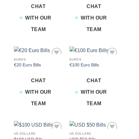
CHAT
CHAT
WITH OUR
WITH OUR
TEAM
TEAM
EUROS
EUROS
Add to
Add to
€20 Euro Bills
€100 Euro Bills
wishlist
wishlist
CHAT
CHAT
WITH OUR
WITH OUR
TEAM
TEAM
US DOLLARS
US DOLLARS
Add to
Add to