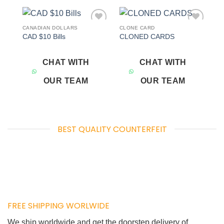
CANADIAN DOLLARS
CLONE CARD
Add to
Add to
CAD $10 Bills
CLONED CARDS
wishlist
wishlist
CHAT WITH
CHAT WITH
OUR TEAM
OUR TEAM
BEST QUALITY COUNTERFEIT
FREE SHIPPING WORLWIDE
We ship worldwide and get the doorstep delivery of