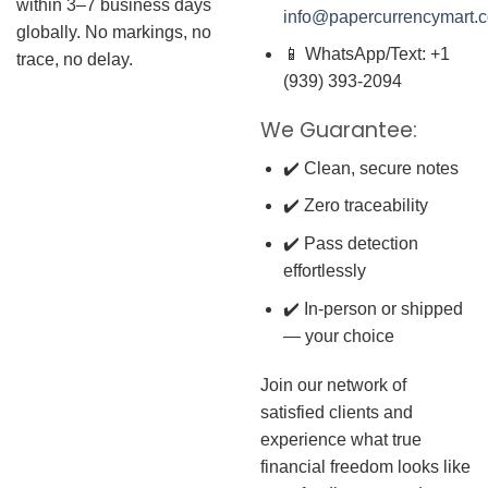
within 3–7 business days
info@papercurrencymart.
globally. No markings, no
📱 WhatsApp/Text: +1
trace, no delay.
(939) 393-2094
We Guarantee:
✔️ Clean, secure notes
✔️ Zero traceability
✔️ Pass detection
effortlessly
✔️ In-person or shipped
— your choice
Join our network of
satisfied clients and
experience what true
financial freedom looks like