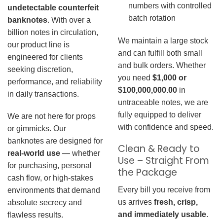
numbers with controlled
undetectable counterfeit
batch rotation
banknotes
. With over a
billion notes in circulation,
We maintain a large stock
our product line is
and can fulfill both small
engineered for clients
and bulk orders. Whether
seeking discretion,
you need
$1,000 or
performance, and reliability
$100,000,000.00
in
in daily transactions.
untraceable notes, we are
fully equipped to deliver
We are not here for props
with confidence and speed.
or gimmicks. Our
banknotes are designed for
Clean & Ready to
real-world use
— whether
Use – Straight From
for purchasing, personal
the Package
cash flow, or high-stakes
Every bill you receive from
environments that demand
us arrives
fresh, crisp,
absolute secrecy and
and immediately usable
.
flawless results.