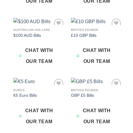
OUR TEAM
OUR TEAM
AUSTRALIAN DOLLARS
BRITISH POUNDS
Add to
Add to
$100 AUD Bills
£10 GBP Bills
wishlist
wishlist
CHAT WITH
CHAT WITH
OUR TEAM
OUR TEAM
EUROS
BRITISH POUNDS
Add to
Add to
€5 Euro Bills
GBP £5 Bills
wishlist
wishlist
CHAT WITH
CHAT WITH
OUR TEAM
OUR TEAM