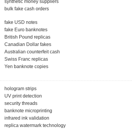
synthetic money suppliers
bulk fake cash orders
fake USD notes
fake Euro banknotes
British Pound replicas
Canadian Dollar fakes
Australian counterfeit cash
Swiss Franc replicas
Yen banknote copies
hologram strips
UV print detection
security threads
banknote microprinting
infrared ink validation
replica watermark technology