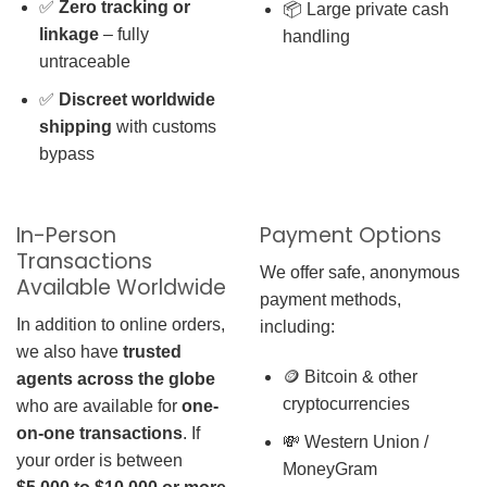
✅
Zero tracking or
📦 Large private cash
linkage
– fully
handling
untraceable
✅
Discreet worldwide
shipping
with customs
bypass
In-Person
Payment Options
Transactions
We offer safe, anonymous
Available Worldwide
payment methods,
In addition to online orders,
including:
we also have
trusted
🪙 Bitcoin & other
agents across the globe
cryptocurrencies
who are available for
one-
on-one transactions
. If
💸 Western Union /
your order is between
MoneyGram