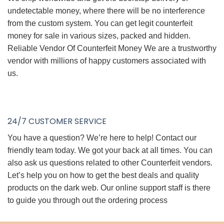
undetectable money, where there will be no interference
from the custom system. You can get legit counterfeit
money for sale in various sizes, packed and hidden.
Reliable Vendor Of Counterfeit Money We are a trustworthy
vendor with millions of happy customers associated with
us.
24/7 CUSTOMER SERVICE
You have a question? We’re here to help! Contact our
friendly team today. We got your back at all times. You can
also ask us questions related to other Counterfeit vendors.
Let’s help you on how to get the best deals and quality
products on the dark web. Our online support staff is there
to guide you through out the ordering process