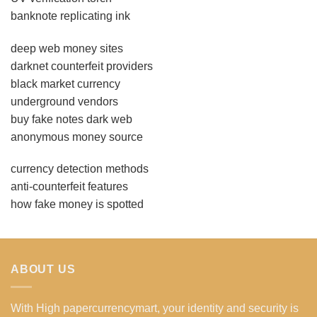
banknote replicating ink
deep web money sites
darknet counterfeit providers
black market currency
underground vendors
buy fake notes dark web
anonymous money source
currency detection methods
anti-counterfeit features
how fake money is spotted
ABOUT US
With High papercurrencymart, your identity and security is