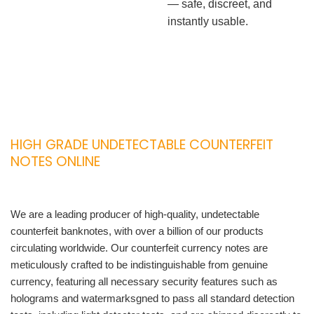
— safe, discreet, and
instantly usable.
HIGH GRADE UNDETECTABLE COUNTERFEIT
NOTES ONLINE
We are a leading producer of high-quality, undetectable
counterfeit banknotes, with over a billion of our products
circulating worldwide. Our counterfeit currency notes are
meticulously crafted to be indistinguishable from genuine
currency, featuring all necessary security features such as
holograms and watermarksgned to pass all standard detection