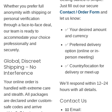
Just fill out our secure
Whether you prefer full
Contact / Order Form
and
anonymity with shipping or
let us know:
personal verification
through a face-to-face deal,
✅ Your desired amount
our team is ready to
and currency
accommodate your choice
professionally and
✅ Preferred delivery
securely.
option (online or in-
person meeting)
Global, Discreet
✅ Country/location for
Shipping – No
Interference
delivery or meet-up
Your online order is
We’ll respond within 12–24
handled with extreme care
hours with all details.
and stealth. All packages
Contact Us
are declared under custom-
safe codes and arrive
📧 Email: