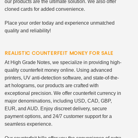
our products are the ultimate solution. We also offer
cloned cards for added convenience.
Place your order today and experience unmatched
quality and reliability!
REALISTIC COUNTERFEIT MONEY FOR SALE
At High Grade Notes, we specialize in providing high-
quality counterfeit money online. Using advanced
printers, UV anti-detection software, and state-of-the-
art holograms, our products are crafted with
exceptional precision. We offer counterfeit currency in
major denominations, including USD, CAD, GBP,
EUR, and AUD. Enjoy discreet delivery, secure
payment options, and 24/7 customer support for a
seamless experience.