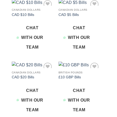
CANADIAN DOLLARS
CANADIAN DOLLARS
Add to
Add to
CAD $10 Bills
CAD $5 Bills
wishlist
wishlist
CHAT
CHAT
WITH OUR
WITH OUR
TEAM
TEAM
CANADIAN DOLLARS
BRITISH POUNDS
Add to
Add to
CAD $20 Bills
£10 GBP Bills
wishlist
wishlist
CHAT
CHAT
WITH OUR
WITH OUR
TEAM
TEAM