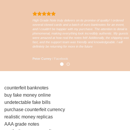
High Grade Note truly delivers on its promise of quality! I ordered
several cloned cards and a batch of euro banknotes for an event,
and I couldn’t be happier with my purchase. The attention to detail is
phenomenal, making everything look incredibly authentic. My guests
were amazed at how real the notes felt! Additionally, the shipping was
fast, and the support team was friendly and knowledgeable. I will
definitely be returning for more in the future
Peter Currey
/
Facebook
counterfeit banknotes
buy fake money online
undetectable fake bills
purchase counterfeit currency
realistic money replicas
AAA grade notes