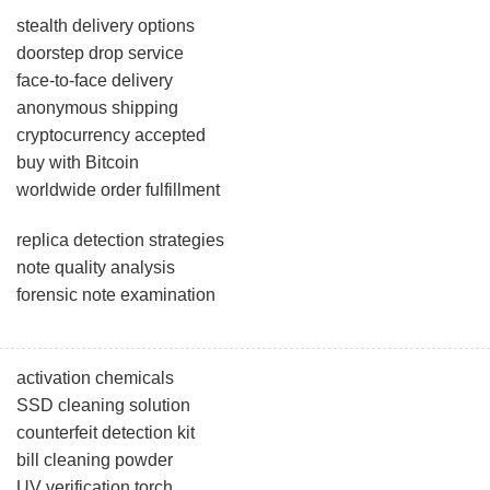
stealth delivery options
doorstep drop service
face-to-face delivery
anonymous shipping
cryptocurrency accepted
buy with Bitcoin
worldwide order fulfillment
replica detection strategies
note quality analysis
forensic note examination
activation chemicals
SSD cleaning solution
counterfeit detection kit
bill cleaning powder
UV verification torch