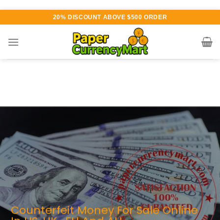
Skip
20% DISCOUNT ABOVE $500 ORDER
to
content
rious currency available for
rchase
UTHENTIC QUALITY