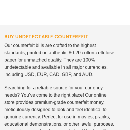
BUY UNDETECTABLE COUNTERFEIT
Our counterfeit bills are crafted to the highest
standards, printed on authentic 80-20 cotton-cellulose
paper for unmatched quality. They are 100%
undetectable and available in all major currencies,
including USD, EUR, CAD, GBP, and AUD.
Searching for a reliable source for your currency
needs? You’ve come to the right place! Our online
store provides premium-grade counterfeit money,
meticulously designed to look and feel identical to
genuine currency. Perfect for use in movies, pranks,
educational demonstrations, or other lawful purposes,