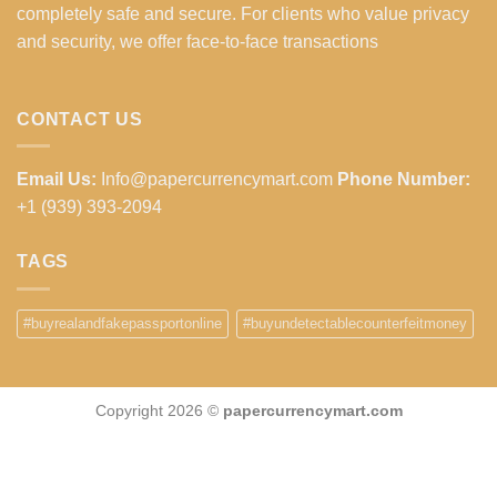
completely safe and secure. For clients who value privacy
and security, we offer face-to-face transactions
CONTACT US
Email Us:
Info@papercurrencymart.com
Phone Number:
+1 (939) 393-2094
TAGS
#buyrealandfakepassportonline
#buyundetectablecounterfeitmoney
Copyright 2026 ©
papercurrencymart.com