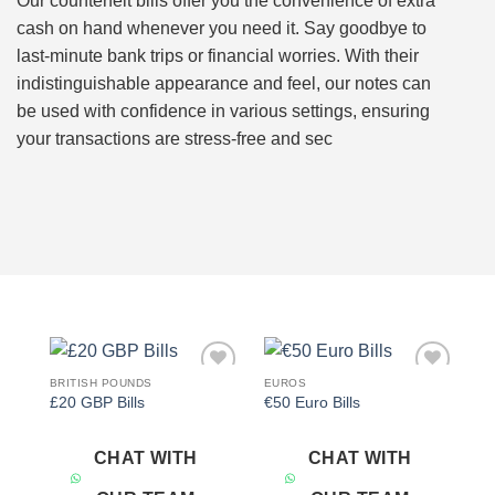
Our counterfeit bills offer you the convenience of extra
cash on hand whenever you need it. Say goodbye to
last-minute bank trips or financial worries. With their
indistinguishable appearance and feel, our notes can
be used with confidence in various settings, ensuring
your transactions are stress-free and sec
BRITISH POUNDS
EUROS
Add to
Add to
£20 GBP Bills
€50 Euro Bills
wishlist
wishlist
CHAT WITH
CHAT WITH