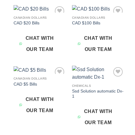
CANADIAN DOLLARS
CANADIAN DOLLARS
Add to
Add to
CAD $20 Bills
CAD $100 Bills
wishlist
wishlist
CHAT WITH
CHAT WITH
OUR TEAM
OUR TEAM
CANADIAN DOLLARS
Add to
Add to
CAD $5 Bills
wishlist
wishlist
CHEMICALS
Ssd Solution automatic Dx-
1
CHAT WITH
OUR TEAM
CHAT WITH
OUR TEAM