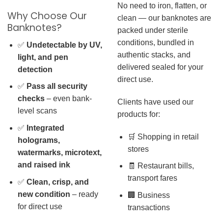
No need to iron, flatten, or
Why Choose Our
clean — our banknotes are
Banknotes?
packed under sterile
conditions, bundled in
✅
Undetectable by UV,
authentic stacks, and
light, and pen
delivered sealed for your
detection
direct use.
✅
Pass all security
checks
– even bank-
Clients have used our
level scans
products for:
✅
Integrated
🛒 Shopping in retail
holograms,
stores
watermarks, microtext,
and raised ink
🧾 Restaurant bills,
transport fares
✅
Clean, crisp, and
new condition
– ready
🏢 Business
for direct use
transactions