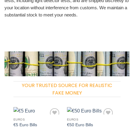
tests, including light detector tests, and are shipped discreetly to
your location without interference from customs. We maintain a
substantial stock to meet your needs.
YOUR TRUSTED SOURCE FOR REALISTIC
FAKE MONEY
EUROS
EUROS
Add to
Add to
€5 Euro Bills
€50 Euro Bills
wishlist
wishlist