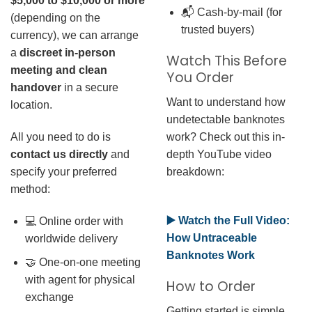
$5,000 to $10,000 or more
📬 Cash-by-mail (for
(depending on the
trusted buyers)
currency), we can arrange
a
discreet in-person
Watch This Before
meeting and clean
You Order
handover
in a secure
Want to understand how
location.
undetectable banknotes
work? Check out this in-
All you need to do is
depth YouTube video
contact us directly
and
breakdown:
specify your preferred
method:
▶️ Watch the Full Video:
💻 Online order with
How Untraceable
worldwide delivery
Banknotes Work
🤝 One-on-one meeting
with agent for physical
How to Order
exchange
Getting started is simple.