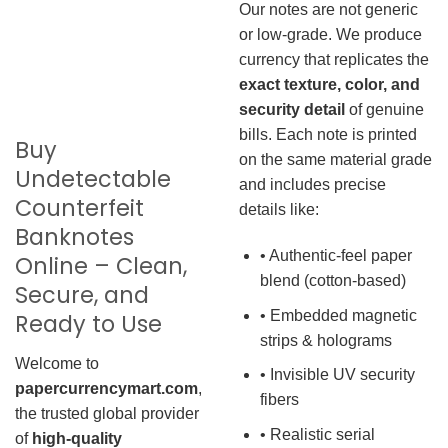
Our notes are not generic
or low-grade. We produce
currency that replicates the
exact texture, color, and
security detail
of genuine
bills. Each note is printed
Buy
on the same material grade
Undetectable
and includes precise
Counterfeit
details like:
Banknotes
• Authentic-feel paper
Online – Clean,
blend (cotton-based)
Secure, and
• Embedded magnetic
Ready to Use
strips & holograms
Welcome to
• Invisible UV security
papercurrencymart.com
,
fibers
the trusted global provider
• Realistic serial
of
high-quality