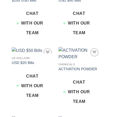
$100 USD Bills
USD $50 Bills
wishlist
wishlist
CHAT
CHAT
WITH OUR
WITH OUR
TEAM
TEAM
US DOLLARS
Add to
Add to
USD $20 Bills
wishlist
wishlist
CHEMICALS
ACTIVATION POWDER
CHAT
CHAT
WITH OUR
WITH OUR
TEAM
TEAM