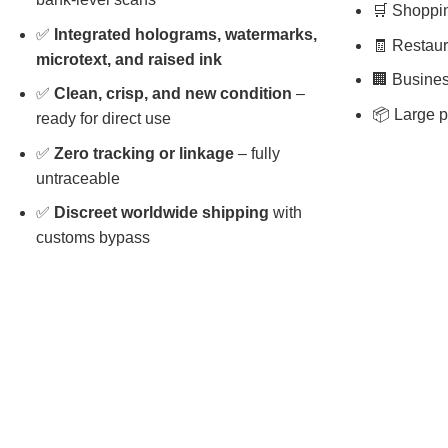
🛒 Shopping
✅
Integrated holograms, watermarks,
🧾 Restaura
microtext, and raised ink
🏢 Busines
✅
Clean, crisp, and new condition
–
📦 Large p
ready for direct use
✅
Zero tracking or linkage
– fully
untraceable
✅
Discreet worldwide shipping
with
customs bypass