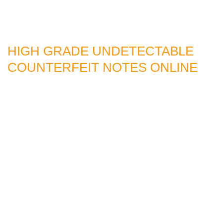
HIGH GRADE UNDETECTABLE
COUNTERFEIT NOTES ONLINE