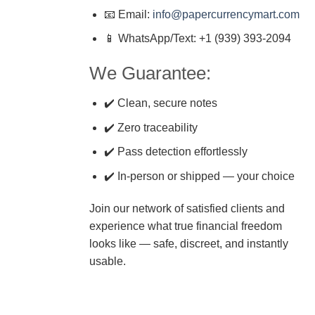
📧 Email:
info@papercurrencymart.com
📱 WhatsApp/Text: +1 (939) 393-2094
We Guarantee:
✔️ Clean, secure notes
✔️ Zero traceability
✔️ Pass detection effortlessly
✔️ In-person or shipped — your choice
Join our network of satisfied clients and
experience what true financial freedom
looks like — safe, discreet, and instantly
usable.