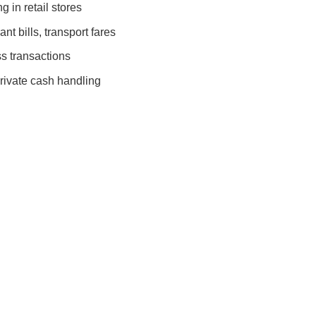
 in retail stores
nt bills, transport fares
s transactions
rivate cash handling