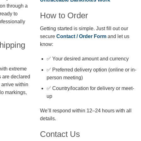
ion through a
How to Order
 ready to
fessionally
Getting started is simple. Just fill out our
secure
Contact / Order Form
and let us
hipping
know:
✅ Your desired amount and currency
with extreme
✅ Preferred delivery option (online or in-
s are declared
person meeting)
arrive within
✅ Country/location for delivery or meet-
No markings,
up
We’ll respond within 12–24 hours with all
details.
Contact Us