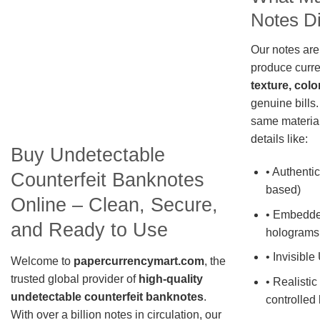
Notes Di
Our notes are
produce curre
texture, colo
genuine bills.
same material
details like:
Buy Undetectable
• Authentic
Counterfeit Banknotes
based)
Online – Clean, Secure,
• Embedde
and Ready to Use
holograms
• Invisible
Welcome to
papercurrencymart.com
, the
trusted global provider of
high-quality
• Realistic
undetectable counterfeit banknotes
.
controlled 
With over a billion notes in circulation, our