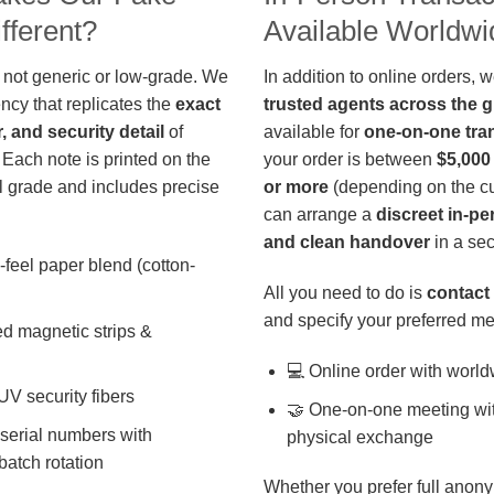
fferent?
Available Worldwi
 not generic or low-grade. We
In addition to online orders, 
ncy that replicates the
exact
trusted agents across the 
r, and security detail
of
available for
one-on-one tra
 Each note is printed on the
your order is between
$5,000
 grade and includes precise
or more
(depending on the cu
can arrange a
discreet in-p
and clean handover
in a sec
-feel paper blend (cotton-
All you need to do is
contact 
and specify your preferred me
d magnetic strips &
💻 Online order with world
 UV security fibers
🤝 One-on-one meeting wit
 serial numbers with
physical exchange
batch rotation
Whether you prefer full anony