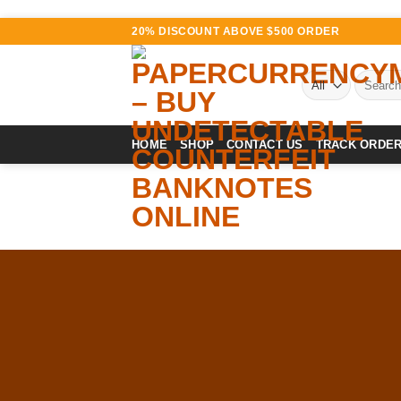
Skip
20% DISCOUNT ABOVE $500 ORDER
to
content
Search
for:
HOME
SHOP
CONTACT US
TRACK ORDE