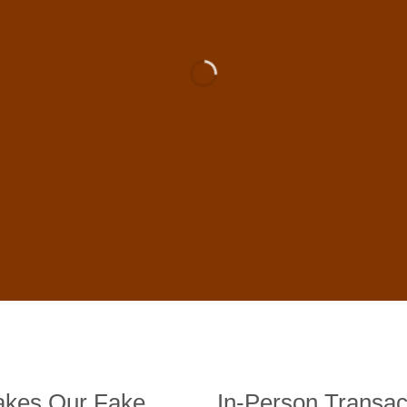
 For Sale Online In US, UK , 
DE BANKNOTES
st quality counterfeit banknotes, crafted in all transactions inc
fer face-to-face transactions.
kes Our Fake
In-Person Transac