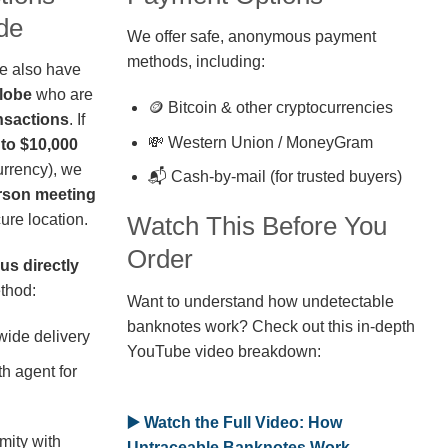
de
We offer safe, anonymous payment
methods, including:
we also have
globe
who are
🪙 Bitcoin & other cryptocurrencies
nsactions
. If
💸 Western Union / MoneyGram
 to $10,000
rrency), we
📬 Cash-by-mail (for trusted buyers)
erson meeting
ure location.
Watch This Before You
Order
us directly
thod:
Want to understand how undetectable
banknotes work? Check out this in-depth
wide delivery
YouTube video breakdown:
h agent for
▶️ Watch the Full Video: How
mity with
Untraceable Banknotes Work