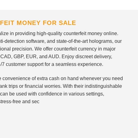
FEIT MONEY FOR SALE
ize in providing high-quality counterfeit money online.
i-detection software, and state-of-the-art holograms, our
ional precision. We offer counterfeit currency in major
 CAD, GBP, EUR, and AUD. Enjoy discreet delivery,
/7 customer support for a seamless experience.
 the convenience of extra cash on hand whenever you need
nk trips or financial worries. With their indistinguishable
can be used with confidence in various settings,
stress-free and sec