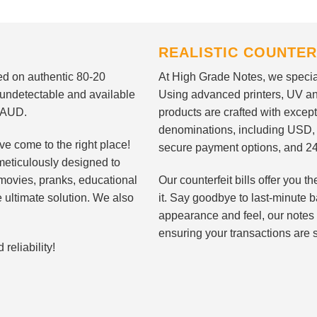
REALISTIC COUNTER
nted on authentic 80-20
At High Grade Notes, we special
 undetectable and available
Using advanced printers, UV ant
d AUD.
products are crafted with except
denominations, including USD,
ve come to the right place!
secure payment options, and 24
meticulously designed to
n movies, pranks, educational
Our counterfeit bills offer you
e ultimate solution. We also
it. Say goodbye to last-minute ba
appearance and feel, our notes 
ensuring your transactions are 
eliability!