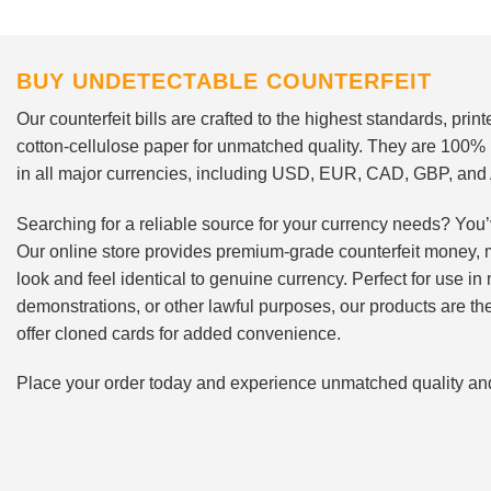
BUY UNDETECTABLE COUNTERFEIT
Our counterfeit bills are crafted to the highest standards, pri
cotton-cellulose paper for unmatched quality. They are 100%
in all major currencies, including USD, EUR, CAD, GBP, an
Searching for a reliable source for your currency needs? You’
Our online store provides premium-grade counterfeit money, 
look and feel identical to genuine currency. Perfect for use i
demonstrations, or other lawful purposes, our products are th
offer cloned cards for added convenience.
Place your order today and experience unmatched quality and r