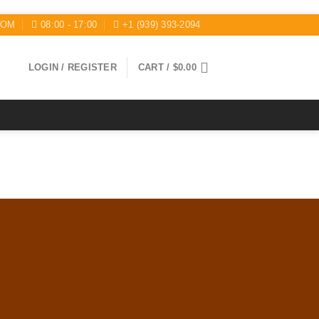
COM
08:00 - 17:00
+1 (939) 393-2094
LOGIN / REGISTER
CART /
$
0.00