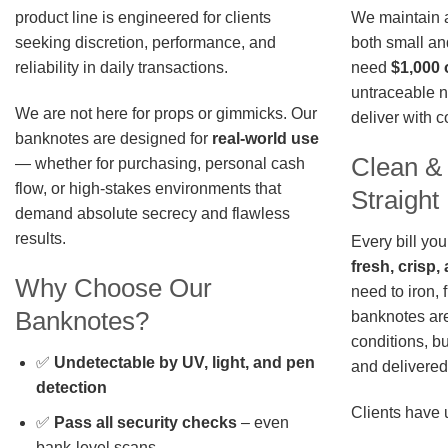
We maintain a 
product line is engineered for clients
both small an
seeking discretion, performance, and
need
$1,000 
reliability in daily transactions.
untraceable n
We are not here for props or gimmicks. Our
deliver with 
banknotes are designed for
real-world use
Clean &
— whether for purchasing, personal cash
flow, or high-stakes environments that
Straigh
demand absolute secrecy and flawless
results.
Every bill you
fresh, crisp
Why Choose Our
need to iron, 
Banknotes?
banknotes are
conditions, b
✅
Undetectable by UV, light, and pen
and delivered 
detection
Clients have 
✅
Pass all security checks
– even
bank-level scans