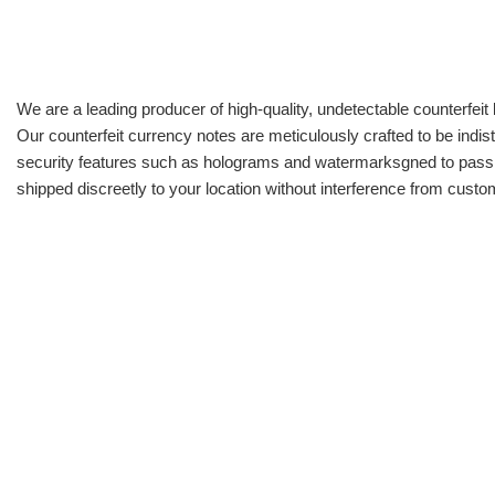
We are a leading producer of high-quality, undetectable counterfeit 
Our counterfeit currency notes are meticulously crafted to be indis
security features such as holograms and watermarksgned to pass all
shipped discreetly to your location without interference from cust