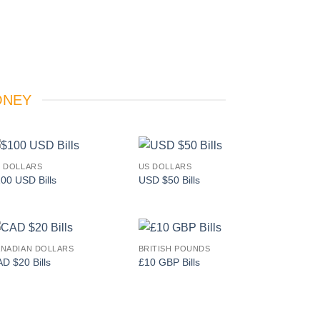
ONEY
 DOLLARS
US DOLLARS
Add to
Add to
00 USD Bills
USD $50 Bills
wishlist
wishlist
NADIAN DOLLARS
BRITISH POUNDS
Add to
Add to
D $20 Bills
£10 GBP Bills
wishlist
wishlist