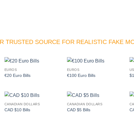
R TRUSTED SOURCE FOR REALISTIC FAKE M
EUROS
EUROS
US
Add to
Add to
€20 Euro Bills
€100 Euro Bills
$1
wishlist
wishlist
CANADIAN DOLLARS
CANADIAN DOLLARS
CA
Add to
Add to
CAD $10 Bills
CAD $5 Bills
CA
wishlist
wishlist