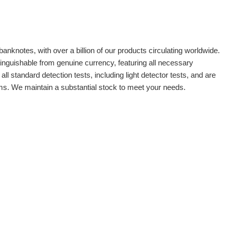
banknotes, with over a billion of our products circulating worldwide.
tinguishable from genuine currency, featuring all necessary
 standard detection tests, including light detector tests, and are
oms. We maintain a substantial stock to meet your needs.