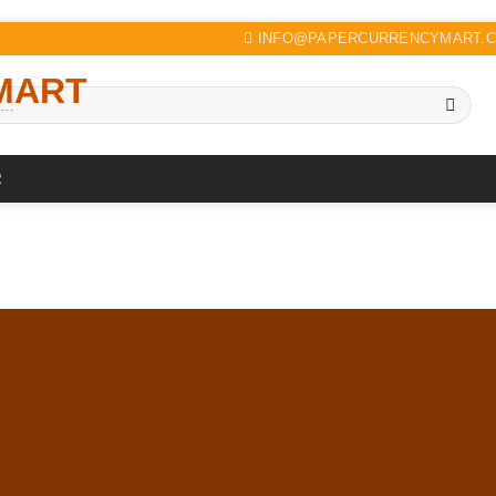
INFO@PAPERCURRENCYMART.
R