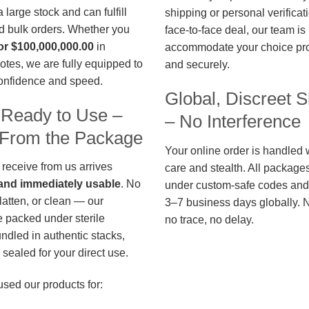
large stock and can fulfill
shipping or personal verificat
d bulk orders. Whether you
face-to-face deal, our team is
or $100,000,000.00
in
accommodate your choice pro
otes, we are fully equipped to
and securely.
confidence and speed.
Global, Discreet S
 Ready to Use –
– No Interference
t From the Package
Your online order is handled 
 receive from us arrives
care and stealth. All package
, and immediately usable
. No
under custom-safe codes and 
flatten, or clean — our
3–7 business days globally. 
 packed under sterile
no trace, no delay.
undled in authentic stacks,
sealed for your direct use.
used our products for: