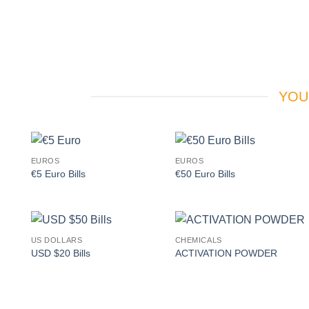
YOU
EUROS
EUROS
Add to
Add to
€5 Euro Bills
€50 Euro Bills
wishlist
wishlist
US DOLLARS
CHEMICALS
Add to
Add to
USD $20 Bills
ACTIVATION POWDER
wishlist
wishlist