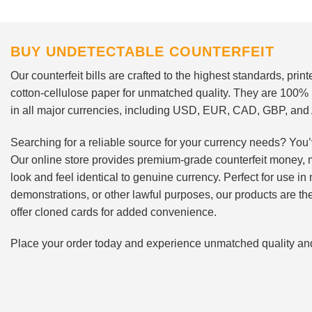
BUY UNDETECTABLE COUNTERFEIT
Our counterfeit bills are crafted to the highest standards, pri
cotton-cellulose paper for unmatched quality. They are 100%
in all major currencies, including USD, EUR, CAD, GBP, an
Searching for a reliable source for your currency needs? You’
Our online store provides premium-grade counterfeit money, 
look and feel identical to genuine currency. Perfect for use i
demonstrations, or other lawful purposes, our products are th
offer cloned cards for added convenience.
Place your order today and experience unmatched quality and r