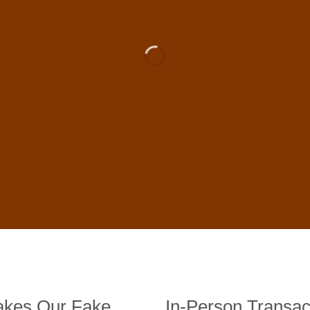
 For Sale Online In US, UK , 
DE BANKNOTES
st quality counterfeit banknotes, crafted in all transactions inc
fer face-to-face transactions.
kes Our Fake
In-Person Transac