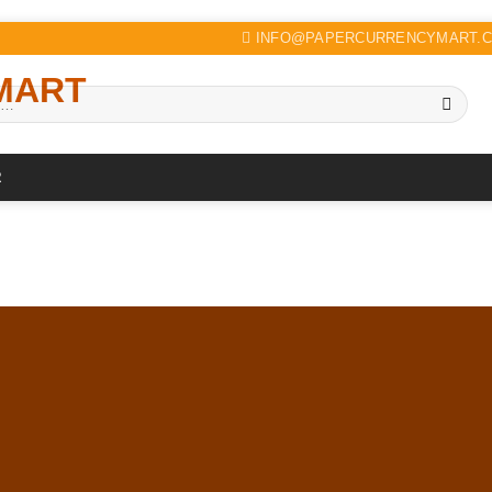
INFO@PAPERCURRENCYMART.
R