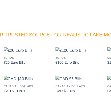
R TRUSTED SOURCE FOR REALISTIC FAKE M
EUROS
EUROS
US
Add to
Add to
€20 Euro Bills
€100 Euro Bills
$1
wishlist
wishlist
CANADIAN DOLLARS
CANADIAN DOLLARS
CA
Add to
Add to
CAD $10 Bills
CAD $5 Bills
CA
wishlist
wishlist