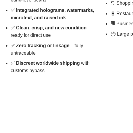
🛒 Shopping
✅
Integrated holograms, watermarks,
🧾 Restaura
microtext, and raised ink
🏢 Busines
✅
Clean, crisp, and new condition
–
📦 Large p
ready for direct use
✅
Zero tracking or linkage
– fully
untraceable
✅
Discreet worldwide shipping
with
customs bypass