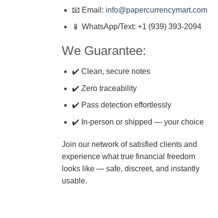
📧 Email:
info@papercurrencymart.com
📱 WhatsApp/Text: +1 (939) 393-2094
We Guarantee:
✔️ Clean, secure notes
✔️ Zero traceability
✔️ Pass detection effortlessly
✔️ In-person or shipped — your choice
Join our network of satisfied clients and
experience what true financial freedom
looks like — safe, discreet, and instantly
usable.