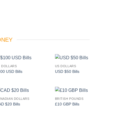
ONEY
 DOLLARS
US DOLLARS
Add to
Add to
00 USD Bills
USD $50 Bills
wishlist
wishlist
NADIAN DOLLARS
BRITISH POUNDS
Add to
Add to
D $20 Bills
£10 GBP Bills
wishlist
wishlist