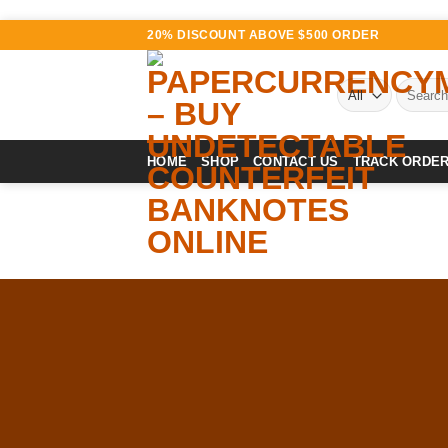
Skip
20% DISCOUNT ABOVE $500 ORDER
to
content
Search
for:
HOME
SHOP
CONTACT US
TRACK ORDE