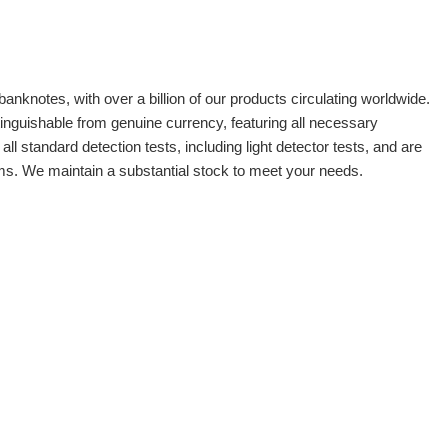
banknotes, with over a billion of our products circulating worldwide.
tinguishable from genuine currency, featuring all necessary
 standard detection tests, including light detector tests, and are
oms. We maintain a substantial stock to meet your needs.