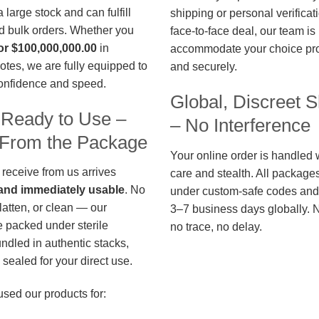
large stock and can fulfill
shipping or personal verificat
d bulk orders. Whether you
face-to-face deal, our team is
or $100,000,000.00
in
accommodate your choice pro
otes, we are fully equipped to
and securely.
confidence and speed.
Global, Discreet S
 Ready to Use –
– No Interference
t From the Package
Your online order is handled 
 receive from us arrives
care and stealth. All package
, and immediately usable
. No
under custom-safe codes and 
flatten, or clean — our
3–7 business days globally. 
 packed under sterile
no trace, no delay.
undled in authentic stacks,
sealed for your direct use.
used our products for: