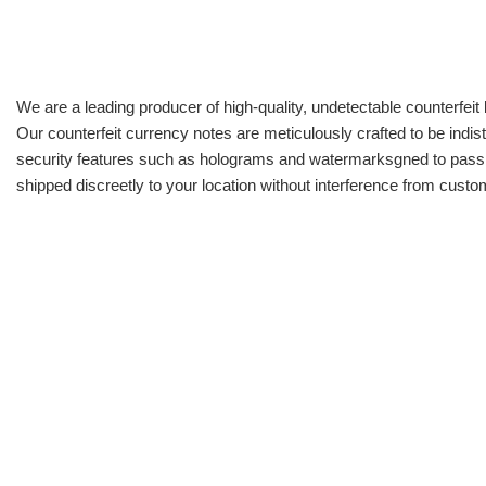
We are a leading producer of high-quality, undetectable counterfeit 
Our counterfeit currency notes are meticulously crafted to be indis
security features such as holograms and watermarksgned to pass all
shipped discreetly to your location without interference from cust