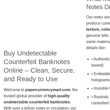
Notes Di
Our notes are
produce curre
texture, colo
genuine bills.
same material
details like:
Buy Undetectable
• Authentic
Counterfeit Banknotes
based)
Online – Clean, Secure,
• Embedde
and Ready to Use
holograms
• Invisible
Welcome to
papercurrencymart.com
, the
trusted global provider of
high-quality
• Realistic
undetectable counterfeit banknotes
.
controlled 
With over a billion notes in circulation, our