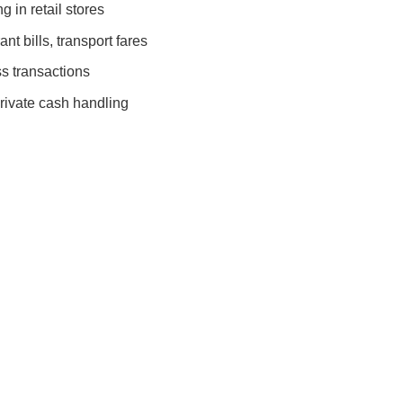
 in retail stores
nt bills, transport fares
s transactions
rivate cash handling