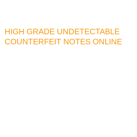
HIGH GRADE UNDETECTABLE
COUNTERFEIT NOTES ONLINE