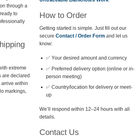
ion through a
How to Order
 ready to
fessionally
Getting started is simple. Just fill out our
secure
Contact / Order Form
and let us
hipping
know:
✅ Your desired amount and currency
with extreme
✅ Preferred delivery option (online or in-
s are declared
person meeting)
arrive within
✅ Country/location for delivery or meet-
No markings,
up
We’ll respond within 12–24 hours with all
details.
Contact Us