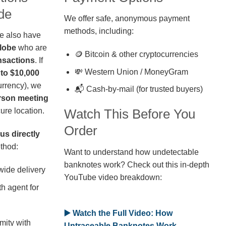
de
We offer safe, anonymous payment
methods, including:
we also have
globe
who are
🪙 Bitcoin & other cryptocurrencies
nsactions
. If
💸 Western Union / MoneyGram
 to $10,000
rrency), we
📬 Cash-by-mail (for trusted buyers)
erson meeting
ure location.
Watch This Before You
Order
us directly
thod:
Want to understand how undetectable
banknotes work? Check out this in-depth
wide delivery
YouTube video breakdown:
h agent for
▶️ Watch the Full Video: How
mity with
Untraceable Banknotes Work