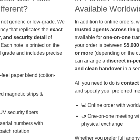
fferent?
Available Worldwi
 not generic or low-grade. We
In addition to online orders, 
ncy that replicates the
exact
trusted agents across the 
r, and security detail
of
available for
one-on-one tra
 Each note is printed on the
your order is between
$5,000
 grade and includes precise
or more
(depending on the cu
can arrange a
discreet in-p
and clean handover
in a sec
-feel paper blend (cotton-
All you need to do is
contact 
and specify your preferred me
d magnetic strips &
💻 Online order with world
 UV security fibers
🤝 One-on-one meeting wit
 serial numbers with
physical exchange
batch rotation
Whether you prefer full anony