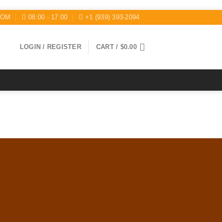
COM
08:00 - 17:00
+1 (939) 393-2094
LOGIN / REGISTER
CART /
$
0.00