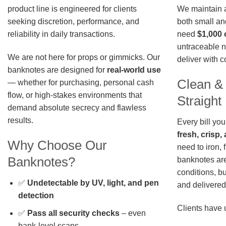
We maintain a 
product line is engineered for clients
both small an
seeking discretion, performance, and
need
$1,000 
reliability in daily transactions.
untraceable n
We are not here for props or gimmicks. Our
deliver with 
banknotes are designed for
real-world use
Clean &
— whether for purchasing, personal cash
flow, or high-stakes environments that
Straigh
demand absolute secrecy and flawless
results.
Every bill you
fresh, crisp
Why Choose Our
need to iron, 
Banknotes?
banknotes are
conditions, b
✅
Undetectable by UV, light, and pen
and delivered 
detection
Clients have 
✅
Pass all security checks
– even
bank-level scans