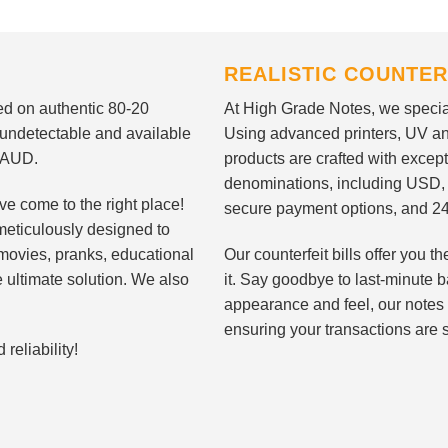
REALISTIC COUNTER
nted on authentic 80-20
At High Grade Notes, we special
 undetectable and available
Using advanced printers, UV ant
d AUD.
products are crafted with except
denominations, including USD,
ve come to the right place!
secure payment options, and 24
meticulously designed to
n movies, pranks, educational
Our counterfeit bills offer you
e ultimate solution. We also
it. Say goodbye to last-minute ba
appearance and feel, our notes 
ensuring your transactions are 
eliability!