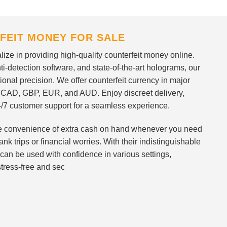
FEIT MONEY FOR SALE
ize in providing high-quality counterfeit money online.
i-detection software, and state-of-the-art holograms, our
ional precision. We offer counterfeit currency in major
 CAD, GBP, EUR, and AUD. Enjoy discreet delivery,
/7 customer support for a seamless experience.
 the convenience of extra cash on hand whenever you need
nk trips or financial worries. With their indistinguishable
can be used with confidence in various settings,
stress-free and sec