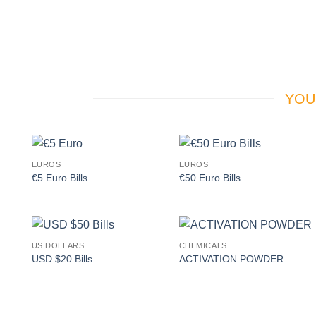
YOU
EUROS
EUROS
Add to
Add to
€5 Euro Bills
€50 Euro Bills
wishlist
wishlist
US DOLLARS
CHEMICALS
Add to
Add to
USD $20 Bills
ACTIVATION POWDER
wishlist
wishlist