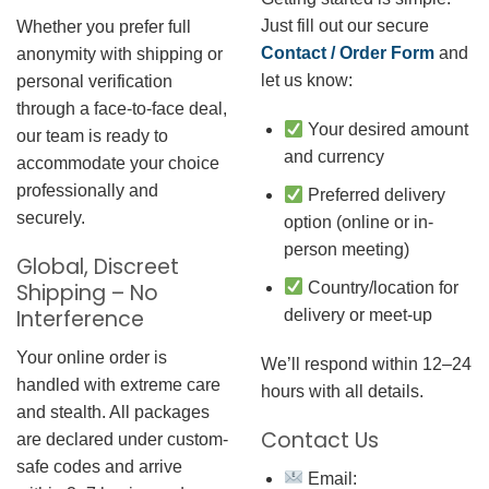
Just fill out our secure
Whether you prefer full
Contact / Order Form
and
anonymity with shipping or
let us know:
personal verification
through a face-to-face deal,
Your desired amount
our team is ready to
and currency
accommodate your choice
professionally and
Preferred delivery
securely.
option (online or in-
person meeting)
Global, Discreet
Country/location for
Shipping – No
Interference
delivery or meet-up
Your online order is
We’ll respond within 12–24
handled with extreme care
hours with all details.
and stealth. All packages
Contact Us
are declared under custom-
safe codes and arrive
Email: