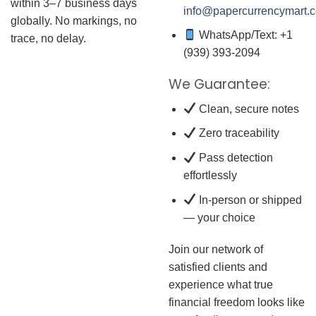
within 3–7 business days
info@papercurrencymart.
globally. No markings, no
WhatsApp/Text: +1
trace, no delay.
(939) 393-2094
We Guarantee:
Clean, secure notes
Zero traceability
Pass detection
effortlessly
In-person or shipped
— your choice
Join our network of
satisfied clients and
experience what true
financial freedom looks like