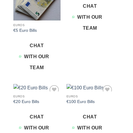
CHAT
WITH OUR
EUROS
TEAM
€5 Euro Bills
CHAT
WITH OUR
TEAM
EUROS
EUROS
Add to
Add to
€20 Euro Bills
€100 Euro Bills
wishlist
wishlist
CHAT
CHAT
WITH OUR
WITH OUR