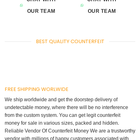
OUR TEAM
OUR TEAM
BEST QUALITY COUNTERFEIT
FREE SHIPPING WORLWIDE
We ship worldwide and get the doorstep delivery of
undetectable money, where there will be no interference
from the custom system. You can get legit counterfeit
money for sale in various sizes, packed and hidden.
Reliable Vendor Of Counterfeit Money We are a trustworthy
vendor with millions of happy customers associated with