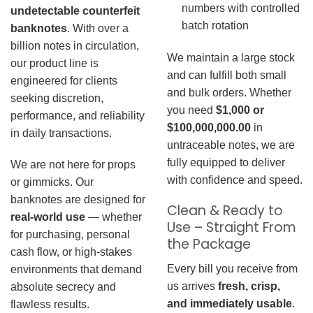
numbers with controlled
undetectable counterfeit
batch rotation
banknotes
. With over a
billion notes in circulation,
We maintain a large stock
our product line is
and can fulfill both small
engineered for clients
and bulk orders. Whether
seeking discretion,
you need
$1,000 or
performance, and reliability
$100,000,000.00
in
in daily transactions.
untraceable notes, we are
fully equipped to deliver
We are not here for props
with confidence and speed.
or gimmicks. Our
banknotes are designed for
Clean & Ready to
real-world use
— whether
Use – Straight From
for purchasing, personal
the Package
cash flow, or high-stakes
Every bill you receive from
environments that demand
us arrives
fresh, crisp,
absolute secrecy and
and immediately usable
.
flawless results.