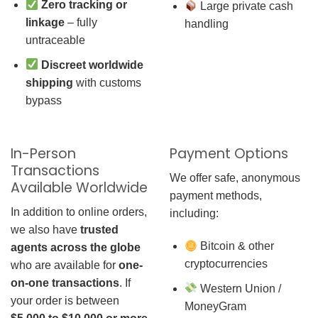
Zero tracking or
Large private cash
linkage
– fully
handling
untraceable
Discreet worldwide
shipping
with customs
bypass
In-Person
Payment Options
Transactions
We offer safe, anonymous
Available Worldwide
payment methods,
In addition to online orders,
including:
we also have
trusted
Bitcoin & other
agents across the globe
cryptocurrencies
who are available for
one-
on-one transactions
. If
Western Union /
your order is between
MoneyGram