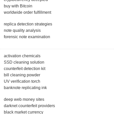
buy with Bitcoin
worldwide order fulfillment
replica detection strategies
note quality analysis
forensic note examination
activation chemicals
SSD cleaning solution
counterfeit detection kit
bill cleaning powder
UV verification torch
banknote replicating ink
deep web money sites
darknet counterfeit providers
black market currency