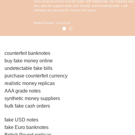
were amazed at how real the notes felt! Additionally, the shipping was
fast, and the support team was friendly and knowledgeable. I will
definitely be returning for more in the future
Peter Currey
/
Facebook
counterfeit banknotes
buy fake money online
undetectable fake bills
purchase counterfeit currency
realistic money replicas
AAA grade notes
synthetic money suppliers
bulk fake cash orders
fake USD notes
fake Euro banknotes
British Pound replicas