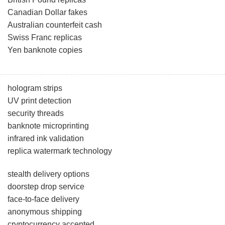
Canadian Dollar fakes
Australian counterfeit cash
Swiss Franc replicas
Yen banknote copies
hologram strips
UV print detection
security threads
banknote microprinting
infrared ink validation
replica watermark technology
stealth delivery options
doorstep drop service
face-to-face delivery
anonymous shipping
cryptocurrency accepted