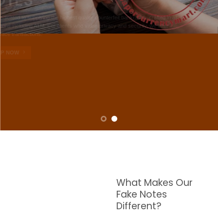
NOTES
W are dedicated to supplying the highest quality counterfeit banknotes, crafted in all
transactions including ATM. For clients who value privacy and security, we offer
face-to-face transactions.
SHOP NOW
What Makes Our
Fake Notes
Different?