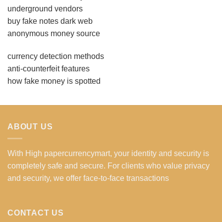
underground vendors
buy fake notes dark web
anonymous money source
currency detection methods
anti-counterfeit features
how fake money is spotted
ABOUT US
With High papercurrencymart, your identity and security is
completely safe and secure. For clients who value privacy
and security, we offer face-to-face transactions
CONTACT US