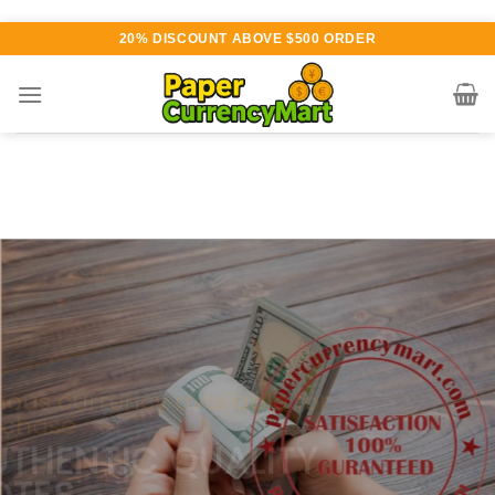
Skip
20% DISCOUNT ABOVE $500 ORDER
to
content
Various currency available for
purchase
AUTHENTIC QUALITY