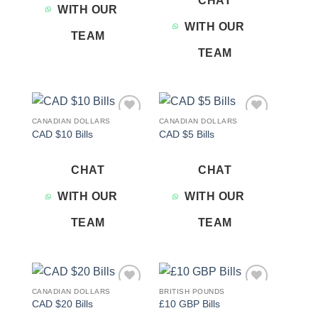
CHAT
WITH OUR
WITH OUR
TEAM
TEAM
CANADIAN DOLLARS
CANADIAN DOLLARS
Add to
Add to
CAD $10 Bills
CAD $5 Bills
wishlist
wishlist
CHAT
CHAT
WITH OUR
WITH OUR
TEAM
TEAM
CANADIAN DOLLARS
BRITISH POUNDS
Add to
Add to
CAD $20 Bills
£10 GBP Bills
wishlist
wishlist