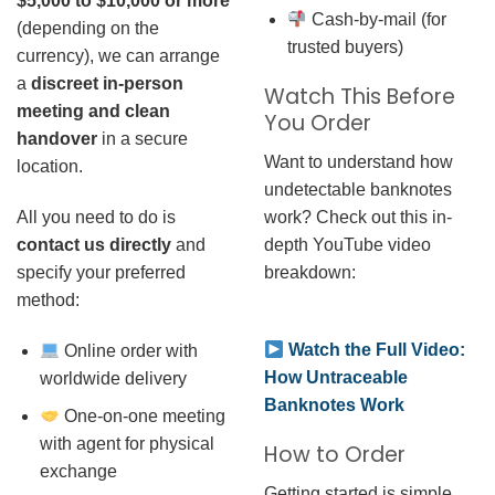
$5,000 to $10,000 or more
Cash-by-mail (for
(depending on the
trusted buyers)
currency), we can arrange
a
discreet in-person
Watch This Before
meeting and clean
You Order
handover
in a secure
Want to understand how
location.
undetectable banknotes
work? Check out this in-
All you need to do is
depth YouTube video
contact us directly
and
breakdown:
specify your preferred
method:
Watch the Full Video:
Online order with
How Untraceable
worldwide delivery
Banknotes Work
One-on-one meeting
with agent for physical
How to Order
exchange
Getting started is simple.