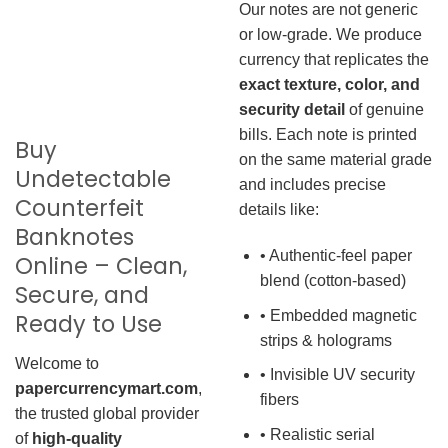
Our notes are not generic
or low-grade. We produce
currency that replicates the
exact texture, color, and
security detail
of genuine
bills. Each note is printed
Buy
on the same material grade
Undetectable
and includes precise
Counterfeit
details like:
Banknotes
• Authentic-feel paper
Online – Clean,
blend (cotton-based)
Secure, and
• Embedded magnetic
Ready to Use
strips & holograms
Welcome to
• Invisible UV security
papercurrencymart.com
,
fibers
the trusted global provider
• Realistic serial
of
high-quality