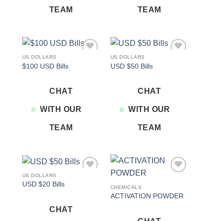
TEAM
TEAM
US DOLLARS
US DOLLARS
Add to
Add to
$100 USD Bills
USD $50 Bills
wishlist
wishlist
CHAT
CHAT
WITH OUR
WITH OUR
TEAM
TEAM
US DOLLARS
Add to
Add to
USD $20 Bills
wishlist
wishlist
CHEMICALS
ACTIVATION POWDER
CHAT