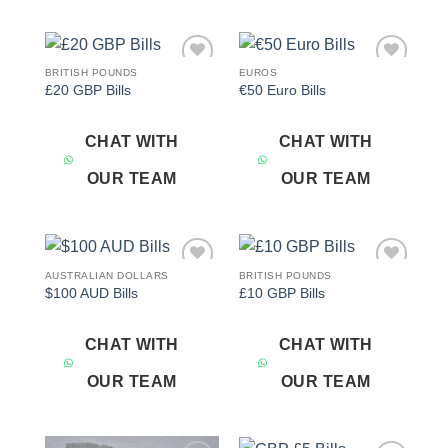
BRITISH POUNDS
EUROS
Add to
Add to
£20 GBP Bills
€50 Euro Bills
wishlist
wishlist
CHAT WITH
CHAT WITH
OUR TEAM
OUR TEAM
AUSTRALIAN DOLLARS
BRITISH POUNDS
Add to
Add to
$100 AUD Bills
£10 GBP Bills
wishlist
wishlist
CHAT WITH
CHAT WITH
OUR TEAM
OUR TEAM