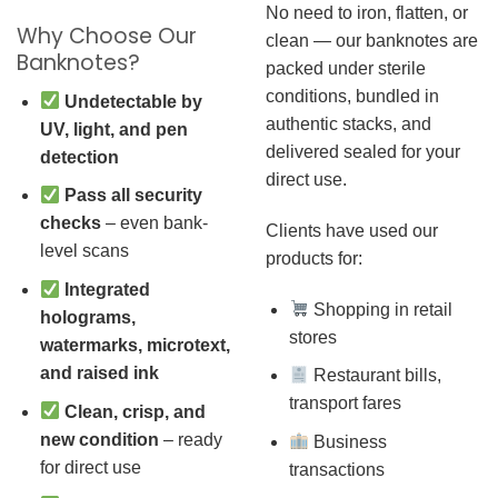
No need to iron, flatten, or
Why Choose Our
clean — our banknotes are
Banknotes?
packed under sterile
conditions, bundled in
Undetectable by
authentic stacks, and
UV, light, and pen
delivered sealed for your
detection
direct use.
Pass all security
checks
– even bank-
Clients have used our
level scans
products for:
Integrated
Shopping in retail
holograms,
stores
watermarks, microtext,
and raised ink
Restaurant bills,
transport fares
Clean, crisp, and
new condition
– ready
Business
for direct use
transactions