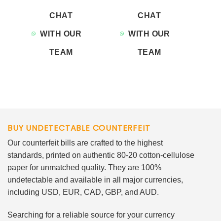
CHAT
CHAT
WITH OUR
WITH OUR
TEAM
TEAM
BUY UNDETECTABLE COUNTERFEIT
Our counterfeit bills are crafted to the highest
standards, printed on authentic 80-20 cotton-cellulose
paper for unmatched quality. They are 100%
undetectable and available in all major currencies,
including USD, EUR, CAD, GBP, and AUD.
Searching for a reliable source for your currency