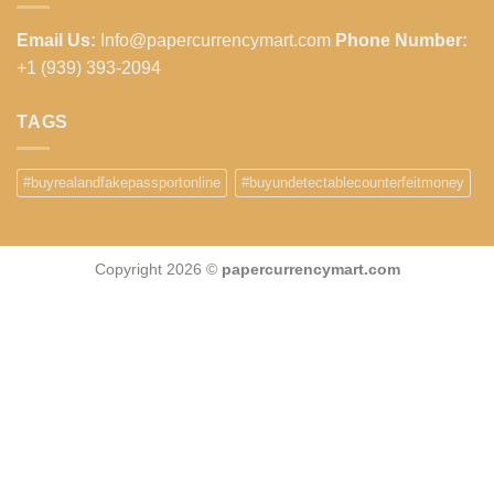
Email Us:
Info@papercurrencymart.com
Phone Number:
+1 (939) 393-2094
TAGS
#buyrealandfakepassportonline
#buyundetectablecounterfeitmoney
Copyright 2026 ©
papercurrencymart.com