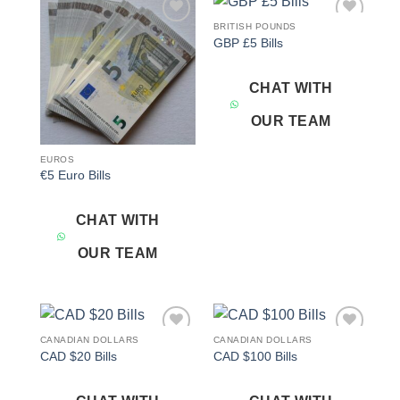
BRITISH POUNDS
Add to
Add to
GBP £5 Bills
wishlist
wishlist
CHAT WITH
OUR TEAM
EUROS
€5 Euro Bills
CHAT WITH
OUR TEAM
CANADIAN DOLLARS
CANADIAN DOLLARS
Add to
Add to
CAD $20 Bills
CAD $100 Bills
wishlist
wishlist