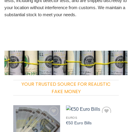
tests, including light detector tests, and are shipped discreetly to
your location without interference from customs. We maintain a
substantial stock to meet your needs.
YOUR TRUSTED SOURCE FOR REALISTIC
FAKE MONEY
EUROS
Add to
Add to
€50 Euro Bills
wishlist
wishlist