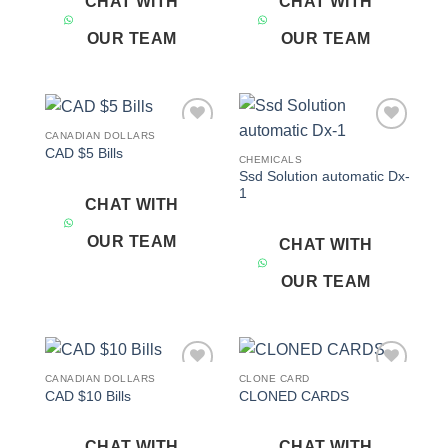
CHAT WITH
CHAT WITH
OUR TEAM
OUR TEAM
CANADIAN DOLLARS
Add to
Add to
CAD $5 Bills
wishlist
wishlist
CHEMICALS
Ssd Solution automatic Dx-
1
CHAT WITH
OUR TEAM
CHAT WITH
OUR TEAM
CANADIAN DOLLARS
CLONE CARD
Add to
Add to
CAD $10 Bills
CLONED CARDS
wishlist
wishlist
CHAT WITH
CHAT WITH