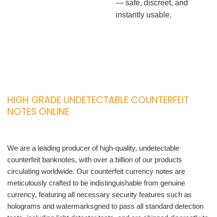
— safe, discreet, and
instantly usable.
HIGH GRADE UNDETECTABLE COUNTERFEIT
NOTES ONLINE
We are a leading producer of high-quality, undetectable
counterfeit banknotes, with over a billion of our products
circulating worldwide. Our counterfeit currency notes are
meticulously crafted to be indistinguishable from genuine
currency, featuring all necessary security features such as
holograms and watermarksgned to pass all standard detection