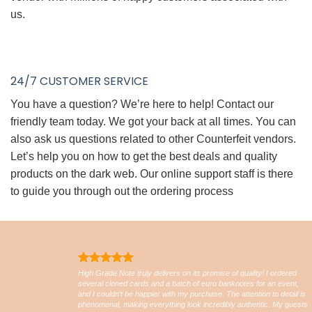
us.
24/7 CUSTOMER SERVICE
You have a question? We’re here to help! Contact our
friendly team today. We got your back at all times. You can
also ask us questions related to other Counterfeit vendors.
Let’s help you on how to get the best deals and quality
products on the dark web. Our online support staff is there
to guide you through out the ordering process
High Grade Note truly delivers on its promise of quality! I ordered
several cloned cards and a batch of euro banknotes for an event,
and I couldn’t be happier with my purchase. The attention to detail is
phenomenal, making everything look incredibly authentic. My guests