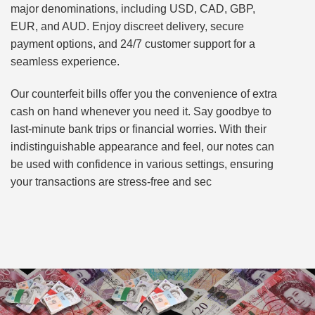
major denominations, including USD, CAD, GBP,
EUR, and AUD. Enjoy discreet delivery, secure
payment options, and 24/7 customer support for a
seamless experience.
Our counterfeit bills offer you the convenience of extra
cash on hand whenever you need it. Say goodbye to
last-minute bank trips or financial worries. With their
indistinguishable appearance and feel, our notes can
be used with confidence in various settings, ensuring
your transactions are stress-free and sec