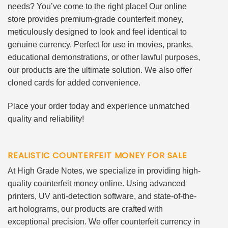
needs? You’ve come to the right place! Our online
store provides premium-grade counterfeit money,
meticulously designed to look and feel identical to
genuine currency. Perfect for use in movies, pranks,
educational demonstrations, or other lawful purposes,
our products are the ultimate solution. We also offer
cloned cards for added convenience.
Place your order today and experience unmatched
quality and reliability!
REALISTIC COUNTERFEIT MONEY FOR SALE
At High Grade Notes, we specialize in providing high-
quality counterfeit money online. Using advanced
printers, UV anti-detection software, and state-of-the-
art holograms, our products are crafted with
exceptional precision. We offer counterfeit currency in