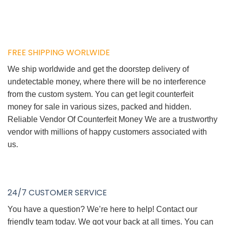
FREE SHIPPING WORLWIDE
We ship worldwide and get the doorstep delivery of
undetectable money, where there will be no interference
from the custom system. You can get legit counterfeit
money for sale in various sizes, packed and hidden.
Reliable Vendor Of Counterfeit Money We are a trustworthy
vendor with millions of happy customers associated with
us.
24/7 CUSTOMER SERVICE
You have a question? We’re here to help! Contact our
friendly team today. We got your back at all times. You can