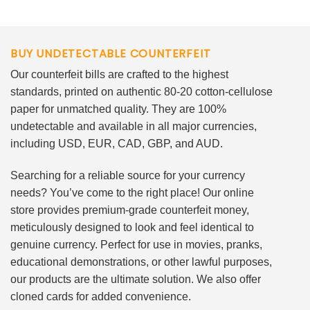
BUY UNDETECTABLE COUNTERFEIT
Our counterfeit bills are crafted to the highest
standards, printed on authentic 80-20 cotton-cellulose
paper for unmatched quality. They are 100%
undetectable and available in all major currencies,
including USD, EUR, CAD, GBP, and AUD.
Searching for a reliable source for your currency
needs? You’ve come to the right place! Our online
store provides premium-grade counterfeit money,
meticulously designed to look and feel identical to
genuine currency. Perfect for use in movies, pranks,
educational demonstrations, or other lawful purposes,
our products are the ultimate solution. We also offer
cloned cards for added convenience.