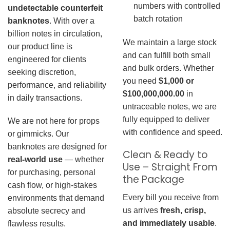
numbers with controlled
undetectable counterfeit
batch rotation
banknotes
. With over a
billion notes in circulation,
We maintain a large stock
our product line is
and can fulfill both small
engineered for clients
and bulk orders. Whether
seeking discretion,
you need
$1,000 or
performance, and reliability
$100,000,000.00
in
in daily transactions.
untraceable notes, we are
fully equipped to deliver
We are not here for props
with confidence and speed.
or gimmicks. Our
banknotes are designed for
Clean & Ready to
real-world use
— whether
Use – Straight From
for purchasing, personal
the Package
cash flow, or high-stakes
Every bill you receive from
environments that demand
us arrives
fresh, crisp,
absolute secrecy and
and immediately usable
.
flawless results.