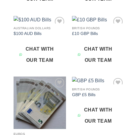
AUSTRALIAN DOLLARS
BRITISH POUNDS
Add to
Add to
$100 AUD Bills
£10 GBP Bills
wishlist
wishlist
CHAT WITH
CHAT WITH
OUR TEAM
OUR TEAM
BRITISH POUNDS
Add to
Add to
GBP £5 Bills
wishlist
wishlist
CHAT WITH
OUR TEAM
EUROS