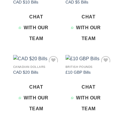
CAD $10 Bills
CAD $5 Bills
wishlist
wishlist
CHAT
CHAT
WITH OUR
WITH OUR
TEAM
TEAM
CANADIAN DOLLARS
BRITISH POUNDS
Add to
Add to
CAD $20 Bills
£10 GBP Bills
wishlist
wishlist
CHAT
CHAT
WITH OUR
WITH OUR
TEAM
TEAM