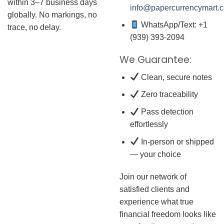
within 3–7 business days
info@papercurrencymart.
globally. No markings, no
WhatsApp/Text: +1
trace, no delay.
(939) 393-2094
We Guarantee:
Clean, secure notes
Zero traceability
Pass detection
effortlessly
In-person or shipped
— your choice
Join our network of
satisfied clients and
experience what true
financial freedom looks like