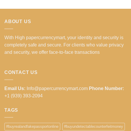
ABOUT US
With High papercurrencymart, your identity and security is
completely safe and secure. For clients who value privacy
and security, we offer face-to-face transactions
CONTACT US
Email Us:
Info@papercurrencymart.com
Phone Number:
+1 (939) 393-2094
TAGS
#buyrealandfakepassportonline
#buyundetectablecounterfeitmoney