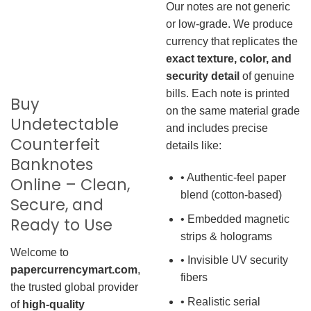
Our notes are not generic
or low-grade. We produce
currency that replicates the
exact texture, color, and
security detail
of genuine
bills. Each note is printed
Buy
on the same material grade
Undetectable
and includes precise
Counterfeit
details like:
Banknotes
• Authentic-feel paper
Online – Clean,
blend (cotton-based)
Secure, and
• Embedded magnetic
Ready to Use
strips & holograms
Welcome to
• Invisible UV security
papercurrencymart.com
,
fibers
the trusted global provider
• Realistic serial
of
high-quality