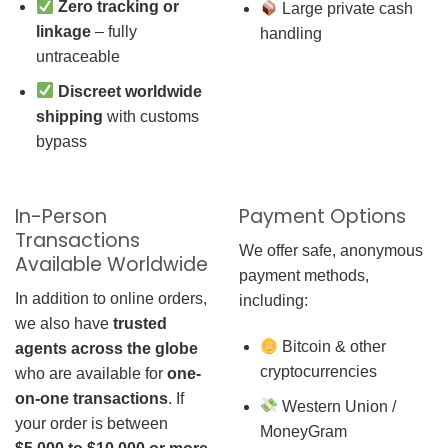
Zero tracking or
Large private cash
linkage
– fully
handling
untraceable
Discreet worldwide
shipping
with customs
bypass
In-Person
Payment Options
Transactions
We offer safe, anonymous
Available Worldwide
payment methods,
In addition to online orders,
including:
we also have
trusted
Bitcoin & other
agents across the globe
cryptocurrencies
who are available for
one-
on-one transactions
. If
Western Union /
your order is between
MoneyGram