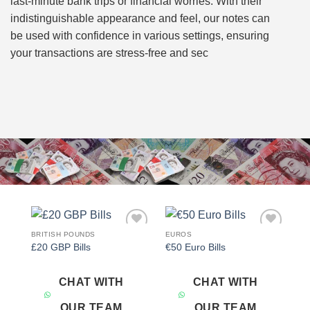
last-minute bank trips or financial worries. With their
indistinguishable appearance and feel, our notes can
be used with confidence in various settings, ensuring
your transactions are stress-free and sec
BRITISH POUNDS
EUROS
Add to
Add to
£20 GBP Bills
€50 Euro Bills
wishlist
wishlist
CHAT WITH
CHAT WITH
OUR TEAM
OUR TEAM