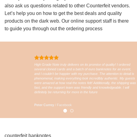
also ask us questions related to other Counterfeit vendors.
Let’s help you on how to get the best deals and quality
products on the dark web. Our online support staff is there
to guide you through out the ordering process
High Grade Note truly delivers on its promise of quality! I ordered
several cloned cards and a batch of euro banknotes for an event,
and I couldn’t be happier with my purchase. The attention to detail is
phenomenal, making everything look incredibly authentic. My guests
were amazed at how real the notes felt! Additionally, the shipping was
fast, and the support team was friendly and knowledgeable. I will
definitely be returning for more in the future
Peter Currey
/
Facebook
counterfeit banknotes