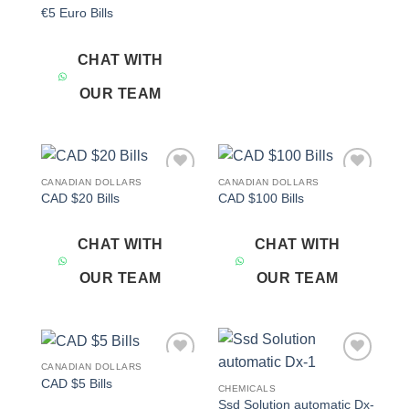
€5 Euro Bills
CHAT WITH
OUR TEAM
CANADIAN DOLLARS
CANADIAN DOLLARS
Add to
Add to
CAD $20 Bills
CAD $100 Bills
wishlist
wishlist
CHAT WITH
CHAT WITH
OUR TEAM
OUR TEAM
CANADIAN DOLLARS
Add to
Add to
CAD $5 Bills
wishlist
wishlist
CHEMICALS
Ssd Solution automatic Dx-