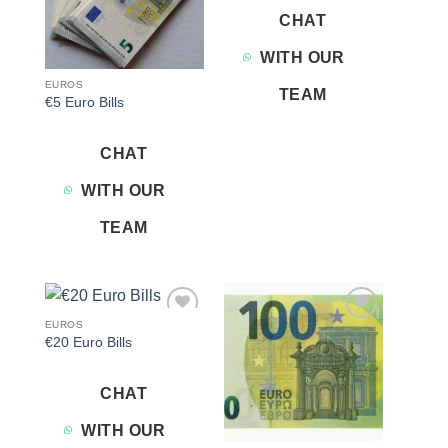
CHAT
WITH OUR
EUROS
TEAM
€5 Euro Bills
CHAT
WITH OUR
TEAM
EUROS
Add to
Add to
€20 Euro Bills
wishlist
wishlist
CHAT
WITH OUR