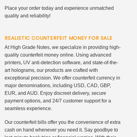
Place your order today and experience unmatched
quality and reliability!
REALISTIC COUNTERFEIT MONEY FOR SALE
At High Grade Notes, we specialize in providing high-
quality counterfeit money online. Using advanced
printers, UV anti-detection software, and state-of-the-
art holograms, our products are crafted with
exceptional precision. We offer counterfeit currency in
major denominations, including USD, CAD, GBP,
EUR, and AUD. Enjoy discreet delivery, secure
payment options, and 24/7 customer support for a
seamless experience.
Our counterfeit bills offer you the convenience of extra
cash on hand whenever you need it. Say goodbye to