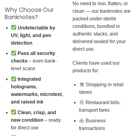
No need to iron, flatten, or
Why Choose Our
clean — our banknotes are
Banknotes?
packed under sterile
conditions, bundled in
Undetectable by
authentic stacks, and
UV, light, and pen
delivered sealed for your
detection
direct use.
Pass all security
checks
– even bank-
Clients have used our
level scans
products for:
Integrated
Shopping in retail
holograms,
stores
watermarks, microtext,
and raised ink
Restaurant bills,
transport fares
Clean, crisp, and
new condition
– ready
Business
for direct use
transactions