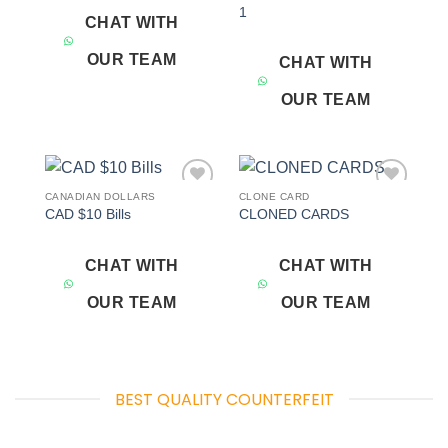
1
CHAT WITH
OUR TEAM
CHAT WITH
OUR TEAM
CANADIAN DOLLARS
CLONE CARD
Add to
Add to
CAD $10 Bills
CLONED CARDS
wishlist
wishlist
CHAT WITH
CHAT WITH
OUR TEAM
OUR TEAM
BEST QUALITY COUNTERFEIT