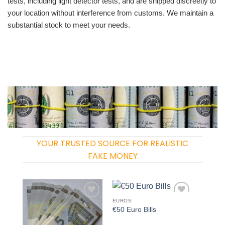
tests, including light detector tests, and are shipped discreetly to
your location without interference from customs. We maintain a
substantial stock to meet your needs.
YOUR TRUSTED SOURCE FOR REALISTIC
FAKE MONEY
EUROS
Add to
Add to
€50 Euro Bills
wishlist
wishlist