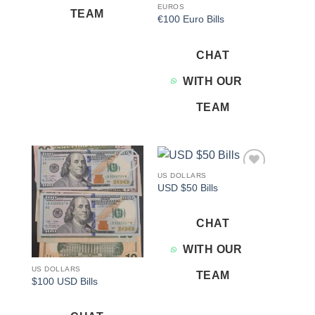
EUROS
TEAM
€100 Euro Bills
CHAT
WITH OUR
TEAM
US DOLLARS
Add to
Add to
USD $50 Bills
wishlist
wishlist
CHAT
WITH OUR
US DOLLARS
TEAM
$100 USD Bills