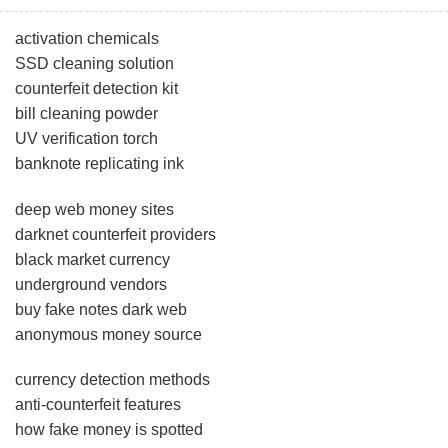
activation chemicals
SSD cleaning solution
counterfeit detection kit
bill cleaning powder
UV verification torch
banknote replicating ink
deep web money sites
darknet counterfeit providers
black market currency
underground vendors
buy fake notes dark web
anonymous money source
currency detection methods
anti-counterfeit features
how fake money is spotted