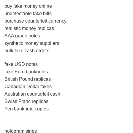
buy fake money online
undetectable fake bills
purchase counterfeit currency
realistic money replicas
AAA grade notes
synthetic money suppliers
bulk fake cash orders
fake USD notes
fake Euro banknotes
British Pound replicas
Canadian Dollar fakes
Australian counterfeit cash
Swiss Franc replicas
Yen banknote copies
hologram strips