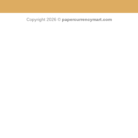
Copyright 2026 ©
papercurrencymart.com