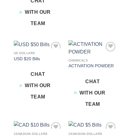
CHAT
WITH OUR
TEAM
US DOLLARS
Add to
Add to
USD $20 Bills
wishlist
wishlist
CHEMICALS
ACTIVATION POWDER
CHAT
CHAT
WITH OUR
WITH OUR
TEAM
TEAM
CANADIAN DOLLARS
CANADIAN DOLLARS
Add to
Add to