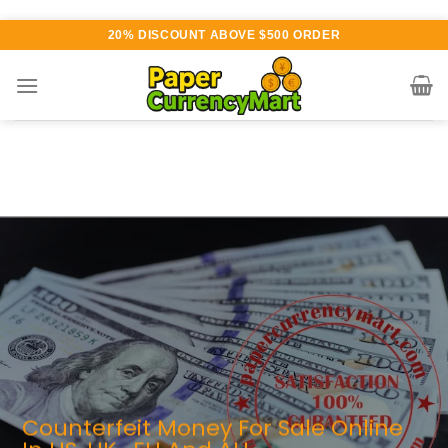
Skip
20% DISCOUNT ABOVE $500 ORDER
to
content
arious currency available for
urchase
AUTHENTIC QUALITY