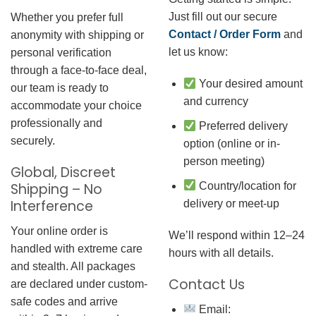
Just fill out our secure
Whether you prefer full
Contact / Order Form
and
anonymity with shipping or
let us know:
personal verification
through a face-to-face deal,
Your desired amount
our team is ready to
and currency
accommodate your choice
professionally and
Preferred delivery
securely.
option (online or in-
person meeting)
Global, Discreet
Country/location for
Shipping – No
Interference
delivery or meet-up
Your online order is
We’ll respond within 12–24
handled with extreme care
hours with all details.
and stealth. All packages
Contact Us
are declared under custom-
safe codes and arrive
Email: