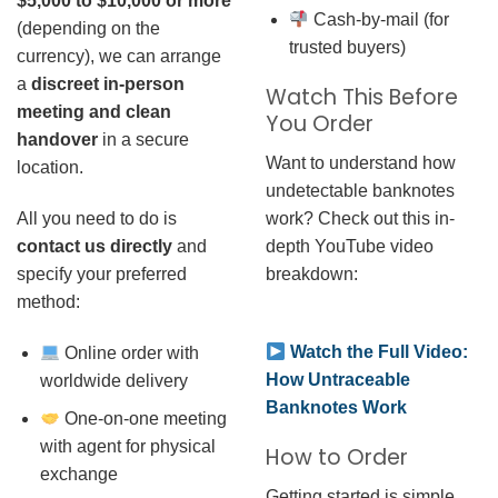
$5,000 to $10,000 or more
Cash-by-mail (for
(depending on the
trusted buyers)
currency), we can arrange
a
discreet in-person
Watch This Before
meeting and clean
You Order
handover
in a secure
Want to understand how
location.
undetectable banknotes
work? Check out this in-
All you need to do is
depth YouTube video
contact us directly
and
breakdown:
specify your preferred
method:
Watch the Full Video:
Online order with
How Untraceable
worldwide delivery
Banknotes Work
One-on-one meeting
with agent for physical
How to Order
exchange
Getting started is simple.