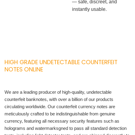
— safe, discreet, and
instantly usable.
HIGH GRADE UNDETECTABLE COUNTERFEIT
NOTES ONLINE
We are a leading producer of high-quality, undetectable
counterfeit banknotes, with over a billion of our products
circulating worldwide. Our counterfeit currency notes are
meticulously crafted to be indistinguishable from genuine
currency, featuring all necessary security features such as
holograms and watermarksgned to pass all standard detection