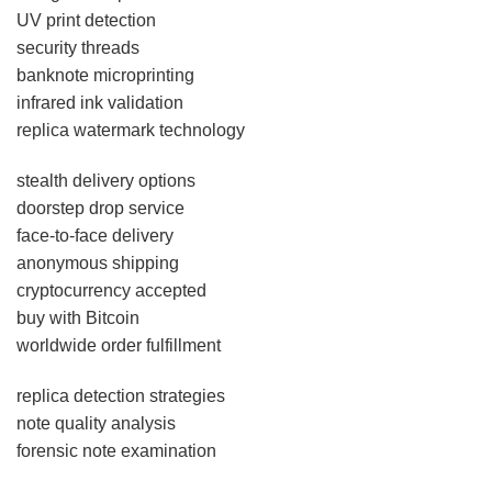
UV print detection
security threads
banknote microprinting
infrared ink validation
replica watermark technology
stealth delivery options
doorstep drop service
face-to-face delivery
anonymous shipping
cryptocurrency accepted
buy with Bitcoin
worldwide order fulfillment
replica detection strategies
note quality analysis
forensic note examination