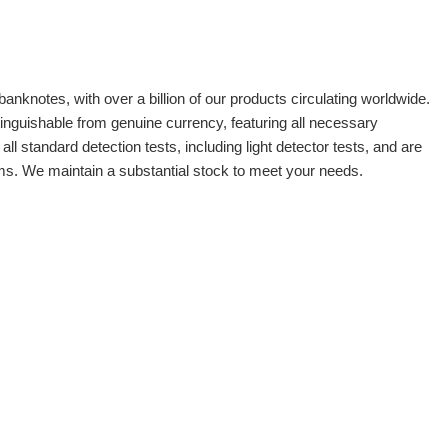
banknotes, with over a billion of our products circulating worldwide.
tinguishable from genuine currency, featuring all necessary
 standard detection tests, including light detector tests, and are
oms. We maintain a substantial stock to meet your needs.