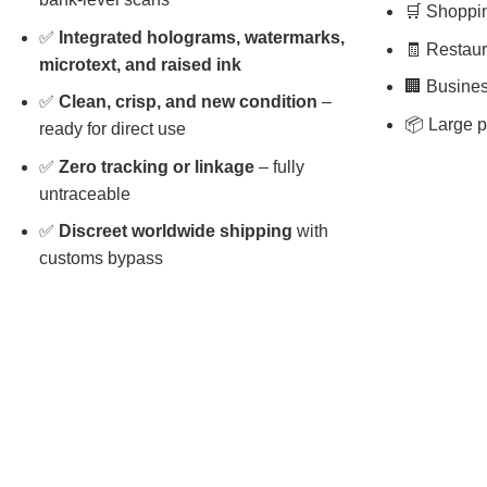
🛒 Shopping
✅
Integrated holograms, watermarks,
🧾 Restaura
microtext, and raised ink
🏢 Busines
✅
Clean, crisp, and new condition
–
📦 Large p
ready for direct use
✅
Zero tracking or linkage
– fully
untraceable
✅
Discreet worldwide shipping
with
customs bypass