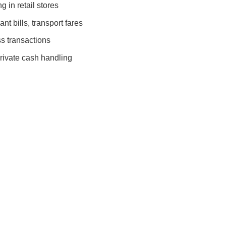
 in retail stores
nt bills, transport fares
s transactions
rivate cash handling