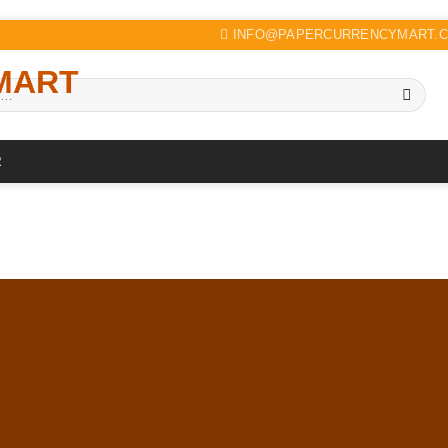
INFO@PAPERCURRENCYMART.
R