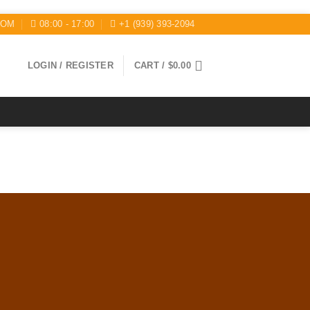
COM
08:00 - 17:00
+1 (939) 393-2094
LOGIN / REGISTER
CART /
$
0.00