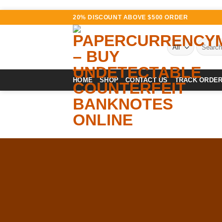
Skip
20% DISCOUNT ABOVE $500 ORDER
to
content
Search
for:
HOME
SHOP
CONTACT US
TRACK ORDE