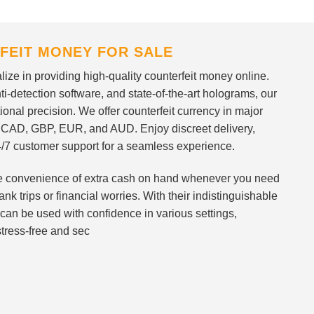
FEIT MONEY FOR SALE
ize in providing high-quality counterfeit money online.
i-detection software, and state-of-the-art holograms, our
ional precision. We offer counterfeit currency in major
 CAD, GBP, EUR, and AUD. Enjoy discreet delivery,
/7 customer support for a seamless experience.
 the convenience of extra cash on hand whenever you need
nk trips or financial worries. With their indistinguishable
can be used with confidence in various settings,
stress-free and sec