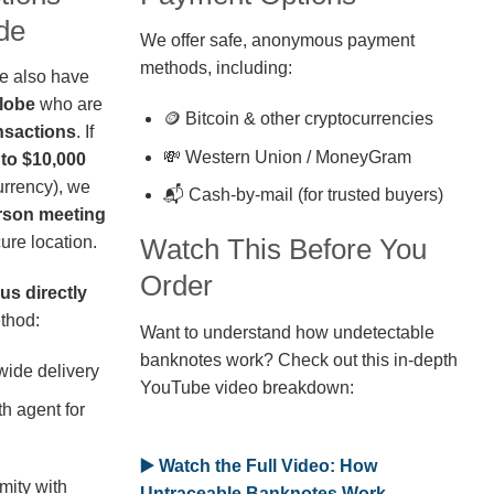
de
We offer safe, anonymous payment
methods, including:
we also have
globe
who are
🪙 Bitcoin & other cryptocurrencies
nsactions
. If
💸 Western Union / MoneyGram
 to $10,000
rrency), we
📬 Cash-by-mail (for trusted buyers)
erson meeting
ure location.
Watch This Before You
Order
us directly
thod:
Want to understand how undetectable
banknotes work? Check out this in-depth
wide delivery
YouTube video breakdown:
h agent for
▶️ Watch the Full Video: How
mity with
Untraceable Banknotes Work