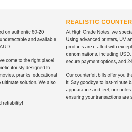
REALISTIC COUNTER
nted on authentic 80-20
At High Grade Notes, we special
 undetectable and available
Using advanced printers, UV ant
d AUD.
products are crafted with except
denominations, including USD,
ve come to the right place!
secure payment options, and 24
meticulously designed to
n movies, pranks, educational
Our counterfeit bills offer you
e ultimate solution. We also
it. Say goodbye to last-minute ba
appearance and feel, our notes 
ensuring your transactions are 
eliability!