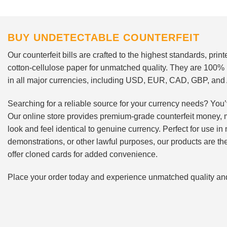
BUY UNDETECTABLE COUNTERFEIT
Our counterfeit bills are crafted to the highest standards, pri
cotton-cellulose paper for unmatched quality. They are 100%
in all major currencies, including USD, EUR, CAD, GBP, an
Searching for a reliable source for your currency needs? You’
Our online store provides premium-grade counterfeit money, 
look and feel identical to genuine currency. Perfect for use i
demonstrations, or other lawful purposes, our products are th
offer cloned cards for added convenience.
Place your order today and experience unmatched quality and r