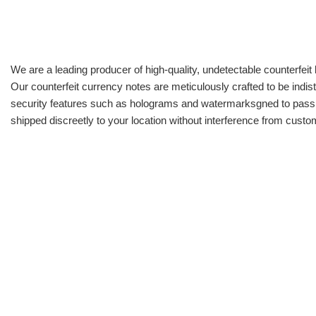
We are a leading producer of high-quality, undetectable counterfeit 
Our counterfeit currency notes are meticulously crafted to be indis
security features such as holograms and watermarksgned to pass all
shipped discreetly to your location without interference from cust