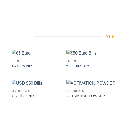
YOU
EUROS
EUROS
Add to
Add to
€5 Euro Bills
€50 Euro Bills
wishlist
wishlist
US DOLLARS
CHEMICALS
Add to
Add to
USD $20 Bills
ACTIVATION POWDER
wishlist
wishlist