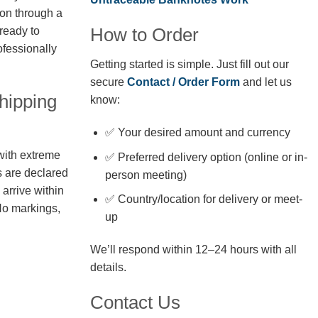
ion through a
How to Order
 ready to
fessionally
Getting started is simple. Just fill out our
secure
Contact / Order Form
and let us
hipping
know:
✅ Your desired amount and currency
with extreme
✅ Preferred delivery option (online or in-
s are declared
person meeting)
arrive within
✅ Country/location for delivery or meet-
No markings,
up
We’ll respond within 12–24 hours with all
details.
Contact Us