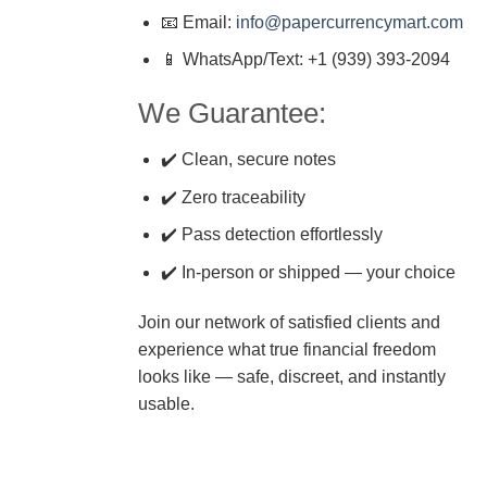
📧 Email:
info@papercurrencymart.com
📱 WhatsApp/Text: +1 (939) 393-2094
We Guarantee:
✔️ Clean, secure notes
✔️ Zero traceability
✔️ Pass detection effortlessly
✔️ In-person or shipped — your choice
Join our network of satisfied clients and
experience what true financial freedom
looks like — safe, discreet, and instantly
usable.