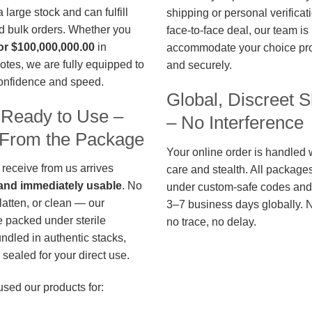
large stock and can fulfill
shipping or personal verificat
d bulk orders. Whether you
face-to-face deal, our team is
or $100,000,000.00
in
accommodate your choice pro
otes, we are fully equipped to
and securely.
confidence and speed.
Global, Discreet S
 Ready to Use –
– No Interference
t From the Package
Your online order is handled 
 receive from us arrives
care and stealth. All package
, and immediately usable
. No
under custom-safe codes and 
flatten, or clean — our
3–7 business days globally. 
 packed under sterile
no trace, no delay.
undled in authentic stacks,
sealed for your direct use.
used our products for: