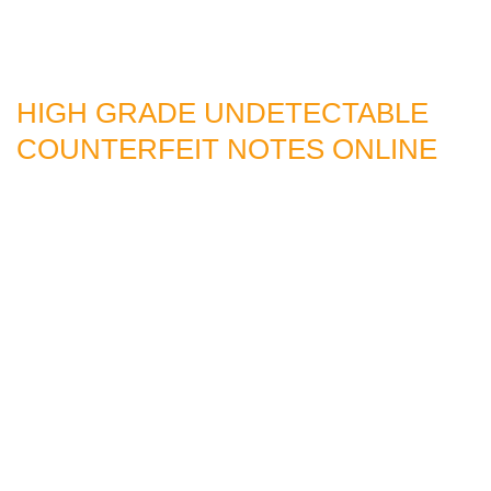
HIGH GRADE UNDETECTABLE
COUNTERFEIT NOTES ONLINE