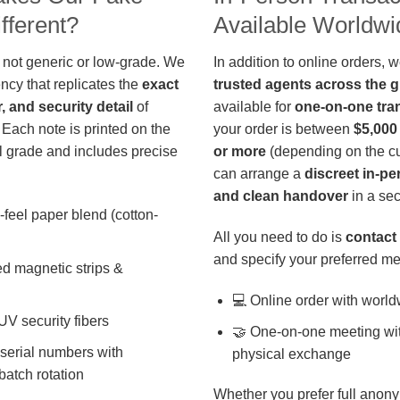
fferent?
Available Worldwi
 not generic or low-grade. We
In addition to online orders, 
ncy that replicates the
exact
trusted agents across the 
r, and security detail
of
available for
one-on-one tra
 Each note is printed on the
your order is between
$5,000
 grade and includes precise
or more
(depending on the cu
can arrange a
discreet in-p
and clean handover
in a sec
-feel paper blend (cotton-
All you need to do is
contact 
and specify your preferred me
d magnetic strips &
💻 Online order with world
 UV security fibers
🤝 One-on-one meeting wit
 serial numbers with
physical exchange
batch rotation
Whether you prefer full anony