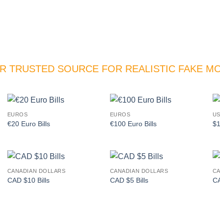
R TRUSTED SOURCE FOR REALISTIC FAKE M
EUROS
EUROS
US
Add to
Add to
€20 Euro Bills
€100 Euro Bills
$1
wishlist
wishlist
CANADIAN DOLLARS
CANADIAN DOLLARS
CA
Add to
Add to
CAD $10 Bills
CAD $5 Bills
CA
wishlist
wishlist