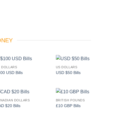
ONEY
 DOLLARS
US DOLLARS
Add to
Add to
00 USD Bills
USD $50 Bills
wishlist
wishlist
NADIAN DOLLARS
BRITISH POUNDS
Add to
Add to
D $20 Bills
£10 GBP Bills
wishlist
wishlist