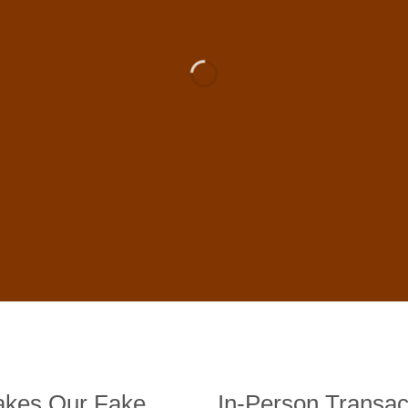
 For Sale Online In US, UK , 
DE BANKNOTES
st quality counterfeit banknotes, crafted in all transactions inc
fer face-to-face transactions.
kes Our Fake
In-Person Transac