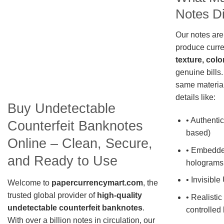
Notes Di
Our notes are
produce curre
texture, colo
genuine bills.
same material
details like:
Buy Undetectable
• Authentic
Counterfeit Banknotes
based)
Online – Clean, Secure,
• Embedde
and Ready to Use
holograms
• Invisible
Welcome to
papercurrencymart.com
, the
trusted global provider of
high-quality
• Realistic
undetectable counterfeit banknotes
.
controlled 
With over a billion notes in circulation, our