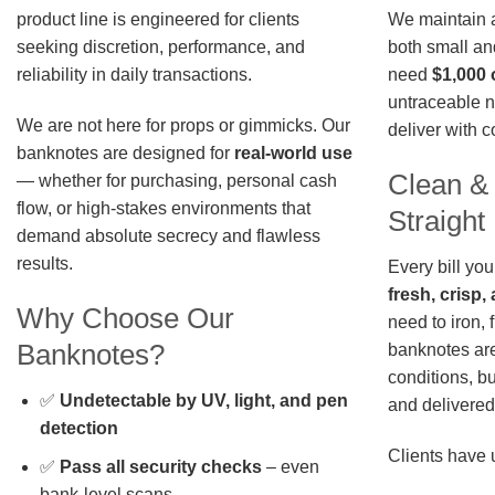
We maintain a 
product line is engineered for clients
both small an
seeking discretion, performance, and
need
$1,000 
reliability in daily transactions.
untraceable n
We are not here for props or gimmicks. Our
deliver with 
banknotes are designed for
real-world use
Clean &
— whether for purchasing, personal cash
flow, or high-stakes environments that
Straigh
demand absolute secrecy and flawless
results.
Every bill you
fresh, crisp
Why Choose Our
need to iron, 
Banknotes?
banknotes are
conditions, b
✅
Undetectable by UV, light, and pen
and delivered 
detection
Clients have 
✅
Pass all security checks
– even
bank-level scans