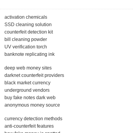
activation chemicals
SSD cleaning solution
counterfeit detection kit
bill cleaning powder
UV verification torch
banknote replicating ink
deep web money sites
darknet counterfeit providers
black market currency
underground vendors
buy fake notes dark web
anonymous money source
currency detection methods
anti-counterfeit features