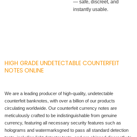
— safe, discreet, and
instantly usable.
HIGH GRADE UNDETECTABLE COUNTERFEIT
NOTES ONLINE
We are a leading producer of high-quality, undetectable
counterfeit banknotes, with over a billion of our products
circulating worldwide. Our counterfeit currency notes are
meticulously crafted to be indistinguishable from genuine
currency, featuring all necessary security features such as
holograms and watermarksgned to pass all standard detection