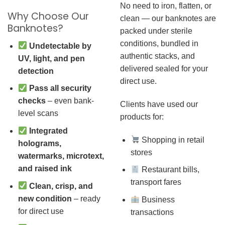
No need to iron, flatten, or
Why Choose Our
clean — our banknotes are
Banknotes?
packed under sterile
conditions, bundled in
Undetectable by
authentic stacks, and
UV, light, and pen
delivered sealed for your
detection
direct use.
Pass all security
checks
– even bank-
Clients have used our
level scans
products for:
Integrated
Shopping in retail
holograms,
stores
watermarks, microtext,
and raised ink
Restaurant bills,
transport fares
Clean, crisp, and
new condition
– ready
Business
for direct use
transactions