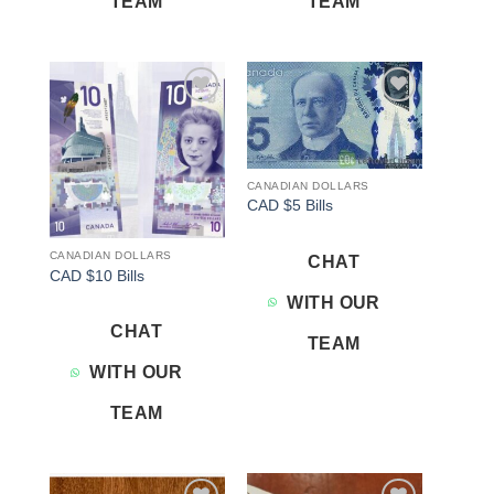
TEAM
TEAM
Add to
Add to
wishlist
wishlist
CANADIAN DOLLARS
CAD $5 Bills
CANADIAN DOLLARS
CHAT
CAD $10 Bills
WITH OUR
CHAT
TEAM
WITH OUR
TEAM