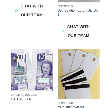
CHAT WITH
CHEMICALS
Ssd Solution automatic Dx-
1
OUR TEAM
CHAT WITH
OUR TEAM
Add to
Add to
wishlist
wishlist
CANADIAN DOLLARS
CAD $10 Bills
CLONE CARD
CLONED CARDS