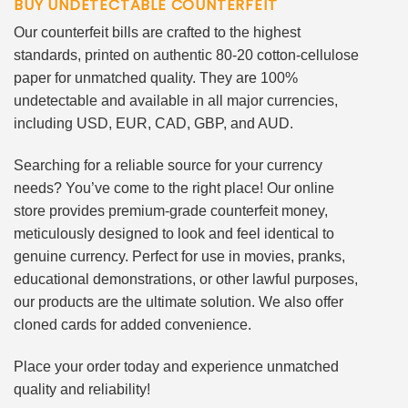
BUY UNDETECTABLE COUNTERFEIT
Our counterfeit bills are crafted to the highest
standards, printed on authentic 80-20 cotton-cellulose
paper for unmatched quality. They are 100%
undetectable and available in all major currencies,
including USD, EUR, CAD, GBP, and AUD.
Searching for a reliable source for your currency
needs? You’ve come to the right place! Our online
store provides premium-grade counterfeit money,
meticulously designed to look and feel identical to
genuine currency. Perfect for use in movies, pranks,
educational demonstrations, or other lawful purposes,
our products are the ultimate solution. We also offer
cloned cards for added convenience.
Place your order today and experience unmatched
quality and reliability!