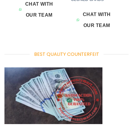
CHAT WITH
CHAT WITH
OUR TEAM
OUR TEAM
BEST QUALITY COUNTERFEIT