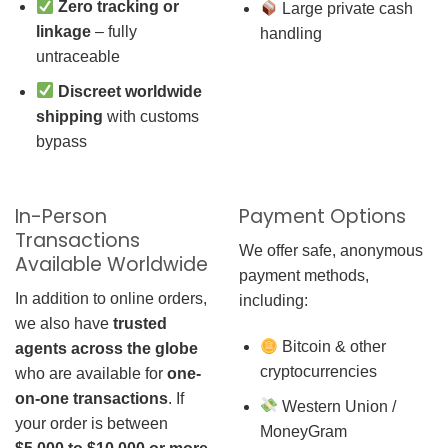
Zero tracking or
Large private cash
linkage
– fully
handling
untraceable
Discreet worldwide
shipping
with customs
bypass
In-Person
Payment Options
Transactions
We offer safe, anonymous
Available Worldwide
payment methods,
In addition to online orders,
including:
we also have
trusted
Bitcoin & other
agents across the globe
cryptocurrencies
who are available for
one-
on-one transactions
. If
Western Union /
your order is between
MoneyGram