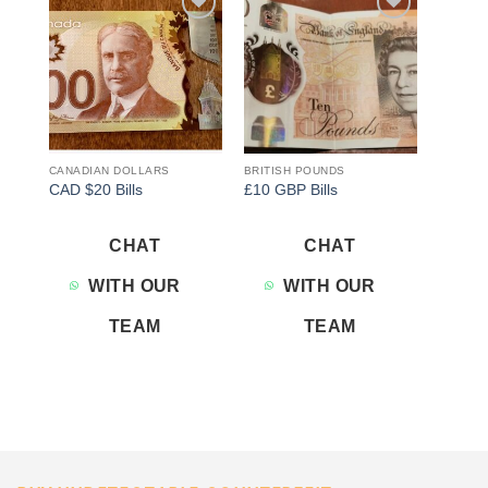
Add to
Add to
wishlist
wishlist
CANADIAN DOLLARS
BRITISH POUNDS
CAD $20 Bills
£10 GBP Bills
CHAT
CHAT
WITH OUR
WITH OUR
TEAM
TEAM