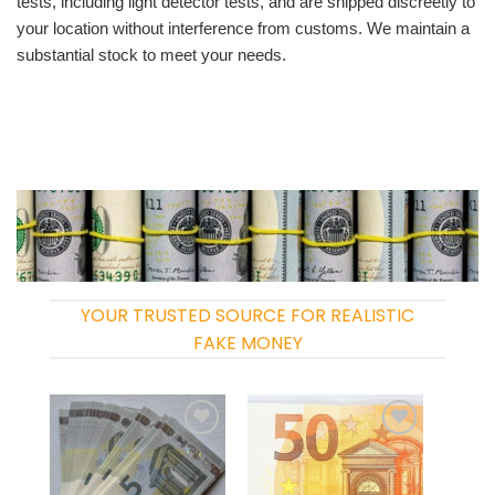
tests, including light detector tests, and are shipped discreetly to
your location without interference from customs. We maintain a
substantial stock to meet your needs.
YOUR TRUSTED SOURCE FOR REALISTIC
FAKE MONEY
Add to
Add to
wishlist
wishlist