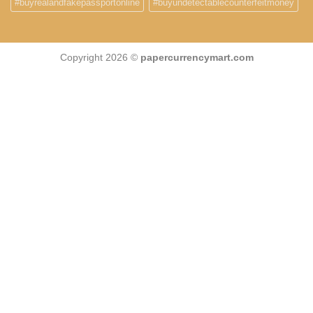
#buyrealandfakepassportonline
#buyundetectablecounterfeitmoney
Copyright 2026 ©
papercurrencymart.com