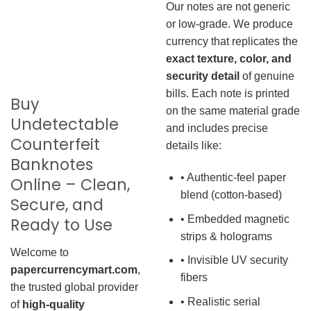
Our notes are not generic
or low-grade. We produce
currency that replicates the
exact texture, color, and
security detail
of genuine
bills. Each note is printed
Buy
on the same material grade
Undetectable
and includes precise
Counterfeit
details like:
Banknotes
• Authentic-feel paper
Online – Clean,
blend (cotton-based)
Secure, and
• Embedded magnetic
Ready to Use
strips & holograms
Welcome to
• Invisible UV security
papercurrencymart.com
,
fibers
the trusted global provider
• Realistic serial
of
high-quality