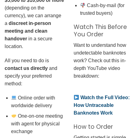
$5,000 to $10,000 or more
Cash-by-mail (for
(depending on the
trusted buyers)
currency), we can arrange
a
discreet in-person
Watch This Before
meeting and clean
You Order
handover
in a secure
Want to understand how
location.
undetectable banknotes
work? Check out this in-
All you need to do is
depth YouTube video
contact us directly
and
breakdown:
specify your preferred
method:
Watch the Full Video:
Online order with
How Untraceable
worldwide delivery
Banknotes Work
One-on-one meeting
with agent for physical
How to Order
exchange
Getting started is simple.