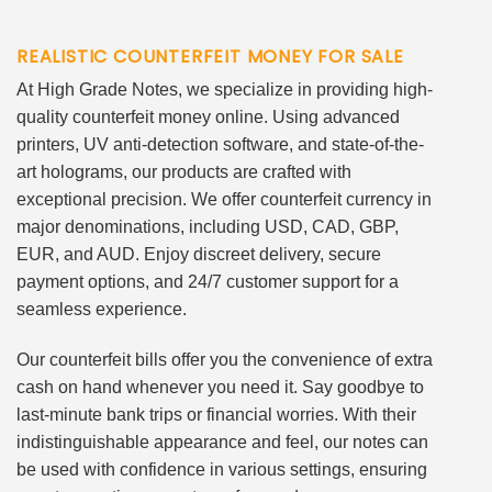
REALISTIC COUNTERFEIT MONEY FOR SALE
At High Grade Notes, we specialize in providing high-
quality counterfeit money online. Using advanced
printers, UV anti-detection software, and state-of-the-
art holograms, our products are crafted with
exceptional precision. We offer counterfeit currency in
major denominations, including USD, CAD, GBP,
EUR, and AUD. Enjoy discreet delivery, secure
payment options, and 24/7 customer support for a
seamless experience.
Our counterfeit bills offer you the convenience of extra
cash on hand whenever you need it. Say goodbye to
last-minute bank trips or financial worries. With their
indistinguishable appearance and feel, our notes can
be used with confidence in various settings, ensuring