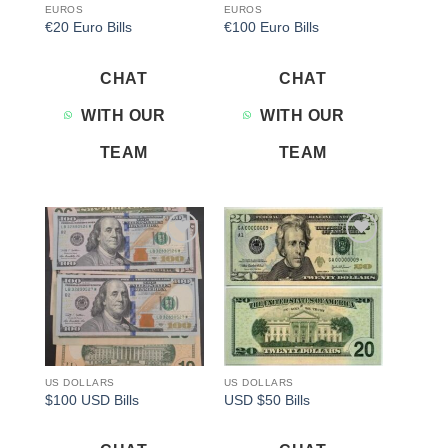
EUROS
EUROS
€20 Euro Bills
€100 Euro Bills
CHAT
CHAT
WITH OUR
WITH OUR
TEAM
TEAM
Add to
Add to
wishlist
wishlist
US DOLLARS
US DOLLARS
$100 USD Bills
USD $50 Bills