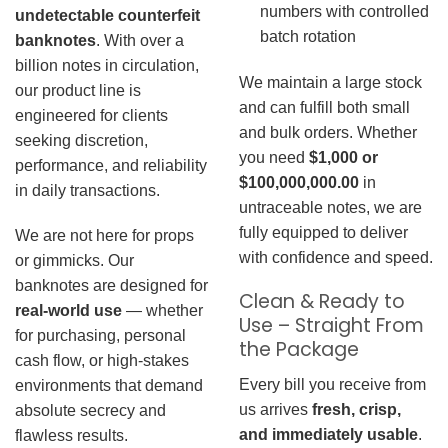
numbers with controlled
undetectable counterfeit
batch rotation
banknotes
. With over a
billion notes in circulation,
We maintain a large stock
our product line is
and can fulfill both small
engineered for clients
and bulk orders. Whether
seeking discretion,
you need
$1,000 or
performance, and reliability
$100,000,000.00
in
in daily transactions.
untraceable notes, we are
fully equipped to deliver
We are not here for props
with confidence and speed.
or gimmicks. Our
banknotes are designed for
Clean & Ready to
real-world use
— whether
Use – Straight From
for purchasing, personal
the Package
cash flow, or high-stakes
Every bill you receive from
environments that demand
us arrives
fresh, crisp,
absolute secrecy and
and immediately usable
.
flawless results.