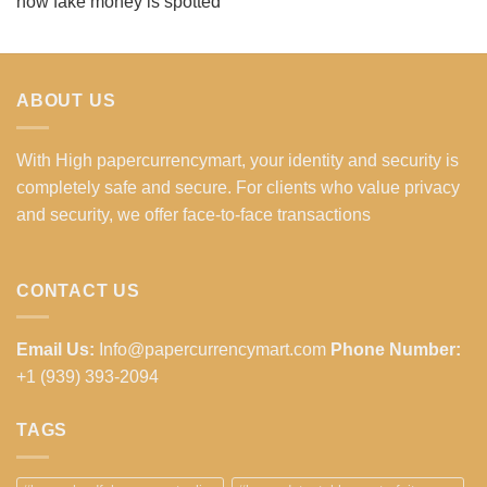
how fake money is spotted
ABOUT US
With High papercurrencymart, your identity and security is
completely safe and secure. For clients who value privacy
and security, we offer face-to-face transactions
CONTACT US
Email Us:
Info@papercurrencymart.com
Phone Number:
+1 (939) 393-2094
TAGS