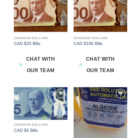
CANADIAN DOLLARS
CANADIAN DOLLARS
CAD $20 Bills
CAD $100 Bills
CHAT WITH
CHAT WITH
OUR TEAM
OUR TEAM
Add to
Add to
wishlist
wishlist
CANADIAN DOLLARS
CAD $5 Bills