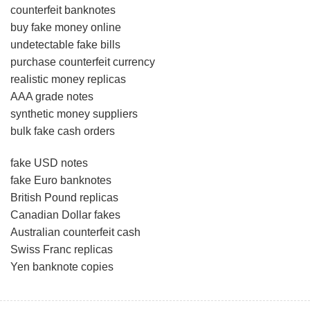
counterfeit banknotes
buy fake money online
undetectable fake bills
purchase counterfeit currency
realistic money replicas
AAA grade notes
synthetic money suppliers
bulk fake cash orders
fake USD notes
fake Euro banknotes
British Pound replicas
Canadian Dollar fakes
Australian counterfeit cash
Swiss Franc replicas
Yen banknote copies