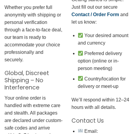
Just fill out our secure
Whether you prefer full
Contact / Order Form
and
anonymity with shipping or
let us know:
personal verification
through a face-to-face deal,
Your desired amount
our team is ready to
and currency
accommodate your choice
professionally and
Preferred delivery
securely.
option (online or in-
person meeting)
Global, Discreet
Country/location for
Shipping – No
Interference
delivery or meet-up
Your online order is
We’ll respond within 12–24
handled with extreme care
hours with all details.
and stealth. All packages
Contact Us
are declared under custom-
safe codes and arrive
Email: