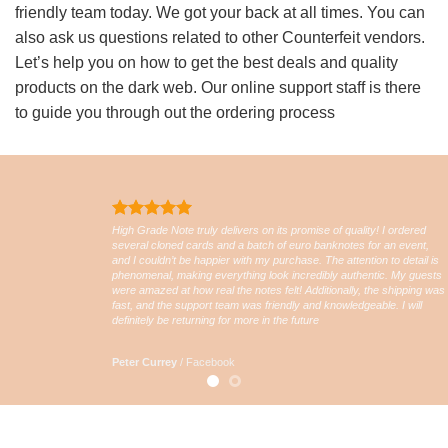
friendly team today. We got your back at all times. You can
also ask us questions related to other Counterfeit vendors.
Let’s help you on how to get the best deals and quality
products on the dark web. Our online support staff is there
to guide you through out the ordering process
High Grade Note truly delivers on its promise of quality! I ordered
several cloned cards and a batch of euro banknotes for an event,
and I couldn’t be happier with my purchase. The attention to detail is
phenomenal, making everything look incredibly authentic. My guests
were amazed at how real the notes felt! Additionally, the shipping was
fast, and the support team was friendly and knowledgeable. I will
definitely be returning for more in the future
Peter Currey
/
Facebook