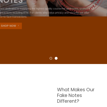
NOTES
W are dedicated to supplying the highest quality counterfeit banknotes, crafted in all
transactions including ATM. For clients who value privacy and security, we offer
face-to-face transactions.
SHOP NOW
What Makes Our
Fake Notes
Different?