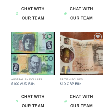
CHAT WITH
CHAT WITH
OUR TEAM
OUR TEAM
Add to
Add to
wishlist
wishlist
AUSTRALIAN DOLLARS
BRITISH POUNDS
$100 AUD Bills
£10 GBP Bills
CHAT WITH
CHAT WITH
OUR TEAM
OUR TEAM