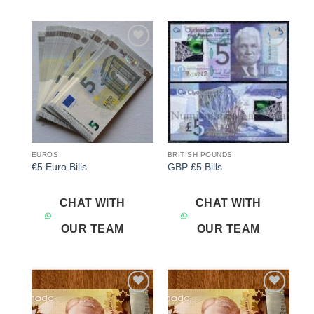
Add to
Add to
wishlist
wishlist
EUROS
BRITISH POUNDS
€5 Euro Bills
GBP £5 Bills
CHAT WITH
CHAT WITH
OUR TEAM
OUR TEAM
Add to
Add to
wishlist
wishlist