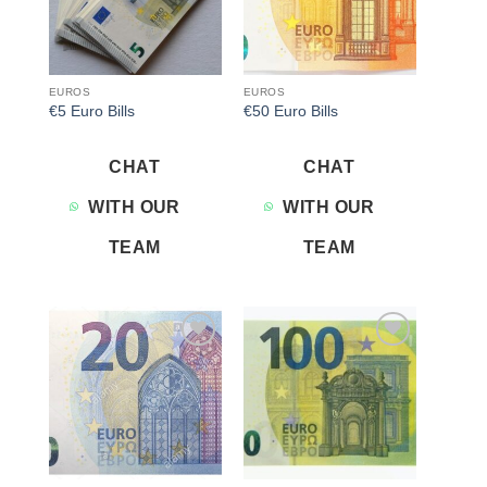
EUROS
EUROS
€5 Euro Bills
€50 Euro Bills
CHAT
CHAT
WITH OUR
WITH OUR
TEAM
TEAM
Add to
Add to
wishlist
wishlist