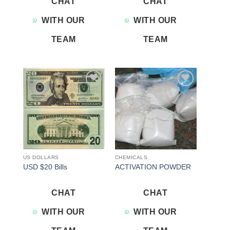
CHAT
CHAT
WITH OUR
WITH OUR
TEAM
TEAM
Add to
Add to
wishlist
wishlist
US DOLLARS
CHEMICALS
USD $20 Bills
ACTIVATION POWDER
CHAT
CHAT
WITH OUR
WITH OUR