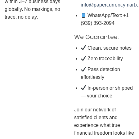
within 3–7 business days
info@papercurrencymart.
globally. No markings, no
WhatsApp/Text: +1
trace, no delay.
(939) 393-2094
We Guarantee:
Clean, secure notes
Zero traceability
Pass detection
effortlessly
In-person or shipped
— your choice
Join our network of
satisfied clients and
experience what true
financial freedom looks like