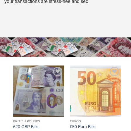
your transactions are stress-free and sec
Add to
Add to
wishlist
wishlist
BRITISH POUNDS
EUROS
£20 GBP Bills
€50 Euro Bills