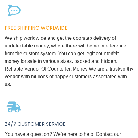
FREE SHIPPING WORLWIDE
We ship worldwide and get the doorstep delivery of
undetectable money, where there will be no interference
from the custom system. You can get legit counterfeit
money for sale in various sizes, packed and hidden.
Reliable Vendor Of Counterfeit Money We are a trustworthy
vendor with millions of happy customers associated with
us.
24/7 CUSTOMER SERVICE
You have a question? We’re here to help! Contact our