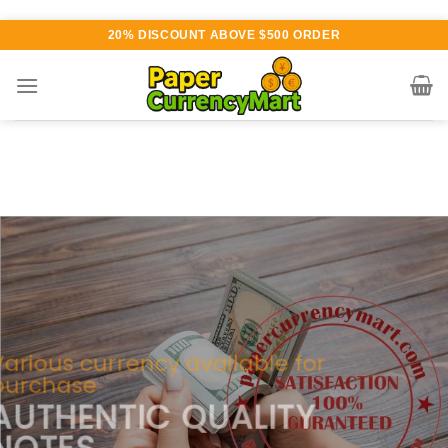
Skip
20% DISCOUNT ABOVE $500 ORDER
to
content
Various currency available for
purchase
AUTHENTIC QUALITY