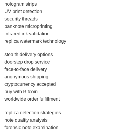
hologram strips
UV print detection
security threads
banknote microprinting
infrared ink validation
replica watermark technology
stealth delivery options
doorstep drop service
face-to-face delivery
anonymous shipping
cryptocurrency accepted
buy with Bitcoin
worldwide order fulfillment
replica detection strategies
note quality analysis
forensic note examination