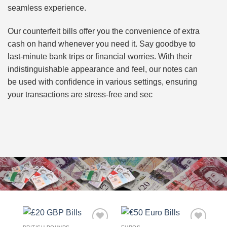
seamless experience.
Our counterfeit bills offer you the convenience of extra
cash on hand whenever you need it. Say goodbye to
last-minute bank trips or financial worries. With their
indistinguishable appearance and feel, our notes can
be used with confidence in various settings, ensuring
your transactions are stress-free and sec