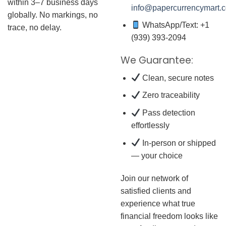
within 3–7 business days
info@papercurrencymart.
globally. No markings, no
WhatsApp/Text: +1
trace, no delay.
(939) 393-2094
We Guarantee:
Clean, secure notes
Zero traceability
Pass detection
effortlessly
In-person or shipped
— your choice
Join our network of
satisfied clients and
experience what true
financial freedom looks like