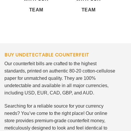
TEAM
TEAM
BUY UNDETECTABLE COUNTERFEIT
Our counterfeit bills are crafted to the highest
standards, printed on authentic 80-20 cotton-cellulose
paper for unmatched quality. They are 100%
undetectable and available in all major currencies,
including USD, EUR, CAD, GBP, and AUD.
Searching for a reliable source for your currency
needs? You’ve come to the right place! Our online
store provides premium-grade counterfeit money,
meticulously designed to look and feel identical to