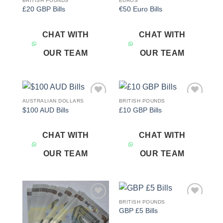
BRITISH POUNDS
EUROS
Add to
Add to
£20 GBP Bills
€50 Euro Bills
wishlist
wishlist
CHAT WITH
CHAT WITH
OUR TEAM
OUR TEAM
AUSTRALIAN DOLLARS
BRITISH POUNDS
Add to
Add to
$100 AUD Bills
£10 GBP Bills
wishlist
wishlist
CHAT WITH
CHAT WITH
OUR TEAM
OUR TEAM
BRITISH POUNDS
Add to
Add to
GBP £5 Bills
wishlist
wishlist