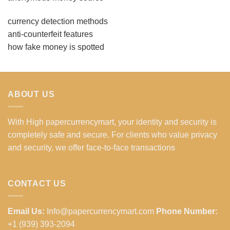
currency detection methods
anti-counterfeit features
how fake money is spotted
ABOUT US
With High papercurrencymart, your identity and security is
completely safe and secure. For clients who value privacy
and security, we offer face-to-face transactions
CONTACT US
Email Us:
Info@papercurrencymart.com
Phone Number:
+1 (939) 393-2094