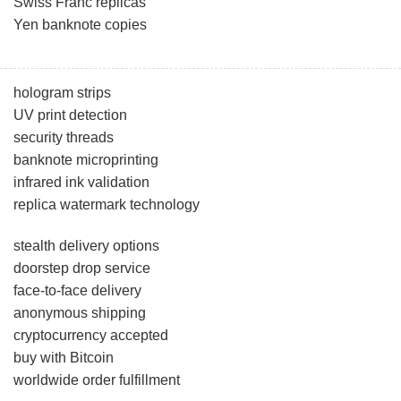
Swiss Franc replicas
Yen banknote copies
hologram strips
UV print detection
security threads
banknote microprinting
infrared ink validation
replica watermark technology
stealth delivery options
doorstep drop service
face-to-face delivery
anonymous shipping
cryptocurrency accepted
buy with Bitcoin
worldwide order fulfillment