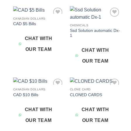
CANADIAN DOLLARS
Add to
Add to
CAD $5 Bills
wishlist
wishlist
CHEMICALS
Ssd Solution automatic Dx-
1
CHAT WITH
OUR TEAM
CHAT WITH
OUR TEAM
CANADIAN DOLLARS
CLONE CARD
Add to
Add to
CAD $10 Bills
CLONED CARDS
wishlist
wishlist
CHAT WITH
CHAT WITH
OUR TEAM
OUR TEAM