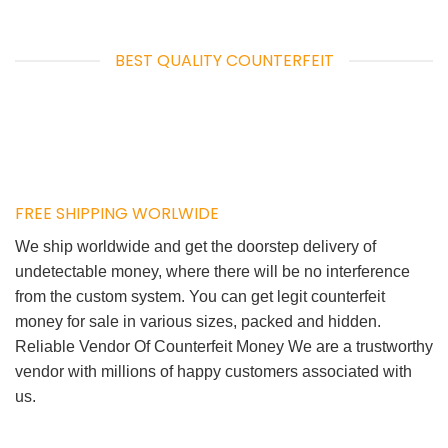
BEST QUALITY COUNTERFEIT
FREE SHIPPING WORLWIDE
We ship worldwide and get the doorstep delivery of
undetectable money, where there will be no interference
from the custom system. You can get legit counterfeit
money for sale in various sizes, packed and hidden.
Reliable Vendor Of Counterfeit Money We are a trustworthy
vendor with millions of happy customers associated with
us.