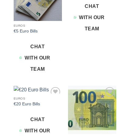
CHAT
WITH OUR
EUROS
TEAM
€5 Euro Bills
CHAT
WITH OUR
TEAM
EUROS
Add to
Add to
€20 Euro Bills
wishlist
wishlist
CHAT
WITH OUR