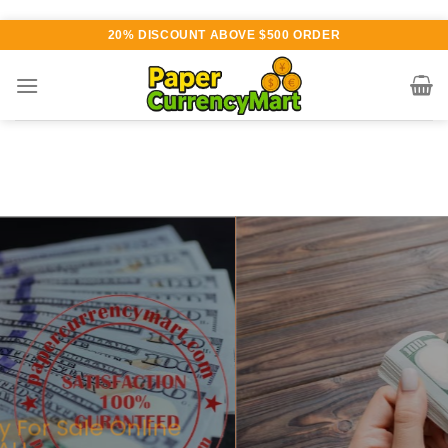
Skip
20% DISCOUNT ABOVE $500 ORDER
to
content
Various currency available for
purchase
AUTHENTIC QUALITY