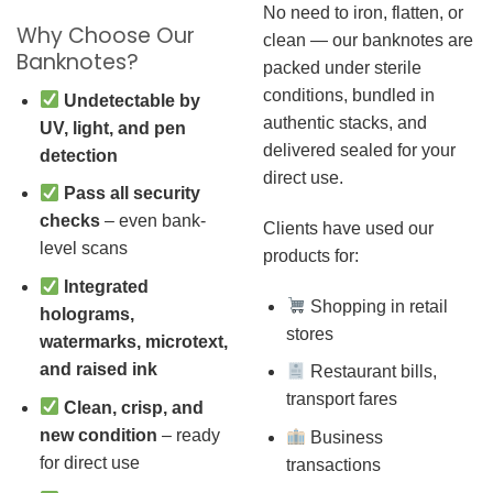
No need to iron, flatten, or
Why Choose Our
clean — our banknotes are
Banknotes?
packed under sterile
conditions, bundled in
Undetectable by
authentic stacks, and
UV, light, and pen
delivered sealed for your
detection
direct use.
Pass all security
checks
– even bank-
Clients have used our
level scans
products for:
Integrated
Shopping in retail
holograms,
stores
watermarks, microtext,
and raised ink
Restaurant bills,
transport fares
Clean, crisp, and
new condition
– ready
Business
for direct use
transactions