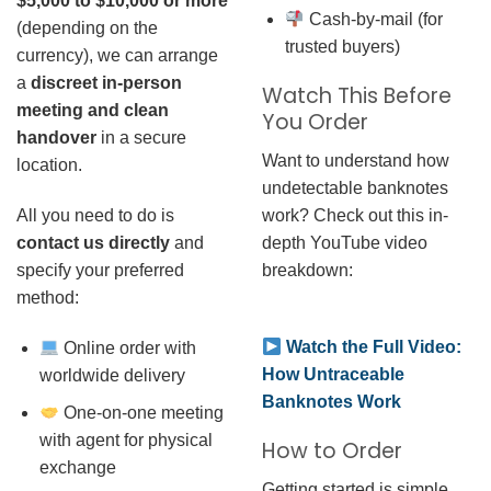
$5,000 to $10,000 or more
Cash-by-mail (for
(depending on the
trusted buyers)
currency), we can arrange
a
discreet in-person
Watch This Before
meeting and clean
You Order
handover
in a secure
Want to understand how
location.
undetectable banknotes
work? Check out this in-
All you need to do is
depth YouTube video
contact us directly
and
breakdown:
specify your preferred
method:
Watch the Full Video:
Online order with
How Untraceable
worldwide delivery
Banknotes Work
One-on-one meeting
with agent for physical
How to Order
exchange
Getting started is simple.