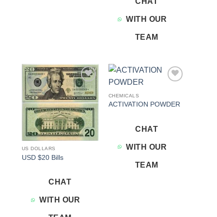
CHAT
WITH OUR
TEAM
Add to
Add to
wishlist
wishlist
CHEMICALS
ACTIVATION POWDER
CHAT
WITH OUR
US DOLLARS
USD $20 Bills
TEAM
CHAT
WITH OUR