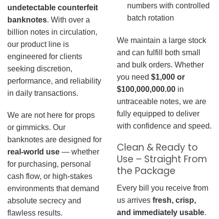
numbers with controlled
undetectable counterfeit
batch rotation
banknotes
. With over a
billion notes in circulation,
We maintain a large stock
our product line is
and can fulfill both small
engineered for clients
and bulk orders. Whether
seeking discretion,
you need
$1,000 or
performance, and reliability
$100,000,000.00
in
in daily transactions.
untraceable notes, we are
fully equipped to deliver
We are not here for props
with confidence and speed.
or gimmicks. Our
banknotes are designed for
Clean & Ready to
real-world use
— whether
Use – Straight From
for purchasing, personal
the Package
cash flow, or high-stakes
Every bill you receive from
environments that demand
us arrives
fresh, crisp,
absolute secrecy and
and immediately usable
.
flawless results.