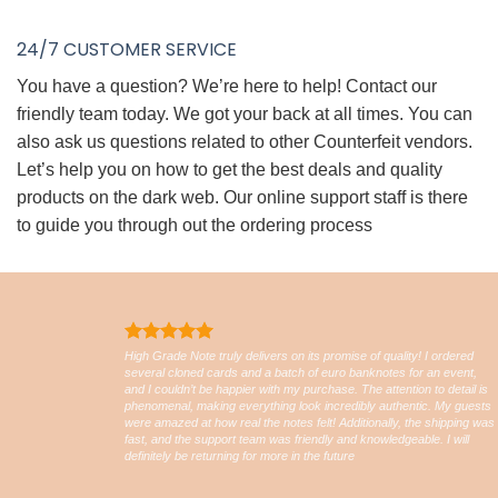
24/7 CUSTOMER SERVICE
You have a question? We’re here to help! Contact our
friendly team today. We got your back at all times. You can
also ask us questions related to other Counterfeit vendors.
Let’s help you on how to get the best deals and quality
products on the dark web. Our online support staff is there
to guide you through out the ordering process
High Grade Note truly delivers on its promise of quality! I ordered
several cloned cards and a batch of euro banknotes for an event,
and I couldn’t be happier with my purchase. The attention to detail is
phenomenal, making everything look incredibly authentic. My guests
were amazed at how real the notes felt! Additionally, the shipping was
fast, and the support team was friendly and knowledgeable. I will
definitely be returning for more in the future