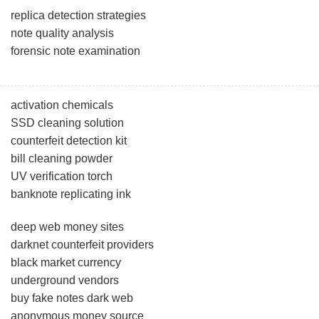
replica detection strategies
note quality analysis
forensic note examination
activation chemicals
SSD cleaning solution
counterfeit detection kit
bill cleaning powder
UV verification torch
banknote replicating ink
deep web money sites
darknet counterfeit providers
black market currency
underground vendors
buy fake notes dark web
anonymous money source