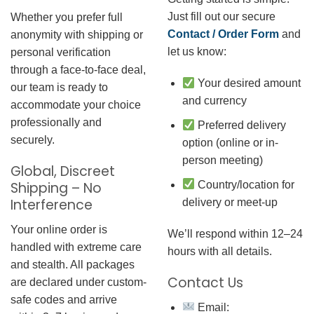
Just fill out our secure
Whether you prefer full
Contact / Order Form
and
anonymity with shipping or
let us know:
personal verification
through a face-to-face deal,
Your desired amount
our team is ready to
and currency
accommodate your choice
professionally and
Preferred delivery
securely.
option (online or in-
person meeting)
Global, Discreet
Country/location for
Shipping – No
Interference
delivery or meet-up
Your online order is
We’ll respond within 12–24
handled with extreme care
hours with all details.
and stealth. All packages
Contact Us
are declared under custom-
safe codes and arrive
Email: