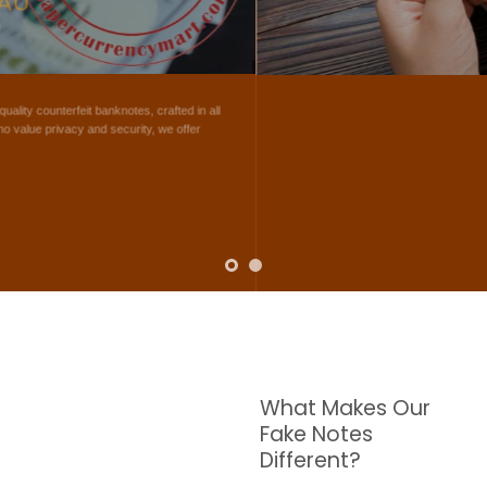
NOTES
W are dedicated to supplying the highest quality counterfeit banknotes, crafted in all
transactions including ATM. For clients who value privacy and security, we offer
face-to-face transactions.
SHOP NOW
What Makes Our
Fake Notes
Different?