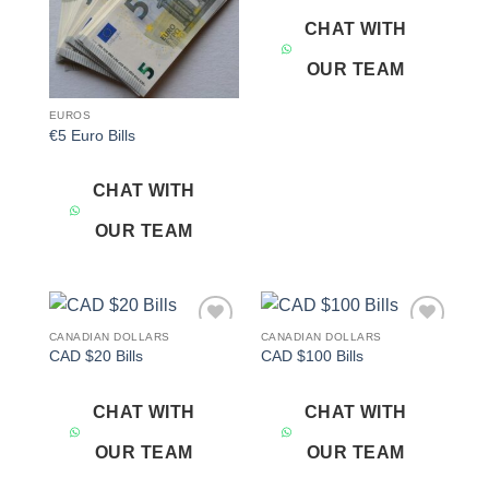
CHAT WITH
OUR TEAM
EUROS
€5 Euro Bills
CHAT WITH
OUR TEAM
CANADIAN DOLLARS
CANADIAN DOLLARS
Add to
Add to
CAD $20 Bills
CAD $100 Bills
wishlist
wishlist
CHAT WITH
CHAT WITH
OUR TEAM
OUR TEAM