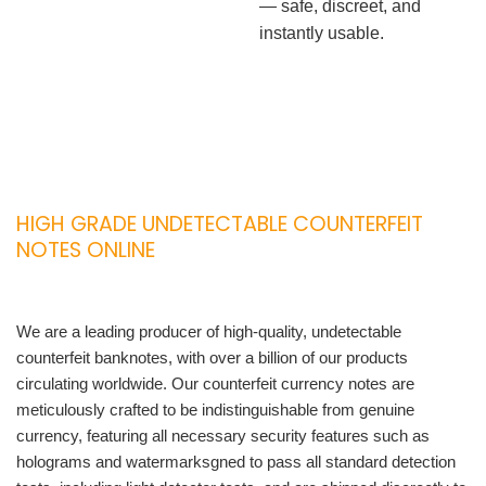
— safe, discreet, and
instantly usable.
HIGH GRADE UNDETECTABLE COUNTERFEIT
NOTES ONLINE
We are a leading producer of high-quality, undetectable
counterfeit banknotes, with over a billion of our products
circulating worldwide. Our counterfeit currency notes are
meticulously crafted to be indistinguishable from genuine
currency, featuring all necessary security features such as
holograms and watermarksgned to pass all standard detection