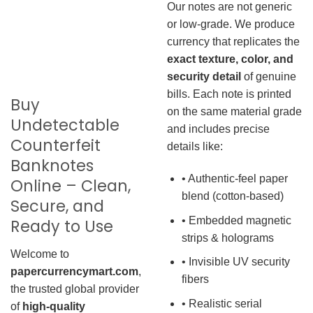
Our notes are not generic
or low-grade. We produce
currency that replicates the
exact texture, color, and
security detail
of genuine
bills. Each note is printed
Buy
on the same material grade
Undetectable
and includes precise
Counterfeit
details like:
Banknotes
• Authentic-feel paper
Online – Clean,
blend (cotton-based)
Secure, and
• Embedded magnetic
Ready to Use
strips & holograms
Welcome to
• Invisible UV security
papercurrencymart.com
,
fibers
the trusted global provider
• Realistic serial
of
high-quality