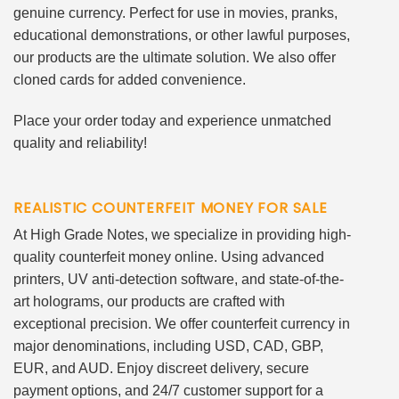
genuine currency. Perfect for use in movies, pranks,
educational demonstrations, or other lawful purposes,
our products are the ultimate solution. We also offer
cloned cards for added convenience.
Place your order today and experience unmatched
quality and reliability!
REALISTIC COUNTERFEIT MONEY FOR SALE
At High Grade Notes, we specialize in providing high-
quality counterfeit money online. Using advanced
printers, UV anti-detection software, and state-of-the-
art holograms, our products are crafted with
exceptional precision. We offer counterfeit currency in
major denominations, including USD, CAD, GBP,
EUR, and AUD. Enjoy discreet delivery, secure
payment options, and 24/7 customer support for a