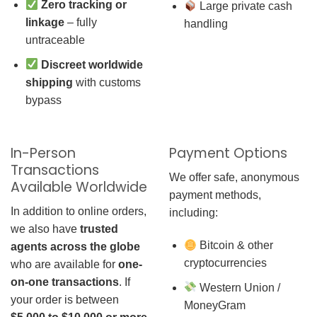
Zero tracking or
Large private cash
linkage
– fully
handling
untraceable
Discreet worldwide
shipping
with customs
bypass
In-Person
Payment Options
Transactions
We offer safe, anonymous
Available Worldwide
payment methods,
In addition to online orders,
including:
we also have
trusted
Bitcoin & other
agents across the globe
cryptocurrencies
who are available for
one-
on-one transactions
. If
Western Union /
your order is between
MoneyGram