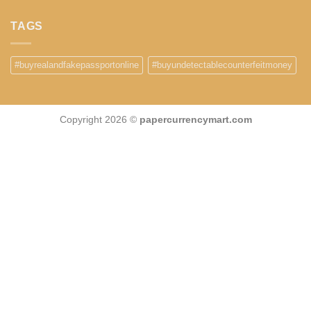
TAGS
#buyrealandfakepassportonline
#buyundetectablecounterfeitmoney
Copyright 2026 ©
papercurrencymart.com