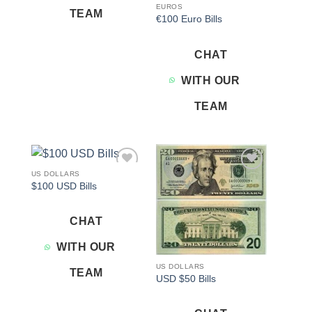
EUROS
TEAM
€100 Euro Bills
CHAT
WITH OUR
TEAM
US DOLLARS
Add to
Add to
$100 USD Bills
wishlist
wishlist
CHAT
WITH OUR
US DOLLARS
TEAM
USD $50 Bills