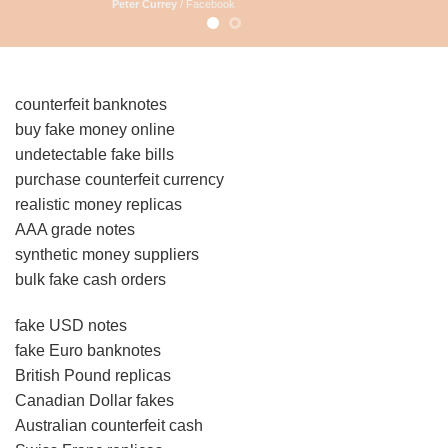
Peter Currey
/
Facebook
counterfeit banknotes
buy fake money online
undetectable fake bills
purchase counterfeit currency
realistic money replicas
AAA grade notes
synthetic money suppliers
bulk fake cash orders
fake USD notes
fake Euro banknotes
British Pound replicas
Canadian Dollar fakes
Australian counterfeit cash