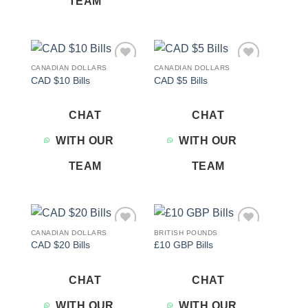
TEAM
CANADIAN DOLLARS
CANADIAN DOLLARS
Add to
Add to
CAD $10 Bills
CAD $5 Bills
wishlist
wishlist
CHAT
CHAT
WITH OUR
WITH OUR
TEAM
TEAM
CANADIAN DOLLARS
BRITISH POUNDS
Add to
Add to
CAD $20 Bills
£10 GBP Bills
wishlist
wishlist
CHAT
CHAT
WITH OUR
WITH OUR