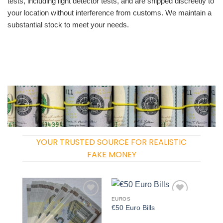
tests, including light detector tests, and are shipped discreetly to
your location without interference from customs. We maintain a
substantial stock to meet your needs.
YOUR TRUSTED SOURCE FOR REALISTIC
FAKE MONEY
EUROS
Add to
Add to
€50 Euro Bills
wishlist
wishlist