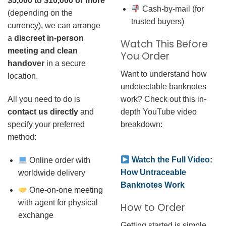
$5,000 to $10,000 or more
Cash-by-mail (for
(depending on the
trusted buyers)
currency), we can arrange
a
discreet in-person
Watch This Before
meeting and clean
You Order
handover
in a secure
Want to understand how
location.
undetectable banknotes
work? Check out this in-
All you need to do is
depth YouTube video
contact us directly
and
breakdown:
specify your preferred
method:
Watch the Full Video:
Online order with
How Untraceable
worldwide delivery
Banknotes Work
One-on-one meeting
with agent for physical
How to Order
exchange
Getting started is simple.