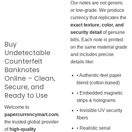
Our notes are not generic
or low-grade. We produce
currency that replicates the
exact texture, color, and
security detail
of genuine
bills. Each note is printed
Buy
on the same material grade
Undetectable
and includes precise
Counterfeit
details like:
Banknotes
• Authentic-feel paper
Online – Clean,
blend (cotton-based)
Secure, and
• Embedded magnetic
Ready to Use
strips & holograms
Welcome to
• Invisible UV security
papercurrencymart.com
,
fibers
the trusted global provider
• Realistic serial
of
high-quality