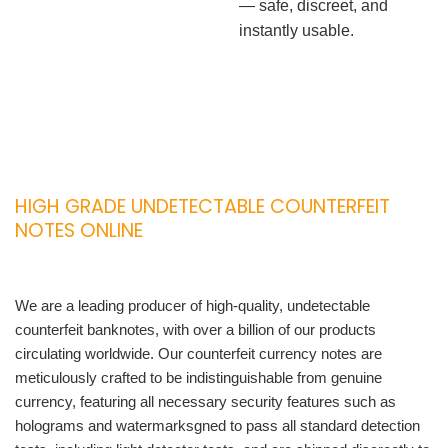
— safe, discreet, and
instantly usable.
HIGH GRADE UNDETECTABLE COUNTERFEIT
NOTES ONLINE
We are a leading producer of high-quality, undetectable
counterfeit banknotes, with over a billion of our products
circulating worldwide. Our counterfeit currency notes are
meticulously crafted to be indistinguishable from genuine
currency, featuring all necessary security features such as
holograms and watermarksgned to pass all standard detection