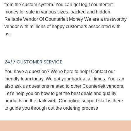
from the custom system. You can get legit counterfeit
money for sale in various sizes, packed and hidden.
Reliable Vendor Of Counterfeit Money We are a trustworthy
vendor with millions of happy customers associated with
us.
24/7 CUSTOMER SERVICE
You have a question? We’re here to help! Contact our
friendly team today. We got your back at all times. You can
also ask us questions related to other Counterfeit vendors.
Let’s help you on how to get the best deals and quality
products on the dark web. Our online support staff is there
to guide you through out the ordering process