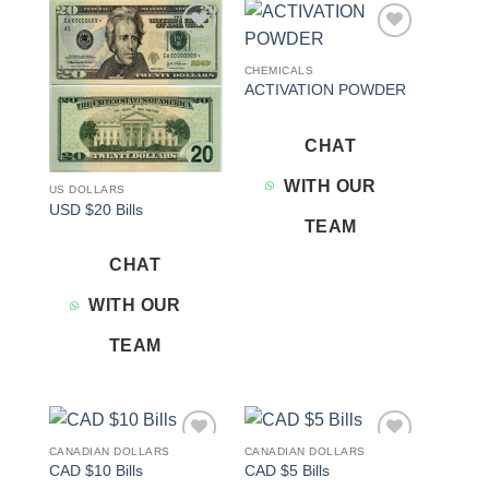
Add to
Add to
wishlist
wishlist
CHEMICALS
ACTIVATION POWDER
CHAT
WITH OUR
US DOLLARS
USD $20 Bills
TEAM
CHAT
WITH OUR
TEAM
CANADIAN DOLLARS
CANADIAN DOLLARS
Add to
Add to
CAD $10 Bills
CAD $5 Bills
wishlist
wishlist