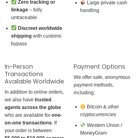
Zero tracking or
Large private cash
linkage
– fully
handling
untraceable
Discreet worldwide
shipping
with customs
bypass
In-Person
Payment Options
Transactions
We offer safe, anonymous
Available Worldwide
payment methods,
In addition to online orders,
including:
we also have
trusted
Bitcoin & other
agents across the globe
cryptocurrencies
who are available for
one-
on-one transactions
. If
Western Union /
your order is between
MoneyGram