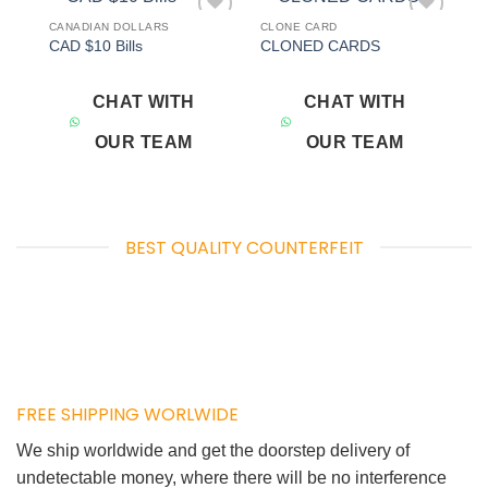
CANADIAN DOLLARS
CLONE CARD
Add to
Add to
CAD $10 Bills
CLONED CARDS
wishlist
wishlist
CHAT WITH
CHAT WITH
OUR TEAM
OUR TEAM
BEST QUALITY COUNTERFEIT
FREE SHIPPING WORLWIDE
We ship worldwide and get the doorstep delivery of
undetectable money, where there will be no interference