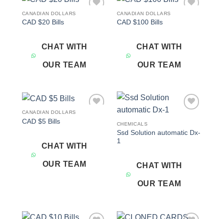
CANADIAN DOLLARS
CANADIAN DOLLARS
Add to
Add to
CAD $20 Bills
CAD $100 Bills
wishlist
wishlist
CHAT WITH
CHAT WITH
OUR TEAM
OUR TEAM
CANADIAN DOLLARS
Add to
Add to
CAD $5 Bills
wishlist
wishlist
CHEMICALS
Ssd Solution automatic Dx-
1
CHAT WITH
OUR TEAM
CHAT WITH
OUR TEAM