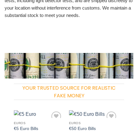
tests, including light detector tests, and are shipped discreetly to
your location without interference from customs. We maintain a
substantial stock to meet your needs.
YOUR TRUSTED SOURCE FOR REALISTIC
FAKE MONEY
EUROS
EUROS
Add to
Add to
€5 Euro Bills
€50 Euro Bills
wishlist
wishlist