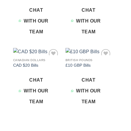
CHAT
CHAT
WITH OUR
WITH OUR
TEAM
TEAM
CANADIAN DOLLARS
BRITISH POUNDS
Add to
Add to
CAD $20 Bills
£10 GBP Bills
wishlist
wishlist
CHAT
CHAT
WITH OUR
WITH OUR
TEAM
TEAM