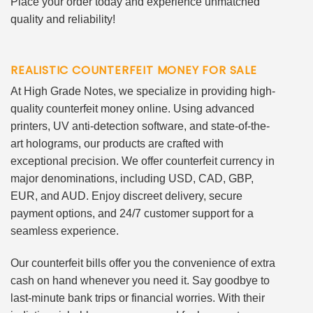
Place your order today and experience unmatched
quality and reliability!
REALISTIC COUNTERFEIT MONEY FOR SALE
At High Grade Notes, we specialize in providing high-
quality counterfeit money online. Using advanced
printers, UV anti-detection software, and state-of-the-
art holograms, our products are crafted with
exceptional precision. We offer counterfeit currency in
major denominations, including USD, CAD, GBP,
EUR, and AUD. Enjoy discreet delivery, secure
payment options, and 24/7 customer support for a
seamless experience.
Our counterfeit bills offer you the convenience of extra
cash on hand whenever you need it. Say goodbye to
last-minute bank trips or financial worries. With their