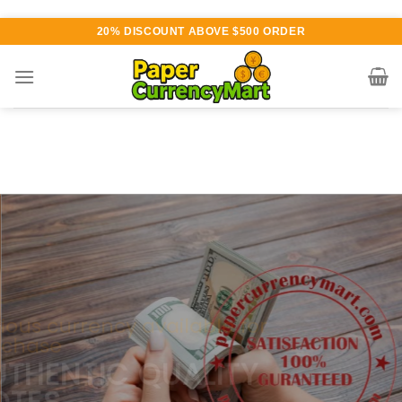
Skip
20% DISCOUNT ABOVE $500 ORDER
to
content
Various currency available for
purchase
AUTHENTIC QUALITY