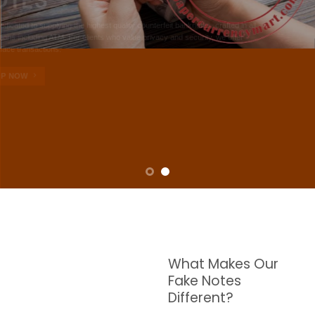
NOTES
W are dedicated to supplying the highest quality counterfeit banknotes, crafted in all
transactions including ATM. For clients who value privacy and security, we offer
face-to-face transactions.
SHOP NOW
What Makes Our
Fake Notes
Different?