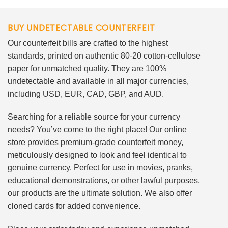
BUY UNDETECTABLE COUNTERFEIT
Our counterfeit bills are crafted to the highest
standards, printed on authentic 80-20 cotton-cellulose
paper for unmatched quality. They are 100%
undetectable and available in all major currencies,
including USD, EUR, CAD, GBP, and AUD.
Searching for a reliable source for your currency
needs? You’ve come to the right place! Our online
store provides premium-grade counterfeit money,
meticulously designed to look and feel identical to
genuine currency. Perfect for use in movies, pranks,
educational demonstrations, or other lawful purposes,
our products are the ultimate solution. We also offer
cloned cards for added convenience.