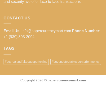
and security, we offer face-to-face transactions
CONTACT US
Email Us:
Info@papercurrencymart.com
Phone Number:
+1 (939) 393-2094
TAGS
#buyrealandfakepassportonline
#buyundetectablecounterfeitmoney
Copyright 2026 ©
papercurrencymart.com