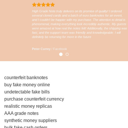
High Grade Note truly delivers on its promise of quality! I ordered
several cloned cards and a batch of euro banknotes for an event,
and I couldn’t be happier with my purchase. The attention to detail is
phenomenal, making everything look incredibly authentic. My guests
were amazed at how real the notes felt! Additionally, the shipping was
fast, and the support team was friendly and knowledgeable. I will
definitely be returning for more in the future
Peter Currey
/
Facebook
counterfeit banknotes
buy fake money online
undetectable fake bills
purchase counterfeit currency
realistic money replicas
AAA grade notes
synthetic money suppliers
bulk fake cash orders