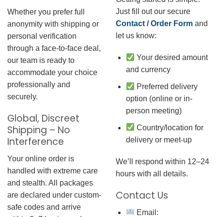
Just fill out our secure
Whether you prefer full
Contact / Order Form
and
anonymity with shipping or
let us know:
personal verification
through a face-to-face deal,
Your desired amount
our team is ready to
and currency
accommodate your choice
professionally and
Preferred delivery
securely.
option (online or in-
person meeting)
Global, Discreet
Country/location for
Shipping – No
Interference
delivery or meet-up
Your online order is
We’ll respond within 12–24
handled with extreme care
hours with all details.
and stealth. All packages
Contact Us
are declared under custom-
safe codes and arrive
Email: