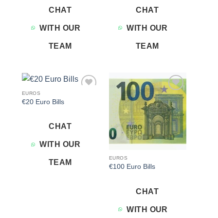
CHAT
CHAT
WITH OUR
WITH OUR
TEAM
TEAM
EUROS
Add to
Add to
€20 Euro Bills
wishlist
wishlist
CHAT
WITH OUR
EUROS
TEAM
€100 Euro Bills
CHAT
WITH OUR