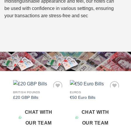
indistinguishable appearance and feel, our notes can
be used with confidence in various settings, ensuring
your transactions are stress-free and sec
BRITISH POUNDS
EUROS
Add to
Add to
£20 GBP Bills
€50 Euro Bills
wishlist
wishlist
CHAT WITH
CHAT WITH
OUR TEAM
OUR TEAM