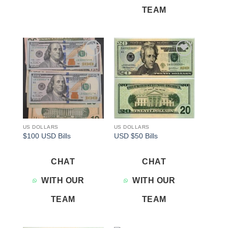
TEAM
Add to
Add to
wishlist
wishlist
US DOLLARS
US DOLLARS
$100 USD Bills
USD $50 Bills
CHAT
CHAT
WITH OUR
WITH OUR
TEAM
TEAM