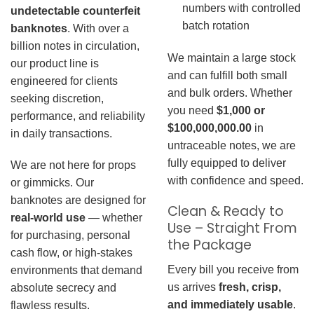
numbers with controlled
undetectable counterfeit
batch rotation
banknotes
. With over a
billion notes in circulation,
We maintain a large stock
our product line is
and can fulfill both small
engineered for clients
and bulk orders. Whether
seeking discretion,
you need
$1,000 or
performance, and reliability
$100,000,000.00
in
in daily transactions.
untraceable notes, we are
fully equipped to deliver
We are not here for props
with confidence and speed.
or gimmicks. Our
banknotes are designed for
Clean & Ready to
real-world use
— whether
Use – Straight From
for purchasing, personal
the Package
cash flow, or high-stakes
Every bill you receive from
environments that demand
us arrives
fresh, crisp,
absolute secrecy and
and immediately usable
.
flawless results.