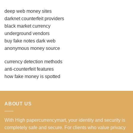
deep web money sites
darknet counterfeit providers
black market currency
underground vendors
buy fake notes dark web
anonymous money source
currency detection methods
anti-counterfeit features
how fake money is spotted
ABOUT US
With High papercurrencymart, your identity and security is
completely safe and secure. For clients who value privacy