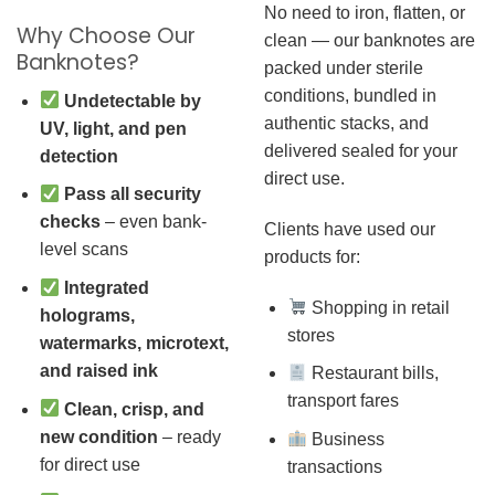
No need to iron, flatten, or
Why Choose Our
clean — our banknotes are
Banknotes?
packed under sterile
conditions, bundled in
Undetectable by
authentic stacks, and
UV, light, and pen
delivered sealed for your
detection
direct use.
Pass all security
checks
– even bank-
Clients have used our
level scans
products for:
Integrated
Shopping in retail
holograms,
stores
watermarks, microtext,
and raised ink
Restaurant bills,
transport fares
Clean, crisp, and
new condition
– ready
Business
for direct use
transactions