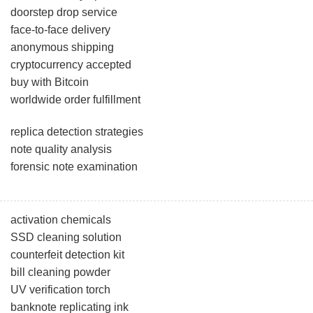
doorstep drop service
face-to-face delivery
anonymous shipping
cryptocurrency accepted
buy with Bitcoin
worldwide order fulfillment
replica detection strategies
note quality analysis
forensic note examination
activation chemicals
SSD cleaning solution
counterfeit detection kit
bill cleaning powder
UV verification torch
banknote replicating ink