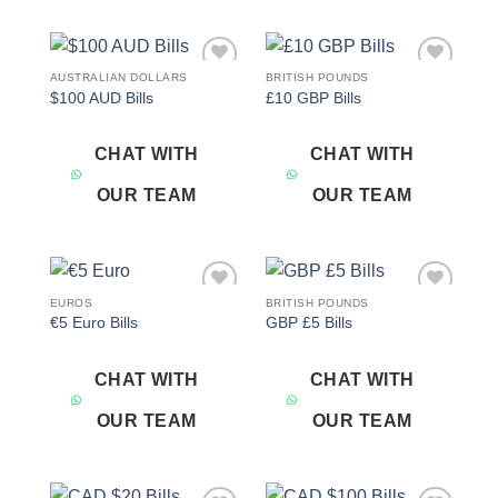
AUSTRALIAN DOLLARS
BRITISH POUNDS
Add to
Add to
$100 AUD Bills
£10 GBP Bills
wishlist
wishlist
CHAT WITH
CHAT WITH
OUR TEAM
OUR TEAM
EUROS
BRITISH POUNDS
Add to
Add to
€5 Euro Bills
GBP £5 Bills
wishlist
wishlist
CHAT WITH
CHAT WITH
OUR TEAM
OUR TEAM