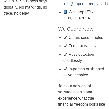
within 3–7 business days
info@papercurrencymart.
globally. No markings, no
WhatsApp/Text: +1
trace, no delay.
(939) 393-2094
We Guarantee:
Clean, secure notes
Zero traceability
Pass detection
effortlessly
In-person or shipped
— your choice
Join our network of
satisfied clients and
experience what true
financial freedom looks like