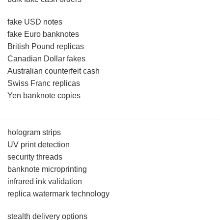
fake USD notes
fake Euro banknotes
British Pound replicas
Canadian Dollar fakes
Australian counterfeit cash
Swiss Franc replicas
Yen banknote copies
hologram strips
UV print detection
security threads
banknote microprinting
infrared ink validation
replica watermark technology
stealth delivery options