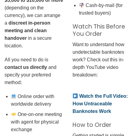
$5,000 to $10,000 or more
Cash-by-mail (for
(depending on the
trusted buyers)
currency), we can arrange
a
discreet in-person
Watch This Before
meeting and clean
You Order
handover
in a secure
Want to understand how
location.
undetectable banknotes
work? Check out this in-
All you need to do is
depth YouTube video
contact us directly
and
breakdown:
specify your preferred
method:
Watch the Full Video:
Online order with
How Untraceable
worldwide delivery
Banknotes Work
One-on-one meeting
with agent for physical
How to Order
exchange
Getting started is simple.