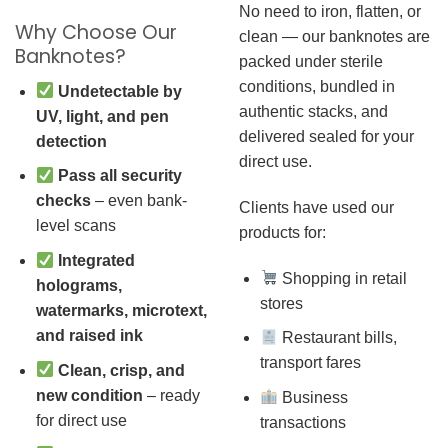
No need to iron, flatten, or
Why Choose Our
clean — our banknotes are
Banknotes?
packed under sterile
conditions, bundled in
Undetectable by
authentic stacks, and
UV, light, and pen
delivered sealed for your
detection
direct use.
Pass all security
checks
– even bank-
Clients have used our
level scans
products for:
Integrated
Shopping in retail
holograms,
stores
watermarks, microtext,
and raised ink
Restaurant bills,
transport fares
Clean, crisp, and
new condition
– ready
Business
for direct use
transactions