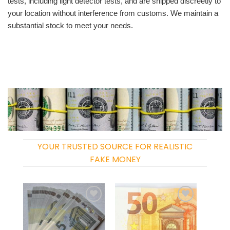
tests, including light detector tests, and are shipped discreetly to
your location without interference from customs. We maintain a
substantial stock to meet your needs.
YOUR TRUSTED SOURCE FOR REALISTIC
FAKE MONEY
Add to
Add to
wishlist
wishlist