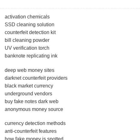
activation chemicals
SSD cleaning solution
counterfeit detection kit
bill cleaning powder
UV verification torch
banknote replicating ink
deep web money sites
darknet counterfeit providers
black market currency
underground vendors
buy fake notes dark web
anonymous money source
currency detection methods
anti-counterfeit features
how fake money is spotted