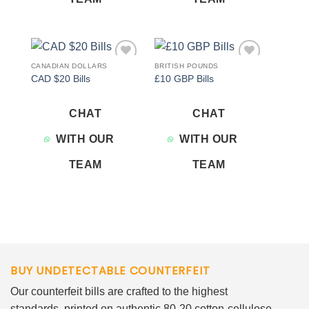
CANADIAN DOLLARS
BRITISH POUNDS
Add to
Add to
CAD $20 Bills
£10 GBP Bills
wishlist
wishlist
CHAT
CHAT
WITH OUR
WITH OUR
TEAM
TEAM
BUY UNDETECTABLE COUNTERFEIT
Our counterfeit bills are crafted to the highest
standards, printed on authentic 80-20 cotton-cellulose