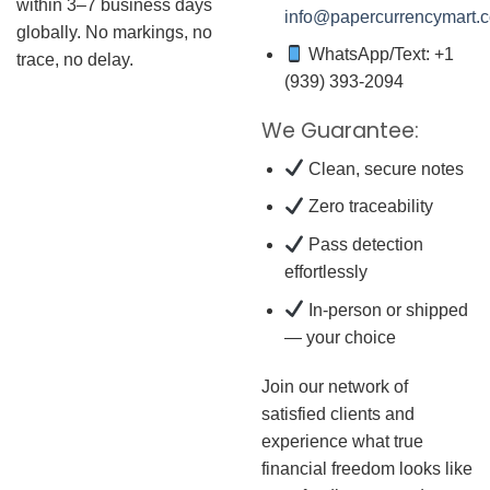
within 3–7 business days
info@papercurrencymart.
globally. No markings, no
WhatsApp/Text: +1
trace, no delay.
(939) 393-2094
We Guarantee:
Clean, secure notes
Zero traceability
Pass detection
effortlessly
In-person or shipped
— your choice
Join our network of
satisfied clients and
experience what true
financial freedom looks like