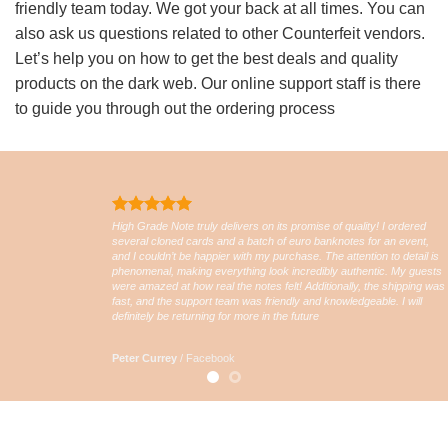
friendly team today. We got your back at all times. You can
also ask us questions related to other Counterfeit vendors.
Let’s help you on how to get the best deals and quality
products on the dark web. Our online support staff is there
to guide you through out the ordering process
High Grade Note truly delivers on its promise of quality! I ordered
several cloned cards and a batch of euro banknotes for an event,
and I couldn’t be happier with my purchase. The attention to detail is
phenomenal, making everything look incredibly authentic. My guests
were amazed at how real the notes felt! Additionally, the shipping was
fast, and the support team was friendly and knowledgeable. I will
definitely be returning for more in the future
Peter Currey
/
Facebook