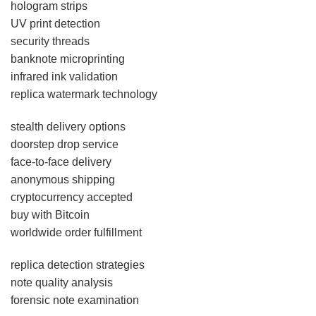
hologram strips
UV print detection
security threads
banknote microprinting
infrared ink validation
replica watermark technology
stealth delivery options
doorstep drop service
face-to-face delivery
anonymous shipping
cryptocurrency accepted
buy with Bitcoin
worldwide order fulfillment
replica detection strategies
note quality analysis
forensic note examination