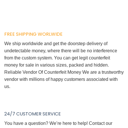
FREE SHIPPING WORLWIDE
We ship worldwide and get the doorstep delivery of
undetectable money, where there will be no interference
from the custom system. You can get legit counterfeit
money for sale in various sizes, packed and hidden.
Reliable Vendor Of Counterfeit Money We are a trustworthy
vendor with millions of happy customers associated with
us.
24/7 CUSTOMER SERVICE
You have a question? We’re here to help! Contact our