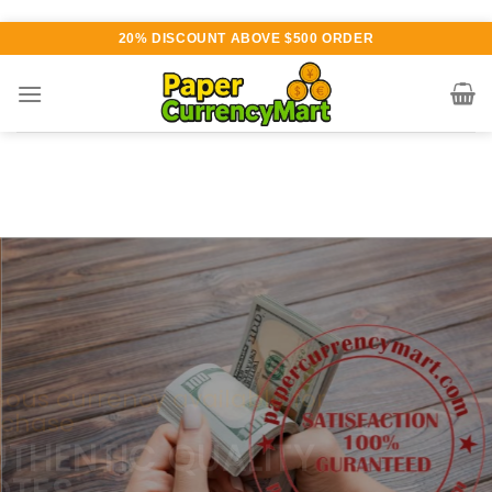
Skip
20% DISCOUNT ABOVE $500 ORDER
to
content
Various currency available for
purchase
AUTHENTIC QUALITY