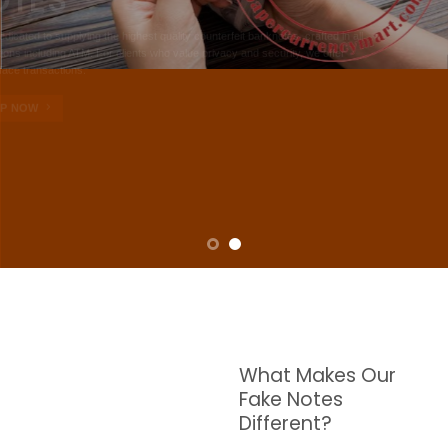
NOTES
W are dedicated to supplying the highest quality counterfeit banknotes, crafted in all
transactions including ATM. For clients who value privacy and security, we offer
face-to-face transactions.
SHOP NOW
What Makes Our
Fake Notes
Different?