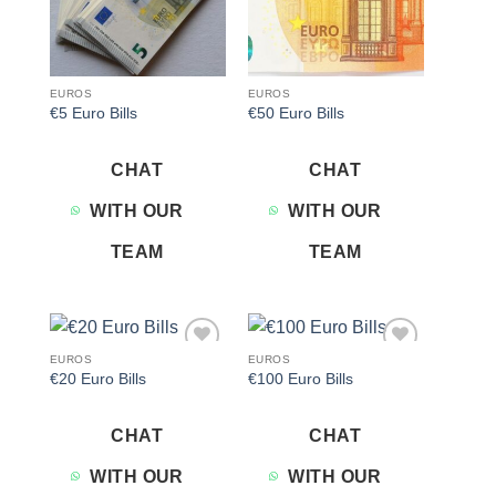
EUROS
EUROS
€5 Euro Bills
€50 Euro Bills
CHAT
CHAT
WITH OUR
WITH OUR
TEAM
TEAM
EUROS
EUROS
Add to
Add to
€20 Euro Bills
€100 Euro Bills
wishlist
wishlist
CHAT
CHAT
WITH OUR
WITH OUR