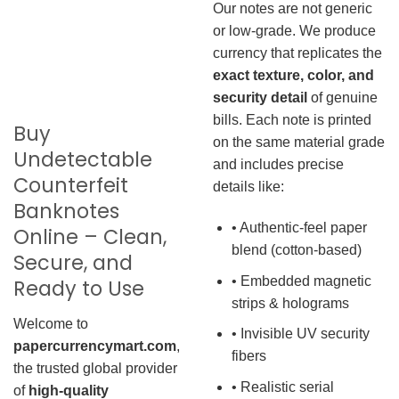
Our notes are not generic
or low-grade. We produce
currency that replicates the
exact texture, color, and
security detail
of genuine
bills. Each note is printed
Buy
on the same material grade
Undetectable
and includes precise
Counterfeit
details like:
Banknotes
• Authentic-feel paper
Online – Clean,
blend (cotton-based)
Secure, and
• Embedded magnetic
Ready to Use
strips & holograms
Welcome to
• Invisible UV security
papercurrencymart.com
,
fibers
the trusted global provider
• Realistic serial
of
high-quality