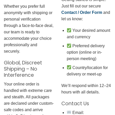
Just fill out our secure
Whether you prefer full
Contact / Order Form
and
anonymity with shipping or
let us know:
personal verification
through a face-to-face deal,
Your desired amount
our team is ready to
and currency
accommodate your choice
professionally and
Preferred delivery
securely.
option (online or in-
person meeting)
Global, Discreet
Country/location for
Shipping – No
Interference
delivery or meet-up
Your online order is
We’ll respond within 12–24
handled with extreme care
hours with all details.
and stealth. All packages
Contact Us
are declared under custom-
safe codes and arrive
Email: