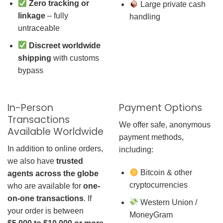
Zero tracking or
Large private cash
linkage
– fully
handling
untraceable
Discreet worldwide
shipping
with customs
bypass
In-Person
Payment Options
Transactions
We offer safe, anonymous
Available Worldwide
payment methods,
In addition to online orders,
including:
we also have
trusted
Bitcoin & other
agents across the globe
cryptocurrencies
who are available for
one-
on-one transactions
. If
Western Union /
your order is between
MoneyGram