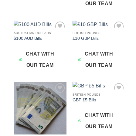
OUR TEAM
AUSTRALIAN DOLLARS
BRITISH POUNDS
Add to
Add to
$100 AUD Bills
£10 GBP Bills
wishlist
wishlist
CHAT WITH
CHAT WITH
OUR TEAM
OUR TEAM
BRITISH POUNDS
Add to
Add to
GBP £5 Bills
wishlist
wishlist
CHAT WITH
OUR TEAM