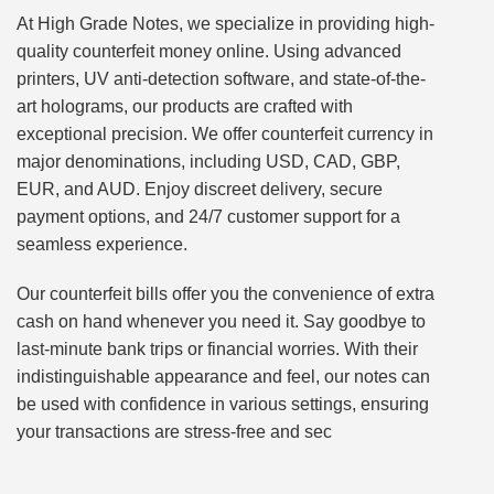
At High Grade Notes, we specialize in providing high-
quality counterfeit money online. Using advanced
printers, UV anti-detection software, and state-of-the-
art holograms, our products are crafted with
exceptional precision. We offer counterfeit currency in
major denominations, including USD, CAD, GBP,
EUR, and AUD. Enjoy discreet delivery, secure
payment options, and 24/7 customer support for a
seamless experience.
Our counterfeit bills offer you the convenience of extra
cash on hand whenever you need it. Say goodbye to
last-minute bank trips or financial worries. With their
indistinguishable appearance and feel, our notes can
be used with confidence in various settings, ensuring
your transactions are stress-free and sec