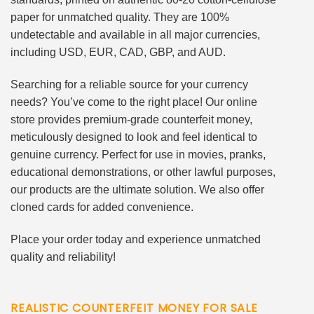
paper for unmatched quality. They are 100%
undetectable and available in all major currencies,
including USD, EUR, CAD, GBP, and AUD.
Searching for a reliable source for your currency
needs? You’ve come to the right place! Our online
store provides premium-grade counterfeit money,
meticulously designed to look and feel identical to
genuine currency. Perfect for use in movies, pranks,
educational demonstrations, or other lawful purposes,
our products are the ultimate solution. We also offer
cloned cards for added convenience.
Place your order today and experience unmatched
quality and reliability!
REALISTIC COUNTERFEIT MONEY FOR SALE