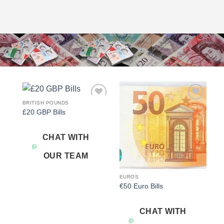
BRITISH POUNDS
Add to
Add to
£20 GBP Bills
wishlist
wishlist
CHAT WITH
OUR TEAM
EUROS
€50 Euro Bills
CHAT WITH