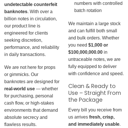
numbers with controlled
undetectable counterfeit
batch rotation
banknotes
. With over a
billion notes in circulation,
We maintain a large stock
our product line is
and can fulfill both small
engineered for clients
and bulk orders. Whether
seeking discretion,
you need
$1,000 or
performance, and reliability
$100,000,000.00
in
in daily transactions.
untraceable notes, we are
fully equipped to deliver
We are not here for props
with confidence and speed.
or gimmicks. Our
banknotes are designed for
Clean & Ready to
real-world use
— whether
Use – Straight From
for purchasing, personal
the Package
cash flow, or high-stakes
Every bill you receive from
environments that demand
us arrives
fresh, crisp,
absolute secrecy and
and immediately usable
.
flawless results.