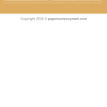
Copyright 2026 ©
papercurrencymart.com