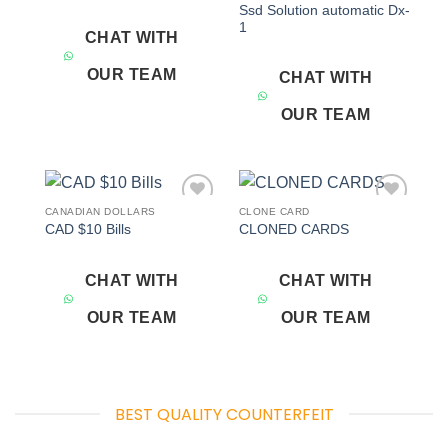
Ssd Solution automatic Dx-
1
CHAT WITH
OUR TEAM
CHAT WITH
OUR TEAM
CANADIAN DOLLARS
CLONE CARD
Add to
Add to
CAD $10 Bills
CLONED CARDS
wishlist
wishlist
CHAT WITH
CHAT WITH
OUR TEAM
OUR TEAM
BEST QUALITY COUNTERFEIT