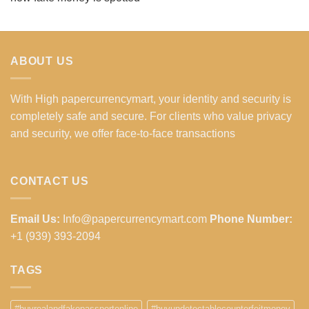
ABOUT US
With High papercurrencymart, your identity and security is
completely safe and secure. For clients who value privacy
and security, we offer face-to-face transactions
CONTACT US
Email Us:
Info@papercurrencymart.com
Phone Number:
+1 (939) 393-2094
TAGS
#buyrealandfakepassportonline
#buyundetectablecounterfeitmoney