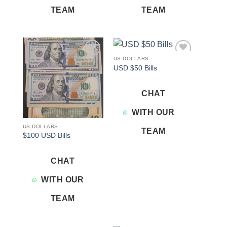
TEAM
TEAM
US DOLLARS
Add to
Add to
USD $50 Bills
wishlist
wishlist
CHAT
WITH OUR
US DOLLARS
TEAM
$100 USD Bills
CHAT
WITH OUR
TEAM