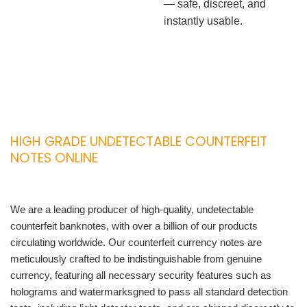
— safe, discreet, and
instantly usable.
HIGH GRADE UNDETECTABLE COUNTERFEIT
NOTES ONLINE
We are a leading producer of high-quality, undetectable
counterfeit banknotes, with over a billion of our products
circulating worldwide. Our counterfeit currency notes are
meticulously crafted to be indistinguishable from genuine
currency, featuring all necessary security features such as
holograms and watermarksgned to pass all standard detection