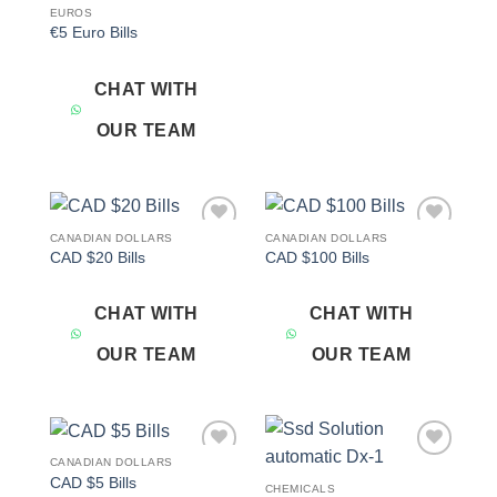
EUROS
€5 Euro Bills
CHAT WITH
OUR TEAM
CANADIAN DOLLARS
CANADIAN DOLLARS
Add to
Add to
CAD $20 Bills
CAD $100 Bills
wishlist
wishlist
CHAT WITH
CHAT WITH
OUR TEAM
OUR TEAM
CANADIAN DOLLARS
Add to
Add to
CAD $5 Bills
wishlist
wishlist
CHEMICALS