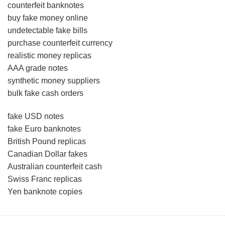
counterfeit banknotes
buy fake money online
undetectable fake bills
purchase counterfeit currency
realistic money replicas
AAA grade notes
synthetic money suppliers
bulk fake cash orders
fake USD notes
fake Euro banknotes
British Pound replicas
Canadian Dollar fakes
Australian counterfeit cash
Swiss Franc replicas
Yen banknote copies