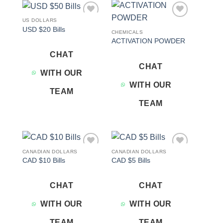
US DOLLARS
Add to
Add to
USD $20 Bills
wishlist
wishlist
CHEMICALS
ACTIVATION POWDER
CHAT
CHAT
WITH OUR
WITH OUR
TEAM
TEAM
CANADIAN DOLLARS
CANADIAN DOLLARS
Add to
Add to
CAD $10 Bills
CAD $5 Bills
wishlist
wishlist
CHAT
CHAT
WITH OUR
WITH OUR
TEAM
TEAM