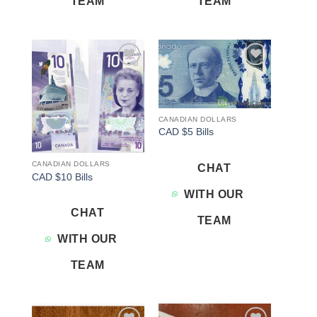
TEAM
TEAM
Add to
Add to
wishlist
wishlist
CANADIAN DOLLARS
CAD $5 Bills
CANADIAN DOLLARS
CHAT
CAD $10 Bills
WITH OUR
CHAT
TEAM
WITH OUR
TEAM