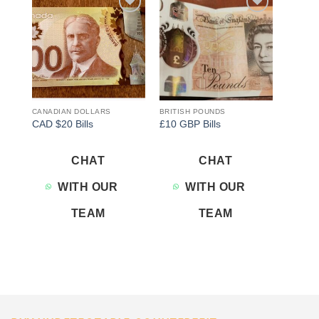
Add to
Add to
wishlist
wishlist
CANADIAN DOLLARS
BRITISH POUNDS
CAD $20 Bills
£10 GBP Bills
CHAT
CHAT
WITH OUR
WITH OUR
TEAM
TEAM