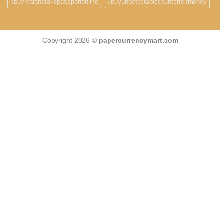
#buyrealandfakepassportonline
#buyundetectablecounterfeitmoney
Copyright 2026 ©
papercurrencymart.com