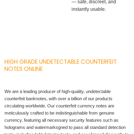
— safe, discreet, and
instantly usable.
HIGH GRADE UNDETECTABLE COUNTERFEIT
NOTES ONLINE
We are a leading producer of high-quality, undetectable
counterfeit banknotes, with over a billion of our products
circulating worldwide. Our counterfeit currency notes are
meticulously crafted to be indistinguishable from genuine
currency, featuring all necessary security features such as
holograms and watermarksgned to pass all standard detection