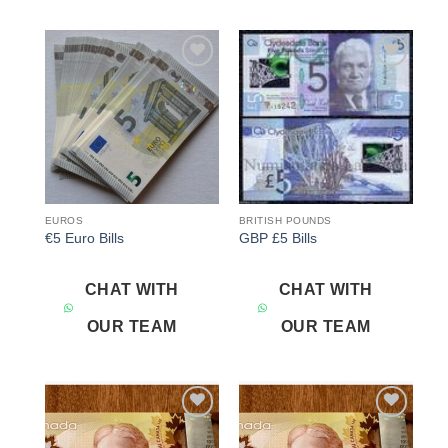
Add to
Add to
wishlist
wishlist
EUROS
BRITISH POUNDS
€5 Euro Bills
GBP £5 Bills
CHAT WITH
CHAT WITH
OUR TEAM
OUR TEAM
Add to
Add to
wishlist
wishlist