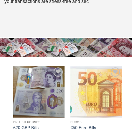
your transactions are stress-free and sec
Add to
Add to
wishlist
wishlist
BRITISH POUNDS
EUROS
£20 GBP Bills
€50 Euro Bills