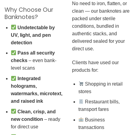
No need to iron, flatten, or
Why Choose Our
clean — our banknotes are
Banknotes?
packed under sterile
conditions, bundled in
Undetectable by
authentic stacks, and
UV, light, and pen
delivered sealed for your
detection
direct use.
Pass all security
checks
– even bank-
Clients have used our
level scans
products for:
Integrated
Shopping in retail
holograms,
stores
watermarks, microtext,
and raised ink
Restaurant bills,
transport fares
Clean, crisp, and
new condition
– ready
Business
for direct use
transactions