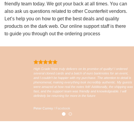
friendly team today. We got your back at all times. You can
also ask us questions related to other Counterfeit vendors.
Let’s help you on how to get the best deals and quality
products on the dark web. Our online support staff is there
to guide you through out the ordering process
High Grade Note truly delivers on its promise of quality! I ordered
several cloned cards and a batch of euro banknotes for an event,
and I couldn’t be happier with my purchase. The attention to detail is
phenomenal, making everything look incredibly authentic. My guests
were amazed at how real the notes felt! Additionally, the shipping was
fast, and the support team was friendly and knowledgeable. I will
definitely be returning for more in the future
Peter Currey
/
Facebook