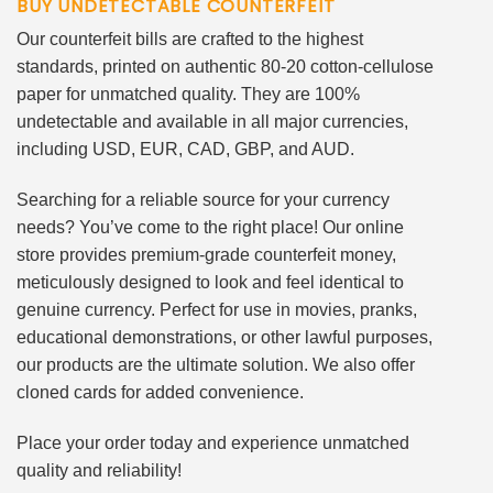
BUY UNDETECTABLE COUNTERFEIT
Our counterfeit bills are crafted to the highest
standards, printed on authentic 80-20 cotton-cellulose
paper for unmatched quality. They are 100%
undetectable and available in all major currencies,
including USD, EUR, CAD, GBP, and AUD.
Searching for a reliable source for your currency
needs? You’ve come to the right place! Our online
store provides premium-grade counterfeit money,
meticulously designed to look and feel identical to
genuine currency. Perfect for use in movies, pranks,
educational demonstrations, or other lawful purposes,
our products are the ultimate solution. We also offer
cloned cards for added convenience.
Place your order today and experience unmatched
quality and reliability!