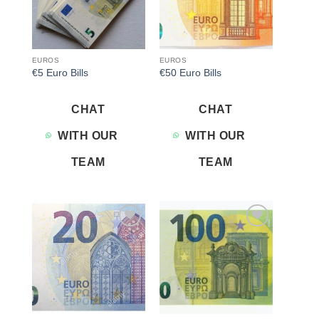
EUROS
EUROS
€5 Euro Bills
€50 Euro Bills
CHAT
CHAT
WITH OUR
WITH OUR
TEAM
TEAM
Add to
Add to
wishlist
wishlist