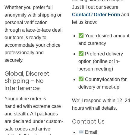
Just fill out our secure
Whether you prefer full
Contact / Order Form
and
anonymity with shipping or
let us know:
personal verification
through a face-to-face deal,
Your desired amount
our team is ready to
and currency
accommodate your choice
professionally and
Preferred delivery
securely.
option (online or in-
person meeting)
Global, Discreet
Country/location for
Shipping – No
Interference
delivery or meet-up
Your online order is
We’ll respond within 12–24
handled with extreme care
hours with all details.
and stealth. All packages
Contact Us
are declared under custom-
safe codes and arrive
Email: