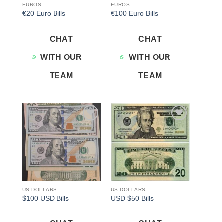
EUROS
EUROS
€20 Euro Bills
€100 Euro Bills
CHAT
CHAT
WITH OUR
WITH OUR
TEAM
TEAM
Add to
Add to
wishlist
wishlist
US DOLLARS
US DOLLARS
$100 USD Bills
USD $50 Bills