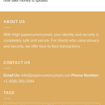
how fake money is spotted
ABOUT US
With High papercurrencymart, your identity and security is
completely safe and secure. For clients who value privacy
and security, we offer face-to-face transactions
CONTACT US
Email Us:
Info@papercurrencymart.com
Phone Number:
+1 (939) 393-2094
TAGS