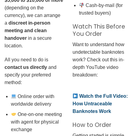
$5,000 to $10,000 or more
Cash-by-mail (for
(depending on the
trusted buyers)
currency), we can arrange
a
discreet in-person
Watch This Before
meeting and clean
You Order
handover
in a secure
Want to understand how
location.
undetectable banknotes
work? Check out this in-
All you need to do is
depth YouTube video
contact us directly
and
breakdown:
specify your preferred
method:
Watch the Full Video:
Online order with
How Untraceable
worldwide delivery
Banknotes Work
One-on-one meeting
with agent for physical
How to Order
exchange
Getting started is simple.