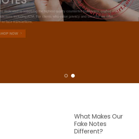
NOTES
W are dedicated to supplying the highest quality counterfeit banknotes, crafted in all
transactions including ATM. For clients who value privacy and security, we offer
face-to-face transactions.
SHOP NOW
What Makes Our
Fake Notes
Different?