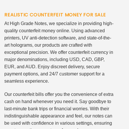
REALISTIC COUNTERFEIT MONEY FOR SALE
At High Grade Notes, we specialize in providing high-
quality counterfeit money online. Using advanced
printers, UV anti-detection software, and state-of-the-
art holograms, our products are crafted with
exceptional precision. We offer counterfeit currency in
major denominations, including USD, CAD, GBP,
EUR, and AUD. Enjoy discreet delivery, secure
payment options, and 24/7 customer support for a
seamless experience.
Our counterfeit bills offer you the convenience of extra
cash on hand whenever you need it. Say goodbye to
last-minute bank trips or financial worries. With their
indistinguishable appearance and feel, our notes can
be used with confidence in various settings, ensuring