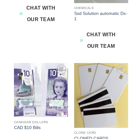
CHAT WITH
CHEMICALS
Ssd Solution automatic Dx-
1
OUR TEAM
CHAT WITH
OUR TEAM
Add to
Add to
wishlist
wishlist
CANADIAN DOLLARS
CAD $10 Bills
CLONE CARD
CLONED CARDS