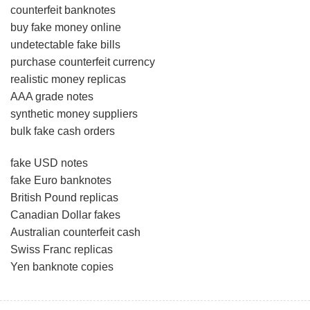
counterfeit banknotes
buy fake money online
undetectable fake bills
purchase counterfeit currency
realistic money replicas
AAA grade notes
synthetic money suppliers
bulk fake cash orders
fake USD notes
fake Euro banknotes
British Pound replicas
Canadian Dollar fakes
Australian counterfeit cash
Swiss Franc replicas
Yen banknote copies