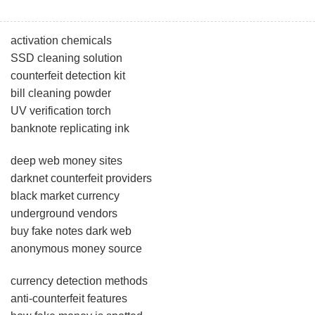
activation chemicals
SSD cleaning solution
counterfeit detection kit
bill cleaning powder
UV verification torch
banknote replicating ink
deep web money sites
darknet counterfeit providers
black market currency
underground vendors
buy fake notes dark web
anonymous money source
currency detection methods
anti-counterfeit features