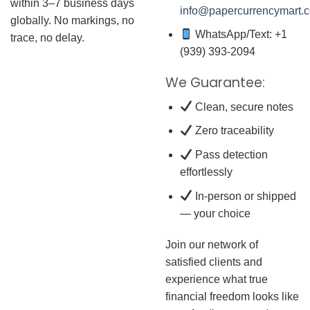
within 3–7 business days
info@papercurrencymart.
globally. No markings, no
WhatsApp/Text: +1
trace, no delay.
(939) 393-2094
We Guarantee:
Clean, secure notes
Zero traceability
Pass detection
effortlessly
In-person or shipped
— your choice
Join our network of
satisfied clients and
experience what true
financial freedom looks like