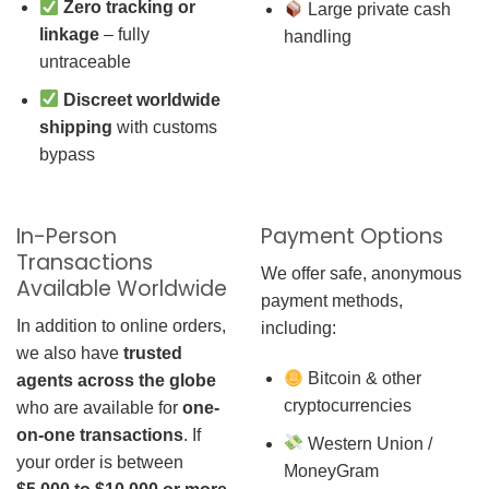
Zero tracking or
Large private cash
linkage
– fully
handling
untraceable
Discreet worldwide
shipping
with customs
bypass
In-Person
Payment Options
Transactions
We offer safe, anonymous
Available Worldwide
payment methods,
In addition to online orders,
including:
we also have
trusted
Bitcoin & other
agents across the globe
cryptocurrencies
who are available for
one-
on-one transactions
. If
Western Union /
your order is between
MoneyGram