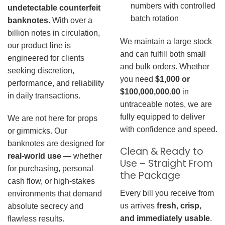
numbers with controlled
undetectable counterfeit
batch rotation
banknotes
. With over a
billion notes in circulation,
We maintain a large stock
our product line is
and can fulfill both small
engineered for clients
and bulk orders. Whether
seeking discretion,
you need
$1,000 or
performance, and reliability
$100,000,000.00
in
in daily transactions.
untraceable notes, we are
fully equipped to deliver
We are not here for props
with confidence and speed.
or gimmicks. Our
banknotes are designed for
Clean & Ready to
real-world use
— whether
Use – Straight From
for purchasing, personal
the Package
cash flow, or high-stakes
Every bill you receive from
environments that demand
us arrives
fresh, crisp,
absolute secrecy and
and immediately usable
.
flawless results.