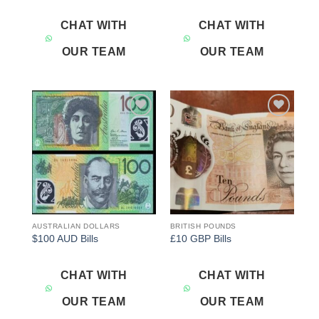
CHAT WITH
CHAT WITH
OUR TEAM
OUR TEAM
Add to
Add to
wishlist
wishlist
AUSTRALIAN DOLLARS
BRITISH POUNDS
$100 AUD Bills
£10 GBP Bills
CHAT WITH
CHAT WITH
OUR TEAM
OUR TEAM