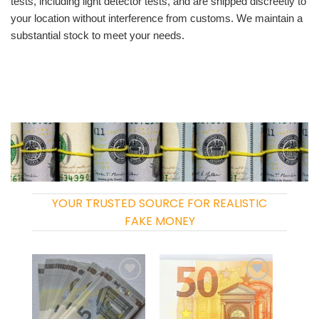
tests, including light detector tests, and are shipped discreetly to
your location without interference from customs. We maintain a
substantial stock to meet your needs.
YOUR TRUSTED SOURCE FOR REALISTIC
FAKE MONEY
Add to
Add to
wishlist
wishlist