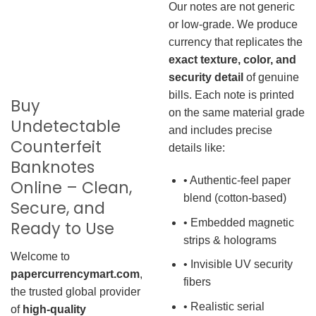
Our notes are not generic
or low-grade. We produce
currency that replicates the
exact texture, color, and
security detail
of genuine
bills. Each note is printed
Buy
on the same material grade
Undetectable
and includes precise
Counterfeit
details like:
Banknotes
• Authentic-feel paper
Online – Clean,
blend (cotton-based)
Secure, and
• Embedded magnetic
Ready to Use
strips & holograms
Welcome to
• Invisible UV security
papercurrencymart.com
,
fibers
the trusted global provider
• Realistic serial
of
high-quality