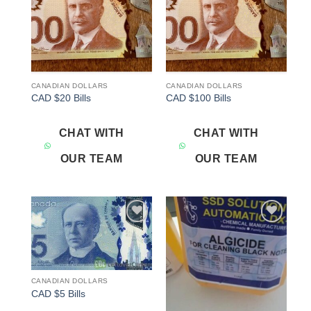
CANADIAN DOLLARS
CANADIAN DOLLARS
CAD $20 Bills
CAD $100 Bills
CHAT WITH
CHAT WITH
OUR TEAM
OUR TEAM
Add to
Add to
wishlist
wishlist
CANADIAN DOLLARS
CAD $5 Bills