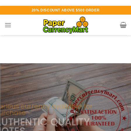
Skip
20% DISCOUNT ABOVE $500 ORDER
to
content
Various currency available for
purchase
AUTHENTIC QUALITY