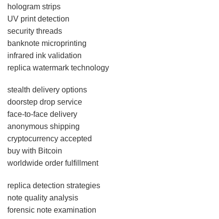
hologram strips
UV print detection
security threads
banknote microprinting
infrared ink validation
replica watermark technology
stealth delivery options
doorstep drop service
face-to-face delivery
anonymous shipping
cryptocurrency accepted
buy with Bitcoin
worldwide order fulfillment
replica detection strategies
note quality analysis
forensic note examination