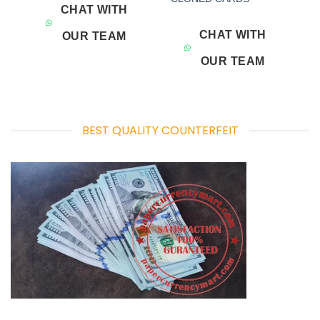
CHAT WITH
CHAT WITH
OUR TEAM
OUR TEAM
BEST QUALITY COUNTERFEIT