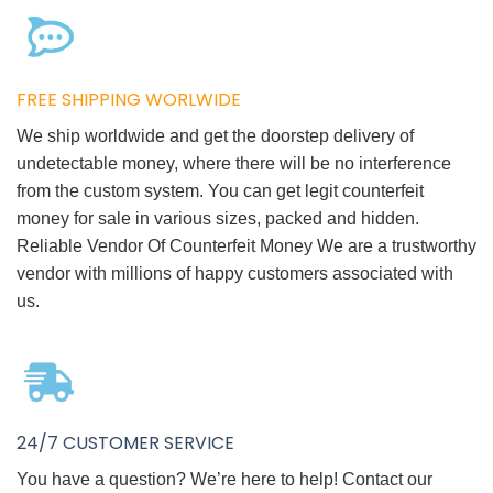
FREE SHIPPING WORLWIDE
We ship worldwide and get the doorstep delivery of
undetectable money, where there will be no interference
from the custom system. You can get legit counterfeit
money for sale in various sizes, packed and hidden.
Reliable Vendor Of Counterfeit Money We are a trustworthy
vendor with millions of happy customers associated with
us.
24/7 CUSTOMER SERVICE
You have a question? We’re here to help! Contact our