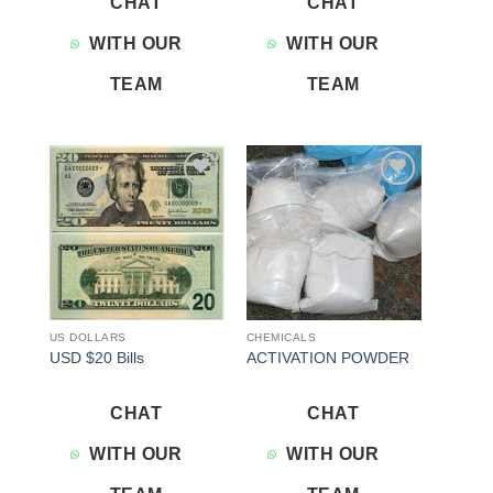
CHAT
CHAT
WITH OUR
WITH OUR
TEAM
TEAM
Add to
Add to
wishlist
wishlist
US DOLLARS
CHEMICALS
USD $20 Bills
ACTIVATION POWDER
CHAT
CHAT
WITH OUR
WITH OUR