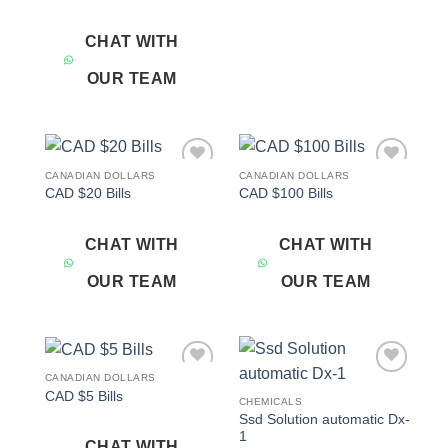
CHAT WITH
OUR TEAM
CANADIAN DOLLARS
CANADIAN DOLLARS
Add to
Add to
CAD $20 Bills
CAD $100 Bills
wishlist
wishlist
CHAT WITH
CHAT WITH
OUR TEAM
OUR TEAM
CANADIAN DOLLARS
Add to
Add to
CAD $5 Bills
wishlist
wishlist
CHEMICALS
Ssd Solution automatic Dx-
1
CHAT WITH