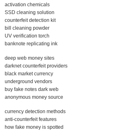
activation chemicals
SSD cleaning solution
counterfeit detection kit
bill cleaning powder
UV verification torch
banknote replicating ink
deep web money sites
darknet counterfeit providers
black market currency
underground vendors
buy fake notes dark web
anonymous money source
currency detection methods
anti-counterfeit features
how fake money is spotted