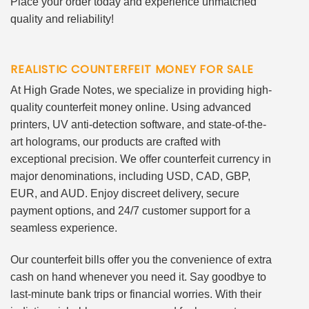
Place your order today and experience unmatched
quality and reliability!
REALISTIC COUNTERFEIT MONEY FOR SALE
At High Grade Notes, we specialize in providing high-
quality counterfeit money online. Using advanced
printers, UV anti-detection software, and state-of-the-
art holograms, our products are crafted with
exceptional precision. We offer counterfeit currency in
major denominations, including USD, CAD, GBP,
EUR, and AUD. Enjoy discreet delivery, secure
payment options, and 24/7 customer support for a
seamless experience.
Our counterfeit bills offer you the convenience of extra
cash on hand whenever you need it. Say goodbye to
last-minute bank trips or financial worries. With their