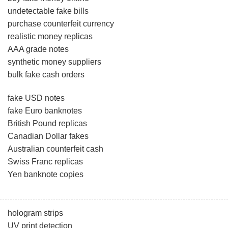
undetectable fake bills
purchase counterfeit currency
realistic money replicas
AAA grade notes
synthetic money suppliers
bulk fake cash orders
fake USD notes
fake Euro banknotes
British Pound replicas
Canadian Dollar fakes
Australian counterfeit cash
Swiss Franc replicas
Yen banknote copies
hologram strips
UV print detection