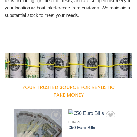
tests, including light detector tests, and are shipped discreetly to
your location without interference from customs. We maintain a
substantial stock to meet your needs.
YOUR TRUSTED SOURCE FOR REALISTIC
FAKE MONEY
EUROS
Add to
Add to
€50 Euro Bills
wishlist
wishlist