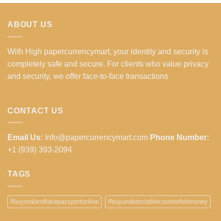
ABOUT US
With High papercurrencymart, your identity and security is
completely safe and secure. For clients who value privacy
and security, we offer face-to-face transactions
CONTACT US
Email Us:
Info@papercurrencymart.com
Phone Number:
+1 (939) 393-2094
TAGS
#buyrealandfakepassportonline
#buyundetectablecounterfeitmoney