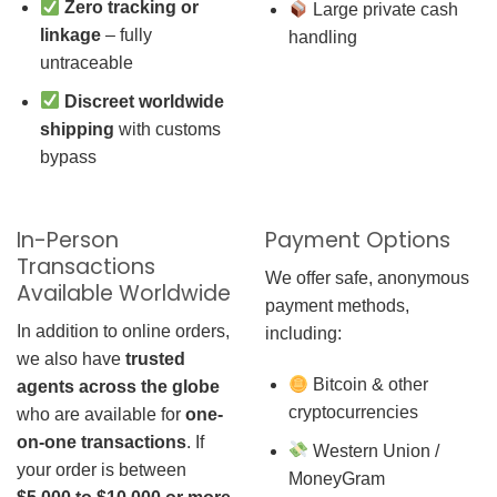
Zero tracking or
Large private cash
linkage
– fully
handling
untraceable
Discreet worldwide
shipping
with customs
bypass
In-Person
Payment Options
Transactions
We offer safe, anonymous
Available Worldwide
payment methods,
In addition to online orders,
including:
we also have
trusted
Bitcoin & other
agents across the globe
cryptocurrencies
who are available for
one-
on-one transactions
. If
Western Union /
your order is between
MoneyGram