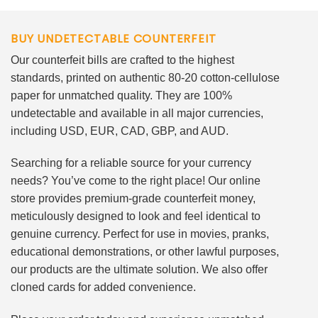
BUY UNDETECTABLE COUNTERFEIT
Our counterfeit bills are crafted to the highest
standards, printed on authentic 80-20 cotton-cellulose
paper for unmatched quality. They are 100%
undetectable and available in all major currencies,
including USD, EUR, CAD, GBP, and AUD.
Searching for a reliable source for your currency
needs? You’ve come to the right place! Our online
store provides premium-grade counterfeit money,
meticulously designed to look and feel identical to
genuine currency. Perfect for use in movies, pranks,
educational demonstrations, or other lawful purposes,
our products are the ultimate solution. We also offer
cloned cards for added convenience.