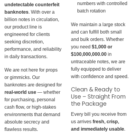
numbers with controlled
undetectable counterfeit
batch rotation
banknotes
. With over a
billion notes in circulation,
We maintain a large stock
our product line is
and can fulfill both small
engineered for clients
and bulk orders. Whether
seeking discretion,
you need
$1,000 or
performance, and reliability
$100,000,000.00
in
in daily transactions.
untraceable notes, we are
fully equipped to deliver
We are not here for props
with confidence and speed.
or gimmicks. Our
banknotes are designed for
Clean & Ready to
real-world use
— whether
Use – Straight From
for purchasing, personal
the Package
cash flow, or high-stakes
Every bill you receive from
environments that demand
us arrives
fresh, crisp,
absolute secrecy and
and immediately usable
.
flawless results.