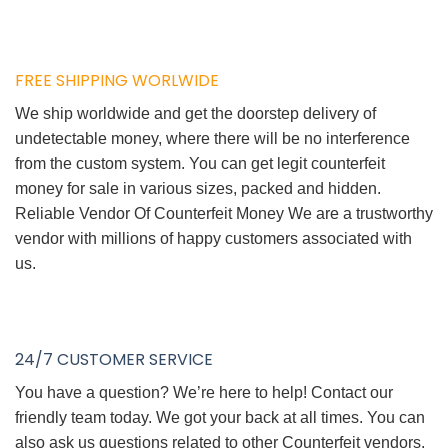
FREE SHIPPING WORLWIDE
We ship worldwide and get the doorstep delivery of
undetectable money, where there will be no interference
from the custom system. You can get legit counterfeit
money for sale in various sizes, packed and hidden.
Reliable Vendor Of Counterfeit Money We are a trustworthy
vendor with millions of happy customers associated with
us.
24/7 CUSTOMER SERVICE
You have a question? We’re here to help! Contact our
friendly team today. We got your back at all times. You can
also ask us questions related to other Counterfeit vendors.