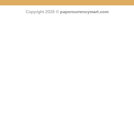
Copyright 2026 ©
papercurrencymart.com