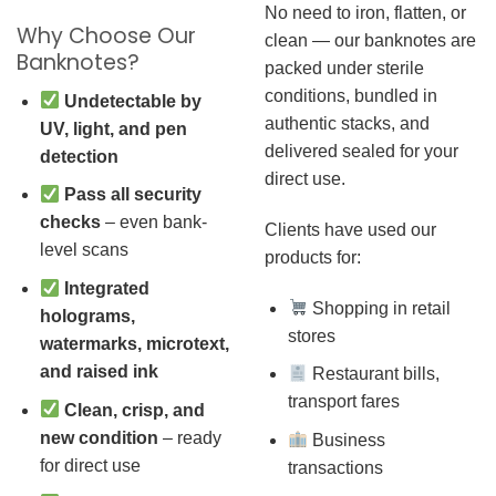
No need to iron, flatten, or
Why Choose Our
clean — our banknotes are
Banknotes?
packed under sterile
conditions, bundled in
Undetectable by
authentic stacks, and
UV, light, and pen
delivered sealed for your
detection
direct use.
Pass all security
checks
– even bank-
Clients have used our
level scans
products for:
Integrated
Shopping in retail
holograms,
stores
watermarks, microtext,
and raised ink
Restaurant bills,
transport fares
Clean, crisp, and
new condition
– ready
Business
for direct use
transactions