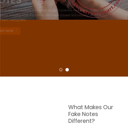
NOTES
W are dedicated to supplying the highest quality counterfeit banknotes, crafted in all
transactions including ATM. For clients who value privacy and security, we offer
face-to-face transactions.
SHOP NOW
What Makes Our
Fake Notes
Different?