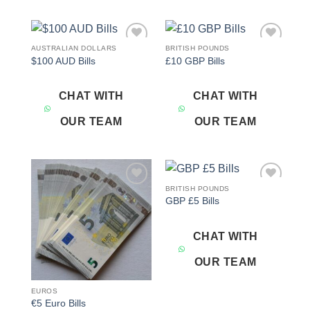
AUSTRALIAN DOLLARS
BRITISH POUNDS
Add to
Add to
$100 AUD Bills
£10 GBP Bills
wishlist
wishlist
CHAT WITH
CHAT WITH
OUR TEAM
OUR TEAM
BRITISH POUNDS
Add to
Add to
GBP £5 Bills
wishlist
wishlist
CHAT WITH
OUR TEAM
EUROS
€5 Euro Bills