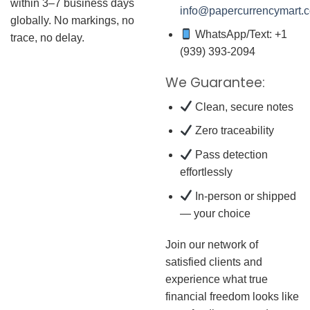
within 3–7 business days
info@papercurrencymart.
globally. No markings, no
WhatsApp/Text: +1
trace, no delay.
(939) 393-2094
We Guarantee:
Clean, secure notes
Zero traceability
Pass detection
effortlessly
In-person or shipped
— your choice
Join our network of
satisfied clients and
experience what true
financial freedom looks like