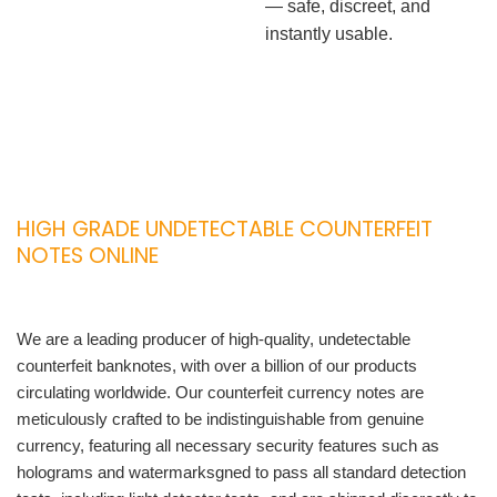
— safe, discreet, and
instantly usable.
HIGH GRADE UNDETECTABLE COUNTERFEIT
NOTES ONLINE
We are a leading producer of high-quality, undetectable
counterfeit banknotes, with over a billion of our products
circulating worldwide. Our counterfeit currency notes are
meticulously crafted to be indistinguishable from genuine
currency, featuring all necessary security features such as
holograms and watermarksgned to pass all standard detection