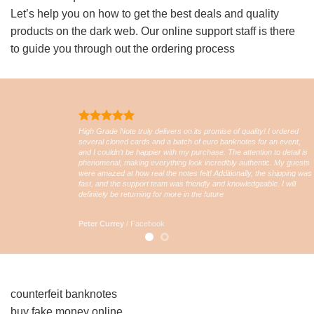
Let’s help you on how to get the best deals and quality
products on the dark web. Our online support staff is there
to guide you through out the ordering process
High Grade Note truly delivers on its promise of quality! I ordered
several cloned cards and a batch of euro banknotes for an event,
and I couldn’t be happier with my purchase. The attention to detail is
phenomenal, making everything look incredibly authentic. My guests
were amazed at how real the notes felt! Additionally, the shipping was
fast, and the support team was friendly and knowledgeable. I will
definitely be returning for more in the future
Peter Currey
/
Facebook
counterfeit banknotes
buy fake money online