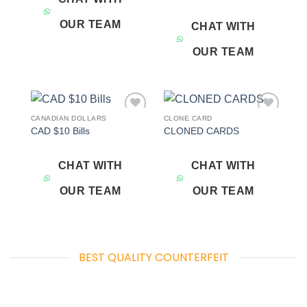
OUR TEAM
CHAT WITH
OUR TEAM
CANADIAN DOLLARS
CLONE CARD
Add to
Add to
CAD $10 Bills
CLONED CARDS
wishlist
wishlist
CHAT WITH
CHAT WITH
OUR TEAM
OUR TEAM
BEST QUALITY COUNTERFEIT