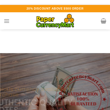
Skip
20% DISCOUNT ABOVE $500 ORDER
to
content
Various currency available for
purchase
AUTHENTIC QUALITY