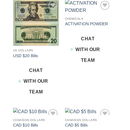
Add to
Add to
wishlist
wishlist
CHEMICALS
ACTIVATION POWDER
CHAT
WITH OUR
US DOLLARS
USD $20 Bills
TEAM
CHAT
WITH OUR
TEAM
CANADIAN DOLLARS
CANADIAN DOLLARS
Add to
Add to
CAD $10 Bills
CAD $5 Bills
wishlist
wishlist