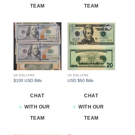
TEAM
TEAM
Add to
Add to
wishlist
wishlist
US DOLLARS
US DOLLARS
$100 USD Bills
USD $50 Bills
CHAT
CHAT
WITH OUR
WITH OUR
TEAM
TEAM