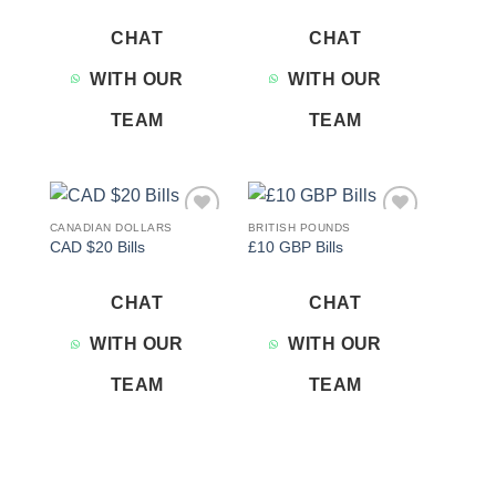
CHAT
CHAT
WITH OUR
WITH OUR
TEAM
TEAM
CANADIAN DOLLARS
BRITISH POUNDS
Add to
Add to
CAD $20 Bills
£10 GBP Bills
wishlist
wishlist
CHAT
CHAT
WITH OUR
WITH OUR
TEAM
TEAM