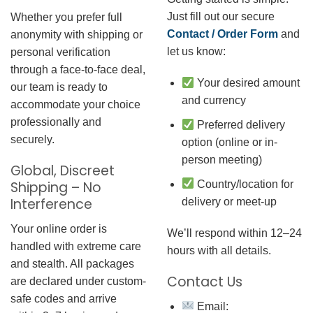
Just fill out our secure
Whether you prefer full
Contact / Order Form
and
anonymity with shipping or
let us know:
personal verification
through a face-to-face deal,
Your desired amount
our team is ready to
and currency
accommodate your choice
professionally and
Preferred delivery
securely.
option (online or in-
person meeting)
Global, Discreet
Country/location for
Shipping – No
Interference
delivery or meet-up
Your online order is
We’ll respond within 12–24
handled with extreme care
hours with all details.
and stealth. All packages
Contact Us
are declared under custom-
safe codes and arrive
Email: