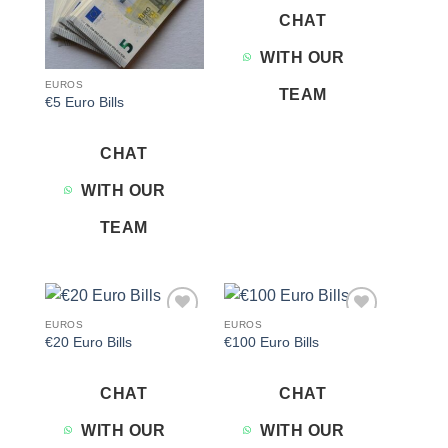
CHAT
WITH OUR
EUROS
TEAM
€5 Euro Bills
CHAT
WITH OUR
TEAM
EUROS
EUROS
Add to
Add to
€20 Euro Bills
€100 Euro Bills
wishlist
wishlist
CHAT
CHAT
WITH OUR
WITH OUR