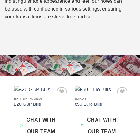
indistinguishable appearance and feel, our notes can
be used with confidence in various settings, ensuring
your transactions are stress-free and sec
BRITISH POUNDS
EUROS
Add to
Add to
£20 GBP Bills
€50 Euro Bills
wishlist
wishlist
CHAT WITH
CHAT WITH
OUR TEAM
OUR TEAM