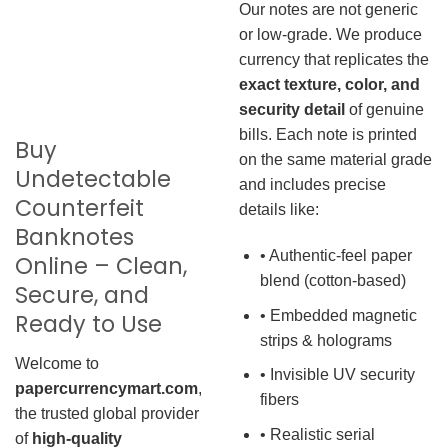
Our notes are not generic
or low-grade. We produce
currency that replicates the
exact texture, color, and
security detail
of genuine
bills. Each note is printed
Buy
on the same material grade
Undetectable
and includes precise
Counterfeit
details like:
Banknotes
• Authentic-feel paper
Online – Clean,
blend (cotton-based)
Secure, and
• Embedded magnetic
Ready to Use
strips & holograms
Welcome to
• Invisible UV security
papercurrencymart.com
,
fibers
the trusted global provider
• Realistic serial
of
high-quality