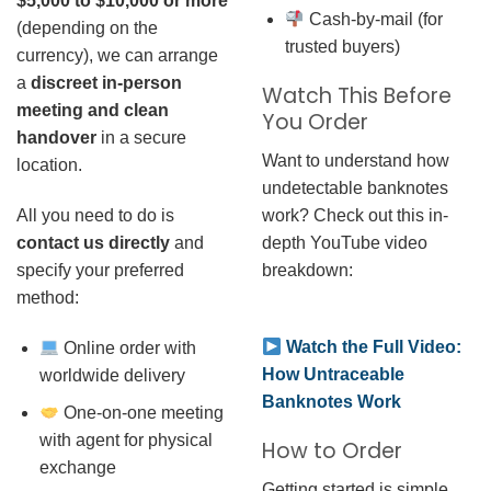
$5,000 to $10,000 or more
Cash-by-mail (for
(depending on the
trusted buyers)
currency), we can arrange
a
discreet in-person
Watch This Before
meeting and clean
You Order
handover
in a secure
Want to understand how
location.
undetectable banknotes
work? Check out this in-
All you need to do is
depth YouTube video
contact us directly
and
breakdown:
specify your preferred
method:
Watch the Full Video:
Online order with
How Untraceable
worldwide delivery
Banknotes Work
One-on-one meeting
with agent for physical
How to Order
exchange
Getting started is simple.