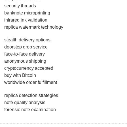
security threads
banknote microprinting
infrared ink validation
replica watermark technology
stealth delivery options
doorstep drop service
face-to-face delivery
anonymous shipping
cryptocurrency accepted
buy with Bitcoin
worldwide order fulfillment
replica detection strategies
note quality analysis
forensic note examination