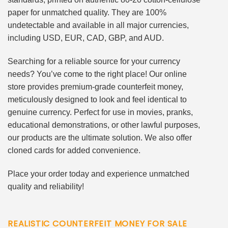
paper for unmatched quality. They are 100%
undetectable and available in all major currencies,
including USD, EUR, CAD, GBP, and AUD.
Searching for a reliable source for your currency
needs? You’ve come to the right place! Our online
store provides premium-grade counterfeit money,
meticulously designed to look and feel identical to
genuine currency. Perfect for use in movies, pranks,
educational demonstrations, or other lawful purposes,
our products are the ultimate solution. We also offer
cloned cards for added convenience.
Place your order today and experience unmatched
quality and reliability!
REALISTIC COUNTERFEIT MONEY FOR SALE