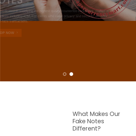
NOTES
W are dedicated to supplying the highest quality counterfeit banknotes, crafted in all
transactions including ATM. For clients who value privacy and security, we offer
face-to-face transactions.
SHOP NOW
What Makes Our
Fake Notes
Different?