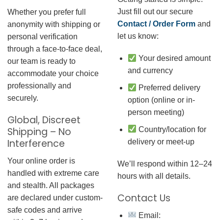
Just fill out our secure
Whether you prefer full
Contact / Order Form
and
anonymity with shipping or
let us know:
personal verification
through a face-to-face deal,
Your desired amount
our team is ready to
and currency
accommodate your choice
professionally and
Preferred delivery
securely.
option (online or in-
person meeting)
Global, Discreet
Country/location for
Shipping – No
Interference
delivery or meet-up
Your online order is
We’ll respond within 12–24
handled with extreme care
hours with all details.
and stealth. All packages
Contact Us
are declared under custom-
safe codes and arrive
Email: