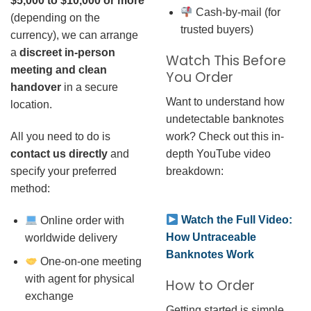
$5,000 to $10,000 or more
Cash-by-mail (for
(depending on the
trusted buyers)
currency), we can arrange
a
discreet in-person
Watch This Before
meeting and clean
You Order
handover
in a secure
Want to understand how
location.
undetectable banknotes
work? Check out this in-
All you need to do is
depth YouTube video
contact us directly
and
breakdown:
specify your preferred
method:
Watch the Full Video:
Online order with
How Untraceable
worldwide delivery
Banknotes Work
One-on-one meeting
with agent for physical
How to Order
exchange
Getting started is simple.