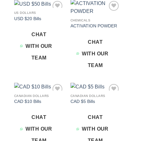
US DOLLARS
Add to
Add to
USD $20 Bills
wishlist
wishlist
CHEMICALS
ACTIVATION POWDER
CHAT
CHAT
WITH OUR
WITH OUR
TEAM
TEAM
CANADIAN DOLLARS
CANADIAN DOLLARS
Add to
Add to
CAD $10 Bills
CAD $5 Bills
wishlist
wishlist
CHAT
CHAT
WITH OUR
WITH OUR
TEAM
TEAM