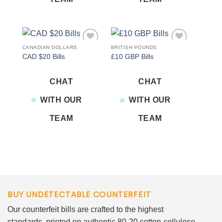
CANADIAN DOLLARS
BRITISH POUNDS
Add to
Add to
CAD $20 Bills
£10 GBP Bills
wishlist
wishlist
CHAT
CHAT
WITH OUR
WITH OUR
TEAM
TEAM
BUY UNDETECTABLE COUNTERFEIT
Our counterfeit bills are crafted to the highest
standards, printed on authentic 80-20 cotton-cellulose