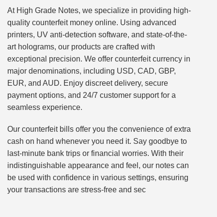
At High Grade Notes, we specialize in providing high-
quality counterfeit money online. Using advanced
printers, UV anti-detection software, and state-of-the-
art holograms, our products are crafted with
exceptional precision. We offer counterfeit currency in
major denominations, including USD, CAD, GBP,
EUR, and AUD. Enjoy discreet delivery, secure
payment options, and 24/7 customer support for a
seamless experience.
Our counterfeit bills offer you the convenience of extra
cash on hand whenever you need it. Say goodbye to
last-minute bank trips or financial worries. With their
indistinguishable appearance and feel, our notes can
be used with confidence in various settings, ensuring
your transactions are stress-free and sec