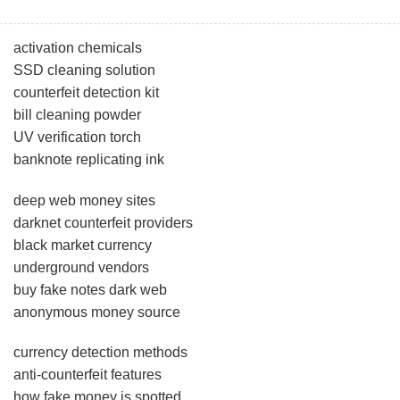
activation chemicals
SSD cleaning solution
counterfeit detection kit
bill cleaning powder
UV verification torch
banknote replicating ink
deep web money sites
darknet counterfeit providers
black market currency
underground vendors
buy fake notes dark web
anonymous money source
currency detection methods
anti-counterfeit features
how fake money is spotted