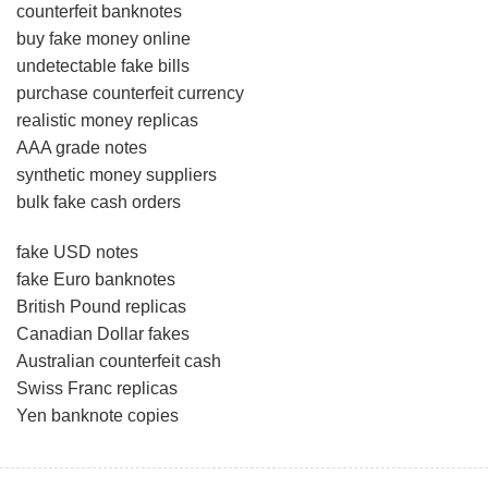
counterfeit banknotes
buy fake money online
undetectable fake bills
purchase counterfeit currency
realistic money replicas
AAA grade notes
synthetic money suppliers
bulk fake cash orders
fake USD notes
fake Euro banknotes
British Pound replicas
Canadian Dollar fakes
Australian counterfeit cash
Swiss Franc replicas
Yen banknote copies