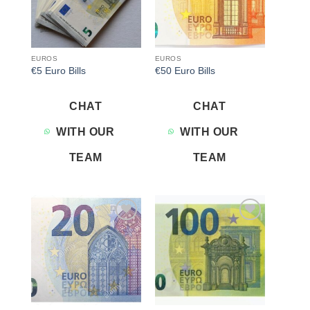
EUROS
EUROS
€5 Euro Bills
€50 Euro Bills
CHAT
CHAT
WITH OUR
WITH OUR
TEAM
TEAM
Add to
Add to
wishlist
wishlist