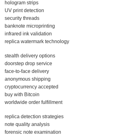
hologram strips
UV print detection
security threads
banknote microprinting
infrared ink validation
replica watermark technology
stealth delivery options
doorstep drop service
face-to-face delivery
anonymous shipping
cryptocurrency accepted
buy with Bitcoin
worldwide order fulfillment
replica detection strategies
note quality analysis
forensic note examination