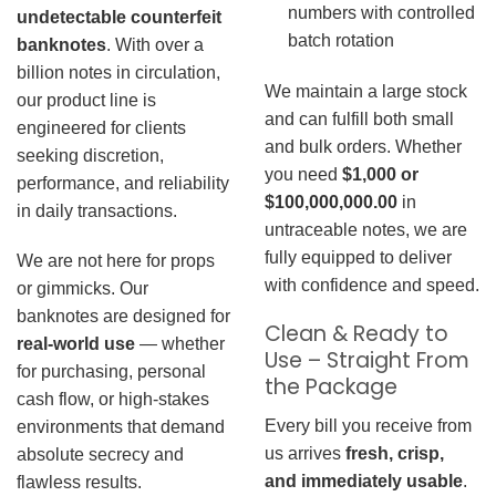
numbers with controlled
undetectable counterfeit
batch rotation
banknotes
. With over a
billion notes in circulation,
We maintain a large stock
our product line is
and can fulfill both small
engineered for clients
and bulk orders. Whether
seeking discretion,
you need
$1,000 or
performance, and reliability
$100,000,000.00
in
in daily transactions.
untraceable notes, we are
fully equipped to deliver
We are not here for props
with confidence and speed.
or gimmicks. Our
banknotes are designed for
Clean & Ready to
real-world use
— whether
Use – Straight From
for purchasing, personal
the Package
cash flow, or high-stakes
Every bill you receive from
environments that demand
us arrives
fresh, crisp,
absolute secrecy and
and immediately usable
.
flawless results.