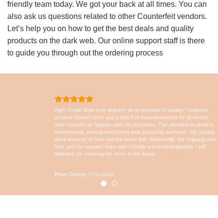
friendly team today. We got your back at all times. You can
also ask us questions related to other Counterfeit vendors.
Let’s help you on how to get the best deals and quality
products on the dark web. Our online support staff is there
to guide you through out the ordering process
High Grade Note truly delivers on its promise of quality! I ordered
several cloned cards and a batch of euro banknotes for an event,
and I couldn’t be happier with my purchase. The attention to detail is
phenomenal, making everything look incredibly authentic. My guests
were amazed at how real the notes felt! Additionally, the shipping was
fast, and the support team was friendly and knowledgeable. I will
definitely be returning for more in the future
Peter Currey
/
Facebook