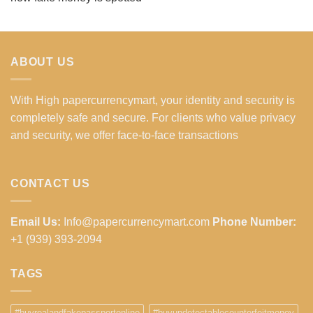
ABOUT US
With High papercurrencymart, your identity and security is
completely safe and secure. For clients who value privacy
and security, we offer face-to-face transactions
CONTACT US
Email Us:
Info@papercurrencymart.com
Phone Number:
+1 (939) 393-2094
TAGS
#buyrealandfakepassportonline
#buyundetectablecounterfeitmoney