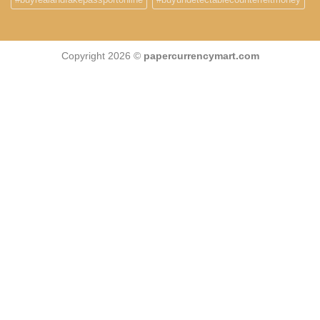
Copyright 2026 ©
papercurrencymart.com