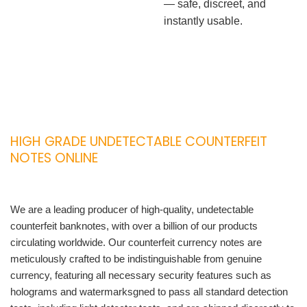
— safe, discreet, and
instantly usable.
HIGH GRADE UNDETECTABLE COUNTERFEIT
NOTES ONLINE
We are a leading producer of high-quality, undetectable
counterfeit banknotes, with over a billion of our products
circulating worldwide. Our counterfeit currency notes are
meticulously crafted to be indistinguishable from genuine
currency, featuring all necessary security features such as
holograms and watermarksgned to pass all standard detection