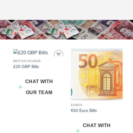
BRITISH POUNDS
Add to
Add to
£20 GBP Bills
wishlist
wishlist
CHAT WITH
OUR TEAM
EUROS
€50 Euro Bills
CHAT WITH