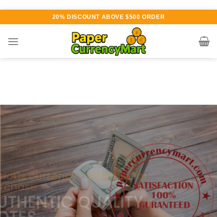
Skip
20% DISCOUNT ABOVE $500 ORDER
to
content
Various currency available for
purchase
AUTHENTIC QUALITY