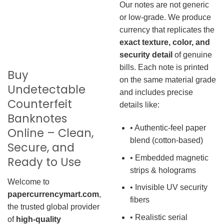
Our notes are not generic
or low-grade. We produce
currency that replicates the
exact texture, color, and
security detail
of genuine
bills. Each note is printed
Buy
on the same material grade
Undetectable
and includes precise
Counterfeit
details like:
Banknotes
• Authentic-feel paper
Online – Clean,
blend (cotton-based)
Secure, and
• Embedded magnetic
Ready to Use
strips & holograms
Welcome to
• Invisible UV security
papercurrencymart.com
,
fibers
the trusted global provider
• Realistic serial
of
high-quality