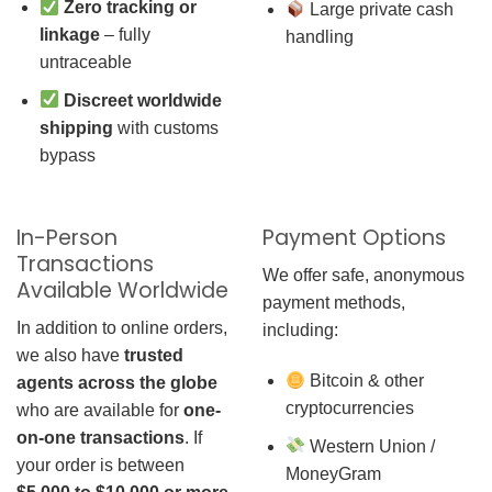
Zero tracking or
Large private cash
linkage
– fully
handling
untraceable
Discreet worldwide
shipping
with customs
bypass
In-Person
Payment Options
Transactions
We offer safe, anonymous
Available Worldwide
payment methods,
In addition to online orders,
including:
we also have
trusted
Bitcoin & other
agents across the globe
cryptocurrencies
who are available for
one-
on-one transactions
. If
Western Union /
your order is between
MoneyGram