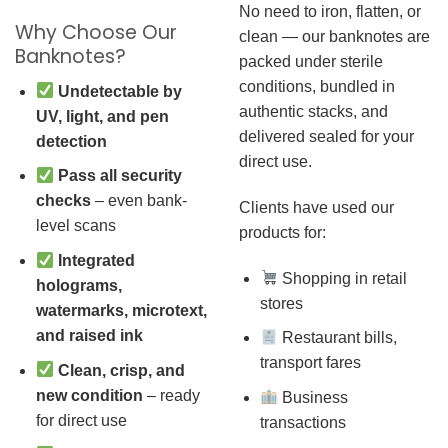
No need to iron, flatten, or
Why Choose Our
clean — our banknotes are
Banknotes?
packed under sterile
conditions, bundled in
Undetectable by
authentic stacks, and
UV, light, and pen
delivered sealed for your
detection
direct use.
Pass all security
checks
– even bank-
Clients have used our
level scans
products for:
Integrated
Shopping in retail
holograms,
stores
watermarks, microtext,
and raised ink
Restaurant bills,
transport fares
Clean, crisp, and
new condition
– ready
Business
for direct use
transactions