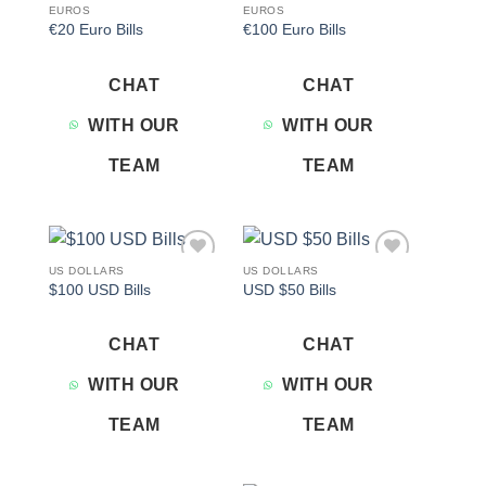
EUROS
EUROS
€20 Euro Bills
€100 Euro Bills
CHAT
CHAT
WITH OUR
WITH OUR
TEAM
TEAM
US DOLLARS
US DOLLARS
Add to
Add to
$100 USD Bills
USD $50 Bills
wishlist
wishlist
CHAT
CHAT
WITH OUR
WITH OUR
TEAM
TEAM