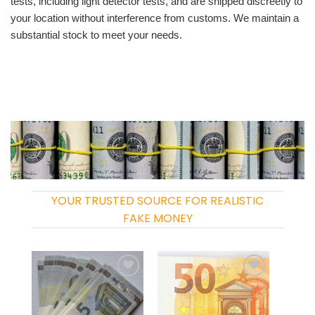
tests, including light detector tests, and are shipped discreetly to
your location without interference from customs. We maintain a
substantial stock to meet your needs.
YOUR TRUSTED SOURCE FOR REALISTIC
FAKE MONEY
Add to
Add to
wishlist
wishlist