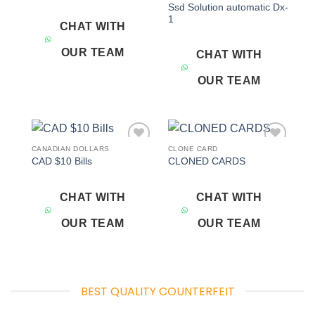
Ssd Solution automatic Dx-
1
CHAT WITH
OUR TEAM
CHAT WITH
OUR TEAM
CANADIAN DOLLARS
CLONE CARD
Add to
Add to
CAD $10 Bills
CLONED CARDS
wishlist
wishlist
CHAT WITH
CHAT WITH
OUR TEAM
OUR TEAM
BEST QUALITY COUNTERFEIT