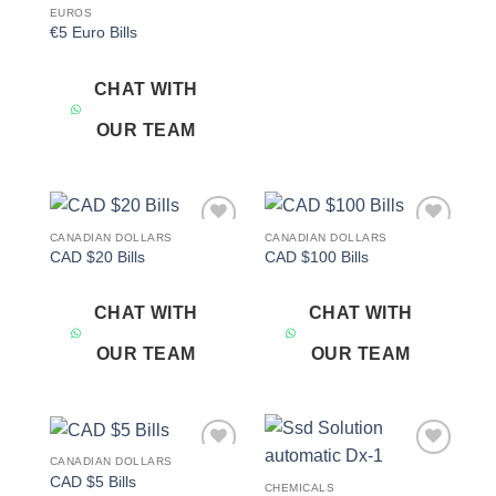
EUROS
€5 Euro Bills
CHAT WITH
OUR TEAM
CANADIAN DOLLARS
CANADIAN DOLLARS
Add to
Add to
CAD $20 Bills
CAD $100 Bills
wishlist
wishlist
CHAT WITH
CHAT WITH
OUR TEAM
OUR TEAM
CANADIAN DOLLARS
Add to
Add to
CAD $5 Bills
wishlist
wishlist
CHEMICALS