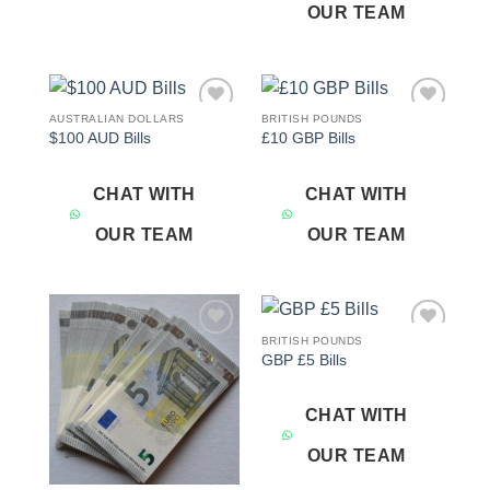
OUR TEAM
AUSTRALIAN DOLLARS
BRITISH POUNDS
Add to
Add to
$100 AUD Bills
£10 GBP Bills
wishlist
wishlist
CHAT WITH
CHAT WITH
OUR TEAM
OUR TEAM
BRITISH POUNDS
Add to
Add to
GBP £5 Bills
wishlist
wishlist
CHAT WITH
OUR TEAM