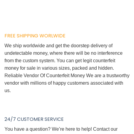
FREE SHIPPING WORLWIDE
We ship worldwide and get the doorstep delivery of
undetectable money, where there will be no interference
from the custom system. You can get legit counterfeit
money for sale in various sizes, packed and hidden.
Reliable Vendor Of Counterfeit Money We are a trustworthy
vendor with millions of happy customers associated with
us.
24/7 CUSTOMER SERVICE
You have a question? We’re here to help! Contact our