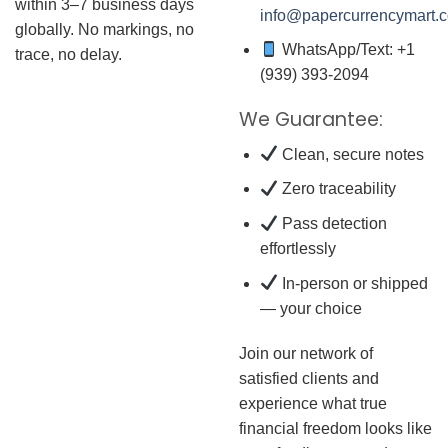
within 3–7 business days
info@papercurrencymart.
globally. No markings, no
WhatsApp/Text: +1
trace, no delay.
(939) 393-2094
We Guarantee:
Clean, secure notes
Zero traceability
Pass detection
effortlessly
In-person or shipped
— your choice
Join our network of
satisfied clients and
experience what true
financial freedom looks like