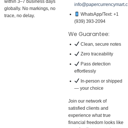
within 3–7 business days
info@papercurrencymart.
globally. No markings, no
WhatsApp/Text: +1
trace, no delay.
(939) 393-2094
We Guarantee:
Clean, secure notes
Zero traceability
Pass detection
effortlessly
In-person or shipped
— your choice
Join our network of
satisfied clients and
experience what true
financial freedom looks like