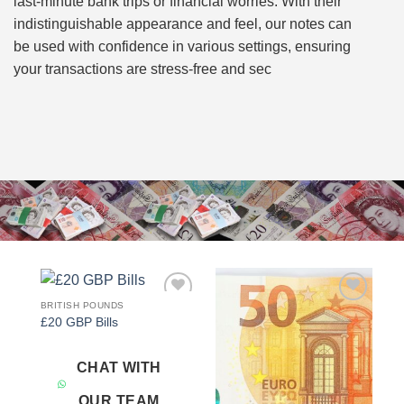
last-minute bank trips or financial worries. With their
indistinguishable appearance and feel, our notes can
be used with confidence in various settings, ensuring
your transactions are stress-free and sec
BRITISH POUNDS
Add to
Add to
£20 GBP Bills
wishlist
wishlist
CHAT WITH
OUR TEAM