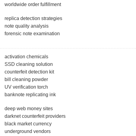
worldwide order fulfillment
replica detection strategies
note quality analysis
forensic note examination
activation chemicals
SSD cleaning solution
counterfeit detection kit
bill cleaning powder
UV verification torch
banknote replicating ink
deep web money sites
darknet counterfeit providers
black market currency
underground vendors