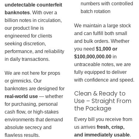
numbers with controlled
undetectable counterfeit
batch rotation
banknotes
. With over a
billion notes in circulation,
We maintain a large stock
our product line is
and can fulfill both small
engineered for clients
and bulk orders. Whether
seeking discretion,
you need
$1,000 or
performance, and reliability
$100,000,000.00
in
in daily transactions.
untraceable notes, we are
fully equipped to deliver
We are not here for props
with confidence and speed.
or gimmicks. Our
banknotes are designed for
Clean & Ready to
real-world use
— whether
Use – Straight From
for purchasing, personal
the Package
cash flow, or high-stakes
Every bill you receive from
environments that demand
us arrives
fresh, crisp,
absolute secrecy and
and immediately usable
.
flawless results.