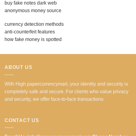
buy fake notes dark web
anonymous money source
currency detection methods
anti-counterfeit features
how fake money is spotted
ABOUT US
With High papercurrencymart, your identity and security is
completely safe and secure. For clients who value privacy
and security, we offer face-to-face transactions
CONTACT US