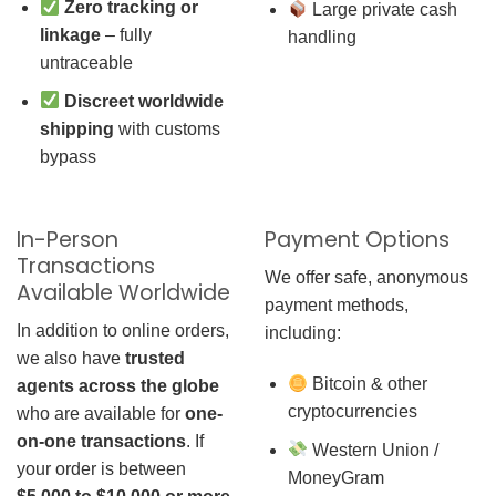
Zero tracking or
Large private cash
linkage
– fully
handling
untraceable
Discreet worldwide
shipping
with customs
bypass
In-Person
Payment Options
Transactions
We offer safe, anonymous
Available Worldwide
payment methods,
In addition to online orders,
including:
we also have
trusted
Bitcoin & other
agents across the globe
cryptocurrencies
who are available for
one-
on-one transactions
. If
Western Union /
your order is between
MoneyGram