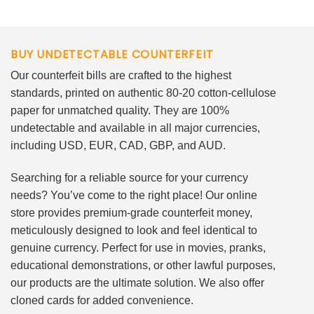
BUY UNDETECTABLE COUNTERFEIT
Our counterfeit bills are crafted to the highest
standards, printed on authentic 80-20 cotton-cellulose
paper for unmatched quality. They are 100%
undetectable and available in all major currencies,
including USD, EUR, CAD, GBP, and AUD.
Searching for a reliable source for your currency
needs? You’ve come to the right place! Our online
store provides premium-grade counterfeit money,
meticulously designed to look and feel identical to
genuine currency. Perfect for use in movies, pranks,
educational demonstrations, or other lawful purposes,
our products are the ultimate solution. We also offer
cloned cards for added convenience.