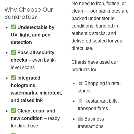
No need to iron, flatten, or
Why Choose Our
clean — our banknotes are
Banknotes?
packed under sterile
conditions, bundled in
Undetectable by
authentic stacks, and
UV, light, and pen
delivered sealed for your
detection
direct use.
Pass all security
checks
– even bank-
Clients have used our
level scans
products for:
Integrated
Shopping in retail
holograms,
stores
watermarks, microtext,
and raised ink
Restaurant bills,
transport fares
Clean, crisp, and
new condition
– ready
Business
for direct use
transactions