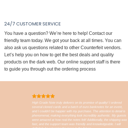
24/7 CUSTOMER SERVICE
You have a question? We’re here to help! Contact our
friendly team today. We got your back at all times. You can
also ask us questions related to other Counterfeit vendors.
Let’s help you on how to get the best deals and quality
products on the dark web. Our online support staff is there
to guide you through out the ordering process
High Grade Note truly delivers on its promise of quality! I ordered
several cloned cards and a batch of euro banknotes for an event,
and I couldn’t be happier with my purchase. The attention to detail is
phenomenal, making everything look incredibly authentic. My guests
were amazed at how real the notes felt! Additionally, the shipping was
fast, and the support team was friendly and knowledgeable. I will