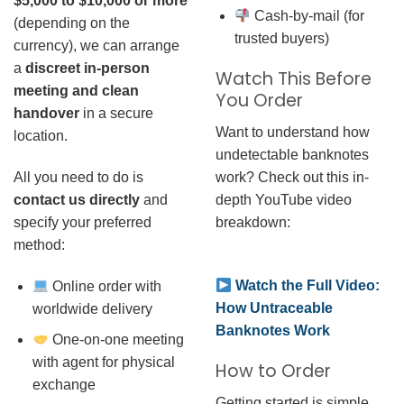
$5,000 to $10,000 or more
Cash-by-mail (for
(depending on the
trusted buyers)
currency), we can arrange
a
discreet in-person
Watch This Before
meeting and clean
You Order
handover
in a secure
Want to understand how
location.
undetectable banknotes
work? Check out this in-
All you need to do is
depth YouTube video
contact us directly
and
breakdown:
specify your preferred
method:
Watch the Full Video:
Online order with
How Untraceable
worldwide delivery
Banknotes Work
One-on-one meeting
with agent for physical
How to Order
exchange
Getting started is simple.