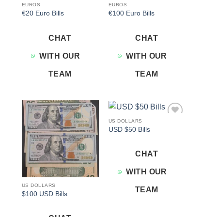
EUROS
EUROS
€20 Euro Bills
€100 Euro Bills
CHAT
CHAT
WITH OUR
WITH OUR
TEAM
TEAM
US DOLLARS
Add to
Add to
USD $50 Bills
wishlist
wishlist
CHAT
WITH OUR
US DOLLARS
TEAM
$100 USD Bills