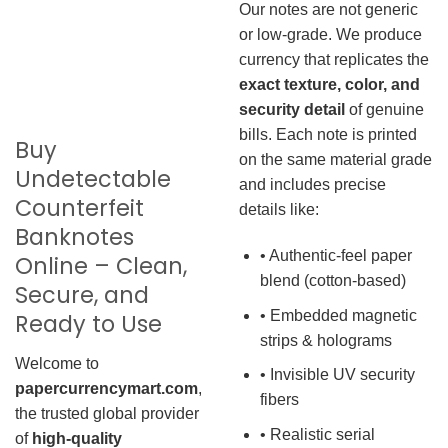
Our notes are not generic
or low-grade. We produce
currency that replicates the
exact texture, color, and
security detail
of genuine
bills. Each note is printed
Buy
on the same material grade
Undetectable
and includes precise
Counterfeit
details like:
Banknotes
• Authentic-feel paper
Online – Clean,
blend (cotton-based)
Secure, and
• Embedded magnetic
Ready to Use
strips & holograms
Welcome to
• Invisible UV security
papercurrencymart.com
,
fibers
the trusted global provider
• Realistic serial
of
high-quality