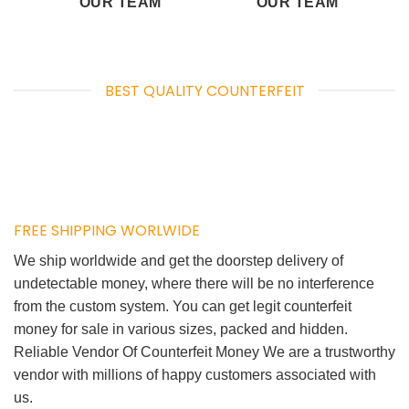
OUR TEAM
OUR TEAM
BEST QUALITY COUNTERFEIT
FREE SHIPPING WORLWIDE
We ship worldwide and get the doorstep delivery of
undetectable money, where there will be no interference
from the custom system. You can get legit counterfeit
money for sale in various sizes, packed and hidden.
Reliable Vendor Of Counterfeit Money We are a trustworthy
vendor with millions of happy customers associated with
us.