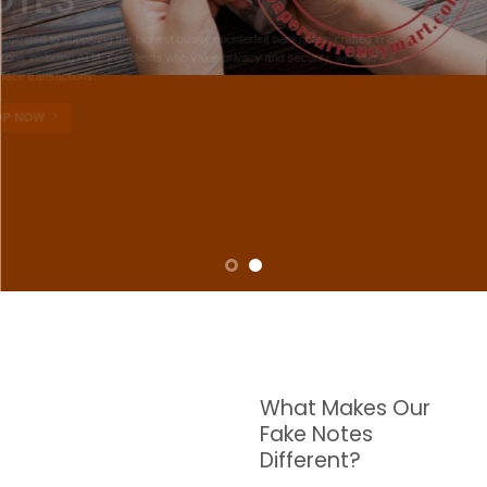
NOTES
W are dedicated to supplying the highest quality counterfeit banknotes, crafted in all
transactions including ATM. For clients who value privacy and security, we offer
face-to-face transactions.
SHOP NOW
What Makes Our
Fake Notes
Different?