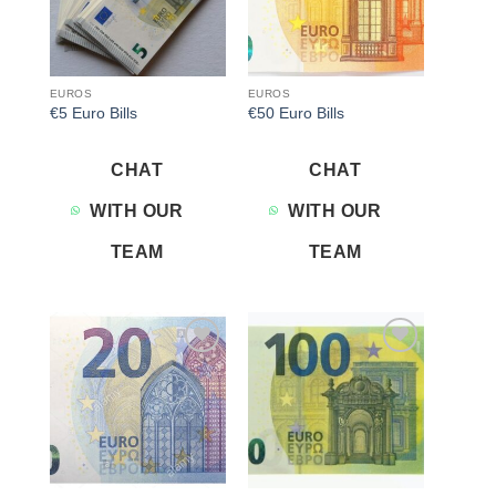
EUROS
EUROS
€5 Euro Bills
€50 Euro Bills
CHAT
CHAT
WITH OUR
WITH OUR
TEAM
TEAM
Add to
Add to
wishlist
wishlist