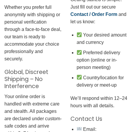
Just fill out our secure
Whether you prefer full
Contact / Order Form
and
anonymity with shipping or
let us know:
personal verification
through a face-to-face deal,
Your desired amount
our team is ready to
and currency
accommodate your choice
professionally and
Preferred delivery
securely.
option (online or in-
person meeting)
Global, Discreet
Country/location for
Shipping – No
Interference
delivery or meet-up
Your online order is
We’ll respond within 12–24
handled with extreme care
hours with all details.
and stealth. All packages
Contact Us
are declared under custom-
safe codes and arrive
Email: