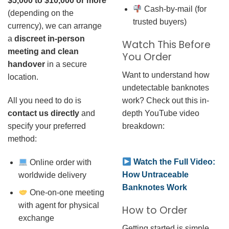
$5,000 to $10,000 or more
Cash-by-mail (for
(depending on the
trusted buyers)
currency), we can arrange
a
discreet in-person
Watch This Before
meeting and clean
You Order
handover
in a secure
Want to understand how
location.
undetectable banknotes
work? Check out this in-
All you need to do is
depth YouTube video
contact us directly
and
breakdown:
specify your preferred
method:
Watch the Full Video:
Online order with
How Untraceable
worldwide delivery
Banknotes Work
One-on-one meeting
with agent for physical
How to Order
exchange
Getting started is simple.