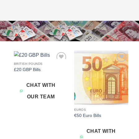
BRITISH POUNDS
Add to
Add to
£20 GBP Bills
wishlist
wishlist
CHAT WITH
OUR TEAM
EUROS
€50 Euro Bills
CHAT WITH