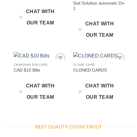
Ssd Solution automatic Dx-
1
CHAT WITH
OUR TEAM
CHAT WITH
OUR TEAM
CANADIAN DOLLARS
CLONE CARD
Add to
Add to
CAD $10 Bills
CLONED CARDS
wishlist
wishlist
CHAT WITH
CHAT WITH
OUR TEAM
OUR TEAM
BEST QUALITY COUNTERFEIT