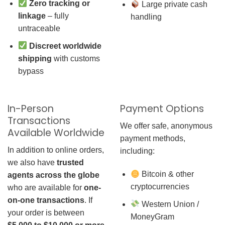
Zero tracking or
Large private cash
linkage
– fully
handling
untraceable
Discreet worldwide
shipping
with customs
bypass
In-Person
Payment Options
Transactions
We offer safe, anonymous
Available Worldwide
payment methods,
In addition to online orders,
including:
we also have
trusted
Bitcoin & other
agents across the globe
cryptocurrencies
who are available for
one-
on-one transactions
. If
Western Union /
your order is between
MoneyGram