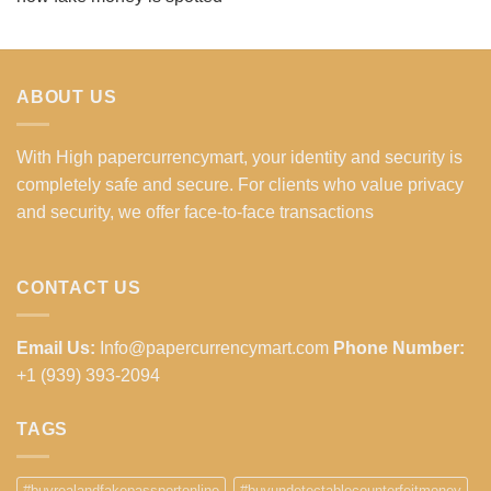
ABOUT US
With High papercurrencymart, your identity and security is
completely safe and secure. For clients who value privacy
and security, we offer face-to-face transactions
CONTACT US
Email Us:
Info@papercurrencymart.com
Phone Number:
+1 (939) 393-2094
TAGS
#buyrealandfakepassportonline
#buyundetectablecounterfeitmoney