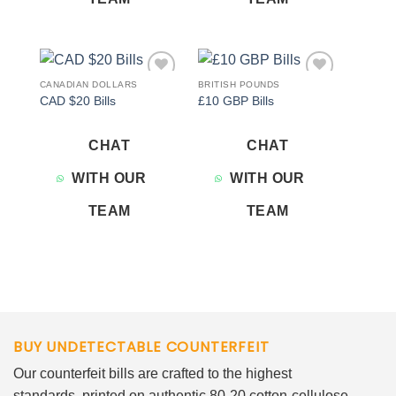
CANADIAN DOLLARS
BRITISH POUNDS
Add to
Add to
CAD $20 Bills
£10 GBP Bills
wishlist
wishlist
CHAT
CHAT
WITH OUR
WITH OUR
TEAM
TEAM
BUY UNDETECTABLE COUNTERFEIT
Our counterfeit bills are crafted to the highest
standards, printed on authentic 80-20 cotton-cellulose