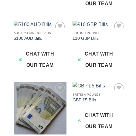
OUR TEAM
AUSTRALIAN DOLLARS
BRITISH POUNDS
Add to
Add to
$100 AUD Bills
£10 GBP Bills
wishlist
wishlist
CHAT WITH
CHAT WITH
OUR TEAM
OUR TEAM
BRITISH POUNDS
Add to
Add to
GBP £5 Bills
wishlist
wishlist
CHAT WITH
OUR TEAM