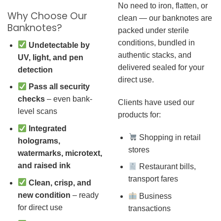
No need to iron, flatten, or
Why Choose Our
clean — our banknotes are
Banknotes?
packed under sterile
conditions, bundled in
Undetectable by
authentic stacks, and
UV, light, and pen
delivered sealed for your
detection
direct use.
Pass all security
checks
– even bank-
Clients have used our
level scans
products for:
Integrated
Shopping in retail
holograms,
stores
watermarks, microtext,
and raised ink
Restaurant bills,
transport fares
Clean, crisp, and
new condition
– ready
Business
for direct use
transactions