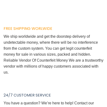
FREE SHIPPING WORLWIDE
We ship worldwide and get the doorstep delivery of
undetectable money, where there will be no interference
from the custom system. You can get legit counterfeit
money for sale in various sizes, packed and hidden.
Reliable Vendor Of Counterfeit Money We are a trustworthy
vendor with millions of happy customers associated with
us.
24/7 CUSTOMER SERVICE
You have a question? We’re here to help! Contact our