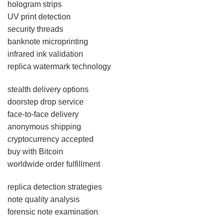
hologram strips
UV print detection
security threads
banknote microprinting
infrared ink validation
replica watermark technology
stealth delivery options
doorstep drop service
face-to-face delivery
anonymous shipping
cryptocurrency accepted
buy with Bitcoin
worldwide order fulfillment
replica detection strategies
note quality analysis
forensic note examination