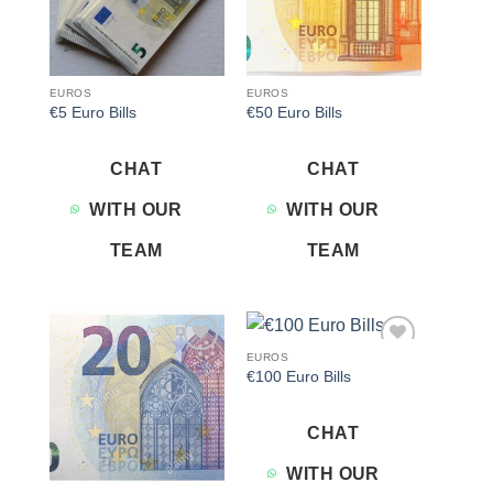
EUROS
EUROS
€5 Euro Bills
€50 Euro Bills
CHAT
CHAT
WITH OUR
WITH OUR
TEAM
TEAM
EUROS
Add to
Add to
€100 Euro Bills
wishlist
wishlist
CHAT
WITH OUR