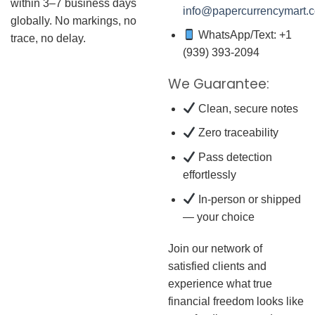
within 3–7 business days
info@papercurrencymart.
globally. No markings, no
WhatsApp/Text: +1
trace, no delay.
(939) 393-2094
We Guarantee:
Clean, secure notes
Zero traceability
Pass detection
effortlessly
In-person or shipped
— your choice
Join our network of
satisfied clients and
experience what true
financial freedom looks like