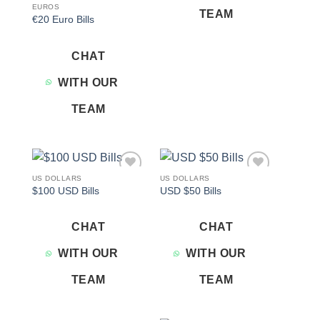
EUROS
TEAM
€20 Euro Bills
CHAT
WITH OUR
TEAM
US DOLLARS
US DOLLARS
Add to
Add to
$100 USD Bills
USD $50 Bills
wishlist
wishlist
CHAT
CHAT
WITH OUR
WITH OUR
TEAM
TEAM