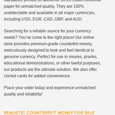
paper for unmatched quality. They are 100%
undetectable and available in all major currencies,
including USD, EUR, CAD, GBP, and AUD.
Searching for a reliable source for your currency
needs? You’ve come to the right place! Our online
store provides premium-grade counterfeit money,
meticulously designed to look and feel identical to
genuine currency. Perfect for use in movies, pranks,
educational demonstrations, or other lawful purposes,
our products are the ultimate solution. We also offer
cloned cards for added convenience.
Place your order today and experience unmatched
quality and reliability!
REALISTIC COUNTERFEIT MONEY FOR SALE