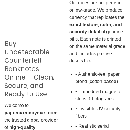
Our notes are not generic
or low-grade. We produce
currency that replicates the
exact texture, color, and
security detail
of genuine
bills. Each note is printed
Buy
on the same material grade
Undetectable
and includes precise
Counterfeit
details like:
Banknotes
• Authentic-feel paper
Online – Clean,
blend (cotton-based)
Secure, and
• Embedded magnetic
Ready to Use
strips & holograms
Welcome to
• Invisible UV security
papercurrencymart.com
,
fibers
the trusted global provider
• Realistic serial
of
high-quality