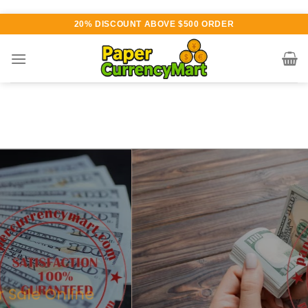
Skip
20% DISCOUNT ABOVE $500 ORDER
to
content
Various currency available for
purchase
AUTHENTIC QUALITY