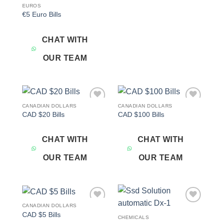
EUROS
€5 Euro Bills
CHAT WITH
OUR TEAM
CANADIAN DOLLARS
CANADIAN DOLLARS
Add to
Add to
CAD $20 Bills
CAD $100 Bills
wishlist
wishlist
CHAT WITH
CHAT WITH
OUR TEAM
OUR TEAM
CANADIAN DOLLARS
Add to
Add to
CAD $5 Bills
wishlist
wishlist
CHEMICALS