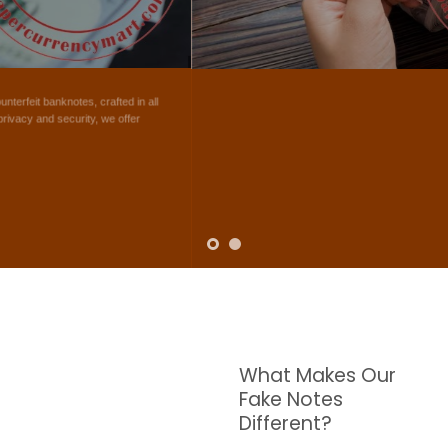
NOTES
W are dedicated to supplying the highest quality counterfeit banknotes, crafted in all
transactions including ATM. For clients who value privacy and security, we offer
face-to-face transactions.
SHOP NOW
What Makes Our
Fake Notes
Different?