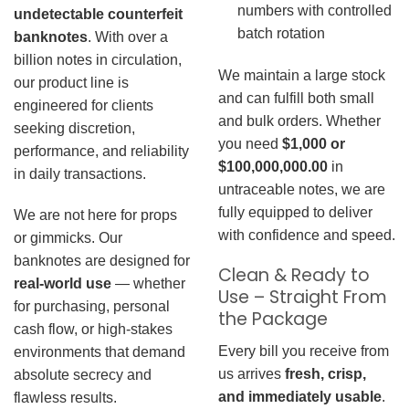
numbers with controlled
undetectable counterfeit
batch rotation
banknotes
. With over a
billion notes in circulation,
We maintain a large stock
our product line is
and can fulfill both small
engineered for clients
and bulk orders. Whether
seeking discretion,
you need
$1,000 or
performance, and reliability
$100,000,000.00
in
in daily transactions.
untraceable notes, we are
fully equipped to deliver
We are not here for props
with confidence and speed.
or gimmicks. Our
banknotes are designed for
Clean & Ready to
real-world use
— whether
Use – Straight From
for purchasing, personal
the Package
cash flow, or high-stakes
Every bill you receive from
environments that demand
us arrives
fresh, crisp,
absolute secrecy and
and immediately usable
.
flawless results.