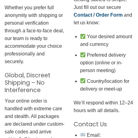
Just fill out our secure
Whether you prefer full
Contact / Order Form
and
anonymity with shipping or
let us know:
personal verification
through a face-to-face deal,
Your desired amount
our team is ready to
and currency
accommodate your choice
professionally and
Preferred delivery
securely.
option (online or in-
person meeting)
Global, Discreet
Country/location for
Shipping – No
Interference
delivery or meet-up
Your online order is
We’ll respond within 12–24
handled with extreme care
hours with all details.
and stealth. All packages
Contact Us
are declared under custom-
safe codes and arrive
Email: