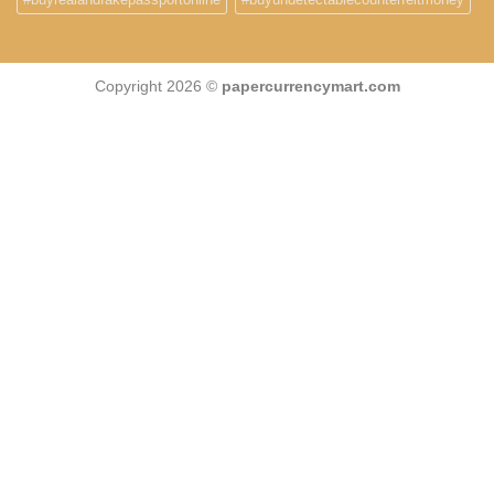
Copyright 2026 ©
papercurrencymart.com