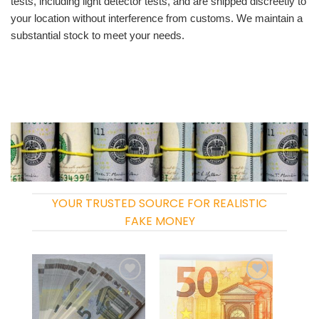
tests, including light detector tests, and are shipped discreetly to
your location without interference from customs. We maintain a
substantial stock to meet your needs.
YOUR TRUSTED SOURCE FOR REALISTIC
FAKE MONEY
Add to
Add to
wishlist
wishlist