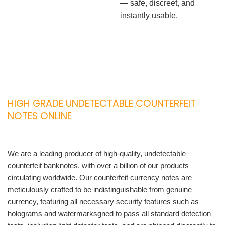
— safe, discreet, and
instantly usable.
HIGH GRADE UNDETECTABLE COUNTERFEIT
NOTES ONLINE
We are a leading producer of high-quality, undetectable
counterfeit banknotes, with over a billion of our products
circulating worldwide. Our counterfeit currency notes are
meticulously crafted to be indistinguishable from genuine
currency, featuring all necessary security features such as
holograms and watermarksgned to pass all standard detection