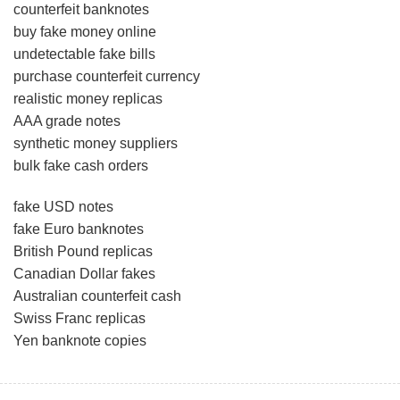
counterfeit banknotes
buy fake money online
undetectable fake bills
purchase counterfeit currency
realistic money replicas
AAA grade notes
synthetic money suppliers
bulk fake cash orders
fake USD notes
fake Euro banknotes
British Pound replicas
Canadian Dollar fakes
Australian counterfeit cash
Swiss Franc replicas
Yen banknote copies