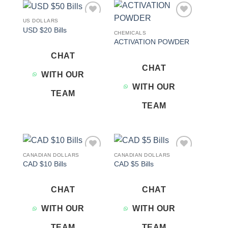
US DOLLARS
Add to
Add to
USD $20 Bills
wishlist
wishlist
CHEMICALS
ACTIVATION POWDER
CHAT
CHAT
WITH OUR
WITH OUR
TEAM
TEAM
CANADIAN DOLLARS
CANADIAN DOLLARS
Add to
Add to
CAD $10 Bills
CAD $5 Bills
wishlist
wishlist
CHAT
CHAT
WITH OUR
WITH OUR
TEAM
TEAM