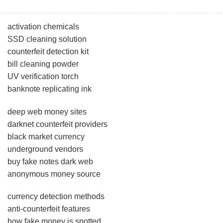
activation chemicals
SSD cleaning solution
counterfeit detection kit
bill cleaning powder
UV verification torch
banknote replicating ink
deep web money sites
darknet counterfeit providers
black market currency
underground vendors
buy fake notes dark web
anonymous money source
currency detection methods
anti-counterfeit features
how fake money is spotted