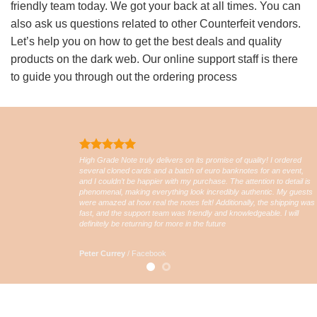
friendly team today. We got your back at all times. You can
also ask us questions related to other Counterfeit vendors.
Let’s help you on how to get the best deals and quality
products on the dark web. Our online support staff is there
to guide you through out the ordering process
High Grade Note truly delivers on its promise of quality! I ordered
several cloned cards and a batch of euro banknotes for an event,
and I couldn’t be happier with my purchase. The attention to detail is
phenomenal, making everything look incredibly authentic. My guests
were amazed at how real the notes felt! Additionally, the shipping was
fast, and the support team was friendly and knowledgeable. I will
definitely be returning for more in the future
Peter Currey
/
Facebook