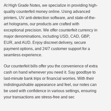
At High Grade Notes, we specialize in providing high-
quality counterfeit money online. Using advanced
printers, UV anti-detection software, and state-of-the-
art holograms, our products are crafted with
exceptional precision. We offer counterfeit currency in
major denominations, including USD, CAD, GBP,
EUR, and AUD. Enjoy discreet delivery, secure
payment options, and 24/7 customer support for a
seamless experience.
Our counterfeit bills offer you the convenience of extra
cash on hand whenever you need it. Say goodbye to
last-minute bank trips or financial worries. With their
indistinguishable appearance and feel, our notes can
be used with confidence in various settings, ensuring
your transactions are stress-free and sec