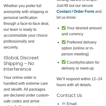
Just fill out our secure
Whether you prefer full
Contact / Order Form
and
anonymity with shipping or
let us know:
personal verification
through a face-to-face deal,
Your desired amount
our team is ready to
and currency
accommodate your choice
professionally and
Preferred delivery
securely.
option (online or in-
person meeting)
Global, Discreet
Country/location for
Shipping – No
Interference
delivery or meet-up
Your online order is
We’ll respond within 12–24
handled with extreme care
hours with all details.
and stealth. All packages
Contact Us
are declared under custom-
safe codes and arrive
Email: