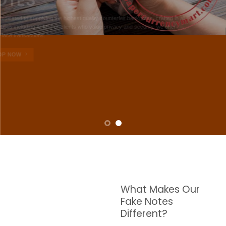
NOTES
W are dedicated to supplying the highest quality counterfeit banknotes, crafted in all
transactions including ATM. For clients who value privacy and security, we offer
face-to-face transactions.
SHOP NOW
What Makes Our
Fake Notes
Different?