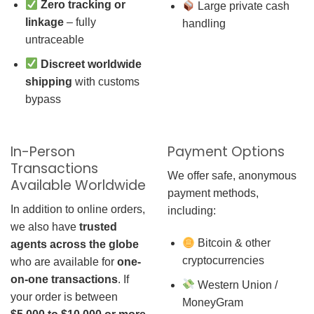
Zero tracking or
Large private cash
linkage
– fully
handling
untraceable
Discreet worldwide
shipping
with customs
bypass
In-Person
Payment Options
Transactions
We offer safe, anonymous
Available Worldwide
payment methods,
In addition to online orders,
including:
we also have
trusted
Bitcoin & other
agents across the globe
cryptocurrencies
who are available for
one-
on-one transactions
. If
Western Union /
your order is between
MoneyGram