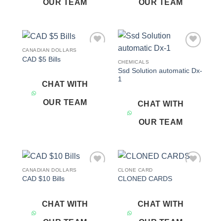
OUR TEAM
OUR TEAM
CANADIAN DOLLARS
Add to
Add to
CAD $5 Bills
wishlist
wishlist
CHEMICALS
Ssd Solution automatic Dx-
1
CHAT WITH
OUR TEAM
CHAT WITH
OUR TEAM
CANADIAN DOLLARS
CLONE CARD
Add to
Add to
CAD $10 Bills
CLONED CARDS
wishlist
wishlist
CHAT WITH
CHAT WITH