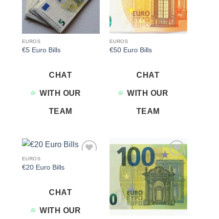
EUROS
EUROS
€5 Euro Bills
€50 Euro Bills
CHAT
CHAT
WITH OUR
WITH OUR
TEAM
TEAM
EUROS
Add to
Add to
€20 Euro Bills
wishlist
wishlist
CHAT
WITH OUR