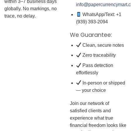
within 3–7 business days
info@papercurrencymart.
globally. No markings, no
WhatsApp/Text: +1
trace, no delay.
(939) 393-2094
We Guarantee:
Clean, secure notes
Zero traceability
Pass detection
effortlessly
In-person or shipped
— your choice
Join our network of
satisfied clients and
experience what true
financial freedom looks like