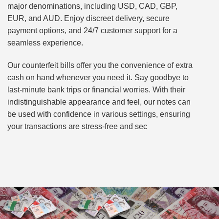
major denominations, including USD, CAD, GBP,
EUR, and AUD. Enjoy discreet delivery, secure
payment options, and 24/7 customer support for a
seamless experience.
Our counterfeit bills offer you the convenience of extra
cash on hand whenever you need it. Say goodbye to
last-minute bank trips or financial worries. With their
indistinguishable appearance and feel, our notes can
be used with confidence in various settings, ensuring
your transactions are stress-free and sec