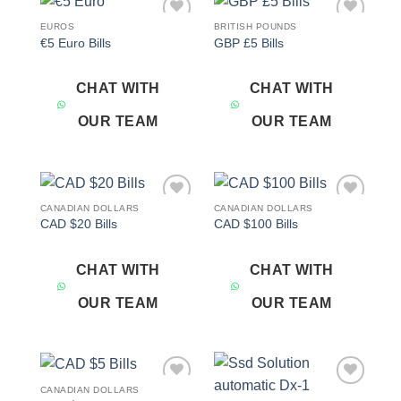
EUROS
BRITISH POUNDS
Add to
Add to
€5 Euro Bills
GBP £5 Bills
wishlist
wishlist
CHAT WITH
CHAT WITH
OUR TEAM
OUR TEAM
CANADIAN DOLLARS
CANADIAN DOLLARS
Add to
Add to
CAD $20 Bills
CAD $100 Bills
wishlist
wishlist
CHAT WITH
CHAT WITH
OUR TEAM
OUR TEAM
CANADIAN DOLLARS
Add to
Add to