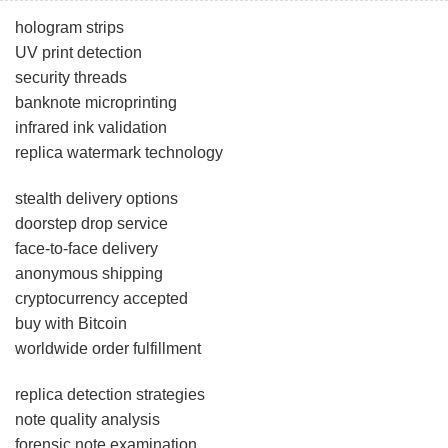
hologram strips
UV print detection
security threads
banknote microprinting
infrared ink validation
replica watermark technology
stealth delivery options
doorstep drop service
face-to-face delivery
anonymous shipping
cryptocurrency accepted
buy with Bitcoin
worldwide order fulfillment
replica detection strategies
note quality analysis
forensic note examination