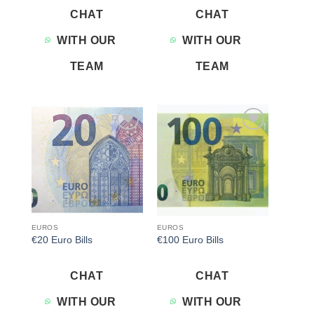
CHAT
CHAT
WITH OUR
WITH OUR
TEAM
TEAM
Add to
Add to
wishlist
wishlist
EUROS
EUROS
€20 Euro Bills
€100 Euro Bills
CHAT
CHAT
WITH OUR
WITH OUR