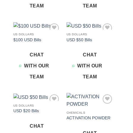
TEAM
TEAM
US DOLLARS
US DOLLARS
Add to
Add to
$100 USD Bills
USD $50 Bills
wishlist
wishlist
CHAT
CHAT
WITH OUR
WITH OUR
TEAM
TEAM
US DOLLARS
Add to
Add to
USD $20 Bills
wishlist
wishlist
CHEMICALS
ACTIVATION POWDER
CHAT