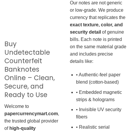
Our notes are not generic
or low-grade. We produce
currency that replicates the
exact texture, color, and
security detail
of genuine
bills. Each note is printed
Buy
on the same material grade
Undetectable
and includes precise
Counterfeit
details like:
Banknotes
• Authentic-feel paper
Online – Clean,
blend (cotton-based)
Secure, and
• Embedded magnetic
Ready to Use
strips & holograms
Welcome to
• Invisible UV security
papercurrencymart.com
,
fibers
the trusted global provider
• Realistic serial
of
high-quality