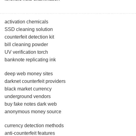
activation chemicals
SSD cleaning solution
counterfeit detection kit
bill cleaning powder
UV verification torch
banknote replicating ink
deep web money sites
darknet counterfeit providers
black market currency
underground vendors
buy fake notes dark web
anonymous money source
currency detection methods
anti-counterfeit features