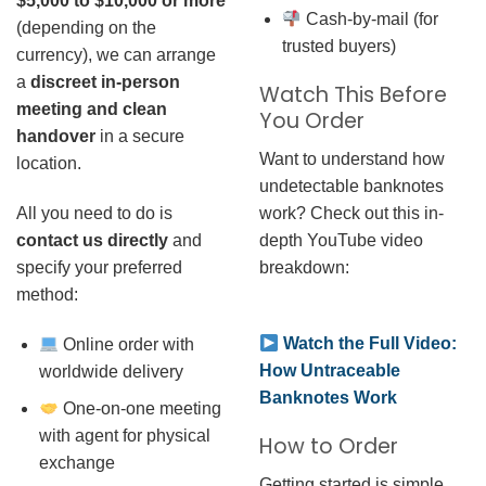
$5,000 to $10,000 or more
Cash-by-mail (for
(depending on the
trusted buyers)
currency), we can arrange
a
discreet in-person
Watch This Before
meeting and clean
You Order
handover
in a secure
Want to understand how
location.
undetectable banknotes
work? Check out this in-
All you need to do is
depth YouTube video
contact us directly
and
breakdown:
specify your preferred
method:
Watch the Full Video:
Online order with
How Untraceable
worldwide delivery
Banknotes Work
One-on-one meeting
with agent for physical
How to Order
exchange
Getting started is simple.