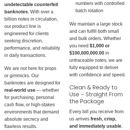
numbers with controlled
undetectable counterfeit
batch rotation
banknotes
. With over a
billion notes in circulation,
We maintain a large stock
our product line is
and can fulfill both small
engineered for clients
and bulk orders. Whether
seeking discretion,
you need
$1,000 or
performance, and reliability
$100,000,000.00
in
in daily transactions.
untraceable notes, we are
fully equipped to deliver
We are not here for props
with confidence and speed.
or gimmicks. Our
banknotes are designed for
Clean & Ready to
real-world use
— whether
Use – Straight From
for purchasing, personal
the Package
cash flow, or high-stakes
Every bill you receive from
environments that demand
us arrives
fresh, crisp,
absolute secrecy and
and immediately usable
.
flawless results.