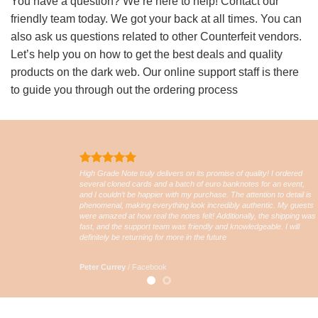
You have a question? We’re here to help! Contact our
friendly team today. We got your back at all times. You can
also ask us questions related to other Counterfeit vendors.
Let’s help you on how to get the best deals and quality
products on the dark web. Our online support staff is there
to guide you through out the ordering process
High Grade Note truly delivers on its promise of quality! I ordered
several cloned cards and a batch of euro banknotes for an event,
and I couldn’t be happier with my purchase. The attention to detail is
phenomenal, making everything look incredibly authentic. My guests
were amazed at how real the notes felt! Additionally, the shipping was
fast, and the support team was friendly and knowledgeable. I will
definitely be returning for more in the future
Peter Currey
/
Facebook