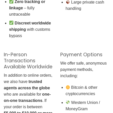
Zero tracking or
Large private cash
linkage
– fully
handling
untraceable
Discreet worldwide
shipping
with customs
bypass
In-Person
Payment Options
Transactions
We offer safe, anonymous
Available Worldwide
payment methods,
In addition to online orders,
including:
we also have
trusted
Bitcoin & other
agents across the globe
cryptocurrencies
who are available for
one-
on-one transactions
. If
Western Union /
your order is between
MoneyGram