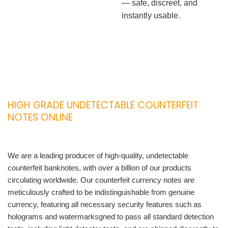
— safe, discreet, and
instantly usable.
HIGH GRADE UNDETECTABLE COUNTERFEIT
NOTES ONLINE
We are a leading producer of high-quality, undetectable
counterfeit banknotes, with over a billion of our products
circulating worldwide. Our counterfeit currency notes are
meticulously crafted to be indistinguishable from genuine
currency, featuring all necessary security features such as
holograms and watermarksgned to pass all standard detection