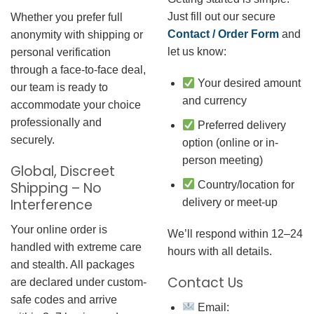
Just fill out our secure
Whether you prefer full
Contact / Order Form
and
anonymity with shipping or
let us know:
personal verification
through a face-to-face deal,
Your desired amount
our team is ready to
and currency
accommodate your choice
professionally and
Preferred delivery
securely.
option (online or in-
person meeting)
Global, Discreet
Country/location for
Shipping – No
Interference
delivery or meet-up
Your online order is
We’ll respond within 12–24
handled with extreme care
hours with all details.
and stealth. All packages
Contact Us
are declared under custom-
safe codes and arrive
Email: