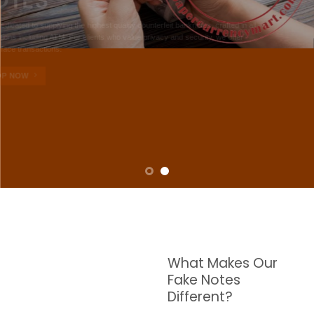
NOTES
W are dedicated to supplying the highest quality counterfeit banknotes, crafted in all
transactions including ATM. For clients who value privacy and security, we offer
face-to-face transactions.
SHOP NOW
What Makes Our
Fake Notes
Different?