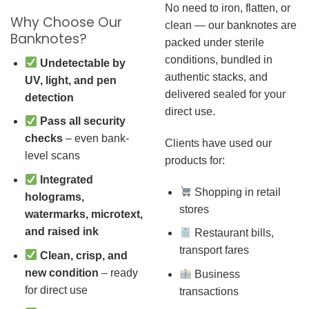
No need to iron, flatten, or
Why Choose Our
clean — our banknotes are
Banknotes?
packed under sterile
conditions, bundled in
Undetectable by
authentic stacks, and
UV, light, and pen
delivered sealed for your
detection
direct use.
Pass all security
checks
– even bank-
Clients have used our
level scans
products for:
Integrated
Shopping in retail
holograms,
stores
watermarks, microtext,
and raised ink
Restaurant bills,
transport fares
Clean, crisp, and
new condition
– ready
Business
for direct use
transactions