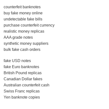
counterfeit banknotes
buy fake money online
undetectable fake bills
purchase counterfeit currency
realistic money replicas
AAA grade notes
synthetic money suppliers
bulk fake cash orders
fake USD notes
fake Euro banknotes
British Pound replicas
Canadian Dollar fakes
Australian counterfeit cash
Swiss Franc replicas
Yen banknote copies