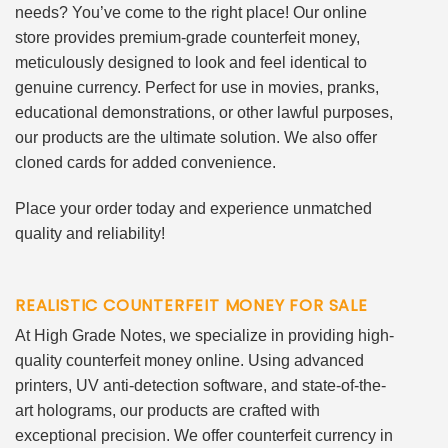
needs? You’ve come to the right place! Our online
store provides premium-grade counterfeit money,
meticulously designed to look and feel identical to
genuine currency. Perfect for use in movies, pranks,
educational demonstrations, or other lawful purposes,
our products are the ultimate solution. We also offer
cloned cards for added convenience.
Place your order today and experience unmatched
quality and reliability!
REALISTIC COUNTERFEIT MONEY FOR SALE
At High Grade Notes, we specialize in providing high-
quality counterfeit money online. Using advanced
printers, UV anti-detection software, and state-of-the-
art holograms, our products are crafted with
exceptional precision. We offer counterfeit currency in