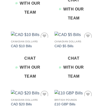
CHAT
WITH OUR
WITH OUR
TEAM
TEAM
CANADIAN DOLLARS
CANADIAN DOLLARS
Add to
Add to
CAD $10 Bills
CAD $5 Bills
wishlist
wishlist
CHAT
CHAT
WITH OUR
WITH OUR
TEAM
TEAM
CANADIAN DOLLARS
BRITISH POUNDS
Add to
Add to
CAD $20 Bills
£10 GBP Bills
wishlist
wishlist