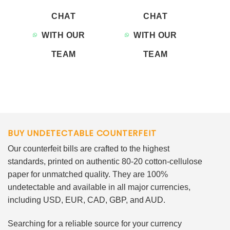
CHAT
CHAT
WITH OUR
WITH OUR
TEAM
TEAM
BUY UNDETECTABLE COUNTERFEIT
Our counterfeit bills are crafted to the highest
standards, printed on authentic 80-20 cotton-cellulose
paper for unmatched quality. They are 100%
undetectable and available in all major currencies,
including USD, EUR, CAD, GBP, and AUD.
Searching for a reliable source for your currency