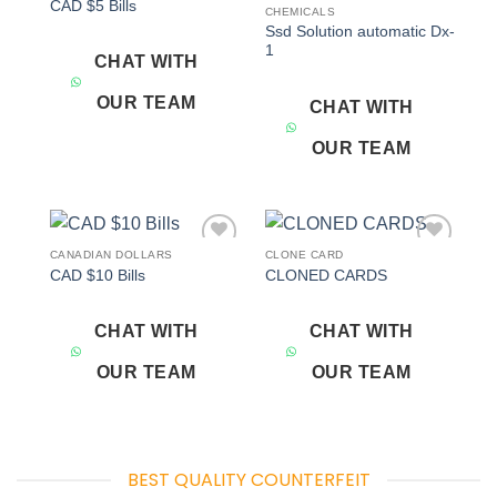
CAD $5 Bills
wishlist
wishlist
CHEMICALS
Ssd Solution automatic Dx-
1
CHAT WITH
OUR TEAM
CHAT WITH
OUR TEAM
CANADIAN DOLLARS
CLONE CARD
Add to
Add to
CAD $10 Bills
CLONED CARDS
wishlist
wishlist
CHAT WITH
CHAT WITH
OUR TEAM
OUR TEAM
BEST QUALITY COUNTERFEIT