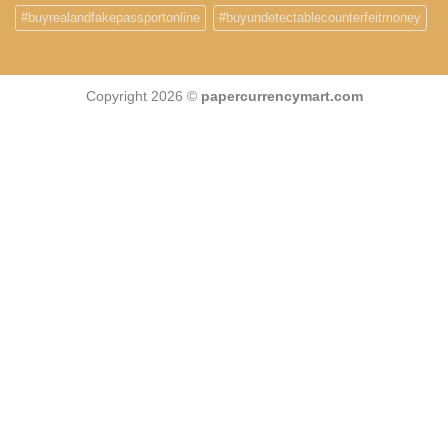
#buyrealandfakepassportonline
#buyundetectablecounterfeitmoney
Copyright 2026 ©
papercurrencymart.com