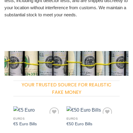
tests, including light detector tests, and are shipped discreetly to
your location without interference from customs. We maintain a
substantial stock to meet your needs.
YOUR TRUSTED SOURCE FOR REALISTIC
FAKE MONEY
EUROS
EUROS
Add to
Add to
€5 Euro Bills
€50 Euro Bills
wishlist
wishlist