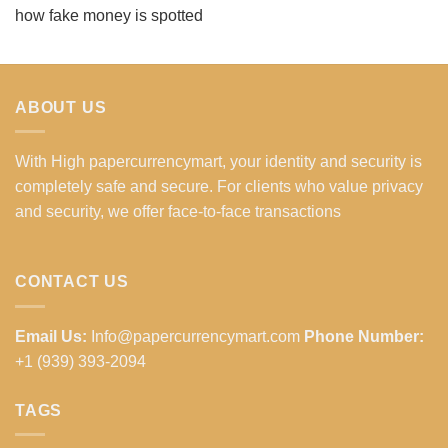
how fake money is spotted
ABOUT US
With High papercurrencymart, your identity and security is
completely safe and secure. For clients who value privacy
and security, we offer face-to-face transactions
CONTACT US
Email Us:
Info@papercurrencymart.com
Phone Number:
+1 (939) 393-2094
TAGS