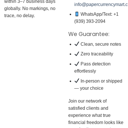
within 3–7 business days
info@papercurrencymart.
globally. No markings, no
WhatsApp/Text: +1
trace, no delay.
(939) 393-2094
We Guarantee:
Clean, secure notes
Zero traceability
Pass detection
effortlessly
In-person or shipped
— your choice
Join our network of
satisfied clients and
experience what true
financial freedom looks like