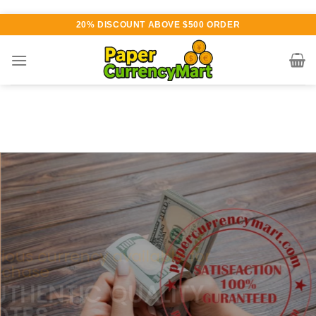
Skip
20% DISCOUNT ABOVE $500 ORDER
to
content
Various currency available for
purchase
AUTHENTIC QUALITY