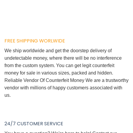
FREE SHIPPING WORLWIDE
We ship worldwide and get the doorstep delivery of
undetectable money, where there will be no interference
from the custom system. You can get legit counterfeit
money for sale in various sizes, packed and hidden.
Reliable Vendor Of Counterfeit Money We are a trustworthy
vendor with millions of happy customers associated with
us.
24/7 CUSTOMER SERVICE