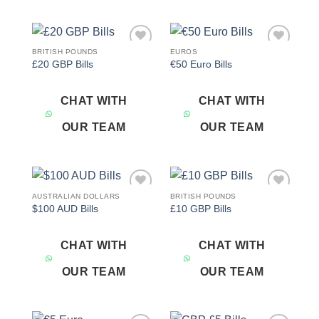
BRITISH POUNDS
EUROS
Add to
Add to
£20 GBP Bills
€50 Euro Bills
wishlist
wishlist
CHAT WITH
CHAT WITH
OUR TEAM
OUR TEAM
AUSTRALIAN DOLLARS
BRITISH POUNDS
Add to
Add to
$100 AUD Bills
£10 GBP Bills
wishlist
wishlist
CHAT WITH
CHAT WITH
OUR TEAM
OUR TEAM