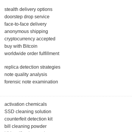
stealth delivery options
doorstep drop service
face-to-face delivery
anonymous shipping
cryptocurrency accepted
buy with Bitcoin
worldwide order fulfillment
replica detection strategies
note quality analysis
forensic note examination
activation chemicals
SSD cleaning solution
counterfeit detection kit
bill cleaning powder