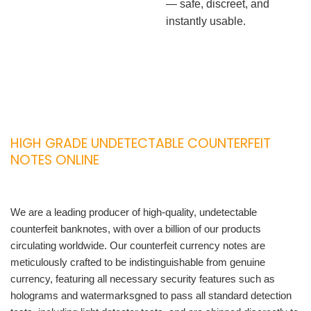
— safe, discreet, and
instantly usable.
HIGH GRADE UNDETECTABLE COUNTERFEIT
NOTES ONLINE
We are a leading producer of high-quality, undetectable
counterfeit banknotes, with over a billion of our products
circulating worldwide. Our counterfeit currency notes are
meticulously crafted to be indistinguishable from genuine
currency, featuring all necessary security features such as
holograms and watermarksgned to pass all standard detection