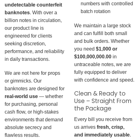
numbers with controlled
undetectable counterfeit
batch rotation
banknotes
. With over a
billion notes in circulation,
We maintain a large stock
our product line is
and can fulfill both small
engineered for clients
and bulk orders. Whether
seeking discretion,
you need
$1,000 or
performance, and reliability
$100,000,000.00
in
in daily transactions.
untraceable notes, we are
fully equipped to deliver
We are not here for props
with confidence and speed.
or gimmicks. Our
banknotes are designed for
Clean & Ready to
real-world use
— whether
Use – Straight From
for purchasing, personal
the Package
cash flow, or high-stakes
Every bill you receive from
environments that demand
us arrives
fresh, crisp,
absolute secrecy and
and immediately usable
.
flawless results.