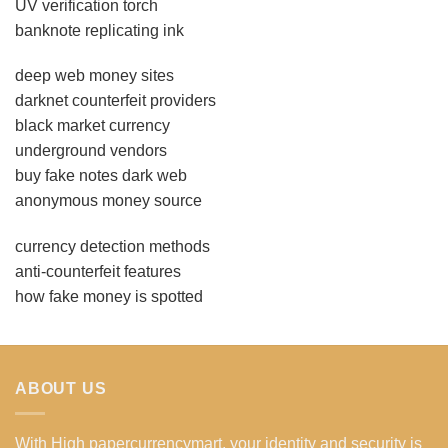
UV verification torch
banknote replicating ink
deep web money sites
darknet counterfeit providers
black market currency
underground vendors
buy fake notes dark web
anonymous money source
currency detection methods
anti-counterfeit features
how fake money is spotted
ABOUT US
With High papercurrencymart, your identity and security is