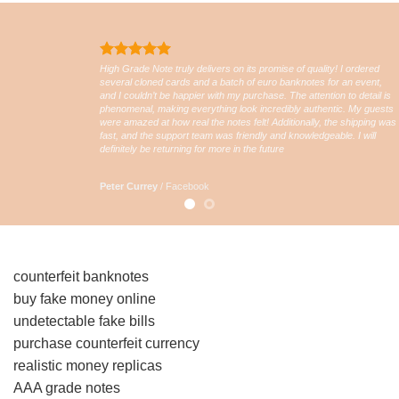
High Grade Note truly delivers on its promise of quality! I ordered
several cloned cards and a batch of euro banknotes for an event,
and I couldn’t be happier with my purchase. The attention to detail is
phenomenal, making everything look incredibly authentic. My guests
were amazed at how real the notes felt! Additionally, the shipping was
fast, and the support team was friendly and knowledgeable. I will
definitely be returning for more in the future
Peter Currey
/
Facebook
counterfeit banknotes
buy fake money online
undetectable fake bills
purchase counterfeit currency
realistic money replicas
AAA grade notes