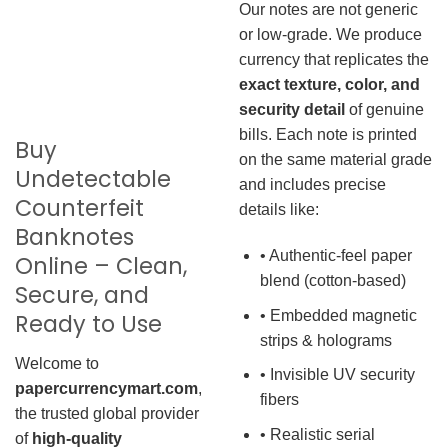
Our notes are not generic
or low-grade. We produce
currency that replicates the
exact texture, color, and
security detail
of genuine
bills. Each note is printed
Buy
on the same material grade
Undetectable
and includes precise
Counterfeit
details like:
Banknotes
• Authentic-feel paper
Online – Clean,
blend (cotton-based)
Secure, and
• Embedded magnetic
Ready to Use
strips & holograms
Welcome to
• Invisible UV security
papercurrencymart.com
,
fibers
the trusted global provider
• Realistic serial
of
high-quality