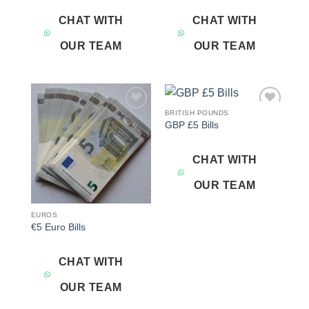
CHAT WITH
CHAT WITH
OUR TEAM
OUR TEAM
BRITISH POUNDS
Add to
Add to
GBP £5 Bills
wishlist
wishlist
CHAT WITH
OUR TEAM
EUROS
€5 Euro Bills
CHAT WITH
OUR TEAM