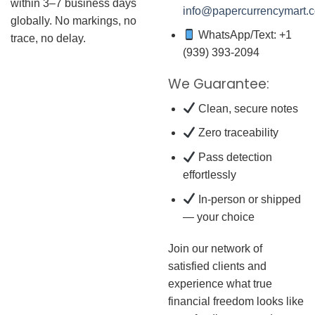
within 3–7 business days
info@papercurrencymart.
globally. No markings, no
WhatsApp/Text: +1
trace, no delay.
(939) 393-2094
We Guarantee:
Clean, secure notes
Zero traceability
Pass detection
effortlessly
In-person or shipped
— your choice
Join our network of
satisfied clients and
experience what true
financial freedom looks like