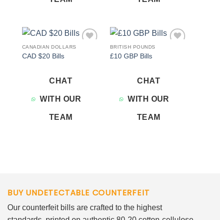
CANADIAN DOLLARS
BRITISH POUNDS
Add to
Add to
CAD $20 Bills
£10 GBP Bills
wishlist
wishlist
CHAT
CHAT
WITH OUR
WITH OUR
TEAM
TEAM
BUY UNDETECTABLE COUNTERFEIT
Our counterfeit bills are crafted to the highest
standards, printed on authentic 80-20 cotton-cellulose