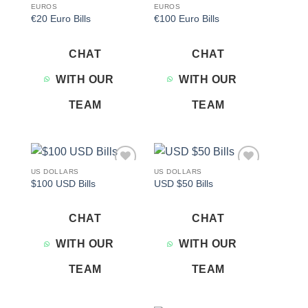
EUROS
EUROS
€20 Euro Bills
€100 Euro Bills
CHAT
CHAT
WITH OUR
WITH OUR
TEAM
TEAM
US DOLLARS
US DOLLARS
Add to
Add to
$100 USD Bills
USD $50 Bills
wishlist
wishlist
CHAT
CHAT
WITH OUR
WITH OUR
TEAM
TEAM