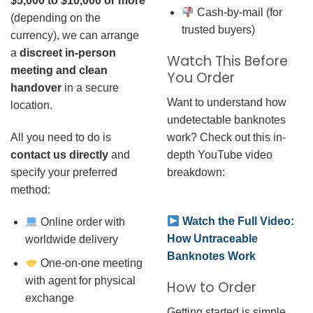
$5,000 to $10,000 or more
Cash-by-mail (for
(depending on the
trusted buyers)
currency), we can arrange
a
discreet in-person
Watch This Before
meeting and clean
You Order
handover
in a secure
Want to understand how
location.
undetectable banknotes
work? Check out this in-
All you need to do is
depth YouTube video
contact us directly
and
breakdown:
specify your preferred
method:
Watch the Full Video:
Online order with
How Untraceable
worldwide delivery
Banknotes Work
One-on-one meeting
with agent for physical
How to Order
exchange
Getting started is simple.