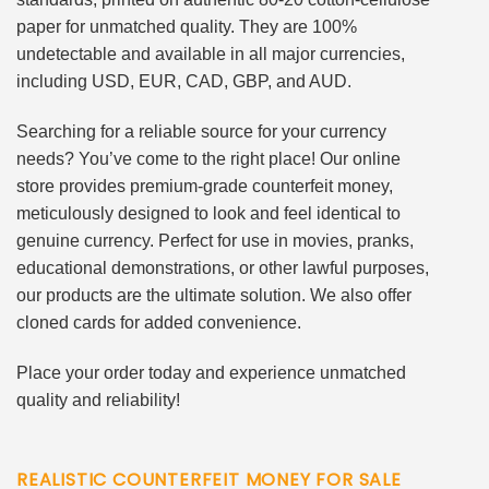
paper for unmatched quality. They are 100%
undetectable and available in all major currencies,
including USD, EUR, CAD, GBP, and AUD.
Searching for a reliable source for your currency
needs? You’ve come to the right place! Our online
store provides premium-grade counterfeit money,
meticulously designed to look and feel identical to
genuine currency. Perfect for use in movies, pranks,
educational demonstrations, or other lawful purposes,
our products are the ultimate solution. We also offer
cloned cards for added convenience.
Place your order today and experience unmatched
quality and reliability!
REALISTIC COUNTERFEIT MONEY FOR SALE