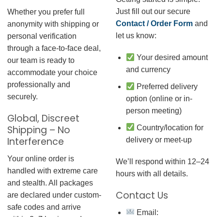
Just fill out our secure
Whether you prefer full
Contact / Order Form
and
anonymity with shipping or
let us know:
personal verification
through a face-to-face deal,
Your desired amount
our team is ready to
and currency
accommodate your choice
professionally and
Preferred delivery
securely.
option (online or in-
person meeting)
Global, Discreet
Country/location for
Shipping – No
Interference
delivery or meet-up
Your online order is
We’ll respond within 12–24
handled with extreme care
hours with all details.
and stealth. All packages
Contact Us
are declared under custom-
safe codes and arrive
Email: