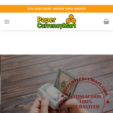
Skip
20% DISCOUNT ABOVE $500 ORDER
to
content
Various currency available for
purchase
AUTHENTIC QUALITY