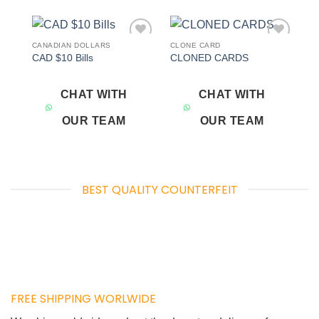
CANADIAN DOLLARS
CLONE CARD
Add to
Add to
CAD $10 Bills
CLONED CARDS
wishlist
wishlist
CHAT WITH
CHAT WITH
OUR TEAM
OUR TEAM
BEST QUALITY COUNTERFEIT
FREE SHIPPING WORLWIDE