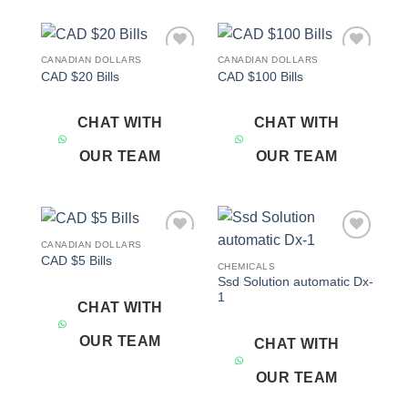
CANADIAN DOLLARS
CANADIAN DOLLARS
Add to
Add to
CAD $20 Bills
CAD $100 Bills
wishlist
wishlist
CHAT WITH
CHAT WITH
OUR TEAM
OUR TEAM
CANADIAN DOLLARS
Add to
Add to
CAD $5 Bills
wishlist
wishlist
CHEMICALS
Ssd Solution automatic Dx-
1
CHAT WITH
OUR TEAM
CHAT WITH
OUR TEAM