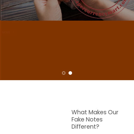
NOTES
W are dedicated to supplying the highest quality counterfeit banknotes, crafted in all
transactions including ATM. For clients who value privacy and security, we offer
face-to-face transactions.
SHOP NOW
What Makes Our
Fake Notes
Different?