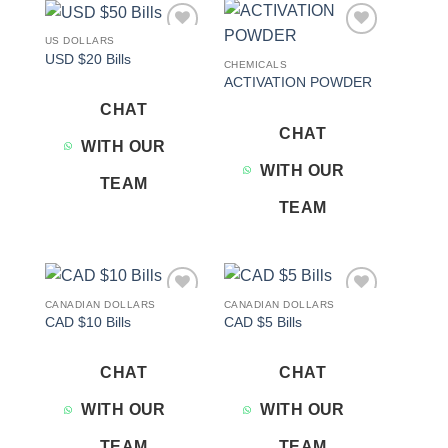
US DOLLARS
Add to
Add to
USD $20 Bills
wishlist
wishlist
CHEMICALS
ACTIVATION POWDER
CHAT
CHAT
WITH OUR
WITH OUR
TEAM
TEAM
CANADIAN DOLLARS
CANADIAN DOLLARS
Add to
Add to
CAD $10 Bills
CAD $5 Bills
wishlist
wishlist
CHAT
CHAT
WITH OUR
WITH OUR
TEAM
TEAM