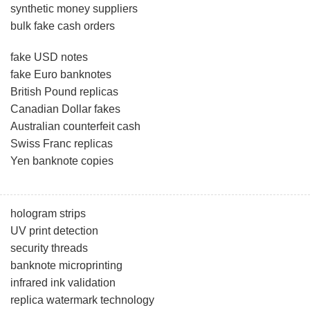
synthetic money suppliers
bulk fake cash orders
fake USD notes
fake Euro banknotes
British Pound replicas
Canadian Dollar fakes
Australian counterfeit cash
Swiss Franc replicas
Yen banknote copies
hologram strips
UV print detection
security threads
banknote microprinting
infrared ink validation
replica watermark technology