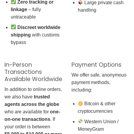
Zero tracking or
Large private cash
linkage
– fully
handling
untraceable
Discreet worldwide
shipping
with customs
bypass
In-Person
Payment Options
Transactions
We offer safe, anonymous
Available Worldwide
payment methods,
In addition to online orders,
including:
we also have
trusted
Bitcoin & other
agents across the globe
cryptocurrencies
who are available for
one-
on-one transactions
. If
Western Union /
your order is between
MoneyGram