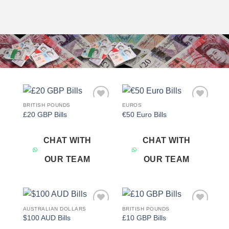
BRITISH POUNDS
EUROS
Add to
Add to
£20 GBP Bills
€50 Euro Bills
wishlist
wishlist
CHAT WITH
CHAT WITH
OUR TEAM
OUR TEAM
AUSTRALIAN DOLLARS
BRITISH POUNDS
Add to
Add to
$100 AUD Bills
£10 GBP Bills
wishlist
wishlist