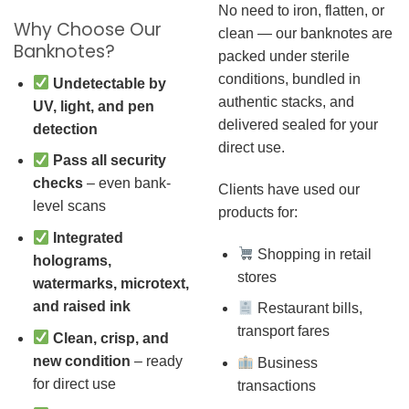
No need to iron, flatten, or
Why Choose Our
clean — our banknotes are
Banknotes?
packed under sterile
conditions, bundled in
Undetectable by
authentic stacks, and
UV, light, and pen
delivered sealed for your
detection
direct use.
Pass all security
checks
– even bank-
Clients have used our
level scans
products for:
Integrated
Shopping in retail
holograms,
stores
watermarks, microtext,
and raised ink
Restaurant bills,
transport fares
Clean, crisp, and
new condition
– ready
Business
for direct use
transactions