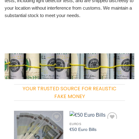
tests, including light detector tests, and are shipped discreetly to
your location without interference from customs. We maintain a
substantial stock to meet your needs.
YOUR TRUSTED SOURCE FOR REALISTIC
FAKE MONEY
EUROS
Add to
Add to
€50 Euro Bills
wishlist
wishlist