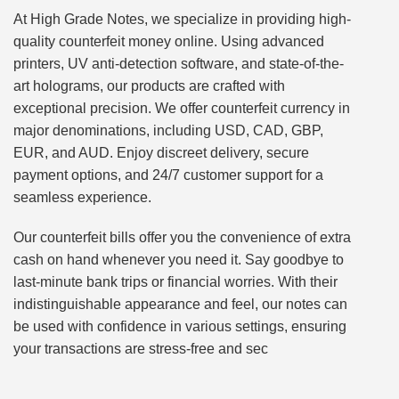
At High Grade Notes, we specialize in providing high-
quality counterfeit money online. Using advanced
printers, UV anti-detection software, and state-of-the-
art holograms, our products are crafted with
exceptional precision. We offer counterfeit currency in
major denominations, including USD, CAD, GBP,
EUR, and AUD. Enjoy discreet delivery, secure
payment options, and 24/7 customer support for a
seamless experience.
Our counterfeit bills offer you the convenience of extra
cash on hand whenever you need it. Say goodbye to
last-minute bank trips or financial worries. With their
indistinguishable appearance and feel, our notes can
be used with confidence in various settings, ensuring
your transactions are stress-free and sec