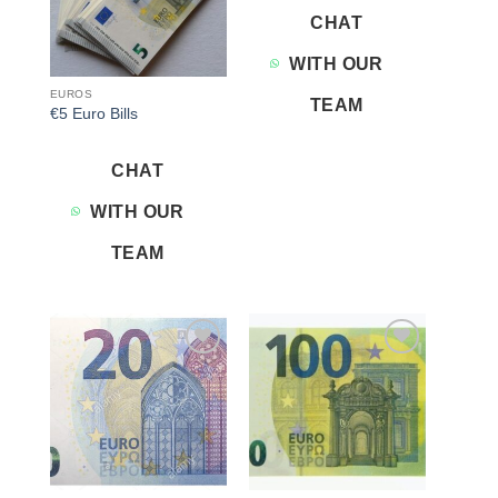
CHAT
WITH OUR
EUROS
TEAM
€5 Euro Bills
CHAT
WITH OUR
TEAM
Add to
Add to
wishlist
wishlist