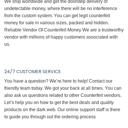
We ship worldwide and get the doorstep delivery of
undetectable money, where there will be no interference
from the custom system. You can get legit counterfeit
money for sale in various sizes, packed and hidden.
Reliable Vendor Of Counterfeit Money We are a trustworthy
vendor with millions of happy customers associated with
us.
24/7 CUSTOMER SERVICE
You have a question? We’re here to help! Contact our
friendly team today. We got your back at all times. You can
also ask us questions related to other Counterfeit vendors.
Let’s help you on how to get the best deals and quality
products on the dark web. Our online support staff is there
to guide you through out the ordering process