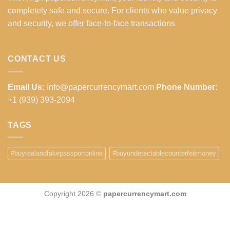
completely safe and secure. For clients who value privacy
and security, we offer face-to-face transactions
CONTACT US
Email Us:
Info@papercurrencymart.com
Phone Number:
+1 (939) 393-2094
TAGS
#buyrealandfakepassportonline
#buyundetectablecounterfeitmoney
Copyright 2026 ©
papercurrencymart.com