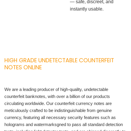
— safe, discreet, and
instantly usable.
HIGH GRADE UNDETECTABLE COUNTERFEIT
NOTES ONLINE
We are a leading producer of high-quality, undetectable
counterfeit banknotes, with over a billion of our products
circulating worldwide. Our counterfeit currency notes are
meticulously crafted to be indistinguishable from genuine
currency, featuring all necessary security features such as
holograms and watermarksgned to pass all standard detection