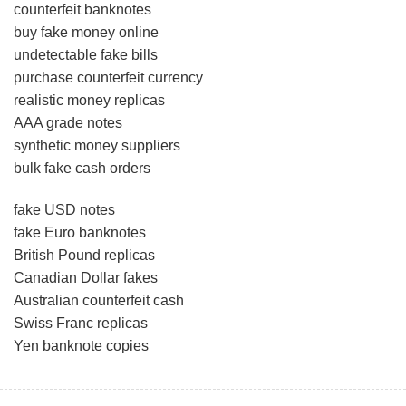
counterfeit banknotes
buy fake money online
undetectable fake bills
purchase counterfeit currency
realistic money replicas
AAA grade notes
synthetic money suppliers
bulk fake cash orders
fake USD notes
fake Euro banknotes
British Pound replicas
Canadian Dollar fakes
Australian counterfeit cash
Swiss Franc replicas
Yen banknote copies