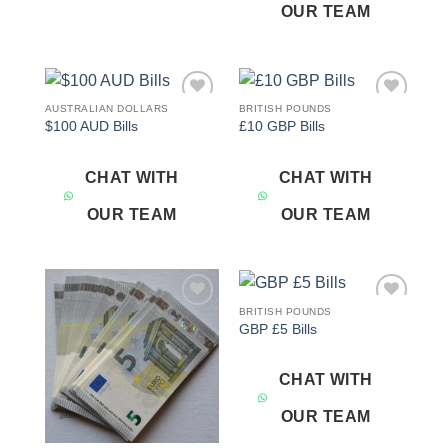
OUR TEAM
AUSTRALIAN DOLLARS
BRITISH POUNDS
Add to
Add to
$100 AUD Bills
£10 GBP Bills
wishlist
wishlist
CHAT WITH
CHAT WITH
OUR TEAM
OUR TEAM
BRITISH POUNDS
Add to
Add to
GBP £5 Bills
wishlist
wishlist
CHAT WITH
OUR TEAM