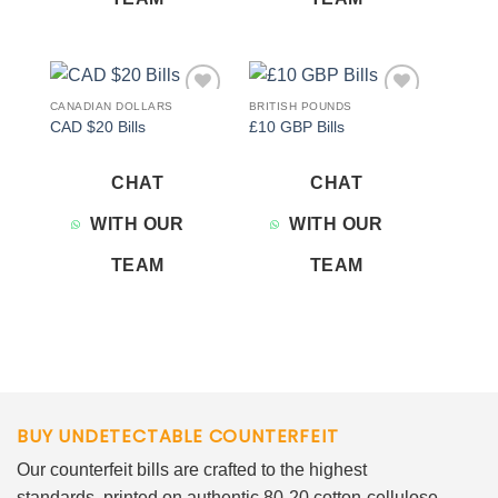
CANADIAN DOLLARS
BRITISH POUNDS
Add to
Add to
CAD $20 Bills
£10 GBP Bills
wishlist
wishlist
CHAT
CHAT
WITH OUR
WITH OUR
TEAM
TEAM
BUY UNDETECTABLE COUNTERFEIT
Our counterfeit bills are crafted to the highest
standards, printed on authentic 80-20 cotton-cellulose