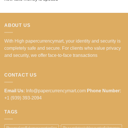
ABOUT US
With High papercurrencymart, your identity and security is
completely safe and secure. For clients who value privacy
and security, we offer face-to-face transactions
CONTACT US
Email Us:
Info@papercurrencymart.com
Phone Number:
+1 (939) 393-2094
TAGS
#buyrealandfakepassportonline
#buyundetectablecounterfeitmoney