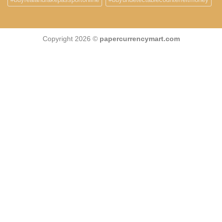
Copyright 2026 ©
papercurrencymart.com