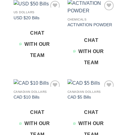
US DOLLARS
Add to
Add to
USD $20 Bills
wishlist
wishlist
CHEMICALS
ACTIVATION POWDER
CHAT
CHAT
WITH OUR
WITH OUR
TEAM
TEAM
CANADIAN DOLLARS
CANADIAN DOLLARS
Add to
Add to
CAD $10 Bills
CAD $5 Bills
wishlist
wishlist
CHAT
CHAT
WITH OUR
WITH OUR
TEAM
TEAM