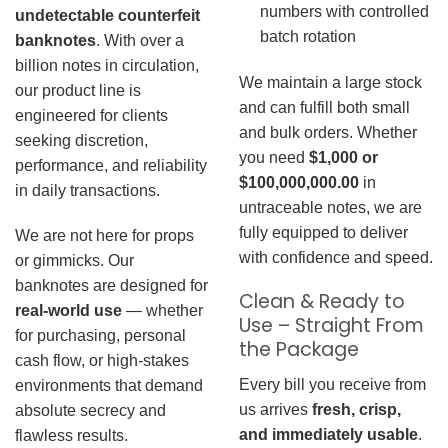
numbers with controlled
undetectable counterfeit
batch rotation
banknotes
. With over a
billion notes in circulation,
We maintain a large stock
our product line is
and can fulfill both small
engineered for clients
and bulk orders. Whether
seeking discretion,
you need
$1,000 or
performance, and reliability
$100,000,000.00
in
in daily transactions.
untraceable notes, we are
fully equipped to deliver
We are not here for props
with confidence and speed.
or gimmicks. Our
banknotes are designed for
Clean & Ready to
real-world use
— whether
Use – Straight From
for purchasing, personal
the Package
cash flow, or high-stakes
Every bill you receive from
environments that demand
us arrives
fresh, crisp,
absolute secrecy and
and immediately usable
.
flawless results.