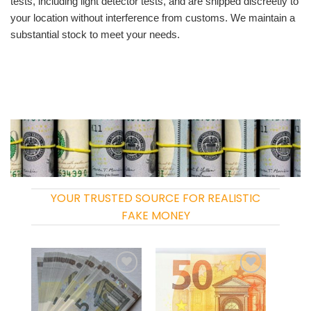
tests, including light detector tests, and are shipped discreetly to
your location without interference from customs. We maintain a
substantial stock to meet your needs.
YOUR TRUSTED SOURCE FOR REALISTIC
FAKE MONEY
Add to
Add to
wishlist
wishlist