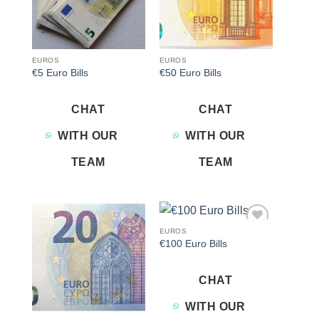
EUROS
EUROS
€5 Euro Bills
€50 Euro Bills
CHAT
CHAT
WITH OUR
WITH OUR
TEAM
TEAM
EUROS
Add to
Add to
€100 Euro Bills
wishlist
wishlist
CHAT
WITH OUR