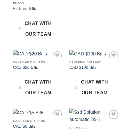
EUROS
€5 Euro Bills
CHAT WITH
OUR TEAM
CANADIAN DOLLARS
CANADIAN DOLLARS
Add to
Add to
CAD $20 Bills
CAD $100 Bills
wishlist
wishlist
CHAT WITH
CHAT WITH
OUR TEAM
OUR TEAM
CANADIAN DOLLARS
Add to
Add to
CAD $5 Bills
wishlist
wishlist
CHEMICALS