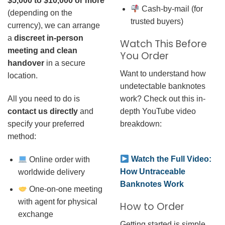
$5,000 to $10,000 or more
Cash-by-mail (for
(depending on the
trusted buyers)
currency), we can arrange
a
discreet in-person
Watch This Before
meeting and clean
You Order
handover
in a secure
Want to understand how
location.
undetectable banknotes
work? Check out this in-
All you need to do is
depth YouTube video
contact us directly
and
breakdown:
specify your preferred
method:
Watch the Full Video:
Online order with
How Untraceable
worldwide delivery
Banknotes Work
One-on-one meeting
with agent for physical
How to Order
exchange
Getting started is simple.