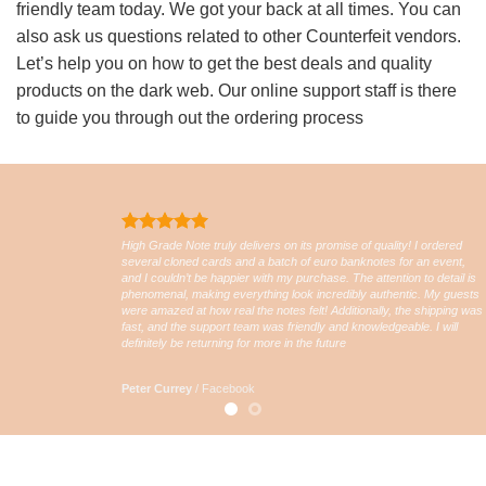
friendly team today. We got your back at all times. You can
also ask us questions related to other Counterfeit vendors.
Let’s help you on how to get the best deals and quality
products on the dark web. Our online support staff is there
to guide you through out the ordering process
High Grade Note truly delivers on its promise of quality! I ordered
several cloned cards and a batch of euro banknotes for an event,
and I couldn’t be happier with my purchase. The attention to detail is
phenomenal, making everything look incredibly authentic. My guests
were amazed at how real the notes felt! Additionally, the shipping was
fast, and the support team was friendly and knowledgeable. I will
definitely be returning for more in the future
Peter Currey
/
Facebook