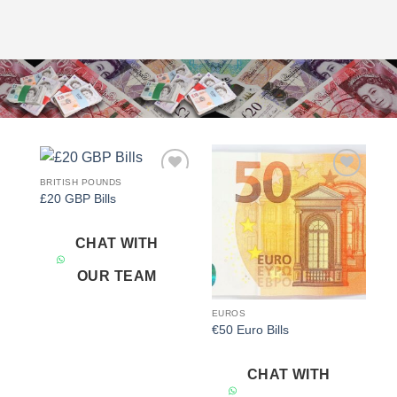
BRITISH POUNDS
Add to
Add to
£20 GBP Bills
wishlist
wishlist
CHAT WITH
OUR TEAM
EUROS
€50 Euro Bills
CHAT WITH