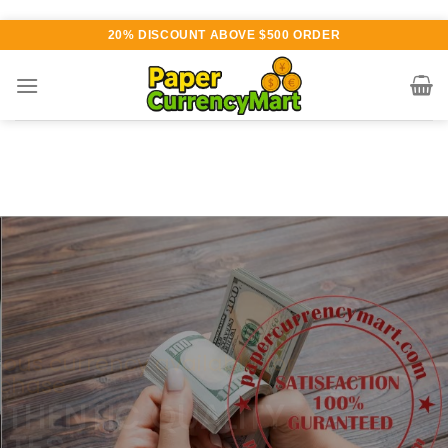
Skip
20% DISCOUNT ABOVE $500 ORDER
to
content
Various currency available for
purchase
AUTHENTIC QUALITY