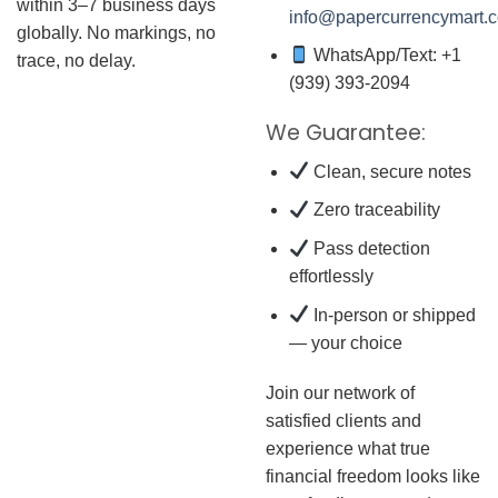
within 3–7 business days
info@papercurrencymart.
globally. No markings, no
WhatsApp/Text: +1
trace, no delay.
(939) 393-2094
We Guarantee:
Clean, secure notes
Zero traceability
Pass detection
effortlessly
In-person or shipped
— your choice
Join our network of
satisfied clients and
experience what true
financial freedom looks like