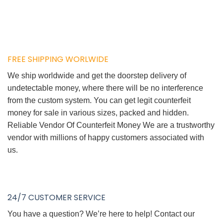
FREE SHIPPING WORLWIDE
We ship worldwide and get the doorstep delivery of
undetectable money, where there will be no interference
from the custom system. You can get legit counterfeit
money for sale in various sizes, packed and hidden.
Reliable Vendor Of Counterfeit Money We are a trustworthy
vendor with millions of happy customers associated with
us.
24/7 CUSTOMER SERVICE
You have a question? We’re here to help! Contact our