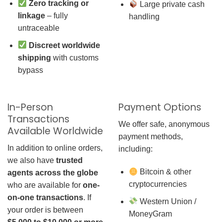
Zero tracking or
Large private cash
linkage
– fully
handling
untraceable
Discreet worldwide
shipping
with customs
bypass
In-Person
Payment Options
Transactions
We offer safe, anonymous
Available Worldwide
payment methods,
In addition to online orders,
including:
we also have
trusted
Bitcoin & other
agents across the globe
cryptocurrencies
who are available for
one-
on-one transactions
. If
Western Union /
your order is between
MoneyGram