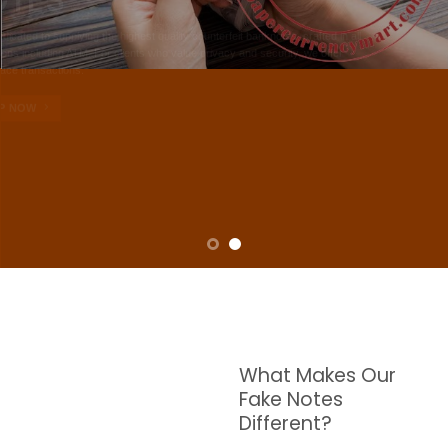
NOTES
W are dedicated to supplying the highest quality counterfeit banknotes, crafted in all
transactions including ATM. For clients who value privacy and security, we offer
face-to-face transactions.
SHOP NOW
What Makes Our
Fake Notes
Different?