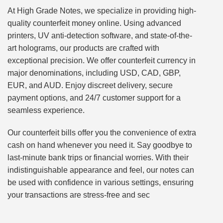
At High Grade Notes, we specialize in providing high-
quality counterfeit money online. Using advanced
printers, UV anti-detection software, and state-of-the-
art holograms, our products are crafted with
exceptional precision. We offer counterfeit currency in
major denominations, including USD, CAD, GBP,
EUR, and AUD. Enjoy discreet delivery, secure
payment options, and 24/7 customer support for a
seamless experience.
Our counterfeit bills offer you the convenience of extra
cash on hand whenever you need it. Say goodbye to
last-minute bank trips or financial worries. With their
indistinguishable appearance and feel, our notes can
be used with confidence in various settings, ensuring
your transactions are stress-free and sec