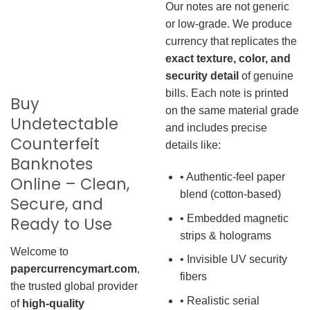
Our notes are not generic
or low-grade. We produce
currency that replicates the
exact texture, color, and
security detail
of genuine
bills. Each note is printed
Buy
on the same material grade
Undetectable
and includes precise
Counterfeit
details like:
Banknotes
• Authentic-feel paper
Online – Clean,
blend (cotton-based)
Secure, and
• Embedded magnetic
Ready to Use
strips & holograms
Welcome to
• Invisible UV security
papercurrencymart.com
,
fibers
the trusted global provider
• Realistic serial
of
high-quality