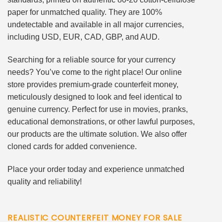
paper for unmatched quality. They are 100%
undetectable and available in all major currencies,
including USD, EUR, CAD, GBP, and AUD.
Searching for a reliable source for your currency
needs? You’ve come to the right place! Our online
store provides premium-grade counterfeit money,
meticulously designed to look and feel identical to
genuine currency. Perfect for use in movies, pranks,
educational demonstrations, or other lawful purposes,
our products are the ultimate solution. We also offer
cloned cards for added convenience.
Place your order today and experience unmatched
quality and reliability!
REALISTIC COUNTERFEIT MONEY FOR SALE