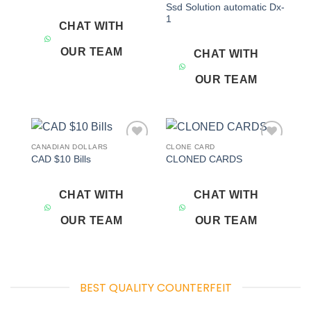
Ssd Solution automatic Dx-
1
CHAT WITH
OUR TEAM
CHAT WITH
OUR TEAM
CANADIAN DOLLARS
CLONE CARD
Add to
Add to
CAD $10 Bills
CLONED CARDS
wishlist
wishlist
CHAT WITH
CHAT WITH
OUR TEAM
OUR TEAM
BEST QUALITY COUNTERFEIT