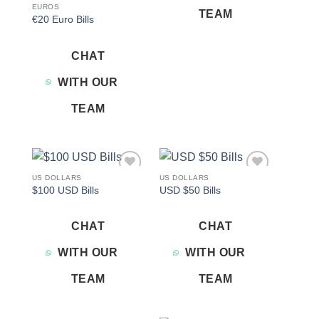
EUROS
TEAM
€20 Euro Bills
CHAT
WITH OUR
TEAM
US DOLLARS
US DOLLARS
Add to
Add to
$100 USD Bills
USD $50 Bills
wishlist
wishlist
CHAT
CHAT
WITH OUR
WITH OUR
TEAM
TEAM