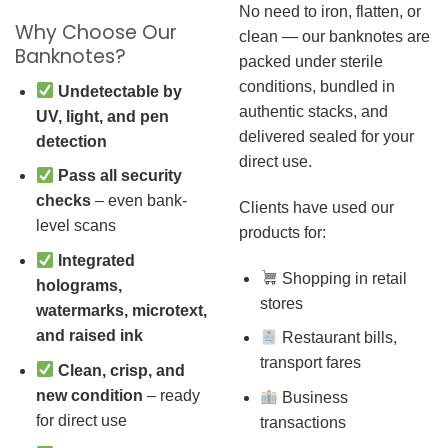
No need to iron, flatten, or
Why Choose Our
clean — our banknotes are
Banknotes?
packed under sterile
conditions, bundled in
Undetectable by
authentic stacks, and
UV, light, and pen
delivered sealed for your
detection
direct use.
Pass all security
checks
– even bank-
Clients have used our
level scans
products for:
Integrated
Shopping in retail
holograms,
stores
watermarks, microtext,
and raised ink
Restaurant bills,
transport fares
Clean, crisp, and
new condition
– ready
Business
for direct use
transactions