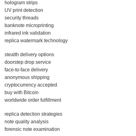
hologram strips
UV print detection
security threads
banknote microprinting
infrared ink validation
replica watermark technology
stealth delivery options
doorstep drop service
face-to-face delivery
anonymous shipping
cryptocurrency accepted
buy with Bitcoin
worldwide order fulfillment
replica detection strategies
note quality analysis
forensic note examination