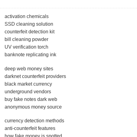
activation chemicals
SSD cleaning solution
counterfeit detection kit
bill cleaning powder
UV verification torch
banknote replicating ink
deep web money sites
darknet counterfeit providers
black market currency
underground vendors
buy fake notes dark web
anonymous money source
currency detection methods
anti-counterfeit features
how fake money is spotted