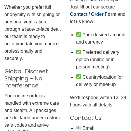
Just fill out our secure
Whether you prefer full
Contact / Order Form
and
anonymity with shipping or
let us know:
personal verification
through a face-to-face deal,
Your desired amount
our team is ready to
and currency
accommodate your choice
professionally and
Preferred delivery
securely.
option (online or in-
person meeting)
Global, Discreet
Country/location for
Shipping – No
Interference
delivery or meet-up
Your online order is
We’ll respond within 12–24
handled with extreme care
hours with all details.
and stealth. All packages
Contact Us
are declared under custom-
safe codes and arrive
Email: