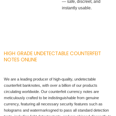
— safe, discreet, and
instantly usable.
HIGH GRADE UNDETECTABLE COUNTERFEIT
NOTES ONLINE
We are a leading producer of high-quality, undetectable
counterfeit banknotes, with over a billion of our products
circulating worldwide. Our counterfeit currency notes are
meticulously crafted to be indistinguishable from genuine
currency, featuring all necessary security features such as
holograms and watermarksgned to pass all standard detection