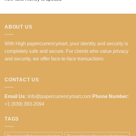
ABOUT US
With High papercurrencymart, your identity and security is
completely safe and secure. For clients who value privacy
and security, we offer face-to-face transactions
CONTACT US
Email Us:
Info@papercurrencymart.com
Phone Number:
+1 (939) 393-2094
TAGS
#buyrealandfakepassportonline
#buyundetectablecounterfeitmoney