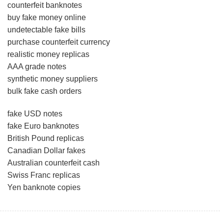
counterfeit banknotes
buy fake money online
undetectable fake bills
purchase counterfeit currency
realistic money replicas
AAA grade notes
synthetic money suppliers
bulk fake cash orders
fake USD notes
fake Euro banknotes
British Pound replicas
Canadian Dollar fakes
Australian counterfeit cash
Swiss Franc replicas
Yen banknote copies