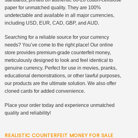
paper for unmatched quality. They are 100%
undetectable and available in all major currencies,
including USD, EUR, CAD, GBP, and AUD.
Searching for a reliable source for your currency
needs? You’ve come to the right place! Our online
store provides premium-grade counterfeit money,
meticulously designed to look and feel identical to
genuine currency. Perfect for use in movies, pranks,
educational demonstrations, or other lawful purposes,
our products are the ultimate solution. We also offer
cloned cards for added convenience.
Place your order today and experience unmatched
quality and reliability!
REALISTIC COUNTERFEIT MONEY FOR SALE