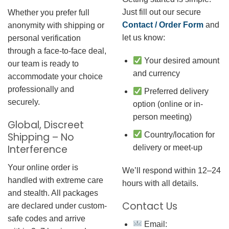
Just fill out our secure
Whether you prefer full
Contact / Order Form
and
anonymity with shipping or
let us know:
personal verification
through a face-to-face deal,
Your desired amount
our team is ready to
and currency
accommodate your choice
professionally and
Preferred delivery
securely.
option (online or in-
person meeting)
Global, Discreet
Country/location for
Shipping – No
Interference
delivery or meet-up
Your online order is
We’ll respond within 12–24
handled with extreme care
hours with all details.
and stealth. All packages
Contact Us
are declared under custom-
safe codes and arrive
Email: