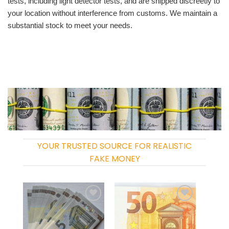
tests, including light detector tests, and are shipped discreetly to
your location without interference from customs. We maintain a
substantial stock to meet your needs.
YOUR TRUSTED SOURCE FOR REALISTIC
FAKE MONEY
Add to
Add to
wishlist
wishlist