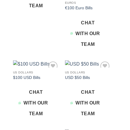
EUROS
TEAM
€100 Euro Bills
CHAT
WITH OUR
TEAM
US DOLLARS
US DOLLARS
Add to
Add to
$100 USD Bills
USD $50 Bills
wishlist
wishlist
CHAT
CHAT
WITH OUR
WITH OUR
TEAM
TEAM