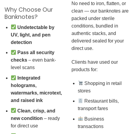
No need to iron, flatten, or
Why Choose Our
clean — our banknotes are
Banknotes?
packed under sterile
conditions, bundled in
Undetectable by
authentic stacks, and
UV, light, and pen
delivered sealed for your
detection
direct use.
Pass all security
checks
– even bank-
Clients have used our
level scans
products for:
Integrated
Shopping in retail
holograms,
stores
watermarks, microtext,
and raised ink
Restaurant bills,
transport fares
Clean, crisp, and
new condition
– ready
Business
for direct use
transactions