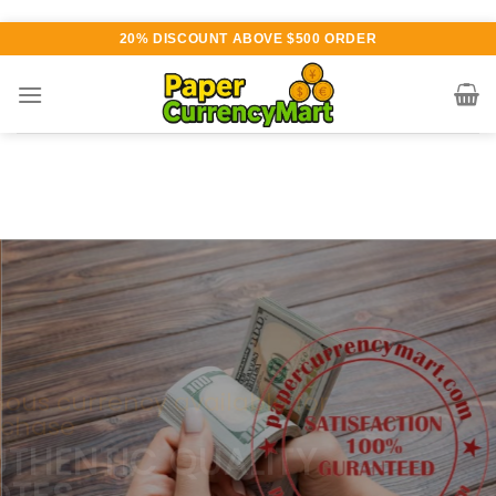
Skip
20% DISCOUNT ABOVE $500 ORDER
to
content
Various currency available for
purchase
AUTHENTIC QUALITY