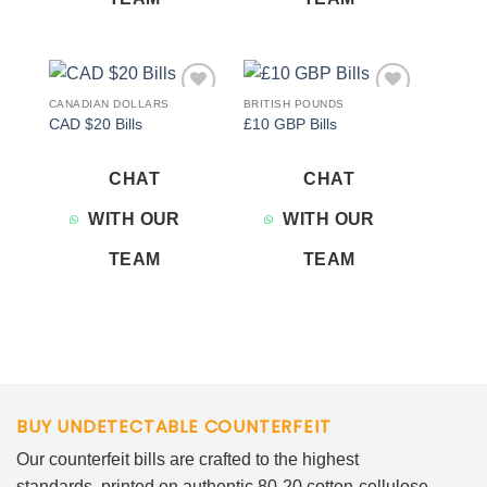
CANADIAN DOLLARS
BRITISH POUNDS
Add to
Add to
CAD $20 Bills
£10 GBP Bills
wishlist
wishlist
CHAT
CHAT
WITH OUR
WITH OUR
TEAM
TEAM
BUY UNDETECTABLE COUNTERFEIT
Our counterfeit bills are crafted to the highest
standards, printed on authentic 80-20 cotton-cellulose