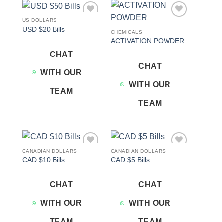
US DOLLARS
Add to
Add to
USD $20 Bills
wishlist
wishlist
CHEMICALS
ACTIVATION POWDER
CHAT
CHAT
WITH OUR
WITH OUR
TEAM
TEAM
CANADIAN DOLLARS
CANADIAN DOLLARS
Add to
Add to
CAD $10 Bills
CAD $5 Bills
wishlist
wishlist
CHAT
CHAT
WITH OUR
WITH OUR
TEAM
TEAM