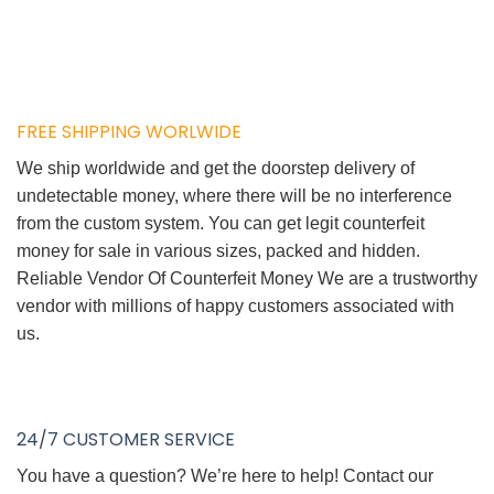
FREE SHIPPING WORLWIDE
We ship worldwide and get the doorstep delivery of
undetectable money, where there will be no interference
from the custom system. You can get legit counterfeit
money for sale in various sizes, packed and hidden.
Reliable Vendor Of Counterfeit Money We are a trustworthy
vendor with millions of happy customers associated with
us.
24/7 CUSTOMER SERVICE
You have a question? We’re here to help! Contact our