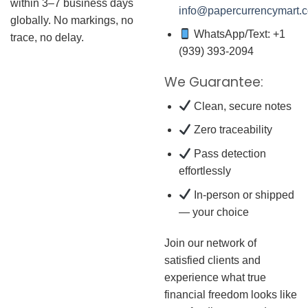
within 3–7 business days
info@papercurrencymart.
globally. No markings, no
WhatsApp/Text: +1
trace, no delay.
(939) 393-2094
We Guarantee:
Clean, secure notes
Zero traceability
Pass detection
effortlessly
In-person or shipped
— your choice
Join our network of
satisfied clients and
experience what true
financial freedom looks like