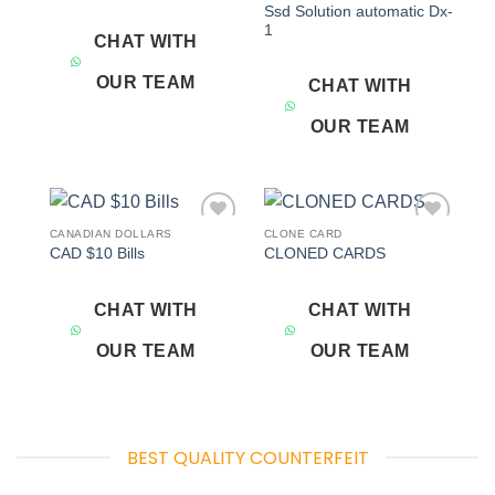
Ssd Solution automatic Dx-
1
CHAT WITH
OUR TEAM
CHAT WITH
OUR TEAM
CANADIAN DOLLARS
CLONE CARD
Add to
Add to
CAD $10 Bills
CLONED CARDS
wishlist
wishlist
CHAT WITH
CHAT WITH
OUR TEAM
OUR TEAM
BEST QUALITY COUNTERFEIT