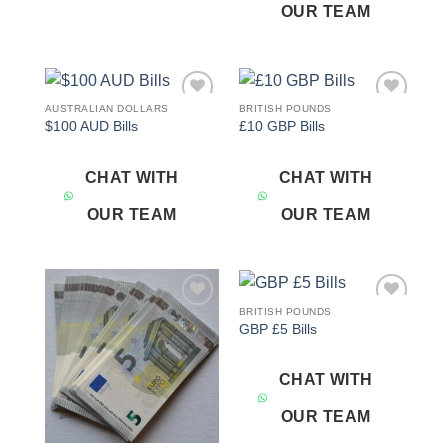
OUR TEAM
AUSTRALIAN DOLLARS
BRITISH POUNDS
Add to
Add to
$100 AUD Bills
£10 GBP Bills
wishlist
wishlist
CHAT WITH
CHAT WITH
OUR TEAM
OUR TEAM
BRITISH POUNDS
Add to
Add to
GBP £5 Bills
wishlist
wishlist
CHAT WITH
OUR TEAM