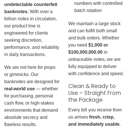
numbers with controlled
undetectable counterfeit
batch rotation
banknotes
. With over a
billion notes in circulation,
We maintain a large stock
our product line is
and can fulfill both small
engineered for clients
and bulk orders. Whether
seeking discretion,
you need
$1,000 or
performance, and reliability
$100,000,000.00
in
in daily transactions.
untraceable notes, we are
fully equipped to deliver
We are not here for props
with confidence and speed.
or gimmicks. Our
banknotes are designed for
Clean & Ready to
real-world use
— whether
Use – Straight From
for purchasing, personal
the Package
cash flow, or high-stakes
Every bill you receive from
environments that demand
us arrives
fresh, crisp,
absolute secrecy and
and immediately usable
.
flawless results.