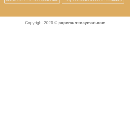
Copyright 2026 ©
papercurrencymart.com