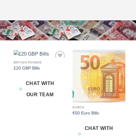
BRITISH POUNDS
Add to
Add to
£20 GBP Bills
wishlist
wishlist
CHAT WITH
OUR TEAM
EUROS
€50 Euro Bills
CHAT WITH