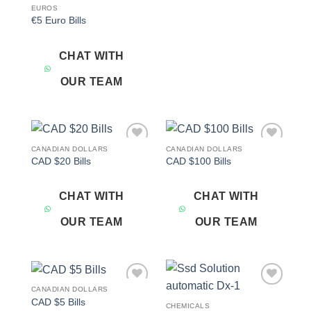
EUROS
€5 Euro Bills
CHAT WITH
OUR TEAM
CANADIAN DOLLARS
CANADIAN DOLLARS
Add to
Add to
CAD $20 Bills
CAD $100 Bills
wishlist
wishlist
CHAT WITH
CHAT WITH
OUR TEAM
OUR TEAM
CANADIAN DOLLARS
Add to
Add to
CAD $5 Bills
wishlist
wishlist
CHEMICALS