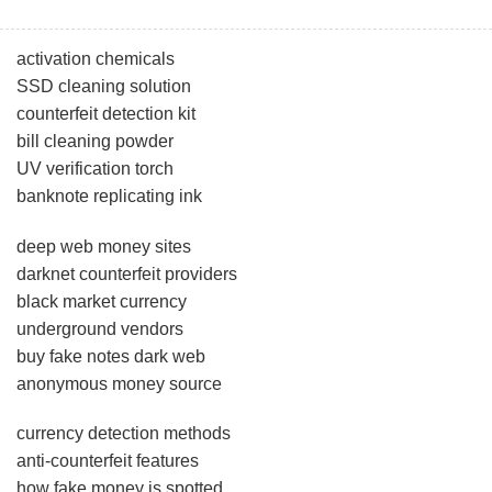
activation chemicals
SSD cleaning solution
counterfeit detection kit
bill cleaning powder
UV verification torch
banknote replicating ink
deep web money sites
darknet counterfeit providers
black market currency
underground vendors
buy fake notes dark web
anonymous money source
currency detection methods
anti-counterfeit features
how fake money is spotted