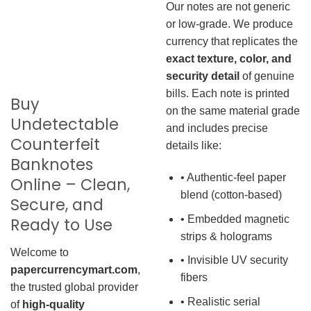
Our notes are not generic
or low-grade. We produce
currency that replicates the
exact texture, color, and
security detail
of genuine
bills. Each note is printed
Buy
on the same material grade
Undetectable
and includes precise
Counterfeit
details like:
Banknotes
• Authentic-feel paper
Online – Clean,
blend (cotton-based)
Secure, and
• Embedded magnetic
Ready to Use
strips & holograms
Welcome to
• Invisible UV security
papercurrencymart.com
,
fibers
the trusted global provider
• Realistic serial
of
high-quality