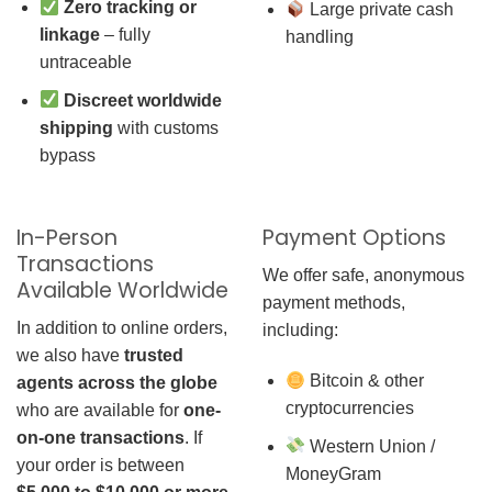
Zero tracking or
Large private cash
linkage
– fully
handling
untraceable
Discreet worldwide
shipping
with customs
bypass
In-Person
Payment Options
Transactions
We offer safe, anonymous
Available Worldwide
payment methods,
In addition to online orders,
including:
we also have
trusted
Bitcoin & other
agents across the globe
cryptocurrencies
who are available for
one-
on-one transactions
. If
Western Union /
your order is between
MoneyGram