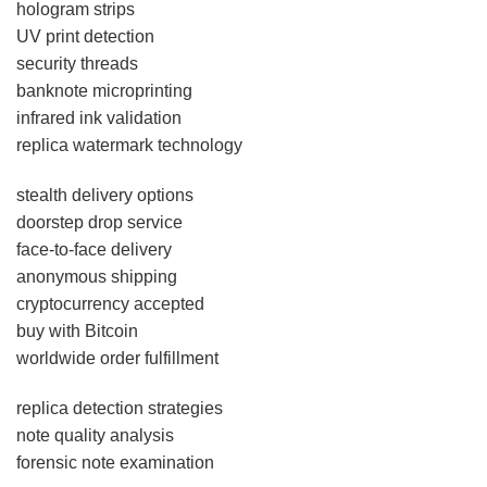
hologram strips
UV print detection
security threads
banknote microprinting
infrared ink validation
replica watermark technology
stealth delivery options
doorstep drop service
face-to-face delivery
anonymous shipping
cryptocurrency accepted
buy with Bitcoin
worldwide order fulfillment
replica detection strategies
note quality analysis
forensic note examination