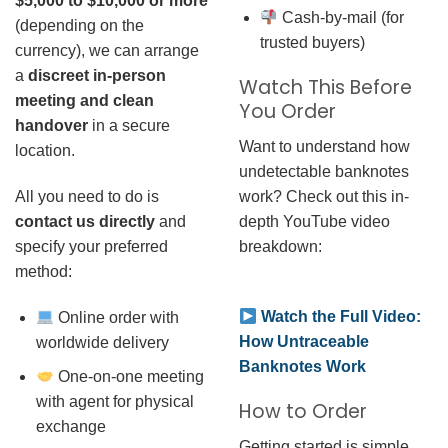
$5,000 to $10,000 or more
Cash-by-mail (for
(depending on the
trusted buyers)
currency), we can arrange
a
discreet in-person
Watch This Before
meeting and clean
You Order
handover
in a secure
Want to understand how
location.
undetectable banknotes
work? Check out this in-
All you need to do is
depth YouTube video
contact us directly
and
breakdown:
specify your preferred
method:
Watch the Full Video:
Online order with
How Untraceable
worldwide delivery
Banknotes Work
One-on-one meeting
with agent for physical
How to Order
exchange
Getting started is simple.