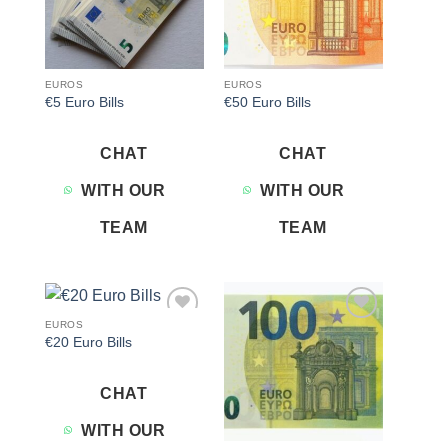
EUROS
EUROS
€5 Euro Bills
€50 Euro Bills
CHAT
CHAT
WITH OUR
WITH OUR
TEAM
TEAM
EUROS
Add to
Add to
€20 Euro Bills
wishlist
wishlist
CHAT
WITH OUR