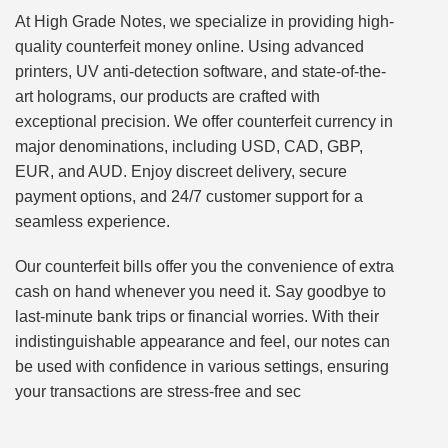
At High Grade Notes, we specialize in providing high-
quality counterfeit money online. Using advanced
printers, UV anti-detection software, and state-of-the-
art holograms, our products are crafted with
exceptional precision. We offer counterfeit currency in
major denominations, including USD, CAD, GBP,
EUR, and AUD. Enjoy discreet delivery, secure
payment options, and 24/7 customer support for a
seamless experience.
Our counterfeit bills offer you the convenience of extra
cash on hand whenever you need it. Say goodbye to
last-minute bank trips or financial worries. With their
indistinguishable appearance and feel, our notes can
be used with confidence in various settings, ensuring
your transactions are stress-free and sec