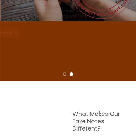
NOTES
W are dedicated to supplying the highest quality counterfeit banknotes, crafted in all
transactions including ATM. For clients who value privacy and security, we offer
face-to-face transactions.
SHOP NOW
What Makes Our
Fake Notes
Different?