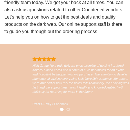
friendly team today. We got your back at all times. You can
also ask us questions related to other Counterfeit vendors.
Let’s help you on how to get the best deals and quality
products on the dark web. Our online support staff is there
to guide you through out the ordering process
High Grade Note truly delivers on its promise of quality! I ordered
several cloned cards and a batch of euro banknotes for an event,
and I couldn’t be happier with my purchase. The attention to detail is
phenomenal, making everything look incredibly authentic. My guests
were amazed at how real the notes felt! Additionally, the shipping was
fast, and the support team was friendly and knowledgeable. I will
definitely be returning for more in the future
Peter Currey
/
Facebook