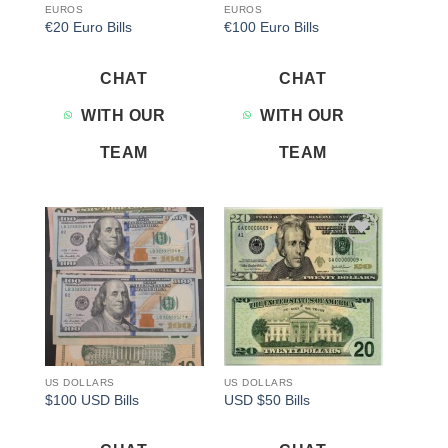
EUROS
EUROS
€20 Euro Bills
€100 Euro Bills
CHAT
CHAT
WITH OUR
WITH OUR
TEAM
TEAM
Add to
Add to
wishlist
wishlist
US DOLLARS
US DOLLARS
$100 USD Bills
USD $50 Bills