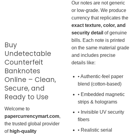
Our notes are not generic
or low-grade. We produce
currency that replicates the
exact texture, color, and
security detail
of genuine
bills. Each note is printed
Buy
on the same material grade
Undetectable
and includes precise
Counterfeit
details like:
Banknotes
• Authentic-feel paper
Online – Clean,
blend (cotton-based)
Secure, and
• Embedded magnetic
Ready to Use
strips & holograms
Welcome to
• Invisible UV security
papercurrencymart.com
,
fibers
the trusted global provider
• Realistic serial
of
high-quality