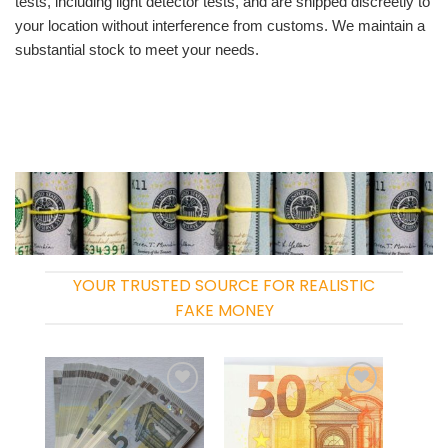
tests, including light detector tests, and are shipped discreetly to
your location without interference from customs. We maintain a
substantial stock to meet your needs.
YOUR TRUSTED SOURCE FOR REALISTIC
FAKE MONEY
Add to
Add to
wishlist
wishlist