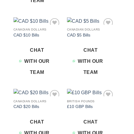
TEAM
CANADIAN DOLLARS
CANADIAN DOLLARS
Add to
Add to
CAD $10 Bills
CAD $5 Bills
wishlist
wishlist
CHAT
CHAT
WITH OUR
WITH OUR
TEAM
TEAM
CANADIAN DOLLARS
BRITISH POUNDS
Add to
Add to
CAD $20 Bills
£10 GBP Bills
wishlist
wishlist
CHAT
CHAT
WITH OUR
WITH OUR