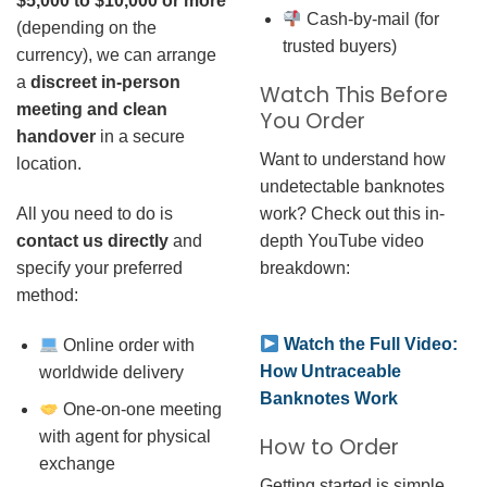
$5,000 to $10,000 or more
Cash-by-mail (for
(depending on the
trusted buyers)
currency), we can arrange
a
discreet in-person
Watch This Before
meeting and clean
You Order
handover
in a secure
Want to understand how
location.
undetectable banknotes
work? Check out this in-
All you need to do is
depth YouTube video
contact us directly
and
breakdown:
specify your preferred
method:
Watch the Full Video:
Online order with
How Untraceable
worldwide delivery
Banknotes Work
One-on-one meeting
with agent for physical
How to Order
exchange
Getting started is simple.