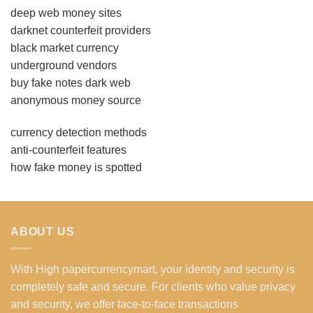
deep web money sites
darknet counterfeit providers
black market currency
underground vendors
buy fake notes dark web
anonymous money source
currency detection methods
anti-counterfeit features
how fake money is spotted
ABOUT US
With High papercurrencymart, your identity and security is
completely safe and secure. For clients who value privacy
and security, we offer face-to-face transactions