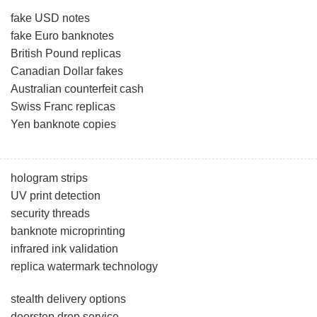
fake USD notes
fake Euro banknotes
British Pound replicas
Canadian Dollar fakes
Australian counterfeit cash
Swiss Franc replicas
Yen banknote copies
hologram strips
UV print detection
security threads
banknote microprinting
infrared ink validation
replica watermark technology
stealth delivery options
doorstep drop service