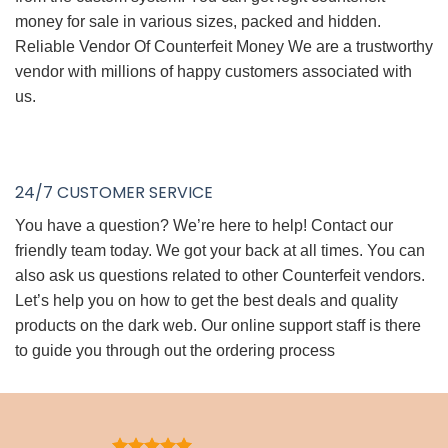
money for sale in various sizes, packed and hidden.
Reliable Vendor Of Counterfeit Money We are a trustworthy
vendor with millions of happy customers associated with
us.
24/7 CUSTOMER SERVICE
You have a question? We’re here to help! Contact our
friendly team today. We got your back at all times. You can
also ask us questions related to other Counterfeit vendors.
Let’s help you on how to get the best deals and quality
products on the dark web. Our online support staff is there
to guide you through out the ordering process