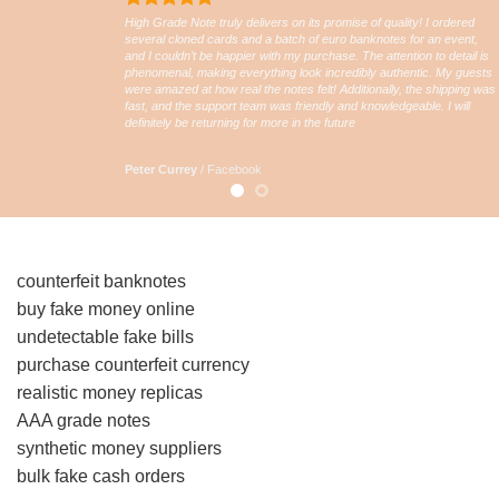
High Grade Note truly delivers on its promise of quality! I ordered
several cloned cards and a batch of euro banknotes for an event,
and I couldn’t be happier with my purchase. The attention to detail is
phenomenal, making everything look incredibly authentic. My guests
were amazed at how real the notes felt! Additionally, the shipping was
fast, and the support team was friendly and knowledgeable. I will
definitely be returning for more in the future
Peter Currey
/
Facebook
counterfeit banknotes
buy fake money online
undetectable fake bills
purchase counterfeit currency
realistic money replicas
AAA grade notes
synthetic money suppliers
bulk fake cash orders