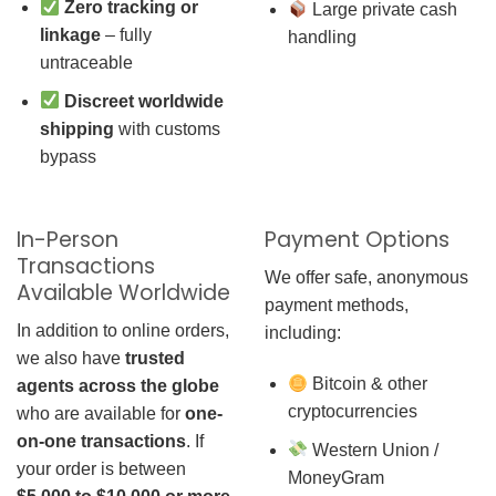
Zero tracking or
Large private cash
linkage
– fully
handling
untraceable
Discreet worldwide
shipping
with customs
bypass
In-Person
Payment Options
Transactions
We offer safe, anonymous
Available Worldwide
payment methods,
In addition to online orders,
including:
we also have
trusted
Bitcoin & other
agents across the globe
cryptocurrencies
who are available for
one-
on-one transactions
. If
Western Union /
your order is between
MoneyGram