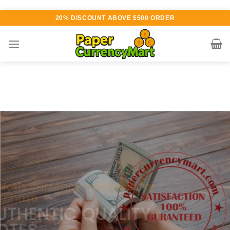
Skip
20% DISCOUNT ABOVE $500 ORDER
to
content
Various currency available for
purchase
AUTHENTIC QUALITY