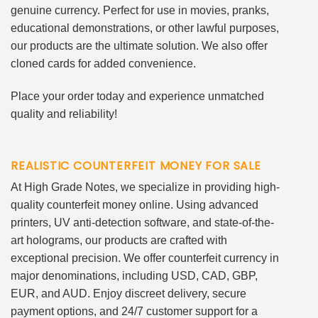
genuine currency. Perfect for use in movies, pranks,
educational demonstrations, or other lawful purposes,
our products are the ultimate solution. We also offer
cloned cards for added convenience.
Place your order today and experience unmatched
quality and reliability!
REALISTIC COUNTERFEIT MONEY FOR SALE
At High Grade Notes, we specialize in providing high-
quality counterfeit money online. Using advanced
printers, UV anti-detection software, and state-of-the-
art holograms, our products are crafted with
exceptional precision. We offer counterfeit currency in
major denominations, including USD, CAD, GBP,
EUR, and AUD. Enjoy discreet delivery, secure
payment options, and 24/7 customer support for a