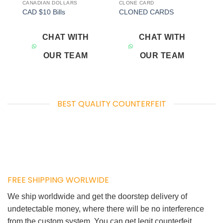
CANADIAN DOLLARS
CLONE CARD
Add to
Add to
CAD $10 Bills
CLONED CARDS
wishlist
wishlist
CHAT WITH
CHAT WITH
OUR TEAM
OUR TEAM
BEST QUALITY COUNTERFEIT
FREE SHIPPING WORLWIDE
We ship worldwide and get the doorstep delivery of
undetectable money, where there will be no interference
from the custom system. You can get legit counterfeit