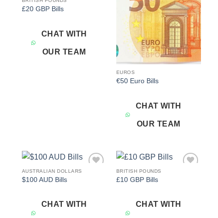
BRITISH POUNDS
Add to
Add to
£20 GBP Bills
wishlist
wishlist
CHAT WITH
OUR TEAM
EUROS
€50 Euro Bills
CHAT WITH
OUR TEAM
AUSTRALIAN DOLLARS
BRITISH POUNDS
Add to
Add to
$100 AUD Bills
£10 GBP Bills
wishlist
wishlist
CHAT WITH
CHAT WITH