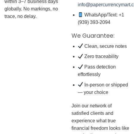
within 3–7 business days
info@papercurrencymart.
globally. No markings, no
WhatsApp/Text: +1
trace, no delay.
(939) 393-2094
We Guarantee:
Clean, secure notes
Zero traceability
Pass detection
effortlessly
In-person or shipped
— your choice
Join our network of
satisfied clients and
experience what true
financial freedom looks like