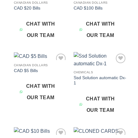
CANADIAN DOLLARS
CANADIAN DOLLARS
Add to
Add to
CAD $20 Bills
CAD $100 Bills
wishlist
wishlist
CHAT WITH
CHAT WITH
OUR TEAM
OUR TEAM
CANADIAN DOLLARS
Add to
Add to
CAD $5 Bills
wishlist
wishlist
CHEMICALS
Ssd Solution automatic Dx-
1
CHAT WITH
OUR TEAM
CHAT WITH
OUR TEAM