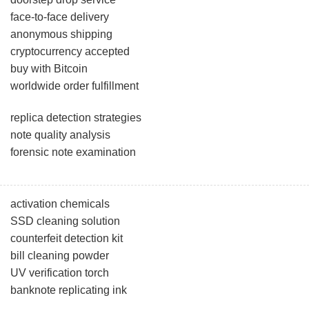
face-to-face delivery
anonymous shipping
cryptocurrency accepted
buy with Bitcoin
worldwide order fulfillment
replica detection strategies
note quality analysis
forensic note examination
activation chemicals
SSD cleaning solution
counterfeit detection kit
bill cleaning powder
UV verification torch
banknote replicating ink