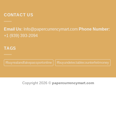
CONTACT US
Email Us:
Info@papercurrencymart.com
Phone Number:
+1 (939) 393-2094
TAGS
#buyrealandfakepassportonline
#buyundetectablecounterfeitmoney
Copyright 2026 ©
papercurrencymart.com