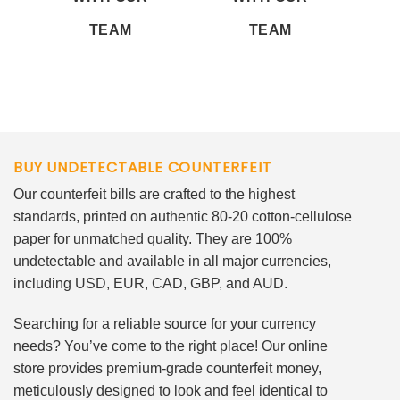
TEAM
TEAM
BUY UNDETECTABLE COUNTERFEIT
Our counterfeit bills are crafted to the highest
standards, printed on authentic 80-20 cotton-cellulose
paper for unmatched quality. They are 100%
undetectable and available in all major currencies,
including USD, EUR, CAD, GBP, and AUD.
Searching for a reliable source for your currency
needs? You’ve come to the right place! Our online
store provides premium-grade counterfeit money,
meticulously designed to look and feel identical to