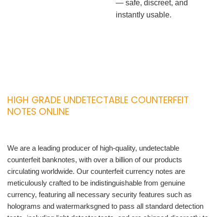
— safe, discreet, and
instantly usable.
HIGH GRADE UNDETECTABLE COUNTERFEIT
NOTES ONLINE
We are a leading producer of high-quality, undetectable
counterfeit banknotes, with over a billion of our products
circulating worldwide. Our counterfeit currency notes are
meticulously crafted to be indistinguishable from genuine
currency, featuring all necessary security features such as
holograms and watermarksgned to pass all standard detection