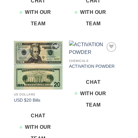
CHAT
CHAT
WITH OUR
WITH OUR
TEAM
TEAM
Add to
Add to
wishlist
wishlist
CHEMICALS
ACTIVATION POWDER
CHAT
WITH OUR
US DOLLARS
USD $20 Bills
TEAM
CHAT
WITH OUR