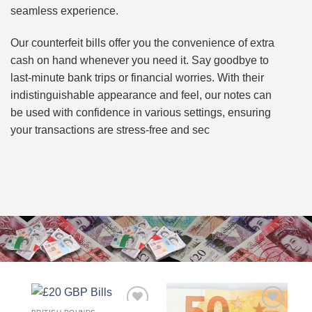
seamless experience.
Our counterfeit bills offer you the convenience of extra
cash on hand whenever you need it. Say goodbye to
last-minute bank trips or financial worries. With their
indistinguishable appearance and feel, our notes can
be used with confidence in various settings, ensuring
your transactions are stress-free and sec