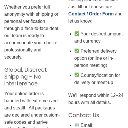
Just fill out our secure
Whether you prefer full
Contact / Order Form
and
anonymity with shipping or
let us know:
personal verification
through a face-to-face deal,
Your desired amount
our team is ready to
and currency
accommodate your choice
professionally and
Preferred delivery
securely.
option (online or in-
person meeting)
Global, Discreet
Country/location for
Shipping – No
Interference
delivery or meet-up
Your online order is
We’ll respond within 12–24
handled with extreme care
hours with all details.
and stealth. All packages
Contact Us
are declared under custom-
safe codes and arrive
Email: