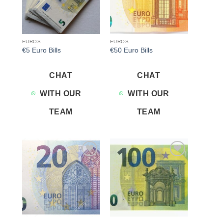
EUROS
EUROS
€5 Euro Bills
€50 Euro Bills
CHAT
CHAT
WITH OUR
WITH OUR
TEAM
TEAM
Add to
Add to
wishlist
wishlist