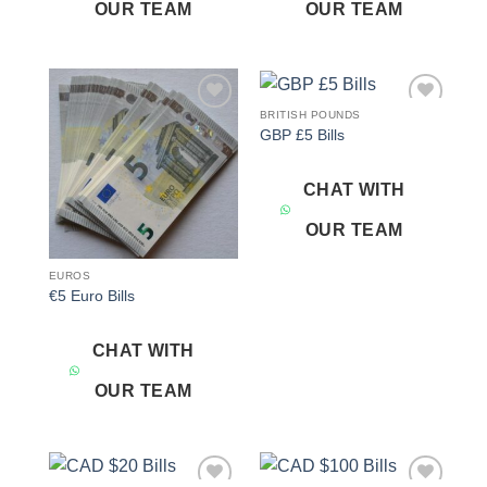
OUR TEAM
OUR TEAM
BRITISH POUNDS
Add to
Add to
GBP £5 Bills
wishlist
wishlist
CHAT WITH
OUR TEAM
EUROS
€5 Euro Bills
CHAT WITH
OUR TEAM