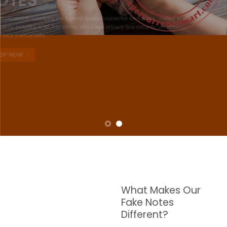
NOTES
W are dedicated to supplying the highest quality counterfeit banknotes, crafted in all
transactions including ATM. For clients who value privacy and security, we offer
face-to-face transactions.
SHOP NOW
What Makes Our
Fake Notes
Different?