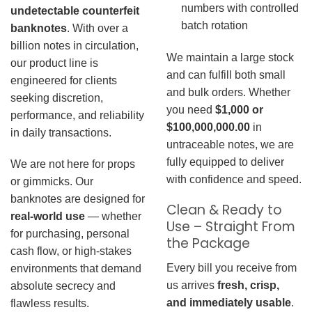
numbers with controlled
undetectable counterfeit
batch rotation
banknotes
. With over a
billion notes in circulation,
We maintain a large stock
our product line is
and can fulfill both small
engineered for clients
and bulk orders. Whether
seeking discretion,
you need
$1,000 or
performance, and reliability
$100,000,000.00
in
in daily transactions.
untraceable notes, we are
fully equipped to deliver
We are not here for props
with confidence and speed.
or gimmicks. Our
banknotes are designed for
Clean & Ready to
real-world use
— whether
Use – Straight From
for purchasing, personal
the Package
cash flow, or high-stakes
Every bill you receive from
environments that demand
us arrives
fresh, crisp,
absolute secrecy and
and immediately usable
.
flawless results.