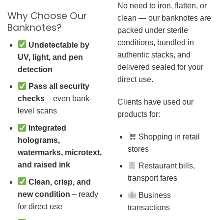
No need to iron, flatten, or
Why Choose Our
clean — our banknotes are
Banknotes?
packed under sterile
conditions, bundled in
Undetectable by
authentic stacks, and
UV, light, and pen
delivered sealed for your
detection
direct use.
Pass all security
checks
– even bank-
Clients have used our
level scans
products for:
Integrated
Shopping in retail
holograms,
stores
watermarks, microtext,
and raised ink
Restaurant bills,
transport fares
Clean, crisp, and
new condition
– ready
Business
for direct use
transactions