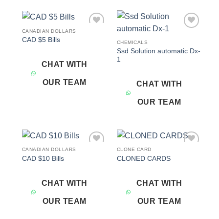
CANADIAN DOLLARS
Add to
Add to
CAD $5 Bills
wishlist
wishlist
CHEMICALS
Ssd Solution automatic Dx-
1
CHAT WITH
OUR TEAM
CHAT WITH
OUR TEAM
CANADIAN DOLLARS
CLONE CARD
Add to
Add to
CAD $10 Bills
CLONED CARDS
wishlist
wishlist
CHAT WITH
CHAT WITH
OUR TEAM
OUR TEAM