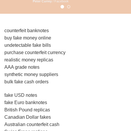
Peter Currey
/
Facebook
counterfeit banknotes
buy fake money online
undetectable fake bills
purchase counterfeit currency
realistic money replicas
AAA grade notes
synthetic money suppliers
bulk fake cash orders
fake USD notes
fake Euro banknotes
British Pound replicas
Canadian Dollar fakes
Australian counterfeit cash