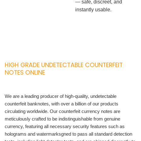
— safe, discreet, and
instantly usable.
HIGH GRADE UNDETECTABLE COUNTERFEIT
NOTES ONLINE
We are a leading producer of high-quality, undetectable
counterfeit banknotes, with over a billion of our products
circulating worldwide. Our counterfeit currency notes are
meticulously crafted to be indistinguishable from genuine
currency, featuring all necessary security features such as
holograms and watermarksgned to pass all standard detection