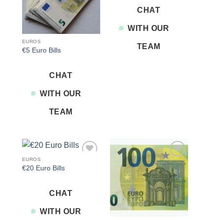
CHAT
WITH OUR
EUROS
TEAM
€5 Euro Bills
CHAT
WITH OUR
TEAM
EUROS
Add to
Add to
€20 Euro Bills
wishlist
wishlist
CHAT
WITH OUR