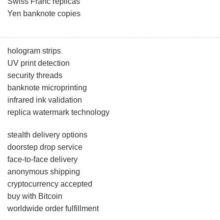
Swiss Franc replicas
Yen banknote copies
hologram strips
UV print detection
security threads
banknote microprinting
infrared ink validation
replica watermark technology
stealth delivery options
doorstep drop service
face-to-face delivery
anonymous shipping
cryptocurrency accepted
buy with Bitcoin
worldwide order fulfillment