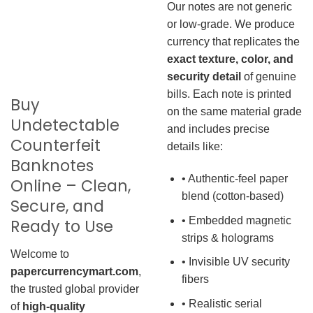
Our notes are not generic
or low-grade. We produce
currency that replicates the
exact texture, color, and
security detail
of genuine
bills. Each note is printed
Buy
on the same material grade
Undetectable
and includes precise
Counterfeit
details like:
Banknotes
• Authentic-feel paper
Online – Clean,
blend (cotton-based)
Secure, and
• Embedded magnetic
Ready to Use
strips & holograms
Welcome to
• Invisible UV security
papercurrencymart.com
,
fibers
the trusted global provider
• Realistic serial
of
high-quality