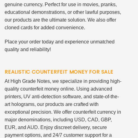
genuine currency. Perfect for use in movies, pranks,
educational demonstrations, or other lawful purposes,
our products are the ultimate solution. We also offer
cloned cards for added convenience.
Place your order today and experience unmatched
quality and reliability!
REALISTIC COUNTERFEIT MONEY FOR SALE
At High Grade Notes, we specialize in providing high-
quality counterfeit money online. Using advanced
printers, UV anti-detection software, and state-of-the-
art holograms, our products are crafted with
exceptional precision. We offer counterfeit currency in
major denominations, including USD, CAD, GBP,
EUR, and AUD. Enjoy discreet delivery, secure
payment options, and 24/7 customer support for a