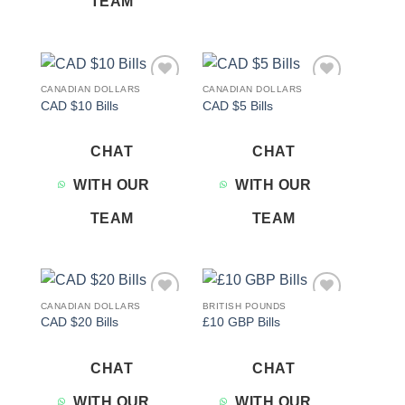
TEAM
CANADIAN DOLLARS
CANADIAN DOLLARS
Add to
Add to
CAD $10 Bills
CAD $5 Bills
wishlist
wishlist
CHAT
CHAT
WITH OUR
WITH OUR
TEAM
TEAM
CANADIAN DOLLARS
BRITISH POUNDS
Add to
Add to
CAD $20 Bills
£10 GBP Bills
wishlist
wishlist
CHAT
CHAT
WITH OUR
WITH OUR