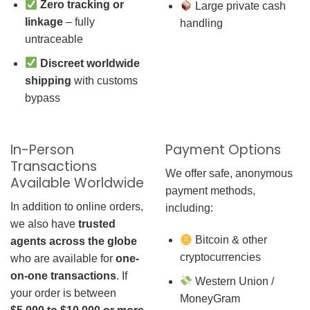
Zero tracking or
Large private cash
linkage
– fully
handling
untraceable
Discreet worldwide
shipping
with customs
bypass
In-Person
Payment Options
Transactions
We offer safe, anonymous
Available Worldwide
payment methods,
In addition to online orders,
including:
we also have
trusted
Bitcoin & other
agents across the globe
cryptocurrencies
who are available for
one-
on-one transactions
. If
Western Union /
your order is between
MoneyGram