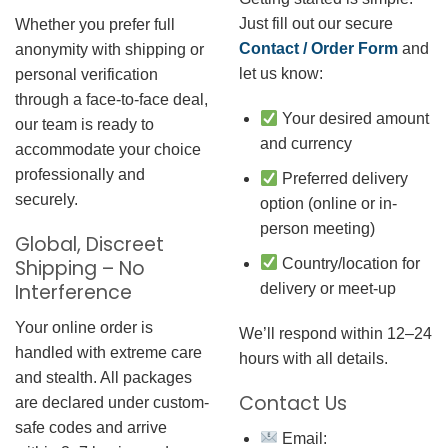
Just fill out our secure
Whether you prefer full
Contact / Order Form
and
anonymity with shipping or
let us know:
personal verification
through a face-to-face deal,
Your desired amount
our team is ready to
and currency
accommodate your choice
professionally and
Preferred delivery
securely.
option (online or in-
person meeting)
Global, Discreet
Country/location for
Shipping – No
Interference
delivery or meet-up
Your online order is
We’ll respond within 12–24
handled with extreme care
hours with all details.
and stealth. All packages
Contact Us
are declared under custom-
safe codes and arrive
Email: