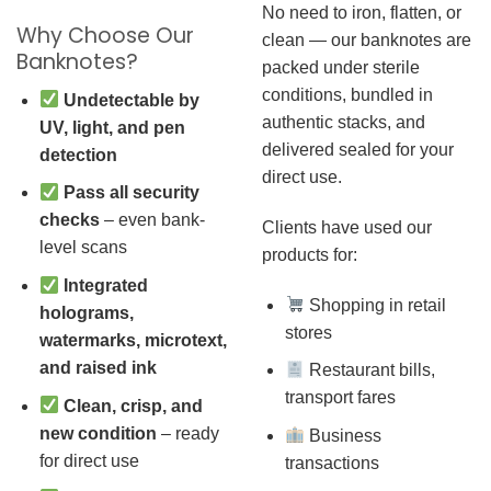
No need to iron, flatten, or
Why Choose Our
clean — our banknotes are
Banknotes?
packed under sterile
conditions, bundled in
Undetectable by
authentic stacks, and
UV, light, and pen
delivered sealed for your
detection
direct use.
Pass all security
checks
– even bank-
Clients have used our
level scans
products for:
Integrated
Shopping in retail
holograms,
stores
watermarks, microtext,
and raised ink
Restaurant bills,
transport fares
Clean, crisp, and
new condition
– ready
Business
for direct use
transactions