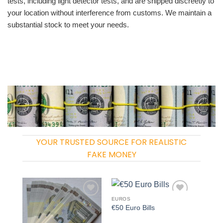
tests, including light detector tests, and are shipped discreetly to
your location without interference from customs. We maintain a
substantial stock to meet your needs.
YOUR TRUSTED SOURCE FOR REALISTIC
FAKE MONEY
EUROS
Add to
Add to
€50 Euro Bills
wishlist
wishlist