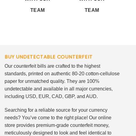
TEAM
TEAM
BUY UNDETECTABLE COUNTERFEIT
Our counterfeit bills are crafted to the highest
standards, printed on authentic 80-20 cotton-cellulose
paper for unmatched quality. They are 100%
undetectable and available in all major currencies,
including USD, EUR, CAD, GBP, and AUD.
Searching for a reliable source for your currency
needs? You’ve come to the right place! Our online
store provides premium-grade counterfeit money,
meticulously designed to look and feel identical to