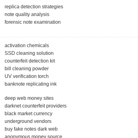
replica detection strategies
note quality analysis
forensic note examination
activation chemicals
SSD cleaning solution
counterfeit detection kit
bill cleaning powder
UV verification torch
banknote replicating ink
deep web money sites
darknet counterfeit providers
black market currency
underground vendors
buy fake notes dark web
anonymous money source