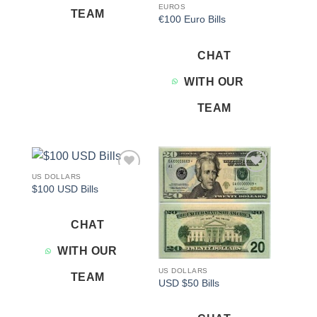
EUROS
TEAM
€100 Euro Bills
CHAT
WITH OUR
TEAM
US DOLLARS
Add to
Add to
$100 USD Bills
wishlist
wishlist
CHAT
WITH OUR
US DOLLARS
TEAM
USD $50 Bills