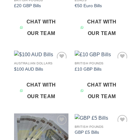
BRITISH POUNDS
EUROS
Add to
Add to
£20 GBP Bills
€50 Euro Bills
wishlist
wishlist
CHAT WITH
CHAT WITH
OUR TEAM
OUR TEAM
AUSTRALIAN DOLLARS
BRITISH POUNDS
Add to
Add to
$100 AUD Bills
£10 GBP Bills
wishlist
wishlist
CHAT WITH
CHAT WITH
OUR TEAM
OUR TEAM
BRITISH POUNDS
Add to
Add to
GBP £5 Bills
wishlist
wishlist