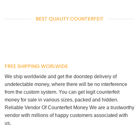
BEST QUALITY COUNTERFEIT
FREE SHIPPING WORLWIDE
We ship worldwide and get the doorstep delivery of
undetectable money, where there will be no interference
from the custom system. You can get legit counterfeit
money for sale in various sizes, packed and hidden.
Reliable Vendor Of Counterfeit Money We are a trustworthy
vendor with millions of happy customers associated with
us.