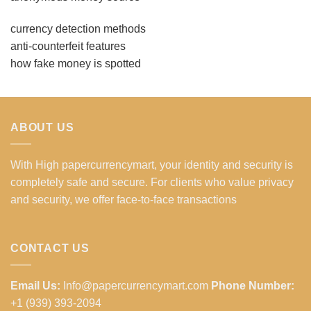
currency detection methods
anti-counterfeit features
how fake money is spotted
ABOUT US
With High papercurrencymart, your identity and security is
completely safe and secure. For clients who value privacy
and security, we offer face-to-face transactions
CONTACT US
Email Us:
Info@papercurrencymart.com
Phone Number:
+1 (939) 393-2094