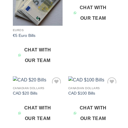
CHAT WITH
OUR TEAM
EUROS
€5 Euro Bills
CHAT WITH
OUR TEAM
CANADIAN DOLLARS
CANADIAN DOLLARS
Add to
Add to
CAD $20 Bills
CAD $100 Bills
wishlist
wishlist
CHAT WITH
CHAT WITH
OUR TEAM
OUR TEAM