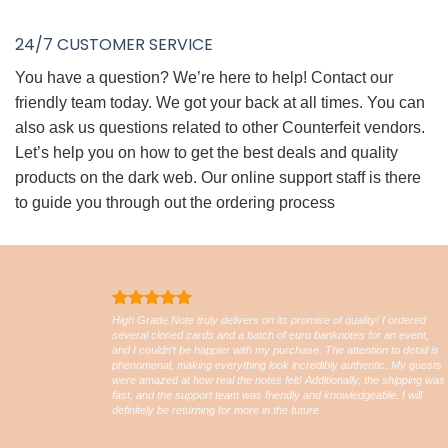
24/7 CUSTOMER SERVICE
You have a question? We’re here to help! Contact our
friendly team today. We got your back at all times. You can
also ask us questions related to other Counterfeit vendors.
Let’s help you on how to get the best deals and quality
products on the dark web. Our online support staff is there
to guide you through out the ordering process
High Grade Note truly delivers on its promise of quality! I ordered
several cloned cards and a batch of euro banknotes for an event,
and I couldn’t be happier with my purchase. The attention to detail is
phenomenal, making everything look incredibly authentic. My guests
were amazed at how real the notes felt! Additionally, the shipping was
fast, and the support team was friendly and knowledgeable. I will
definitely be returning for more in the future