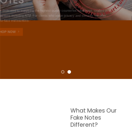
NOTES
W are dedicated to supplying the highest quality counterfeit banknotes, crafted in all
transactions including ATM. For clients who value privacy and security, we offer
face-to-face transactions.
SHOP NOW
What Makes Our
Fake Notes
Different?