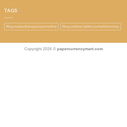
TAGS
#buyrealandfakepassportonline
#buyundetectablecounterfeitmoney
Copyright 2026 ©
papercurrencymart.com