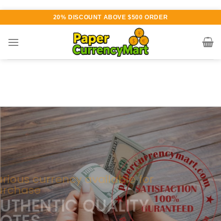
Skip
20% DISCOUNT ABOVE $500 ORDER
to
content
Various currency available for
purchase
AUTHENTIC QUALITY