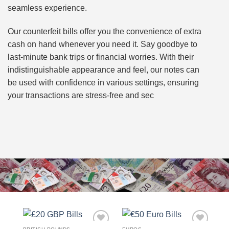
seamless experience.
Our counterfeit bills offer you the convenience of extra
cash on hand whenever you need it. Say goodbye to
last-minute bank trips or financial worries. With their
indistinguishable appearance and feel, our notes can
be used with confidence in various settings, ensuring
your transactions are stress-free and sec