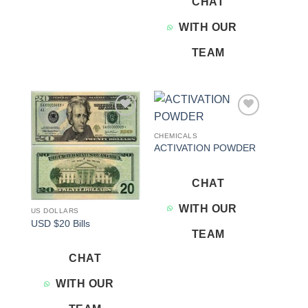
CHAT
WITH OUR
TEAM
Add to
Add to
wishlist
wishlist
CHEMICALS
ACTIVATION POWDER
CHAT
WITH OUR
US DOLLARS
USD $20 Bills
TEAM
CHAT
WITH OUR