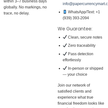
within 3–7 business days
info@papercurrencymart.
globally. No markings, no
WhatsApp/Text: +1
trace, no delay.
(939) 393-2094
We Guarantee:
Clean, secure notes
Zero traceability
Pass detection
effortlessly
In-person or shipped
— your choice
Join our network of
satisfied clients and
experience what true
financial freedom looks like