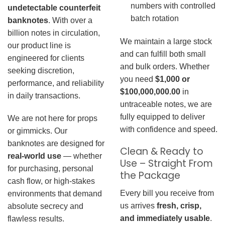
numbers with controlled
undetectable counterfeit
batch rotation
banknotes
. With over a
billion notes in circulation,
We maintain a large stock
our product line is
and can fulfill both small
engineered for clients
and bulk orders. Whether
seeking discretion,
you need
$1,000 or
performance, and reliability
$100,000,000.00
in
in daily transactions.
untraceable notes, we are
fully equipped to deliver
We are not here for props
with confidence and speed.
or gimmicks. Our
banknotes are designed for
Clean & Ready to
real-world use
— whether
Use – Straight From
for purchasing, personal
the Package
cash flow, or high-stakes
Every bill you receive from
environments that demand
us arrives
fresh, crisp,
absolute secrecy and
and immediately usable
.
flawless results.