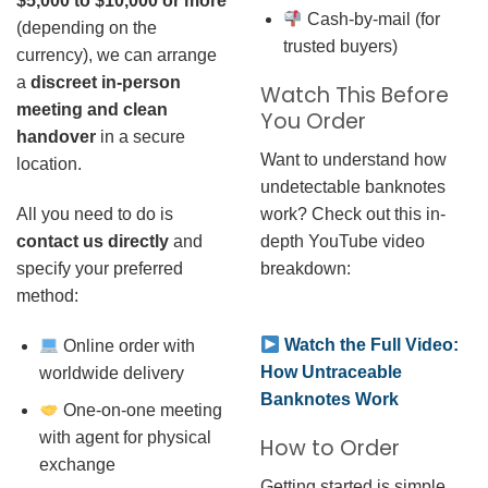
$5,000 to $10,000 or more
Cash-by-mail (for
(depending on the
trusted buyers)
currency), we can arrange
a
discreet in-person
Watch This Before
meeting and clean
You Order
handover
in a secure
Want to understand how
location.
undetectable banknotes
work? Check out this in-
All you need to do is
depth YouTube video
contact us directly
and
breakdown:
specify your preferred
method:
Watch the Full Video:
Online order with
How Untraceable
worldwide delivery
Banknotes Work
One-on-one meeting
with agent for physical
How to Order
exchange
Getting started is simple.