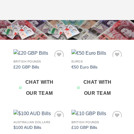
BRITISH POUNDS
EUROS
Add to
Add to
£20 GBP Bills
€50 Euro Bills
wishlist
wishlist
CHAT WITH
CHAT WITH
OUR TEAM
OUR TEAM
AUSTRALIAN DOLLARS
BRITISH POUNDS
Add to
Add to
$100 AUD Bills
£10 GBP Bills
wishlist
wishlist