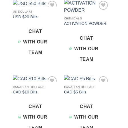
US DOLLARS
Add to
Add to
USD $20 Bills
wishlist
wishlist
CHEMICALS
ACTIVATION POWDER
CHAT
CHAT
WITH OUR
WITH OUR
TEAM
TEAM
CANADIAN DOLLARS
CANADIAN DOLLARS
Add to
Add to
CAD $10 Bills
CAD $5 Bills
wishlist
wishlist
CHAT
CHAT
WITH OUR
WITH OUR
TEAM
TEAM