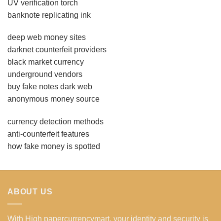
UV verification torch
banknote replicating ink
deep web money sites
darknet counterfeit providers
black market currency
underground vendors
buy fake notes dark web
anonymous money source
currency detection methods
anti-counterfeit features
how fake money is spotted
ABOUT US
With High papercurrencymart, your identity and security is