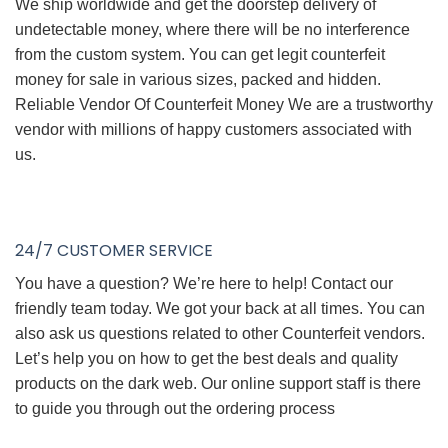
We ship worldwide and get the doorstep delivery of
undetectable money, where there will be no interference
from the custom system. You can get legit counterfeit
money for sale in various sizes, packed and hidden.
Reliable Vendor Of Counterfeit Money We are a trustworthy
vendor with millions of happy customers associated with
us.
24/7 CUSTOMER SERVICE
You have a question? We’re here to help! Contact our
friendly team today. We got your back at all times. You can
also ask us questions related to other Counterfeit vendors.
Let’s help you on how to get the best deals and quality
products on the dark web. Our online support staff is there
to guide you through out the ordering process