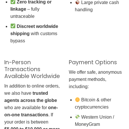
Zero tracking or
Large private cash
linkage
– fully
handling
untraceable
Discreet worldwide
shipping
with customs
bypass
In-Person
Payment Options
Transactions
We offer safe, anonymous
Available Worldwide
payment methods,
In addition to online orders,
including:
we also have
trusted
Bitcoin & other
agents across the globe
cryptocurrencies
who are available for
one-
on-one transactions
. If
Western Union /
your order is between
MoneyGram