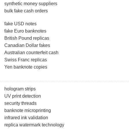
synthetic money suppliers
bulk fake cash orders
fake USD notes
fake Euro banknotes
British Pound replicas
Canadian Dollar fakes
Australian counterfeit cash
Swiss Franc replicas
Yen banknote copies
hologram strips
UV print detection
security threads
banknote microprinting
infrared ink validation
replica watermark technology