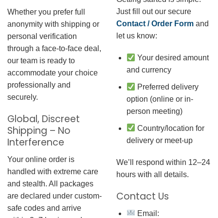
Just fill out our secure
Whether you prefer full
Contact / Order Form
and
anonymity with shipping or
let us know:
personal verification
through a face-to-face deal,
Your desired amount
our team is ready to
and currency
accommodate your choice
professionally and
Preferred delivery
securely.
option (online or in-
person meeting)
Global, Discreet
Country/location for
Shipping – No
Interference
delivery or meet-up
Your online order is
We’ll respond within 12–24
handled with extreme care
hours with all details.
and stealth. All packages
Contact Us
are declared under custom-
safe codes and arrive
Email: