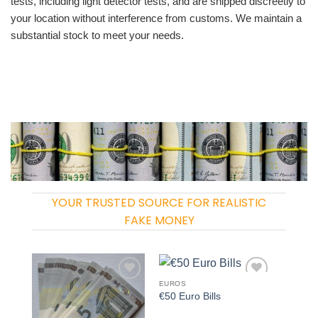
tests, including light detector tests, and are shipped discreetly to
your location without interference from customs. We maintain a
substantial stock to meet your needs.
YOUR TRUSTED SOURCE FOR REALISTIC
FAKE MONEY
EUROS
Add to
Add to
€50 Euro Bills
wishlist
wishlist