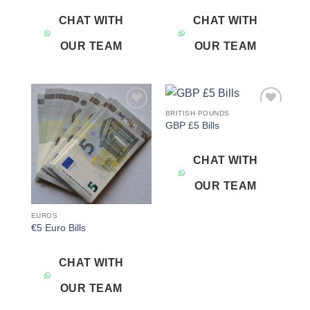
CHAT WITH
CHAT WITH
OUR TEAM
OUR TEAM
BRITISH POUNDS
Add to
Add to
GBP £5 Bills
wishlist
wishlist
CHAT WITH
OUR TEAM
EUROS
€5 Euro Bills
CHAT WITH
OUR TEAM