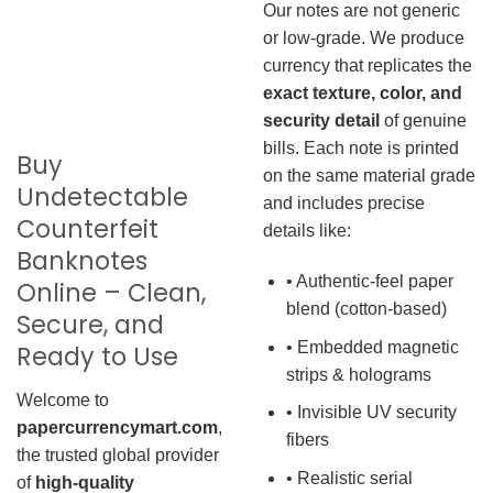
Our notes are not generic
or low-grade. We produce
currency that replicates the
exact texture, color, and
security detail
of genuine
bills. Each note is printed
Buy
on the same material grade
Undetectable
and includes precise
Counterfeit
details like:
Banknotes
• Authentic-feel paper
Online – Clean,
blend (cotton-based)
Secure, and
• Embedded magnetic
Ready to Use
strips & holograms
Welcome to
• Invisible UV security
papercurrencymart.com
,
fibers
the trusted global provider
• Realistic serial
of
high-quality