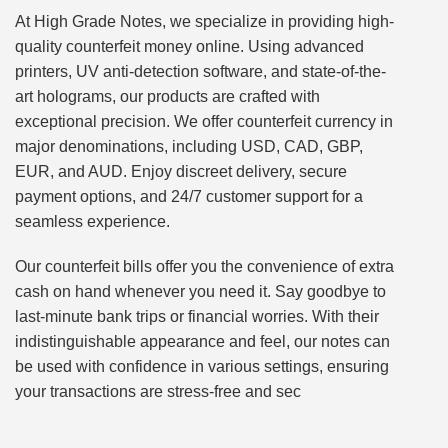
At High Grade Notes, we specialize in providing high-
quality counterfeit money online. Using advanced
printers, UV anti-detection software, and state-of-the-
art holograms, our products are crafted with
exceptional precision. We offer counterfeit currency in
major denominations, including USD, CAD, GBP,
EUR, and AUD. Enjoy discreet delivery, secure
payment options, and 24/7 customer support for a
seamless experience.
Our counterfeit bills offer you the convenience of extra
cash on hand whenever you need it. Say goodbye to
last-minute bank trips or financial worries. With their
indistinguishable appearance and feel, our notes can
be used with confidence in various settings, ensuring
your transactions are stress-free and sec