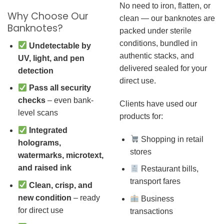
No need to iron, flatten, or
Why Choose Our
clean — our banknotes are
Banknotes?
packed under sterile
conditions, bundled in
Undetectable by
authentic stacks, and
UV, light, and pen
delivered sealed for your
detection
direct use.
Pass all security
checks
– even bank-
Clients have used our
level scans
products for:
Integrated
Shopping in retail
holograms,
stores
watermarks, microtext,
and raised ink
Restaurant bills,
transport fares
Clean, crisp, and
new condition
– ready
Business
for direct use
transactions