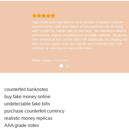
High Grade Note truly delivers on its promise of quality! I ordered
several cloned cards and a batch of euro banknotes for an event,
and I couldn’t be happier with my purchase. The attention to detail is
phenomenal, making everything look incredibly authentic. My guests
were amazed at how real the notes felt! Additionally, the shipping was
fast, and the support team was friendly and knowledgeable. I will
definitely be returning for more in the future
Peter Currey
/
Facebook
counterfeit banknotes
buy fake money online
undetectable fake bills
purchase counterfeit currency
realistic money replicas
AAA grade notes