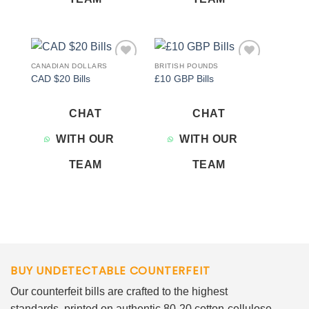
CANADIAN DOLLARS
BRITISH POUNDS
Add to
Add to
CAD $20 Bills
£10 GBP Bills
wishlist
wishlist
CHAT
CHAT
WITH OUR
WITH OUR
TEAM
TEAM
BUY UNDETECTABLE COUNTERFEIT
Our counterfeit bills are crafted to the highest
standards, printed on authentic 80-20 cotton-cellulose