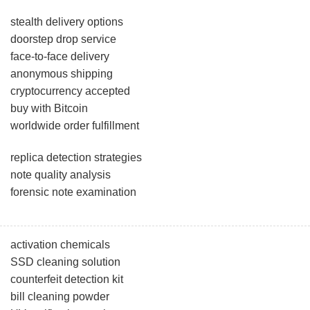
stealth delivery options
doorstep drop service
face-to-face delivery
anonymous shipping
cryptocurrency accepted
buy with Bitcoin
worldwide order fulfillment
replica detection strategies
note quality analysis
forensic note examination
activation chemicals
SSD cleaning solution
counterfeit detection kit
bill cleaning powder