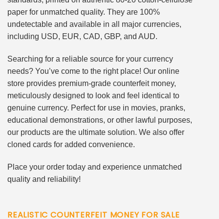
paper for unmatched quality. They are 100%
undetectable and available in all major currencies,
including USD, EUR, CAD, GBP, and AUD.
Searching for a reliable source for your currency
needs? You’ve come to the right place! Our online
store provides premium-grade counterfeit money,
meticulously designed to look and feel identical to
genuine currency. Perfect for use in movies, pranks,
educational demonstrations, or other lawful purposes,
our products are the ultimate solution. We also offer
cloned cards for added convenience.
Place your order today and experience unmatched
quality and reliability!
REALISTIC COUNTERFEIT MONEY FOR SALE