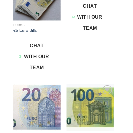
CHAT
WITH OUR
EUROS
TEAM
€5 Euro Bills
CHAT
WITH OUR
TEAM
Add to
Add to
wishlist
wishlist