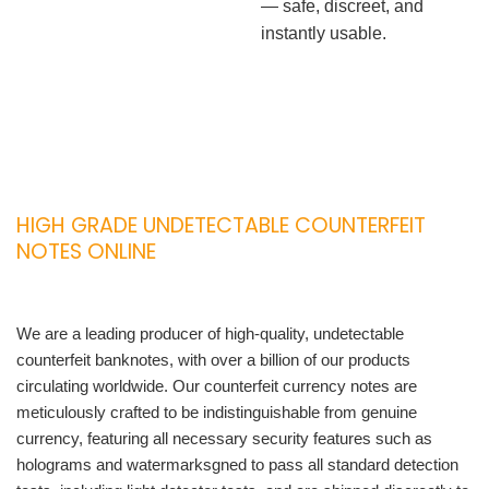
— safe, discreet, and
instantly usable.
HIGH GRADE UNDETECTABLE COUNTERFEIT
NOTES ONLINE
We are a leading producer of high-quality, undetectable
counterfeit banknotes, with over a billion of our products
circulating worldwide. Our counterfeit currency notes are
meticulously crafted to be indistinguishable from genuine
currency, featuring all necessary security features such as
holograms and watermarksgned to pass all standard detection