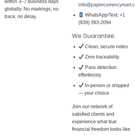
within 3–7 business days
info@papercurrencymart.
globally. No markings, no
WhatsApp/Text: +1
trace, no delay.
(939) 393-2094
We Guarantee:
Clean, secure notes
Zero traceability
Pass detection
effortlessly
In-person or shipped
— your choice
Join our network of
satisfied clients and
experience what true
financial freedom looks like