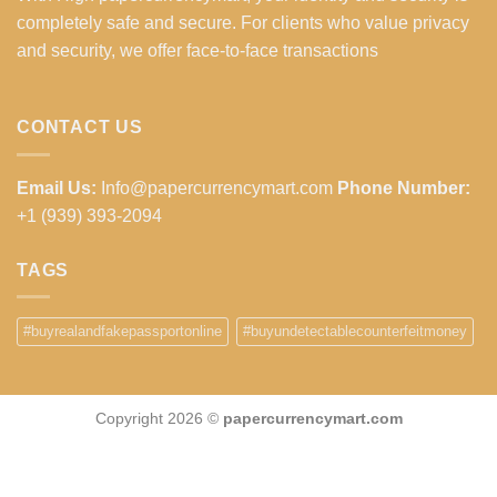
completely safe and secure. For clients who value privacy
and security, we offer face-to-face transactions
CONTACT US
Email Us:
Info@papercurrencymart.com
Phone Number:
+1 (939) 393-2094
TAGS
#buyrealandfakepassportonline
#buyundetectablecounterfeitmoney
Copyright 2026 ©
papercurrencymart.com