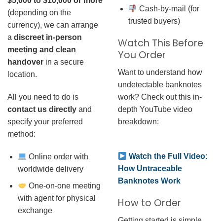
$5,000 to $10,000 or more
Cash-by-mail (for
(depending on the
trusted buyers)
currency), we can arrange
a
discreet in-person
Watch This Before
meeting and clean
You Order
handover
in a secure
Want to understand how
location.
undetectable banknotes
work? Check out this in-
All you need to do is
depth YouTube video
contact us directly
and
breakdown:
specify your preferred
method:
Watch the Full Video:
Online order with
How Untraceable
worldwide delivery
Banknotes Work
One-on-one meeting
with agent for physical
How to Order
exchange
Getting started is simple.