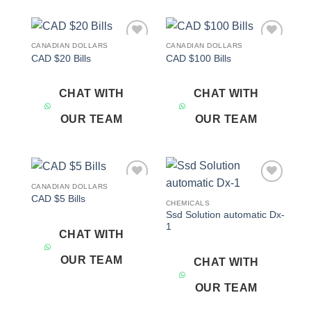
CANADIAN DOLLARS
CANADIAN DOLLARS
Add to
Add to
CAD $20 Bills
CAD $100 Bills
wishlist
wishlist
CHAT WITH
CHAT WITH
OUR TEAM
OUR TEAM
CANADIAN DOLLARS
Add to
Add to
CAD $5 Bills
wishlist
wishlist
CHEMICALS
Ssd Solution automatic Dx-
1
CHAT WITH
OUR TEAM
CHAT WITH
OUR TEAM