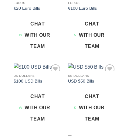
EUROS
EUROS
€20 Euro Bills
€100 Euro Bills
CHAT
CHAT
WITH OUR
WITH OUR
TEAM
TEAM
US DOLLARS
US DOLLARS
Add to
Add to
$100 USD Bills
USD $50 Bills
wishlist
wishlist
CHAT
CHAT
WITH OUR
WITH OUR
TEAM
TEAM