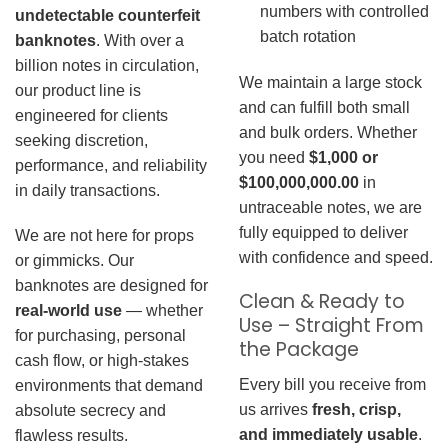
numbers with controlled
undetectable counterfeit
batch rotation
banknotes
. With over a
billion notes in circulation,
We maintain a large stock
our product line is
and can fulfill both small
engineered for clients
and bulk orders. Whether
seeking discretion,
you need
$1,000 or
performance, and reliability
$100,000,000.00
in
in daily transactions.
untraceable notes, we are
fully equipped to deliver
We are not here for props
with confidence and speed.
or gimmicks. Our
banknotes are designed for
Clean & Ready to
real-world use
— whether
Use – Straight From
for purchasing, personal
the Package
cash flow, or high-stakes
Every bill you receive from
environments that demand
us arrives
fresh, crisp,
absolute secrecy and
and immediately usable
.
flawless results.