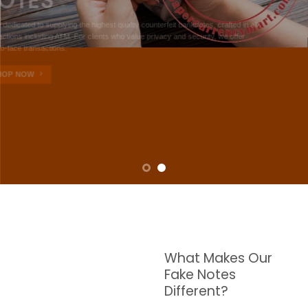
NOTES
W are dedicated to supplying the highest quality counterfeit banknotes, crafted in all
transactions including ATM. For clients who value privacy and security, we offer
face-to-face transactions.
SHOP NOW
What Makes Our
Fake Notes
Different?