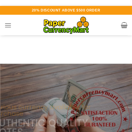
Skip
20% DISCOUNT ABOVE $500 ORDER
to
content
Various currency available for
purchase
AUTHENTIC QUALITY