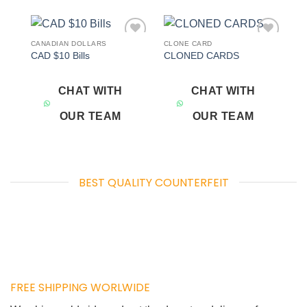
CANADIAN DOLLARS
CLONE CARD
Add to
Add to
CAD $10 Bills
CLONED CARDS
wishlist
wishlist
CHAT WITH
CHAT WITH
OUR TEAM
OUR TEAM
BEST QUALITY COUNTERFEIT
FREE SHIPPING WORLWIDE