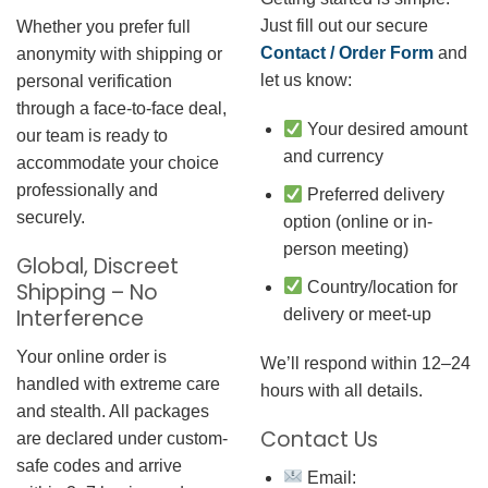
Just fill out our secure
Whether you prefer full
Contact / Order Form
and
anonymity with shipping or
let us know:
personal verification
through a face-to-face deal,
Your desired amount
our team is ready to
and currency
accommodate your choice
professionally and
Preferred delivery
securely.
option (online or in-
person meeting)
Global, Discreet
Country/location for
Shipping – No
Interference
delivery or meet-up
Your online order is
We’ll respond within 12–24
handled with extreme care
hours with all details.
and stealth. All packages
Contact Us
are declared under custom-
safe codes and arrive
Email: