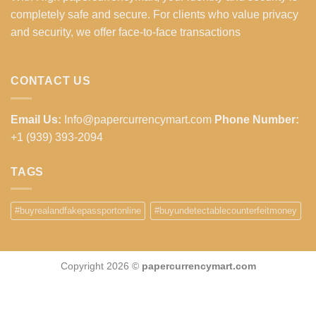
completely safe and secure. For clients who value privacy
and security, we offer face-to-face transactions
CONTACT US
Email Us:
Info@papercurrencymart.com
Phone Number:
+1 (939) 393-2094
TAGS
#buyrealandfakepassportonline
#buyundetectablecounterfeitmoney
Copyright 2026 ©
papercurrencymart.com