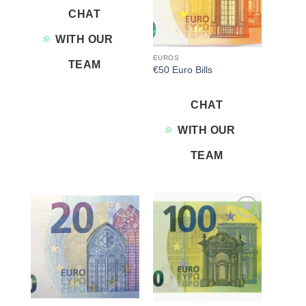
CHAT
WITH OUR
EUROS
TEAM
€50 Euro Bills
CHAT
WITH OUR
TEAM
Add to
Add to
wishlist
wishlist