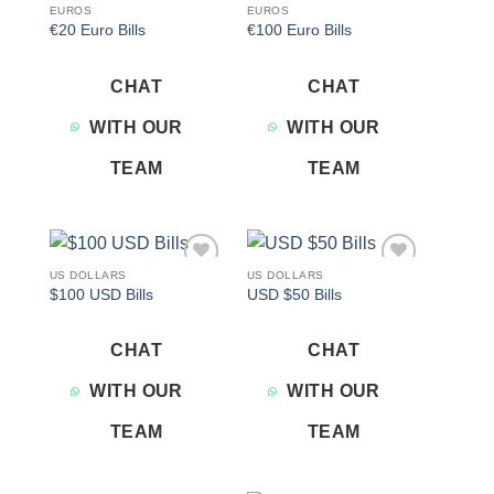
EUROS
EUROS
€20 Euro Bills
€100 Euro Bills
CHAT
CHAT
WITH OUR
WITH OUR
TEAM
TEAM
US DOLLARS
US DOLLARS
Add to
Add to
$100 USD Bills
USD $50 Bills
wishlist
wishlist
CHAT
CHAT
WITH OUR
WITH OUR
TEAM
TEAM