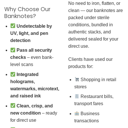
No need to iron, flatten, or
Why Choose Our
clean — our banknotes are
Banknotes?
packed under sterile
conditions, bundled in
Undetectable by
authentic stacks, and
UV, light, and pen
delivered sealed for your
detection
direct use.
Pass all security
checks
– even bank-
Clients have used our
level scans
products for:
Integrated
Shopping in retail
holograms,
stores
watermarks, microtext,
and raised ink
Restaurant bills,
transport fares
Clean, crisp, and
new condition
– ready
Business
for direct use
transactions