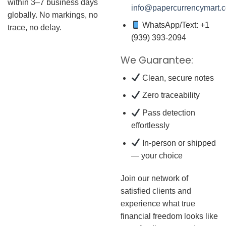
within 3–7 business days
info@papercurrencymart.
globally. No markings, no
WhatsApp/Text: +1
trace, no delay.
(939) 393-2094
We Guarantee:
Clean, secure notes
Zero traceability
Pass detection
effortlessly
In-person or shipped
— your choice
Join our network of
satisfied clients and
experience what true
financial freedom looks like