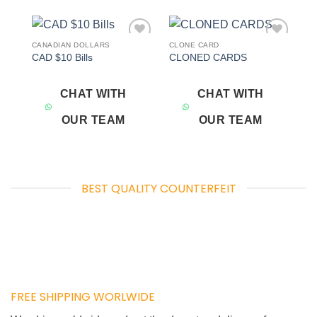
CANADIAN DOLLARS
CLONE CARD
Add to
Add to
CAD $10 Bills
CLONED CARDS
wishlist
wishlist
CHAT WITH
CHAT WITH
OUR TEAM
OUR TEAM
BEST QUALITY COUNTERFEIT
FREE SHIPPING WORLWIDE