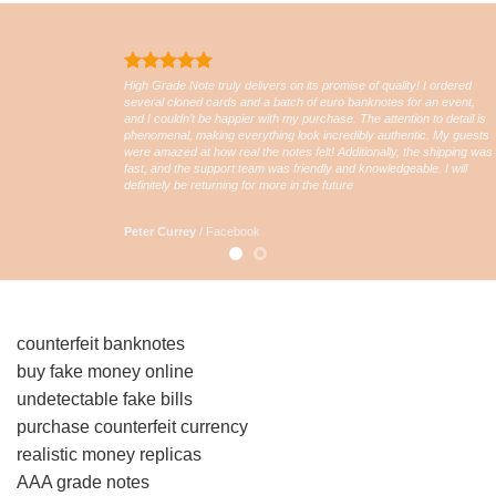
High Grade Note truly delivers on its promise of quality! I ordered
several cloned cards and a batch of euro banknotes for an event,
and I couldn’t be happier with my purchase. The attention to detail is
phenomenal, making everything look incredibly authentic. My guests
were amazed at how real the notes felt! Additionally, the shipping was
fast, and the support team was friendly and knowledgeable. I will
definitely be returning for more in the future
Peter Currey
/
Facebook
counterfeit banknotes
buy fake money online
undetectable fake bills
purchase counterfeit currency
realistic money replicas
AAA grade notes