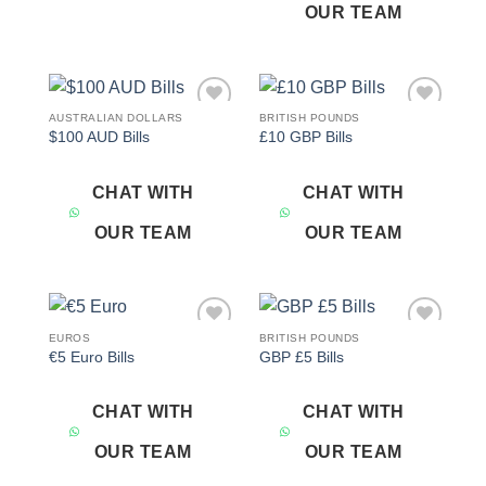
OUR TEAM
AUSTRALIAN DOLLARS
BRITISH POUNDS
Add to
Add to
$100 AUD Bills
£10 GBP Bills
wishlist
wishlist
CHAT WITH
CHAT WITH
OUR TEAM
OUR TEAM
EUROS
BRITISH POUNDS
Add to
Add to
€5 Euro Bills
GBP £5 Bills
wishlist
wishlist
CHAT WITH
CHAT WITH
OUR TEAM
OUR TEAM