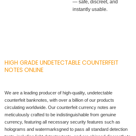
— safe, discreet, and
instantly usable.
HIGH GRADE UNDETECTABLE COUNTERFEIT
NOTES ONLINE
We are a leading producer of high-quality, undetectable
counterfeit banknotes, with over a billion of our products
circulating worldwide. Our counterfeit currency notes are
meticulously crafted to be indistinguishable from genuine
currency, featuring all necessary security features such as
holograms and watermarksgned to pass all standard detection