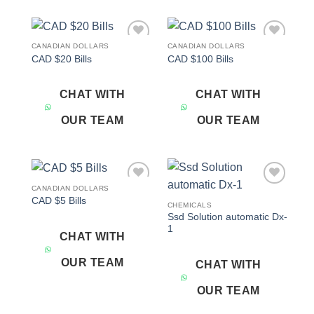
CANADIAN DOLLARS
CANADIAN DOLLARS
Add to
Add to
CAD $20 Bills
CAD $100 Bills
wishlist
wishlist
CHAT WITH
CHAT WITH
OUR TEAM
OUR TEAM
CANADIAN DOLLARS
Add to
Add to
CAD $5 Bills
wishlist
wishlist
CHEMICALS
Ssd Solution automatic Dx-
1
CHAT WITH
OUR TEAM
CHAT WITH
OUR TEAM