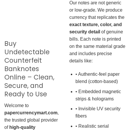
Our notes are not generic
or low-grade. We produce
currency that replicates the
exact texture, color, and
security detail
of genuine
bills. Each note is printed
Buy
on the same material grade
Undetectable
and includes precise
Counterfeit
details like:
Banknotes
• Authentic-feel paper
Online – Clean,
blend (cotton-based)
Secure, and
• Embedded magnetic
Ready to Use
strips & holograms
Welcome to
• Invisible UV security
papercurrencymart.com
,
fibers
the trusted global provider
• Realistic serial
of
high-quality