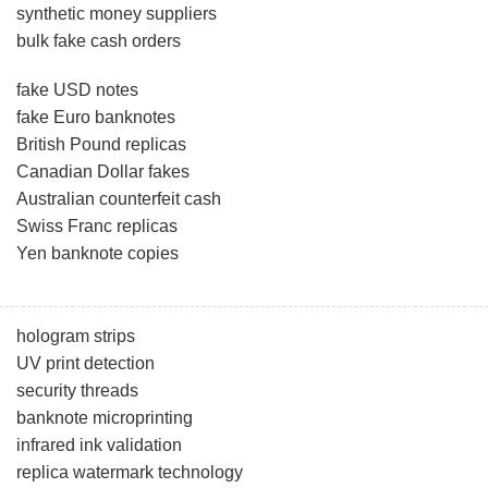
synthetic money suppliers
bulk fake cash orders
fake USD notes
fake Euro banknotes
British Pound replicas
Canadian Dollar fakes
Australian counterfeit cash
Swiss Franc replicas
Yen banknote copies
hologram strips
UV print detection
security threads
banknote microprinting
infrared ink validation
replica watermark technology