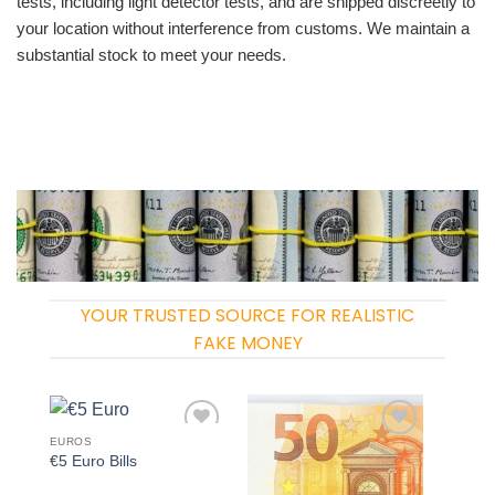
tests, including light detector tests, and are shipped discreetly to
your location without interference from customs. We maintain a
substantial stock to meet your needs.
YOUR TRUSTED SOURCE FOR REALISTIC
FAKE MONEY
EUROS
Add to
Add to
€5 Euro Bills
wishlist
wishlist