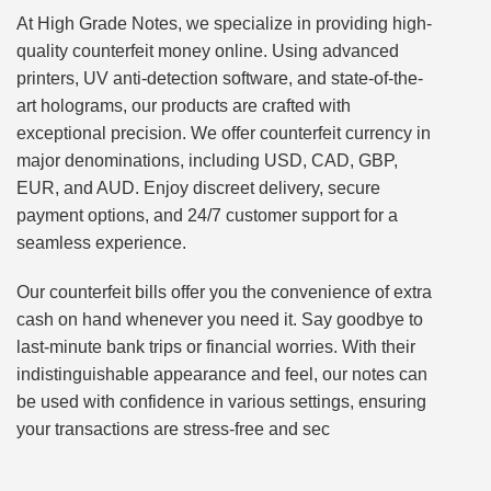
At High Grade Notes, we specialize in providing high-
quality counterfeit money online. Using advanced
printers, UV anti-detection software, and state-of-the-
art holograms, our products are crafted with
exceptional precision. We offer counterfeit currency in
major denominations, including USD, CAD, GBP,
EUR, and AUD. Enjoy discreet delivery, secure
payment options, and 24/7 customer support for a
seamless experience.
Our counterfeit bills offer you the convenience of extra
cash on hand whenever you need it. Say goodbye to
last-minute bank trips or financial worries. With their
indistinguishable appearance and feel, our notes can
be used with confidence in various settings, ensuring
your transactions are stress-free and sec