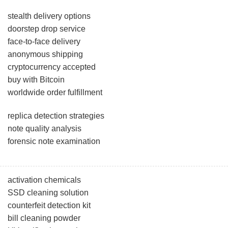
stealth delivery options
doorstep drop service
face-to-face delivery
anonymous shipping
cryptocurrency accepted
buy with Bitcoin
worldwide order fulfillment
replica detection strategies
note quality analysis
forensic note examination
activation chemicals
SSD cleaning solution
counterfeit detection kit
bill cleaning powder