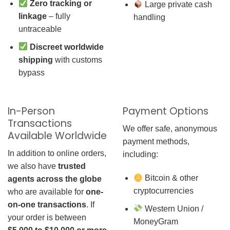
Zero tracking or
Large private cash
linkage
– fully
handling
untraceable
Discreet worldwide
shipping
with customs
bypass
In-Person
Payment Options
Transactions
We offer safe, anonymous
Available Worldwide
payment methods,
In addition to online orders,
including:
we also have
trusted
Bitcoin & other
agents across the globe
cryptocurrencies
who are available for
one-
on-one transactions
. If
Western Union /
your order is between
MoneyGram