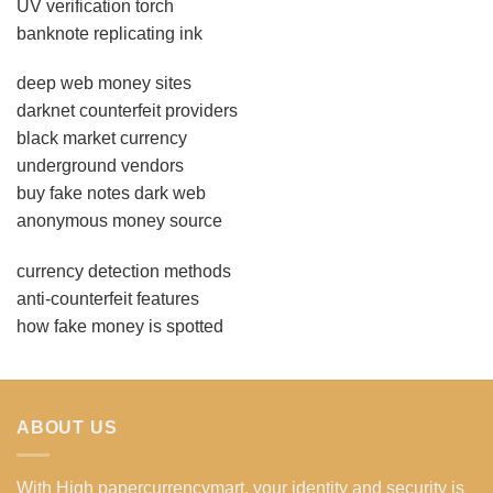
UV verification torch
banknote replicating ink
deep web money sites
darknet counterfeit providers
black market currency
underground vendors
buy fake notes dark web
anonymous money source
currency detection methods
anti-counterfeit features
how fake money is spotted
ABOUT US
With High papercurrencymart, your identity and security is