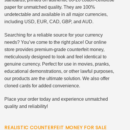
paper for unmatched quality. They are 100%
undetectable and available in all major currencies,
including USD, EUR, CAD, GBP, and AUD.
Searching for a reliable source for your currency
needs? You’ve come to the right place! Our online
store provides premium-grade counterfeit money,
meticulously designed to look and feel identical to
genuine currency. Perfect for use in movies, pranks,
educational demonstrations, or other lawful purposes,
our products are the ultimate solution. We also offer
cloned cards for added convenience.
Place your order today and experience unmatched
quality and reliability!
REALISTIC COUNTERFEIT MONEY FOR SALE