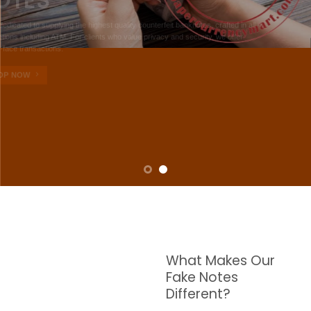
NOTES
W are dedicated to supplying the highest quality counterfeit banknotes, crafted in all
transactions including ATM. For clients who value privacy and security, we offer
face-to-face transactions.
SHOP NOW
What Makes Our
Fake Notes
Different?