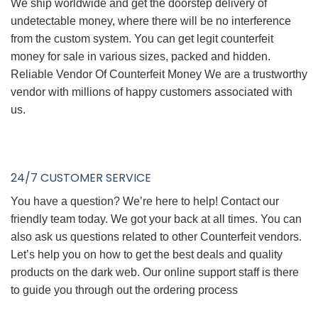
We ship worldwide and get the doorstep delivery of
undetectable money, where there will be no interference
from the custom system. You can get legit counterfeit
money for sale in various sizes, packed and hidden.
Reliable Vendor Of Counterfeit Money We are a trustworthy
vendor with millions of happy customers associated with
us.
24/7 CUSTOMER SERVICE
You have a question? We’re here to help! Contact our
friendly team today. We got your back at all times. You can
also ask us questions related to other Counterfeit vendors.
Let’s help you on how to get the best deals and quality
products on the dark web. Our online support staff is there
to guide you through out the ordering process