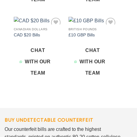
CANADIAN DOLLARS
BRITISH POUNDS
Add to
Add to
CAD $20 Bills
£10 GBP Bills
wishlist
wishlist
CHAT
CHAT
WITH OUR
WITH OUR
TEAM
TEAM
BUY UNDETECTABLE COUNTERFEIT
Our counterfeit bills are crafted to the highest
standards, printed on authentic 80-20 cotton-cellulose