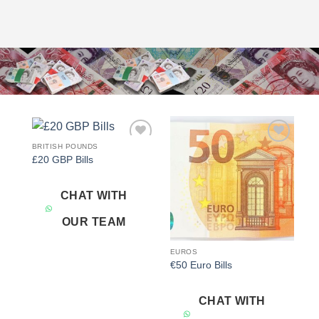
BRITISH POUNDS
Add to
Add to
£20 GBP Bills
wishlist
wishlist
CHAT WITH
OUR TEAM
EUROS
€50 Euro Bills
CHAT WITH