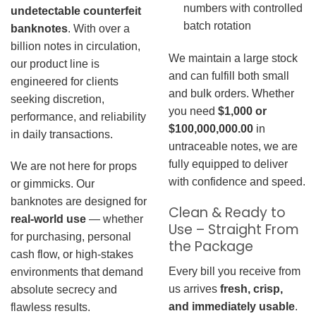
numbers with controlled
undetectable counterfeit
batch rotation
banknotes
. With over a
billion notes in circulation,
We maintain a large stock
our product line is
and can fulfill both small
engineered for clients
and bulk orders. Whether
seeking discretion,
you need
$1,000 or
performance, and reliability
$100,000,000.00
in
in daily transactions.
untraceable notes, we are
fully equipped to deliver
We are not here for props
with confidence and speed.
or gimmicks. Our
banknotes are designed for
Clean & Ready to
real-world use
— whether
Use – Straight From
for purchasing, personal
the Package
cash flow, or high-stakes
Every bill you receive from
environments that demand
us arrives
fresh, crisp,
absolute secrecy and
and immediately usable
.
flawless results.