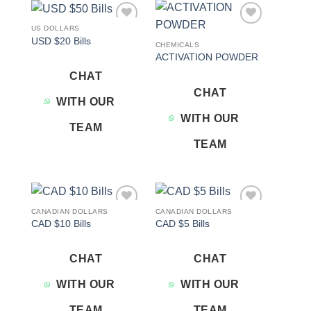
US DOLLARS
Add to
Add to
USD $20 Bills
wishlist
wishlist
CHEMICALS
ACTIVATION POWDER
CHAT
CHAT
WITH OUR
WITH OUR
TEAM
TEAM
CANADIAN DOLLARS
CANADIAN DOLLARS
Add to
Add to
CAD $10 Bills
CAD $5 Bills
wishlist
wishlist
CHAT
CHAT
WITH OUR
WITH OUR
TEAM
TEAM