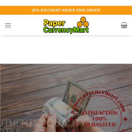
Skip
20% DISCOUNT ABOVE $500 ORDER
to
content
Various currency available for
purchase
AUTHENTIC QUALITY