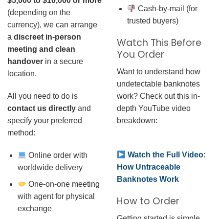
$5,000 to $10,000 or more
Cash-by-mail (for
(depending on the
trusted buyers)
currency), we can arrange
a
discreet in-person
Watch This Before
meeting and clean
You Order
handover
in a secure
Want to understand how
location.
undetectable banknotes
work? Check out this in-
All you need to do is
depth YouTube video
contact us directly
and
breakdown:
specify your preferred
method:
Watch the Full Video:
Online order with
How Untraceable
worldwide delivery
Banknotes Work
One-on-one meeting
with agent for physical
How to Order
exchange
Getting started is simple.