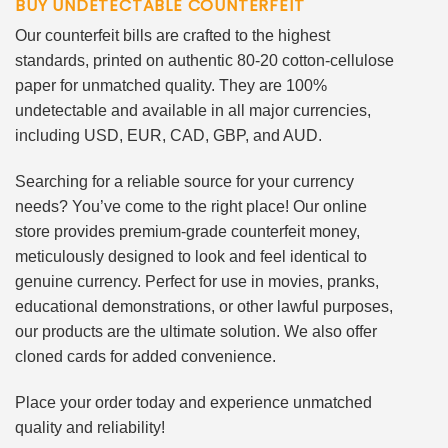
BUY UNDETECTABLE COUNTERFEIT
Our counterfeit bills are crafted to the highest
standards, printed on authentic 80-20 cotton-cellulose
paper for unmatched quality. They are 100%
undetectable and available in all major currencies,
including USD, EUR, CAD, GBP, and AUD.
Searching for a reliable source for your currency
needs? You’ve come to the right place! Our online
store provides premium-grade counterfeit money,
meticulously designed to look and feel identical to
genuine currency. Perfect for use in movies, pranks,
educational demonstrations, or other lawful purposes,
our products are the ultimate solution. We also offer
cloned cards for added convenience.
Place your order today and experience unmatched
quality and reliability!