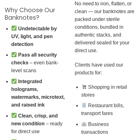
No need to iron, flatten, or
Why Choose Our
clean — our banknotes are
Banknotes?
packed under sterile
conditions, bundled in
Undetectable by
authentic stacks, and
UV, light, and pen
delivered sealed for your
detection
direct use.
Pass all security
checks
– even bank-
Clients have used our
level scans
products for:
Integrated
Shopping in retail
holograms,
stores
watermarks, microtext,
and raised ink
Restaurant bills,
transport fares
Clean, crisp, and
new condition
– ready
Business
for direct use
transactions