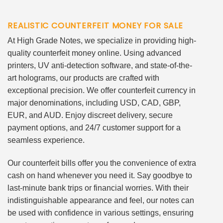
REALISTIC COUNTERFEIT MONEY FOR SALE
At High Grade Notes, we specialize in providing high-
quality counterfeit money online. Using advanced
printers, UV anti-detection software, and state-of-the-
art holograms, our products are crafted with
exceptional precision. We offer counterfeit currency in
major denominations, including USD, CAD, GBP,
EUR, and AUD. Enjoy discreet delivery, secure
payment options, and 24/7 customer support for a
seamless experience.
Our counterfeit bills offer you the convenience of extra
cash on hand whenever you need it. Say goodbye to
last-minute bank trips or financial worries. With their
indistinguishable appearance and feel, our notes can
be used with confidence in various settings, ensuring