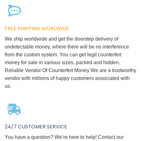
FREE SHIPPING WORLWIDE
We ship worldwide and get the doorstep delivery of
undetectable money, where there will be no interference
from the custom system. You can get legit counterfeit
money for sale in various sizes, packed and hidden.
Reliable Vendor Of Counterfeit Money We are a trustworthy
vendor with millions of happy customers associated with
us.
24/7 CUSTOMER SERVICE
You have a question? We’re here to help! Contact our