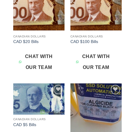
CANADIAN DOLLARS
CANADIAN DOLLARS
CAD $20 Bills
CAD $100 Bills
CHAT WITH
CHAT WITH
OUR TEAM
OUR TEAM
Add to
Add to
wishlist
wishlist
CANADIAN DOLLARS
CAD $5 Bills