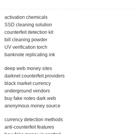
activation chemicals
SSD cleaning solution
counterfeit detection kit
bill cleaning powder
UV verification torch
banknote replicating ink
deep web money sites
darknet counterfeit providers
black market currency
underground vendors
buy fake notes dark web
anonymous money source
currency detection methods
anti-counterfeit features