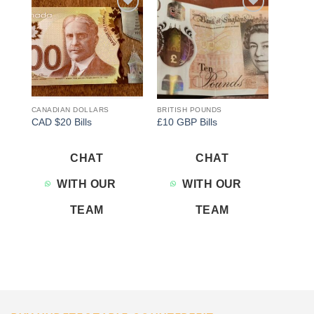
Add to
Add to
wishlist
wishlist
CANADIAN DOLLARS
BRITISH POUNDS
CAD $20 Bills
£10 GBP Bills
CHAT
CHAT
WITH OUR
WITH OUR
TEAM
TEAM