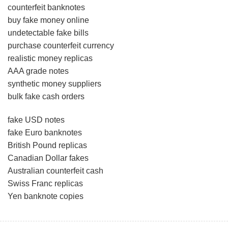
counterfeit banknotes
buy fake money online
undetectable fake bills
purchase counterfeit currency
realistic money replicas
AAA grade notes
synthetic money suppliers
bulk fake cash orders
fake USD notes
fake Euro banknotes
British Pound replicas
Canadian Dollar fakes
Australian counterfeit cash
Swiss Franc replicas
Yen banknote copies