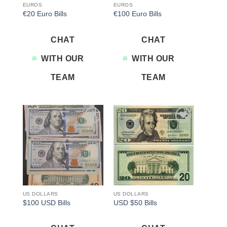
EUROS
EUROS
€20 Euro Bills
€100 Euro Bills
CHAT
CHAT
WITH OUR
WITH OUR
TEAM
TEAM
Add to
Add to
wishlist
wishlist
US DOLLARS
US DOLLARS
$100 USD Bills
USD $50 Bills