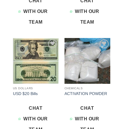
CHAT
CHAT
WITH OUR
WITH OUR
TEAM
TEAM
Add to
Add to
wishlist
wishlist
US DOLLARS
CHEMICALS
USD $20 Bills
ACTIVATION POWDER
CHAT
CHAT
WITH OUR
WITH OUR