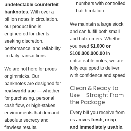
numbers with controlled
undetectable counterfeit
batch rotation
banknotes
. With over a
billion notes in circulation,
We maintain a large stock
our product line is
and can fulfill both small
engineered for clients
and bulk orders. Whether
seeking discretion,
you need
$1,000 or
performance, and reliability
$100,000,000.00
in
in daily transactions.
untraceable notes, we are
fully equipped to deliver
We are not here for props
with confidence and speed.
or gimmicks. Our
banknotes are designed for
Clean & Ready to
real-world use
— whether
Use – Straight From
for purchasing, personal
the Package
cash flow, or high-stakes
Every bill you receive from
environments that demand
us arrives
fresh, crisp,
absolute secrecy and
and immediately usable
.
flawless results.