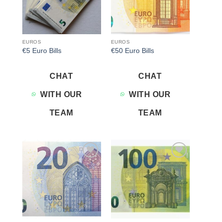
EUROS
EUROS
€5 Euro Bills
€50 Euro Bills
CHAT
CHAT
WITH OUR
WITH OUR
TEAM
TEAM
Add to
Add to
wishlist
wishlist