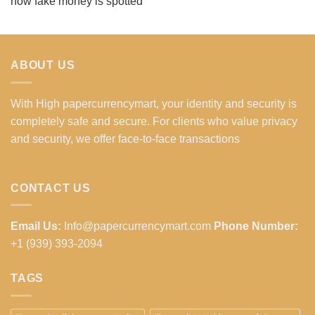
how fake money is spotted
ABOUT US
With High papercurrencymart, your identity and security is
completely safe and secure. For clients who value privacy
and security, we offer face-to-face transactions
CONTACT US
Email Us:
Info@papercurrencymart.com
Phone Number:
+1 (939) 393-2094
TAGS