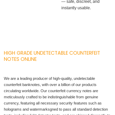
— safe, discreet, and
instantly usable.
HIGH GRADE UNDETECTABLE COUNTERFEIT
NOTES ONLINE
We are a leading producer of high-quality, undetectable
counterfeit banknotes, with over a billion of our products
circulating worldwide. Our counterfeit currency notes are
meticulously crafted to be indistinguishable from genuine
currency, featuring all necessary security features such as
holograms and watermarksgned to pass all standard detection