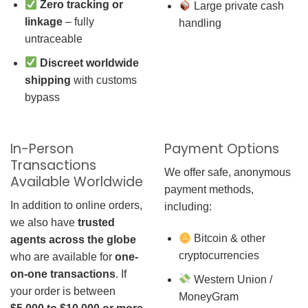
Zero tracking or
Large private cash
linkage
– fully
handling
untraceable
Discreet worldwide
shipping
with customs
bypass
In-Person
Payment Options
Transactions
We offer safe, anonymous
Available Worldwide
payment methods,
In addition to online orders,
including:
we also have
trusted
Bitcoin & other
agents across the globe
cryptocurrencies
who are available for
one-
on-one transactions
. If
Western Union /
your order is between
MoneyGram