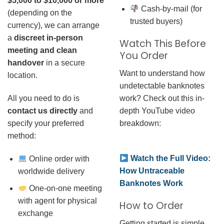
$5,000 to $10,000 or more
Cash-by-mail (for
(depending on the
trusted buyers)
currency), we can arrange
a
discreet in-person
Watch This Before
meeting and clean
You Order
handover
in a secure
Want to understand how
location.
undetectable banknotes
work? Check out this in-
All you need to do is
depth YouTube video
contact us directly
and
breakdown:
specify your preferred
method:
Watch the Full Video:
Online order with
How Untraceable
worldwide delivery
Banknotes Work
One-on-one meeting
with agent for physical
How to Order
exchange
Getting started is simple.