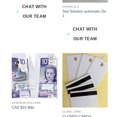
CHAT WITH
CHEMICALS
Ssd Solution automatic Dx-
1
OUR TEAM
CHAT WITH
OUR TEAM
Add to
Add to
wishlist
wishlist
CANADIAN DOLLARS
CAD $10 Bills
CLONE CARD
CLONED CARDS