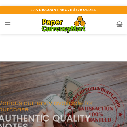
Skip
20% DISCOUNT ABOVE $500 ORDER
to
content
Various currency available for
purchase
AUTHENTIC QUALITY