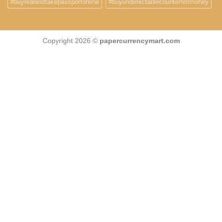
#buyrealandfakepassportonline
#buyundetectablecounterfeitmoney
Copyright 2026 ©
papercurrencymart.com