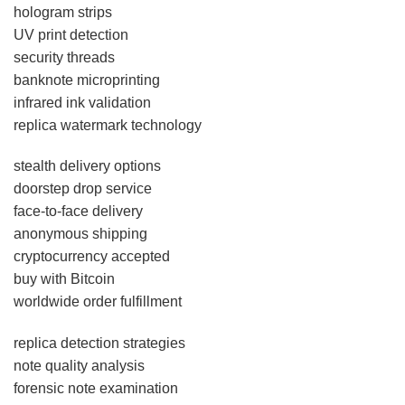
hologram strips
UV print detection
security threads
banknote microprinting
infrared ink validation
replica watermark technology
stealth delivery options
doorstep drop service
face-to-face delivery
anonymous shipping
cryptocurrency accepted
buy with Bitcoin
worldwide order fulfillment
replica detection strategies
note quality analysis
forensic note examination