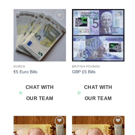
Add to
Add to
wishlist
wishlist
EUROS
BRITISH POUNDS
€5 Euro Bills
GBP £5 Bills
CHAT WITH
CHAT WITH
OUR TEAM
OUR TEAM
Add to
Add to
wishlist
wishlist