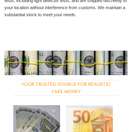
tests, including light detector tests, and are shipped discreetly to
your location without interference from customs. We maintain a
substantial stock to meet your needs.
YOUR TRUSTED SOURCE FOR REALISTIC
FAKE MONEY
Add to
Add to
wishlist
wishlist