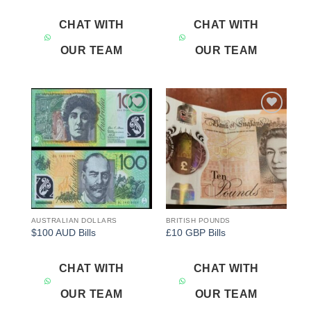
CHAT WITH
CHAT WITH
OUR TEAM
OUR TEAM
Add to
Add to
wishlist
wishlist
AUSTRALIAN DOLLARS
BRITISH POUNDS
$100 AUD Bills
£10 GBP Bills
CHAT WITH
CHAT WITH
OUR TEAM
OUR TEAM