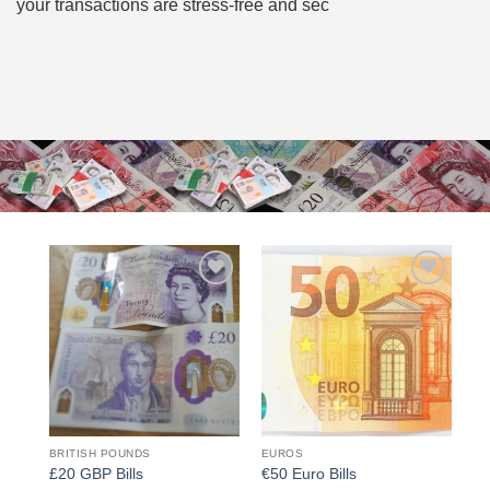
your transactions are stress-free and sec
Add to
Add to
wishlist
wishlist
BRITISH POUNDS
EUROS
£20 GBP Bills
€50 Euro Bills