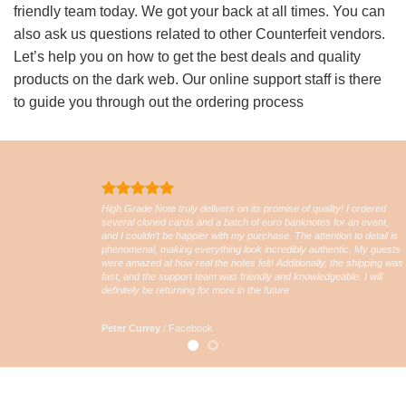
friendly team today. We got your back at all times. You can
also ask us questions related to other Counterfeit vendors.
Let’s help you on how to get the best deals and quality
products on the dark web. Our online support staff is there
to guide you through out the ordering process
High Grade Note truly delivers on its promise of quality! I ordered
several cloned cards and a batch of euro banknotes for an event,
and I couldn’t be happier with my purchase. The attention to detail is
phenomenal, making everything look incredibly authentic. My guests
were amazed at how real the notes felt! Additionally, the shipping was
fast, and the support team was friendly and knowledgeable. I will
definitely be returning for more in the future
Peter Currey
/
Facebook