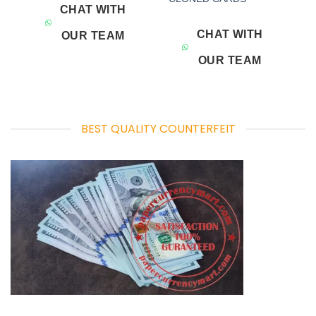
CHAT WITH
CHAT WITH
OUR TEAM
OUR TEAM
BEST QUALITY COUNTERFEIT