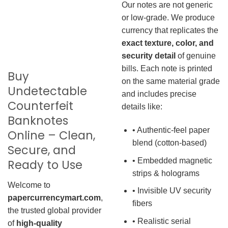
Our notes are not generic
or low-grade. We produce
currency that replicates the
exact texture, color, and
security detail
of genuine
bills. Each note is printed
Buy
on the same material grade
Undetectable
and includes precise
Counterfeit
details like:
Banknotes
• Authentic-feel paper
Online – Clean,
blend (cotton-based)
Secure, and
• Embedded magnetic
Ready to Use
strips & holograms
Welcome to
• Invisible UV security
papercurrencymart.com
,
fibers
the trusted global provider
• Realistic serial
of
high-quality