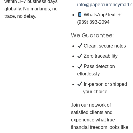
within 3–7 business days
info@papercurrencymart.
globally. No markings, no
WhatsApp/Text: +1
trace, no delay.
(939) 393-2094
We Guarantee:
Clean, secure notes
Zero traceability
Pass detection
effortlessly
In-person or shipped
— your choice
Join our network of
satisfied clients and
experience what true
financial freedom looks like