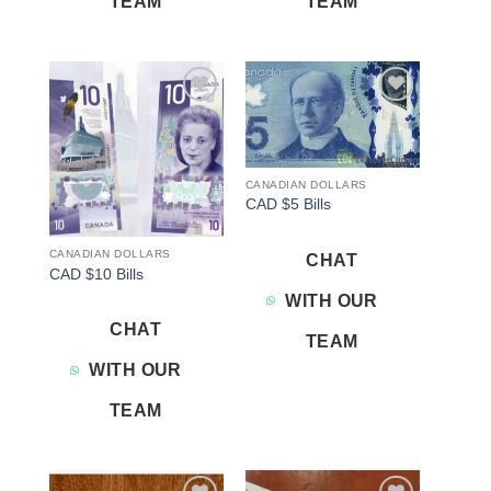
TEAM
TEAM
Add to
Add to
wishlist
wishlist
CANADIAN DOLLARS
CAD $5 Bills
CANADIAN DOLLARS
CHAT
CAD $10 Bills
WITH OUR
CHAT
TEAM
WITH OUR
TEAM