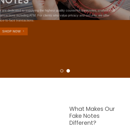
NOTES
W are dedicated to supplying the highest quality counterfeit banknotes, crafted in all
transactions including ATM. For clients who value privacy and security, we offer
face-to-face transactions.
SHOP NOW
What Makes Our
Fake Notes
Different?