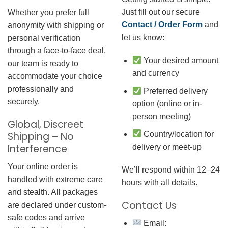
Just fill out our secure
Whether you prefer full
Contact / Order Form
and
anonymity with shipping or
let us know:
personal verification
through a face-to-face deal,
Your desired amount
our team is ready to
and currency
accommodate your choice
professionally and
Preferred delivery
securely.
option (online or in-
person meeting)
Global, Discreet
Country/location for
Shipping – No
Interference
delivery or meet-up
Your online order is
We’ll respond within 12–24
handled with extreme care
hours with all details.
and stealth. All packages
Contact Us
are declared under custom-
safe codes and arrive
Email: