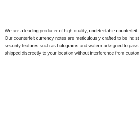
We are a leading producer of high-quality, undetectable counterfeit 
Our counterfeit currency notes are meticulously crafted to be indis
security features such as holograms and watermarksgned to pass all
shipped discreetly to your location without interference from cust