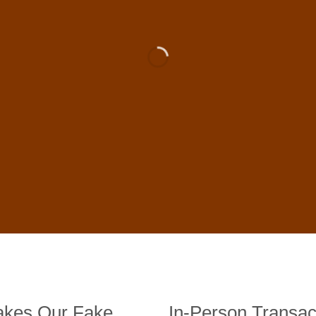
 For Sale Online In US, UK , 
DE BANKNOTES
st quality counterfeit banknotes, crafted in all transactions inc
fer face-to-face transactions.
kes Our Fake
In-Person Transac