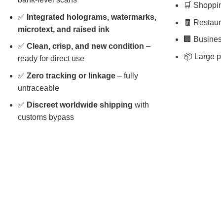
🛒 Shopping
✅
Integrated holograms, watermarks,
🧾 Restaura
microtext, and raised ink
🏢 Busines
✅
Clean, crisp, and new condition
–
📦 Large p
ready for direct use
✅
Zero tracking or linkage
– fully
untraceable
✅
Discreet worldwide shipping
with
customs bypass