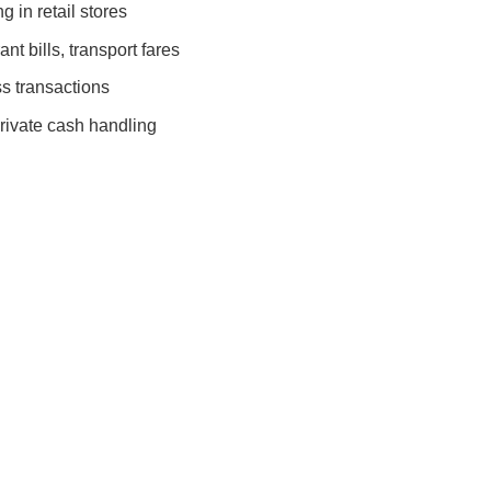
 in retail stores
nt bills, transport fares
s transactions
rivate cash handling