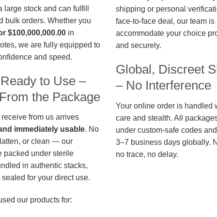
large stock and can fulfill
shipping or personal verificat
d bulk orders. Whether you
face-to-face deal, our team is
or $100,000,000.00
in
accommodate your choice pro
otes, we are fully equipped to
and securely.
confidence and speed.
Global, Discreet S
 Ready to Use –
– No Interference
t From the Package
Your online order is handled 
 receive from us arrives
care and stealth. All package
, and immediately usable
. No
under custom-safe codes and 
flatten, or clean — our
3–7 business days globally. 
 packed under sterile
no trace, no delay.
undled in authentic stacks,
sealed for your direct use.
used our products for: