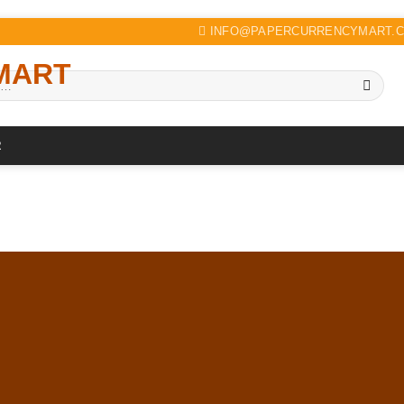
INFO@PAPERCURRENCYMART.
R