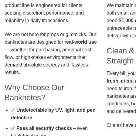
We maintain a 
product line is engineered for clients
both small an
seeking discretion, performance, and
need
$1,000 
reliability in daily transactions.
untraceable n
We are not here for props or gimmicks. Our
deliver with 
banknotes are designed for
real-world use
Clean &
— whether for purchasing, personal cash
flow, or high-stakes environments that
Straigh
demand absolute secrecy and flawless
results.
Every bill you
fresh, crisp
Why Choose Our
need to iron, 
Banknotes?
banknotes are
conditions, b
✅
Undetectable by UV, light, and pen
and delivered 
detection
Clients have 
✅
Pass all security checks
– even
bank-level scans