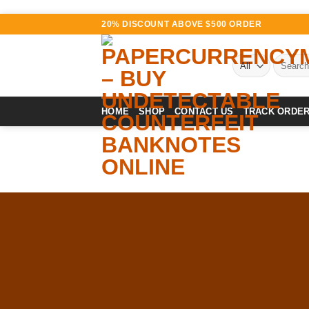
Skip
20% DISCOUNT ABOVE $500 ORDER
to
content
Search
for:
HOME
SHOP
CONTACT US
TRACK ORDE