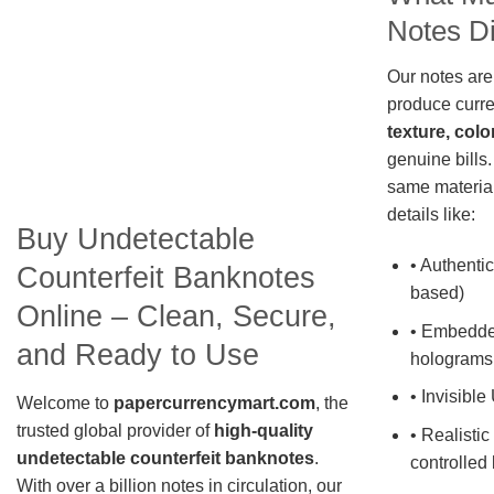
Notes Di
Our notes are
produce curre
texture, colo
genuine bills.
same material
details like:
Buy Undetectable
• Authentic
Counterfeit Banknotes
based)
Online – Clean, Secure,
• Embedde
and Ready to Use
holograms
• Invisible
Welcome to
papercurrencymart.com
, the
trusted global provider of
high-quality
• Realistic
undetectable counterfeit banknotes
.
controlled 
With over a billion notes in circulation, our