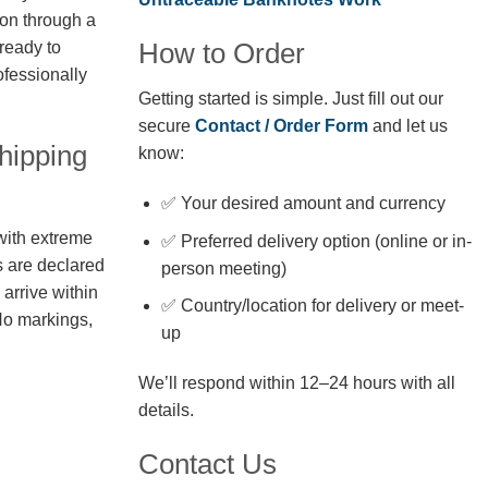
ion through a
How to Order
 ready to
fessionally
Getting started is simple. Just fill out our
secure
Contact / Order Form
and let us
hipping
know:
✅ Your desired amount and currency
with extreme
✅ Preferred delivery option (online or in-
s are declared
person meeting)
arrive within
✅ Country/location for delivery or meet-
No markings,
up
We’ll respond within 12–24 hours with all
details.
Contact Us