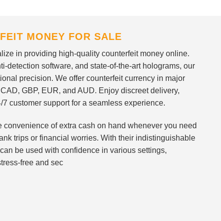
FEIT MONEY FOR SALE
ize in providing high-quality counterfeit money online.
i-detection software, and state-of-the-art holograms, our
ional precision. We offer counterfeit currency in major
 CAD, GBP, EUR, and AUD. Enjoy discreet delivery,
/7 customer support for a seamless experience.
 the convenience of extra cash on hand whenever you need
nk trips or financial worries. With their indistinguishable
can be used with confidence in various settings,
stress-free and sec