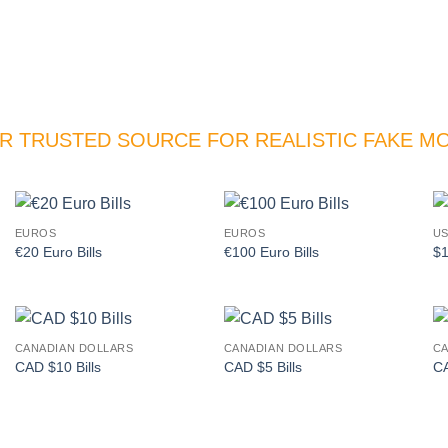
R TRUSTED SOURCE FOR REALISTIC FAKE M
EUROS
EUROS
US
Add to
Add to
€20 Euro Bills
€100 Euro Bills
$1
wishlist
wishlist
CANADIAN DOLLARS
CANADIAN DOLLARS
CA
Add to
Add to
CAD $10 Bills
CAD $5 Bills
CA
wishlist
wishlist