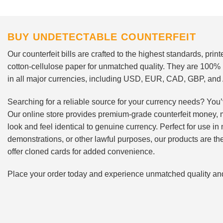
BUY UNDETECTABLE COUNTERFEIT
Our counterfeit bills are crafted to the highest standards, pri
cotton-cellulose paper for unmatched quality. They are 100%
in all major currencies, including USD, EUR, CAD, GBP, an
Searching for a reliable source for your currency needs? You’
Our online store provides premium-grade counterfeit money, 
look and feel identical to genuine currency. Perfect for use i
demonstrations, or other lawful purposes, our products are th
offer cloned cards for added convenience.
Place your order today and experience unmatched quality and r