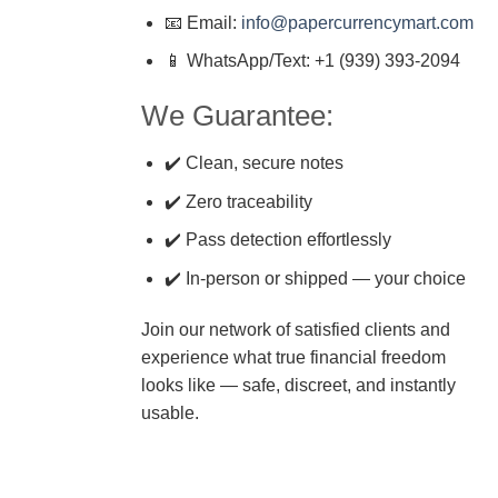
📧 Email:
info@papercurrencymart.com
📱 WhatsApp/Text: +1 (939) 393-2094
We Guarantee:
✔️ Clean, secure notes
✔️ Zero traceability
✔️ Pass detection effortlessly
✔️ In-person or shipped — your choice
Join our network of satisfied clients and
experience what true financial freedom
looks like — safe, discreet, and instantly
usable.