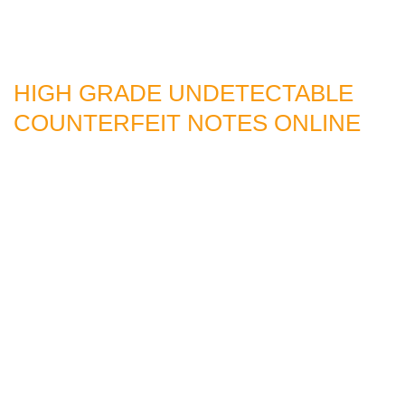
HIGH GRADE UNDETECTABLE
COUNTERFEIT NOTES ONLINE