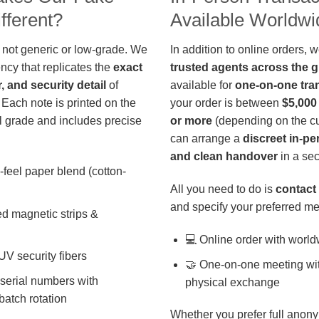
fferent?
Available Worldwi
 not generic or low-grade. We
In addition to online orders, 
ncy that replicates the
exact
trusted agents across the 
r, and security detail
of
available for
one-on-one tra
 Each note is printed on the
your order is between
$5,000
 grade and includes precise
or more
(depending on the cu
can arrange a
discreet in-p
and clean handover
in a sec
-feel paper blend (cotton-
All you need to do is
contact 
and specify your preferred me
d magnetic strips &
💻 Online order with world
 UV security fibers
🤝 One-on-one meeting wit
 serial numbers with
physical exchange
batch rotation
Whether you prefer full anony