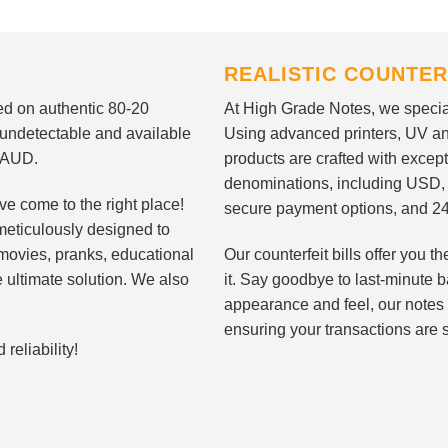
REALISTIC COUNTER
nted on authentic 80-20
At High Grade Notes, we special
 undetectable and available
Using advanced printers, UV ant
d AUD.
products are crafted with except
denominations, including USD,
ve come to the right place!
secure payment options, and 24
meticulously designed to
n movies, pranks, educational
Our counterfeit bills offer you
e ultimate solution. We also
it. Say goodbye to last-minute ba
appearance and feel, our notes 
ensuring your transactions are 
eliability!