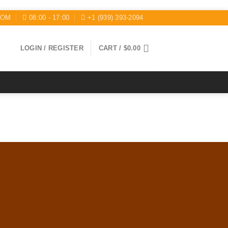
COM
08:00 - 17:00
+1 (939) 393-2094
LOGIN / REGISTER
CART /
$
0.00