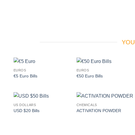
YOU
EUROS
EUROS
Add to
Add to
€5 Euro Bills
€50 Euro Bills
wishlist
wishlist
US DOLLARS
CHEMICALS
Add to
Add to
USD $20 Bills
ACTIVATION POWDER
wishlist
wishlist