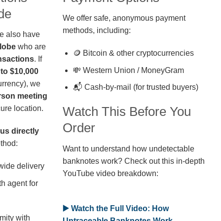
de
We offer safe, anonymous payment
methods, including:
we also have
globe
who are
🪙 Bitcoin & other cryptocurrencies
nsactions
. If
💸 Western Union / MoneyGram
 to $10,000
rrency), we
📬 Cash-by-mail (for trusted buyers)
erson meeting
ure location.
Watch This Before You
Order
us directly
thod:
Want to understand how undetectable
banknotes work? Check out this in-depth
wide delivery
YouTube video breakdown:
h agent for
▶️ Watch the Full Video: How
mity with
Untraceable Banknotes Work