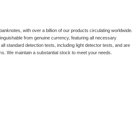
banknotes, with over a billion of our products circulating worldwide.
tinguishable from genuine currency, featuring all necessary
 standard detection tests, including light detector tests, and are
oms. We maintain a substantial stock to meet your needs.