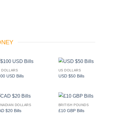
ONEY
 DOLLARS
US DOLLARS
Add to
Add to
00 USD Bills
USD $50 Bills
wishlist
wishlist
NADIAN DOLLARS
BRITISH POUNDS
Add to
Add to
D $20 Bills
£10 GBP Bills
wishlist
wishlist