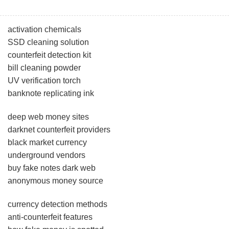
activation chemicals
SSD cleaning solution
counterfeit detection kit
bill cleaning powder
UV verification torch
banknote replicating ink
deep web money sites
darknet counterfeit providers
black market currency
underground vendors
buy fake notes dark web
anonymous money source
currency detection methods
anti-counterfeit features