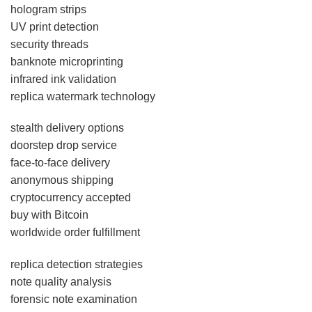
hologram strips
UV print detection
security threads
banknote microprinting
infrared ink validation
replica watermark technology
stealth delivery options
doorstep drop service
face-to-face delivery
anonymous shipping
cryptocurrency accepted
buy with Bitcoin
worldwide order fulfillment
replica detection strategies
note quality analysis
forensic note examination