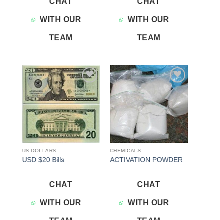
CHAT
CHAT
WITH OUR
WITH OUR
TEAM
TEAM
Add to
Add to
wishlist
wishlist
US DOLLARS
CHEMICALS
USD $20 Bills
ACTIVATION POWDER
CHAT
CHAT
WITH OUR
WITH OUR