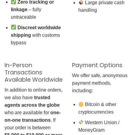
Zero tracking or
Large private cash
linkage
– fully
handling
untraceable
Discreet worldwide
shipping
with customs
bypass
In-Person
Payment Options
Transactions
We offer safe, anonymous
Available Worldwide
payment methods,
In addition to online orders,
including:
we also have
trusted
Bitcoin & other
agents across the globe
cryptocurrencies
who are available for
one-
on-one transactions
. If
Western Union /
your order is between
MoneyGram