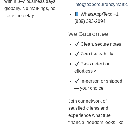
within 3–7 business days
info@papercurrencymart.
globally. No markings, no
WhatsApp/Text: +1
trace, no delay.
(939) 393-2094
We Guarantee:
Clean, secure notes
Zero traceability
Pass detection
effortlessly
In-person or shipped
— your choice
Join our network of
satisfied clients and
experience what true
financial freedom looks like