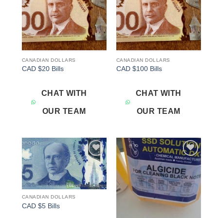
CANADIAN DOLLARS
CANADIAN DOLLARS
CAD $20 Bills
CAD $100 Bills
CHAT WITH
CHAT WITH
OUR TEAM
OUR TEAM
Add to
Add to
wishlist
wishlist
CANADIAN DOLLARS
CAD $5 Bills