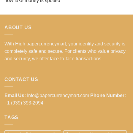
how fake money is spotted
ABOUT US
With High papercurrencymart, your identity and security is
completely safe and secure. For clients who value privacy
and security, we offer face-to-face transactions
CONTACT US
Email Us:
Info@papercurrencymart.com
Phone Number:
+1 (939) 393-2094
TAGS