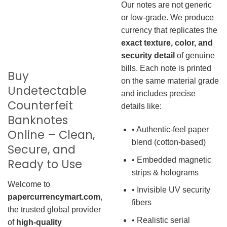
Our notes are not generic
or low-grade. We produce
currency that replicates the
exact texture, color, and
security detail
of genuine
bills. Each note is printed
Buy
on the same material grade
Undetectable
and includes precise
Counterfeit
details like:
Banknotes
• Authentic-feel paper
Online – Clean,
blend (cotton-based)
Secure, and
• Embedded magnetic
Ready to Use
strips & holograms
Welcome to
• Invisible UV security
papercurrencymart.com
,
fibers
the trusted global provider
• Realistic serial
of
high-quality