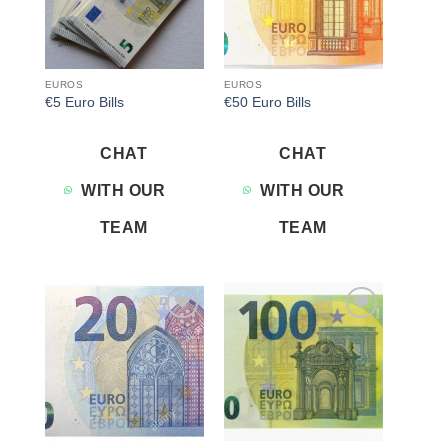
EUROS
EUROS
€5 Euro Bills
€50 Euro Bills
CHAT
CHAT
WITH OUR
WITH OUR
TEAM
TEAM
Add to
Add to
wishlist
wishlist