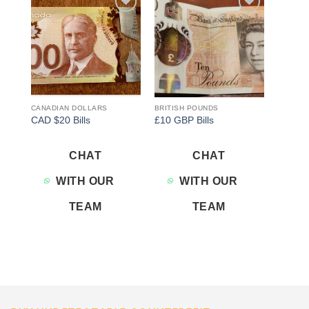
Add to
Add to
wishlist
wishlist
CANADIAN DOLLARS
BRITISH POUNDS
CAD $20 Bills
£10 GBP Bills
CHAT
CHAT
WITH OUR
WITH OUR
TEAM
TEAM