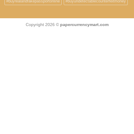
#buyrealandfakepassportonline
#buyundetectablecounterfeitmoney
Copyright 2026 ©
papercurrencymart.com