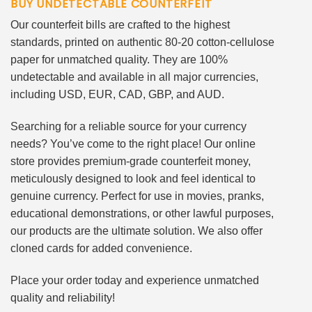
BUY UNDETECTABLE COUNTERFEIT
Our counterfeit bills are crafted to the highest
standards, printed on authentic 80-20 cotton-cellulose
paper for unmatched quality. They are 100%
undetectable and available in all major currencies,
including USD, EUR, CAD, GBP, and AUD.
Searching for a reliable source for your currency
needs? You’ve come to the right place! Our online
store provides premium-grade counterfeit money,
meticulously designed to look and feel identical to
genuine currency. Perfect for use in movies, pranks,
educational demonstrations, or other lawful purposes,
our products are the ultimate solution. We also offer
cloned cards for added convenience.
Place your order today and experience unmatched
quality and reliability!