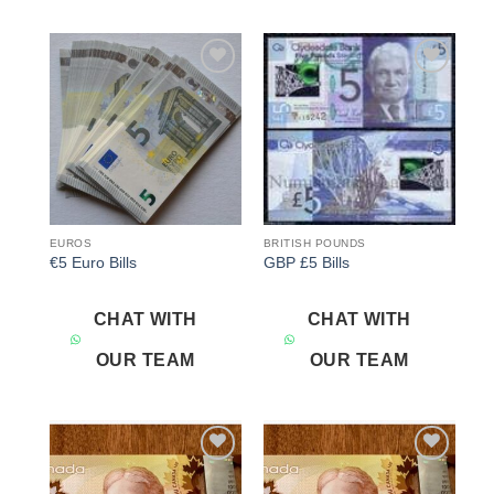
Add to
Add to
wishlist
wishlist
EUROS
BRITISH POUNDS
€5 Euro Bills
GBP £5 Bills
CHAT WITH
CHAT WITH
OUR TEAM
OUR TEAM
Add to
Add to
wishlist
wishlist