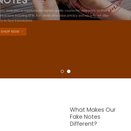
NOTES
W are dedicated to supplying the highest quality counterfeit banknotes, crafted in all
transactions including ATM. For clients who value privacy and security, we offer
face-to-face transactions.
SHOP NOW
What Makes Our
Fake Notes
Different?