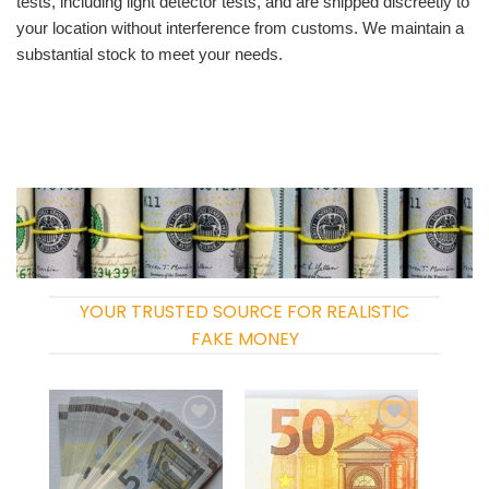
tests, including light detector tests, and are shipped discreetly to
your location without interference from customs. We maintain a
substantial stock to meet your needs.
YOUR TRUSTED SOURCE FOR REALISTIC
FAKE MONEY
Add to
Add to
wishlist
wishlist