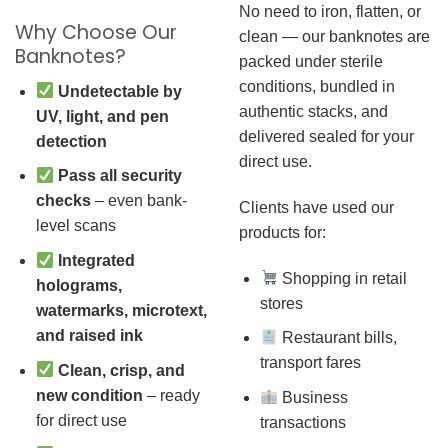
No need to iron, flatten, or
Why Choose Our
clean — our banknotes are
Banknotes?
packed under sterile
conditions, bundled in
Undetectable by
authentic stacks, and
UV, light, and pen
delivered sealed for your
detection
direct use.
Pass all security
checks
– even bank-
Clients have used our
level scans
products for:
Integrated
Shopping in retail
holograms,
stores
watermarks, microtext,
and raised ink
Restaurant bills,
transport fares
Clean, crisp, and
new condition
– ready
Business
for direct use
transactions