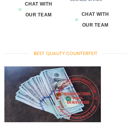
CHAT WITH
CHAT WITH
OUR TEAM
OUR TEAM
BEST QUALITY COUNTERFEIT