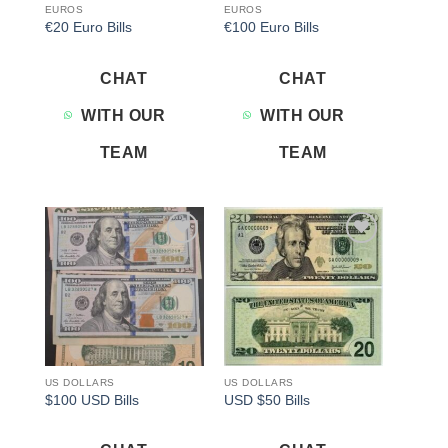
EUROS
EUROS
€20 Euro Bills
€100 Euro Bills
CHAT
CHAT
WITH OUR
WITH OUR
TEAM
TEAM
Add to
Add to
wishlist
wishlist
US DOLLARS
US DOLLARS
$100 USD Bills
USD $50 Bills