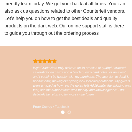
friendly team today. We got your back at all times. You can
also ask us questions related to other Counterfeit vendors.
Let’s help you on how to get the best deals and quality
products on the dark web. Our online support staff is there
to guide you through out the ordering process
High Grade Note truly delivers on its promise of quality! I ordered
several cloned cards and a batch of euro banknotes for an event,
and I couldn’t be happier with my purchase. The attention to detail is
phenomenal, making everything look incredibly authentic. My guests
were amazed at how real the notes felt! Additionally, the shipping was
fast, and the support team was friendly and knowledgeable. I will
definitely be returning for more in the future
Peter Currey
/
Facebook