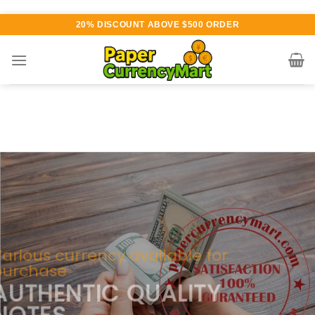
Skip
20% DISCOUNT ABOVE $500 ORDER
to
content
Various currency available for
purchase
AUTHENTIC QUALITY