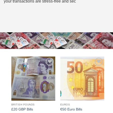
your transactions are stress-free and sec
Add to
Add to
wishlist
wishlist
BRITISH POUNDS
EUROS
£20 GBP Bills
€50 Euro Bills