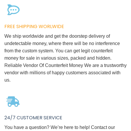
FREE SHIPPING WORLWIDE
We ship worldwide and get the doorstep delivery of
undetectable money, where there will be no interference
from the custom system. You can get legit counterfeit
money for sale in various sizes, packed and hidden.
Reliable Vendor Of Counterfeit Money We are a trustworthy
vendor with millions of happy customers associated with
us.
24/7 CUSTOMER SERVICE
You have a question? We’re here to help! Contact our