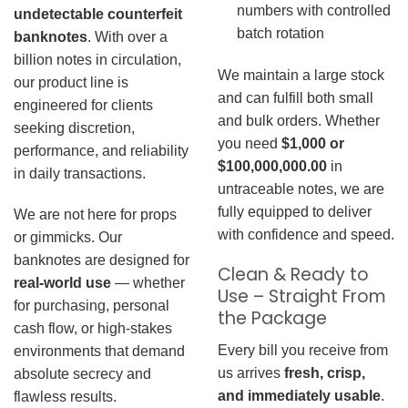
numbers with controlled
undetectable counterfeit
batch rotation
banknotes
. With over a
billion notes in circulation,
We maintain a large stock
our product line is
and can fulfill both small
engineered for clients
and bulk orders. Whether
seeking discretion,
you need
$1,000 or
performance, and reliability
$100,000,000.00
in
in daily transactions.
untraceable notes, we are
fully equipped to deliver
We are not here for props
with confidence and speed.
or gimmicks. Our
banknotes are designed for
Clean & Ready to
real-world use
— whether
Use – Straight From
for purchasing, personal
the Package
cash flow, or high-stakes
Every bill you receive from
environments that demand
us arrives
fresh, crisp,
absolute secrecy and
and immediately usable
.
flawless results.