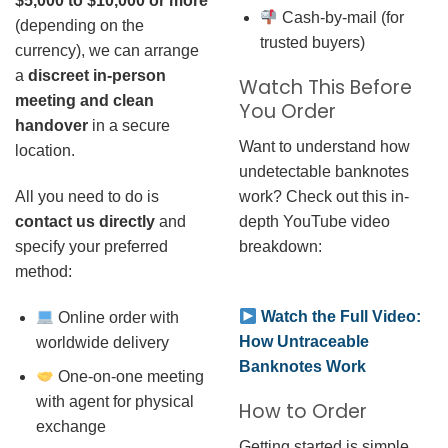
$5,000 to $10,000 or more
Cash-by-mail (for
(depending on the
trusted buyers)
currency), we can arrange
a
discreet in-person
Watch This Before
meeting and clean
You Order
handover
in a secure
Want to understand how
location.
undetectable banknotes
work? Check out this in-
All you need to do is
depth YouTube video
contact us directly
and
breakdown:
specify your preferred
method:
Watch the Full Video:
Online order with
How Untraceable
worldwide delivery
Banknotes Work
One-on-one meeting
with agent for physical
How to Order
exchange
Getting started is simple.