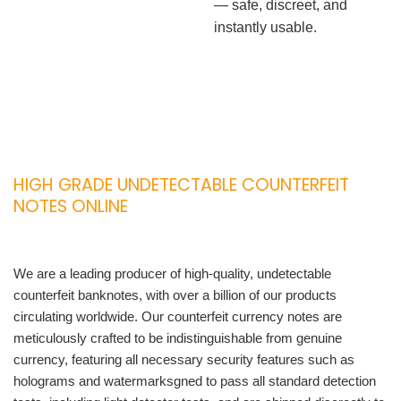
— safe, discreet, and
instantly usable.
HIGH GRADE UNDETECTABLE COUNTERFEIT
NOTES ONLINE
We are a leading producer of high-quality, undetectable
counterfeit banknotes, with over a billion of our products
circulating worldwide. Our counterfeit currency notes are
meticulously crafted to be indistinguishable from genuine
currency, featuring all necessary security features such as
holograms and watermarksgned to pass all standard detection