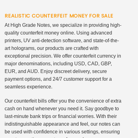
REALISTIC COUNTERFEIT MONEY FOR SALE
At High Grade Notes, we specialize in providing high-
quality counterfeit money online. Using advanced
printers, UV anti-detection software, and state-of-the-
art holograms, our products are crafted with
exceptional precision. We offer counterfeit currency in
major denominations, including USD, CAD, GBP,
EUR, and AUD. Enjoy discreet delivery, secure
payment options, and 24/7 customer support for a
seamless experience.
Our counterfeit bills offer you the convenience of extra
cash on hand whenever you need it. Say goodbye to
last-minute bank trips or financial worries. With their
indistinguishable appearance and feel, our notes can
be used with confidence in various settings, ensuring