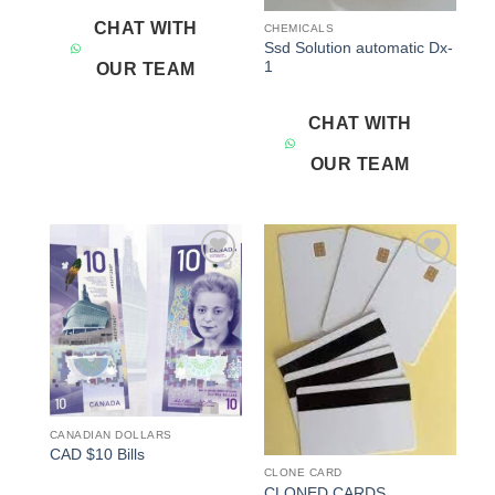
CHAT WITH
CHEMICALS
Ssd Solution automatic Dx-
1
OUR TEAM
CHAT WITH
OUR TEAM
Add to
Add to
wishlist
wishlist
CANADIAN DOLLARS
CAD $10 Bills
CLONE CARD
CLONED CARDS