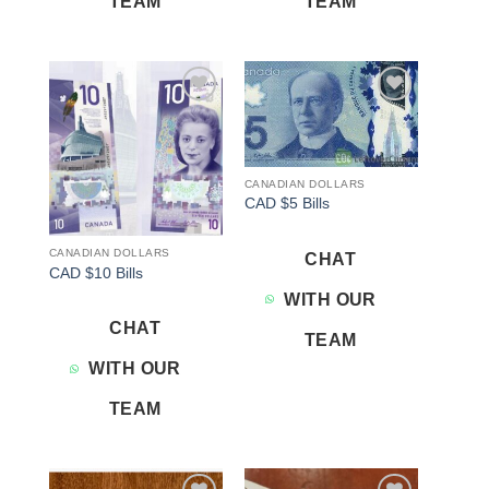
TEAM
TEAM
Add to
Add to
wishlist
wishlist
CANADIAN DOLLARS
CAD $5 Bills
CANADIAN DOLLARS
CHAT
CAD $10 Bills
WITH OUR
CHAT
TEAM
WITH OUR
TEAM