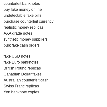
counterfeit banknotes
buy fake money online
undetectable fake bills
purchase counterfeit currency
realistic money replicas
AAA grade notes
synthetic money suppliers
bulk fake cash orders
fake USD notes
fake Euro banknotes
British Pound replicas
Canadian Dollar fakes
Australian counterfeit cash
Swiss Franc replicas
Yen banknote copies