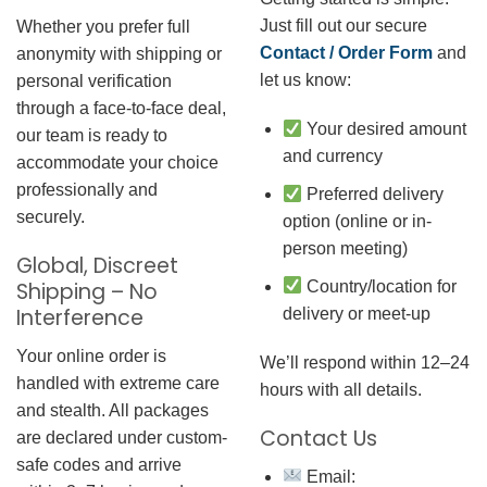
Just fill out our secure
Whether you prefer full
Contact / Order Form
and
anonymity with shipping or
let us know:
personal verification
through a face-to-face deal,
Your desired amount
our team is ready to
and currency
accommodate your choice
professionally and
Preferred delivery
securely.
option (online or in-
person meeting)
Global, Discreet
Country/location for
Shipping – No
Interference
delivery or meet-up
Your online order is
We’ll respond within 12–24
handled with extreme care
hours with all details.
and stealth. All packages
Contact Us
are declared under custom-
safe codes and arrive
Email: