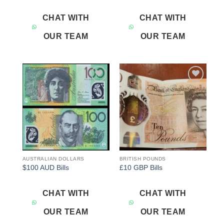
CHAT WITH
CHAT WITH
OUR TEAM
OUR TEAM
Add to
Add to
wishlist
wishlist
AUSTRALIAN DOLLARS
BRITISH POUNDS
$100 AUD Bills
£10 GBP Bills
CHAT WITH
CHAT WITH
OUR TEAM
OUR TEAM