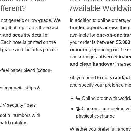
fferent?
Available Worldwi
 not generic or low-grade. We
In addition to online orders, 
ncy that replicates the
exact
trusted agents across the 
r, and security detail
of
available for
one-on-one tra
 Each note is printed on the
your order is between
$5,000
 grade and includes precise
or more
(depending on the cu
can arrange a
discreet in-p
and clean handover
in a sec
-feel paper blend (cotton-
All you need to do is
contact 
and specify your preferred me
d magnetic strips &
💻 Online order with world
 UV security fibers
🤝 One-on-one meeting wit
 serial numbers with
physical exchange
batch rotation
Whether you prefer full anony