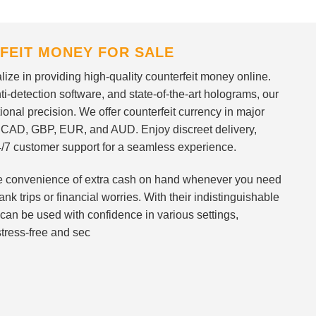
FEIT MONEY FOR SALE
ize in providing high-quality counterfeit money online.
i-detection software, and state-of-the-art holograms, our
ional precision. We offer counterfeit currency in major
 CAD, GBP, EUR, and AUD. Enjoy discreet delivery,
/7 customer support for a seamless experience.
 the convenience of extra cash on hand whenever you need
nk trips or financial worries. With their indistinguishable
can be used with confidence in various settings,
stress-free and sec