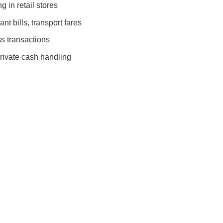
 in retail stores
nt bills, transport fares
s transactions
rivate cash handling