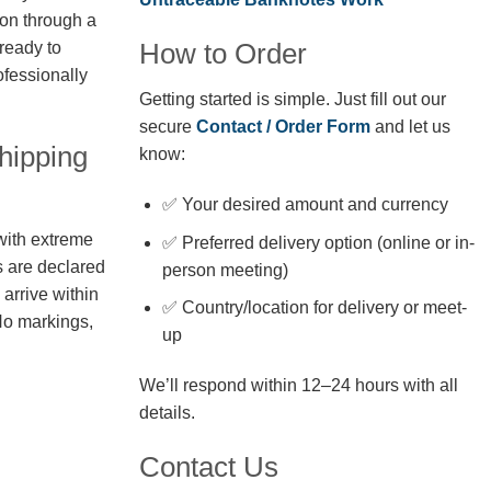
ion through a
How to Order
 ready to
fessionally
Getting started is simple. Just fill out our
secure
Contact / Order Form
and let us
hipping
know:
✅ Your desired amount and currency
with extreme
✅ Preferred delivery option (online or in-
s are declared
person meeting)
arrive within
✅ Country/location for delivery or meet-
No markings,
up
We’ll respond within 12–24 hours with all
details.
Contact Us