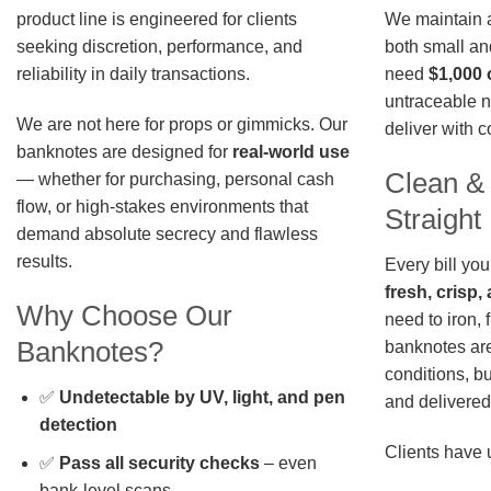
We maintain a 
product line is engineered for clients
both small an
seeking discretion, performance, and
need
$1,000 
reliability in daily transactions.
untraceable n
We are not here for props or gimmicks. Our
deliver with 
banknotes are designed for
real-world use
Clean &
— whether for purchasing, personal cash
flow, or high-stakes environments that
Straigh
demand absolute secrecy and flawless
results.
Every bill you
fresh, crisp
Why Choose Our
need to iron, 
Banknotes?
banknotes are
conditions, b
✅
Undetectable by UV, light, and pen
and delivered 
detection
Clients have 
✅
Pass all security checks
– even
bank-level scans