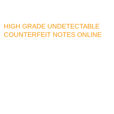
HIGH GRADE UNDETECTABLE
COUNTERFEIT NOTES ONLINE