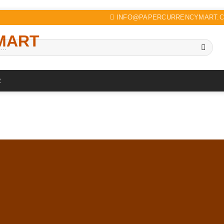
INFO@PAPERCURRENCYMART.
R