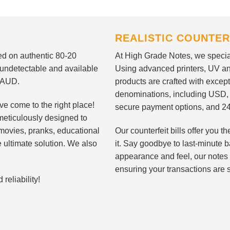
REALISTIC COUNTER
nted on authentic 80-20
At High Grade Notes, we special
 undetectable and available
Using advanced printers, UV ant
d AUD.
products are crafted with except
denominations, including USD,
ve come to the right place!
secure payment options, and 24
meticulously designed to
n movies, pranks, educational
Our counterfeit bills offer you
e ultimate solution. We also
it. Say goodbye to last-minute ba
appearance and feel, our notes 
ensuring your transactions are 
eliability!