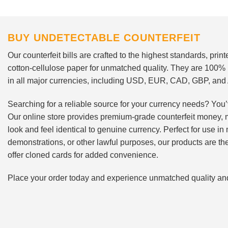
BUY UNDETECTABLE COUNTERFEIT
Our counterfeit bills are crafted to the highest standards, pri
cotton-cellulose paper for unmatched quality. They are 100%
in all major currencies, including USD, EUR, CAD, GBP, an
Searching for a reliable source for your currency needs? You’
Our online store provides premium-grade counterfeit money, 
look and feel identical to genuine currency. Perfect for use i
demonstrations, or other lawful purposes, our products are th
offer cloned cards for added convenience.
Place your order today and experience unmatched quality and r