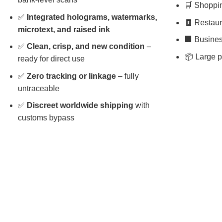
🛒 Shopping
✅
Integrated holograms, watermarks,
🧾 Restaura
microtext, and raised ink
🏢 Busines
✅
Clean, crisp, and new condition
–
📦 Large p
ready for direct use
✅
Zero tracking or linkage
– fully
untraceable
✅
Discreet worldwide shipping
with
customs bypass