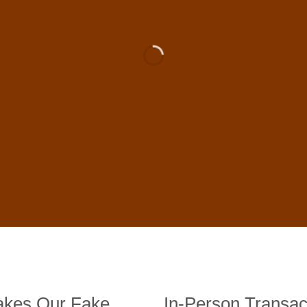
 For Sale Online In US, UK , 
DE BANKNOTES
st quality counterfeit banknotes, crafted in all transactions inc
fer face-to-face transactions.
kes Our Fake
In-Person Transac