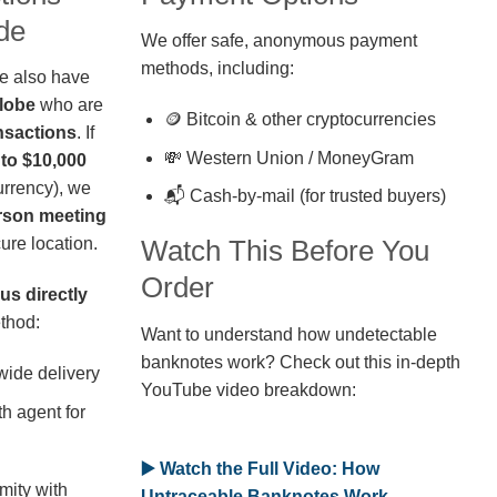
de
We offer safe, anonymous payment
methods, including:
we also have
globe
who are
🪙 Bitcoin & other cryptocurrencies
nsactions
. If
💸 Western Union / MoneyGram
 to $10,000
rrency), we
📬 Cash-by-mail (for trusted buyers)
erson meeting
ure location.
Watch This Before You
Order
us directly
thod:
Want to understand how undetectable
banknotes work? Check out this in-depth
wide delivery
YouTube video breakdown:
h agent for
▶️ Watch the Full Video: How
mity with
Untraceable Banknotes Work