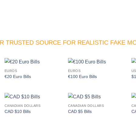
R TRUSTED SOURCE FOR REALISTIC FAKE M
EUROS
EUROS
US
Add to
Add to
€20 Euro Bills
€100 Euro Bills
$1
wishlist
wishlist
CANADIAN DOLLARS
CANADIAN DOLLARS
CA
Add to
Add to
CAD $10 Bills
CAD $5 Bills
CA
wishlist
wishlist