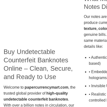
Notes Di
Our notes are
produce curre
texture, colo
genuine bills.
same material
details like:
Buy Undetectable
• Authentic
Counterfeit Banknotes
based)
Online – Clean, Secure,
• Embedde
and Ready to Use
holograms
• Invisible
Welcome to
papercurrencymart.com
, the
trusted global provider of
high-quality
• Realistic
undetectable counterfeit banknotes
.
controlled 
With over a billion notes in circulation, our