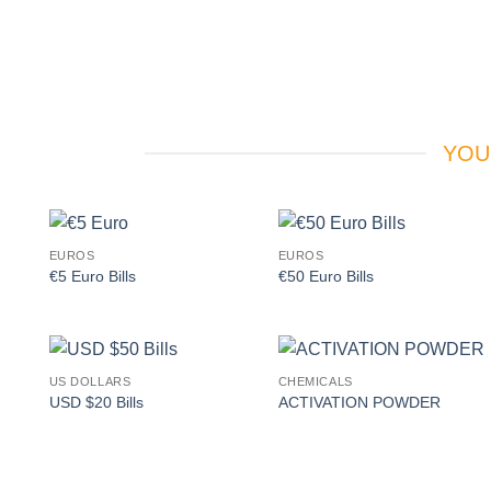
YOU
EUROS
EUROS
Add to
Add to
€5 Euro Bills
€50 Euro Bills
wishlist
wishlist
US DOLLARS
CHEMICALS
Add to
Add to
USD $20 Bills
ACTIVATION POWDER
wishlist
wishlist