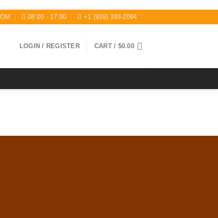
COM
08:00 - 17:00
+1 (939) 393-2094
LOGIN / REGISTER
CART /
$
0.00