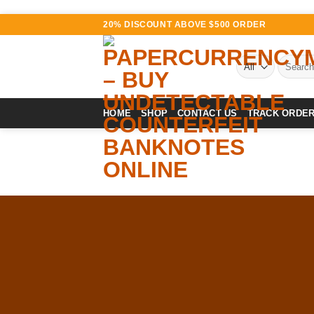
Skip
20% DISCOUNT ABOVE $500 ORDER
to
content
Search
for:
HOME
SHOP
CONTACT US
TRACK ORDE