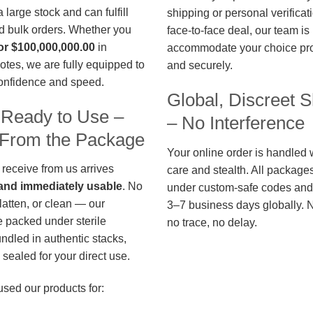
large stock and can fulfill
shipping or personal verificat
d bulk orders. Whether you
face-to-face deal, our team is
or $100,000,000.00
in
accommodate your choice pro
otes, we are fully equipped to
and securely.
confidence and speed.
Global, Discreet S
 Ready to Use –
– No Interference
t From the Package
Your online order is handled 
 receive from us arrives
care and stealth. All package
, and immediately usable
. No
under custom-safe codes and 
flatten, or clean — our
3–7 business days globally. 
 packed under sterile
no trace, no delay.
undled in authentic stacks,
sealed for your direct use.
used our products for: