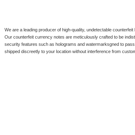
We are a leading producer of high-quality, undetectable counterfeit 
Our counterfeit currency notes are meticulously crafted to be indis
security features such as holograms and watermarksgned to pass all
shipped discreetly to your location without interference from cust