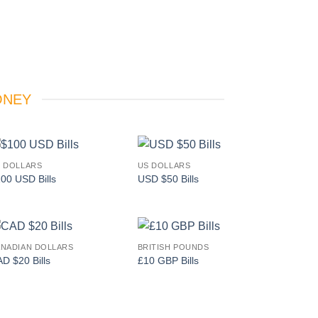
ONEY
 DOLLARS
US DOLLARS
Add to
Add to
00 USD Bills
USD $50 Bills
wishlist
wishlist
NADIAN DOLLARS
BRITISH POUNDS
Add to
Add to
D $20 Bills
£10 GBP Bills
wishlist
wishlist