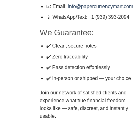
📧 Email:
info@papercurrencymart.com
📱 WhatsApp/Text: +1 (939) 393-2094
We Guarantee:
✔️ Clean, secure notes
✔️ Zero traceability
✔️ Pass detection effortlessly
✔️ In-person or shipped — your choice
Join our network of satisfied clients and
experience what true financial freedom
looks like — safe, discreet, and instantly
usable.