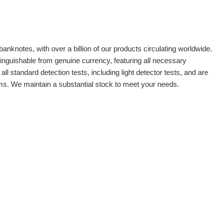
banknotes, with over a billion of our products circulating worldwide.
tinguishable from genuine currency, featuring all necessary
 standard detection tests, including light detector tests, and are
oms. We maintain a substantial stock to meet your needs.