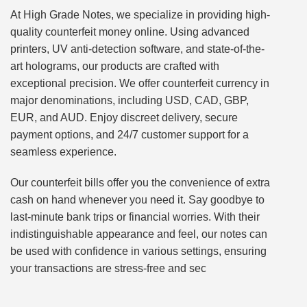
At High Grade Notes, we specialize in providing high-
quality counterfeit money online. Using advanced
printers, UV anti-detection software, and state-of-the-
art holograms, our products are crafted with
exceptional precision. We offer counterfeit currency in
major denominations, including USD, CAD, GBP,
EUR, and AUD. Enjoy discreet delivery, secure
payment options, and 24/7 customer support for a
seamless experience.
Our counterfeit bills offer you the convenience of extra
cash on hand whenever you need it. Say goodbye to
last-minute bank trips or financial worries. With their
indistinguishable appearance and feel, our notes can
be used with confidence in various settings, ensuring
your transactions are stress-free and sec