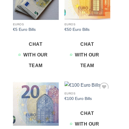
EUROS
EUROS
€5 Euro Bills
€50 Euro Bills
CHAT
CHAT
WITH OUR
WITH OUR
TEAM
TEAM
EUROS
Add to
Add to
€100 Euro Bills
wishlist
wishlist
CHAT
WITH OUR