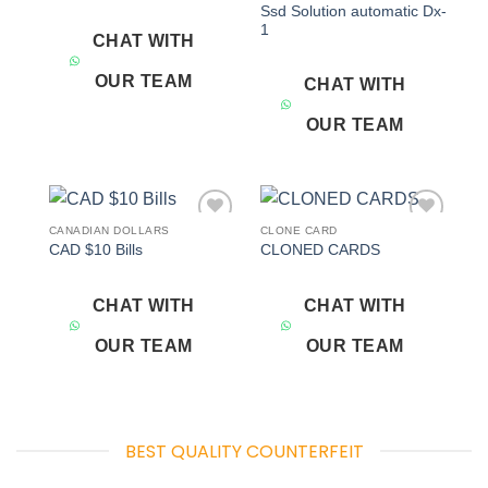
Ssd Solution automatic Dx-
1
CHAT WITH
OUR TEAM
CHAT WITH
OUR TEAM
CANADIAN DOLLARS
CLONE CARD
Add to
Add to
CAD $10 Bills
CLONED CARDS
wishlist
wishlist
CHAT WITH
CHAT WITH
OUR TEAM
OUR TEAM
BEST QUALITY COUNTERFEIT