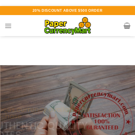
Skip
20% DISCOUNT ABOVE $500 ORDER
to
content
Various currency available for
purchase
AUTHENTIC QUALITY