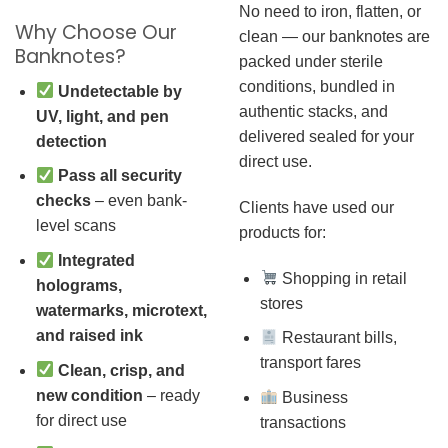
No need to iron, flatten, or
Why Choose Our
clean — our banknotes are
Banknotes?
packed under sterile
conditions, bundled in
Undetectable by
authentic stacks, and
UV, light, and pen
delivered sealed for your
detection
direct use.
Pass all security
checks
– even bank-
Clients have used our
level scans
products for:
Integrated
Shopping in retail
holograms,
stores
watermarks, microtext,
and raised ink
Restaurant bills,
transport fares
Clean, crisp, and
new condition
– ready
Business
for direct use
transactions