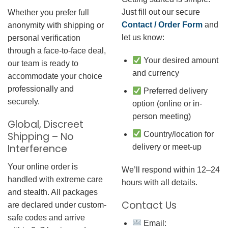
Just fill out our secure
Whether you prefer full
Contact / Order Form
and
anonymity with shipping or
let us know:
personal verification
through a face-to-face deal,
Your desired amount
our team is ready to
and currency
accommodate your choice
professionally and
Preferred delivery
securely.
option (online or in-
person meeting)
Global, Discreet
Country/location for
Shipping – No
Interference
delivery or meet-up
Your online order is
We’ll respond within 12–24
handled with extreme care
hours with all details.
and stealth. All packages
Contact Us
are declared under custom-
safe codes and arrive
Email: