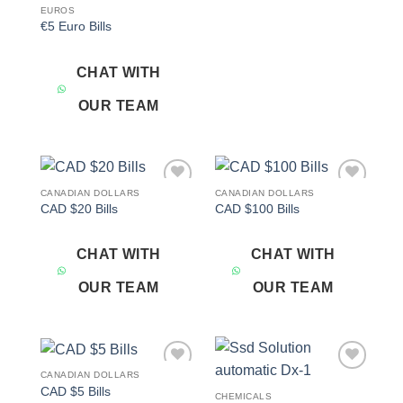
EUROS
€5 Euro Bills
CHAT WITH
OUR TEAM
CANADIAN DOLLARS
CANADIAN DOLLARS
Add to
Add to
CAD $20 Bills
CAD $100 Bills
wishlist
wishlist
CHAT WITH
CHAT WITH
OUR TEAM
OUR TEAM
CANADIAN DOLLARS
Add to
Add to
CAD $5 Bills
wishlist
wishlist
CHEMICALS