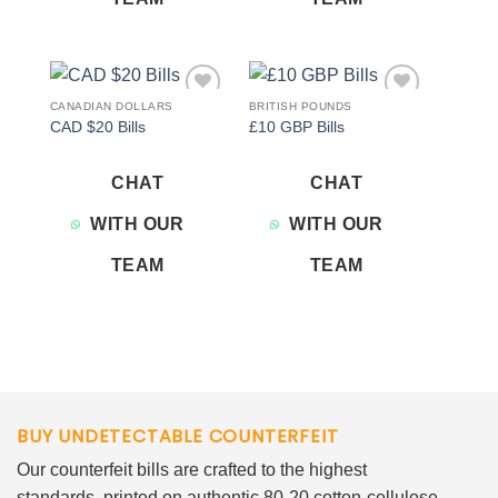
CANADIAN DOLLARS
BRITISH POUNDS
Add to
Add to
CAD $20 Bills
£10 GBP Bills
wishlist
wishlist
CHAT
CHAT
WITH OUR
WITH OUR
TEAM
TEAM
BUY UNDETECTABLE COUNTERFEIT
Our counterfeit bills are crafted to the highest
standards, printed on authentic 80-20 cotton-cellulose