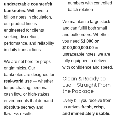
numbers with controlled
undetectable counterfeit
batch rotation
banknotes
. With over a
billion notes in circulation,
We maintain a large stock
our product line is
and can fulfill both small
engineered for clients
and bulk orders. Whether
seeking discretion,
you need
$1,000 or
performance, and reliability
$100,000,000.00
in
in daily transactions.
untraceable notes, we are
fully equipped to deliver
We are not here for props
with confidence and speed.
or gimmicks. Our
banknotes are designed for
Clean & Ready to
real-world use
— whether
Use – Straight From
for purchasing, personal
the Package
cash flow, or high-stakes
Every bill you receive from
environments that demand
us arrives
fresh, crisp,
absolute secrecy and
and immediately usable
.
flawless results.