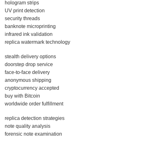
hologram strips
UV print detection
security threads
banknote microprinting
infrared ink validation
replica watermark technology
stealth delivery options
doorstep drop service
face-to-face delivery
anonymous shipping
cryptocurrency accepted
buy with Bitcoin
worldwide order fulfillment
replica detection strategies
note quality analysis
forensic note examination