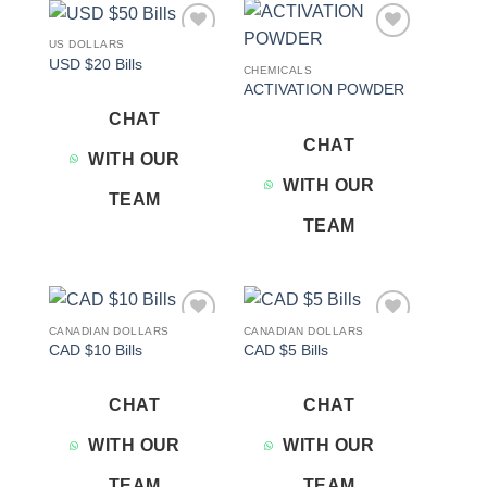
US DOLLARS
Add to
Add to
USD $20 Bills
wishlist
wishlist
CHEMICALS
ACTIVATION POWDER
CHAT
CHAT
WITH OUR
WITH OUR
TEAM
TEAM
CANADIAN DOLLARS
CANADIAN DOLLARS
Add to
Add to
CAD $10 Bills
CAD $5 Bills
wishlist
wishlist
CHAT
CHAT
WITH OUR
WITH OUR
TEAM
TEAM