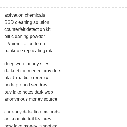
activation chemicals
SSD cleaning solution
counterfeit detection kit
bill cleaning powder
UV verification torch
banknote replicating ink
deep web money sites
darknet counterfeit providers
black market currency
underground vendors
buy fake notes dark web
anonymous money source
currency detection methods
anti-counterfeit features
how fake money is spotted