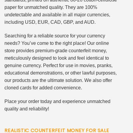
paper for unmatched quality. They are 100%
undetectable and available in all major currencies,
including USD, EUR, CAD, GBP, and AUD.
Searching for a reliable source for your currency
needs? You’ve come to the right place! Our online
store provides premium-grade counterfeit money,
meticulously designed to look and feel identical to
genuine currency. Perfect for use in movies, pranks,
educational demonstrations, or other lawful purposes,
our products are the ultimate solution. We also offer
cloned cards for added convenience.
Place your order today and experience unmatched
quality and reliability!
REALISTIC COUNTERFEIT MONEY FOR SALE