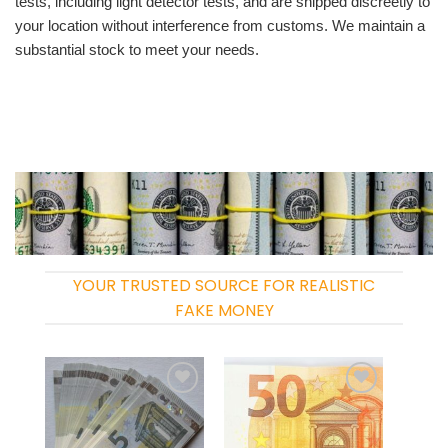
tests, including light detector tests, and are shipped discreetly to
your location without interference from customs. We maintain a
substantial stock to meet your needs.
YOUR TRUSTED SOURCE FOR REALISTIC
FAKE MONEY
Add to
Add to
wishlist
wishlist