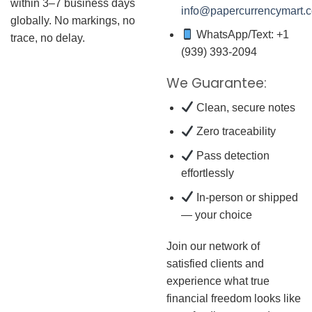
within 3–7 business days
info@papercurrencymart.
globally. No markings, no
WhatsApp/Text: +1
trace, no delay.
(939) 393-2094
We Guarantee:
Clean, secure notes
Zero traceability
Pass detection
effortlessly
In-person or shipped
— your choice
Join our network of
satisfied clients and
experience what true
financial freedom looks like