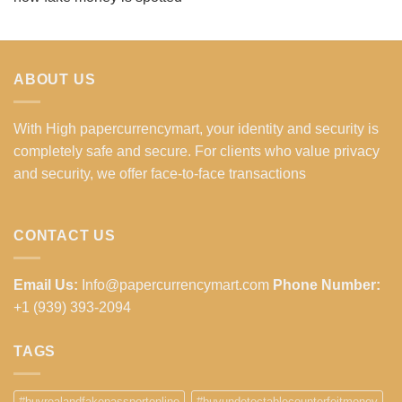
ABOUT US
With High papercurrencymart, your identity and security is
completely safe and secure. For clients who value privacy
and security, we offer face-to-face transactions
CONTACT US
Email Us:
Info@papercurrencymart.com
Phone Number:
+1 (939) 393-2094
TAGS
#buyrealandfakepassportonline
#buyundetectablecounterfeitmoney