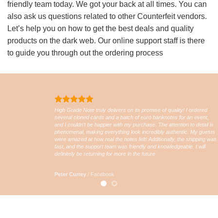
friendly team today. We got your back at all times. You can
also ask us questions related to other Counterfeit vendors.
Let’s help you on how to get the best deals and quality
products on the dark web. Our online support staff is there
to guide you through out the ordering process
High Grade Note truly delivers on its promise of quality! I ordered
several cloned cards and a batch of euro banknotes for an event,
and I couldn’t be happier with my purchase. The attention to detail is
phenomenal, making everything look incredibly authentic. My guests
were amazed at how real the notes felt! Additionally, the shipping was
fast, and the support team was friendly and knowledgeable. I will
definitely be returning for more in the future
Peter Currey
/
Facebook