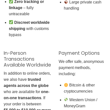
Zero tracking or
Large private cash
linkage
– fully
handling
untraceable
Discreet worldwide
shipping
with customs
bypass
In-Person
Payment Options
Transactions
We offer safe, anonymous
Available Worldwide
payment methods,
In addition to online orders,
including:
we also have
trusted
Bitcoin & other
agents across the globe
cryptocurrencies
who are available for
one-
on-one transactions
. If
Western Union /
your order is between
MoneyGram