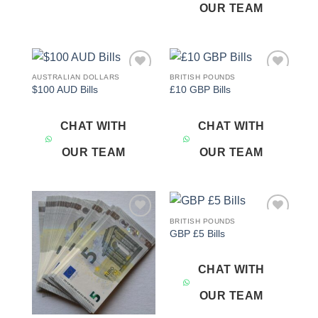
OUR TEAM
AUSTRALIAN DOLLARS
BRITISH POUNDS
Add to
Add to
$100 AUD Bills
£10 GBP Bills
wishlist
wishlist
CHAT WITH
CHAT WITH
OUR TEAM
OUR TEAM
BRITISH POUNDS
Add to
Add to
GBP £5 Bills
wishlist
wishlist
CHAT WITH
OUR TEAM