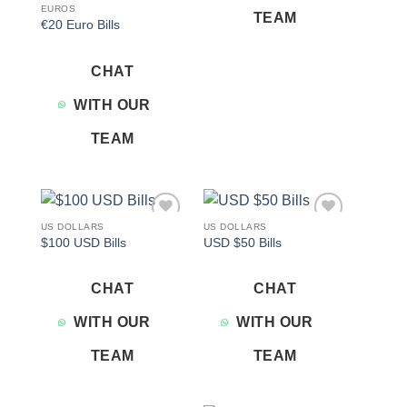
EUROS
TEAM
€20 Euro Bills
CHAT
WITH OUR
TEAM
US DOLLARS
US DOLLARS
Add to
Add to
$100 USD Bills
USD $50 Bills
wishlist
wishlist
CHAT
CHAT
WITH OUR
WITH OUR
TEAM
TEAM