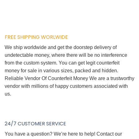
FREE SHIPPING WORLWIDE
We ship worldwide and get the doorstep delivery of
undetectable money, where there will be no interference
from the custom system. You can get legit counterfeit
money for sale in various sizes, packed and hidden.
Reliable Vendor Of Counterfeit Money We are a trustworthy
vendor with millions of happy customers associated with
us.
24/7 CUSTOMER SERVICE
You have a question? We’re here to help! Contact our