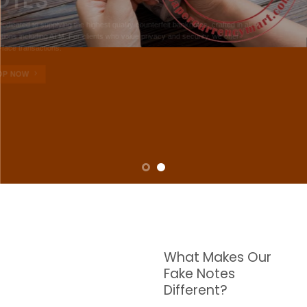
NOTES
W are dedicated to supplying the highest quality counterfeit banknotes, crafted in all
transactions including ATM. For clients who value privacy and security, we offer
face-to-face transactions.
SHOP NOW
What Makes Our
Fake Notes
Different?