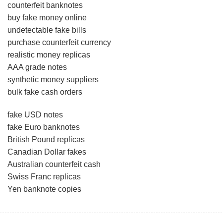
counterfeit banknotes
buy fake money online
undetectable fake bills
purchase counterfeit currency
realistic money replicas
AAA grade notes
synthetic money suppliers
bulk fake cash orders
fake USD notes
fake Euro banknotes
British Pound replicas
Canadian Dollar fakes
Australian counterfeit cash
Swiss Franc replicas
Yen banknote copies