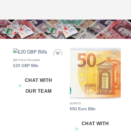
BRITISH POUNDS
Add to
Add to
£20 GBP Bills
wishlist
wishlist
CHAT WITH
OUR TEAM
EUROS
€50 Euro Bills
CHAT WITH