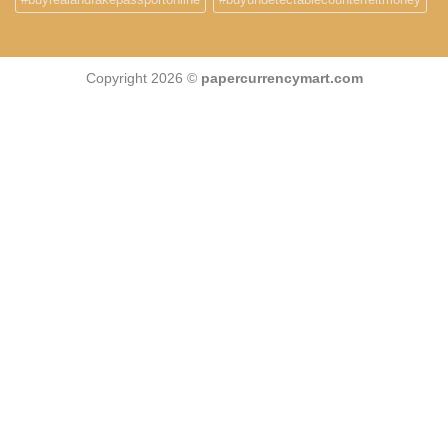
Copyright 2026 ©
papercurrencymart.com