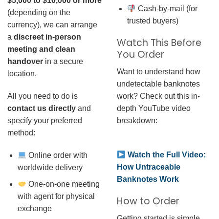
$5,000 to $10,000 or more
Cash-by-mail (for
(depending on the
trusted buyers)
currency), we can arrange
a
discreet in-person
Watch This Before
meeting and clean
You Order
handover
in a secure
Want to understand how
location.
undetectable banknotes
work? Check out this in-
All you need to do is
depth YouTube video
contact us directly
and
breakdown:
specify your preferred
method:
Watch the Full Video:
Online order with
How Untraceable
worldwide delivery
Banknotes Work
One-on-one meeting
with agent for physical
How to Order
exchange
Getting started is simple.