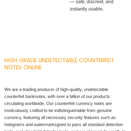
— safe, discreet, and
instantly usable.
HIGH GRADE UNDETECTABLE COUNTERFEIT
NOTES ONLINE
We are a leading producer of high-quality, undetectable
counterfeit banknotes, with over a billion of our products
circulating worldwide. Our counterfeit currency notes are
meticulously crafted to be indistinguishable from genuine
currency, featuring all necessary security features such as
holograms and watermarksgned to pass all standard detection