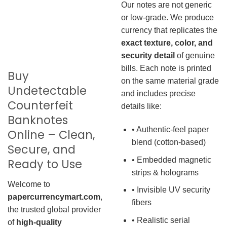
Our notes are not generic
or low-grade. We produce
currency that replicates the
exact texture, color, and
security detail
of genuine
bills. Each note is printed
Buy
on the same material grade
Undetectable
and includes precise
Counterfeit
details like:
Banknotes
• Authentic-feel paper
Online – Clean,
blend (cotton-based)
Secure, and
• Embedded magnetic
Ready to Use
strips & holograms
Welcome to
• Invisible UV security
papercurrencymart.com
,
fibers
the trusted global provider
• Realistic serial
of
high-quality