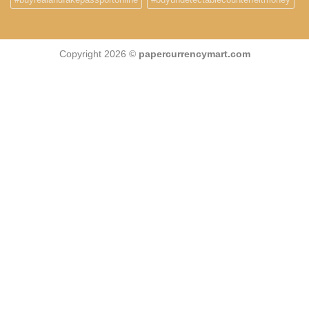
Copyright 2026 ©
papercurrencymart.com