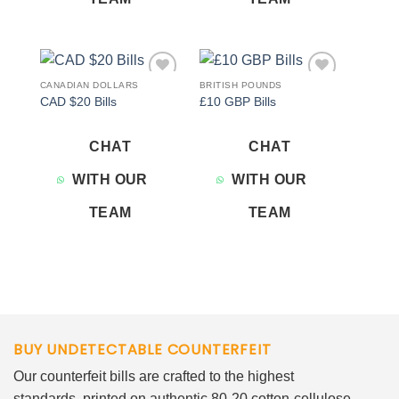
CANADIAN DOLLARS
BRITISH POUNDS
Add to
Add to
CAD $20 Bills
£10 GBP Bills
wishlist
wishlist
CHAT
CHAT
WITH OUR
WITH OUR
TEAM
TEAM
BUY UNDETECTABLE COUNTERFEIT
Our counterfeit bills are crafted to the highest
standards, printed on authentic 80-20 cotton-cellulose