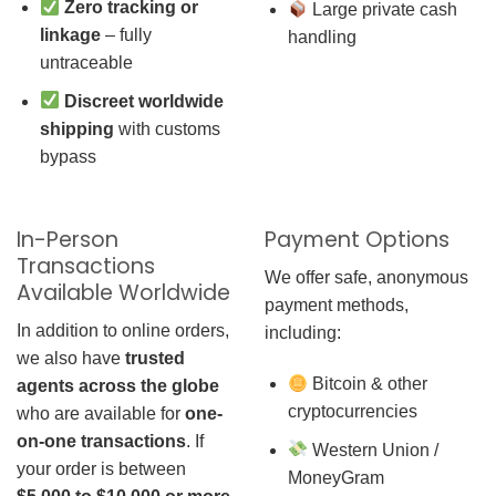
Zero tracking or
Large private cash
linkage
– fully
handling
untraceable
Discreet worldwide
shipping
with customs
bypass
In-Person
Payment Options
Transactions
We offer safe, anonymous
Available Worldwide
payment methods,
In addition to online orders,
including:
we also have
trusted
Bitcoin & other
agents across the globe
cryptocurrencies
who are available for
one-
on-one transactions
. If
Western Union /
your order is between
MoneyGram