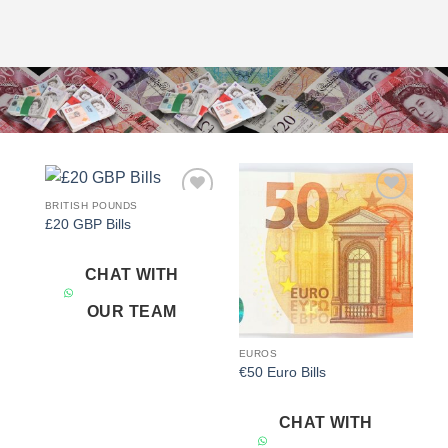
BRITISH POUNDS
Add to
Add to
£20 GBP Bills
wishlist
wishlist
CHAT WITH
OUR TEAM
EUROS
€50 Euro Bills
CHAT WITH