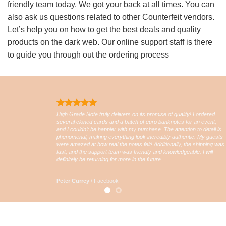
friendly team today. We got your back at all times. You can
also ask us questions related to other Counterfeit vendors.
Let’s help you on how to get the best deals and quality
products on the dark web. Our online support staff is there
to guide you through out the ordering process
High Grade Note truly delivers on its promise of quality! I ordered
several cloned cards and a batch of euro banknotes for an event,
and I couldn’t be happier with my purchase. The attention to detail is
phenomenal, making everything look incredibly authentic. My guests
were amazed at how real the notes felt! Additionally, the shipping was
fast, and the support team was friendly and knowledgeable. I will
definitely be returning for more in the future
Peter Currey
/
Facebook