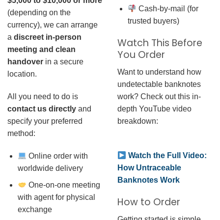
$5,000 to $10,000 or more
Cash-by-mail (for
(depending on the
trusted buyers)
currency), we can arrange
a
discreet in-person
Watch This Before
meeting and clean
You Order
handover
in a secure
Want to understand how
location.
undetectable banknotes
work? Check out this in-
All you need to do is
depth YouTube video
contact us directly
and
breakdown:
specify your preferred
method:
Watch the Full Video:
Online order with
How Untraceable
worldwide delivery
Banknotes Work
One-on-one meeting
with agent for physical
How to Order
exchange
Getting started is simple.