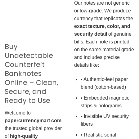
Our notes are not generic
or low-grade. We produce
currency that replicates the
exact texture, color, and
security detail
of genuine
bills. Each note is printed
Buy
on the same material grade
Undetectable
and includes precise
Counterfeit
details like:
Banknotes
• Authentic-feel paper
Online – Clean,
blend (cotton-based)
Secure, and
• Embedded magnetic
Ready to Use
strips & holograms
Welcome to
• Invisible UV security
papercurrencymart.com
,
fibers
the trusted global provider
• Realistic serial
of
high-quality