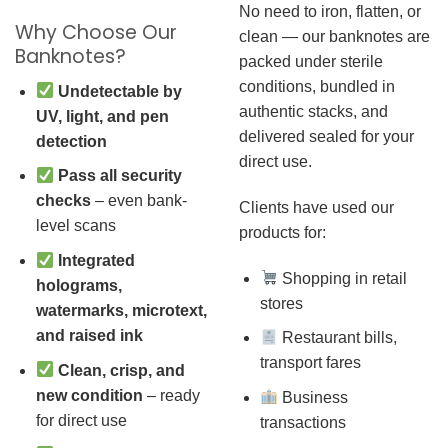
No need to iron, flatten, or
Why Choose Our
clean — our banknotes are
Banknotes?
packed under sterile
conditions, bundled in
Undetectable by
authentic stacks, and
UV, light, and pen
delivered sealed for your
detection
direct use.
Pass all security
checks
– even bank-
Clients have used our
level scans
products for:
Integrated
Shopping in retail
holograms,
stores
watermarks, microtext,
and raised ink
Restaurant bills,
transport fares
Clean, crisp, and
new condition
– ready
Business
for direct use
transactions