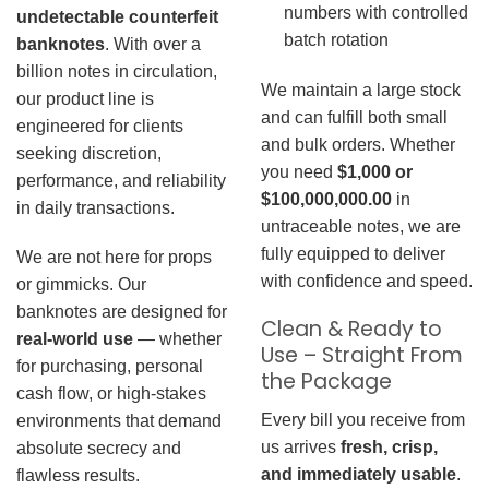
numbers with controlled
undetectable counterfeit
batch rotation
banknotes
. With over a
billion notes in circulation,
We maintain a large stock
our product line is
and can fulfill both small
engineered for clients
and bulk orders. Whether
seeking discretion,
you need
$1,000 or
performance, and reliability
$100,000,000.00
in
in daily transactions.
untraceable notes, we are
fully equipped to deliver
We are not here for props
with confidence and speed.
or gimmicks. Our
banknotes are designed for
Clean & Ready to
real-world use
— whether
Use – Straight From
for purchasing, personal
the Package
cash flow, or high-stakes
Every bill you receive from
environments that demand
us arrives
fresh, crisp,
absolute secrecy and
and immediately usable
.
flawless results.