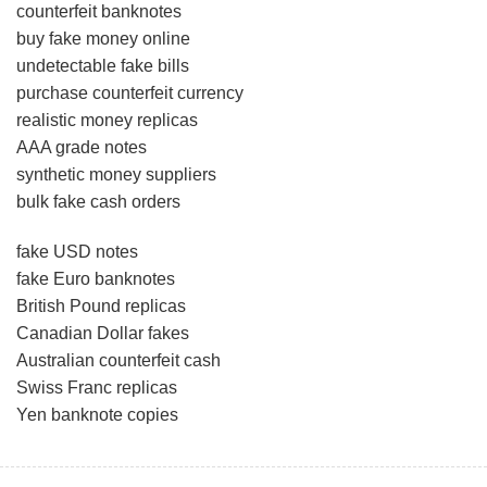
counterfeit banknotes
buy fake money online
undetectable fake bills
purchase counterfeit currency
realistic money replicas
AAA grade notes
synthetic money suppliers
bulk fake cash orders
fake USD notes
fake Euro banknotes
British Pound replicas
Canadian Dollar fakes
Australian counterfeit cash
Swiss Franc replicas
Yen banknote copies