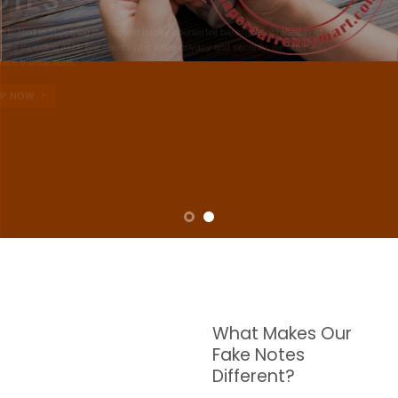
NOTES
W are dedicated to supplying the highest quality counterfeit banknotes, crafted in all
transactions including ATM. For clients who value privacy and security, we offer
face-to-face transactions.
SHOP NOW
What Makes Our
Fake Notes
Different?