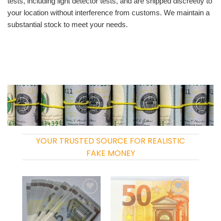
tests, including light detector tests, and are shipped discreetly to
your location without interference from customs. We maintain a
substantial stock to meet your needs.
YOUR TRUSTED SOURCE FOR REALISTIC
FAKE MONEY
Add to
Add to
wishlist
wishlist