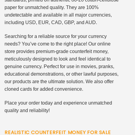
paper for unmatched quality. They are 100%
undetectable and available in all major currencies,
including USD, EUR, CAD, GBP, and AUD.
Searching for a reliable source for your currency
needs? You’ve come to the right place! Our online
store provides premium-grade counterfeit money,
meticulously designed to look and feel identical to
genuine currency. Perfect for use in movies, pranks,
educational demonstrations, or other lawful purposes,
our products are the ultimate solution. We also offer
cloned cards for added convenience.
Place your order today and experience unmatched
quality and reliability!
REALISTIC COUNTERFEIT MONEY FOR SALE