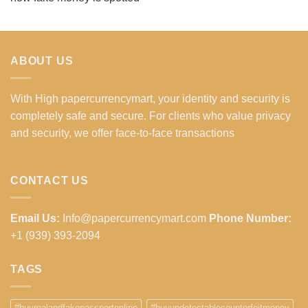
ABOUT US
With High papercurrencymart, your identity and security is
completely safe and secure. For clients who value privacy
and security, we offer face-to-face transactions
CONTACT US
Email Us:
Info@papercurrencymart.com
Phone Number:
+1 (939) 393-2094
TAGS
#buyrealandfakepassportonline
#buyundetectablecounterfeitmoney