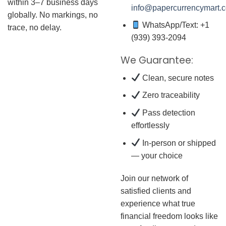
within 3–7 business days
info@papercurrencymart.
globally. No markings, no
WhatsApp/Text: +1
trace, no delay.
(939) 393-2094
We Guarantee:
Clean, secure notes
Zero traceability
Pass detection
effortlessly
In-person or shipped
— your choice
Join our network of
satisfied clients and
experience what true
financial freedom looks like