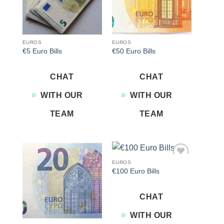
EUROS
EUROS
€5 Euro Bills
€50 Euro Bills
CHAT
CHAT
WITH OUR
WITH OUR
TEAM
TEAM
EUROS
Add to
Add to
€100 Euro Bills
wishlist
wishlist
CHAT
WITH OUR