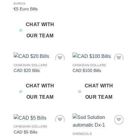
EUROS
€5 Euro Bills
CHAT WITH
OUR TEAM
CANADIAN DOLLARS
CANADIAN DOLLARS
Add to
Add to
CAD $20 Bills
CAD $100 Bills
wishlist
wishlist
CHAT WITH
CHAT WITH
OUR TEAM
OUR TEAM
CANADIAN DOLLARS
Add to
Add to
CAD $5 Bills
wishlist
wishlist
CHEMICALS