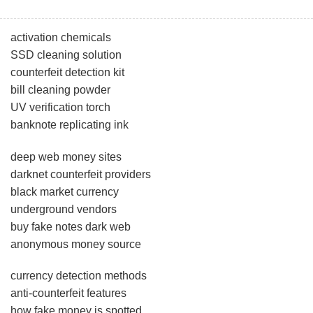
activation chemicals
SSD cleaning solution
counterfeit detection kit
bill cleaning powder
UV verification torch
banknote replicating ink
deep web money sites
darknet counterfeit providers
black market currency
underground vendors
buy fake notes dark web
anonymous money source
currency detection methods
anti-counterfeit features
how fake money is spotted