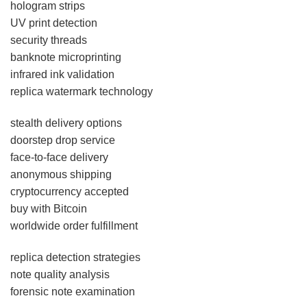
hologram strips
UV print detection
security threads
banknote microprinting
infrared ink validation
replica watermark technology
stealth delivery options
doorstep drop service
face-to-face delivery
anonymous shipping
cryptocurrency accepted
buy with Bitcoin
worldwide order fulfillment
replica detection strategies
note quality analysis
forensic note examination