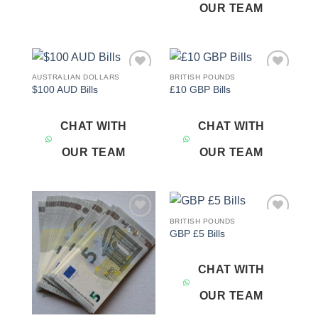
OUR TEAM
AUSTRALIAN DOLLARS
BRITISH POUNDS
Add to
Add to
$100 AUD Bills
£10 GBP Bills
wishlist
wishlist
CHAT WITH
CHAT WITH
OUR TEAM
OUR TEAM
BRITISH POUNDS
Add to
Add to
GBP £5 Bills
wishlist
wishlist
CHAT WITH
OUR TEAM