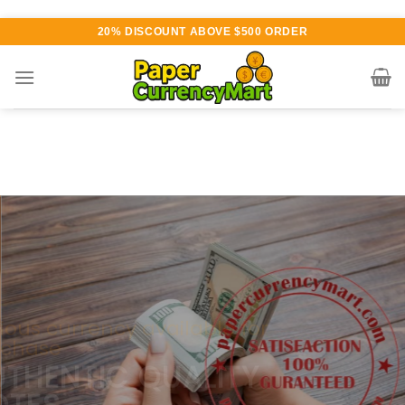
Skip
20% DISCOUNT ABOVE $500 ORDER
to
content
Various currency available for
purchase
AUTHENTIC QUALITY