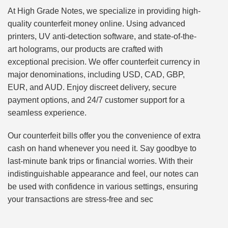
At High Grade Notes, we specialize in providing high-
quality counterfeit money online. Using advanced
printers, UV anti-detection software, and state-of-the-
art holograms, our products are crafted with
exceptional precision. We offer counterfeit currency in
major denominations, including USD, CAD, GBP,
EUR, and AUD. Enjoy discreet delivery, secure
payment options, and 24/7 customer support for a
seamless experience.
Our counterfeit bills offer you the convenience of extra
cash on hand whenever you need it. Say goodbye to
last-minute bank trips or financial worries. With their
indistinguishable appearance and feel, our notes can
be used with confidence in various settings, ensuring
your transactions are stress-free and sec