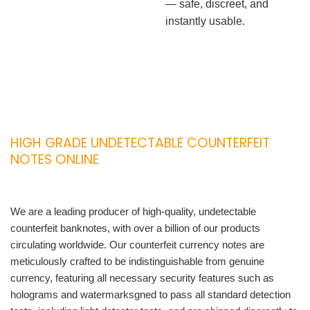
— safe, discreet, and
instantly usable.
HIGH GRADE UNDETECTABLE COUNTERFEIT
NOTES ONLINE
We are a leading producer of high-quality, undetectable
counterfeit banknotes, with over a billion of our products
circulating worldwide. Our counterfeit currency notes are
meticulously crafted to be indistinguishable from genuine
currency, featuring all necessary security features such as
holograms and watermarksgned to pass all standard detection