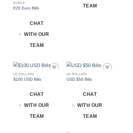
EUROS
TEAM
€20 Euro Bills
CHAT
WITH OUR
TEAM
US DOLLARS
US DOLLARS
Add to
Add to
$100 USD Bills
USD $50 Bills
wishlist
wishlist
CHAT
CHAT
WITH OUR
WITH OUR
TEAM
TEAM