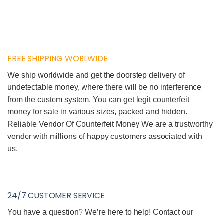
FREE SHIPPING WORLWIDE
We ship worldwide and get the doorstep delivery of
undetectable money, where there will be no interference
from the custom system. You can get legit counterfeit
money for sale in various sizes, packed and hidden.
Reliable Vendor Of Counterfeit Money We are a trustworthy
vendor with millions of happy customers associated with
us.
24/7 CUSTOMER SERVICE
You have a question? We’re here to help! Contact our