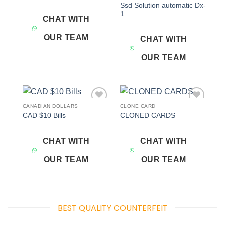
Ssd Solution automatic Dx-
1
CHAT WITH
OUR TEAM
CHAT WITH
OUR TEAM
CANADIAN DOLLARS
CLONE CARD
Add to
Add to
CAD $10 Bills
CLONED CARDS
wishlist
wishlist
CHAT WITH
CHAT WITH
OUR TEAM
OUR TEAM
BEST QUALITY COUNTERFEIT