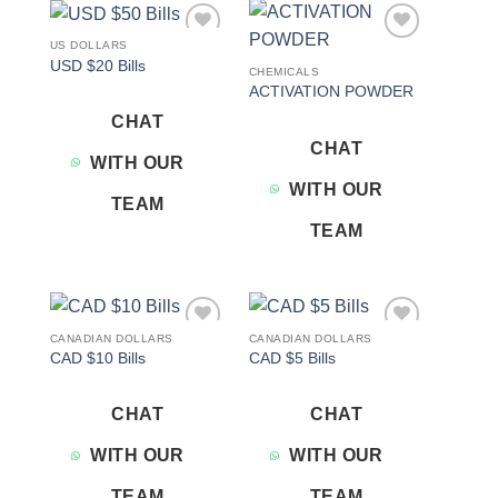
US DOLLARS
Add to
Add to
USD $20 Bills
wishlist
wishlist
CHEMICALS
ACTIVATION POWDER
CHAT
CHAT
WITH OUR
WITH OUR
TEAM
TEAM
CANADIAN DOLLARS
CANADIAN DOLLARS
Add to
Add to
CAD $10 Bills
CAD $5 Bills
wishlist
wishlist
CHAT
CHAT
WITH OUR
WITH OUR
TEAM
TEAM