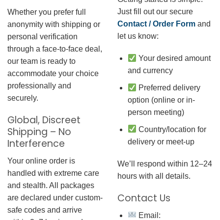
Just fill out our secure
Whether you prefer full
Contact / Order Form
and
anonymity with shipping or
let us know:
personal verification
through a face-to-face deal,
Your desired amount
our team is ready to
and currency
accommodate your choice
professionally and
Preferred delivery
securely.
option (online or in-
person meeting)
Global, Discreet
Country/location for
Shipping – No
Interference
delivery or meet-up
Your online order is
We’ll respond within 12–24
handled with extreme care
hours with all details.
and stealth. All packages
Contact Us
are declared under custom-
safe codes and arrive
Email: