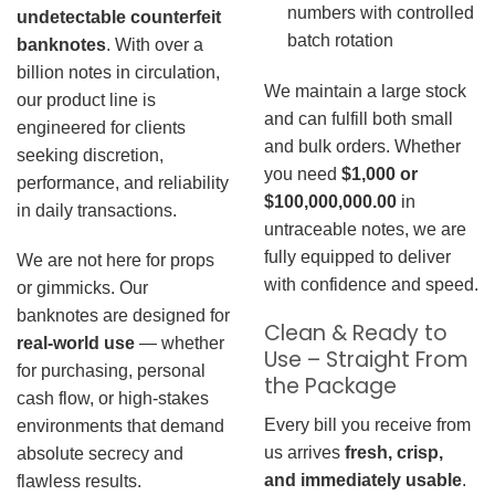
numbers with controlled
undetectable counterfeit
batch rotation
banknotes
. With over a
billion notes in circulation,
We maintain a large stock
our product line is
and can fulfill both small
engineered for clients
and bulk orders. Whether
seeking discretion,
you need
$1,000 or
performance, and reliability
$100,000,000.00
in
in daily transactions.
untraceable notes, we are
fully equipped to deliver
We are not here for props
with confidence and speed.
or gimmicks. Our
banknotes are designed for
Clean & Ready to
real-world use
— whether
Use – Straight From
for purchasing, personal
the Package
cash flow, or high-stakes
Every bill you receive from
environments that demand
us arrives
fresh, crisp,
absolute secrecy and
and immediately usable
.
flawless results.