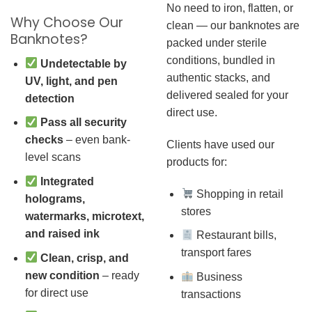
No need to iron, flatten, or
Why Choose Our
clean — our banknotes are
Banknotes?
packed under sterile
conditions, bundled in
Undetectable by
authentic stacks, and
UV, light, and pen
delivered sealed for your
detection
direct use.
Pass all security
checks
– even bank-
Clients have used our
level scans
products for:
Integrated
Shopping in retail
holograms,
stores
watermarks, microtext,
and raised ink
Restaurant bills,
transport fares
Clean, crisp, and
new condition
– ready
Business
for direct use
transactions