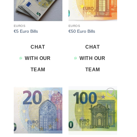
EUROS
EUROS
€5 Euro Bills
€50 Euro Bills
CHAT
CHAT
WITH OUR
WITH OUR
TEAM
TEAM
Add to
Add to
wishlist
wishlist