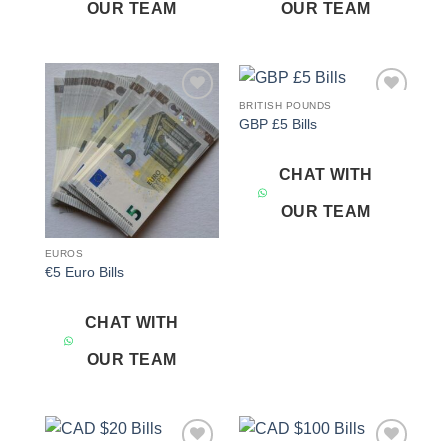
OUR TEAM
OUR TEAM
BRITISH POUNDS
Add to
Add to
GBP £5 Bills
wishlist
wishlist
CHAT WITH
OUR TEAM
EUROS
€5 Euro Bills
CHAT WITH
OUR TEAM