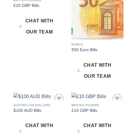
BRITISH POUNDS
Add to
Add to
£20 GBP Bills
wishlist
wishlist
CHAT WITH
OUR TEAM
EUROS
€50 Euro Bills
CHAT WITH
OUR TEAM
AUSTRALIAN DOLLARS
BRITISH POUNDS
Add to
Add to
$100 AUD Bills
£10 GBP Bills
wishlist
wishlist
CHAT WITH
CHAT WITH