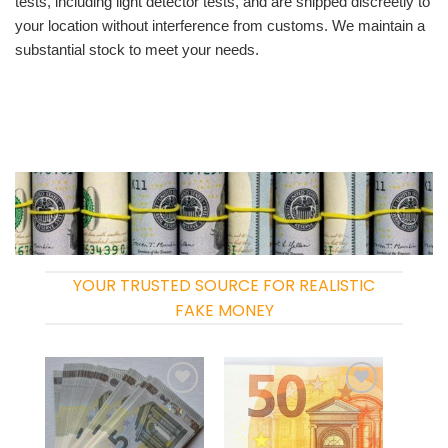
tests, including light detector tests, and are shipped discreetly to
your location without interference from customs. We maintain a
substantial stock to meet your needs.
YOUR TRUSTED SOURCE FOR REALISTIC
FAKE MONEY
Add to
Add to
wishlist
wishlist