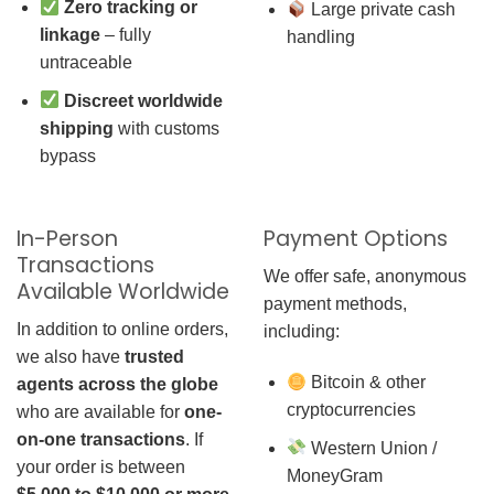
Zero tracking or
Large private cash
linkage
– fully
handling
untraceable
Discreet worldwide
shipping
with customs
bypass
In-Person
Payment Options
Transactions
We offer safe, anonymous
Available Worldwide
payment methods,
In addition to online orders,
including:
we also have
trusted
Bitcoin & other
agents across the globe
cryptocurrencies
who are available for
one-
on-one transactions
. If
Western Union /
your order is between
MoneyGram