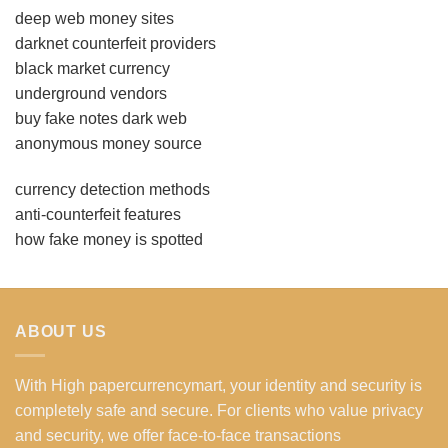
deep web money sites
darknet counterfeit providers
black market currency
underground vendors
buy fake notes dark web
anonymous money source
currency detection methods
anti-counterfeit features
how fake money is spotted
ABOUT US
With High papercurrencymart, your identity and security is
completely safe and secure. For clients who value privacy
and security, we offer face-to-face transactions