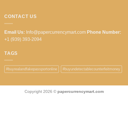
CONTACT US
Email Us:
Info@papercurrencymart.com
Phone Number:
+1 (939) 393-2094
TAGS
#buyrealandfakepassportonline
#buyundetectablecounterfeitmoney
Copyright 2026 ©
papercurrencymart.com