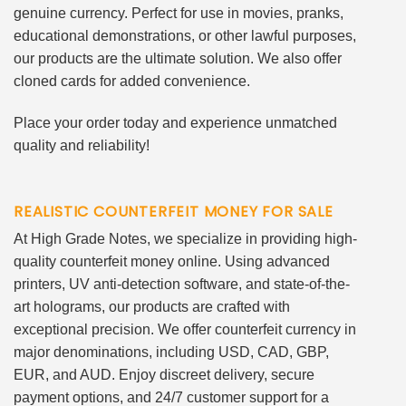
genuine currency. Perfect for use in movies, pranks,
educational demonstrations, or other lawful purposes,
our products are the ultimate solution. We also offer
cloned cards for added convenience.
Place your order today and experience unmatched
quality and reliability!
REALISTIC COUNTERFEIT MONEY FOR SALE
At High Grade Notes, we specialize in providing high-
quality counterfeit money online. Using advanced
printers, UV anti-detection software, and state-of-the-
art holograms, our products are crafted with
exceptional precision. We offer counterfeit currency in
major denominations, including USD, CAD, GBP,
EUR, and AUD. Enjoy discreet delivery, secure
payment options, and 24/7 customer support for a