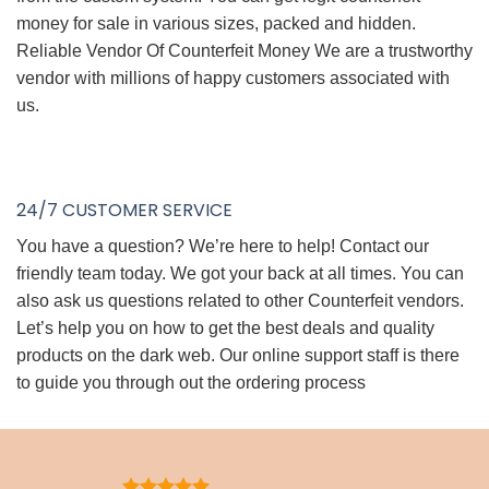
money for sale in various sizes, packed and hidden.
Reliable Vendor Of Counterfeit Money We are a trustworthy
vendor with millions of happy customers associated with
us.
24/7 CUSTOMER SERVICE
You have a question? We’re here to help! Contact our
friendly team today. We got your back at all times. You can
also ask us questions related to other Counterfeit vendors.
Let’s help you on how to get the best deals and quality
products on the dark web. Our online support staff is there
to guide you through out the ordering process