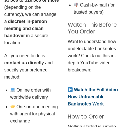
$5,000 to $10,000 or more
Cash-by-mail (for
(depending on the
trusted buyers)
currency), we can arrange
a
discreet in-person
Watch This Before
meeting and clean
You Order
handover
in a secure
Want to understand how
location.
undetectable banknotes
work? Check out this in-
All you need to do is
depth YouTube video
contact us directly
and
breakdown:
specify your preferred
method:
Watch the Full Video:
Online order with
How Untraceable
worldwide delivery
Banknotes Work
One-on-one meeting
with agent for physical
How to Order
exchange
Getting started is simple.