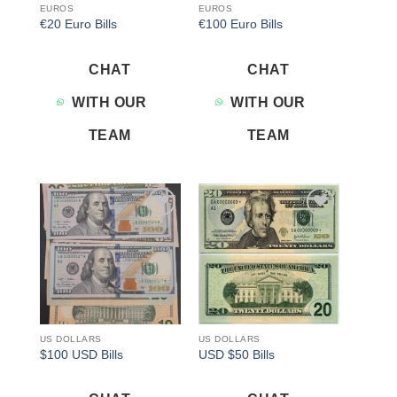
EUROS
EUROS
€20 Euro Bills
€100 Euro Bills
CHAT
CHAT
WITH OUR
WITH OUR
TEAM
TEAM
Add to
Add to
wishlist
wishlist
US DOLLARS
US DOLLARS
$100 USD Bills
USD $50 Bills