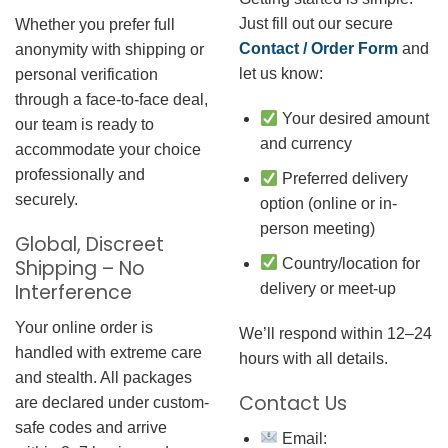
Just fill out our secure
Whether you prefer full
Contact / Order Form
and
anonymity with shipping or
let us know:
personal verification
through a face-to-face deal,
Your desired amount
our team is ready to
and currency
accommodate your choice
professionally and
Preferred delivery
securely.
option (online or in-
person meeting)
Global, Discreet
Country/location for
Shipping – No
Interference
delivery or meet-up
Your online order is
We’ll respond within 12–24
handled with extreme care
hours with all details.
and stealth. All packages
Contact Us
are declared under custom-
safe codes and arrive
Email: