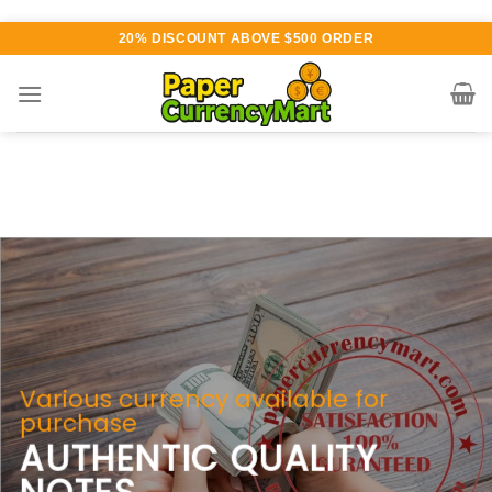
Skip
20% DISCOUNT ABOVE $500 ORDER
to
content
Various currency available for
purchase
AUTHENTIC QUALITY