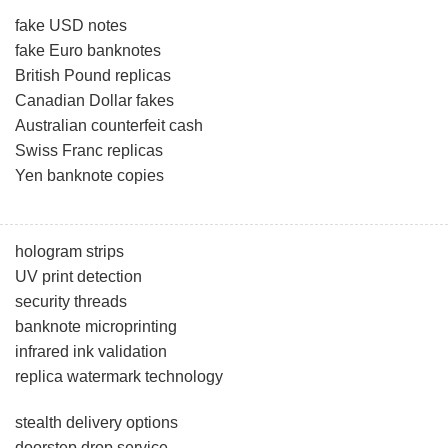
fake USD notes
fake Euro banknotes
British Pound replicas
Canadian Dollar fakes
Australian counterfeit cash
Swiss Franc replicas
Yen banknote copies
hologram strips
UV print detection
security threads
banknote microprinting
infrared ink validation
replica watermark technology
stealth delivery options
doorstep drop service