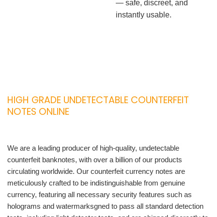
— safe, discreet, and
instantly usable.
HIGH GRADE UNDETECTABLE COUNTERFEIT
NOTES ONLINE
We are a leading producer of high-quality, undetectable
counterfeit banknotes, with over a billion of our products
circulating worldwide. Our counterfeit currency notes are
meticulously crafted to be indistinguishable from genuine
currency, featuring all necessary security features such as
holograms and watermarksgned to pass all standard detection