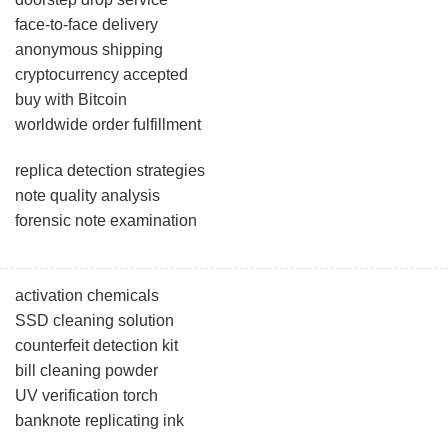
face-to-face delivery
anonymous shipping
cryptocurrency accepted
buy with Bitcoin
worldwide order fulfillment
replica detection strategies
note quality analysis
forensic note examination
activation chemicals
SSD cleaning solution
counterfeit detection kit
bill cleaning powder
UV verification torch
banknote replicating ink