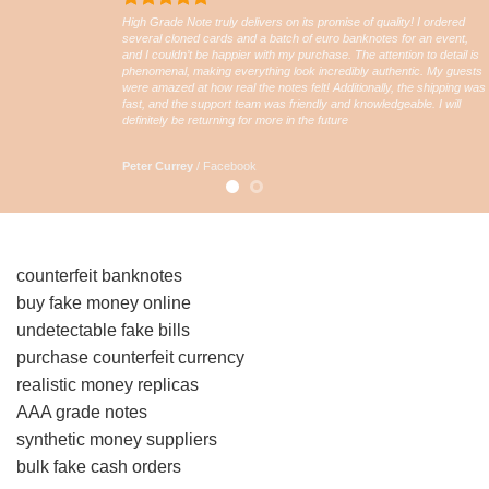
High Grade Note truly delivers on its promise of quality! I ordered
several cloned cards and a batch of euro banknotes for an event,
and I couldn’t be happier with my purchase. The attention to detail is
phenomenal, making everything look incredibly authentic. My guests
were amazed at how real the notes felt! Additionally, the shipping was
fast, and the support team was friendly and knowledgeable. I will
definitely be returning for more in the future
Peter Currey
/
Facebook
counterfeit banknotes
buy fake money online
undetectable fake bills
purchase counterfeit currency
realistic money replicas
AAA grade notes
synthetic money suppliers
bulk fake cash orders