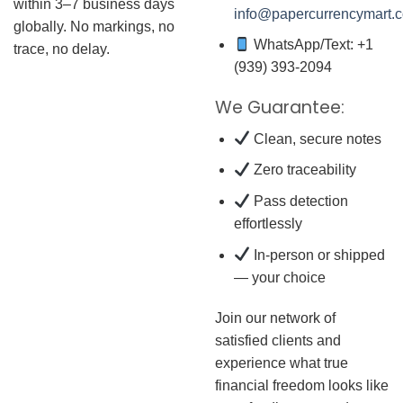
within 3–7 business days
info@papercurrencymart.
globally. No markings, no
WhatsApp/Text: +1
trace, no delay.
(939) 393-2094
We Guarantee:
Clean, secure notes
Zero traceability
Pass detection
effortlessly
In-person or shipped
— your choice
Join our network of
satisfied clients and
experience what true
financial freedom looks like