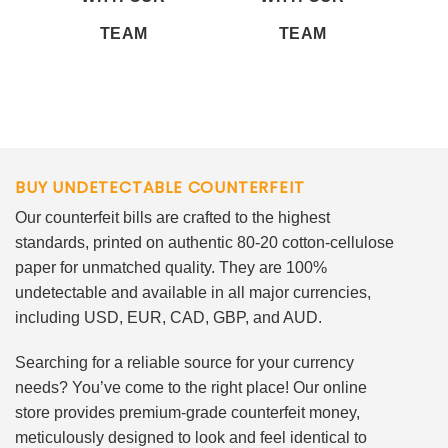
TEAM
TEAM
BUY UNDETECTABLE COUNTERFEIT
Our counterfeit bills are crafted to the highest
standards, printed on authentic 80-20 cotton-cellulose
paper for unmatched quality. They are 100%
undetectable and available in all major currencies,
including USD, EUR, CAD, GBP, and AUD.
Searching for a reliable source for your currency
needs? You’ve come to the right place! Our online
store provides premium-grade counterfeit money,
meticulously designed to look and feel identical to