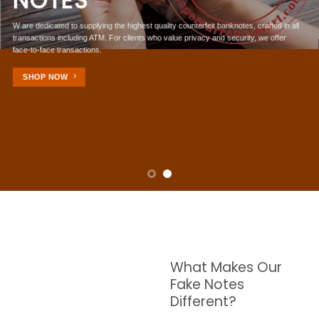
NOTES
W are dedicated to supplying the highest quality counterfeit banknotes, crafted in all
transactions including ATM. For clients who value privacy and security, we offer
face-to-face transactions.
SHOP NOW
What Makes Our
Fake Notes
Different?