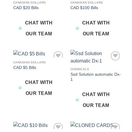
CANADIAN DOLLARS
CANADIAN DOLLARS
Add to
Add to
CAD $20 Bills
CAD $100 Bills
wishlist
wishlist
CHAT WITH
CHAT WITH
OUR TEAM
OUR TEAM
CANADIAN DOLLARS
Add to
Add to
CAD $5 Bills
wishlist
wishlist
CHEMICALS
Ssd Solution automatic Dx-
1
CHAT WITH
OUR TEAM
CHAT WITH
OUR TEAM