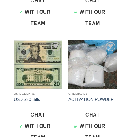
CHAT
CHAT
WITH OUR
WITH OUR
TEAM
TEAM
Add to
Add to
wishlist
wishlist
US DOLLARS
CHEMICALS
USD $20 Bills
ACTIVATION POWDER
CHAT
CHAT
WITH OUR
WITH OUR