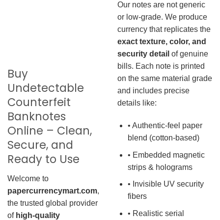
Our notes are not generic
or low-grade. We produce
currency that replicates the
exact texture, color, and
security detail
of genuine
bills. Each note is printed
Buy
on the same material grade
Undetectable
and includes precise
Counterfeit
details like:
Banknotes
• Authentic-feel paper
Online – Clean,
blend (cotton-based)
Secure, and
• Embedded magnetic
Ready to Use
strips & holograms
Welcome to
• Invisible UV security
papercurrencymart.com
,
fibers
the trusted global provider
• Realistic serial
of
high-quality