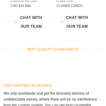
CANADIAN DOLLARS
CLONE CARD
Add to
Add to
CAD $10 Bills
CLONED CARDS
wishlist
wishlist
CHAT WITH
CHAT WITH
OUR TEAM
OUR TEAM
BEST QUALITY COUNTERFEIT
FREE SHIPPING WORLWIDE
We ship worldwide and get the doorstep delivery of
undetectable money, where there will be no interference
from the custom system. You can get legit counterfeit