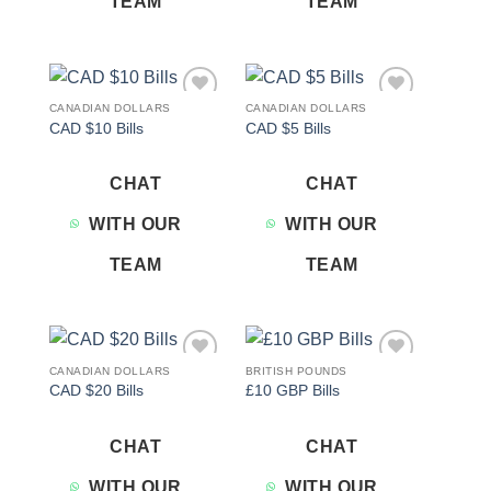
TEAM
TEAM
CANADIAN DOLLARS
CANADIAN DOLLARS
Add to
Add to
CAD $10 Bills
CAD $5 Bills
wishlist
wishlist
CHAT
CHAT
WITH OUR
WITH OUR
TEAM
TEAM
CANADIAN DOLLARS
BRITISH POUNDS
Add to
Add to
CAD $20 Bills
£10 GBP Bills
wishlist
wishlist
CHAT
CHAT
WITH OUR
WITH OUR