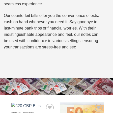
seamless experience.
Our counterfeit bills offer you the convenience of extra
cash on hand whenever you need it. Say goodbye to
last-minute bank trips or financial worries. With their
indistinguishable appearance and feel, our notes can
be used with confidence in various settings, ensuring
your transactions are stress-free and sec