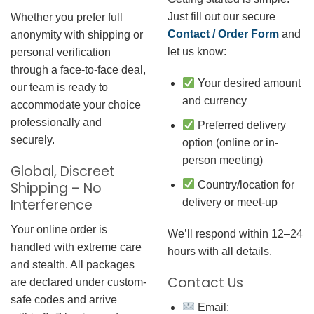
Just fill out our secure
Whether you prefer full
Contact / Order Form
and
anonymity with shipping or
let us know:
personal verification
through a face-to-face deal,
Your desired amount
our team is ready to
and currency
accommodate your choice
professionally and
Preferred delivery
securely.
option (online or in-
person meeting)
Global, Discreet
Country/location for
Shipping – No
Interference
delivery or meet-up
Your online order is
We’ll respond within 12–24
handled with extreme care
hours with all details.
and stealth. All packages
Contact Us
are declared under custom-
safe codes and arrive
Email: