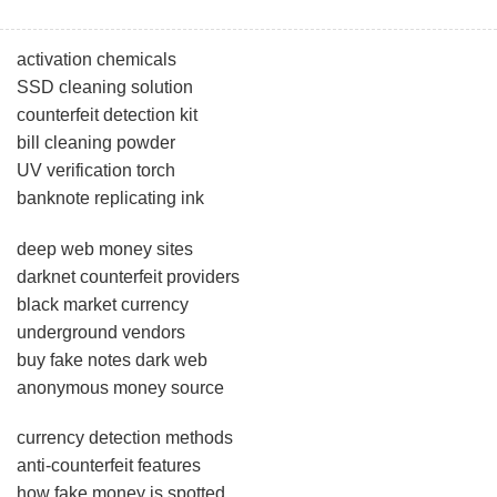
activation chemicals
SSD cleaning solution
counterfeit detection kit
bill cleaning powder
UV verification torch
banknote replicating ink
deep web money sites
darknet counterfeit providers
black market currency
underground vendors
buy fake notes dark web
anonymous money source
currency detection methods
anti-counterfeit features
how fake money is spotted