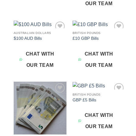
OUR TEAM
AUSTRALIAN DOLLARS
BRITISH POUNDS
Add to
Add to
$100 AUD Bills
£10 GBP Bills
wishlist
wishlist
CHAT WITH
CHAT WITH
OUR TEAM
OUR TEAM
BRITISH POUNDS
Add to
Add to
GBP £5 Bills
wishlist
wishlist
CHAT WITH
OUR TEAM