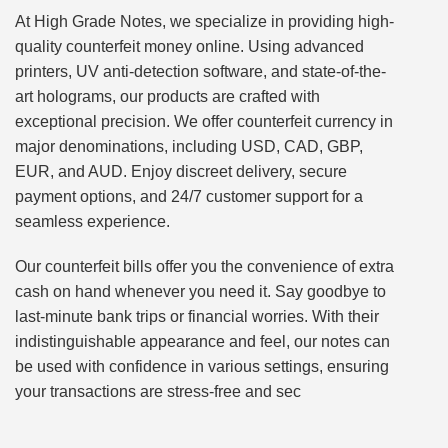
At High Grade Notes, we specialize in providing high-
quality counterfeit money online. Using advanced
printers, UV anti-detection software, and state-of-the-
art holograms, our products are crafted with
exceptional precision. We offer counterfeit currency in
major denominations, including USD, CAD, GBP,
EUR, and AUD. Enjoy discreet delivery, secure
payment options, and 24/7 customer support for a
seamless experience.
Our counterfeit bills offer you the convenience of extra
cash on hand whenever you need it. Say goodbye to
last-minute bank trips or financial worries. With their
indistinguishable appearance and feel, our notes can
be used with confidence in various settings, ensuring
your transactions are stress-free and sec