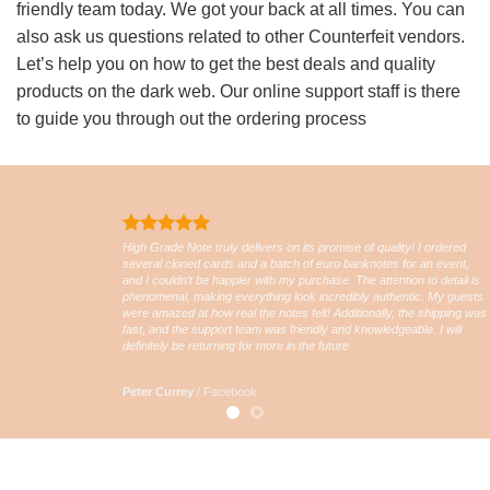
friendly team today. We got your back at all times. You can
also ask us questions related to other Counterfeit vendors.
Let’s help you on how to get the best deals and quality
products on the dark web. Our online support staff is there
to guide you through out the ordering process
High Grade Note truly delivers on its promise of quality! I ordered
several cloned cards and a batch of euro banknotes for an event,
and I couldn’t be happier with my purchase. The attention to detail is
phenomenal, making everything look incredibly authentic. My guests
were amazed at how real the notes felt! Additionally, the shipping was
fast, and the support team was friendly and knowledgeable. I will
definitely be returning for more in the future
Peter Currey
/
Facebook