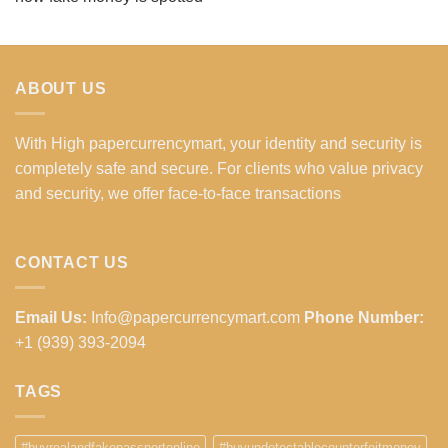
ABOUT US
With High papercurrencymart, your identity and security is
completely safe and secure. For clients who value privacy
and security, we offer face-to-face transactions
CONTACT US
Email Us:
Info@papercurrencymart.com
Phone Number:
+1 (939) 393-2094
TAGS
#buyrealandfakepassportonline
#buyundetectablecounterfeitmoney