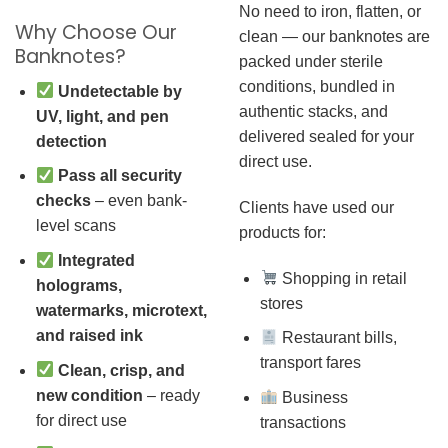
No need to iron, flatten, or
Why Choose Our
clean — our banknotes are
Banknotes?
packed under sterile
conditions, bundled in
Undetectable by
authentic stacks, and
UV, light, and pen
delivered sealed for your
detection
direct use.
Pass all security
checks
– even bank-
Clients have used our
level scans
products for:
Integrated
Shopping in retail
holograms,
stores
watermarks, microtext,
and raised ink
Restaurant bills,
transport fares
Clean, crisp, and
new condition
– ready
Business
for direct use
transactions