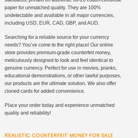
paper for unmatched quality. They are 100%
undetectable and available in all major currencies,
including USD, EUR, CAD, GBP, and AUD.
Searching for a reliable source for your currency
needs? You’ve come to the right place! Our online
store provides premium-grade counterfeit money,
meticulously designed to look and feel identical to
genuine currency. Perfect for use in movies, pranks,
educational demonstrations, or other lawful purposes,
our products are the ultimate solution. We also offer
cloned cards for added convenience.
Place your order today and experience unmatched
quality and reliability!
REALISTIC COUNTERFEIT MONEY FOR SALE