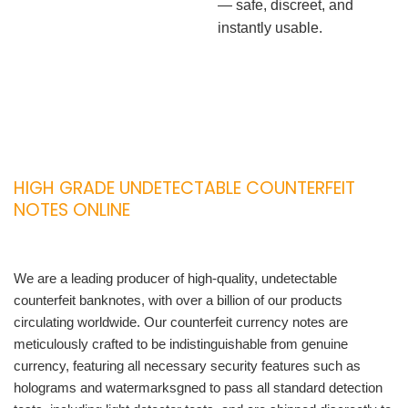
— safe, discreet, and
instantly usable.
HIGH GRADE UNDETECTABLE COUNTERFEIT
NOTES ONLINE
We are a leading producer of high-quality, undetectable
counterfeit banknotes, with over a billion of our products
circulating worldwide. Our counterfeit currency notes are
meticulously crafted to be indistinguishable from genuine
currency, featuring all necessary security features such as
holograms and watermarksgned to pass all standard detection