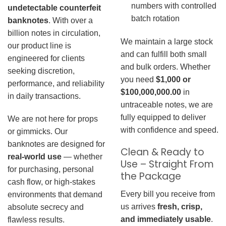
numbers with controlled
undetectable counterfeit
batch rotation
banknotes
. With over a
billion notes in circulation,
We maintain a large stock
our product line is
and can fulfill both small
engineered for clients
and bulk orders. Whether
seeking discretion,
you need
$1,000 or
performance, and reliability
$100,000,000.00
in
in daily transactions.
untraceable notes, we are
fully equipped to deliver
We are not here for props
with confidence and speed.
or gimmicks. Our
banknotes are designed for
Clean & Ready to
real-world use
— whether
Use – Straight From
for purchasing, personal
the Package
cash flow, or high-stakes
Every bill you receive from
environments that demand
us arrives
fresh, crisp,
absolute secrecy and
and immediately usable
.
flawless results.