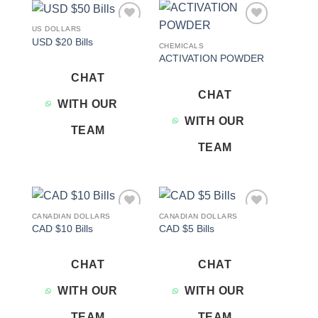
US DOLLARS
Add to
Add to
USD $20 Bills
wishlist
wishlist
CHEMICALS
ACTIVATION POWDER
CHAT
CHAT
WITH OUR
WITH OUR
TEAM
TEAM
CANADIAN DOLLARS
CANADIAN DOLLARS
Add to
Add to
CAD $10 Bills
CAD $5 Bills
wishlist
wishlist
CHAT
CHAT
WITH OUR
WITH OUR
TEAM
TEAM