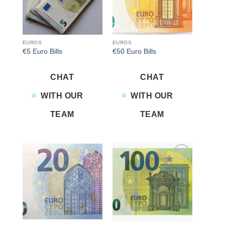
EUROS
EUROS
€5 Euro Bills
€50 Euro Bills
CHAT
CHAT
WITH OUR
WITH OUR
TEAM
TEAM
Add to
Add to
wishlist
wishlist