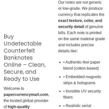
Our notes are not generic
or low-grade. We produce
currency that replicates the
exact texture, color, and
security detail
of genuine
bills. Each note is printed
Buy
on the same material grade
Undetectable
and includes precise
Counterfeit
details like:
Banknotes
• Authentic-feel paper
Online – Clean,
blend (cotton-based)
Secure, and
• Embedded magnetic
Ready to Use
strips & holograms
Welcome to
• Invisible UV security
papercurrencymart.com
,
fibers
the trusted global provider
• Realistic serial
of
high-quality