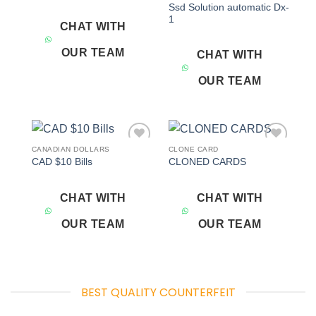
Ssd Solution automatic Dx-
1
CHAT WITH
OUR TEAM
CHAT WITH
OUR TEAM
CANADIAN DOLLARS
CLONE CARD
Add to
Add to
CAD $10 Bills
CLONED CARDS
wishlist
wishlist
CHAT WITH
CHAT WITH
OUR TEAM
OUR TEAM
BEST QUALITY COUNTERFEIT