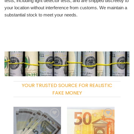
tests, including light detector tests, and are shipped discreetly to
your location without interference from customs. We maintain a
substantial stock to meet your needs.
YOUR TRUSTED SOURCE FOR REALISTIC
FAKE MONEY
Add to
Add to
wishlist
wishlist