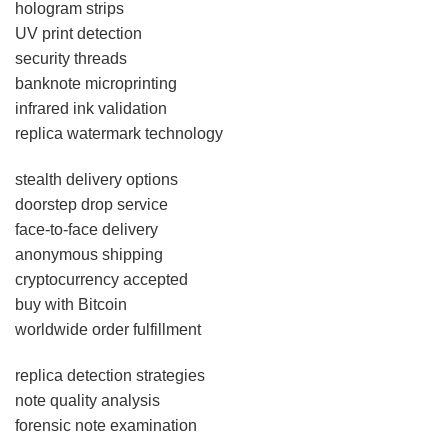
hologram strips
UV print detection
security threads
banknote microprinting
infrared ink validation
replica watermark technology
stealth delivery options
doorstep drop service
face-to-face delivery
anonymous shipping
cryptocurrency accepted
buy with Bitcoin
worldwide order fulfillment
replica detection strategies
note quality analysis
forensic note examination