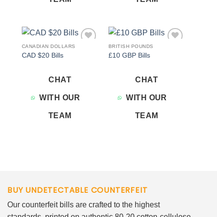
CANADIAN DOLLARS
BRITISH POUNDS
Add to
Add to
CAD $20 Bills
£10 GBP Bills
wishlist
wishlist
CHAT
CHAT
WITH OUR
WITH OUR
TEAM
TEAM
BUY UNDETECTABLE COUNTERFEIT
Our counterfeit bills are crafted to the highest
standards, printed on authentic 80-20 cotton-cellulose