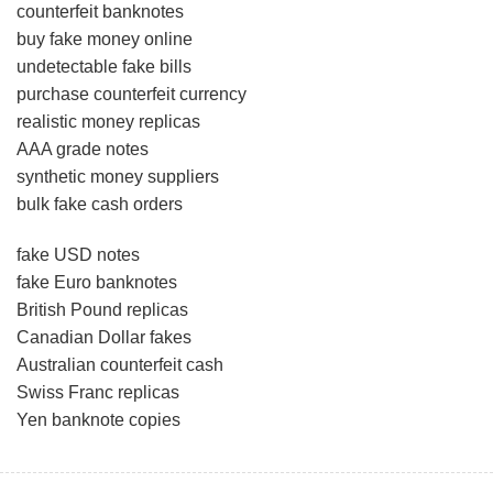
counterfeit banknotes
buy fake money online
undetectable fake bills
purchase counterfeit currency
realistic money replicas
AAA grade notes
synthetic money suppliers
bulk fake cash orders
fake USD notes
fake Euro banknotes
British Pound replicas
Canadian Dollar fakes
Australian counterfeit cash
Swiss Franc replicas
Yen banknote copies