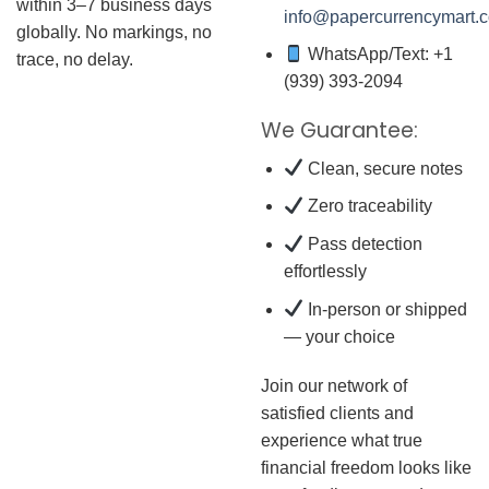
within 3–7 business days
info@papercurrencymart.
globally. No markings, no
WhatsApp/Text: +1
trace, no delay.
(939) 393-2094
We Guarantee:
Clean, secure notes
Zero traceability
Pass detection
effortlessly
In-person or shipped
— your choice
Join our network of
satisfied clients and
experience what true
financial freedom looks like