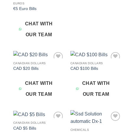
EUROS
€5 Euro Bills
CHAT WITH
OUR TEAM
CANADIAN DOLLARS
CANADIAN DOLLARS
Add to
Add to
CAD $20 Bills
CAD $100 Bills
wishlist
wishlist
CHAT WITH
CHAT WITH
OUR TEAM
OUR TEAM
CANADIAN DOLLARS
Add to
Add to
CAD $5 Bills
wishlist
wishlist
CHEMICALS