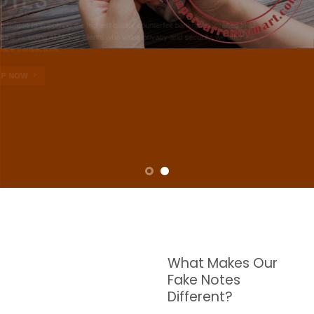
NOTES
W are dedicated to supplying the highest quality counterfeit banknotes, crafted in all
transactions including ATM. For clients who value privacy and security, we offer
face-to-face transactions.
SHOP NOW
What Makes Our
Fake Notes
Different?