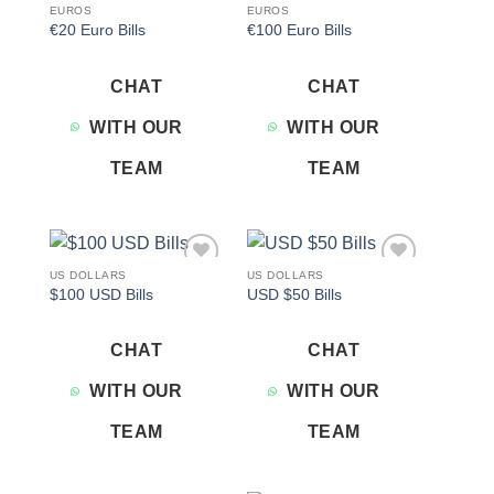
EUROS
EUROS
€20 Euro Bills
€100 Euro Bills
CHAT
CHAT
WITH OUR
WITH OUR
TEAM
TEAM
US DOLLARS
US DOLLARS
Add to
Add to
$100 USD Bills
USD $50 Bills
wishlist
wishlist
CHAT
CHAT
WITH OUR
WITH OUR
TEAM
TEAM