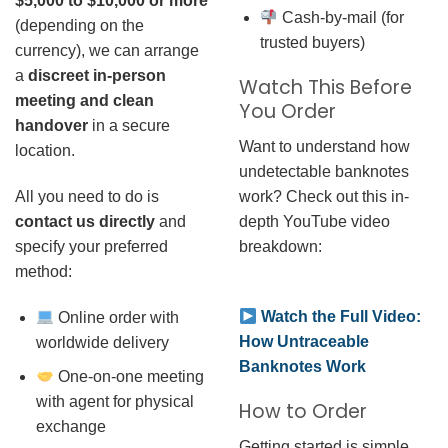
$5,000 to $10,000 or more
Cash-by-mail (for
(depending on the
trusted buyers)
currency), we can arrange
a
discreet in-person
Watch This Before
meeting and clean
You Order
handover
in a secure
Want to understand how
location.
undetectable banknotes
work? Check out this in-
All you need to do is
depth YouTube video
contact us directly
and
breakdown:
specify your preferred
method:
Watch the Full Video:
Online order with
How Untraceable
worldwide delivery
Banknotes Work
One-on-one meeting
with agent for physical
How to Order
exchange
Getting started is simple.