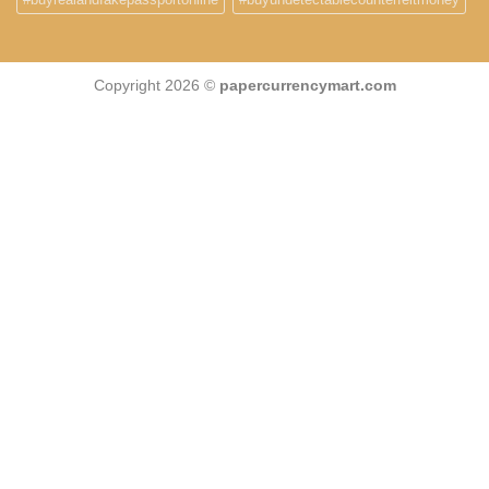
Copyright 2026 ©
papercurrencymart.com