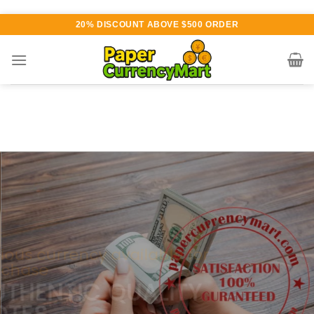
Skip
20% DISCOUNT ABOVE $500 ORDER
to
content
Various currency available for
purchase
AUTHENTIC QUALITY