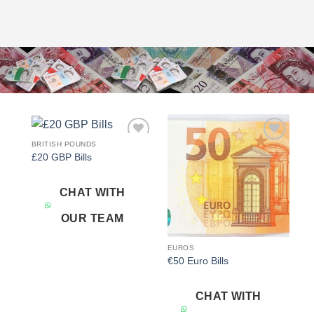
BRITISH POUNDS
Add to
Add to
£20 GBP Bills
wishlist
wishlist
CHAT WITH
OUR TEAM
EUROS
€50 Euro Bills
CHAT WITH