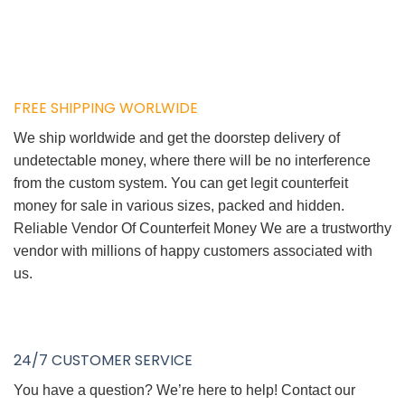
FREE SHIPPING WORLWIDE
We ship worldwide and get the doorstep delivery of
undetectable money, where there will be no interference
from the custom system. You can get legit counterfeit
money for sale in various sizes, packed and hidden.
Reliable Vendor Of Counterfeit Money We are a trustworthy
vendor with millions of happy customers associated with
us.
24/7 CUSTOMER SERVICE
You have a question? We’re here to help! Contact our