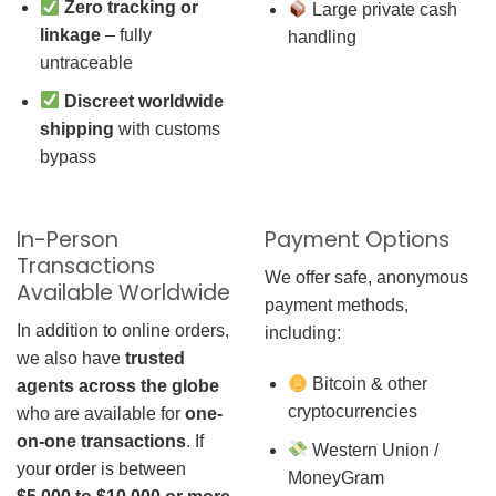
Zero tracking or
Large private cash
linkage
– fully
handling
untraceable
Discreet worldwide
shipping
with customs
bypass
In-Person
Payment Options
Transactions
We offer safe, anonymous
Available Worldwide
payment methods,
In addition to online orders,
including:
we also have
trusted
Bitcoin & other
agents across the globe
cryptocurrencies
who are available for
one-
on-one transactions
. If
Western Union /
your order is between
MoneyGram