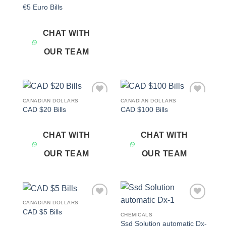
€5 Euro Bills
CHAT WITH
OUR TEAM
CANADIAN DOLLARS
CANADIAN DOLLARS
Add to
Add to
CAD $20 Bills
CAD $100 Bills
wishlist
wishlist
CHAT WITH
CHAT WITH
OUR TEAM
OUR TEAM
CANADIAN DOLLARS
Add to
Add to
CAD $5 Bills
wishlist
wishlist
CHEMICALS
Ssd Solution automatic Dx-