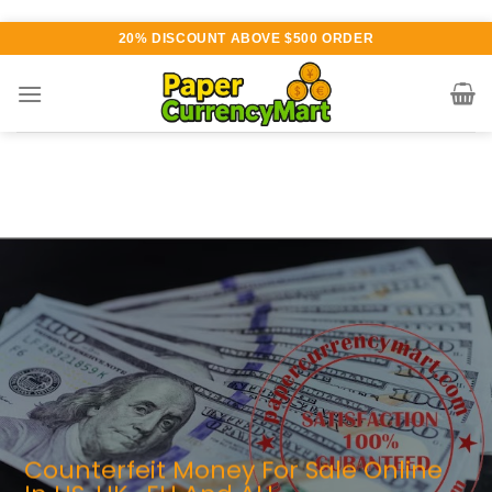
Skip
20% DISCOUNT ABOVE $500 ORDER
to
content
arious currency available for
urchase
UTHENTIC QUALITY