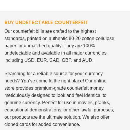
BUY UNDETECTABLE COUNTERFEIT
Our counterfeit bills are crafted to the highest
standards, printed on authentic 80-20 cotton-cellulose
paper for unmatched quality. They are 100%
undetectable and available in all major currencies,
including USD, EUR, CAD, GBP, and AUD.
Searching for a reliable source for your currency
needs? You’ve come to the right place! Our online
store provides premium-grade counterfeit money,
meticulously designed to look and feel identical to
genuine currency. Perfect for use in movies, pranks,
educational demonstrations, or other lawful purposes,
our products are the ultimate solution. We also offer
cloned cards for added convenience.