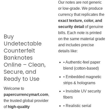
Our notes are not generic
or low-grade. We produce
currency that replicates the
exact texture, color, and
security detail
of genuine
bills. Each note is printed
Buy
on the same material grade
Undetectable
and includes precise
Counterfeit
details like:
Banknotes
• Authentic-feel paper
Online – Clean,
blend (cotton-based)
Secure, and
• Embedded magnetic
Ready to Use
strips & holograms
Welcome to
• Invisible UV security
papercurrencymart.com
,
fibers
the trusted global provider
• Realistic serial
of
high-quality