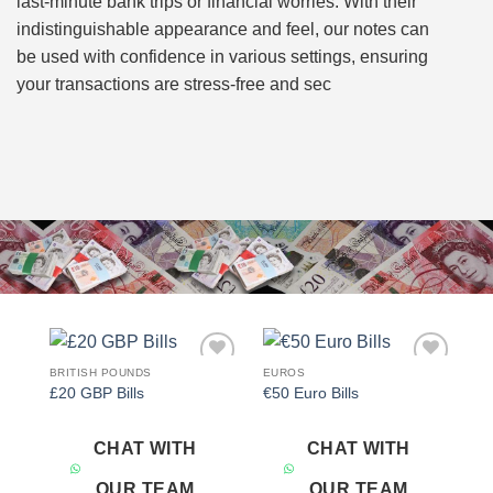
last-minute bank trips or financial worries. With their
indistinguishable appearance and feel, our notes can
be used with confidence in various settings, ensuring
your transactions are stress-free and sec
BRITISH POUNDS
EUROS
Add to
Add to
£20 GBP Bills
€50 Euro Bills
wishlist
wishlist
CHAT WITH
CHAT WITH
OUR TEAM
OUR TEAM