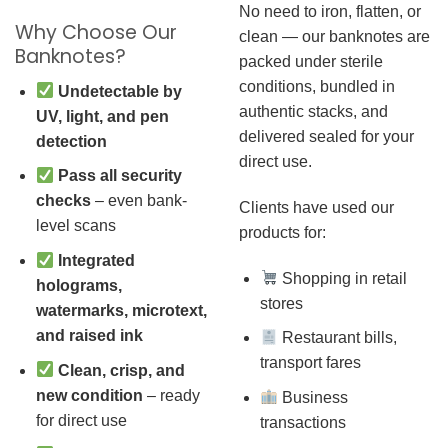
No need to iron, flatten, or
Why Choose Our
clean — our banknotes are
Banknotes?
packed under sterile
conditions, bundled in
Undetectable by
authentic stacks, and
UV, light, and pen
delivered sealed for your
detection
direct use.
Pass all security
checks
– even bank-
Clients have used our
level scans
products for:
Integrated
Shopping in retail
holograms,
stores
watermarks, microtext,
and raised ink
Restaurant bills,
transport fares
Clean, crisp, and
new condition
– ready
Business
for direct use
transactions