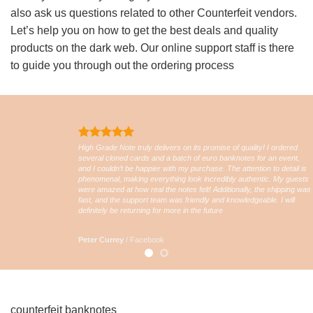
also ask us questions related to other Counterfeit vendors.
Let’s help you on how to get the best deals and quality
products on the dark web. Our online support staff is there
to guide you through out the ordering process
High Grade Note truly delivers on its promise of quality! I ordered
several cloned cards and a batch of euro banknotes for an event,
and I couldn’t be happier with my purchase. The attention to detail is
phenomenal, making everything look incredibly authentic. My guests
were amazed at how real the notes felt! Additionally, the shipping was
fast, and the support team was friendly and knowledgeable. I will
definitely be returning for more in the future
Peter Currey
/
Facebook
counterfeit banknotes