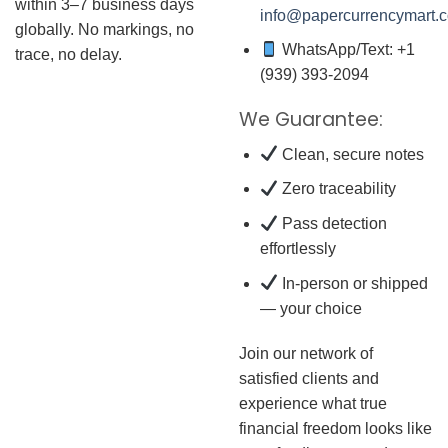
within 3–7 business days
info@papercurrencymart.
globally. No markings, no
WhatsApp/Text: +1
trace, no delay.
(939) 393-2094
We Guarantee:
Clean, secure notes
Zero traceability
Pass detection
effortlessly
In-person or shipped
— your choice
Join our network of
satisfied clients and
experience what true
financial freedom looks like