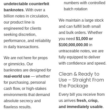
numbers with controlled
undetectable counterfeit
batch rotation
banknotes
. With over a
billion notes in circulation,
We maintain a large stock
our product line is
and can fulfill both small
engineered for clients
and bulk orders. Whether
seeking discretion,
you need
$1,000 or
performance, and reliability
$100,000,000.00
in
in daily transactions.
untraceable notes, we are
fully equipped to deliver
We are not here for props
with confidence and speed.
or gimmicks. Our
banknotes are designed for
Clean & Ready to
real-world use
— whether
Use – Straight From
for purchasing, personal
the Package
cash flow, or high-stakes
Every bill you receive from
environments that demand
us arrives
fresh, crisp,
absolute secrecy and
and immediately usable
.
flawless results.