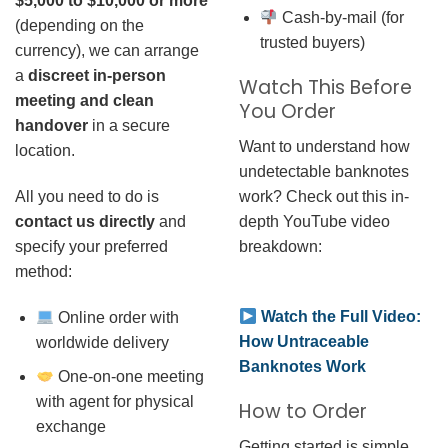
$5,000 to $10,000 or more
Cash-by-mail (for
(depending on the
trusted buyers)
currency), we can arrange
a
discreet in-person
Watch This Before
meeting and clean
You Order
handover
in a secure
Want to understand how
location.
undetectable banknotes
work? Check out this in-
All you need to do is
depth YouTube video
contact us directly
and
breakdown:
specify your preferred
method:
Watch the Full Video:
Online order with
How Untraceable
worldwide delivery
Banknotes Work
One-on-one meeting
with agent for physical
How to Order
exchange
Getting started is simple.