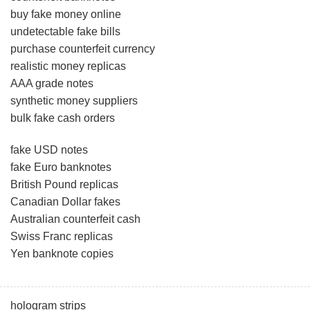
buy fake money online
undetectable fake bills
purchase counterfeit currency
realistic money replicas
AAA grade notes
synthetic money suppliers
bulk fake cash orders
fake USD notes
fake Euro banknotes
British Pound replicas
Canadian Dollar fakes
Australian counterfeit cash
Swiss Franc replicas
Yen banknote copies
hologram strips