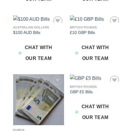
AUSTRALIAN DOLLARS
BRITISH POUNDS
Add to
Add to
$100 AUD Bills
£10 GBP Bills
wishlist
wishlist
CHAT WITH
CHAT WITH
OUR TEAM
OUR TEAM
BRITISH POUNDS
Add to
Add to
GBP £5 Bills
wishlist
wishlist
CHAT WITH
OUR TEAM
EUROS