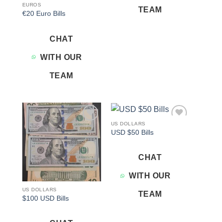
EUROS
TEAM
€20 Euro Bills
CHAT
WITH OUR
TEAM
US DOLLARS
Add to
Add to
USD $50 Bills
wishlist
wishlist
CHAT
WITH OUR
US DOLLARS
TEAM
$100 USD Bills