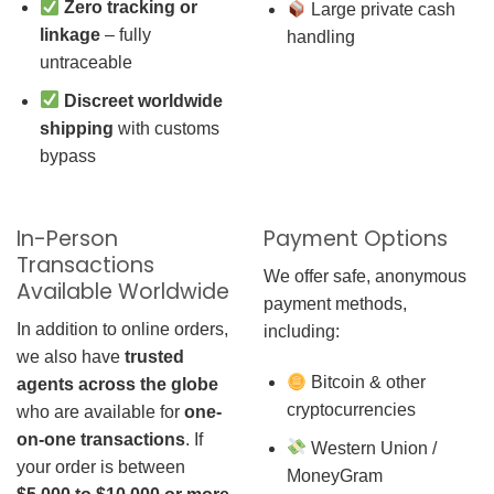
Zero tracking or
Large private cash
linkage
– fully
handling
untraceable
Discreet worldwide
shipping
with customs
bypass
In-Person
Payment Options
Transactions
We offer safe, anonymous
Available Worldwide
payment methods,
In addition to online orders,
including:
we also have
trusted
Bitcoin & other
agents across the globe
cryptocurrencies
who are available for
one-
on-one transactions
. If
Western Union /
your order is between
MoneyGram