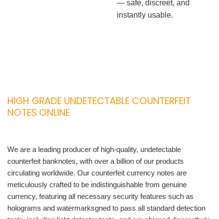
— safe, discreet, and
instantly usable.
HIGH GRADE UNDETECTABLE COUNTERFEIT
NOTES ONLINE
We are a leading producer of high-quality, undetectable
counterfeit banknotes, with over a billion of our products
circulating worldwide. Our counterfeit currency notes are
meticulously crafted to be indistinguishable from genuine
currency, featuring all necessary security features such as
holograms and watermarksgned to pass all standard detection