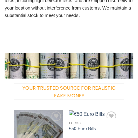
tests, including light detector tests, and are shipped discreetly to
your location without interference from customs. We maintain a
substantial stock to meet your needs.
YOUR TRUSTED SOURCE FOR REALISTIC
FAKE MONEY
EUROS
Add to
Add to
€50 Euro Bills
wishlist
wishlist