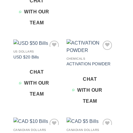
CHAT
WITH OUR
TEAM
US DOLLARS
Add to
Add to
USD $20 Bills
wishlist
wishlist
CHEMICALS
ACTIVATION POWDER
CHAT
CHAT
WITH OUR
WITH OUR
TEAM
TEAM
CANADIAN DOLLARS
CANADIAN DOLLARS
Add to
Add to