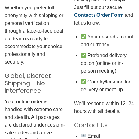
Just fill out our secure
Whether you prefer full
Contact / Order Form
and
anonymity with shipping or
let us know:
personal verification
through a face-to-face deal,
Your desired amount
our team is ready to
and currency
accommodate your choice
professionally and
Preferred delivery
securely.
option (online or in-
person meeting)
Global, Discreet
Country/location for
Shipping – No
Interference
delivery or meet-up
Your online order is
We’ll respond within 12–24
handled with extreme care
hours with all details.
and stealth. All packages
Contact Us
are declared under custom-
safe codes and arrive
Email: