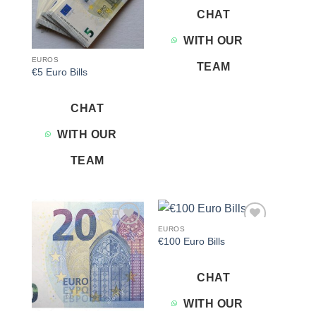
CHAT
WITH OUR
EUROS
TEAM
€5 Euro Bills
CHAT
WITH OUR
TEAM
EUROS
Add to
Add to
€100 Euro Bills
wishlist
wishlist
CHAT
WITH OUR