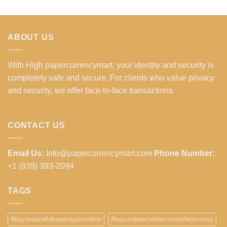
ABOUT US
With High papercurrencymart, your identity and security is
completely safe and secure. For clients who value privacy
and security, we offer face-to-face transactions
CONTACT US
Email Us:
Info@papercurrencymart.com
Phone Number:
+1 (939) 393-2094
TAGS
#buyrealandfakepassportonline
#buyundetectablecounterfeitmoney