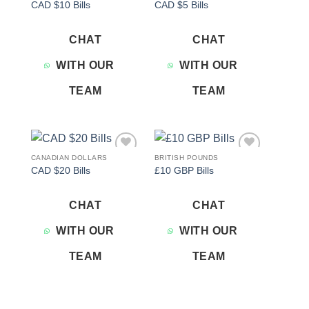
CAD $10 Bills
CAD $5 Bills
wishlist
wishlist
CHAT
CHAT
WITH OUR
WITH OUR
TEAM
TEAM
CANADIAN DOLLARS
BRITISH POUNDS
Add to
Add to
CAD $20 Bills
£10 GBP Bills
wishlist
wishlist
CHAT
CHAT
WITH OUR
WITH OUR
TEAM
TEAM