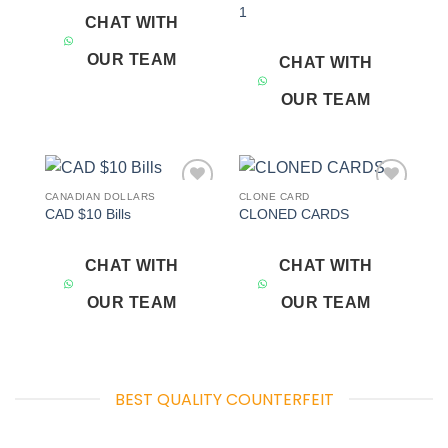
1
CHAT WITH
OUR TEAM
CHAT WITH
OUR TEAM
CANADIAN DOLLARS
CLONE CARD
Add to
Add to
CAD $10 Bills
CLONED CARDS
wishlist
wishlist
CHAT WITH
CHAT WITH
OUR TEAM
OUR TEAM
BEST QUALITY COUNTERFEIT