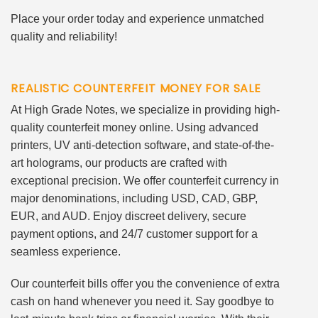
Place your order today and experience unmatched
quality and reliability!
REALISTIC COUNTERFEIT MONEY FOR SALE
At High Grade Notes, we specialize in providing high-
quality counterfeit money online. Using advanced
printers, UV anti-detection software, and state-of-the-
art holograms, our products are crafted with
exceptional precision. We offer counterfeit currency in
major denominations, including USD, CAD, GBP,
EUR, and AUD. Enjoy discreet delivery, secure
payment options, and 24/7 customer support for a
seamless experience.
Our counterfeit bills offer you the convenience of extra
cash on hand whenever you need it. Say goodbye to