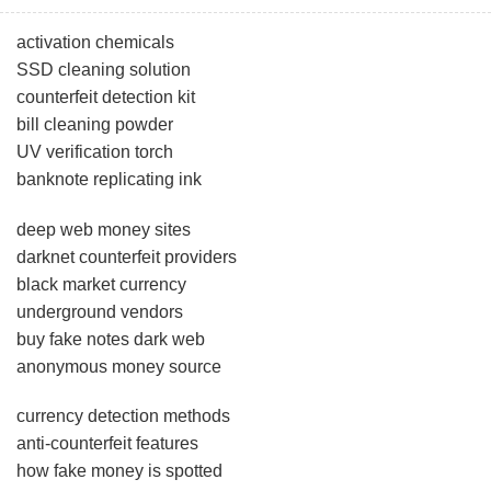
activation chemicals
SSD cleaning solution
counterfeit detection kit
bill cleaning powder
UV verification torch
banknote replicating ink
deep web money sites
darknet counterfeit providers
black market currency
underground vendors
buy fake notes dark web
anonymous money source
currency detection methods
anti-counterfeit features
how fake money is spotted