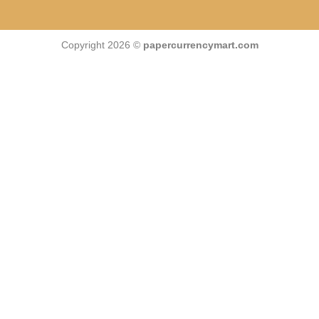
Copyright 2026 ©
papercurrencymart.com