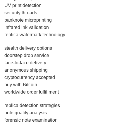
UV print detection
security threads
banknote microprinting
infrared ink validation
replica watermark technology
stealth delivery options
doorstep drop service
face-to-face delivery
anonymous shipping
cryptocurrency accepted
buy with Bitcoin
worldwide order fulfillment
replica detection strategies
note quality analysis
forensic note examination