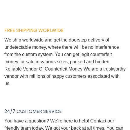
FREE SHIPPING WORLWIDE
We ship worldwide and get the doorstep delivery of
undetectable money, where there will be no interference
from the custom system. You can get legit counterfeit
money for sale in various sizes, packed and hidden.
Reliable Vendor Of Counterfeit Money We are a trustworthy
vendor with millions of happy customers associated with
us.
24/7 CUSTOMER SERVICE
You have a question? We’re here to help! Contact our
friendly team today. We got your back at all times. You can