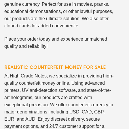
genuine currency. Perfect for use in movies, pranks,
educational demonstrations, or other lawful purposes,
our products are the ultimate solution. We also offer
cloned cards for added convenience.
Place your order today and experience unmatched
quality and reliability!
REALISTIC COUNTERFEIT MONEY FOR SALE
At High Grade Notes, we specialize in providing high-
quality counterfeit money online. Using advanced
printers, UV anti-detection software, and state-of-the-
art holograms, our products are crafted with
exceptional precision. We offer counterfeit currency in
major denominations, including USD, CAD, GBP,
EUR, and AUD. Enjoy discreet delivery, secure
payment options, and 24/7 customer support for a