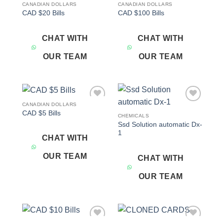
CANADIAN DOLLARS
CANADIAN DOLLARS
Add to
Add to
CAD $20 Bills
CAD $100 Bills
wishlist
wishlist
CHAT WITH
CHAT WITH
OUR TEAM
OUR TEAM
CANADIAN DOLLARS
Add to
Add to
CAD $5 Bills
wishlist
wishlist
CHEMICALS
Ssd Solution automatic Dx-
1
CHAT WITH
OUR TEAM
CHAT WITH
OUR TEAM