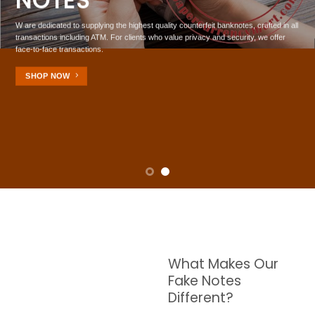
In US, UK , EU And AU
HIGH GRADE
 quality counterfeit banknotes, crafted in all
BANKNOTES
 who value privacy and security, we offer
W are dedicated to supplying the highest quality counte
transactions including ATM. For clients who value priv
face-to-face transactions.
SHOP NOW
What Makes Our
Fake Notes
Different?