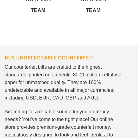
TEAM
TEAM
BUY UNDETECTABLE COUNTERFEIT
Our counterfeit bills are crafted to the highest
standards, printed on authentic 80-20 cotton-cellulose
paper for unmatched quality. They are 100%
undetectable and available in all major currencies,
including USD, EUR, CAD, GBP, and AUD.
Searching for a reliable source for your currency
needs? You’ve come to the right place! Our online
store provides premium-grade counterfeit money,
meticulously designed to look and feel identical to