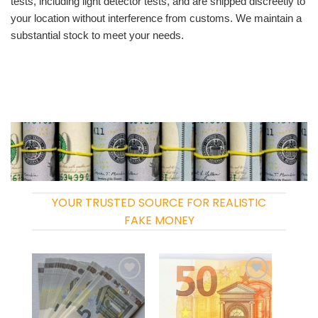
tests, including light detector tests, and are shipped discreetly to
your location without interference from customs. We maintain a
substantial stock to meet your needs.
YOUR TRUSTED SOURCE FOR REALISTIC
FAKE MONEY
Add to
Add to
wishlist
wishlist