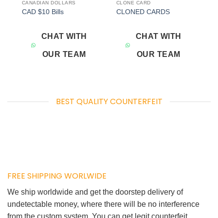
CANADIAN DOLLARS
CLONE CARD
Add to
Add to
CAD $10 Bills
CLONED CARDS
wishlist
wishlist
CHAT WITH
CHAT WITH
OUR TEAM
OUR TEAM
BEST QUALITY COUNTERFEIT
FREE SHIPPING WORLWIDE
We ship worldwide and get the doorstep delivery of
undetectable money, where there will be no interference
from the custom system. You can get legit counterfeit