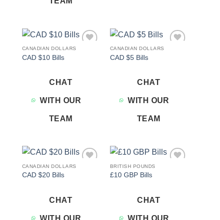
TEAM
CANADIAN DOLLARS
CANADIAN DOLLARS
Add to
Add to
CAD $10 Bills
CAD $5 Bills
wishlist
wishlist
CHAT
CHAT
WITH OUR
WITH OUR
TEAM
TEAM
CANADIAN DOLLARS
BRITISH POUNDS
Add to
Add to
CAD $20 Bills
£10 GBP Bills
wishlist
wishlist
CHAT
CHAT
WITH OUR
WITH OUR