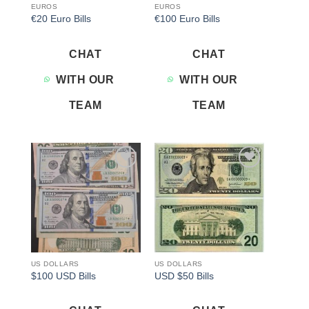
EUROS
EUROS
€20 Euro Bills
€100 Euro Bills
CHAT
CHAT
WITH OUR
WITH OUR
TEAM
TEAM
Add to
Add to
wishlist
wishlist
US DOLLARS
US DOLLARS
$100 USD Bills
USD $50 Bills