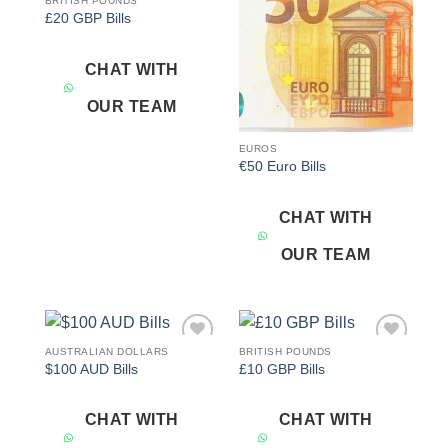
BRITISH POUNDS
Add to
Add to
£20 GBP Bills
wishlist
wishlist
CHAT WITH
OUR TEAM
EUROS
€50 Euro Bills
CHAT WITH
OUR TEAM
AUSTRALIAN DOLLARS
BRITISH POUNDS
Add to
Add to
$100 AUD Bills
£10 GBP Bills
wishlist
wishlist
CHAT WITH
CHAT WITH