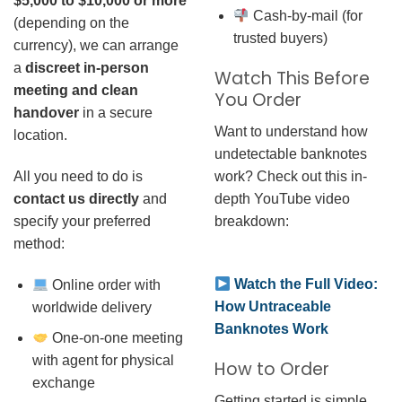
$5,000 to $10,000 or more
Cash-by-mail (for
(depending on the
trusted buyers)
currency), we can arrange
a
discreet in-person
Watch This Before
meeting and clean
You Order
handover
in a secure
Want to understand how
location.
undetectable banknotes
work? Check out this in-
All you need to do is
depth YouTube video
contact us directly
and
breakdown:
specify your preferred
method:
Watch the Full Video:
Online order with
How Untraceable
worldwide delivery
Banknotes Work
One-on-one meeting
with agent for physical
How to Order
exchange
Getting started is simple.