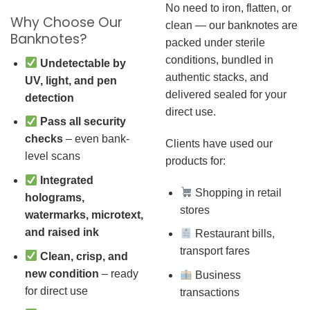
No need to iron, flatten, or
Why Choose Our
clean — our banknotes are
Banknotes?
packed under sterile
conditions, bundled in
Undetectable by
authentic stacks, and
UV, light, and pen
delivered sealed for your
detection
direct use.
Pass all security
checks
– even bank-
Clients have used our
level scans
products for:
Integrated
Shopping in retail
holograms,
stores
watermarks, microtext,
and raised ink
Restaurant bills,
transport fares
Clean, crisp, and
new condition
– ready
Business
for direct use
transactions