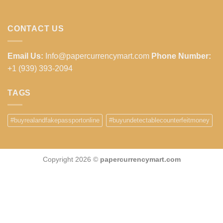
CONTACT US
Email Us:
Info@papercurrencymart.com
Phone Number:
+1 (939) 393-2094
TAGS
#buyrealandfakepassportonline
#buyundetectablecounterfeitmoney
Copyright 2026 ©
papercurrencymart.com