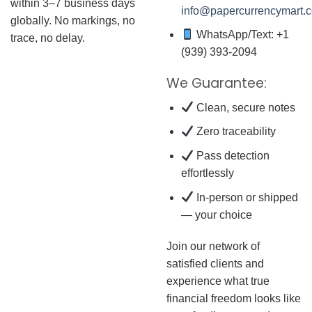
within 3–7 business days
info@papercurrencymart.
globally. No markings, no
WhatsApp/Text: +1
trace, no delay.
(939) 393-2094
We Guarantee:
Clean, secure notes
Zero traceability
Pass detection
effortlessly
In-person or shipped
— your choice
Join our network of
satisfied clients and
experience what true
financial freedom looks like