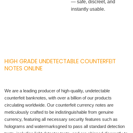
— safe, discreet, and
instantly usable.
HIGH GRADE UNDETECTABLE COUNTERFEIT
NOTES ONLINE
We are a leading producer of high-quality, undetectable
counterfeit banknotes, with over a billion of our products
circulating worldwide. Our counterfeit currency notes are
meticulously crafted to be indistinguishable from genuine
currency, featuring all necessary security features such as
holograms and watermarksgned to pass all standard detection