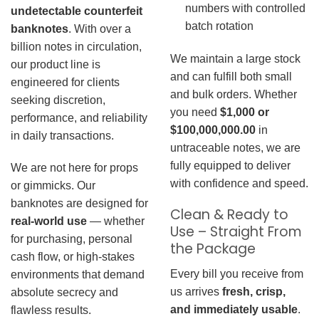
numbers with controlled
undetectable counterfeit
batch rotation
banknotes
. With over a
billion notes in circulation,
We maintain a large stock
our product line is
and can fulfill both small
engineered for clients
and bulk orders. Whether
seeking discretion,
you need
$1,000 or
performance, and reliability
$100,000,000.00
in
in daily transactions.
untraceable notes, we are
fully equipped to deliver
We are not here for props
with confidence and speed.
or gimmicks. Our
banknotes are designed for
Clean & Ready to
real-world use
— whether
Use – Straight From
for purchasing, personal
the Package
cash flow, or high-stakes
Every bill you receive from
environments that demand
us arrives
fresh, crisp,
absolute secrecy and
and immediately usable
.
flawless results.