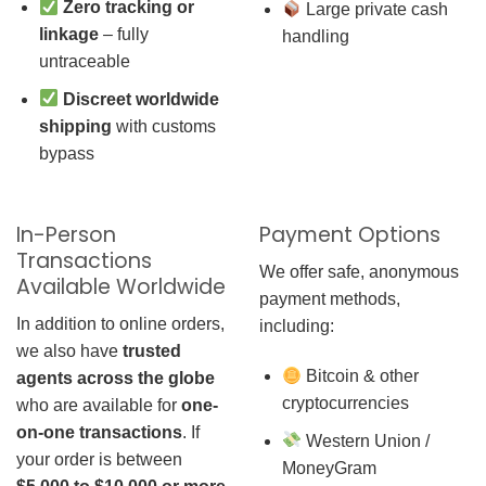
Zero tracking or
Large private cash
linkage
– fully
handling
untraceable
Discreet worldwide
shipping
with customs
bypass
In-Person
Payment Options
Transactions
We offer safe, anonymous
Available Worldwide
payment methods,
In addition to online orders,
including:
we also have
trusted
Bitcoin & other
agents across the globe
cryptocurrencies
who are available for
one-
on-one transactions
. If
Western Union /
your order is between
MoneyGram