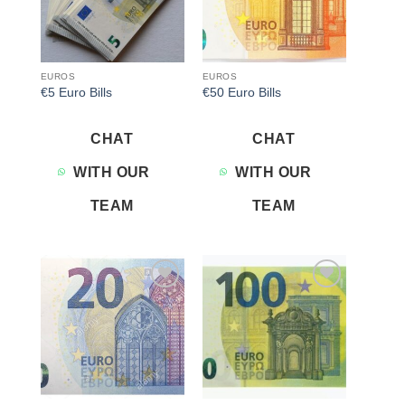
EUROS
EUROS
€5 Euro Bills
€50 Euro Bills
CHAT
CHAT
WITH OUR
WITH OUR
TEAM
TEAM
Add to
Add to
wishlist
wishlist