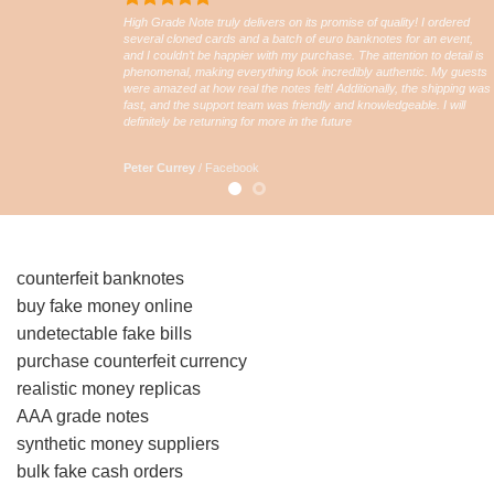
High Grade Note truly delivers on its promise of quality! I ordered
several cloned cards and a batch of euro banknotes for an event,
and I couldn’t be happier with my purchase. The attention to detail is
phenomenal, making everything look incredibly authentic. My guests
were amazed at how real the notes felt! Additionally, the shipping was
fast, and the support team was friendly and knowledgeable. I will
definitely be returning for more in the future
Peter Currey
/
Facebook
counterfeit banknotes
buy fake money online
undetectable fake bills
purchase counterfeit currency
realistic money replicas
AAA grade notes
synthetic money suppliers
bulk fake cash orders