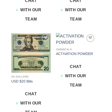
CHAT
CHAT
WITH OUR
WITH OUR
TEAM
TEAM
Add to
Add to
wishlist
wishlist
CHEMICALS
ACTIVATION POWDER
CHAT
WITH OUR
US DOLLARS
USD $20 Bills
TEAM
CHAT
WITH OUR