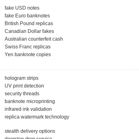
fake USD notes
fake Euro banknotes
British Pound replicas
Canadian Dollar fakes
Australian counterfeit cash
Swiss Franc replicas
Yen banknote copies
hologram strips
UV print detection
security threads
banknote microprinting
infrared ink validation
replica watermark technology
stealth delivery options
doorstep drop service