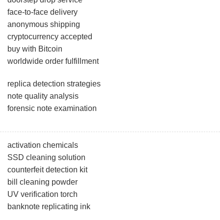
face-to-face delivery
anonymous shipping
cryptocurrency accepted
buy with Bitcoin
worldwide order fulfillment
replica detection strategies
note quality analysis
forensic note examination
activation chemicals
SSD cleaning solution
counterfeit detection kit
bill cleaning powder
UV verification torch
banknote replicating ink