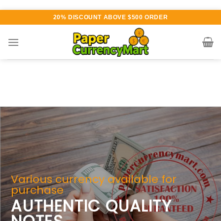
Skip
20% DISCOUNT ABOVE $500 ORDER
to
content
 available for
 QUALITY
Counterfeit Money For 