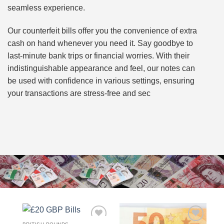
seamless experience.
Our counterfeit bills offer you the convenience of extra
cash on hand whenever you need it. Say goodbye to
last-minute bank trips or financial worries. With their
indistinguishable appearance and feel, our notes can
be used with confidence in various settings, ensuring
your transactions are stress-free and sec