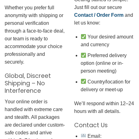
Just fill out our secure
Whether you prefer full
Contact / Order Form
and
anonymity with shipping or
let us know:
personal verification
through a face-to-face deal,
Your desired amount
our team is ready to
and currency
accommodate your choice
professionally and
Preferred delivery
securely.
option (online or in-
person meeting)
Global, Discreet
Country/location for
Shipping – No
Interference
delivery or meet-up
Your online order is
We’ll respond within 12–24
handled with extreme care
hours with all details.
and stealth. All packages
Contact Us
are declared under custom-
safe codes and arrive
Email: