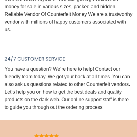
money for sale in various sizes, packed and hidden.
Reliable Vendor Of Counterfeit Money We are a trustworthy
vendor with millions of happy customers associated with
us.
24/7 CUSTOMER SERVICE
You have a question? We’re here to help! Contact our
friendly team today. We got your back at all times. You can
also ask us questions related to other Counterfeit vendors.
Let’s help you on how to get the best deals and quality
products on the dark web. Our online support staff is there
to guide you through out the ordering process