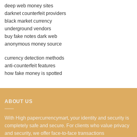
deep web money sites
darknet counterfeit providers
black market currency
underground vendors
buy fake notes dark web
anonymous money source
currency detection methods
anti-counterfeit features
how fake money is spotted
ABOUT US
With High papercurrencymart, your identity and security is
completely safe and secure. For clients who value privacy
and security, we offer face-to-face transactions