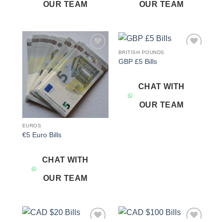
OUR TEAM
OUR TEAM
BRITISH POUNDS
Add to
Add to
GBP £5 Bills
wishlist
wishlist
CHAT WITH
OUR TEAM
EUROS
€5 Euro Bills
CHAT WITH
OUR TEAM