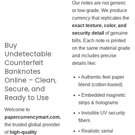
Our notes are not generic
or low-grade. We produce
currency that replicates the
exact texture, color, and
security detail
of genuine
bills. Each note is printed
Buy
on the same material grade
Undetectable
and includes precise
Counterfeit
details like:
Banknotes
• Authentic-feel paper
Online – Clean,
blend (cotton-based)
Secure, and
• Embedded magnetic
Ready to Use
strips & holograms
Welcome to
• Invisible UV security
papercurrencymart.com
,
fibers
the trusted global provider
• Realistic serial
of
high-quality