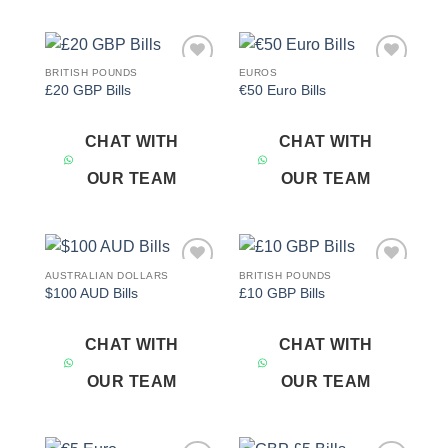
BRITISH POUNDS
EUROS
Add to
Add to
£20 GBP Bills
€50 Euro Bills
wishlist
wishlist
CHAT WITH
CHAT WITH
OUR TEAM
OUR TEAM
AUSTRALIAN DOLLARS
BRITISH POUNDS
Add to
Add to
$100 AUD Bills
£10 GBP Bills
wishlist
wishlist
CHAT WITH
CHAT WITH
OUR TEAM
OUR TEAM