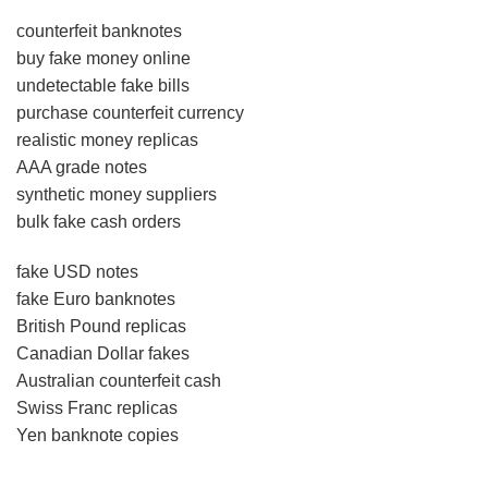
counterfeit banknotes
buy fake money online
undetectable fake bills
purchase counterfeit currency
realistic money replicas
AAA grade notes
synthetic money suppliers
bulk fake cash orders
fake USD notes
fake Euro banknotes
British Pound replicas
Canadian Dollar fakes
Australian counterfeit cash
Swiss Franc replicas
Yen banknote copies