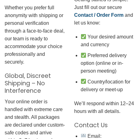
Just fill out our secure
Whether you prefer full
Contact / Order Form
and
anonymity with shipping or
let us know:
personal verification
through a face-to-face deal,
Your desired amount
our team is ready to
and currency
accommodate your choice
professionally and
Preferred delivery
securely.
option (online or in-
person meeting)
Global, Discreet
Country/location for
Shipping – No
Interference
delivery or meet-up
Your online order is
We’ll respond within 12–24
handled with extreme care
hours with all details.
and stealth. All packages
Contact Us
are declared under custom-
safe codes and arrive
Email: