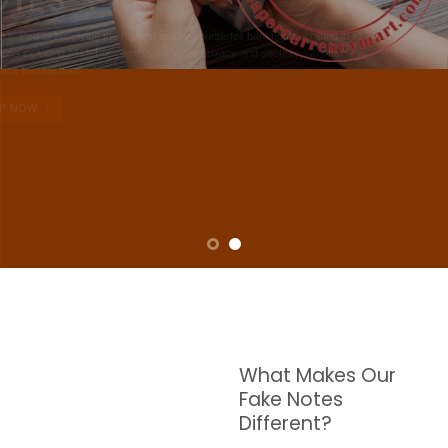
NOTES
W are dedicated to supplying the highest quality counterfeit banknotes, crafted in all
transactions including ATM. For clients who value privacy and security, we offer
face-to-face transactions.
SHOP NOW
What Makes Our
Fake Notes
Different?