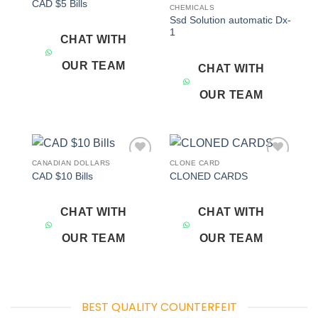
CAD $5 Bills
wishlist
wishlist
CHEMICALS
Ssd Solution automatic Dx-
1
CHAT WITH
OUR TEAM
CHAT WITH
OUR TEAM
CANADIAN DOLLARS
CLONE CARD
Add to
Add to
CAD $10 Bills
CLONED CARDS
wishlist
wishlist
CHAT WITH
CHAT WITH
OUR TEAM
OUR TEAM
BEST QUALITY COUNTERFEIT