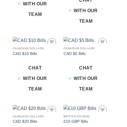
CHAT
WITH OUR
WITH OUR
TEAM
TEAM
CANADIAN DOLLARS
CANADIAN DOLLARS
Add to
Add to
CAD $10 Bills
CAD $5 Bills
wishlist
wishlist
CHAT
CHAT
WITH OUR
WITH OUR
TEAM
TEAM
CANADIAN DOLLARS
BRITISH POUNDS
Add to
Add to
CAD $20 Bills
£10 GBP Bills
wishlist
wishlist