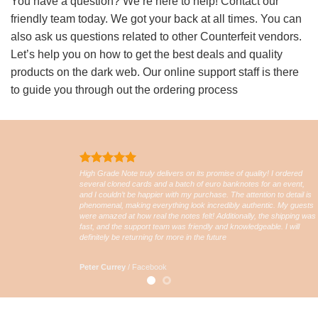
You have a question? We’re here to help! Contact our
friendly team today. We got your back at all times. You can
also ask us questions related to other Counterfeit vendors.
Let’s help you on how to get the best deals and quality
products on the dark web. Our online support staff is there
to guide you through out the ordering process
High Grade Note truly delivers on its promise of quality! I ordered
several cloned cards and a batch of euro banknotes for an event,
and I couldn’t be happier with my purchase. The attention to detail is
phenomenal, making everything look incredibly authentic. My guests
were amazed at how real the notes felt! Additionally, the shipping was
fast, and the support team was friendly and knowledgeable. I will
definitely be returning for more in the future
Peter Currey
/
Facebook