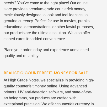
needs? You’ve come to the right place! Our online
store provides premium-grade counterfeit money,
meticulously designed to look and feel identical to
genuine currency. Perfect for use in movies, pranks,
educational demonstrations, or other lawful purposes,
our products are the ultimate solution. We also offer
cloned cards for added convenience.
Place your order today and experience unmatched
quality and reliability!
REALISTIC COUNTERFEIT MONEY FOR SALE
At High Grade Notes, we specialize in providing high-
quality counterfeit money online. Using advanced
printers, UV anti-detection software, and state-of-the-
art holograms, our products are crafted with
exceptional precision. We offer counterfeit currency in