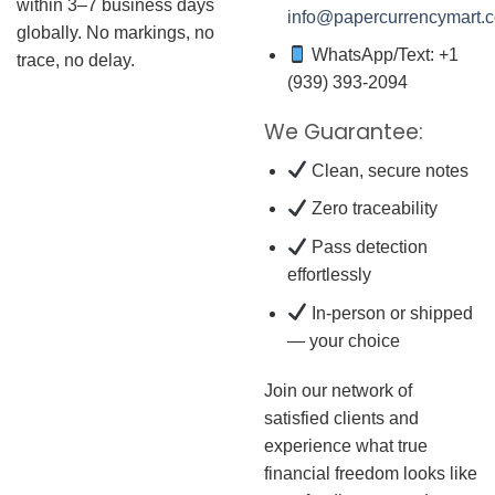
within 3–7 business days
info@papercurrencymart.
globally. No markings, no
WhatsApp/Text: +1
trace, no delay.
(939) 393-2094
We Guarantee:
Clean, secure notes
Zero traceability
Pass detection
effortlessly
In-person or shipped
— your choice
Join our network of
satisfied clients and
experience what true
financial freedom looks like