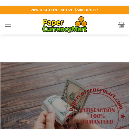
Skip
20% DISCOUNT ABOVE $500 ORDER
to
content
Various currency available for
purchase
AUTHENTIC QUALITY