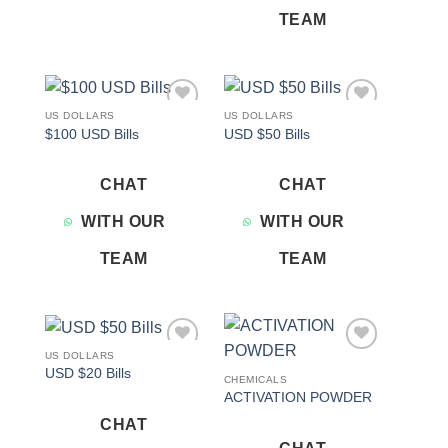
TEAM
US DOLLARS
US DOLLARS
Add to
Add to
$100 USD Bills
USD $50 Bills
wishlist
wishlist
CHAT
CHAT
WITH OUR
WITH OUR
TEAM
TEAM
US DOLLARS
Add to
Add to
USD $20 Bills
wishlist
wishlist
CHEMICALS
ACTIVATION POWDER
CHAT