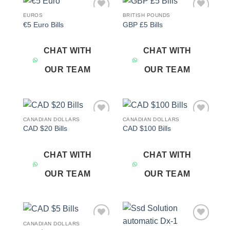
EUROS
BRITISH POUNDS
Add to
Add to
€5 Euro Bills
GBP £5 Bills
wishlist
wishlist
CHAT WITH
CHAT WITH
OUR TEAM
OUR TEAM
CANADIAN DOLLARS
CANADIAN DOLLARS
Add to
Add to
CAD $20 Bills
CAD $100 Bills
wishlist
wishlist
CHAT WITH
CHAT WITH
OUR TEAM
OUR TEAM
CANADIAN DOLLARS
Add to
Add to