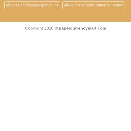
#buyrealandfakepassportonline
#buyundetectablecounterfeitmoney
Copyright 2026 ©
papercurrencymart.com