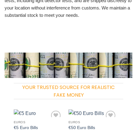
tests, including light detector tests, and are shipped discreetly to
your location without interference from customs. We maintain a
substantial stock to meet your needs.
YOUR TRUSTED SOURCE FOR REALISTIC
FAKE MONEY
EUROS
EUROS
Add to
Add to
€5 Euro Bills
€50 Euro Bills
wishlist
wishlist