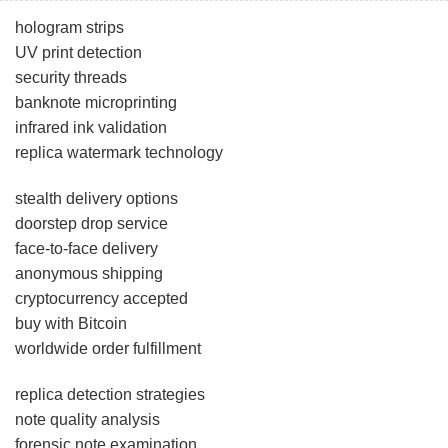
hologram strips
UV print detection
security threads
banknote microprinting
infrared ink validation
replica watermark technology
stealth delivery options
doorstep drop service
face-to-face delivery
anonymous shipping
cryptocurrency accepted
buy with Bitcoin
worldwide order fulfillment
replica detection strategies
note quality analysis
forensic note examination