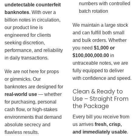
numbers with controlled
undetectable counterfeit
batch rotation
banknotes
. With over a
billion notes in circulation,
We maintain a large stock
our product line is
and can fulfill both small
engineered for clients
and bulk orders. Whether
seeking discretion,
you need
$1,000 or
performance, and reliability
$100,000,000.00
in
in daily transactions.
untraceable notes, we are
fully equipped to deliver
We are not here for props
with confidence and speed.
or gimmicks. Our
banknotes are designed for
Clean & Ready to
real-world use
— whether
Use – Straight From
for purchasing, personal
the Package
cash flow, or high-stakes
Every bill you receive from
environments that demand
us arrives
fresh, crisp,
absolute secrecy and
and immediately usable
.
flawless results.