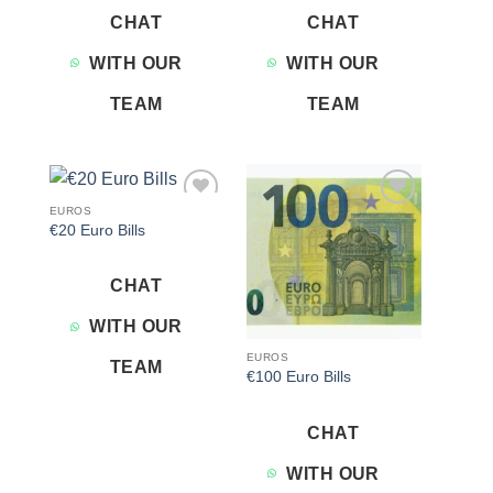
CHAT
CHAT
WITH OUR
WITH OUR
TEAM
TEAM
EUROS
Add to
Add to
€20 Euro Bills
wishlist
wishlist
CHAT
WITH OUR
EUROS
TEAM
€100 Euro Bills
CHAT
WITH OUR