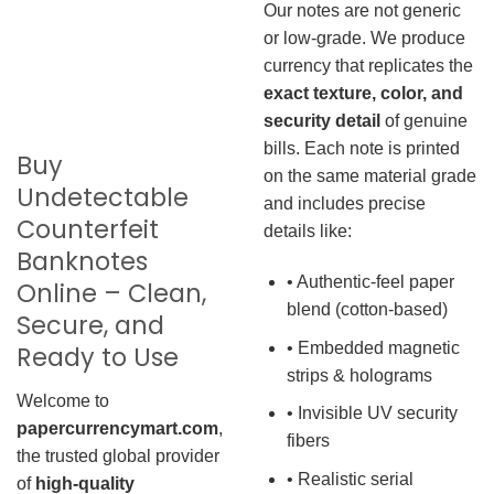
Our notes are not generic
or low-grade. We produce
currency that replicates the
exact texture, color, and
security detail
of genuine
bills. Each note is printed
Buy
on the same material grade
Undetectable
and includes precise
Counterfeit
details like:
Banknotes
• Authentic-feel paper
Online – Clean,
blend (cotton-based)
Secure, and
• Embedded magnetic
Ready to Use
strips & holograms
Welcome to
• Invisible UV security
papercurrencymart.com
,
fibers
the trusted global provider
• Realistic serial
of
high-quality