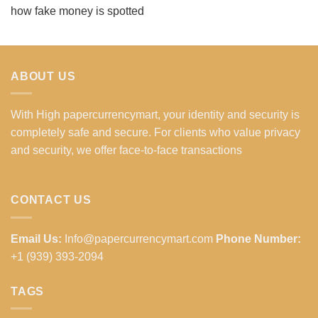
how fake money is spotted
ABOUT US
With High papercurrencymart, your identity and security is
completely safe and secure. For clients who value privacy
and security, we offer face-to-face transactions
CONTACT US
Email Us:
Info@papercurrencymart.com
Phone Number:
+1 (939) 393-2094
TAGS