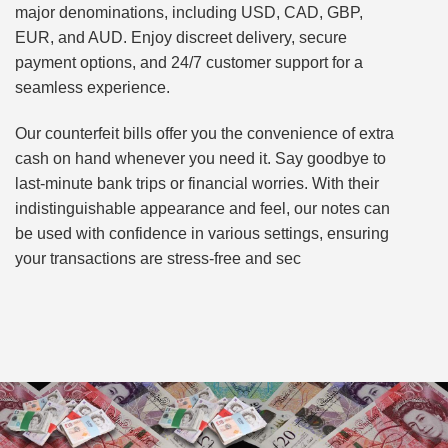
major denominations, including USD, CAD, GBP,
EUR, and AUD. Enjoy discreet delivery, secure
payment options, and 24/7 customer support for a
seamless experience.
Our counterfeit bills offer you the convenience of extra
cash on hand whenever you need it. Say goodbye to
last-minute bank trips or financial worries. With their
indistinguishable appearance and feel, our notes can
be used with confidence in various settings, ensuring
your transactions are stress-free and sec