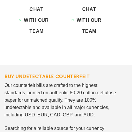
CHAT
CHAT
WITH OUR
WITH OUR
TEAM
TEAM
BUY UNDETECTABLE COUNTERFEIT
Our counterfeit bills are crafted to the highest
standards, printed on authentic 80-20 cotton-cellulose
paper for unmatched quality. They are 100%
undetectable and available in all major currencies,
including USD, EUR, CAD, GBP, and AUD.
Searching for a reliable source for your currency