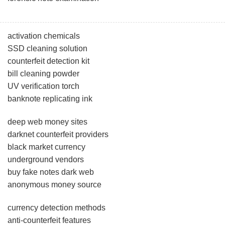
activation chemicals
SSD cleaning solution
counterfeit detection kit
bill cleaning powder
UV verification torch
banknote replicating ink
deep web money sites
darknet counterfeit providers
black market currency
underground vendors
buy fake notes dark web
anonymous money source
currency detection methods
anti-counterfeit features