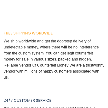
FREE SHIPPING WORLWIDE
We ship worldwide and get the doorstep delivery of
undetectable money, where there will be no interference
from the custom system. You can get legit counterfeit
money for sale in various sizes, packed and hidden.
Reliable Vendor Of Counterfeit Money We are a trustworthy
vendor with millions of happy customers associated with
us.
24/7 CUSTOMER SERVICE