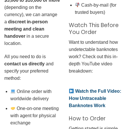
$5,000 to $10,000 or more
Cash-by-mail (for
(depending on the
trusted buyers)
currency), we can arrange
a
discreet in-person
Watch This Before
meeting and clean
You Order
handover
in a secure
Want to understand how
location.
undetectable banknotes
work? Check out this in-
All you need to do is
depth YouTube video
contact us directly
and
breakdown:
specify your preferred
method:
Watch the Full Video:
Online order with
How Untraceable
worldwide delivery
Banknotes Work
One-on-one meeting
with agent for physical
How to Order
exchange
Getting started is simple.