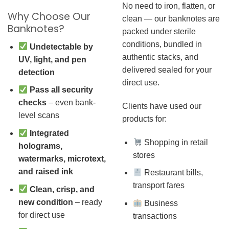
No need to iron, flatten, or
Why Choose Our
clean — our banknotes are
Banknotes?
packed under sterile
conditions, bundled in
Undetectable by
authentic stacks, and
UV, light, and pen
delivered sealed for your
detection
direct use.
Pass all security
checks
– even bank-
Clients have used our
level scans
products for:
Integrated
Shopping in retail
holograms,
stores
watermarks, microtext,
and raised ink
Restaurant bills,
transport fares
Clean, crisp, and
new condition
– ready
Business
for direct use
transactions