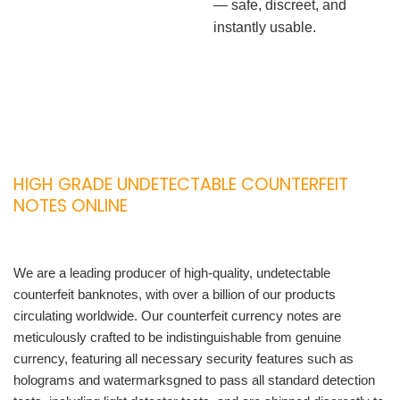
— safe, discreet, and
instantly usable.
HIGH GRADE UNDETECTABLE COUNTERFEIT
NOTES ONLINE
We are a leading producer of high-quality, undetectable
counterfeit banknotes, with over a billion of our products
circulating worldwide. Our counterfeit currency notes are
meticulously crafted to be indistinguishable from genuine
currency, featuring all necessary security features such as
holograms and watermarksgned to pass all standard detection