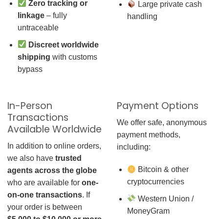
Zero tracking or
Large private cash
linkage
– fully
handling
untraceable
Discreet worldwide
shipping
with customs
bypass
In-Person
Payment Options
Transactions
We offer safe, anonymous
Available Worldwide
payment methods,
In addition to online orders,
including:
we also have
trusted
Bitcoin & other
agents across the globe
cryptocurrencies
who are available for
one-
on-one transactions
. If
Western Union /
your order is between
MoneyGram