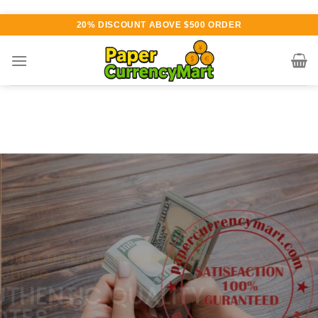
Skip
20% DISCOUNT ABOVE $500 ORDER
to
content
Various currency available for
purchase
AUTHENTIC QUALITY