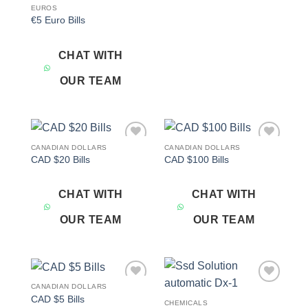
EUROS
€5 Euro Bills
CHAT WITH
OUR TEAM
CANADIAN DOLLARS
CANADIAN DOLLARS
Add to
Add to
CAD $20 Bills
CAD $100 Bills
wishlist
wishlist
CHAT WITH
CHAT WITH
OUR TEAM
OUR TEAM
CANADIAN DOLLARS
Add to
Add to
CAD $5 Bills
wishlist
wishlist
CHEMICALS