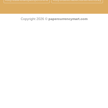
Copyright 2026 ©
papercurrencymart.com