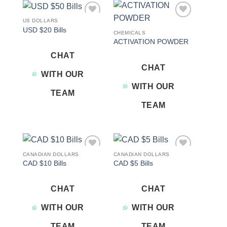
US DOLLARS
Add to
Add to
USD $20 Bills
wishlist
wishlist
CHEMICALS
ACTIVATION POWDER
CHAT
CHAT
WITH OUR
WITH OUR
TEAM
TEAM
CANADIAN DOLLARS
CANADIAN DOLLARS
Add to
Add to
CAD $10 Bills
CAD $5 Bills
wishlist
wishlist
CHAT
CHAT
WITH OUR
WITH OUR
TEAM
TEAM