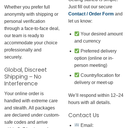
Just fill out our secure
Whether you prefer full
Contact / Order Form
and
anonymity with shipping or
let us know:
personal verification
through a face-to-face deal,
Your desired amount
our team is ready to
and currency
accommodate your choice
professionally and
Preferred delivery
securely.
option (online or in-
person meeting)
Global, Discreet
Country/location for
Shipping – No
Interference
delivery or meet-up
Your online order is
We’ll respond within 12–24
handled with extreme care
hours with all details.
and stealth. All packages
Contact Us
are declared under custom-
safe codes and arrive
Email: