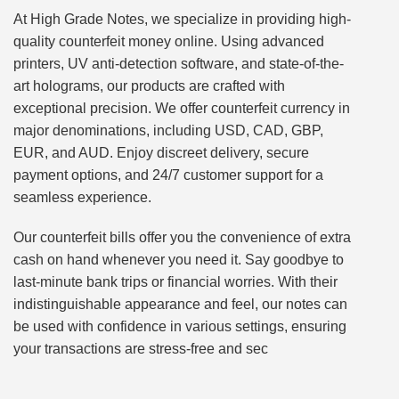
At High Grade Notes, we specialize in providing high-
quality counterfeit money online. Using advanced
printers, UV anti-detection software, and state-of-the-
art holograms, our products are crafted with
exceptional precision. We offer counterfeit currency in
major denominations, including USD, CAD, GBP,
EUR, and AUD. Enjoy discreet delivery, secure
payment options, and 24/7 customer support for a
seamless experience.
Our counterfeit bills offer you the convenience of extra
cash on hand whenever you need it. Say goodbye to
last-minute bank trips or financial worries. With their
indistinguishable appearance and feel, our notes can
be used with confidence in various settings, ensuring
your transactions are stress-free and sec