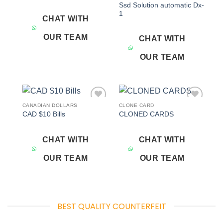
Ssd Solution automatic Dx-
1
CHAT WITH
OUR TEAM
CHAT WITH
OUR TEAM
CANADIAN DOLLARS
CLONE CARD
Add to
Add to
CAD $10 Bills
CLONED CARDS
wishlist
wishlist
CHAT WITH
CHAT WITH
OUR TEAM
OUR TEAM
BEST QUALITY COUNTERFEIT