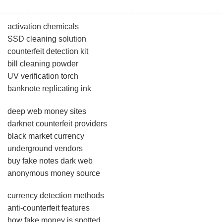
activation chemicals
SSD cleaning solution
counterfeit detection kit
bill cleaning powder
UV verification torch
banknote replicating ink
deep web money sites
darknet counterfeit providers
black market currency
underground vendors
buy fake notes dark web
anonymous money source
currency detection methods
anti-counterfeit features
how fake money is spotted