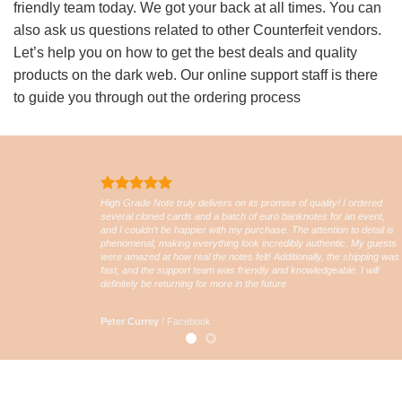
friendly team today. We got your back at all times. You can
also ask us questions related to other Counterfeit vendors.
Let’s help you on how to get the best deals and quality
products on the dark web. Our online support staff is there
to guide you through out the ordering process
High Grade Note truly delivers on its promise of quality! I ordered
several cloned cards and a batch of euro banknotes for an event,
and I couldn’t be happier with my purchase. The attention to detail is
phenomenal, making everything look incredibly authentic. My guests
were amazed at how real the notes felt! Additionally, the shipping was
fast, and the support team was friendly and knowledgeable. I will
definitely be returning for more in the future
Peter Currey
/
Facebook