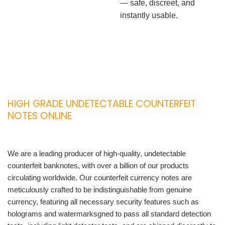
— safe, discreet, and
instantly usable.
HIGH GRADE UNDETECTABLE COUNTERFEIT
NOTES ONLINE
We are a leading producer of high-quality, undetectable
counterfeit banknotes, with over a billion of our products
circulating worldwide. Our counterfeit currency notes are
meticulously crafted to be indistinguishable from genuine
currency, featuring all necessary security features such as
holograms and watermarksgned to pass all standard detection