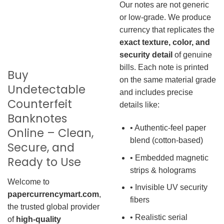
Our notes are not generic
or low-grade. We produce
currency that replicates the
exact texture, color, and
security detail
of genuine
bills. Each note is printed
Buy
on the same material grade
Undetectable
and includes precise
Counterfeit
details like:
Banknotes
• Authentic-feel paper
Online – Clean,
blend (cotton-based)
Secure, and
• Embedded magnetic
Ready to Use
strips & holograms
Welcome to
• Invisible UV security
papercurrencymart.com
,
fibers
the trusted global provider
• Realistic serial
of
high-quality