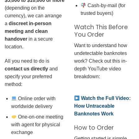
$5,000 to $10,000 or more
Cash-by-mail (for
(depending on the
trusted buyers)
currency), we can arrange
a
discreet in-person
Watch This Before
meeting and clean
You Order
handover
in a secure
Want to understand how
location.
undetectable banknotes
work? Check out this in-
All you need to do is
depth YouTube video
contact us directly
and
breakdown:
specify your preferred
method:
Watch the Full Video:
Online order with
How Untraceable
worldwide delivery
Banknotes Work
One-on-one meeting
with agent for physical
How to Order
exchange
Getting started is simple.