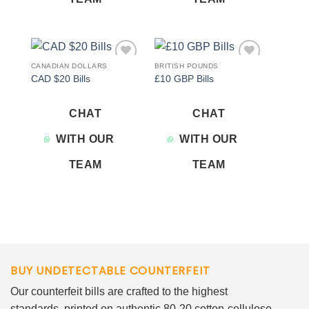
CANADIAN DOLLARS
BRITISH POUNDS
Add to
Add to
CAD $20 Bills
£10 GBP Bills
wishlist
wishlist
CHAT
CHAT
WITH OUR
WITH OUR
TEAM
TEAM
BUY UNDETECTABLE COUNTERFEIT
Our counterfeit bills are crafted to the highest
standards, printed on authentic 80-20 cotton-cellulose