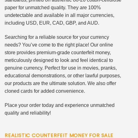
paper for unmatched quality. They are 100%
undetectable and available in all major currencies,
including USD, EUR, CAD, GBP, and AUD.
Searching for a reliable source for your currency
needs? You’ve come to the right place! Our online
store provides premium-grade counterfeit money,
meticulously designed to look and feel identical to
genuine currency. Perfect for use in movies, pranks,
educational demonstrations, or other lawful purposes,
our products are the ultimate solution. We also offer
cloned cards for added convenience.
Place your order today and experience unmatched
quality and reliability!
REALISTIC COUNTERFEIT MONEY FOR SALE