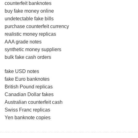
counterfeit banknotes
buy fake money online
undetectable fake bills
purchase counterfeit currency
realistic money replicas
AAA grade notes
synthetic money suppliers
bulk fake cash orders
fake USD notes
fake Euro banknotes
British Pound replicas
Canadian Dollar fakes
Australian counterfeit cash
Swiss Franc replicas
Yen banknote copies