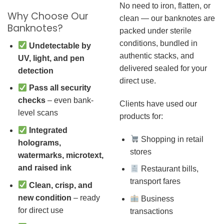
No need to iron, flatten, or
Why Choose Our
clean — our banknotes are
Banknotes?
packed under sterile
conditions, bundled in
Undetectable by
authentic stacks, and
UV, light, and pen
delivered sealed for your
detection
direct use.
Pass all security
checks
– even bank-
Clients have used our
level scans
products for:
Integrated
Shopping in retail
holograms,
stores
watermarks, microtext,
and raised ink
Restaurant bills,
transport fares
Clean, crisp, and
new condition
– ready
Business
for direct use
transactions