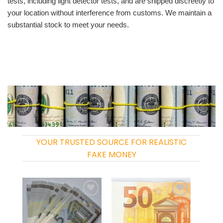
tests, including light detector tests, and are shipped discreetly to
your location without interference from customs. We maintain a
substantial stock to meet your needs.
YOUR TRUSTED SOURCE FOR REALISTIC
FAKE MONEY
Add to
Add to
wishlist
wishlist