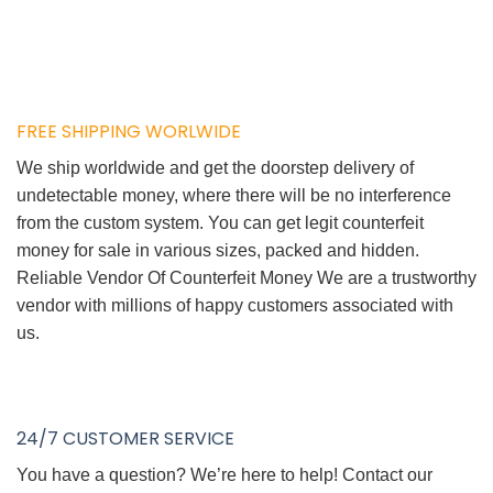
FREE SHIPPING WORLWIDE
We ship worldwide and get the doorstep delivery of
undetectable money, where there will be no interference
from the custom system. You can get legit counterfeit
money for sale in various sizes, packed and hidden.
Reliable Vendor Of Counterfeit Money We are a trustworthy
vendor with millions of happy customers associated with
us.
24/7 CUSTOMER SERVICE
You have a question? We’re here to help! Contact our