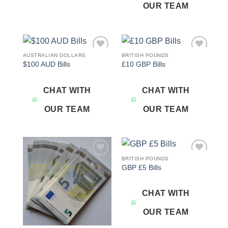
OUR TEAM
AUSTRALIAN DOLLARS
BRITISH POUNDS
Add to
Add to
$100 AUD Bills
£10 GBP Bills
wishlist
wishlist
CHAT WITH
CHAT WITH
OUR TEAM
OUR TEAM
BRITISH POUNDS
Add to
Add to
GBP £5 Bills
wishlist
wishlist
CHAT WITH
OUR TEAM