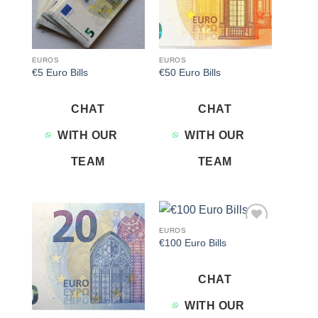
EUROS
EUROS
€5 Euro Bills
€50 Euro Bills
CHAT
CHAT
WITH OUR
WITH OUR
TEAM
TEAM
EUROS
Add to
Add to
€100 Euro Bills
wishlist
wishlist
CHAT
WITH OUR