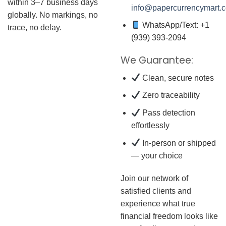
within 3–7 business days
info@papercurrencymart.
globally. No markings, no
WhatsApp/Text: +1
trace, no delay.
(939) 393-2094
We Guarantee:
Clean, secure notes
Zero traceability
Pass detection
effortlessly
In-person or shipped
— your choice
Join our network of
satisfied clients and
experience what true
financial freedom looks like