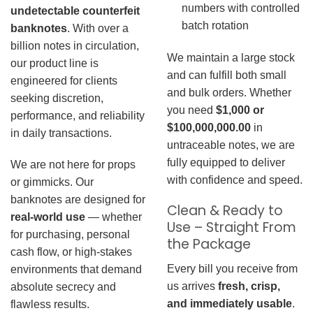
numbers with controlled
undetectable counterfeit
batch rotation
banknotes
. With over a
billion notes in circulation,
We maintain a large stock
our product line is
and can fulfill both small
engineered for clients
and bulk orders. Whether
seeking discretion,
you need
$1,000 or
performance, and reliability
$100,000,000.00
in
in daily transactions.
untraceable notes, we are
fully equipped to deliver
We are not here for props
with confidence and speed.
or gimmicks. Our
banknotes are designed for
Clean & Ready to
real-world use
— whether
Use – Straight From
for purchasing, personal
the Package
cash flow, or high-stakes
Every bill you receive from
environments that demand
us arrives
fresh, crisp,
absolute secrecy and
and immediately usable
.
flawless results.