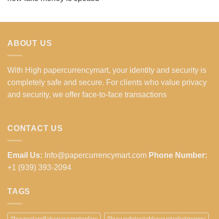
ABOUT US
With High papercurrencymart, your identity and security is
completely safe and secure. For clients who value privacy
and security, we offer face-to-face transactions
CONTACT US
Email Us:
Info@papercurrencymart.com
Phone Number:
+1 (939) 393-2094
TAGS
#buyrealandfakepassportonline
#buyundetectablecounterfeitmoney