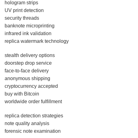
hologram strips
UV print detection
security threads
banknote microprinting
infrared ink validation
replica watermark technology
stealth delivery options
doorstep drop service
face-to-face delivery
anonymous shipping
cryptocurrency accepted
buy with Bitcoin
worldwide order fulfillment
replica detection strategies
note quality analysis
forensic note examination