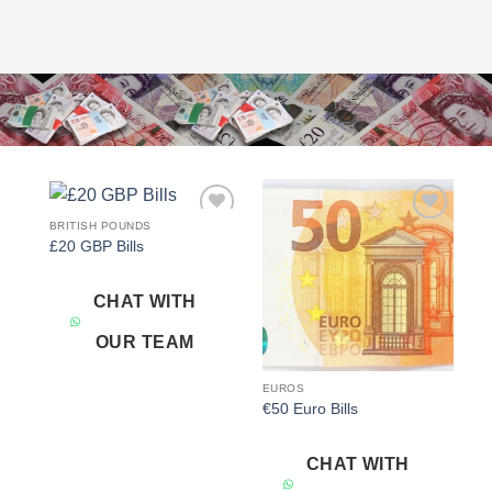
BRITISH POUNDS
Add to
Add to
£20 GBP Bills
wishlist
wishlist
CHAT WITH
OUR TEAM
EUROS
€50 Euro Bills
CHAT WITH