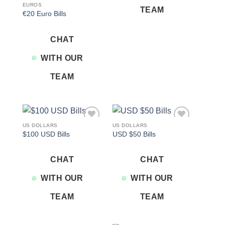
EUROS
TEAM
€20 Euro Bills
CHAT
WITH OUR
TEAM
US DOLLARS
US DOLLARS
Add to
Add to
$100 USD Bills
USD $50 Bills
wishlist
wishlist
CHAT
CHAT
WITH OUR
WITH OUR
TEAM
TEAM