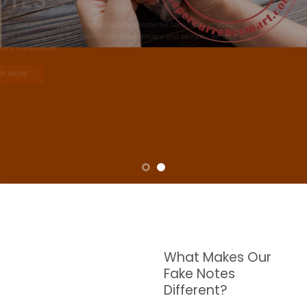
NOTES
W are dedicated to supplying the highest quality counterfeit banknotes, crafted in all
transactions including ATM. For clients who value privacy and security, we offer
face-to-face transactions.
SHOP NOW
What Makes Our
Fake Notes
Different?