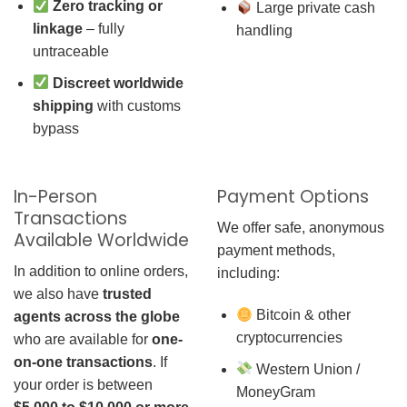
Zero tracking or
Large private cash
linkage
– fully
handling
untraceable
Discreet worldwide
shipping
with customs
bypass
In-Person
Payment Options
Transactions
We offer safe, anonymous
Available Worldwide
payment methods,
In addition to online orders,
including:
we also have
trusted
Bitcoin & other
agents across the globe
cryptocurrencies
who are available for
one-
on-one transactions
. If
Western Union /
your order is between
MoneyGram