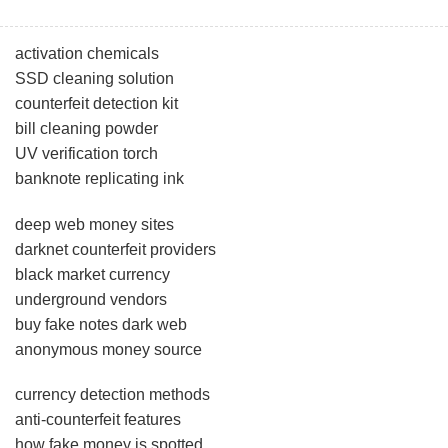
activation chemicals
SSD cleaning solution
counterfeit detection kit
bill cleaning powder
UV verification torch
banknote replicating ink
deep web money sites
darknet counterfeit providers
black market currency
underground vendors
buy fake notes dark web
anonymous money source
currency detection methods
anti-counterfeit features
how fake money is spotted