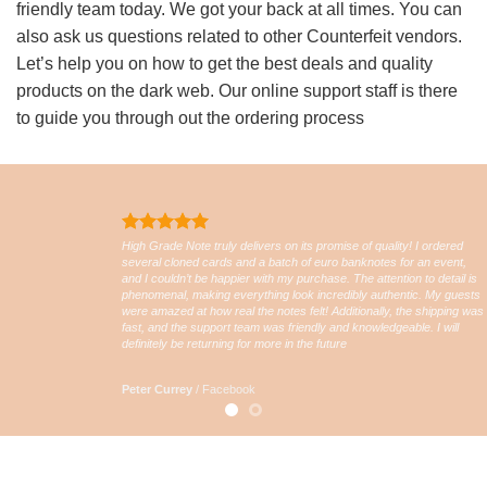
friendly team today. We got your back at all times. You can
also ask us questions related to other Counterfeit vendors.
Let’s help you on how to get the best deals and quality
products on the dark web. Our online support staff is there
to guide you through out the ordering process
High Grade Note truly delivers on its promise of quality! I ordered
several cloned cards and a batch of euro banknotes for an event,
and I couldn’t be happier with my purchase. The attention to detail is
phenomenal, making everything look incredibly authentic. My guests
were amazed at how real the notes felt! Additionally, the shipping was
fast, and the support team was friendly and knowledgeable. I will
definitely be returning for more in the future
Peter Currey
/
Facebook