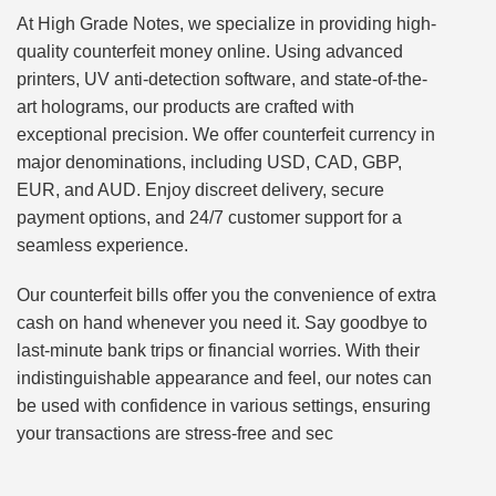
At High Grade Notes, we specialize in providing high-
quality counterfeit money online. Using advanced
printers, UV anti-detection software, and state-of-the-
art holograms, our products are crafted with
exceptional precision. We offer counterfeit currency in
major denominations, including USD, CAD, GBP,
EUR, and AUD. Enjoy discreet delivery, secure
payment options, and 24/7 customer support for a
seamless experience.
Our counterfeit bills offer you the convenience of extra
cash on hand whenever you need it. Say goodbye to
last-minute bank trips or financial worries. With their
indistinguishable appearance and feel, our notes can
be used with confidence in various settings, ensuring
your transactions are stress-free and sec