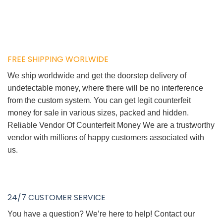
FREE SHIPPING WORLWIDE
We ship worldwide and get the doorstep delivery of
undetectable money, where there will be no interference
from the custom system. You can get legit counterfeit
money for sale in various sizes, packed and hidden.
Reliable Vendor Of Counterfeit Money We are a trustworthy
vendor with millions of happy customers associated with
us.
24/7 CUSTOMER SERVICE
You have a question? We’re here to help! Contact our