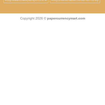
Copyright 2026 ©
papercurrencymart.com