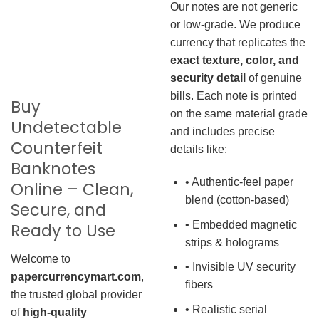
Our notes are not generic
or low-grade. We produce
currency that replicates the
exact texture, color, and
security detail
of genuine
bills. Each note is printed
Buy
on the same material grade
Undetectable
and includes precise
Counterfeit
details like:
Banknotes
• Authentic-feel paper
Online – Clean,
blend (cotton-based)
Secure, and
• Embedded magnetic
Ready to Use
strips & holograms
Welcome to
• Invisible UV security
papercurrencymart.com
,
fibers
the trusted global provider
• Realistic serial
of
high-quality