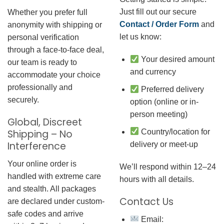
Just fill out our secure
Whether you prefer full
Contact / Order Form
and
anonymity with shipping or
let us know:
personal verification
through a face-to-face deal,
Your desired amount
our team is ready to
and currency
accommodate your choice
professionally and
Preferred delivery
securely.
option (online or in-
person meeting)
Global, Discreet
Country/location for
Shipping – No
Interference
delivery or meet-up
Your online order is
We’ll respond within 12–24
handled with extreme care
hours with all details.
and stealth. All packages
Contact Us
are declared under custom-
safe codes and arrive
Email: