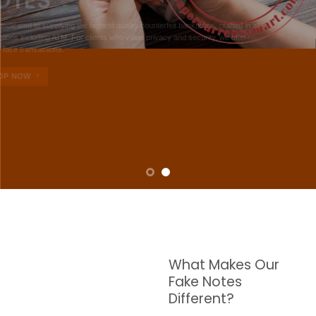
NOTES
W are dedicated to supplying the highest quality counterfeit banknotes, crafted in all
transactions including ATM. For clients who value privacy and security, we offer
face-to-face transactions.
SHOP NOW
What Makes Our
Fake Notes
Different?