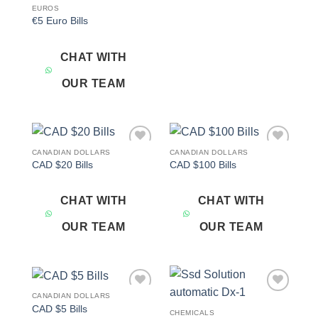
EUROS
€5 Euro Bills
CHAT WITH
OUR TEAM
CANADIAN DOLLARS
CANADIAN DOLLARS
Add to
Add to
CAD $20 Bills
CAD $100 Bills
wishlist
wishlist
CHAT WITH
CHAT WITH
OUR TEAM
OUR TEAM
CANADIAN DOLLARS
Add to
Add to
CAD $5 Bills
wishlist
wishlist
CHEMICALS