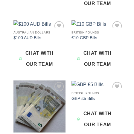
OUR TEAM
AUSTRALIAN DOLLARS
BRITISH POUNDS
Add to
Add to
$100 AUD Bills
£10 GBP Bills
wishlist
wishlist
CHAT WITH
CHAT WITH
OUR TEAM
OUR TEAM
BRITISH POUNDS
Add to
Add to
GBP £5 Bills
wishlist
wishlist
CHAT WITH
OUR TEAM