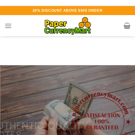
Skip
20% DISCOUNT ABOVE $500 ORDER
to
content
Various currency available for
purchase
AUTHENTIC QUALITY