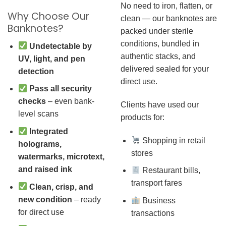
No need to iron, flatten, or
Why Choose Our
clean — our banknotes are
Banknotes?
packed under sterile
conditions, bundled in
Undetectable by
authentic stacks, and
UV, light, and pen
delivered sealed for your
detection
direct use.
Pass all security
checks
– even bank-
Clients have used our
level scans
products for:
Integrated
Shopping in retail
holograms,
stores
watermarks, microtext,
and raised ink
Restaurant bills,
transport fares
Clean, crisp, and
new condition
– ready
Business
for direct use
transactions