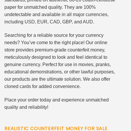
paper for unmatched quality. They are 100%
undetectable and available in all major currencies,
including USD, EUR, CAD, GBP, and AUD.
Searching for a reliable source for your currency
needs? You’ve come to the right place! Our online
store provides premium-grade counterfeit money,
meticulously designed to look and feel identical to
genuine currency. Perfect for use in movies, pranks,
educational demonstrations, or other lawful purposes,
our products are the ultimate solution. We also offer
cloned cards for added convenience.
Place your order today and experience unmatched
quality and reliability!
REALISTIC COUNTERFEIT MONEY FOR SALE