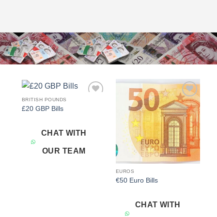
BRITISH POUNDS
Add to
Add to
£20 GBP Bills
wishlist
wishlist
CHAT WITH
OUR TEAM
EUROS
€50 Euro Bills
CHAT WITH