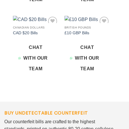
CANADIAN DOLLARS
BRITISH POUNDS
Add to
Add to
CAD $20 Bills
£10 GBP Bills
wishlist
wishlist
CHAT
CHAT
WITH OUR
WITH OUR
TEAM
TEAM
BUY UNDETECTABLE COUNTERFEIT
Our counterfeit bills are crafted to the highest
standards, printed on authentic 80-20 cotton-cellulose