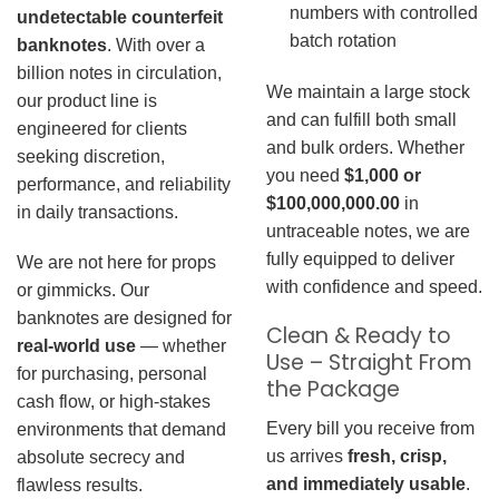
numbers with controlled
undetectable counterfeit
batch rotation
banknotes
. With over a
billion notes in circulation,
We maintain a large stock
our product line is
and can fulfill both small
engineered for clients
and bulk orders. Whether
seeking discretion,
you need
$1,000 or
performance, and reliability
$100,000,000.00
in
in daily transactions.
untraceable notes, we are
fully equipped to deliver
We are not here for props
with confidence and speed.
or gimmicks. Our
banknotes are designed for
Clean & Ready to
real-world use
— whether
Use – Straight From
for purchasing, personal
the Package
cash flow, or high-stakes
Every bill you receive from
environments that demand
us arrives
fresh, crisp,
absolute secrecy and
and immediately usable
.
flawless results.