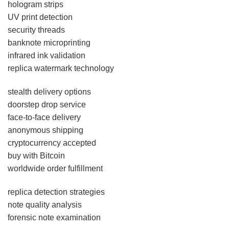
hologram strips
UV print detection
security threads
banknote microprinting
infrared ink validation
replica watermark technology
stealth delivery options
doorstep drop service
face-to-face delivery
anonymous shipping
cryptocurrency accepted
buy with Bitcoin
worldwide order fulfillment
replica detection strategies
note quality analysis
forensic note examination