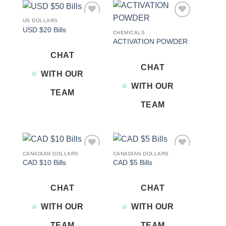
US DOLLARS
Add to
Add to
USD $20 Bills
wishlist
wishlist
CHEMICALS
ACTIVATION POWDER
CHAT
CHAT
WITH OUR
WITH OUR
TEAM
TEAM
CANADIAN DOLLARS
CANADIAN DOLLARS
Add to
Add to
CAD $10 Bills
CAD $5 Bills
wishlist
wishlist
CHAT
CHAT
WITH OUR
WITH OUR
TEAM
TEAM