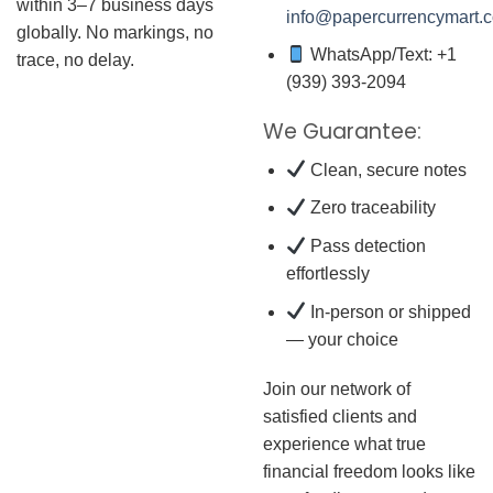
within 3–7 business days
info@papercurrencymart.
globally. No markings, no
WhatsApp/Text: +1
trace, no delay.
(939) 393-2094
We Guarantee:
Clean, secure notes
Zero traceability
Pass detection
effortlessly
In-person or shipped
— your choice
Join our network of
satisfied clients and
experience what true
financial freedom looks like