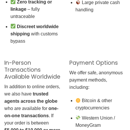
Zero tracking or
Large private cash
linkage
– fully
handling
untraceable
Discreet worldwide
shipping
with customs
bypass
In-Person
Payment Options
Transactions
We offer safe, anonymous
Available Worldwide
payment methods,
In addition to online orders,
including:
we also have
trusted
Bitcoin & other
agents across the globe
cryptocurrencies
who are available for
one-
on-one transactions
. If
Western Union /
your order is between
MoneyGram