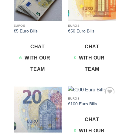
EUROS
EUROS
€5 Euro Bills
€50 Euro Bills
CHAT
CHAT
WITH OUR
WITH OUR
TEAM
TEAM
EUROS
Add to
Add to
€100 Euro Bills
wishlist
wishlist
CHAT
WITH OUR