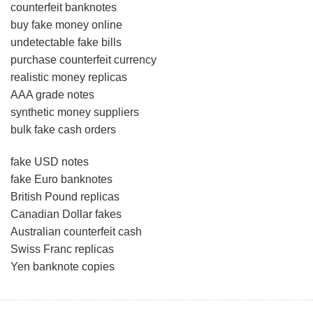
counterfeit banknotes
buy fake money online
undetectable fake bills
purchase counterfeit currency
realistic money replicas
AAA grade notes
synthetic money suppliers
bulk fake cash orders
fake USD notes
fake Euro banknotes
British Pound replicas
Canadian Dollar fakes
Australian counterfeit cash
Swiss Franc replicas
Yen banknote copies