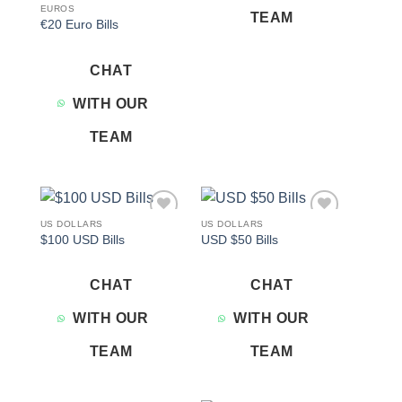
EUROS
TEAM
€20 Euro Bills
CHAT
WITH OUR
TEAM
US DOLLARS
US DOLLARS
Add to
Add to
$100 USD Bills
USD $50 Bills
wishlist
wishlist
CHAT
CHAT
WITH OUR
WITH OUR
TEAM
TEAM