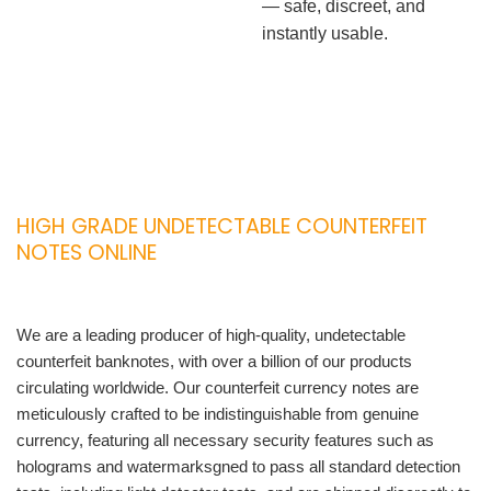
— safe, discreet, and
instantly usable.
HIGH GRADE UNDETECTABLE COUNTERFEIT
NOTES ONLINE
We are a leading producer of high-quality, undetectable
counterfeit banknotes, with over a billion of our products
circulating worldwide. Our counterfeit currency notes are
meticulously crafted to be indistinguishable from genuine
currency, featuring all necessary security features such as
holograms and watermarksgned to pass all standard detection