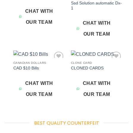
Ssd Solution automatic Dx-
1
CHAT WITH
OUR TEAM
CHAT WITH
OUR TEAM
CANADIAN DOLLARS
CLONE CARD
Add to
Add to
CAD $10 Bills
CLONED CARDS
wishlist
wishlist
CHAT WITH
CHAT WITH
OUR TEAM
OUR TEAM
BEST QUALITY COUNTERFEIT