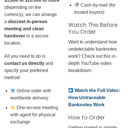
$5,000 to $10,000 or more
Cash-by-mail (for
(depending on the
trusted buyers)
currency), we can arrange
a
discreet in-person
Watch This Before
meeting and clean
You Order
handover
in a secure
Want to understand how
location.
undetectable banknotes
work? Check out this in-
All you need to do is
depth YouTube video
contact us directly
and
breakdown:
specify your preferred
method:
Watch the Full Video:
Online order with
How Untraceable
worldwide delivery
Banknotes Work
One-on-one meeting
with agent for physical
How to Order
exchange
Getting started is simple.