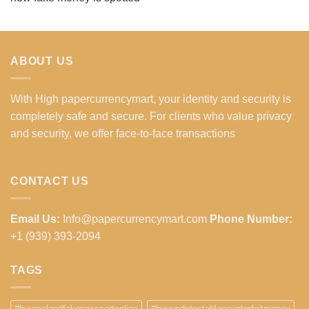
ABOUT US
With High papercurrencymart, your identity and security is
completely safe and secure. For clients who value privacy
and security, we offer face-to-face transactions
CONTACT US
Email Us:
Info@papercurrencymart.com
Phone Number:
+1 (939) 393-2094
TAGS
#buyrealandfakepassportonline
#buyundetectablecounterfeitmoney