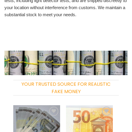
tests, including light detector tests, and are shipped discreetly to
your location without interference from customs. We maintain a
substantial stock to meet your needs.
YOUR TRUSTED SOURCE FOR REALISTIC
FAKE MONEY
Add to
Add to
wishlist
wishlist