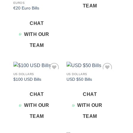
EUROS
TEAM
€20 Euro Bills
CHAT
WITH OUR
TEAM
US DOLLARS
US DOLLARS
Add to
Add to
$100 USD Bills
USD $50 Bills
wishlist
wishlist
CHAT
CHAT
WITH OUR
WITH OUR
TEAM
TEAM