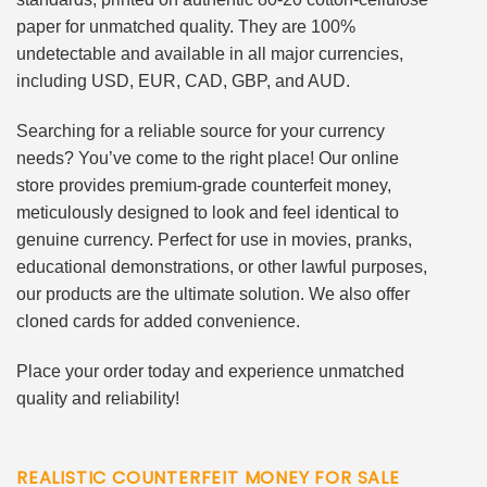
paper for unmatched quality. They are 100%
undetectable and available in all major currencies,
including USD, EUR, CAD, GBP, and AUD.
Searching for a reliable source for your currency
needs? You’ve come to the right place! Our online
store provides premium-grade counterfeit money,
meticulously designed to look and feel identical to
genuine currency. Perfect for use in movies, pranks,
educational demonstrations, or other lawful purposes,
our products are the ultimate solution. We also offer
cloned cards for added convenience.
Place your order today and experience unmatched
quality and reliability!
REALISTIC COUNTERFEIT MONEY FOR SALE