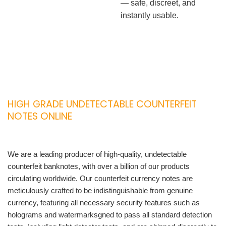
— safe, discreet, and
instantly usable.
HIGH GRADE UNDETECTABLE COUNTERFEIT
NOTES ONLINE
We are a leading producer of high-quality, undetectable
counterfeit banknotes, with over a billion of our products
circulating worldwide. Our counterfeit currency notes are
meticulously crafted to be indistinguishable from genuine
currency, featuring all necessary security features such as
holograms and watermarksgned to pass all standard detection