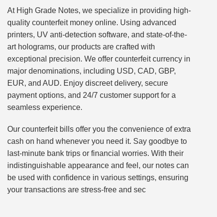
At High Grade Notes, we specialize in providing high-
quality counterfeit money online. Using advanced
printers, UV anti-detection software, and state-of-the-
art holograms, our products are crafted with
exceptional precision. We offer counterfeit currency in
major denominations, including USD, CAD, GBP,
EUR, and AUD. Enjoy discreet delivery, secure
payment options, and 24/7 customer support for a
seamless experience.
Our counterfeit bills offer you the convenience of extra
cash on hand whenever you need it. Say goodbye to
last-minute bank trips or financial worries. With their
indistinguishable appearance and feel, our notes can
be used with confidence in various settings, ensuring
your transactions are stress-free and sec