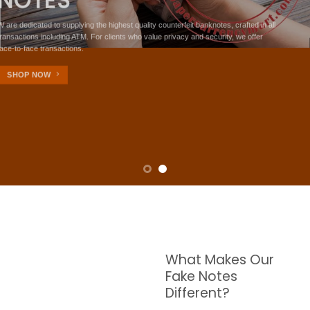
NOTES
W are dedicated to supplying the highest quality counterfeit banknotes, crafted in all
transactions including ATM. For clients who value privacy and security, we offer
face-to-face transactions.
SHOP NOW
What Makes Our
Fake Notes
Different?