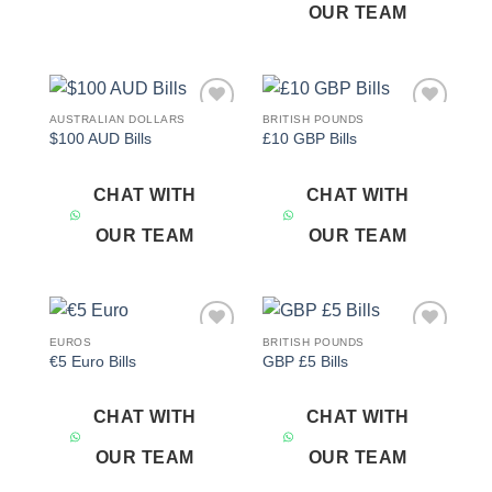
OUR TEAM
AUSTRALIAN DOLLARS
BRITISH POUNDS
Add to
Add to
$100 AUD Bills
£10 GBP Bills
wishlist
wishlist
CHAT WITH
CHAT WITH
OUR TEAM
OUR TEAM
EUROS
BRITISH POUNDS
Add to
Add to
€5 Euro Bills
GBP £5 Bills
wishlist
wishlist
CHAT WITH
CHAT WITH
OUR TEAM
OUR TEAM