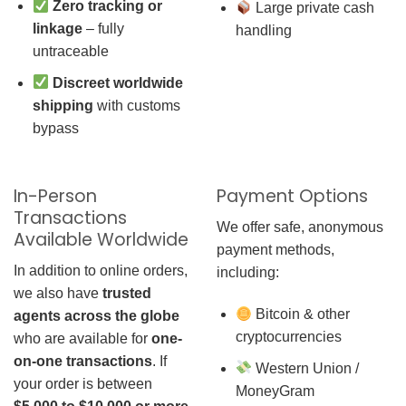
Zero tracking or
Large private cash
linkage
– fully
handling
untraceable
Discreet worldwide
shipping
with customs
bypass
In-Person
Payment Options
Transactions
We offer safe, anonymous
Available Worldwide
payment methods,
In addition to online orders,
including:
we also have
trusted
Bitcoin & other
agents across the globe
cryptocurrencies
who are available for
one-
on-one transactions
. If
Western Union /
your order is between
MoneyGram