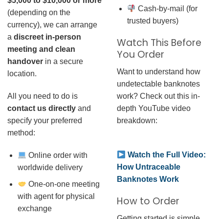
$5,000 to $10,000 or more
Cash-by-mail (for
(depending on the
trusted buyers)
currency), we can arrange
a
discreet in-person
Watch This Before
meeting and clean
You Order
handover
in a secure
Want to understand how
location.
undetectable banknotes
work? Check out this in-
All you need to do is
depth YouTube video
contact us directly
and
breakdown:
specify your preferred
method:
Watch the Full Video:
Online order with
How Untraceable
worldwide delivery
Banknotes Work
One-on-one meeting
with agent for physical
How to Order
exchange
Getting started is simple.