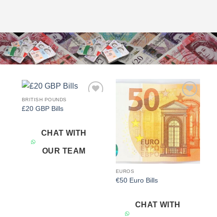
BRITISH POUNDS
Add to
Add to
£20 GBP Bills
wishlist
wishlist
CHAT WITH
OUR TEAM
EUROS
€50 Euro Bills
CHAT WITH