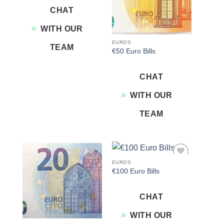
CHAT
WITH OUR
EUROS
TEAM
€50 Euro Bills
CHAT
WITH OUR
TEAM
EUROS
Add to
Add to
€100 Euro Bills
wishlist
wishlist
CHAT
WITH OUR