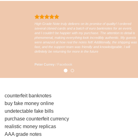
High Grade Note truly delivers on its promise of quality! I ordered
several cloned cards and a batch of euro banknotes for an event,
and I couldn’t be happier with my purchase. The attention to detail is
phenomenal, making everything look incredibly authentic. My guests
were amazed at how real the notes felt! Additionally, the shipping was
fast, and the support team was friendly and knowledgeable. I will
definitely be returning for more in the future
Peter Currey
/
Facebook
counterfeit banknotes
buy fake money online
undetectable fake bills
purchase counterfeit currency
realistic money replicas
AAA grade notes