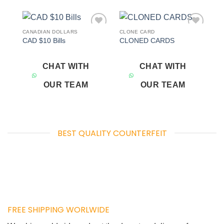
CANADIAN DOLLARS
CLONE CARD
Add to
Add to
CAD $10 Bills
CLONED CARDS
wishlist
wishlist
CHAT WITH
CHAT WITH
OUR TEAM
OUR TEAM
BEST QUALITY COUNTERFEIT
FREE SHIPPING WORLWIDE