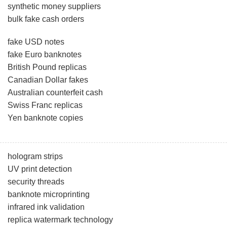
synthetic money suppliers
bulk fake cash orders
fake USD notes
fake Euro banknotes
British Pound replicas
Canadian Dollar fakes
Australian counterfeit cash
Swiss Franc replicas
Yen banknote copies
hologram strips
UV print detection
security threads
banknote microprinting
infrared ink validation
replica watermark technology