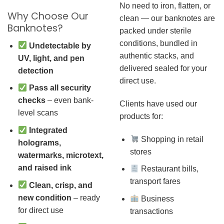
No need to iron, flatten, or
Why Choose Our
clean — our banknotes are
Banknotes?
packed under sterile
conditions, bundled in
Undetectable by
authentic stacks, and
UV, light, and pen
delivered sealed for your
detection
direct use.
Pass all security
checks
– even bank-
Clients have used our
level scans
products for:
Integrated
Shopping in retail
holograms,
stores
watermarks, microtext,
and raised ink
Restaurant bills,
transport fares
Clean, crisp, and
new condition
– ready
Business
for direct use
transactions