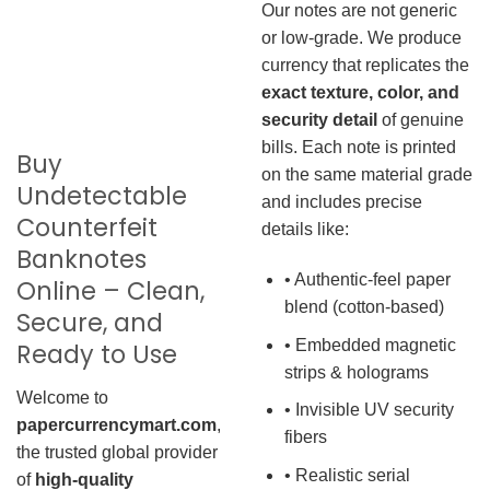
Our notes are not generic
or low-grade. We produce
currency that replicates the
exact texture, color, and
security detail
of genuine
bills. Each note is printed
Buy
on the same material grade
Undetectable
and includes precise
Counterfeit
details like:
Banknotes
• Authentic-feel paper
Online – Clean,
blend (cotton-based)
Secure, and
• Embedded magnetic
Ready to Use
strips & holograms
Welcome to
• Invisible UV security
papercurrencymart.com
,
fibers
the trusted global provider
• Realistic serial
of
high-quality