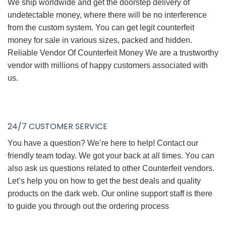
We ship worldwide and get the doorstep delivery of
undetectable money, where there will be no interference
from the custom system. You can get legit counterfeit
money for sale in various sizes, packed and hidden.
Reliable Vendor Of Counterfeit Money We are a trustworthy
vendor with millions of happy customers associated with
us.
24/7 CUSTOMER SERVICE
You have a question? We’re here to help! Contact our
friendly team today. We got your back at all times. You can
also ask us questions related to other Counterfeit vendors.
Let’s help you on how to get the best deals and quality
products on the dark web. Our online support staff is there
to guide you through out the ordering process