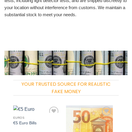
tests, including light detector tests, and are shipped discreetly to
your location without interference from customs. We maintain a
substantial stock to meet your needs.
YOUR TRUSTED SOURCE FOR REALISTIC
FAKE MONEY
EUROS
Add to
Add to
€5 Euro Bills
wishlist
wishlist