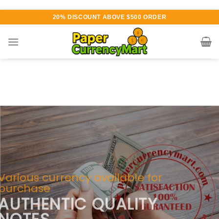
Skip
20% DISCOUNT ABOVE $500 ORDER
to
content
Various currency available for
purchase
AUTHENTIC QUALITY