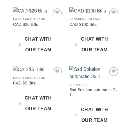
CANADIAN DOLLARS
CANADIAN DOLLARS
Add to
Add to
CAD $20 Bills
CAD $100 Bills
wishlist
wishlist
CHAT WITH
CHAT WITH
OUR TEAM
OUR TEAM
CANADIAN DOLLARS
Add to
Add to
CAD $5 Bills
wishlist
wishlist
CHEMICALS
Ssd Solution automatic Dx-
1
CHAT WITH
OUR TEAM
CHAT WITH
OUR TEAM