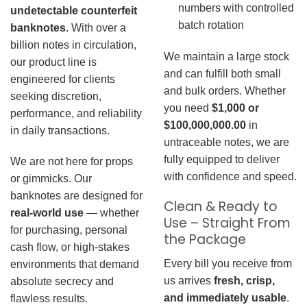
numbers with controlled
undetectable counterfeit
batch rotation
banknotes
. With over a
billion notes in circulation,
We maintain a large stock
our product line is
and can fulfill both small
engineered for clients
and bulk orders. Whether
seeking discretion,
you need
$1,000 or
performance, and reliability
$100,000,000.00
in
in daily transactions.
untraceable notes, we are
fully equipped to deliver
We are not here for props
with confidence and speed.
or gimmicks. Our
banknotes are designed for
Clean & Ready to
real-world use
— whether
Use – Straight From
for purchasing, personal
the Package
cash flow, or high-stakes
Every bill you receive from
environments that demand
us arrives
fresh, crisp,
absolute secrecy and
and immediately usable
.
flawless results.