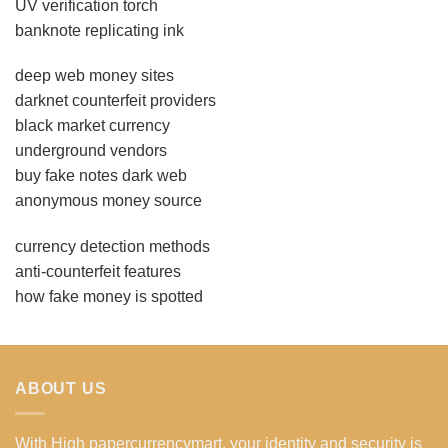
UV verification torch
banknote replicating ink
deep web money sites
darknet counterfeit providers
black market currency
underground vendors
buy fake notes dark web
anonymous money source
currency detection methods
anti-counterfeit features
how fake money is spotted
ABOUT US
With High papercurrencymart, your identity and security is