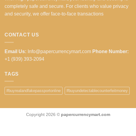
completely safe and secure. For clients who value privacy
and security, we offer face-to-face transactions
CONTACT US
Email Us:
Info@papercurrencymart.com
Phone Number:
+1 (939) 393-2094
TAGS
#buyrealandfakepassportonline
#buyundetectablecounterfeitmoney
Copyright 2026 ©
papercurrencymart.com