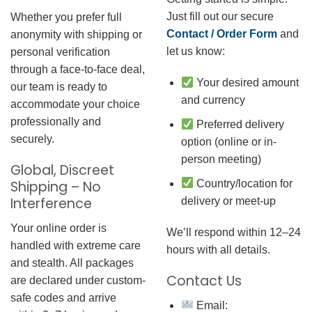
Just fill out our secure
Whether you prefer full
Contact / Order Form
and
anonymity with shipping or
let us know:
personal verification
through a face-to-face deal,
Your desired amount
our team is ready to
and currency
accommodate your choice
professionally and
Preferred delivery
securely.
option (online or in-
person meeting)
Global, Discreet
Country/location for
Shipping – No
Interference
delivery or meet-up
Your online order is
We’ll respond within 12–24
handled with extreme care
hours with all details.
and stealth. All packages
Contact Us
are declared under custom-
safe codes and arrive
Email: