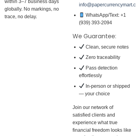
within 3–7 business days
info@papercurrencymart.
globally. No markings, no
WhatsApp/Text: +1
trace, no delay.
(939) 393-2094
We Guarantee:
Clean, secure notes
Zero traceability
Pass detection
effortlessly
In-person or shipped
— your choice
Join our network of
satisfied clients and
experience what true
financial freedom looks like