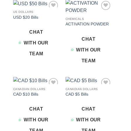
US DOLLARS
Add to
Add to
USD $20 Bills
wishlist
wishlist
CHEMICALS
ACTIVATION POWDER
CHAT
CHAT
WITH OUR
WITH OUR
TEAM
TEAM
CANADIAN DOLLARS
CANADIAN DOLLARS
Add to
Add to
CAD $10 Bills
CAD $5 Bills
wishlist
wishlist
CHAT
CHAT
WITH OUR
WITH OUR
TEAM
TEAM