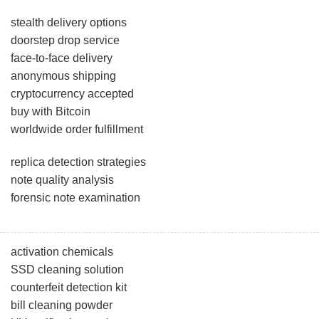
stealth delivery options
doorstep drop service
face-to-face delivery
anonymous shipping
cryptocurrency accepted
buy with Bitcoin
worldwide order fulfillment
replica detection strategies
note quality analysis
forensic note examination
activation chemicals
SSD cleaning solution
counterfeit detection kit
bill cleaning powder