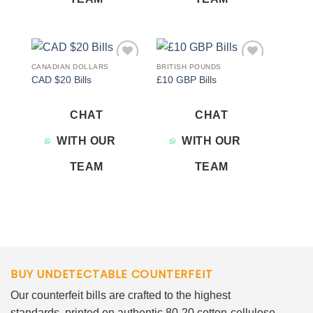
CANADIAN DOLLARS
BRITISH POUNDS
Add to
Add to
CAD $20 Bills
£10 GBP Bills
wishlist
wishlist
CHAT
CHAT
WITH OUR
WITH OUR
TEAM
TEAM
BUY UNDETECTABLE COUNTERFEIT
Our counterfeit bills are crafted to the highest
standards, printed on authentic 80-20 cotton-cellulose