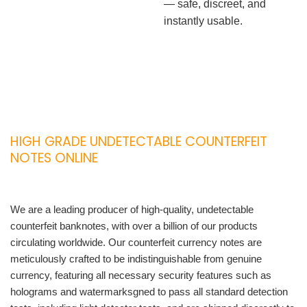
— safe, discreet, and
instantly usable.
HIGH GRADE UNDETECTABLE COUNTERFEIT
NOTES ONLINE
We are a leading producer of high-quality, undetectable
counterfeit banknotes, with over a billion of our products
circulating worldwide. Our counterfeit currency notes are
meticulously crafted to be indistinguishable from genuine
currency, featuring all necessary security features such as
holograms and watermarksgned to pass all standard detection