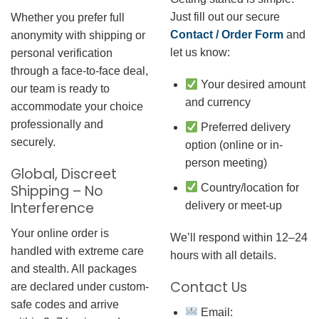
Just fill out our secure
Whether you prefer full
Contact / Order Form
and
anonymity with shipping or
let us know:
personal verification
through a face-to-face deal,
Your desired amount
our team is ready to
and currency
accommodate your choice
professionally and
Preferred delivery
securely.
option (online or in-
person meeting)
Global, Discreet
Country/location for
Shipping – No
Interference
delivery or meet-up
Your online order is
We’ll respond within 12–24
handled with extreme care
hours with all details.
and stealth. All packages
Contact Us
are declared under custom-
safe codes and arrive
Email: