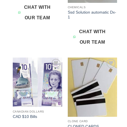
CHAT WITH
CHEMICALS
Ssd Solution automatic Dx-
1
OUR TEAM
CHAT WITH
OUR TEAM
Add to
Add to
wishlist
wishlist
CANADIAN DOLLARS
CAD $10 Bills
CLONE CARD
CLONED CARDS