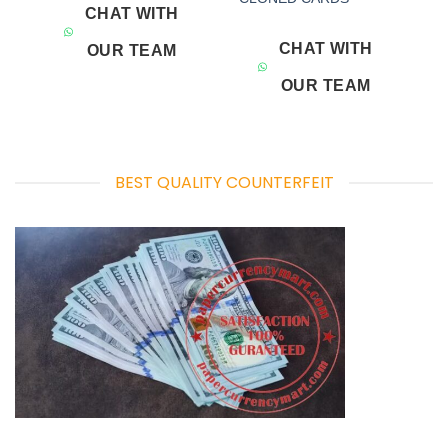
CHAT WITH
CHAT WITH
OUR TEAM
OUR TEAM
BEST QUALITY COUNTERFEIT