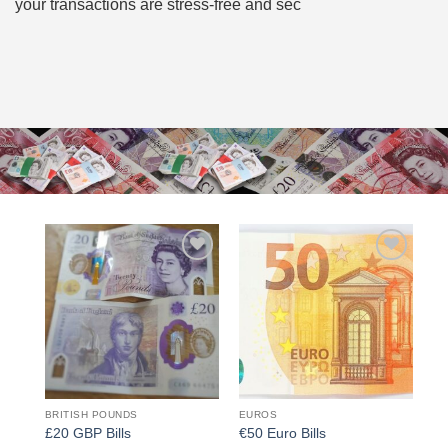
your transactions are stress-free and sec
Add to
Add to
wishlist
wishlist
BRITISH POUNDS
EUROS
£20 GBP Bills
€50 Euro Bills