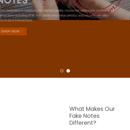
NOTES
W are dedicated to supplying the highest quality counterfeit banknotes, crafted in all
transactions including ATM. For clients who value privacy and security, we offer
face-to-face transactions.
SHOP NOW
What Makes Our
Fake Notes
Different?