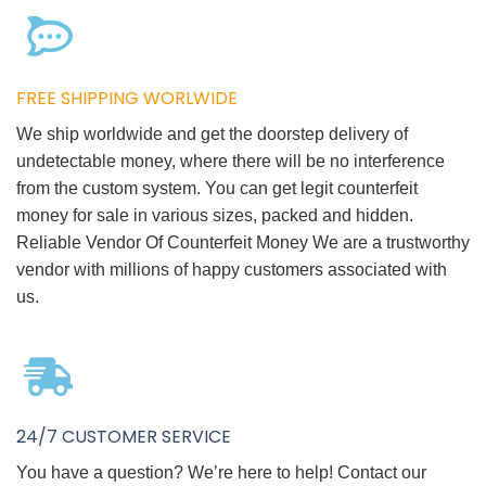
FREE SHIPPING WORLWIDE
We ship worldwide and get the doorstep delivery of
undetectable money, where there will be no interference
from the custom system. You can get legit counterfeit
money for sale in various sizes, packed and hidden.
Reliable Vendor Of Counterfeit Money We are a trustworthy
vendor with millions of happy customers associated with
us.
24/7 CUSTOMER SERVICE
You have a question? We’re here to help! Contact our