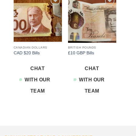
Add to
Add to
wishlist
wishlist
CANADIAN DOLLARS
BRITISH POUNDS
CAD $20 Bills
£10 GBP Bills
CHAT
CHAT
WITH OUR
WITH OUR
TEAM
TEAM