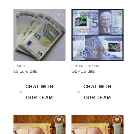
Add to
Add to
wishlist
wishlist
EUROS
BRITISH POUNDS
€5 Euro Bills
GBP £5 Bills
CHAT WITH
CHAT WITH
OUR TEAM
OUR TEAM
Add to
Add to
wishlist
wishlist