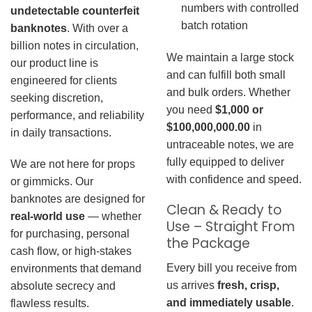
numbers with controlled
undetectable counterfeit
batch rotation
banknotes
. With over a
billion notes in circulation,
We maintain a large stock
our product line is
and can fulfill both small
engineered for clients
and bulk orders. Whether
seeking discretion,
you need
$1,000 or
performance, and reliability
$100,000,000.00
in
in daily transactions.
untraceable notes, we are
fully equipped to deliver
We are not here for props
with confidence and speed.
or gimmicks. Our
banknotes are designed for
Clean & Ready to
real-world use
— whether
Use – Straight From
for purchasing, personal
the Package
cash flow, or high-stakes
Every bill you receive from
environments that demand
us arrives
fresh, crisp,
absolute secrecy and
and immediately usable
.
flawless results.