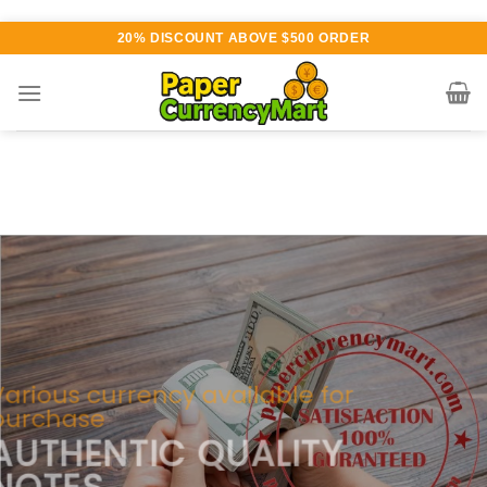
Skip
20% DISCOUNT ABOVE $500 ORDER
to
content
Various currency available for
purchase
AUTHENTIC QUALITY