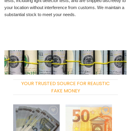
tests, including light detector tests, and are shipped discreetly to
your location without interference from customs. We maintain a
substantial stock to meet your needs.
YOUR TRUSTED SOURCE FOR REALISTIC
FAKE MONEY
Add to
Add to
wishlist
wishlist