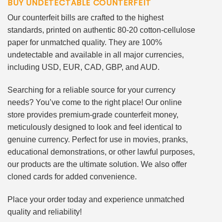
BUY UNDETECTABLE COUNTERFEIT
Our counterfeit bills are crafted to the highest
standards, printed on authentic 80-20 cotton-cellulose
paper for unmatched quality. They are 100%
undetectable and available in all major currencies,
including USD, EUR, CAD, GBP, and AUD.
Searching for a reliable source for your currency
needs? You’ve come to the right place! Our online
store provides premium-grade counterfeit money,
meticulously designed to look and feel identical to
genuine currency. Perfect for use in movies, pranks,
educational demonstrations, or other lawful purposes,
our products are the ultimate solution. We also offer
cloned cards for added convenience.
Place your order today and experience unmatched
quality and reliability!