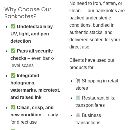
No need to iron, flatten, or
Why Choose Our
clean — our banknotes are
Banknotes?
packed under sterile
conditions, bundled in
Undetectable by
authentic stacks, and
UV, light, and pen
delivered sealed for your
detection
direct use.
Pass all security
checks
– even bank-
Clients have used our
level scans
products for:
Integrated
Shopping in retail
holograms,
stores
watermarks, microtext,
and raised ink
Restaurant bills,
transport fares
Clean, crisp, and
new condition
– ready
Business
for direct use
transactions