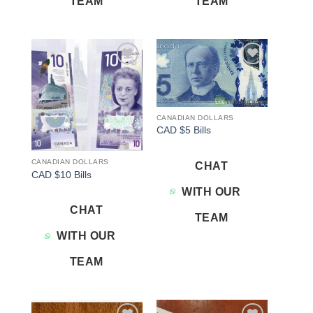
TEAM
TEAM
Add to
Add to
wishlist
wishlist
CANADIAN DOLLARS
CAD $5 Bills
CANADIAN DOLLARS
CHAT
CAD $10 Bills
WITH OUR
CHAT
TEAM
WITH OUR
TEAM