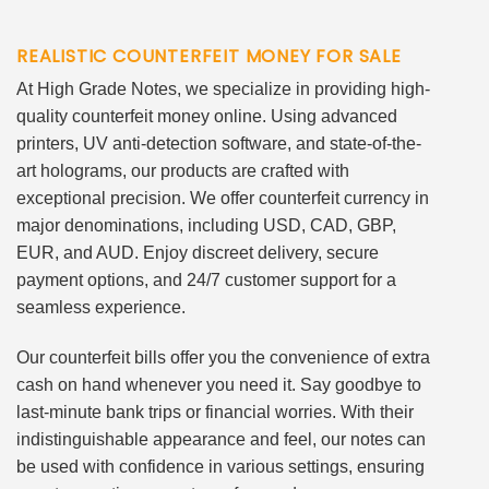
REALISTIC COUNTERFEIT MONEY FOR SALE
At High Grade Notes, we specialize in providing high-
quality counterfeit money online. Using advanced
printers, UV anti-detection software, and state-of-the-
art holograms, our products are crafted with
exceptional precision. We offer counterfeit currency in
major denominations, including USD, CAD, GBP,
EUR, and AUD. Enjoy discreet delivery, secure
payment options, and 24/7 customer support for a
seamless experience.
Our counterfeit bills offer you the convenience of extra
cash on hand whenever you need it. Say goodbye to
last-minute bank trips or financial worries. With their
indistinguishable appearance and feel, our notes can
be used with confidence in various settings, ensuring