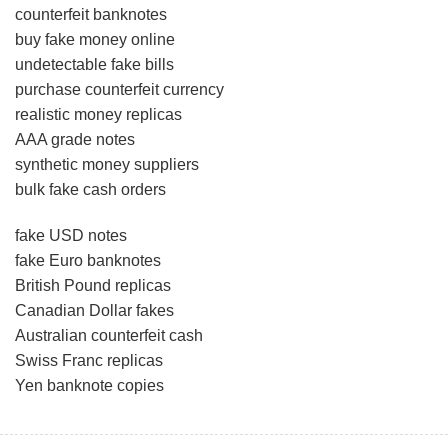
counterfeit banknotes
buy fake money online
undetectable fake bills
purchase counterfeit currency
realistic money replicas
AAA grade notes
synthetic money suppliers
bulk fake cash orders
fake USD notes
fake Euro banknotes
British Pound replicas
Canadian Dollar fakes
Australian counterfeit cash
Swiss Franc replicas
Yen banknote copies