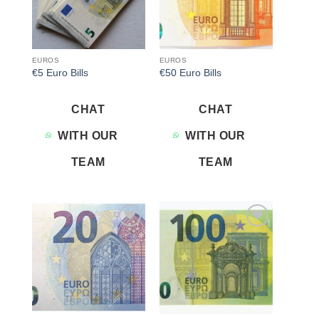
EUROS
EUROS
€5 Euro Bills
€50 Euro Bills
CHAT
CHAT
WITH OUR
WITH OUR
TEAM
TEAM
Add to
Add to
wishlist
wishlist