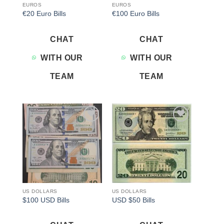
EUROS
EUROS
€20 Euro Bills
€100 Euro Bills
CHAT
CHAT
WITH OUR
WITH OUR
TEAM
TEAM
Add to
Add to
wishlist
wishlist
US DOLLARS
US DOLLARS
$100 USD Bills
USD $50 Bills