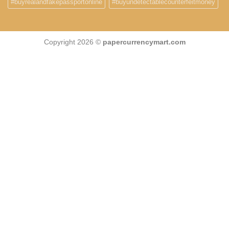
#buyrealandfakepassportonline
#buyundetectablecounterfeitmoney
Copyright 2026 ©
papercurrencymart.com