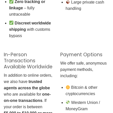
Zero tracking or
Large private cash
linkage
– fully
handling
untraceable
Discreet worldwide
shipping
with customs
bypass
In-Person
Payment Options
Transactions
We offer safe, anonymous
Available Worldwide
payment methods,
In addition to online orders,
including:
we also have
trusted
Bitcoin & other
agents across the globe
cryptocurrencies
who are available for
one-
on-one transactions
. If
Western Union /
your order is between
MoneyGram