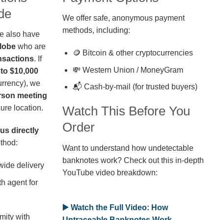
de
We offer safe, anonymous payment
methods, including:
we also have
globe
who are
🪙 Bitcoin & other cryptocurrencies
nsactions
. If
💸 Western Union / MoneyGram
 to $10,000
rrency), we
📬 Cash-by-mail (for trusted buyers)
erson meeting
ure location.
Watch This Before You
Order
us directly
thod:
Want to understand how undetectable
banknotes work? Check out this in-depth
wide delivery
YouTube video breakdown:
h agent for
▶️ Watch the Full Video: How
mity with
Untraceable Banknotes Work