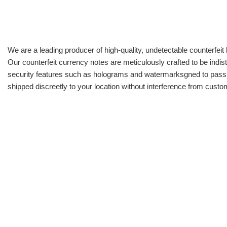
We are a leading producer of high-quality, undetectable counterfeit 
Our counterfeit currency notes are meticulously crafted to be indis
security features such as holograms and watermarksgned to pass all
shipped discreetly to your location without interference from cust