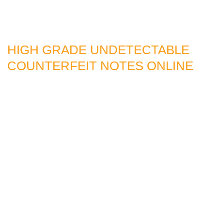
HIGH GRADE UNDETECTABLE
COUNTERFEIT NOTES ONLINE