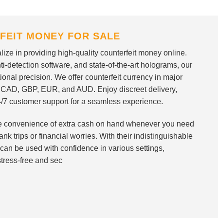
FEIT MONEY FOR SALE
ize in providing high-quality counterfeit money online.
i-detection software, and state-of-the-art holograms, our
ional precision. We offer counterfeit currency in major
 CAD, GBP, EUR, and AUD. Enjoy discreet delivery,
/7 customer support for a seamless experience.
 the convenience of extra cash on hand whenever you need
nk trips or financial worries. With their indistinguishable
can be used with confidence in various settings,
stress-free and sec