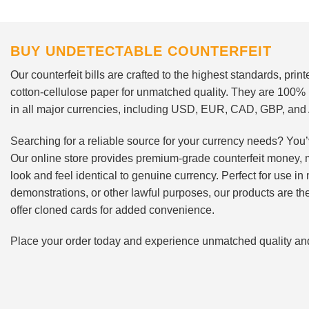
BUY UNDETECTABLE COUNTERFEIT
Our counterfeit bills are crafted to the highest standards, pri
cotton-cellulose paper for unmatched quality. They are 100%
in all major currencies, including USD, EUR, CAD, GBP, an
Searching for a reliable source for your currency needs? You’
Our online store provides premium-grade counterfeit money, 
look and feel identical to genuine currency. Perfect for use i
demonstrations, or other lawful purposes, our products are th
offer cloned cards for added convenience.
Place your order today and experience unmatched quality and r