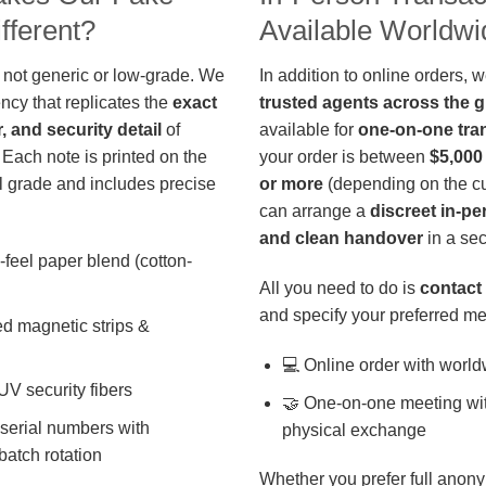
fferent?
Available Worldwi
 not generic or low-grade. We
In addition to online orders, 
ncy that replicates the
exact
trusted agents across the 
r, and security detail
of
available for
one-on-one tra
 Each note is printed on the
your order is between
$5,000
 grade and includes precise
or more
(depending on the cu
can arrange a
discreet in-p
and clean handover
in a sec
-feel paper blend (cotton-
All you need to do is
contact 
and specify your preferred me
d magnetic strips &
💻 Online order with world
 UV security fibers
🤝 One-on-one meeting wit
 serial numbers with
physical exchange
batch rotation
Whether you prefer full anony