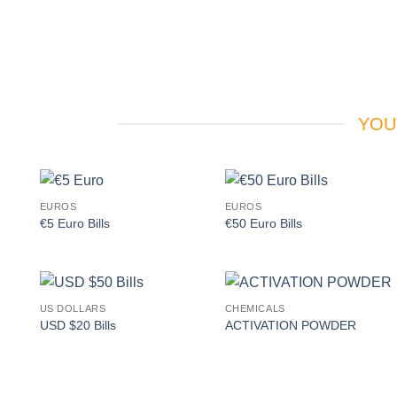
YOU
EUROS
EUROS
Add to
Add to
€5 Euro Bills
€50 Euro Bills
wishlist
wishlist
US DOLLARS
CHEMICALS
Add to
Add to
USD $20 Bills
ACTIVATION POWDER
wishlist
wishlist