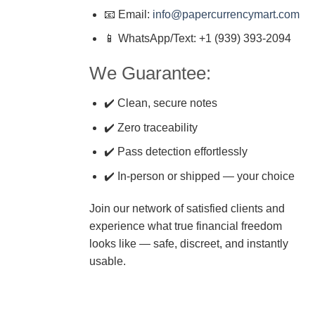
📧 Email:
info@papercurrencymart.com
📱 WhatsApp/Text: +1 (939) 393-2094
We Guarantee:
✔️ Clean, secure notes
✔️ Zero traceability
✔️ Pass detection effortlessly
✔️ In-person or shipped — your choice
Join our network of satisfied clients and
experience what true financial freedom
looks like — safe, discreet, and instantly
usable.