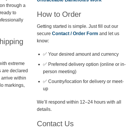
ion through a
How to Order
 ready to
fessionally
Getting started is simple. Just fill out our
secure
Contact / Order Form
and let us
hipping
know:
✅ Your desired amount and currency
with extreme
✅ Preferred delivery option (online or in-
s are declared
person meeting)
arrive within
✅ Country/location for delivery or meet-
No markings,
up
We’ll respond within 12–24 hours with all
details.
Contact Us