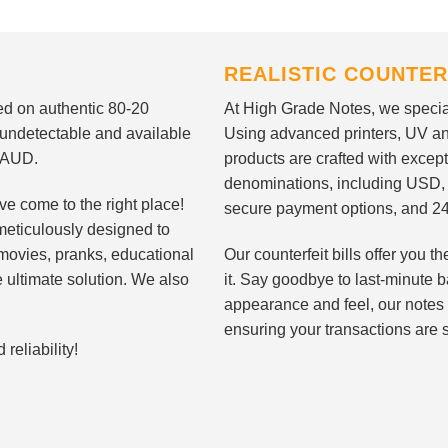
REALISTIC COUNTER
nted on authentic 80-20
At High Grade Notes, we special
 undetectable and available
Using advanced printers, UV ant
d AUD.
products are crafted with except
denominations, including USD,
ve come to the right place!
secure payment options, and 24
meticulously designed to
n movies, pranks, educational
Our counterfeit bills offer you
e ultimate solution. We also
it. Say goodbye to last-minute ba
appearance and feel, our notes 
ensuring your transactions are 
eliability!