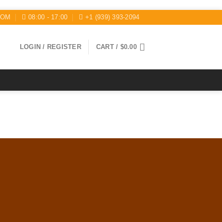
COM
08:00 - 17:00
+1 (939) 393-2094
LOGIN / REGISTER
CART /
$
0.00