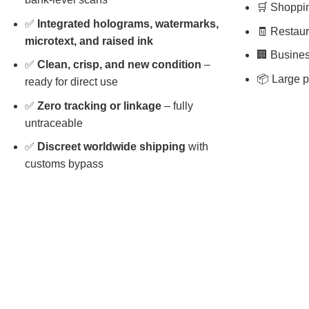
🛒 Shopping
✅
Integrated holograms, watermarks,
🧾 Restaura
microtext, and raised ink
🏢 Busines
✅
Clean, crisp, and new condition
–
📦 Large p
ready for direct use
✅
Zero tracking or linkage
– fully
untraceable
✅
Discreet worldwide shipping
with
customs bypass