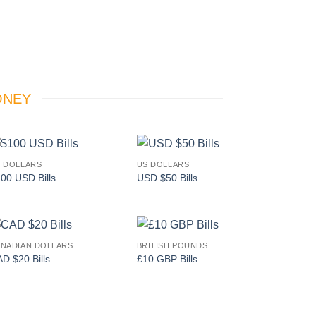
ONEY
 DOLLARS
US DOLLARS
Add to
Add to
00 USD Bills
USD $50 Bills
wishlist
wishlist
NADIAN DOLLARS
BRITISH POUNDS
Add to
Add to
D $20 Bills
£10 GBP Bills
wishlist
wishlist