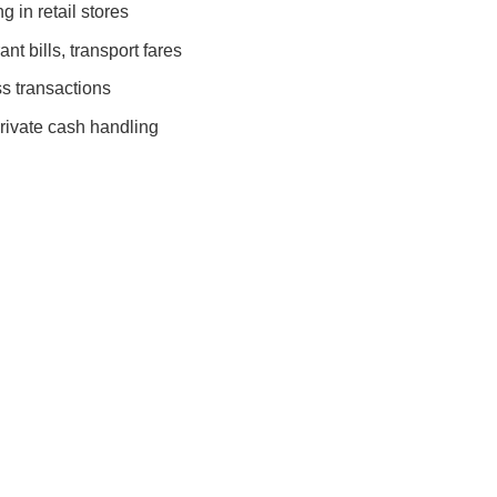
 in retail stores
nt bills, transport fares
s transactions
rivate cash handling