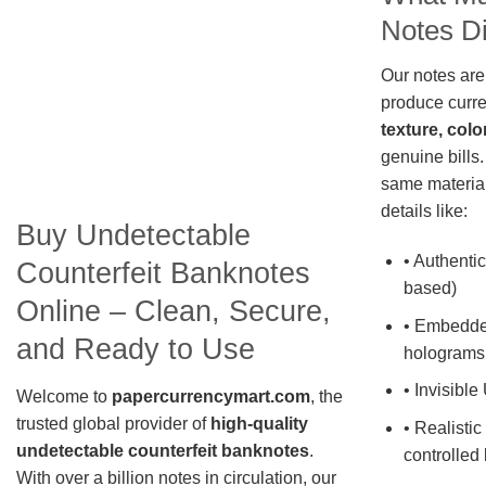
Notes Di
Our notes are
produce curre
texture, colo
genuine bills.
same material
details like:
Buy Undetectable
• Authentic
Counterfeit Banknotes
based)
Online – Clean, Secure,
• Embedde
and Ready to Use
holograms
• Invisible
Welcome to
papercurrencymart.com
, the
trusted global provider of
high-quality
• Realistic
undetectable counterfeit banknotes
.
controlled 
With over a billion notes in circulation, our