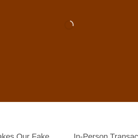
 For Sale Online In US, UK , 
DE BANKNOTES
st quality counterfeit banknotes, crafted in all transactions inc
fer face-to-face transactions.
kes Our Fake
In-Person Transac