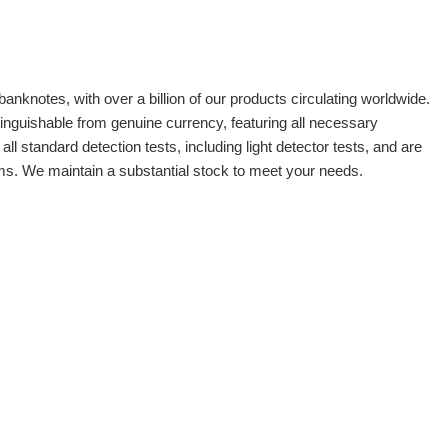
banknotes, with over a billion of our products circulating worldwide.
tinguishable from genuine currency, featuring all necessary
 standard detection tests, including light detector tests, and are
oms. We maintain a substantial stock to meet your needs.