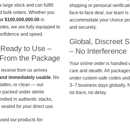
large stock and can fulfill
shipping or personal verificat
d bulk orders. Whether you
face-to-face deal, our team is
or $100,000,000.00
in
accommodate your choice pro
otes, we are fully equipped to
and securely.
confidence and speed.
Global, Discreet S
 Ready to Use –
– No Interference
t From the Package
Your online order is handled 
 receive from us arrives
care and stealth. All package
, and immediately usable
. No
under custom-safe codes and 
flatten, or clean — our
3–7 business days globally. 
 packed under sterile
no trace, no delay.
undled in authentic stacks,
sealed for your direct use.
used our products for: