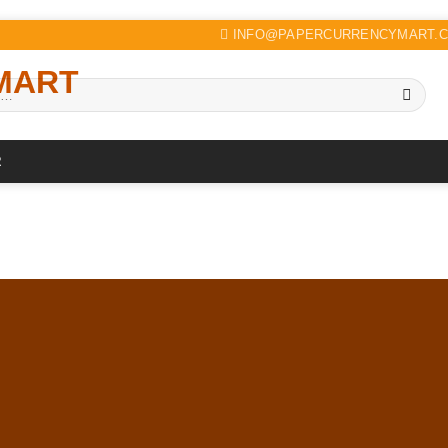
INFO@PAPERCURRENCYMART.
R