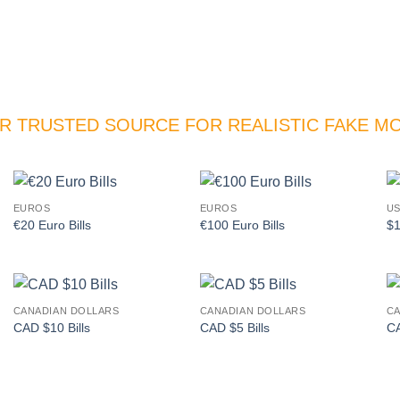
R TRUSTED SOURCE FOR REALISTIC FAKE M
EUROS
EUROS
US
Add to
Add to
€20 Euro Bills
€100 Euro Bills
$1
wishlist
wishlist
CANADIAN DOLLARS
CANADIAN DOLLARS
CA
Add to
Add to
CAD $10 Bills
CAD $5 Bills
CA
wishlist
wishlist