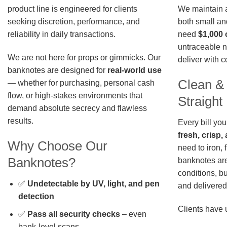
We maintain a 
product line is engineered for clients
both small an
seeking discretion, performance, and
need
$1,000 
reliability in daily transactions.
untraceable n
We are not here for props or gimmicks. Our
deliver with 
banknotes are designed for
real-world use
Clean &
— whether for purchasing, personal cash
flow, or high-stakes environments that
Straigh
demand absolute secrecy and flawless
results.
Every bill you
fresh, crisp
Why Choose Our
need to iron, 
Banknotes?
banknotes are
conditions, b
✅
Undetectable by UV, light, and pen
and delivered 
detection
Clients have 
✅
Pass all security checks
– even
bank-level scans