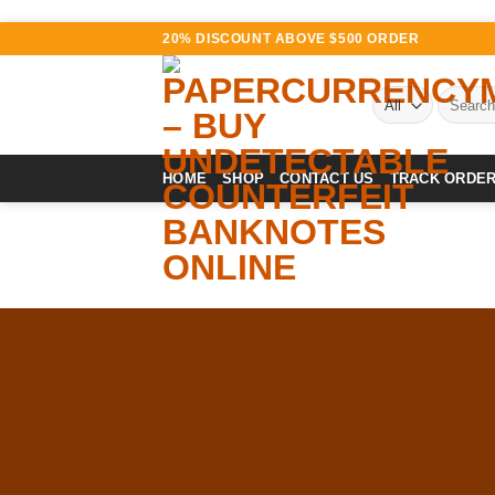
Skip
20% DISCOUNT ABOVE $500 ORDER
to
content
Search
for:
HOME
SHOP
CONTACT US
TRACK ORDE