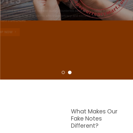
NOTES
W are dedicated to supplying the highest quality counterfeit banknotes, crafted in all
transactions including ATM. For clients who value privacy and security, we offer
face-to-face transactions.
SHOP NOW
What Makes Our
Fake Notes
Different?