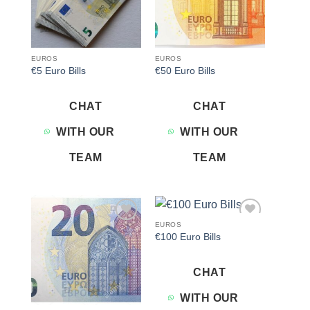
EUROS
EUROS
€5 Euro Bills
€50 Euro Bills
CHAT
CHAT
WITH OUR
WITH OUR
TEAM
TEAM
EUROS
Add to
Add to
€100 Euro Bills
wishlist
wishlist
CHAT
WITH OUR