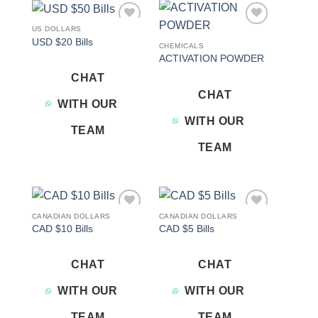
US DOLLARS
Add to
Add to
USD $20 Bills
wishlist
wishlist
CHEMICALS
ACTIVATION POWDER
CHAT
CHAT
WITH OUR
WITH OUR
TEAM
TEAM
CANADIAN DOLLARS
CANADIAN DOLLARS
Add to
Add to
CAD $10 Bills
CAD $5 Bills
wishlist
wishlist
CHAT
CHAT
WITH OUR
WITH OUR
TEAM
TEAM