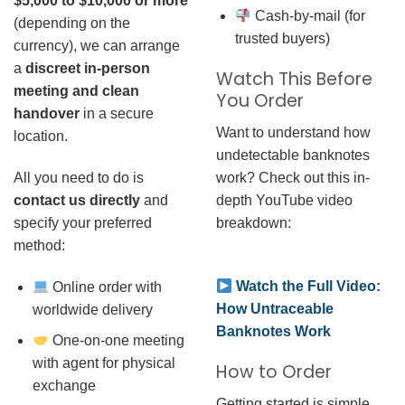
$5,000 to $10,000 or more
Cash-by-mail (for
(depending on the
trusted buyers)
currency), we can arrange
a
discreet in-person
Watch This Before
meeting and clean
You Order
handover
in a secure
Want to understand how
location.
undetectable banknotes
work? Check out this in-
All you need to do is
depth YouTube video
contact us directly
and
breakdown:
specify your preferred
method:
Watch the Full Video:
Online order with
How Untraceable
worldwide delivery
Banknotes Work
One-on-one meeting
with agent for physical
How to Order
exchange
Getting started is simple.