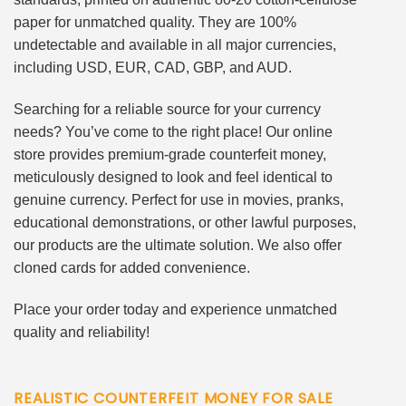
paper for unmatched quality. They are 100%
undetectable and available in all major currencies,
including USD, EUR, CAD, GBP, and AUD.
Searching for a reliable source for your currency
needs? You’ve come to the right place! Our online
store provides premium-grade counterfeit money,
meticulously designed to look and feel identical to
genuine currency. Perfect for use in movies, pranks,
educational demonstrations, or other lawful purposes,
our products are the ultimate solution. We also offer
cloned cards for added convenience.
Place your order today and experience unmatched
quality and reliability!
REALISTIC COUNTERFEIT MONEY FOR SALE