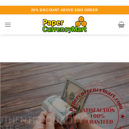
Skip
20% DISCOUNT ABOVE $500 ORDER
to
content
Various currency available for
purchase
AUTHENTIC QUALITY