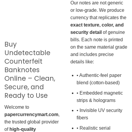
Our notes are not generic
or low-grade. We produce
currency that replicates the
exact texture, color, and
security detail
of genuine
bills. Each note is printed
Buy
on the same material grade
Undetectable
and includes precise
Counterfeit
details like:
Banknotes
• Authentic-feel paper
Online – Clean,
blend (cotton-based)
Secure, and
• Embedded magnetic
Ready to Use
strips & holograms
Welcome to
• Invisible UV security
papercurrencymart.com
,
fibers
the trusted global provider
• Realistic serial
of
high-quality