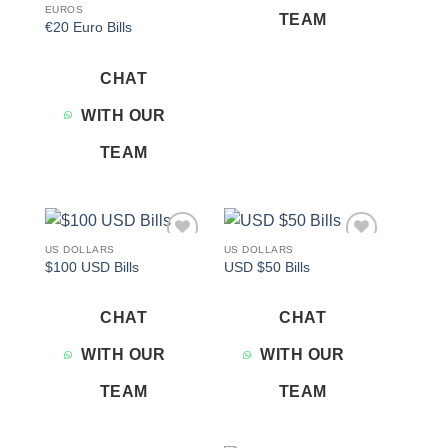
EUROS
TEAM
€20 Euro Bills
CHAT
WITH OUR
TEAM
US DOLLARS
US DOLLARS
Add to
Add to
$100 USD Bills
USD $50 Bills
wishlist
wishlist
CHAT
CHAT
WITH OUR
WITH OUR
TEAM
TEAM