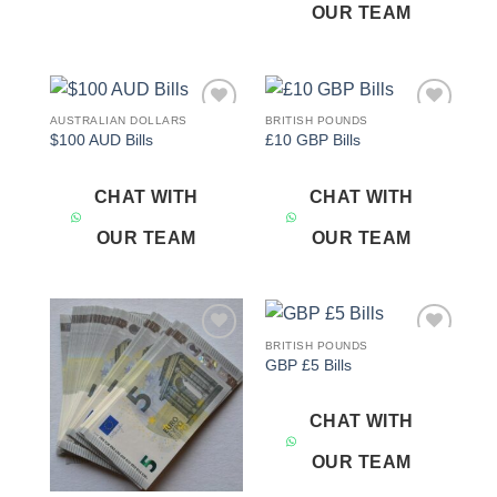
OUR TEAM
AUSTRALIAN DOLLARS
BRITISH POUNDS
Add to
Add to
$100 AUD Bills
£10 GBP Bills
wishlist
wishlist
CHAT WITH
CHAT WITH
OUR TEAM
OUR TEAM
BRITISH POUNDS
Add to
Add to
GBP £5 Bills
wishlist
wishlist
CHAT WITH
OUR TEAM