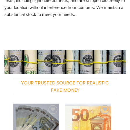
tests, including light detector tests, and are shipped discreetly to
your location without interference from customs. We maintain a
substantial stock to meet your needs.
YOUR TRUSTED SOURCE FOR REALISTIC
FAKE MONEY
Add to
Add to
wishlist
wishlist