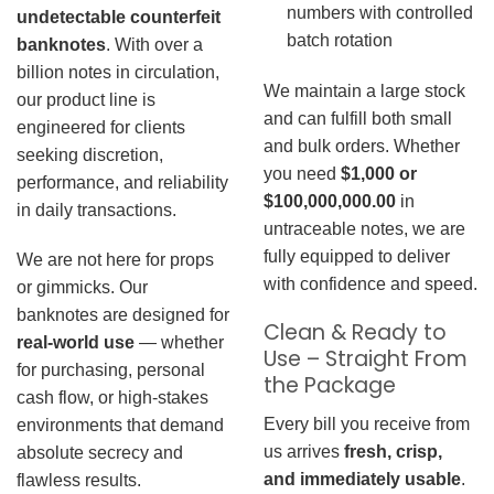
numbers with controlled
undetectable counterfeit
batch rotation
banknotes
. With over a
billion notes in circulation,
We maintain a large stock
our product line is
and can fulfill both small
engineered for clients
and bulk orders. Whether
seeking discretion,
you need
$1,000 or
performance, and reliability
$100,000,000.00
in
in daily transactions.
untraceable notes, we are
fully equipped to deliver
We are not here for props
with confidence and speed.
or gimmicks. Our
banknotes are designed for
Clean & Ready to
real-world use
— whether
Use – Straight From
for purchasing, personal
the Package
cash flow, or high-stakes
Every bill you receive from
environments that demand
us arrives
fresh, crisp,
absolute secrecy and
and immediately usable
.
flawless results.