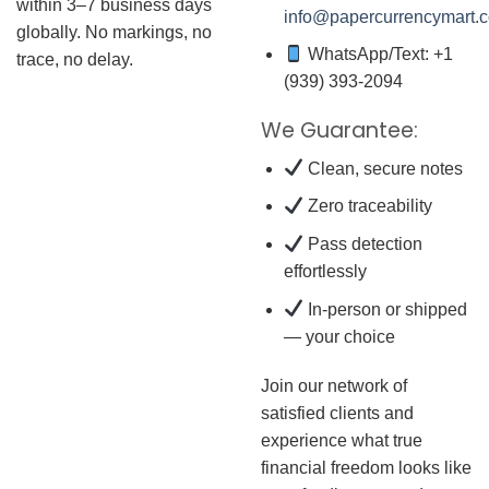
within 3–7 business days
info@papercurrencymart.
globally. No markings, no
WhatsApp/Text: +1
trace, no delay.
(939) 393-2094
We Guarantee:
Clean, secure notes
Zero traceability
Pass detection
effortlessly
In-person or shipped
— your choice
Join our network of
satisfied clients and
experience what true
financial freedom looks like