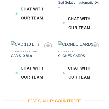
Ssd Solution automatic Dx-
1
CHAT WITH
OUR TEAM
CHAT WITH
OUR TEAM
CANADIAN DOLLARS
CLONE CARD
Add to
Add to
CAD $10 Bills
CLONED CARDS
wishlist
wishlist
CHAT WITH
CHAT WITH
OUR TEAM
OUR TEAM
BEST QUALITY COUNTERFEIT