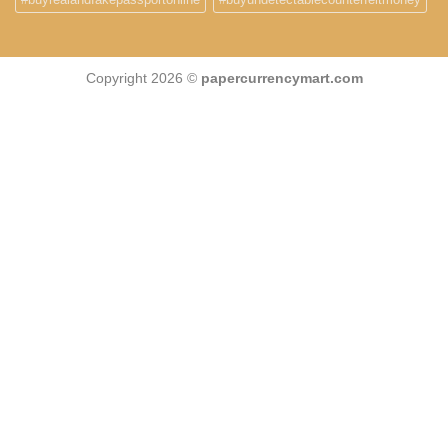
Copyright 2026 ©
papercurrencymart.com