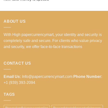
ABOUT US
With High papercurrencymart, your identity and security is
completely safe and secure. For clients who value privacy
and security, we offer face-to-face transactions
CONTACT US
Email Us:
Info@papercurrencymart.com
Phone Number:
+1 (939) 393-2094
TAGS
#buyrealandfakepassportonline
#buyundetectablecounterfeitmoney