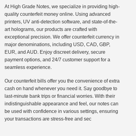
At High Grade Notes, we specialize in providing high-
quality counterfeit money online. Using advanced
printers, UV anti-detection software, and state-of-the-
art holograms, our products are crafted with
exceptional precision. We offer counterfeit currency in
major denominations, including USD, CAD, GBP,
EUR, and AUD. Enjoy discreet delivery, secure
payment options, and 24/7 customer support for a
seamless experience.
Our counterfeit bills offer you the convenience of extra
cash on hand whenever you need it. Say goodbye to
last-minute bank trips or financial worries. With their
indistinguishable appearance and feel, our notes can
be used with confidence in various settings, ensuring
your transactions are stress-free and sec