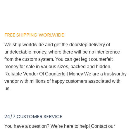
FREE SHIPPING WORLWIDE
We ship worldwide and get the doorstep delivery of
undetectable money, where there will be no interference
from the custom system. You can get legit counterfeit
money for sale in various sizes, packed and hidden.
Reliable Vendor Of Counterfeit Money We are a trustworthy
vendor with millions of happy customers associated with
us.
24/7 CUSTOMER SERVICE
You have a question? We’re here to help! Contact our