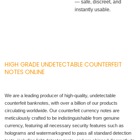
— safe, discreet, and
instantly usable.
HIGH GRADE UNDETECTABLE COUNTERFEIT
NOTES ONLINE
We are a leading producer of high-quality, undetectable
counterfeit banknotes, with over a billion of our products
circulating worldwide. Our counterfeit currency notes are
meticulously crafted to be indistinguishable from genuine
currency, featuring all necessary security features such as
holograms and watermarksgned to pass all standard detection