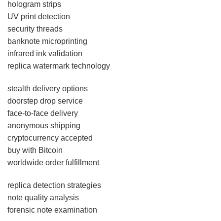
hologram strips
UV print detection
security threads
banknote microprinting
infrared ink validation
replica watermark technology
stealth delivery options
doorstep drop service
face-to-face delivery
anonymous shipping
cryptocurrency accepted
buy with Bitcoin
worldwide order fulfillment
replica detection strategies
note quality analysis
forensic note examination