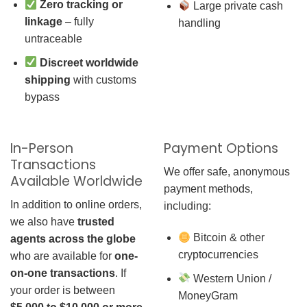
Zero tracking or
Large private cash
linkage
– fully
handling
untraceable
Discreet worldwide
shipping
with customs
bypass
In-Person
Payment Options
Transactions
We offer safe, anonymous
Available Worldwide
payment methods,
In addition to online orders,
including:
we also have
trusted
Bitcoin & other
agents across the globe
cryptocurrencies
who are available for
one-
on-one transactions
. If
Western Union /
your order is between
MoneyGram