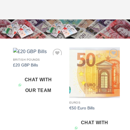
BRITISH POUNDS
Add to
Add to
£20 GBP Bills
wishlist
wishlist
CHAT WITH
OUR TEAM
EUROS
€50 Euro Bills
CHAT WITH