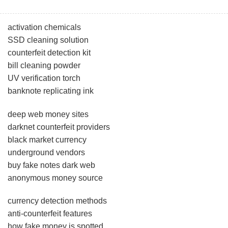
activation chemicals
SSD cleaning solution
counterfeit detection kit
bill cleaning powder
UV verification torch
banknote replicating ink
deep web money sites
darknet counterfeit providers
black market currency
underground vendors
buy fake notes dark web
anonymous money source
currency detection methods
anti-counterfeit features
how fake money is spotted