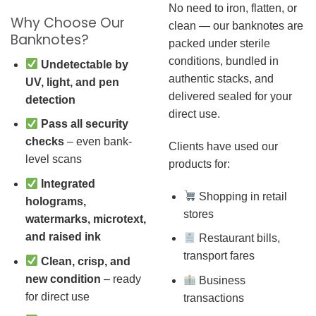
No need to iron, flatten, or
Why Choose Our
clean — our banknotes are
Banknotes?
packed under sterile
conditions, bundled in
Undetectable by
authentic stacks, and
UV, light, and pen
delivered sealed for your
detection
direct use.
Pass all security
checks
– even bank-
Clients have used our
level scans
products for:
Integrated
Shopping in retail
holograms,
stores
watermarks, microtext,
and raised ink
Restaurant bills,
transport fares
Clean, crisp, and
new condition
– ready
Business
for direct use
transactions