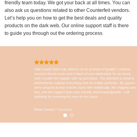
friendly team today. We got your back at all times. You can
also ask us questions related to other Counterfeit vendors.
Let’s help you on how to get the best deals and quality
products on the dark web. Our online support staff is there
to guide you through out the ordering process
High Grade Note truly delivers on its promise of quality! I ordered
several cloned cards and a batch of euro banknotes for an event,
and I couldn’t be happier with my purchase. The attention to detail is
phenomenal, making everything look incredibly authentic. My guests
were amazed at how real the notes felt! Additionally, the shipping was
fast, and the support team was friendly and knowledgeable. I will
definitely be returning for more in the future
Peter Currey
/
Facebook