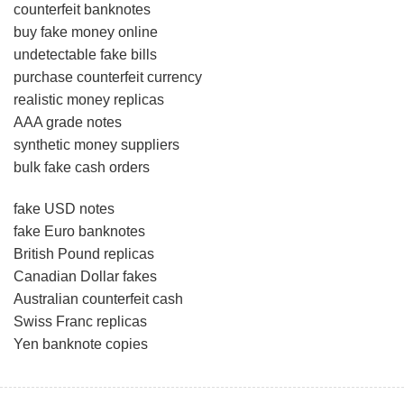
counterfeit banknotes
buy fake money online
undetectable fake bills
purchase counterfeit currency
realistic money replicas
AAA grade notes
synthetic money suppliers
bulk fake cash orders
fake USD notes
fake Euro banknotes
British Pound replicas
Canadian Dollar fakes
Australian counterfeit cash
Swiss Franc replicas
Yen banknote copies