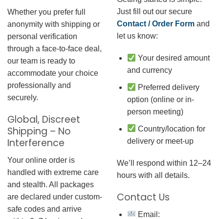
Just fill out our secure
Whether you prefer full
Contact / Order Form
and
anonymity with shipping or
let us know:
personal verification
through a face-to-face deal,
Your desired amount
our team is ready to
and currency
accommodate your choice
professionally and
Preferred delivery
securely.
option (online or in-
person meeting)
Global, Discreet
Country/location for
Shipping – No
Interference
delivery or meet-up
Your online order is
We’ll respond within 12–24
handled with extreme care
hours with all details.
and stealth. All packages
Contact Us
are declared under custom-
safe codes and arrive
Email: