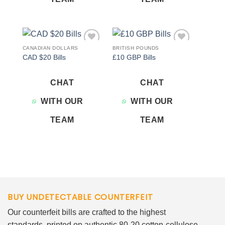
CANADIAN DOLLARS
BRITISH POUNDS
Add to
Add to
CAD $20 Bills
£10 GBP Bills
wishlist
wishlist
CHAT
CHAT
WITH OUR
WITH OUR
TEAM
TEAM
BUY UNDETECTABLE COUNTERFEIT
Our counterfeit bills are crafted to the highest
standards, printed on authentic 80-20 cotton-cellulose