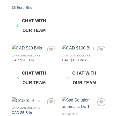
EUROS
€5 Euro Bills
CHAT WITH
OUR TEAM
CANADIAN DOLLARS
CANADIAN DOLLARS
Add to
Add to
CAD $20 Bills
CAD $100 Bills
wishlist
wishlist
CHAT WITH
CHAT WITH
OUR TEAM
OUR TEAM
CANADIAN DOLLARS
Add to
Add to
CAD $5 Bills
wishlist
wishlist
CHEMICALS