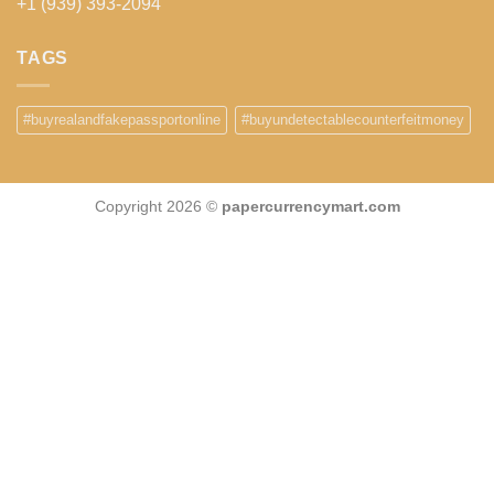
+1 (939) 393-2094
TAGS
#buyrealandfakepassportonline
#buyundetectablecounterfeitmoney
Copyright 2026 ©
papercurrencymart.com