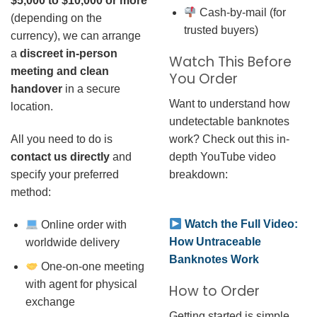
$5,000 to $10,000 or more
Cash-by-mail (for
(depending on the
trusted buyers)
currency), we can arrange
a
discreet in-person
Watch This Before
meeting and clean
You Order
handover
in a secure
Want to understand how
location.
undetectable banknotes
work? Check out this in-
All you need to do is
depth YouTube video
contact us directly
and
breakdown:
specify your preferred
method:
Watch the Full Video:
Online order with
How Untraceable
worldwide delivery
Banknotes Work
One-on-one meeting
with agent for physical
How to Order
exchange
Getting started is simple.