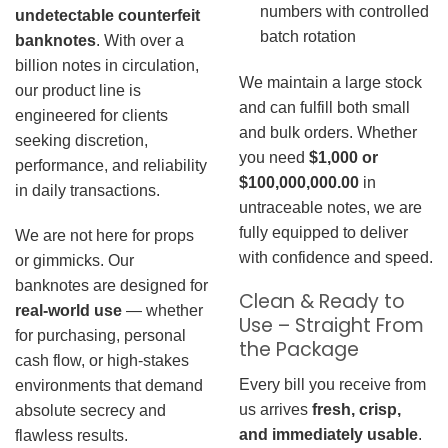
numbers with controlled
undetectable counterfeit
batch rotation
banknotes
. With over a
billion notes in circulation,
We maintain a large stock
our product line is
and can fulfill both small
engineered for clients
and bulk orders. Whether
seeking discretion,
you need
$1,000 or
performance, and reliability
$100,000,000.00
in
in daily transactions.
untraceable notes, we are
fully equipped to deliver
We are not here for props
with confidence and speed.
or gimmicks. Our
banknotes are designed for
Clean & Ready to
real-world use
— whether
Use – Straight From
for purchasing, personal
the Package
cash flow, or high-stakes
Every bill you receive from
environments that demand
us arrives
fresh, crisp,
absolute secrecy and
and immediately usable
.
flawless results.