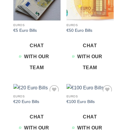
EUROS
EUROS
€5 Euro Bills
€50 Euro Bills
CHAT
CHAT
WITH OUR
WITH OUR
TEAM
TEAM
EUROS
EUROS
Add to
Add to
€20 Euro Bills
€100 Euro Bills
wishlist
wishlist
CHAT
CHAT
WITH OUR
WITH OUR