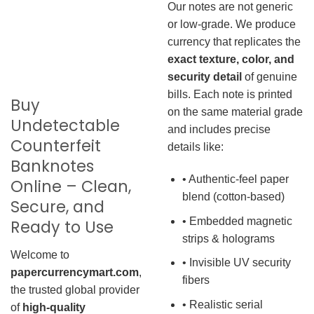
Our notes are not generic
or low-grade. We produce
currency that replicates the
exact texture, color, and
security detail
of genuine
bills. Each note is printed
Buy
on the same material grade
Undetectable
and includes precise
Counterfeit
details like:
Banknotes
• Authentic-feel paper
Online – Clean,
blend (cotton-based)
Secure, and
• Embedded magnetic
Ready to Use
strips & holograms
Welcome to
• Invisible UV security
papercurrencymart.com
,
fibers
the trusted global provider
• Realistic serial
of
high-quality