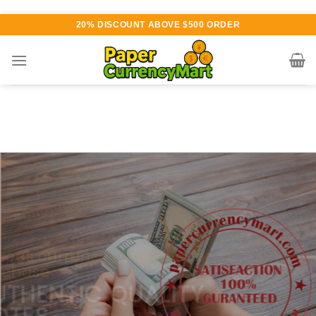
Skip
20% DISCOUNT ABOVE $500 ORDER
to
content
Various currency available for
purchase
AUTHENTIC QUALITY