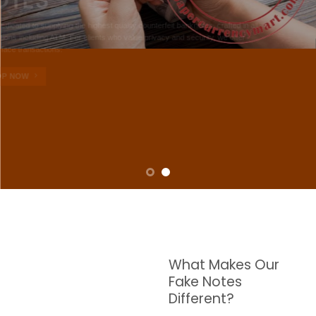
NOTES
W are dedicated to supplying the highest quality counterfeit banknotes, crafted in all
transactions including ATM. For clients who value privacy and security, we offer
face-to-face transactions.
SHOP NOW
What Makes Our
Fake Notes
Different?