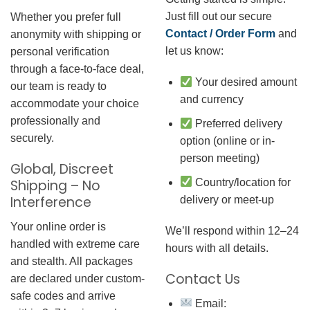
Just fill out our secure
Whether you prefer full
Contact / Order Form
and
anonymity with shipping or
let us know:
personal verification
through a face-to-face deal,
Your desired amount
our team is ready to
and currency
accommodate your choice
professionally and
Preferred delivery
securely.
option (online or in-
person meeting)
Global, Discreet
Country/location for
Shipping – No
Interference
delivery or meet-up
Your online order is
We’ll respond within 12–24
handled with extreme care
hours with all details.
and stealth. All packages
Contact Us
are declared under custom-
safe codes and arrive
Email: