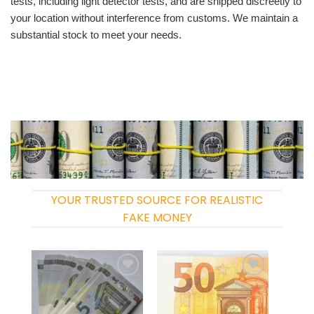
tests, including light detector tests, and are shipped discreetly to
your location without interference from customs. We maintain a
substantial stock to meet your needs.
YOUR TRUSTED SOURCE FOR REALISTIC
FAKE MONEY
Add to
Add to
wishlist
wishlist