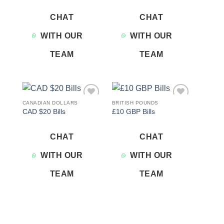
CHAT
CHAT
WITH OUR
WITH OUR
TEAM
TEAM
CANADIAN DOLLARS
BRITISH POUNDS
Add to
Add to
CAD $20 Bills
£10 GBP Bills
wishlist
wishlist
CHAT
CHAT
WITH OUR
WITH OUR
TEAM
TEAM