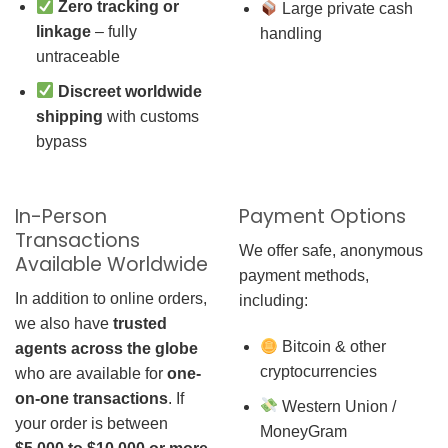
Zero tracking or
Large private cash
linkage
– fully
handling
untraceable
Discreet worldwide
shipping
with customs
bypass
In-Person
Payment Options
Transactions
We offer safe, anonymous
Available Worldwide
payment methods,
In addition to online orders,
including:
we also have
trusted
Bitcoin & other
agents across the globe
cryptocurrencies
who are available for
one-
on-one transactions
. If
Western Union /
your order is between
MoneyGram