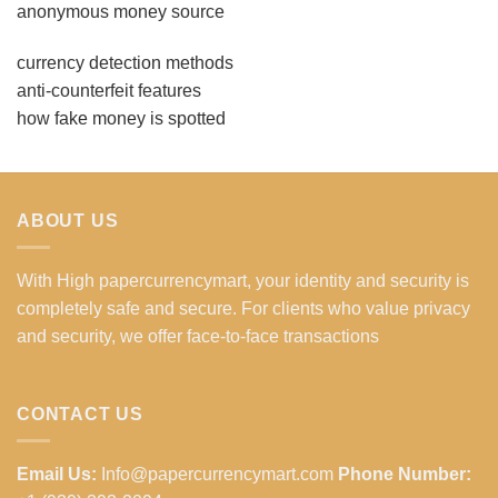
anonymous money source
currency detection methods
anti-counterfeit features
how fake money is spotted
ABOUT US
With High papercurrencymart, your identity and security is
completely safe and secure. For clients who value privacy
and security, we offer face-to-face transactions
CONTACT US
Email Us:
Info@papercurrencymart.com
Phone Number: