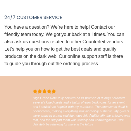
24/7 CUSTOMER SERVICE
You have a question? We’re here to help! Contact our
friendly team today. We got your back at all times. You can
also ask us questions related to other Counterfeit vendors.
Let’s help you on how to get the best deals and quality
products on the dark web. Our online support staff is there
to guide you through out the ordering process
High Grade Note truly delivers on its promise of quality! I ordered
several cloned cards and a batch of euro banknotes for an event,
and I couldn’t be happier with my purchase. The attention to detail is
phenomenal, making everything look incredibly authentic. My guests
were amazed at how real the notes felt! Additionally, the shipping was
fast, and the support team was friendly and knowledgeable. I will
definitely be returning for more in the future