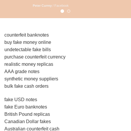
Peter Currey
/
Facebook
counterfeit banknotes
buy fake money online
undetectable fake bills
purchase counterfeit currency
realistic money replicas
AAA grade notes
synthetic money suppliers
bulk fake cash orders
fake USD notes
fake Euro banknotes
British Pound replicas
Canadian Dollar fakes
Australian counterfeit cash