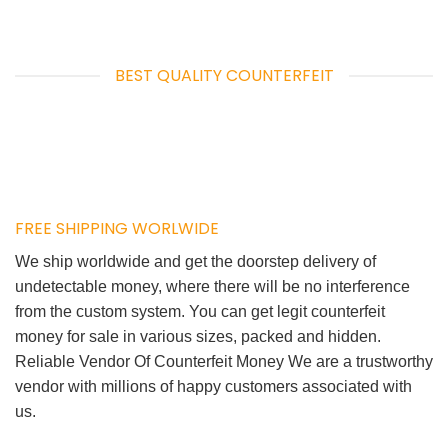
BEST QUALITY COUNTERFEIT
FREE SHIPPING WORLWIDE
We ship worldwide and get the doorstep delivery of
undetectable money, where there will be no interference
from the custom system. You can get legit counterfeit
money for sale in various sizes, packed and hidden.
Reliable Vendor Of Counterfeit Money We are a trustworthy
vendor with millions of happy customers associated with
us.