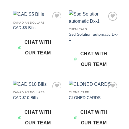
CANADIAN DOLLARS
Add to
Add to
CAD $5 Bills
wishlist
wishlist
CHEMICALS
Ssd Solution automatic Dx-
1
CHAT WITH
OUR TEAM
CHAT WITH
OUR TEAM
CANADIAN DOLLARS
CLONE CARD
Add to
Add to
CAD $10 Bills
CLONED CARDS
wishlist
wishlist
CHAT WITH
CHAT WITH
OUR TEAM
OUR TEAM