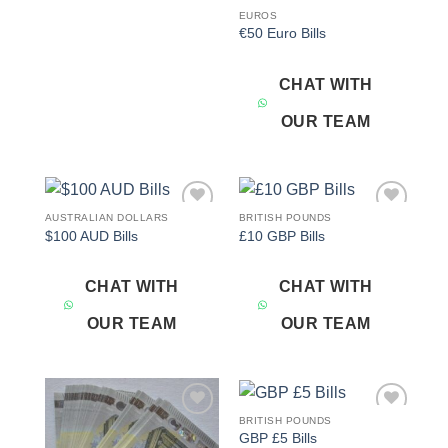
EUROS
€50 Euro Bills
CHAT WITH
OUR TEAM
AUSTRALIAN DOLLARS
BRITISH POUNDS
Add to
Add to
$100 AUD Bills
£10 GBP Bills
wishlist
wishlist
CHAT WITH
CHAT WITH
OUR TEAM
OUR TEAM
BRITISH POUNDS
Add to
Add to
GBP £5 Bills
wishlist
wishlist