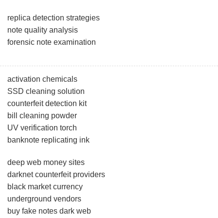
replica detection strategies
note quality analysis
forensic note examination
activation chemicals
SSD cleaning solution
counterfeit detection kit
bill cleaning powder
UV verification torch
banknote replicating ink
deep web money sites
darknet counterfeit providers
black market currency
underground vendors
buy fake notes dark web