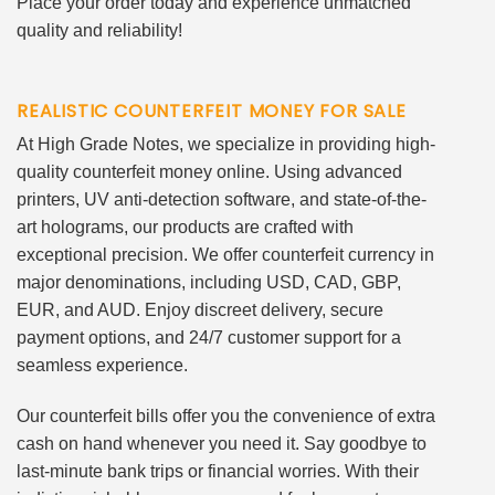
Place your order today and experience unmatched
quality and reliability!
REALISTIC COUNTERFEIT MONEY FOR SALE
At High Grade Notes, we specialize in providing high-
quality counterfeit money online. Using advanced
printers, UV anti-detection software, and state-of-the-
art holograms, our products are crafted with
exceptional precision. We offer counterfeit currency in
major denominations, including USD, CAD, GBP,
EUR, and AUD. Enjoy discreet delivery, secure
payment options, and 24/7 customer support for a
seamless experience.
Our counterfeit bills offer you the convenience of extra
cash on hand whenever you need it. Say goodbye to
last-minute bank trips or financial worries. With their