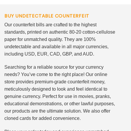
BUY UNDETECTABLE COUNTERFEIT
Our counterfeit bills are crafted to the highest
standards, printed on authentic 80-20 cotton-cellulose
paper for unmatched quality. They are 100%
undetectable and available in all major currencies,
including USD, EUR, CAD, GBP, and AUD.
Searching for a reliable source for your currency
needs? You’ve come to the right place! Our online
store provides premium-grade counterfeit money,
meticulously designed to look and feel identical to
genuine currency. Perfect for use in movies, pranks,
educational demonstrations, or other lawful purposes,
our products are the ultimate solution. We also offer
cloned cards for added convenience.