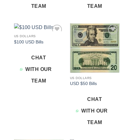
TEAM
TEAM
US DOLLARS
Add to
Add to
$100 USD Bills
wishlist
wishlist
CHAT
WITH OUR
US DOLLARS
TEAM
USD $50 Bills
CHAT
WITH OUR
TEAM