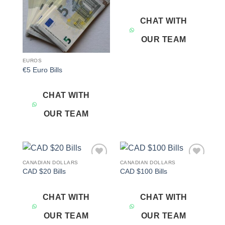
CHAT WITH
OUR TEAM
EUROS
€5 Euro Bills
CHAT WITH
OUR TEAM
CANADIAN DOLLARS
CANADIAN DOLLARS
Add to
Add to
CAD $20 Bills
CAD $100 Bills
wishlist
wishlist
CHAT WITH
CHAT WITH
OUR TEAM
OUR TEAM