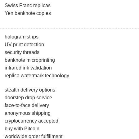
Swiss Franc replicas
Yen banknote copies
hologram strips
UV print detection
security threads
banknote microprinting
infrared ink validation
replica watermark technology
stealth delivery options
doorstep drop service
face-to-face delivery
anonymous shipping
cryptocurrency accepted
buy with Bitcoin
worldwide order fulfillment