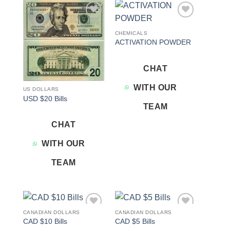
Add to
Add to
wishlist
wishlist
CHEMICALS
ACTIVATION POWDER
CHAT
WITH OUR
US DOLLARS
USD $20 Bills
TEAM
CHAT
WITH OUR
TEAM
CANADIAN DOLLARS
CANADIAN DOLLARS
Add to
Add to
CAD $10 Bills
CAD $5 Bills
wishlist
wishlist