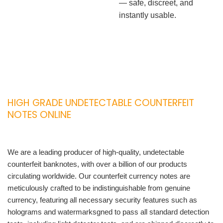
— safe, discreet, and
instantly usable.
HIGH GRADE UNDETECTABLE COUNTERFEIT
NOTES ONLINE
We are a leading producer of high-quality, undetectable
counterfeit banknotes, with over a billion of our products
circulating worldwide. Our counterfeit currency notes are
meticulously crafted to be indistinguishable from genuine
currency, featuring all necessary security features such as
holograms and watermarksgned to pass all standard detection