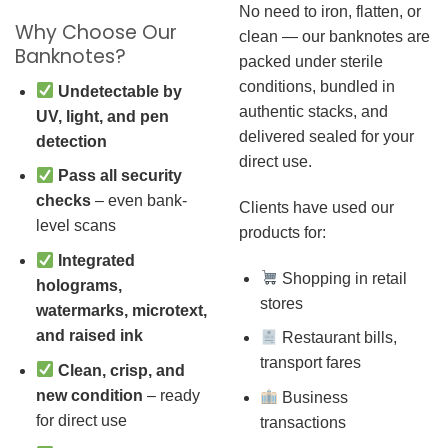
No need to iron, flatten, or
Why Choose Our
clean — our banknotes are
Banknotes?
packed under sterile
conditions, bundled in
Undetectable by
authentic stacks, and
UV, light, and pen
delivered sealed for your
detection
direct use.
Pass all security
checks
– even bank-
Clients have used our
level scans
products for:
Integrated
Shopping in retail
holograms,
stores
watermarks, microtext,
and raised ink
Restaurant bills,
transport fares
Clean, crisp, and
new condition
– ready
Business
for direct use
transactions