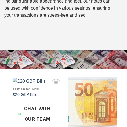
indistinguishable appearance and feel, our notes can
be used with confidence in various settings, ensuring
your transactions are stress-free and sec
BRITISH POUNDS
Add to
Add to
£20 GBP Bills
wishlist
wishlist
CHAT WITH
OUR TEAM