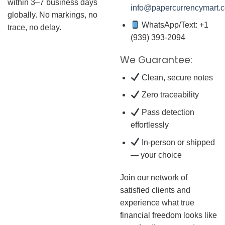
within 3–7 business days
info@papercurrencymart.
globally. No markings, no
WhatsApp/Text: +1
trace, no delay.
(939) 393-2094
We Guarantee:
Clean, secure notes
Zero traceability
Pass detection
effortlessly
In-person or shipped
— your choice
Join our network of
satisfied clients and
experience what true
financial freedom looks like