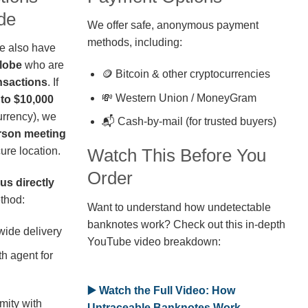
de
We offer safe, anonymous payment
methods, including:
we also have
globe
who are
🪙 Bitcoin & other cryptocurrencies
nsactions
. If
💸 Western Union / MoneyGram
 to $10,000
rrency), we
📬 Cash-by-mail (for trusted buyers)
erson meeting
ure location.
Watch This Before You
Order
us directly
thod:
Want to understand how undetectable
banknotes work? Check out this in-depth
wide delivery
YouTube video breakdown:
h agent for
▶️ Watch the Full Video: How
mity with
Untraceable Banknotes Work