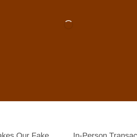
 For Sale Online In US, UK , 
DE BANKNOTES
st quality counterfeit banknotes, crafted in all transactions inc
fer face-to-face transactions.
kes Our Fake
In-Person Transac