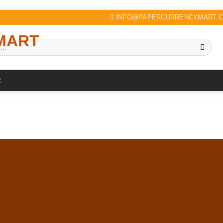
INFO@PAPERCURRENCYMART.
R