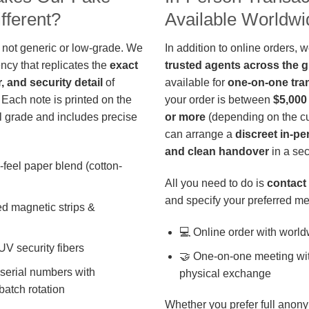
fferent?
Available Worldwi
 not generic or low-grade. We
In addition to online orders, 
ncy that replicates the
exact
trusted agents across the 
r, and security detail
of
available for
one-on-one tra
 Each note is printed on the
your order is between
$5,000
 grade and includes precise
or more
(depending on the cu
can arrange a
discreet in-p
and clean handover
in a sec
-feel paper blend (cotton-
All you need to do is
contact 
and specify your preferred me
d magnetic strips &
💻 Online order with world
 UV security fibers
🤝 One-on-one meeting wit
 serial numbers with
physical exchange
batch rotation
Whether you prefer full anony