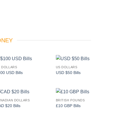
ONEY
 DOLLARS
US DOLLARS
Add to
Add to
00 USD Bills
USD $50 Bills
wishlist
wishlist
NADIAN DOLLARS
BRITISH POUNDS
Add to
Add to
D $20 Bills
£10 GBP Bills
wishlist
wishlist