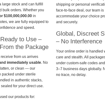
large stock and can fulfill
shipping or personal verificat
d bulk orders. Whether you
face-to-face deal, our team is
or $100,000,000.00
in
accommodate your choice pro
otes, we are fully equipped to
and securely.
confidence and speed.
Global, Discreet S
 Ready to Use –
– No Interference
t From the Package
Your online order is handled 
 receive from us arrives
care and stealth. All package
, and immediately usable
. No
under custom-safe codes and 
flatten, or clean — our
3–7 business days globally. 
 packed under sterile
no trace, no delay.
undled in authentic stacks,
sealed for your direct use.
used our products for: