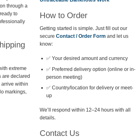
ion through a
How to Order
 ready to
fessionally
Getting started is simple. Just fill out our
secure
Contact / Order Form
and let us
hipping
know:
✅ Your desired amount and currency
with extreme
✅ Preferred delivery option (online or in-
s are declared
person meeting)
arrive within
✅ Country/location for delivery or meet-
No markings,
up
We’ll respond within 12–24 hours with all
details.
Contact Us