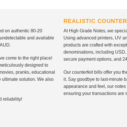
REALISTIC COUNTER
nted on authentic 80-20
At High Grade Notes, we special
 undetectable and available
Using advanced printers, UV ant
d AUD.
products are crafted with except
denominations, including USD,
ve come to the right place!
secure payment options, and 24
meticulously designed to
n movies, pranks, educational
Our counterfeit bills offer you
e ultimate solution. We also
it. Say goodbye to last-minute ba
appearance and feel, our notes 
ensuring your transactions are 
eliability!