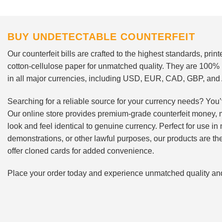
BUY UNDETECTABLE COUNTERFEIT
Our counterfeit bills are crafted to the highest standards, pri
cotton-cellulose paper for unmatched quality. They are 100%
in all major currencies, including USD, EUR, CAD, GBP, an
Searching for a reliable source for your currency needs? You’
Our online store provides premium-grade counterfeit money, 
look and feel identical to genuine currency. Perfect for use i
demonstrations, or other lawful purposes, our products are th
offer cloned cards for added convenience.
Place your order today and experience unmatched quality and r