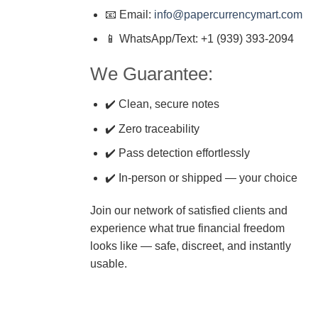
📧 Email:
info@papercurrencymart.com
📱 WhatsApp/Text: +1 (939) 393-2094
We Guarantee:
✔️ Clean, secure notes
✔️ Zero traceability
✔️ Pass detection effortlessly
✔️ In-person or shipped — your choice
Join our network of satisfied clients and
experience what true financial freedom
looks like — safe, discreet, and instantly
usable.