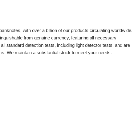
banknotes, with over a billion of our products circulating worldwide.
tinguishable from genuine currency, featuring all necessary
 standard detection tests, including light detector tests, and are
oms. We maintain a substantial stock to meet your needs.