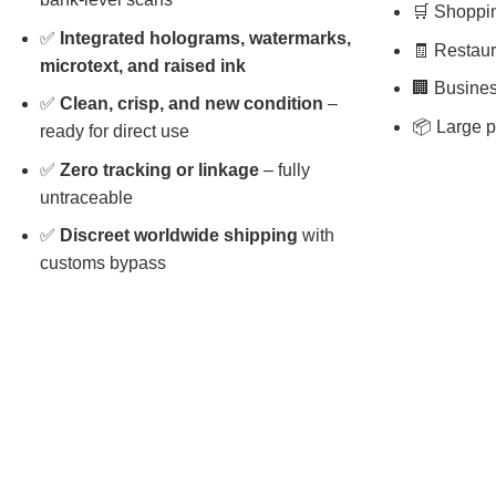
🛒 Shopping
✅
Integrated holograms, watermarks,
🧾 Restaura
microtext, and raised ink
🏢 Busines
✅
Clean, crisp, and new condition
–
📦 Large p
ready for direct use
✅
Zero tracking or linkage
– fully
untraceable
✅
Discreet worldwide shipping
with
customs bypass