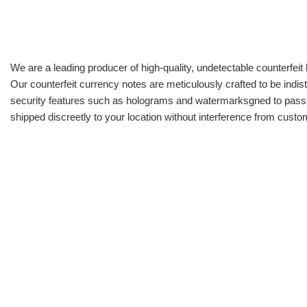
We are a leading producer of high-quality, undetectable counterfeit 
Our counterfeit currency notes are meticulously crafted to be indis
security features such as holograms and watermarksgned to pass all
shipped discreetly to your location without interference from cust