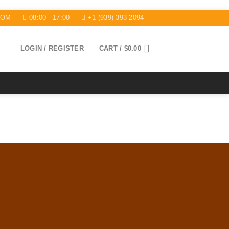
COM
08:00 - 17:00
+1 (939) 393-2094
LOGIN / REGISTER
CART /
$
0.00