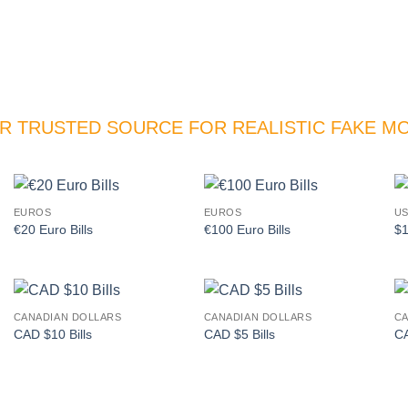
R TRUSTED SOURCE FOR REALISTIC FAKE M
EUROS
EUROS
US
Add to
Add to
€20 Euro Bills
€100 Euro Bills
$1
wishlist
wishlist
CANADIAN DOLLARS
CANADIAN DOLLARS
CA
Add to
Add to
CAD $10 Bills
CAD $5 Bills
CA
wishlist
wishlist