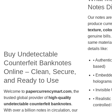
Notes Di
Our notes are
produce curre
texture, colo
genuine bills.
same material
details like:
Buy Undetectable
• Authentic
Counterfeit Banknotes
based)
Online – Clean, Secure,
• Embedde
and Ready to Use
holograms
• Invisible
Welcome to
papercurrencymart.com
, the
trusted global provider of
high-quality
• Realistic
undetectable counterfeit banknotes
.
controlled 
With over a billion notes in circulation, our