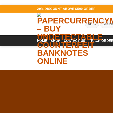
Skip
20% DISCOUNT ABOVE $500 ORDER
to
content
Search
for:
HOME
SHOP
CONTACT US
TRACK ORDE