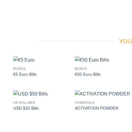
YOU
EUROS
EUROS
Add to
Add to
€5 Euro Bills
€50 Euro Bills
wishlist
wishlist
US DOLLARS
CHEMICALS
Add to
Add to
USD $20 Bills
ACTIVATION POWDER
wishlist
wishlist