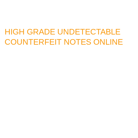
HIGH GRADE UNDETECTABLE
COUNTERFEIT NOTES ONLINE