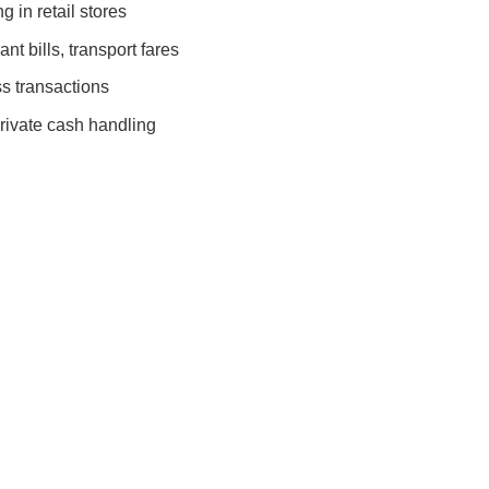
 in retail stores
nt bills, transport fares
s transactions
rivate cash handling