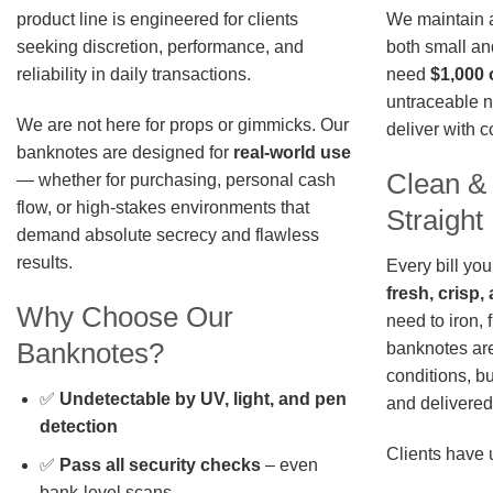
We maintain a 
product line is engineered for clients
both small an
seeking discretion, performance, and
need
$1,000 
reliability in daily transactions.
untraceable n
We are not here for props or gimmicks. Our
deliver with 
banknotes are designed for
real-world use
Clean &
— whether for purchasing, personal cash
flow, or high-stakes environments that
Straigh
demand absolute secrecy and flawless
results.
Every bill you
fresh, crisp
Why Choose Our
need to iron, 
Banknotes?
banknotes are
conditions, b
✅
Undetectable by UV, light, and pen
and delivered 
detection
Clients have 
✅
Pass all security checks
– even
bank-level scans