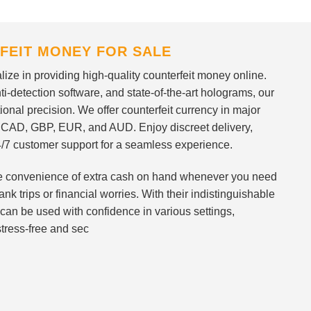
FEIT MONEY FOR SALE
ize in providing high-quality counterfeit money online.
i-detection software, and state-of-the-art holograms, our
ional precision. We offer counterfeit currency in major
 CAD, GBP, EUR, and AUD. Enjoy discreet delivery,
/7 customer support for a seamless experience.
 the convenience of extra cash on hand whenever you need
nk trips or financial worries. With their indistinguishable
can be used with confidence in various settings,
stress-free and sec