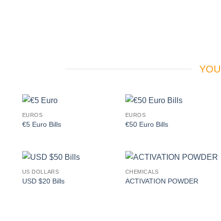
YOU
EUROS
EUROS
Add to
Add to
€5 Euro Bills
€50 Euro Bills
wishlist
wishlist
US DOLLARS
CHEMICALS
Add to
Add to
USD $20 Bills
ACTIVATION POWDER
wishlist
wishlist