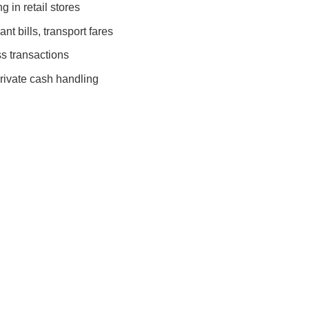
 in retail stores
nt bills, transport fares
s transactions
rivate cash handling