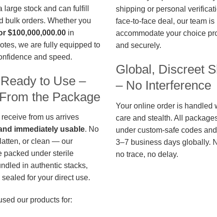
large stock and can fulfill
shipping or personal verificat
d bulk orders. Whether you
face-to-face deal, our team is
or $100,000,000.00
in
accommodate your choice pro
otes, we are fully equipped to
and securely.
confidence and speed.
Global, Discreet S
 Ready to Use –
– No Interference
t From the Package
Your online order is handled 
 receive from us arrives
care and stealth. All package
, and immediately usable
. No
under custom-safe codes and 
flatten, or clean — our
3–7 business days globally. 
 packed under sterile
no trace, no delay.
undled in authentic stacks,
sealed for your direct use.
used our products for: