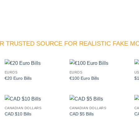
R TRUSTED SOURCE FOR REALISTIC FAKE M
EUROS
EUROS
US
Add to
Add to
€20 Euro Bills
€100 Euro Bills
$1
wishlist
wishlist
CANADIAN DOLLARS
CANADIAN DOLLARS
CA
Add to
Add to
CAD $10 Bills
CAD $5 Bills
CA
wishlist
wishlist