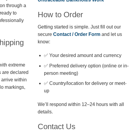
ion through a
How to Order
 ready to
fessionally
Getting started is simple. Just fill out our
secure
Contact / Order Form
and let us
hipping
know:
✅ Your desired amount and currency
with extreme
✅ Preferred delivery option (online or in-
s are declared
person meeting)
arrive within
✅ Country/location for delivery or meet-
No markings,
up
We’ll respond within 12–24 hours with all
details.
Contact Us