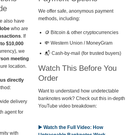
de
We offer safe, anonymous payment
methods, including:
we also have
globe
who are
🪙 Bitcoin & other cryptocurrencies
nsactions
. If
💸 Western Union / MoneyGram
 to $10,000
rrency), we
📬 Cash-by-mail (for trusted buyers)
erson meeting
ure location.
Watch This Before You
Order
us directly
thod:
Want to understand how undetectable
banknotes work? Check out this in-depth
wide delivery
YouTube video breakdown:
h agent for
▶️ Watch the Full Video: How
mity with
Untraceable Banknotes Work