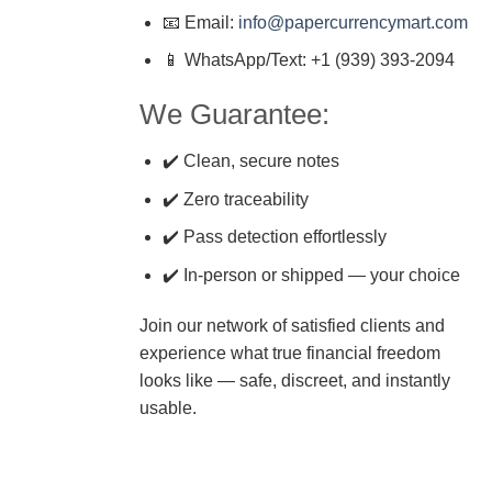
📧 Email:
info@papercurrencymart.com
📱 WhatsApp/Text: +1 (939) 393-2094
We Guarantee:
✔️ Clean, secure notes
✔️ Zero traceability
✔️ Pass detection effortlessly
✔️ In-person or shipped — your choice
Join our network of satisfied clients and
experience what true financial freedom
looks like — safe, discreet, and instantly
usable.