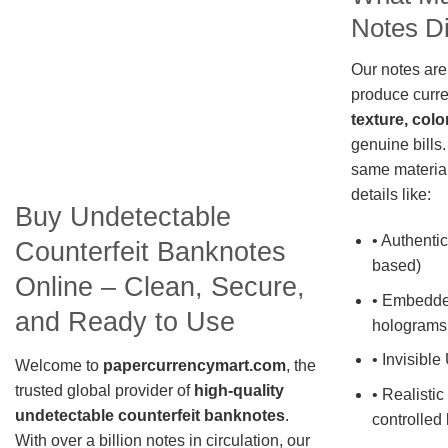
Notes Di
Our notes are
produce curre
texture, colo
genuine bills.
same material
details like:
Buy Undetectable
• Authentic
Counterfeit Banknotes
based)
Online – Clean, Secure,
• Embedde
and Ready to Use
holograms
• Invisible
Welcome to
papercurrencymart.com
, the
trusted global provider of
high-quality
• Realistic
undetectable counterfeit banknotes
.
controlled 
With over a billion notes in circulation, our