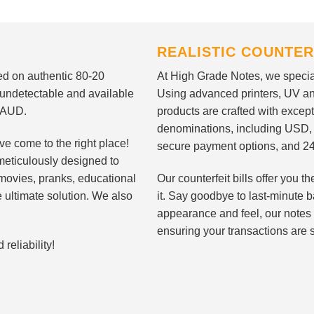
REALISTIC COUNTER
nted on authentic 80-20
At High Grade Notes, we special
 undetectable and available
Using advanced printers, UV ant
d AUD.
products are crafted with except
denominations, including USD,
ve come to the right place!
secure payment options, and 24
meticulously designed to
n movies, pranks, educational
Our counterfeit bills offer you
e ultimate solution. We also
it. Say goodbye to last-minute ba
appearance and feel, our notes 
ensuring your transactions are 
eliability!