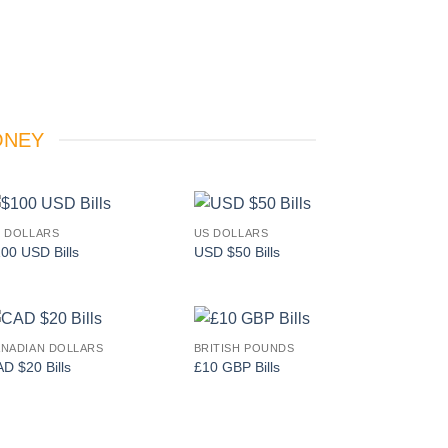
ONEY
 DOLLARS
US DOLLARS
Add to
Add to
00 USD Bills
USD $50 Bills
wishlist
wishlist
NADIAN DOLLARS
BRITISH POUNDS
Add to
Add to
D $20 Bills
£10 GBP Bills
wishlist
wishlist