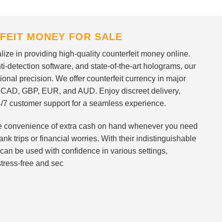
FEIT MONEY FOR SALE
ize in providing high-quality counterfeit money online.
i-detection software, and state-of-the-art holograms, our
ional precision. We offer counterfeit currency in major
 CAD, GBP, EUR, and AUD. Enjoy discreet delivery,
/7 customer support for a seamless experience.
 the convenience of extra cash on hand whenever you need
nk trips or financial worries. With their indistinguishable
can be used with confidence in various settings,
stress-free and sec