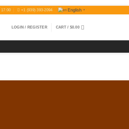
English
- 17:00
+1 (939) 393-2094
▼
LOGIN / REGISTER
CART /
$
0.00