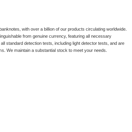
banknotes, with over a billion of our products circulating worldwide.
tinguishable from genuine currency, featuring all necessary
 standard detection tests, including light detector tests, and are
oms. We maintain a substantial stock to meet your needs.