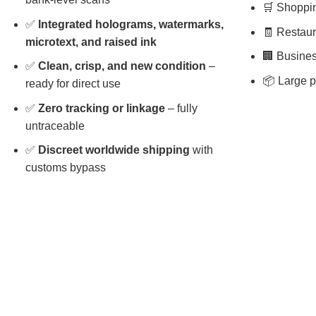
🛒 Shopping
✅
Integrated holograms, watermarks,
🧾 Restaura
microtext, and raised ink
🏢 Busines
✅
Clean, crisp, and new condition
–
📦 Large p
ready for direct use
✅
Zero tracking or linkage
– fully
untraceable
✅
Discreet worldwide shipping
with
customs bypass