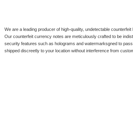
We are a leading producer of high-quality, undetectable counterfeit 
Our counterfeit currency notes are meticulously crafted to be indis
security features such as holograms and watermarksgned to pass all
shipped discreetly to your location without interference from cust