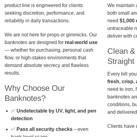
We maintain a 
product line is engineered for clients
both small an
seeking discretion, performance, and
need
$1,000 
reliability in daily transactions.
untraceable n
We are not here for props or gimmicks. Our
deliver with 
banknotes are designed for
real-world use
Clean &
— whether for purchasing, personal cash
flow, or high-stakes environments that
Straigh
demand absolute secrecy and flawless
results.
Every bill you
fresh, crisp
Why Choose Our
need to iron, 
Banknotes?
banknotes are
conditions, b
✅
Undetectable by UV, light, and pen
and delivered 
detection
Clients have 
✅
Pass all security checks
– even
bank-level scans