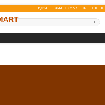
INFO@PAPERCURRENCYMART.COM
08:00 
R