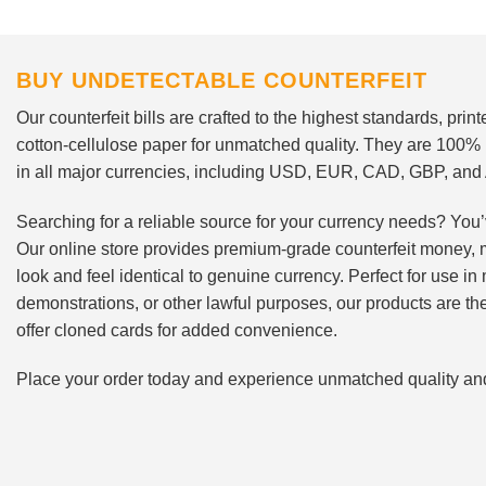
BUY UNDETECTABLE COUNTERFEIT
Our counterfeit bills are crafted to the highest standards, pri
cotton-cellulose paper for unmatched quality. They are 100%
in all major currencies, including USD, EUR, CAD, GBP, an
Searching for a reliable source for your currency needs? You’
Our online store provides premium-grade counterfeit money, 
look and feel identical to genuine currency. Perfect for use i
demonstrations, or other lawful purposes, our products are th
offer cloned cards for added convenience.
Place your order today and experience unmatched quality and r