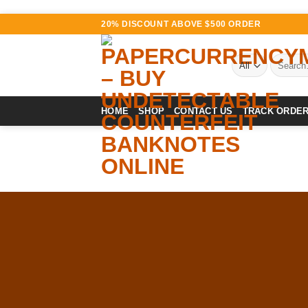
Skip
20% DISCOUNT ABOVE $500 ORDER
to
content
Search
for:
HOME
SHOP
CONTACT US
TRACK ORDE