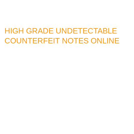
HIGH GRADE UNDETECTABLE
COUNTERFEIT NOTES ONLINE