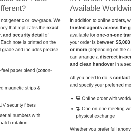
fferent?
Available Worldwi
 not generic or low-grade. We
In addition to online orders, 
ncy that replicates the
exact
trusted agents across the 
r, and security detail
of
available for
one-on-one tra
 Each note is printed on the
your order is between
$5,000
 grade and includes precise
or more
(depending on the cu
can arrange a
discreet in-p
and clean handover
in a sec
-feel paper blend (cotton-
All you need to do is
contact 
and specify your preferred me
d magnetic strips &
💻 Online order with world
 UV security fibers
🤝 One-on-one meeting wit
 serial numbers with
physical exchange
batch rotation
Whether you prefer full anony