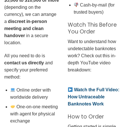
$5,000 to $10,000 or more
Cash-by-mail (for
(depending on the
trusted buyers)
currency), we can arrange
a
discreet in-person
Watch This Before
meeting and clean
You Order
handover
in a secure
Want to understand how
location.
undetectable banknotes
work? Check out this in-
All you need to do is
depth YouTube video
contact us directly
and
breakdown:
specify your preferred
method:
Watch the Full Video:
Online order with
How Untraceable
worldwide delivery
Banknotes Work
One-on-one meeting
with agent for physical
How to Order
exchange
Getting started is simple.