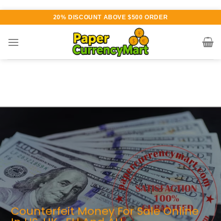
Skip
20% DISCOUNT ABOVE $500 ORDER
to
content
Various currency available for
purchase
AUTHENTIC QUALITY