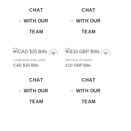
CHAT
CHAT
WITH OUR
WITH OUR
TEAM
TEAM
CANADIAN DOLLARS
BRITISH POUNDS
Add to
Add to
CAD $20 Bills
£10 GBP Bills
wishlist
wishlist
CHAT
CHAT
WITH OUR
WITH OUR
TEAM
TEAM