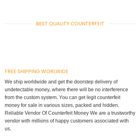
BEST QUALITY COUNTERFEIT
FREE SHIPPING WORLWIDE
We ship worldwide and get the doorstep delivery of
undetectable money, where there will be no interference
from the custom system. You can get legit counterfeit
money for sale in various sizes, packed and hidden.
Reliable Vendor Of Counterfeit Money We are a trustworthy
vendor with millions of happy customers associated with
us.