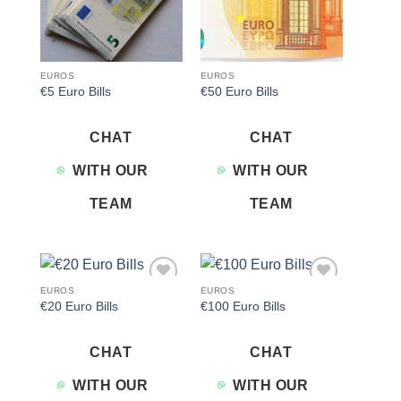
EUROS
EUROS
€5 Euro Bills
€50 Euro Bills
CHAT
CHAT
WITH OUR
WITH OUR
TEAM
TEAM
EUROS
EUROS
Add to
Add to
€20 Euro Bills
€100 Euro Bills
wishlist
wishlist
CHAT
CHAT
WITH OUR
WITH OUR