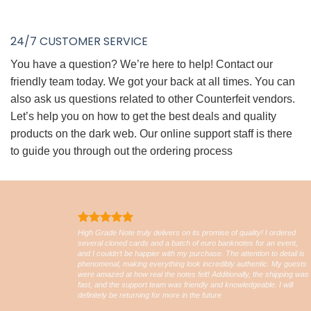
24/7 CUSTOMER SERVICE
You have a question? We’re here to help! Contact our
friendly team today. We got your back at all times. You can
also ask us questions related to other Counterfeit vendors.
Let’s help you on how to get the best deals and quality
products on the dark web. Our online support staff is there
to guide you through out the ordering process
High Grade Note truly delivers on its promise of quality! I ordered
several cloned cards and a batch of euro banknotes for an event,
and I couldn’t be happier with my purchase. The attention to detail is
phenomenal, making everything look incredibly authentic. My guests
were amazed at how real the notes felt! Additionally, the shipping was
fast, and the support team was friendly and knowledgeable. I will
definitely be returning for more in the future