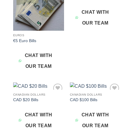
CHAT WITH
OUR TEAM
EUROS
€5 Euro Bills
CHAT WITH
OUR TEAM
CANADIAN DOLLARS
CANADIAN DOLLARS
Add to
Add to
CAD $20 Bills
CAD $100 Bills
wishlist
wishlist
CHAT WITH
CHAT WITH
OUR TEAM
OUR TEAM