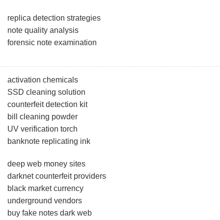
replica detection strategies
note quality analysis
forensic note examination
activation chemicals
SSD cleaning solution
counterfeit detection kit
bill cleaning powder
UV verification torch
banknote replicating ink
deep web money sites
darknet counterfeit providers
black market currency
underground vendors
buy fake notes dark web