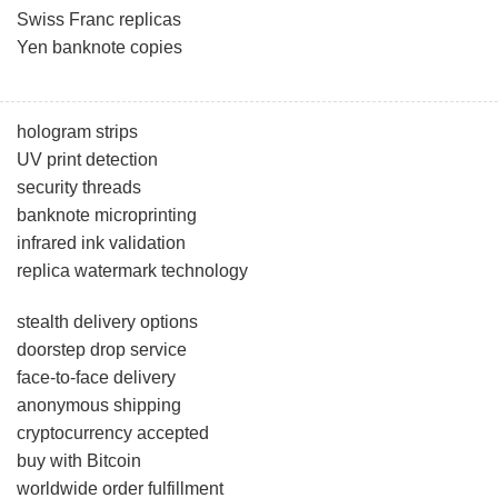
Swiss Franc replicas
Yen banknote copies
hologram strips
UV print detection
security threads
banknote microprinting
infrared ink validation
replica watermark technology
stealth delivery options
doorstep drop service
face-to-face delivery
anonymous shipping
cryptocurrency accepted
buy with Bitcoin
worldwide order fulfillment