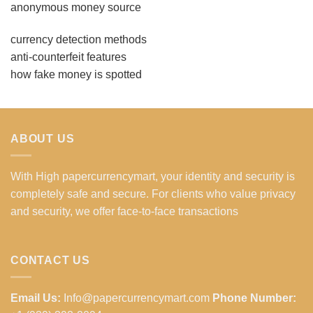
anonymous money source
currency detection methods
anti-counterfeit features
how fake money is spotted
ABOUT US
With High papercurrencymart, your identity and security is
completely safe and secure. For clients who value privacy
and security, we offer face-to-face transactions
CONTACT US
Email Us:
Info@papercurrencymart.com
Phone Number: