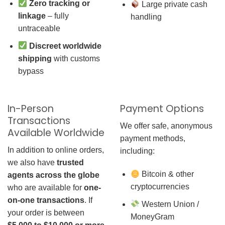
Zero tracking or
Large private cash
linkage
– fully
handling
untraceable
Discreet worldwide
shipping
with customs
bypass
In-Person
Payment Options
Transactions
We offer safe, anonymous
Available Worldwide
payment methods,
In addition to online orders,
including:
we also have
trusted
Bitcoin & other
agents across the globe
cryptocurrencies
who are available for
one-
on-one transactions
. If
Western Union /
your order is between
MoneyGram