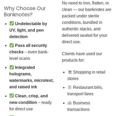
No need to iron, flatten, or
Why Choose Our
clean — our banknotes are
Banknotes?
packed under sterile
conditions, bundled in
Undetectable by
authentic stacks, and
UV, light, and pen
delivered sealed for your
detection
direct use.
Pass all security
checks
– even bank-
Clients have used our
level scans
products for:
Integrated
Shopping in retail
holograms,
stores
watermarks, microtext,
and raised ink
Restaurant bills,
transport fares
Clean, crisp, and
new condition
– ready
Business
for direct use
transactions