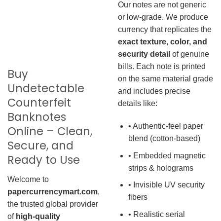
Our notes are not generic
or low-grade. We produce
currency that replicates the
exact texture, color, and
security detail
of genuine
bills. Each note is printed
Buy
on the same material grade
Undetectable
and includes precise
Counterfeit
details like:
Banknotes
• Authentic-feel paper
Online – Clean,
blend (cotton-based)
Secure, and
• Embedded magnetic
Ready to Use
strips & holograms
Welcome to
• Invisible UV security
papercurrencymart.com
,
fibers
the trusted global provider
• Realistic serial
of
high-quality