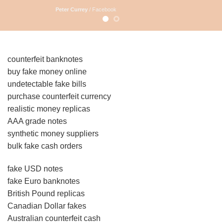
Peter Currey
/
Facebook
counterfeit banknotes
buy fake money online
undetectable fake bills
purchase counterfeit currency
realistic money replicas
AAA grade notes
synthetic money suppliers
bulk fake cash orders
fake USD notes
fake Euro banknotes
British Pound replicas
Canadian Dollar fakes
Australian counterfeit cash