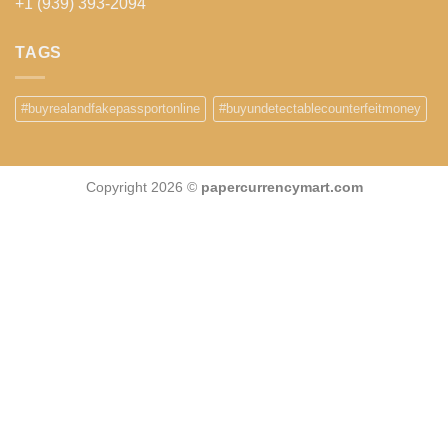
+1 (939) 393-2094
TAGS
#buyrealandfakepassportonline
#buyundetectablecounterfeitmoney
Copyright 2026 ©
papercurrencymart.com