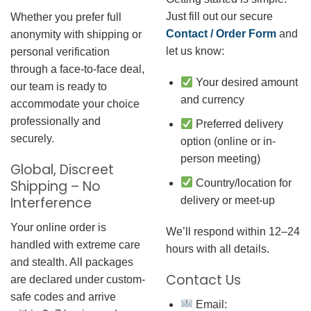
Just fill out our secure
Whether you prefer full
Contact / Order Form
and
anonymity with shipping or
let us know:
personal verification
through a face-to-face deal,
Your desired amount
our team is ready to
and currency
accommodate your choice
professionally and
Preferred delivery
securely.
option (online or in-
person meeting)
Global, Discreet
Country/location for
Shipping – No
Interference
delivery or meet-up
Your online order is
We’ll respond within 12–24
handled with extreme care
hours with all details.
and stealth. All packages
Contact Us
are declared under custom-
safe codes and arrive
Email: