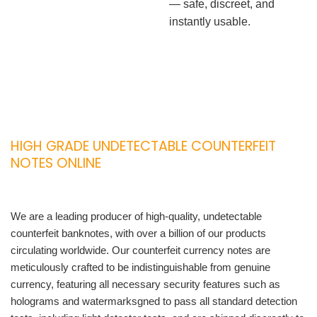
— safe, discreet, and
instantly usable.
HIGH GRADE UNDETECTABLE COUNTERFEIT
NOTES ONLINE
We are a leading producer of high-quality, undetectable
counterfeit banknotes, with over a billion of our products
circulating worldwide. Our counterfeit currency notes are
meticulously crafted to be indistinguishable from genuine
currency, featuring all necessary security features such as
holograms and watermarksgned to pass all standard detection