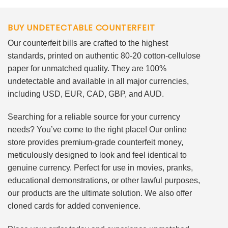
BUY UNDETECTABLE COUNTERFEIT
Our counterfeit bills are crafted to the highest
standards, printed on authentic 80-20 cotton-cellulose
paper for unmatched quality. They are 100%
undetectable and available in all major currencies,
including USD, EUR, CAD, GBP, and AUD.
Searching for a reliable source for your currency
needs? You’ve come to the right place! Our online
store provides premium-grade counterfeit money,
meticulously designed to look and feel identical to
genuine currency. Perfect for use in movies, pranks,
educational demonstrations, or other lawful purposes,
our products are the ultimate solution. We also offer
cloned cards for added convenience.