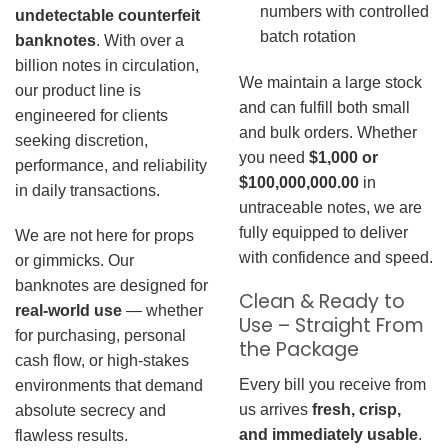
numbers with controlled
undetectable counterfeit
batch rotation
banknotes
. With over a
billion notes in circulation,
We maintain a large stock
our product line is
and can fulfill both small
engineered for clients
and bulk orders. Whether
seeking discretion,
you need
$1,000 or
performance, and reliability
$100,000,000.00
in
in daily transactions.
untraceable notes, we are
fully equipped to deliver
We are not here for props
with confidence and speed.
or gimmicks. Our
banknotes are designed for
Clean & Ready to
real-world use
— whether
Use – Straight From
for purchasing, personal
the Package
cash flow, or high-stakes
Every bill you receive from
environments that demand
us arrives
fresh, crisp,
absolute secrecy and
and immediately usable
.
flawless results.