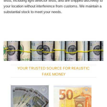
tests, including light detector tests, and are shipped discreetly to
your location without interference from customs. We maintain a
substantial stock to meet your needs.
YOUR TRUSTED SOURCE FOR REALISTIC
FAKE MONEY
Add to
Add to
wishlist
wishlist