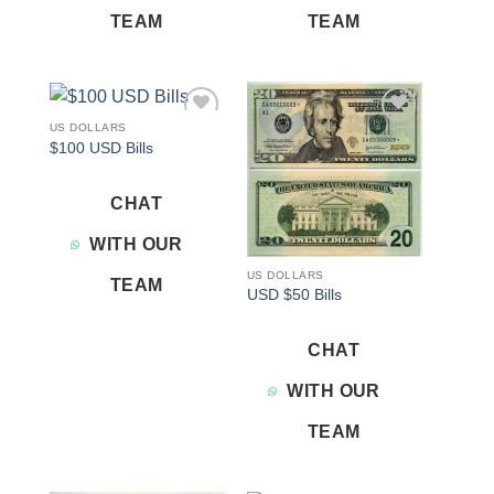
TEAM
TEAM
US DOLLARS
Add to
Add to
$100 USD Bills
wishlist
wishlist
CHAT
WITH OUR
US DOLLARS
TEAM
USD $50 Bills
CHAT
WITH OUR
TEAM