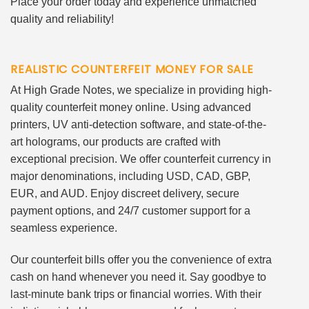
Place your order today and experience unmatched
quality and reliability!
REALISTIC COUNTERFEIT MONEY FOR SALE
At High Grade Notes, we specialize in providing high-
quality counterfeit money online. Using advanced
printers, UV anti-detection software, and state-of-the-
art holograms, our products are crafted with
exceptional precision. We offer counterfeit currency in
major denominations, including USD, CAD, GBP,
EUR, and AUD. Enjoy discreet delivery, secure
payment options, and 24/7 customer support for a
seamless experience.
Our counterfeit bills offer you the convenience of extra
cash on hand whenever you need it. Say goodbye to
last-minute bank trips or financial worries. With their