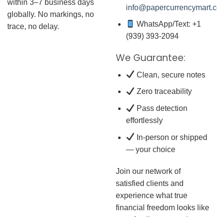
within 3–7 business days
info@papercurrencymart.
globally. No markings, no
WhatsApp/Text: +1
trace, no delay.
(939) 393-2094
We Guarantee:
Clean, secure notes
Zero traceability
Pass detection
effortlessly
In-person or shipped
— your choice
Join our network of
satisfied clients and
experience what true
financial freedom looks like