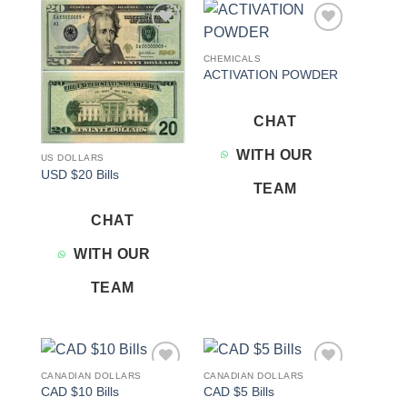
Add to
Add to
wishlist
wishlist
CHEMICALS
ACTIVATION POWDER
CHAT
WITH OUR
US DOLLARS
USD $20 Bills
TEAM
CHAT
WITH OUR
TEAM
CANADIAN DOLLARS
CANADIAN DOLLARS
Add to
Add to
CAD $10 Bills
CAD $5 Bills
wishlist
wishlist