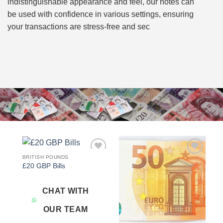
indistinguishable appearance and feel, our notes can
be used with confidence in various settings, ensuring
your transactions are stress-free and sec
BRITISH POUNDS
Add to
Add to
£20 GBP Bills
wishlist
wishlist
CHAT WITH
OUR TEAM