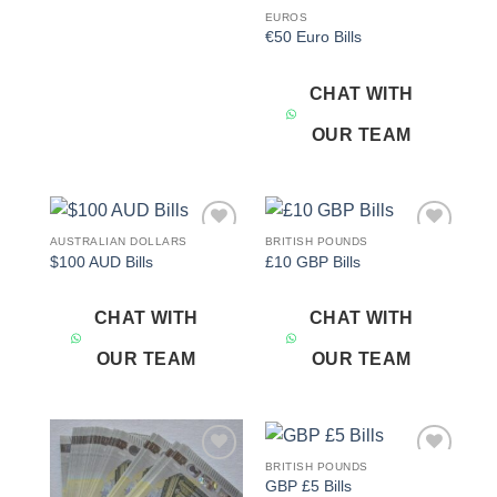
EUROS
€50 Euro Bills
CHAT WITH
OUR TEAM
AUSTRALIAN DOLLARS
BRITISH POUNDS
Add to
Add to
$100 AUD Bills
£10 GBP Bills
wishlist
wishlist
CHAT WITH
CHAT WITH
OUR TEAM
OUR TEAM
BRITISH POUNDS
Add to
Add to
GBP £5 Bills
wishlist
wishlist