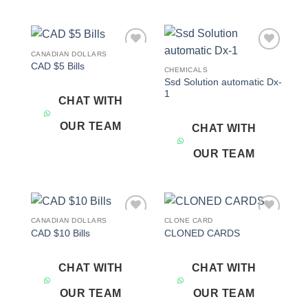
CANADIAN DOLLARS
Add to
Add to
CAD $5 Bills
wishlist
wishlist
CHEMICALS
Ssd Solution automatic Dx-
1
CHAT WITH
OUR TEAM
CHAT WITH
OUR TEAM
CANADIAN DOLLARS
CLONE CARD
Add to
Add to
CAD $10 Bills
CLONED CARDS
wishlist
wishlist
CHAT WITH
CHAT WITH
OUR TEAM
OUR TEAM