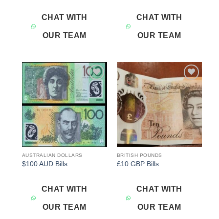
CHAT WITH
CHAT WITH
OUR TEAM
OUR TEAM
Add to
Add to
wishlist
wishlist
AUSTRALIAN DOLLARS
BRITISH POUNDS
$100 AUD Bills
£10 GBP Bills
CHAT WITH
CHAT WITH
OUR TEAM
OUR TEAM