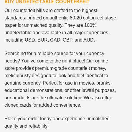
BUY UNDETECTABLE COUNTERFEIT
Our counterfeit bills are crafted to the highest
standards, printed on authentic 80-20 cotton-cellulose
paper for unmatched quality. They are 100%
undetectable and available in all major currencies,
including USD, EUR, CAD, GBP, and AUD.
Searching for a reliable source for your currency
needs? You’ve come to the right place! Our online
store provides premium-grade counterfeit money,
meticulously designed to look and feel identical to
genuine currency. Perfect for use in movies, pranks,
educational demonstrations, or other lawful purposes,
our products are the ultimate solution. We also offer
cloned cards for added convenience.
Place your order today and experience unmatched
quality and reliability!