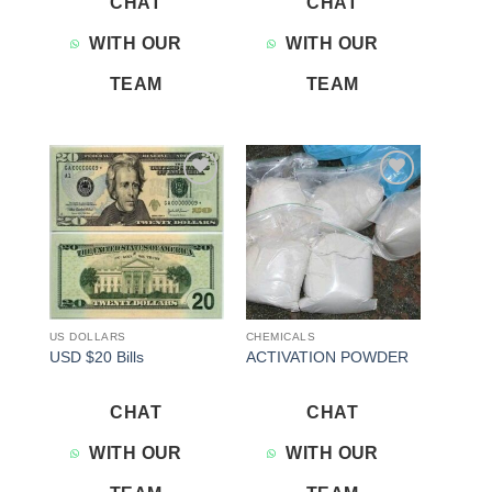
CHAT
CHAT
WITH OUR
WITH OUR
TEAM
TEAM
Add to
Add to
wishlist
wishlist
US DOLLARS
CHEMICALS
USD $20 Bills
ACTIVATION POWDER
CHAT
CHAT
WITH OUR
WITH OUR