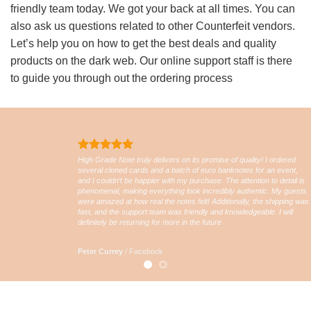
friendly team today. We got your back at all times. You can
also ask us questions related to other Counterfeit vendors.
Let’s help you on how to get the best deals and quality
products on the dark web. Our online support staff is there
to guide you through out the ordering process
High Grade Note truly delivers on its promise of quality! I ordered
several cloned cards and a batch of euro banknotes for an event,
and I couldn’t be happier with my purchase. The attention to detail is
phenomenal, making everything look incredibly authentic. My guests
were amazed at how real the notes felt! Additionally, the shipping was
fast, and the support team was friendly and knowledgeable. I will
definitely be returning for more in the future
Peter Currey
/
Facebook