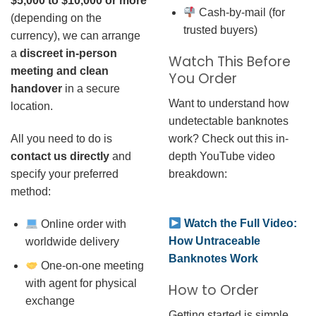
$5,000 to $10,000 or more
Cash-by-mail (for
(depending on the
trusted buyers)
currency), we can arrange
a
discreet in-person
Watch This Before
meeting and clean
You Order
handover
in a secure
Want to understand how
location.
undetectable banknotes
work? Check out this in-
All you need to do is
depth YouTube video
contact us directly
and
breakdown:
specify your preferred
method:
Watch the Full Video:
Online order with
How Untraceable
worldwide delivery
Banknotes Work
One-on-one meeting
with agent for physical
How to Order
exchange
Getting started is simple.