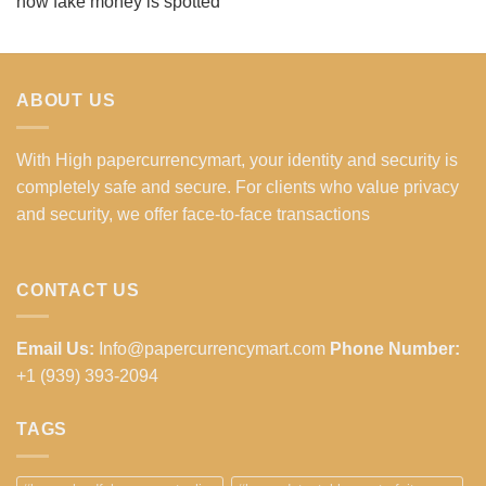
how fake money is spotted
ABOUT US
With High papercurrencymart, your identity and security is
completely safe and secure. For clients who value privacy
and security, we offer face-to-face transactions
CONTACT US
Email Us:
Info@papercurrencymart.com
Phone Number:
+1 (939) 393-2094
TAGS