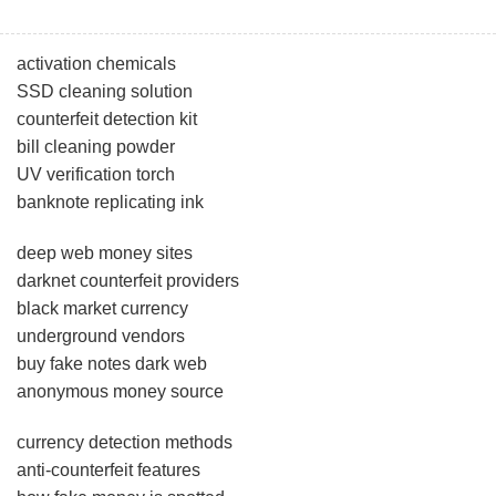
activation chemicals
SSD cleaning solution
counterfeit detection kit
bill cleaning powder
UV verification torch
banknote replicating ink
deep web money sites
darknet counterfeit providers
black market currency
underground vendors
buy fake notes dark web
anonymous money source
currency detection methods
anti-counterfeit features