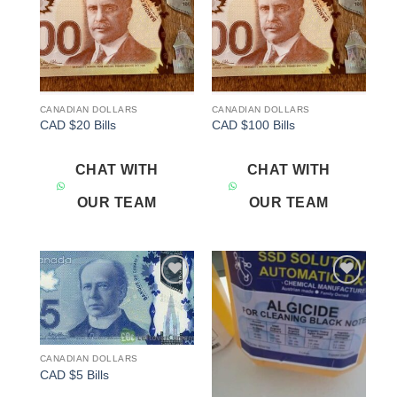
CANADIAN DOLLARS
CANADIAN DOLLARS
CAD $20 Bills
CAD $100 Bills
CHAT WITH
CHAT WITH
OUR TEAM
OUR TEAM
Add to
Add to
wishlist
wishlist
CANADIAN DOLLARS
CAD $5 Bills