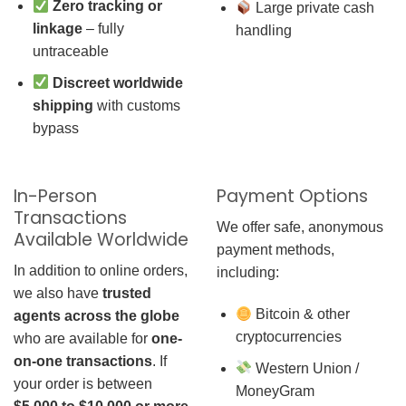
Zero tracking or
Large private cash
linkage
– fully
handling
untraceable
Discreet worldwide
shipping
with customs
bypass
In-Person
Payment Options
Transactions
We offer safe, anonymous
Available Worldwide
payment methods,
In addition to online orders,
including:
we also have
trusted
Bitcoin & other
agents across the globe
cryptocurrencies
who are available for
one-
on-one transactions
. If
Western Union /
your order is between
MoneyGram