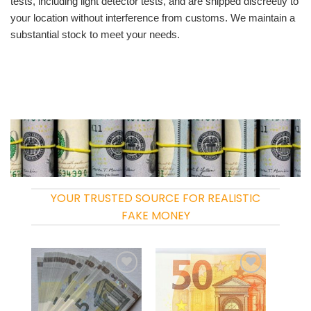
tests, including light detector tests, and are shipped discreetly to
your location without interference from customs. We maintain a
substantial stock to meet your needs.
YOUR TRUSTED SOURCE FOR REALISTIC
FAKE MONEY
Add to
Add to
wishlist
wishlist