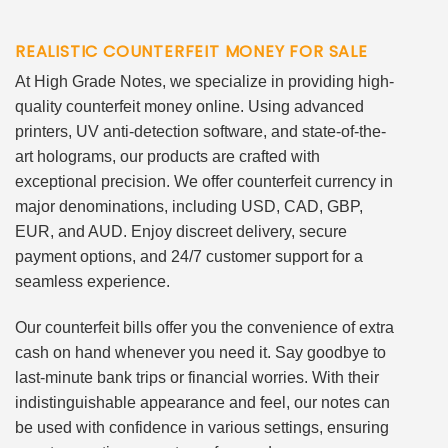
REALISTIC COUNTERFEIT MONEY FOR SALE
At High Grade Notes, we specialize in providing high-
quality counterfeit money online. Using advanced
printers, UV anti-detection software, and state-of-the-
art holograms, our products are crafted with
exceptional precision. We offer counterfeit currency in
major denominations, including USD, CAD, GBP,
EUR, and AUD. Enjoy discreet delivery, secure
payment options, and 24/7 customer support for a
seamless experience.
Our counterfeit bills offer you the convenience of extra
cash on hand whenever you need it. Say goodbye to
last-minute bank trips or financial worries. With their
indistinguishable appearance and feel, our notes can
be used with confidence in various settings, ensuring