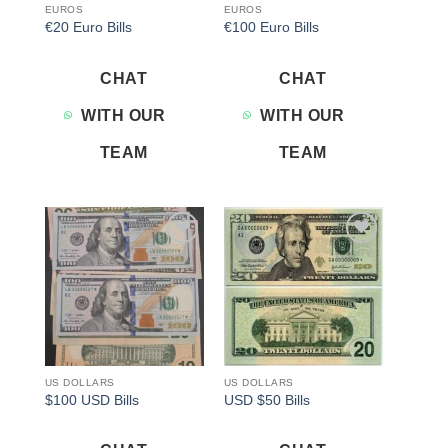
EUROS
EUROS
€20 Euro Bills
€100 Euro Bills
CHAT
CHAT
WITH OUR
WITH OUR
TEAM
TEAM
Add to
Add to
wishlist
wishlist
US DOLLARS
US DOLLARS
$100 USD Bills
USD $50 Bills