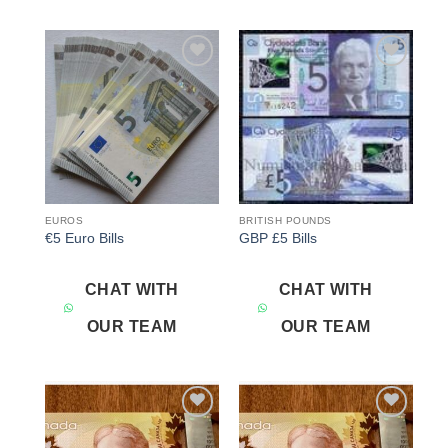
Add to
Add to
wishlist
wishlist
EUROS
BRITISH POUNDS
€5 Euro Bills
GBP £5 Bills
CHAT WITH
CHAT WITH
OUR TEAM
OUR TEAM
Add to
Add to
wishlist
wishlist