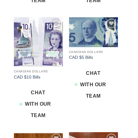
TEAM
TEAM
Add to
Add to
wishlist
wishlist
CANADIAN DOLLARS
CAD $5 Bills
CANADIAN DOLLARS
CHAT
CAD $10 Bills
WITH OUR
CHAT
TEAM
WITH OUR
TEAM