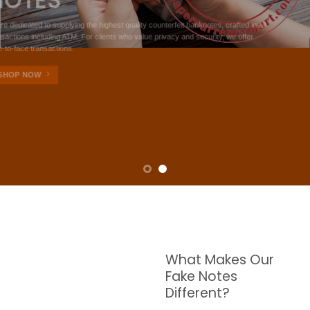
NOTES
W are dedicated to supplying the highest quality counterfeit banknotes, crafted in all
transactions including ATM. For clients who value privacy and security, we offer
face-to-face transactions.
SHOP NOW
What Makes Our
Fake Notes
Different?