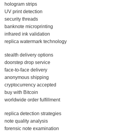
hologram strips
UV print detection
security threads
banknote microprinting
infrared ink validation
replica watermark technology
stealth delivery options
doorstep drop service
face-to-face delivery
anonymous shipping
cryptocurrency accepted
buy with Bitcoin
worldwide order fulfillment
replica detection strategies
note quality analysis
forensic note examination