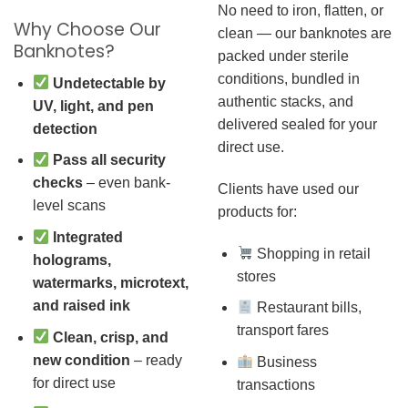
No need to iron, flatten, or
Why Choose Our
clean — our banknotes are
Banknotes?
packed under sterile
conditions, bundled in
Undetectable by
authentic stacks, and
UV, light, and pen
delivered sealed for your
detection
direct use.
Pass all security
checks
– even bank-
Clients have used our
level scans
products for:
Integrated
Shopping in retail
holograms,
stores
watermarks, microtext,
and raised ink
Restaurant bills,
transport fares
Clean, crisp, and
new condition
– ready
Business
for direct use
transactions