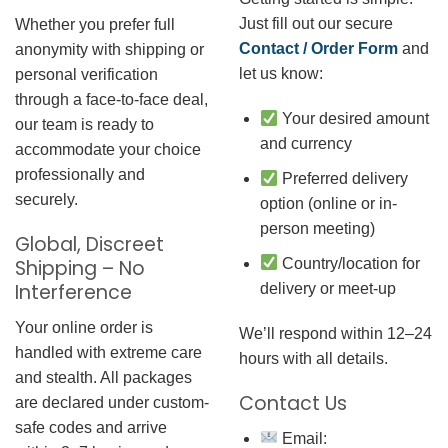
Just fill out our secure
Whether you prefer full
Contact / Order Form
and
anonymity with shipping or
let us know:
personal verification
through a face-to-face deal,
Your desired amount
our team is ready to
and currency
accommodate your choice
professionally and
Preferred delivery
securely.
option (online or in-
person meeting)
Global, Discreet
Country/location for
Shipping – No
Interference
delivery or meet-up
Your online order is
We’ll respond within 12–24
handled with extreme care
hours with all details.
and stealth. All packages
Contact Us
are declared under custom-
safe codes and arrive
Email: