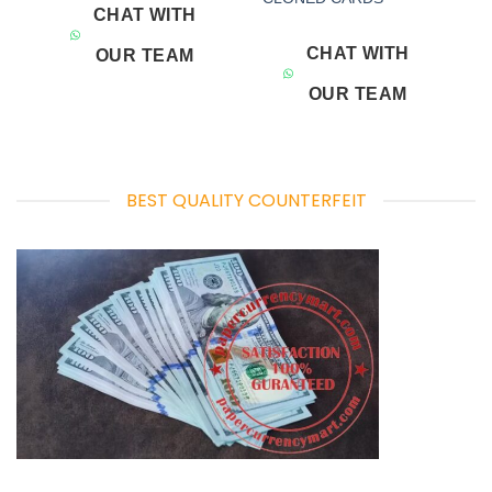
CHAT WITH
CHAT WITH
OUR TEAM
OUR TEAM
BEST QUALITY COUNTERFEIT