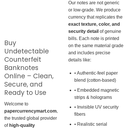
Our notes are not generic
or low-grade. We produce
currency that replicates the
exact texture, color, and
security detail
of genuine
bills. Each note is printed
Buy
on the same material grade
Undetectable
and includes precise
Counterfeit
details like:
Banknotes
• Authentic-feel paper
Online – Clean,
blend (cotton-based)
Secure, and
• Embedded magnetic
Ready to Use
strips & holograms
Welcome to
• Invisible UV security
papercurrencymart.com
,
fibers
the trusted global provider
• Realistic serial
of
high-quality