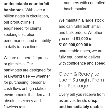
numbers with controlled
undetectable counterfeit
batch rotation
banknotes
. With over a
billion notes in circulation,
We maintain a large stock
our product line is
and can fulfill both small
engineered for clients
and bulk orders. Whether
seeking discretion,
you need
$1,000 or
performance, and reliability
$100,000,000.00
in
in daily transactions.
untraceable notes, we are
fully equipped to deliver
We are not here for props
with confidence and speed.
or gimmicks. Our
banknotes are designed for
Clean & Ready to
real-world use
— whether
Use – Straight From
for purchasing, personal
the Package
cash flow, or high-stakes
Every bill you receive from
environments that demand
us arrives
fresh, crisp,
absolute secrecy and
and immediately usable
.
flawless results.