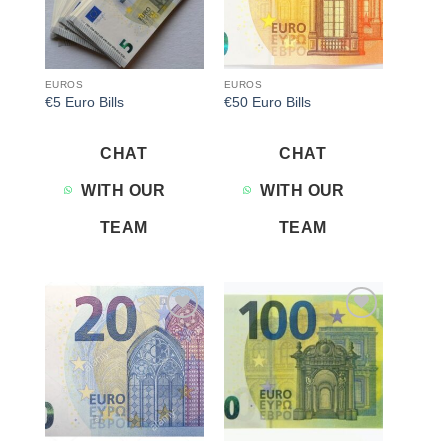
EUROS
EUROS
€5 Euro Bills
€50 Euro Bills
CHAT
CHAT
WITH OUR
WITH OUR
TEAM
TEAM
Add to
Add to
wishlist
wishlist