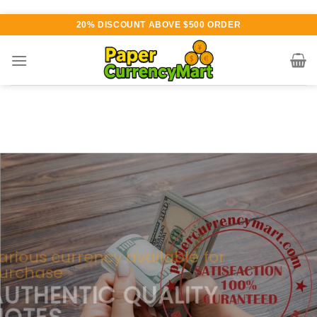
Skip
20% DISCOUNT ABOVE $500 ORDER
to
content
Various currency available for
purchase
AUTHENTIC QUALITY