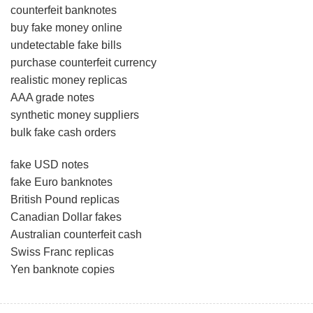
counterfeit banknotes
buy fake money online
undetectable fake bills
purchase counterfeit currency
realistic money replicas
AAA grade notes
synthetic money suppliers
bulk fake cash orders
fake USD notes
fake Euro banknotes
British Pound replicas
Canadian Dollar fakes
Australian counterfeit cash
Swiss Franc replicas
Yen banknote copies