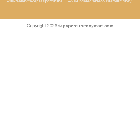
#buyrealandfakepassportonline
#buyundetectablecounterfeitmoney
Copyright 2026 ©
papercurrencymart.com