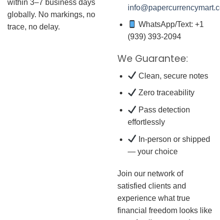
within 3–7 business days
info@papercurrencymart.
globally. No markings, no
WhatsApp/Text: +1
trace, no delay.
(939) 393-2094
We Guarantee:
Clean, secure notes
Zero traceability
Pass detection
effortlessly
In-person or shipped
— your choice
Join our network of
satisfied clients and
experience what true
financial freedom looks like