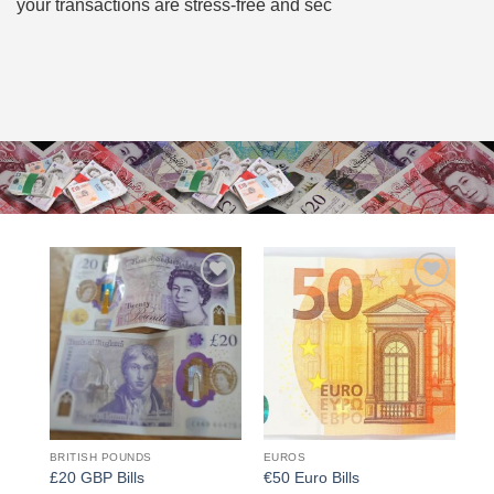
your transactions are stress-free and sec
Add to
Add to
wishlist
wishlist
BRITISH POUNDS
EUROS
£20 GBP Bills
€50 Euro Bills