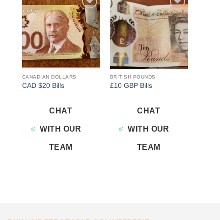
Add to
Add to
wishlist
wishlist
CANADIAN DOLLARS
BRITISH POUNDS
CAD $20 Bills
£10 GBP Bills
CHAT
CHAT
WITH OUR
WITH OUR
TEAM
TEAM