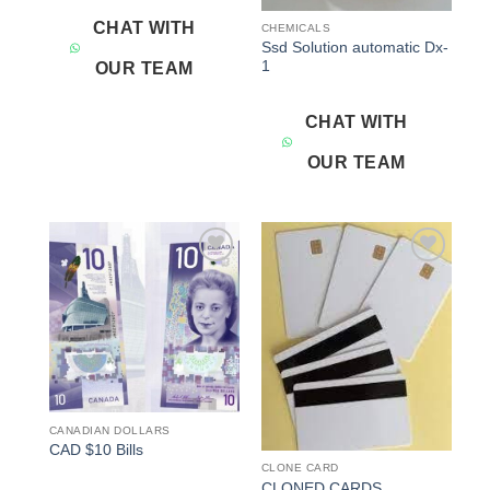
CHAT WITH
CHEMICALS
Ssd Solution automatic Dx-
1
OUR TEAM
CHAT WITH
OUR TEAM
Add to
Add to
wishlist
wishlist
CANADIAN DOLLARS
CAD $10 Bills
CLONE CARD
CLONED CARDS