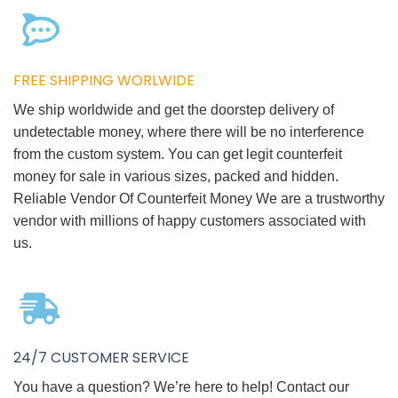
FREE SHIPPING WORLWIDE
We ship worldwide and get the doorstep delivery of
undetectable money, where there will be no interference
from the custom system. You can get legit counterfeit
money for sale in various sizes, packed and hidden.
Reliable Vendor Of Counterfeit Money We are a trustworthy
vendor with millions of happy customers associated with
us.
24/7 CUSTOMER SERVICE
You have a question? We’re here to help! Contact our