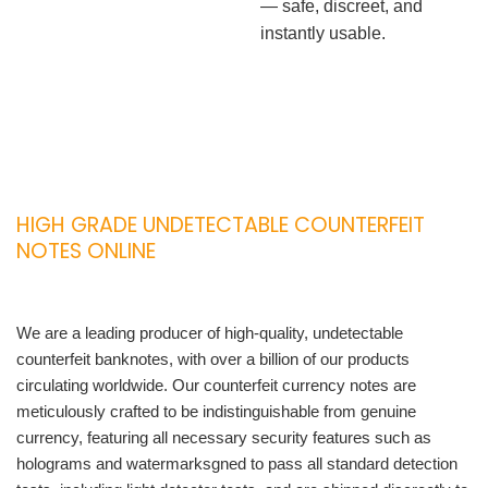
— safe, discreet, and
instantly usable.
HIGH GRADE UNDETECTABLE COUNTERFEIT
NOTES ONLINE
We are a leading producer of high-quality, undetectable
counterfeit banknotes, with over a billion of our products
circulating worldwide. Our counterfeit currency notes are
meticulously crafted to be indistinguishable from genuine
currency, featuring all necessary security features such as
holograms and watermarksgned to pass all standard detection