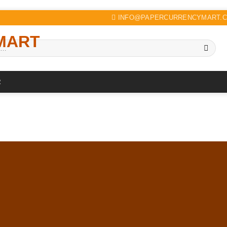
INFO@PAPERCURRENCYMART.
R