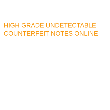
HIGH GRADE UNDETECTABLE
COUNTERFEIT NOTES ONLINE