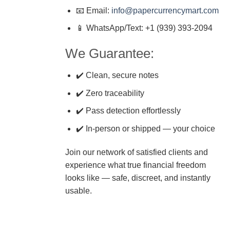
📧 Email:
info@papercurrencymart.com
📱 WhatsApp/Text: +1 (939) 393-2094
We Guarantee:
✔️ Clean, secure notes
✔️ Zero traceability
✔️ Pass detection effortlessly
✔️ In-person or shipped — your choice
Join our network of satisfied clients and
experience what true financial freedom
looks like — safe, discreet, and instantly
usable.