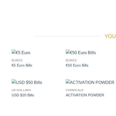
YOU
EUROS
EUROS
Add to
Add to
€5 Euro Bills
€50 Euro Bills
wishlist
wishlist
US DOLLARS
CHEMICALS
Add to
Add to
USD $20 Bills
ACTIVATION POWDER
wishlist
wishlist