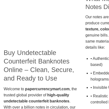
Notes Di
Our notes are
produce curre
texture, colo
genuine bills.
same material
details like:
Buy Undetectable
• Authentic
Counterfeit Banknotes
based)
Online – Clean, Secure,
• Embedde
and Ready to Use
holograms
• Invisible
Welcome to
papercurrencymart.com
, the
trusted global provider of
high-quality
• Realistic
undetectable counterfeit banknotes
.
controlled 
With over a billion notes in circulation, our