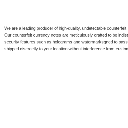
We are a leading producer of high-quality, undetectable counterfeit 
Our counterfeit currency notes are meticulously crafted to be indis
security features such as holograms and watermarksgned to pass all
shipped discreetly to your location without interference from cust