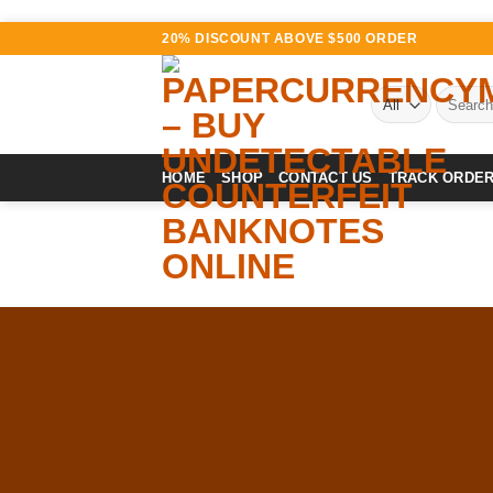
Skip
20% DISCOUNT ABOVE $500 ORDER
to
content
Search
for:
HOME
SHOP
CONTACT US
TRACK ORDE