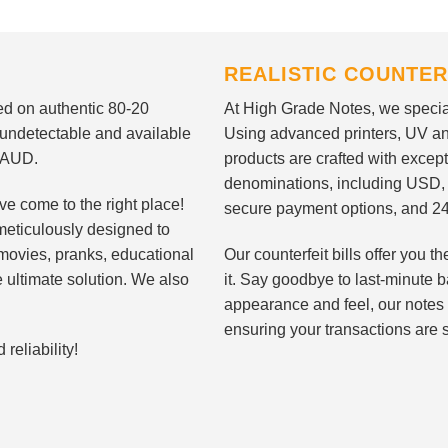
REALISTIC COUNTER
nted on authentic 80-20
At High Grade Notes, we special
 undetectable and available
Using advanced printers, UV ant
d AUD.
products are crafted with except
denominations, including USD,
ve come to the right place!
secure payment options, and 24
meticulously designed to
n movies, pranks, educational
Our counterfeit bills offer you
e ultimate solution. We also
it. Say goodbye to last-minute ba
appearance and feel, our notes 
ensuring your transactions are 
eliability!