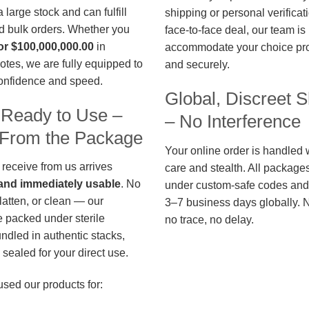
large stock and can fulfill
shipping or personal verificat
d bulk orders. Whether you
face-to-face deal, our team is
or $100,000,000.00
in
accommodate your choice pro
otes, we are fully equipped to
and securely.
confidence and speed.
Global, Discreet S
 Ready to Use –
– No Interference
t From the Package
Your online order is handled 
 receive from us arrives
care and stealth. All package
, and immediately usable
. No
under custom-safe codes and 
flatten, or clean — our
3–7 business days globally. 
 packed under sterile
no trace, no delay.
undled in authentic stacks,
sealed for your direct use.
used our products for: