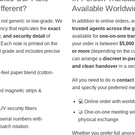
fferent?
Available Worldwi
 not generic or low-grade. We
In addition to online orders, 
ncy that replicates the
exact
trusted agents across the 
r, and security detail
of
available for
one-on-one tra
 Each note is printed on the
your order is between
$5,000
 grade and includes precise
or more
(depending on the cu
can arrange a
discreet in-p
and clean handover
in a sec
-feel paper blend (cotton-
All you need to do is
contact 
and specify your preferred me
d magnetic strips &
💻 Online order with world
 UV security fibers
🤝 One-on-one meeting wit
 serial numbers with
physical exchange
batch rotation
Whether you prefer full anony