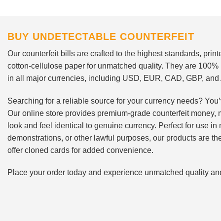
BUY UNDETECTABLE COUNTERFEIT
Our counterfeit bills are crafted to the highest standards, pri
cotton-cellulose paper for unmatched quality. They are 100%
in all major currencies, including USD, EUR, CAD, GBP, an
Searching for a reliable source for your currency needs? You’
Our online store provides premium-grade counterfeit money, 
look and feel identical to genuine currency. Perfect for use i
demonstrations, or other lawful purposes, our products are th
offer cloned cards for added convenience.
Place your order today and experience unmatched quality and r