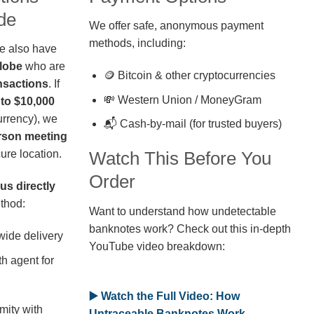
de
We offer safe, anonymous payment
methods, including:
we also have
globe
who are
🪙 Bitcoin & other cryptocurrencies
nsactions
. If
💸 Western Union / MoneyGram
 to $10,000
rrency), we
📬 Cash-by-mail (for trusted buyers)
erson meeting
ure location.
Watch This Before You
Order
us directly
thod:
Want to understand how undetectable
banknotes work? Check out this in-depth
wide delivery
YouTube video breakdown:
h agent for
▶️ Watch the Full Video: How
mity with
Untraceable Banknotes Work