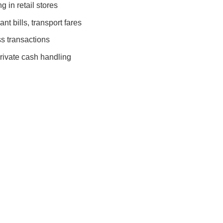
 in retail stores
nt bills, transport fares
s transactions
rivate cash handling