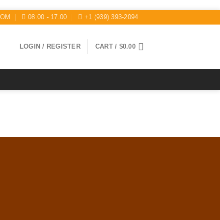
COM
08:00 - 17:00
+1 (939) 393-2094
LOGIN / REGISTER
CART /
$
0.00