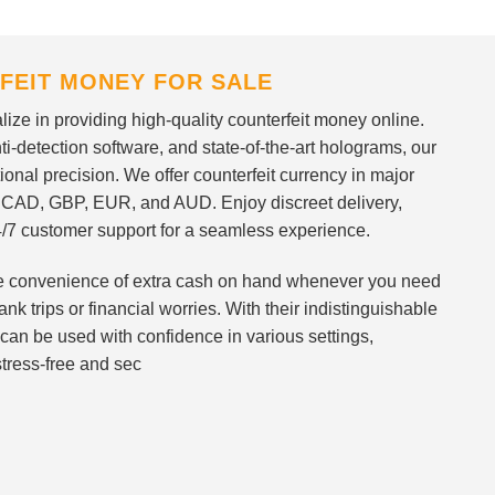
FEIT MONEY FOR SALE
ize in providing high-quality counterfeit money online.
i-detection software, and state-of-the-art holograms, our
ional precision. We offer counterfeit currency in major
 CAD, GBP, EUR, and AUD. Enjoy discreet delivery,
/7 customer support for a seamless experience.
 the convenience of extra cash on hand whenever you need
nk trips or financial worries. With their indistinguishable
can be used with confidence in various settings,
stress-free and sec