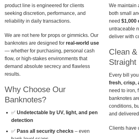
We maintain a 
product line is engineered for clients
both small an
seeking discretion, performance, and
need
$1,000 
reliability in daily transactions.
untraceable n
We are not here for props or gimmicks. Our
deliver with 
banknotes are designed for
real-world use
Clean &
— whether for purchasing, personal cash
flow, or high-stakes environments that
Straigh
demand absolute secrecy and flawless
results.
Every bill you
fresh, crisp
Why Choose Our
need to iron, 
Banknotes?
banknotes are
conditions, b
✅
Undetectable by UV, light, and pen
and delivered 
detection
Clients have 
✅
Pass all security checks
– even
bank-level scans