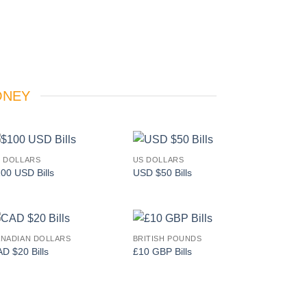
ONEY
 DOLLARS
US DOLLARS
Add to
Add to
00 USD Bills
USD $50 Bills
wishlist
wishlist
NADIAN DOLLARS
BRITISH POUNDS
Add to
Add to
D $20 Bills
£10 GBP Bills
wishlist
wishlist