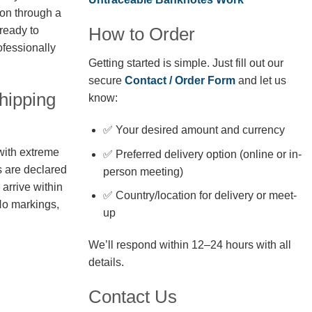
ion through a
How to Order
 ready to
fessionally
Getting started is simple. Just fill out our
secure
Contact / Order Form
and let us
hipping
know:
✅ Your desired amount and currency
with extreme
✅ Preferred delivery option (online or in-
s are declared
person meeting)
arrive within
✅ Country/location for delivery or meet-
No markings,
up
We’ll respond within 12–24 hours with all
details.
Contact Us