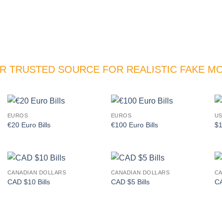
R TRUSTED SOURCE FOR REALISTIC FAKE M
EUROS
EUROS
US
Add to
Add to
€20 Euro Bills
€100 Euro Bills
$1
wishlist
wishlist
CANADIAN DOLLARS
CANADIAN DOLLARS
CA
Add to
Add to
CAD $10 Bills
CAD $5 Bills
CA
wishlist
wishlist