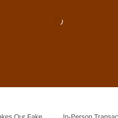
 For Sale Online In US, UK , 
DE BANKNOTES
st quality counterfeit banknotes, crafted in all transactions inc
fer face-to-face transactions.
kes Our Fake
In-Person Transac