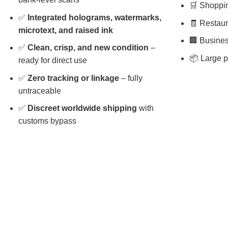
🛒 Shopping
✅
Integrated holograms, watermarks,
🧾 Restaura
microtext, and raised ink
🏢 Busines
✅
Clean, crisp, and new condition
–
📦 Large p
ready for direct use
✅
Zero tracking or linkage
– fully
untraceable
✅
Discreet worldwide shipping
with
customs bypass