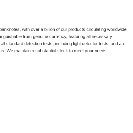
banknotes, with over a billion of our products circulating worldwide.
tinguishable from genuine currency, featuring all necessary
 standard detection tests, including light detector tests, and are
oms. We maintain a substantial stock to meet your needs.