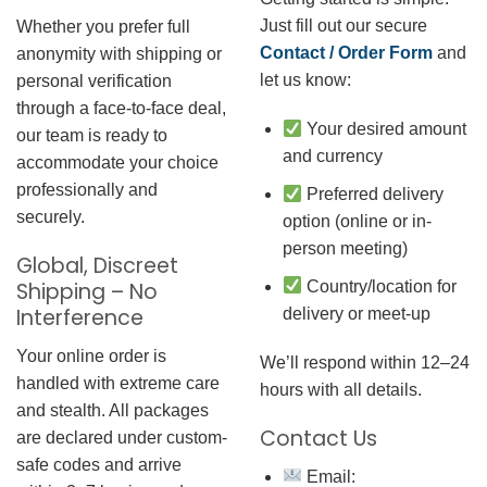
Just fill out our secure
Whether you prefer full
Contact / Order Form
and
anonymity with shipping or
let us know:
personal verification
through a face-to-face deal,
Your desired amount
our team is ready to
and currency
accommodate your choice
professionally and
Preferred delivery
securely.
option (online or in-
person meeting)
Global, Discreet
Country/location for
Shipping – No
Interference
delivery or meet-up
Your online order is
We’ll respond within 12–24
handled with extreme care
hours with all details.
and stealth. All packages
Contact Us
are declared under custom-
safe codes and arrive
Email: