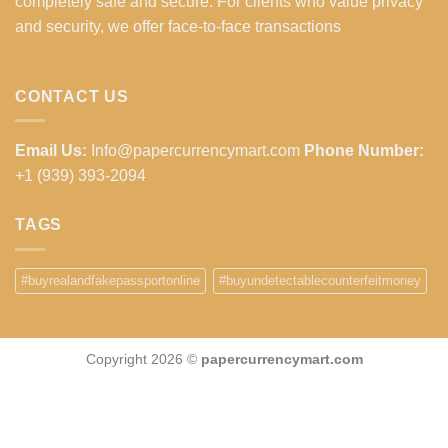
completely safe and secure. For clients who value privacy
and security, we offer face-to-face transactions
CONTACT US
Email Us:
Info@papercurrencymart.com
Phone Number:
+1 (939) 393-2094
TAGS
#buyrealandfakepassportonline
#buyundetectablecounterfeitmoney
Copyright 2026 ©
papercurrencymart.com