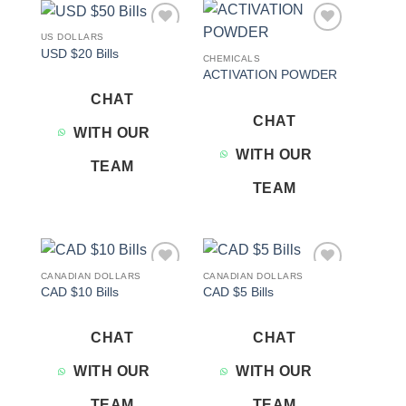
US DOLLARS
Add to
Add to
USD $20 Bills
wishlist
wishlist
CHEMICALS
ACTIVATION POWDER
CHAT
CHAT
WITH OUR
WITH OUR
TEAM
TEAM
CANADIAN DOLLARS
CANADIAN DOLLARS
Add to
Add to
CAD $10 Bills
CAD $5 Bills
wishlist
wishlist
CHAT
CHAT
WITH OUR
WITH OUR
TEAM
TEAM