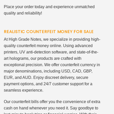
Place your order today and experience unmatched
quality and reliability!
REALISTIC COUNTERFEIT MONEY FOR SALE
At High Grade Notes, we specialize in providing high-
quality counterfeit money online. Using advanced
printers, UV anti-detection software, and state-of-the-
art holograms, our products are crafted with
exceptional precision. We offer counterfeit currency in
major denominations, including USD, CAD, GBP,
EUR, and AUD. Enjoy discreet delivery, secure
payment options, and 24/7 customer support for a
seamless experience.
Our counterfeit bills offer you the convenience of extra
cash on hand whenever you need it. Say goodbye to