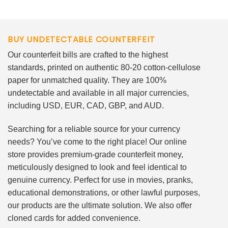
BUY UNDETECTABLE COUNTERFEIT
Our counterfeit bills are crafted to the highest
standards, printed on authentic 80-20 cotton-cellulose
paper for unmatched quality. They are 100%
undetectable and available in all major currencies,
including USD, EUR, CAD, GBP, and AUD.
Searching for a reliable source for your currency
needs? You’ve come to the right place! Our online
store provides premium-grade counterfeit money,
meticulously designed to look and feel identical to
genuine currency. Perfect for use in movies, pranks,
educational demonstrations, or other lawful purposes,
our products are the ultimate solution. We also offer
cloned cards for added convenience.