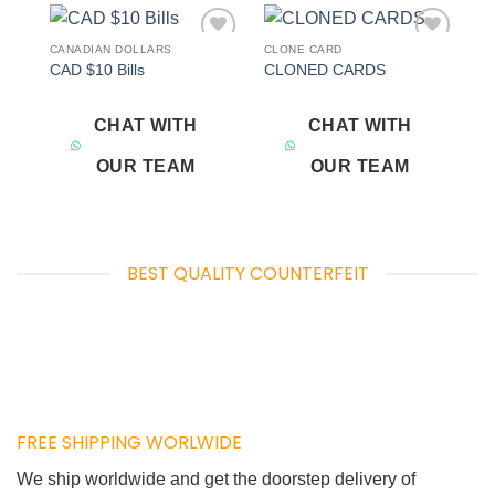
CANADIAN DOLLARS
CLONE CARD
Add to
Add to
CAD $10 Bills
CLONED CARDS
wishlist
wishlist
CHAT WITH
CHAT WITH
OUR TEAM
OUR TEAM
BEST QUALITY COUNTERFEIT
FREE SHIPPING WORLWIDE
We ship worldwide and get the doorstep delivery of