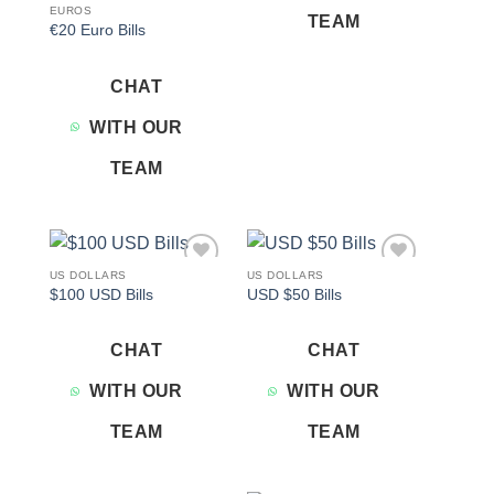
EUROS
TEAM
€20 Euro Bills
CHAT
WITH OUR
TEAM
US DOLLARS
US DOLLARS
Add to
Add to
$100 USD Bills
USD $50 Bills
wishlist
wishlist
CHAT
CHAT
WITH OUR
WITH OUR
TEAM
TEAM