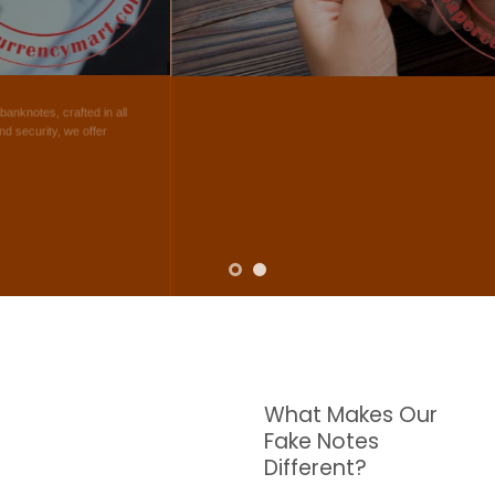
NOTES
W are dedicated to supplying the highest quality counterfeit banknotes, crafted in all
transactions including ATM. For clients who value privacy and security, we offer
face-to-face transactions.
SHOP NOW
What Makes Our
Fake Notes
Different?