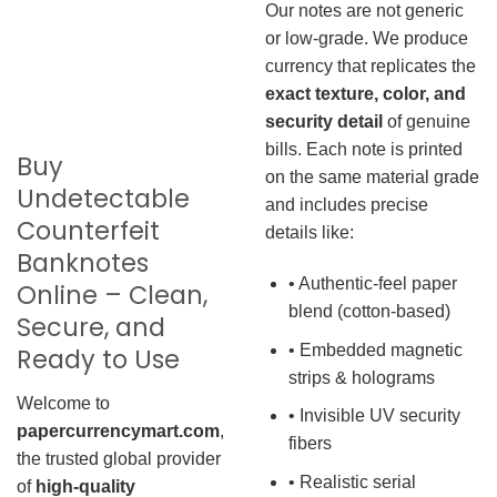
Our notes are not generic
or low-grade. We produce
currency that replicates the
exact texture, color, and
security detail
of genuine
bills. Each note is printed
Buy
on the same material grade
Undetectable
and includes precise
Counterfeit
details like:
Banknotes
• Authentic-feel paper
Online – Clean,
blend (cotton-based)
Secure, and
• Embedded magnetic
Ready to Use
strips & holograms
Welcome to
• Invisible UV security
papercurrencymart.com
,
fibers
the trusted global provider
• Realistic serial
of
high-quality