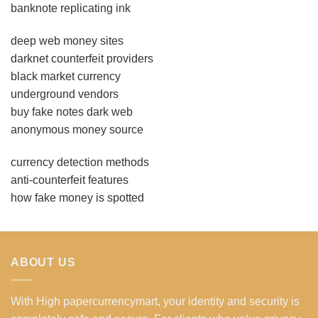
banknote replicating ink
deep web money sites
darknet counterfeit providers
black market currency
underground vendors
buy fake notes dark web
anonymous money source
currency detection methods
anti-counterfeit features
how fake money is spotted
ABOUT US
With High papercurrencymart, your identity and security is