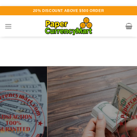
Skip
20% DISCOUNT ABOVE $500 ORDER
to
content
Various currency available for
purchase
AUTHENTIC QUALITY