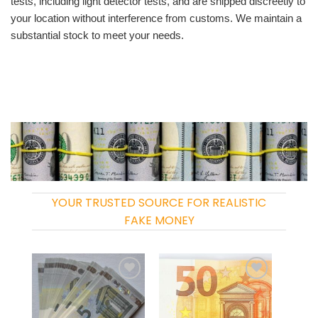
tests, including light detector tests, and are shipped discreetly to
your location without interference from customs. We maintain a
substantial stock to meet your needs.
YOUR TRUSTED SOURCE FOR REALISTIC
FAKE MONEY
Add to
Add to
wishlist
wishlist