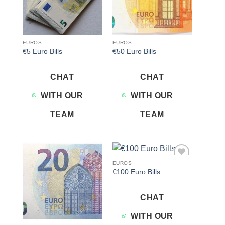
EUROS
EUROS
€5 Euro Bills
€50 Euro Bills
CHAT
CHAT
WITH OUR
WITH OUR
TEAM
TEAM
EUROS
Add to
Add to
€100 Euro Bills
wishlist
wishlist
CHAT
WITH OUR