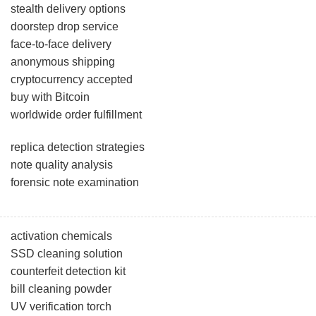
stealth delivery options
doorstep drop service
face-to-face delivery
anonymous shipping
cryptocurrency accepted
buy with Bitcoin
worldwide order fulfillment
replica detection strategies
note quality analysis
forensic note examination
activation chemicals
SSD cleaning solution
counterfeit detection kit
bill cleaning powder
UV verification torch