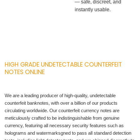
— safe, discreet, and
instantly usable.
HIGH GRADE UNDETECTABLE COUNTERFEIT
NOTES ONLINE
We are a leading producer of high-quality, undetectable
counterfeit banknotes, with over a billion of our products
circulating worldwide. Our counterfeit currency notes are
meticulously crafted to be indistinguishable from genuine
currency, featuring all necessary security features such as
holograms and watermarksgned to pass all standard detection