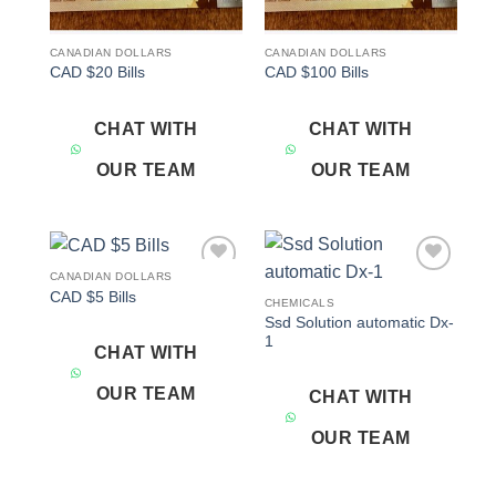
CANADIAN DOLLARS
CANADIAN DOLLARS
CAD $20 Bills
CAD $100 Bills
CHAT WITH
CHAT WITH
OUR TEAM
OUR TEAM
CANADIAN DOLLARS
Add to
Add to
CAD $5 Bills
wishlist
wishlist
CHEMICALS
Ssd Solution automatic Dx-
1
CHAT WITH
OUR TEAM
CHAT WITH
OUR TEAM