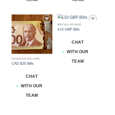
BRITISH POUNDS
Add to
Add to
£10 GBP Bills
wishlist
wishlist
CHAT
WITH OUR
CANADIAN DOLLARS
TEAM
CAD $20 Bills
CHAT
WITH OUR
TEAM