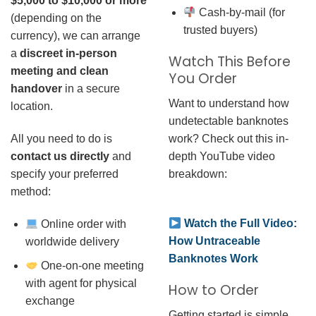
$5,000 to $10,000 or more
Cash-by-mail (for
(depending on the
trusted buyers)
currency), we can arrange
a
discreet in-person
Watch This Before
meeting and clean
You Order
handover
in a secure
Want to understand how
location.
undetectable banknotes
work? Check out this in-
All you need to do is
depth YouTube video
contact us directly
and
breakdown:
specify your preferred
method:
Watch the Full Video:
Online order with
How Untraceable
worldwide delivery
Banknotes Work
One-on-one meeting
with agent for physical
How to Order
exchange
Getting started is simple.