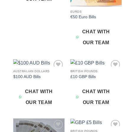
EUROS
€50 Euro Bills
CHAT WITH
OUR TEAM
AUSTRALIAN DOLLARS
BRITISH POUNDS
Add to
Add to
$100 AUD Bills
£10 GBP Bills
wishlist
wishlist
CHAT WITH
CHAT WITH
OUR TEAM
OUR TEAM
BRITISH POUNDS