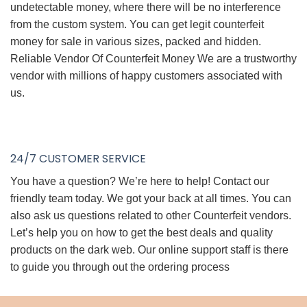
undetectable money, where there will be no interference
from the custom system. You can get legit counterfeit
money for sale in various sizes, packed and hidden.
Reliable Vendor Of Counterfeit Money We are a trustworthy
vendor with millions of happy customers associated with
us.
24/7 CUSTOMER SERVICE
You have a question? We’re here to help! Contact our
friendly team today. We got your back at all times. You can
also ask us questions related to other Counterfeit vendors.
Let’s help you on how to get the best deals and quality
products on the dark web. Our online support staff is there
to guide you through out the ordering process