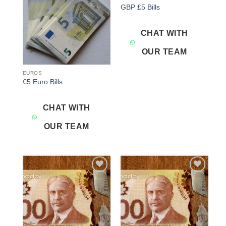
Add to
Add to
GBP £5 Bills
wishlist
wishlist
CHAT WITH
OUR TEAM
EUROS
€5 Euro Bills
CHAT WITH
OUR TEAM
Add to
Add to
wishlist
wishlist