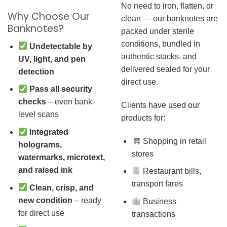
No need to iron, flatten, or
Why Choose Our
clean — our banknotes are
Banknotes?
packed under sterile
conditions, bundled in
Undetectable by
authentic stacks, and
UV, light, and pen
delivered sealed for your
detection
direct use.
Pass all security
checks
– even bank-
Clients have used our
level scans
products for:
Integrated
Shopping in retail
holograms,
stores
watermarks, microtext,
and raised ink
Restaurant bills,
transport fares
Clean, crisp, and
new condition
– ready
Business
for direct use
transactions