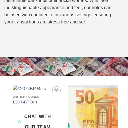
last-minute bank trips or financial worries. With their
indistinguishable appearance and feel, our notes can
be used with confidence in various settings, ensuring
your transactions are stress-free and sec
BRITISH POUNDS
Add to
Add to
£20 GBP Bills
wishlist
wishlist
CHAT WITH
OUR TEAM