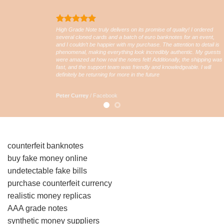
High Grade Note truly delivers on its promise of quality! I ordered
several cloned cards and a batch of euro banknotes for an event,
and I couldn’t be happier with my purchase. The attention to detail is
phenomenal, making everything look incredibly authentic. My guests
were amazed at how real the notes felt! Additionally, the shipping was
fast, and the support team was friendly and knowledgeable. I will
definitely be returning for more in the future
Peter Currey
/
Facebook
counterfeit banknotes
buy fake money online
undetectable fake bills
purchase counterfeit currency
realistic money replicas
AAA grade notes
synthetic money suppliers