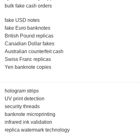
bulk fake cash orders
fake USD notes
fake Euro banknotes
British Pound replicas
Canadian Dollar fakes
Australian counterfeit cash
Swiss Franc replicas
Yen banknote copies
hologram strips
UV print detection
security threads
banknote microprinting
infrared ink validation
replica watermark technology