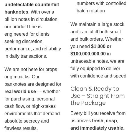
numbers with controlled
undetectable counterfeit
batch rotation
banknotes
. With over a
billion notes in circulation,
We maintain a large stock
our product line is
and can fulfill both small
engineered for clients
and bulk orders. Whether
seeking discretion,
you need
$1,000 or
performance, and reliability
$100,000,000.00
in
in daily transactions.
untraceable notes, we are
fully equipped to deliver
We are not here for props
with confidence and speed.
or gimmicks. Our
banknotes are designed for
Clean & Ready to
real-world use
— whether
Use – Straight From
for purchasing, personal
the Package
cash flow, or high-stakes
Every bill you receive from
environments that demand
us arrives
fresh, crisp,
absolute secrecy and
and immediately usable
.
flawless results.