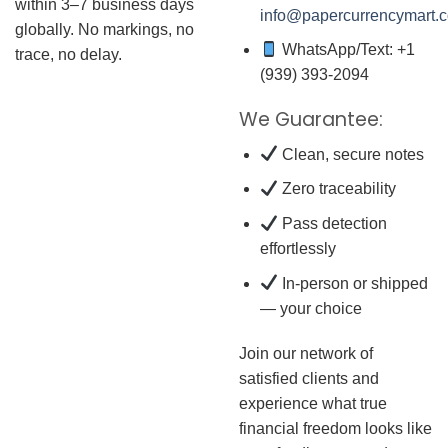
within 3–7 business days
info@papercurrencymart.
globally. No markings, no
WhatsApp/Text: +1
trace, no delay.
(939) 393-2094
We Guarantee:
Clean, secure notes
Zero traceability
Pass detection
effortlessly
In-person or shipped
— your choice
Join our network of
satisfied clients and
experience what true
financial freedom looks like