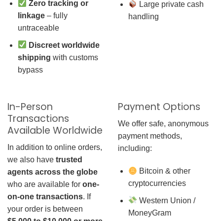
Zero tracking or
Large private cash
linkage
– fully
handling
untraceable
Discreet worldwide
shipping
with customs
bypass
In-Person
Payment Options
Transactions
We offer safe, anonymous
Available Worldwide
payment methods,
In addition to online orders,
including:
we also have
trusted
Bitcoin & other
agents across the globe
cryptocurrencies
who are available for
one-
on-one transactions
. If
Western Union /
your order is between
MoneyGram