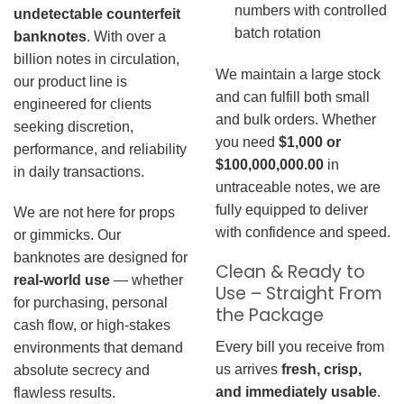
numbers with controlled
undetectable counterfeit
batch rotation
banknotes
. With over a
billion notes in circulation,
We maintain a large stock
our product line is
and can fulfill both small
engineered for clients
and bulk orders. Whether
seeking discretion,
you need
$1,000 or
performance, and reliability
$100,000,000.00
in
in daily transactions.
untraceable notes, we are
fully equipped to deliver
We are not here for props
with confidence and speed.
or gimmicks. Our
banknotes are designed for
Clean & Ready to
real-world use
— whether
Use – Straight From
for purchasing, personal
the Package
cash flow, or high-stakes
Every bill you receive from
environments that demand
us arrives
fresh, crisp,
absolute secrecy and
and immediately usable
.
flawless results.