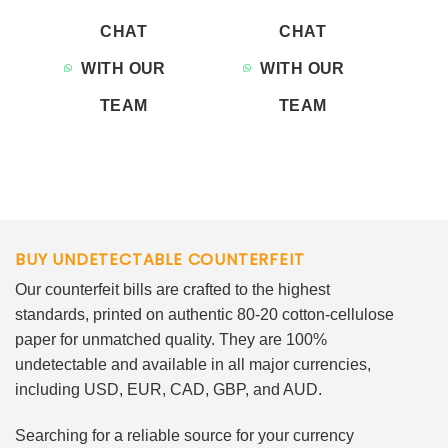
CHAT
CHAT
WITH OUR
WITH OUR
TEAM
TEAM
BUY UNDETECTABLE COUNTERFEIT
Our counterfeit bills are crafted to the highest
standards, printed on authentic 80-20 cotton-cellulose
paper for unmatched quality. They are 100%
undetectable and available in all major currencies,
including USD, EUR, CAD, GBP, and AUD.
Searching for a reliable source for your currency