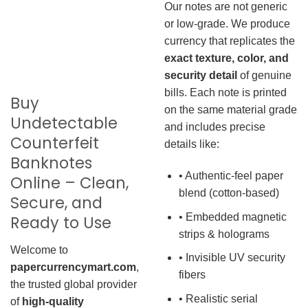
Our notes are not generic
or low-grade. We produce
currency that replicates the
exact texture, color, and
security detail
of genuine
bills. Each note is printed
Buy
on the same material grade
Undetectable
and includes precise
Counterfeit
details like:
Banknotes
• Authentic-feel paper
Online – Clean,
blend (cotton-based)
Secure, and
• Embedded magnetic
Ready to Use
strips & holograms
Welcome to
• Invisible UV security
papercurrencymart.com
,
fibers
the trusted global provider
• Realistic serial
of
high-quality