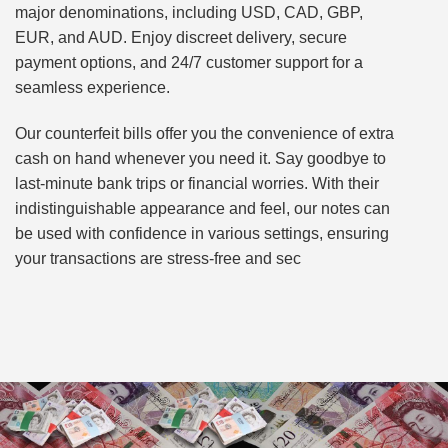
major denominations, including USD, CAD, GBP,
EUR, and AUD. Enjoy discreet delivery, secure
payment options, and 24/7 customer support for a
seamless experience.
Our counterfeit bills offer you the convenience of extra
cash on hand whenever you need it. Say goodbye to
last-minute bank trips or financial worries. With their
indistinguishable appearance and feel, our notes can
be used with confidence in various settings, ensuring
your transactions are stress-free and sec