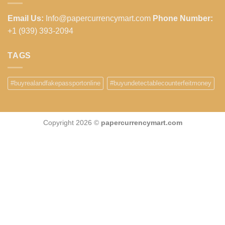
Email Us:
Info@papercurrencymart.com
Phone Number:
+1 (939) 393-2094
TAGS
#buyrealandfakepassportonline
#buyundetectablecounterfeitmoney
Copyright 2026 ©
papercurrencymart.com