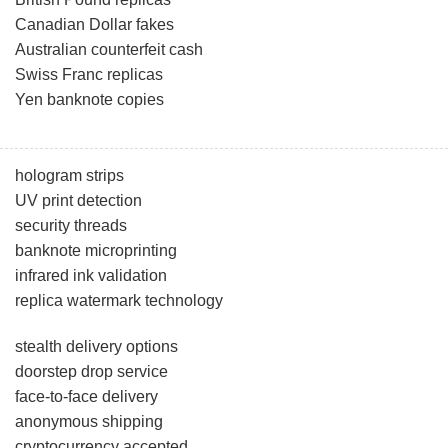
Canadian Dollar fakes
Australian counterfeit cash
Swiss Franc replicas
Yen banknote copies
hologram strips
UV print detection
security threads
banknote microprinting
infrared ink validation
replica watermark technology
stealth delivery options
doorstep drop service
face-to-face delivery
anonymous shipping
cryptocurrency accepted