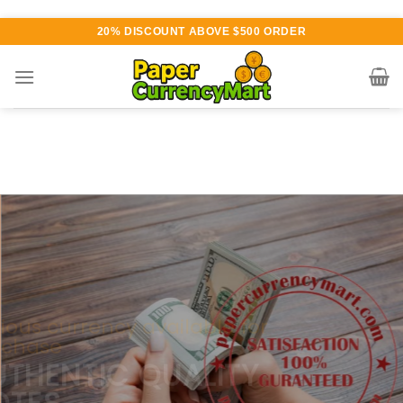
Skip
20% DISCOUNT ABOVE $500 ORDER
to
content
Various currency available for
purchase
AUTHENTIC QUALITY