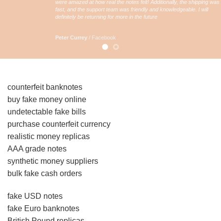
were amazed at how real the notes felt! Additionally, the shipping was
fast, and the support team was friendly and knowledgeable. I will
definitely be returning for more in the future
Peter Currey
/
Facebook
counterfeit banknotes
buy fake money online
undetectable fake bills
purchase counterfeit currency
realistic money replicas
AAA grade notes
synthetic money suppliers
bulk fake cash orders
fake USD notes
fake Euro banknotes
British Pound replicas