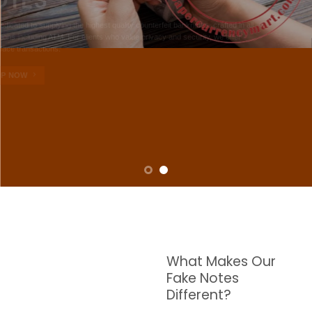
NOTES
W are dedicated to supplying the highest quality counterfeit banknotes, crafted in all
transactions including ATM. For clients who value privacy and security, we offer
face-to-face transactions.
SHOP NOW
What Makes Our
Fake Notes
Different?