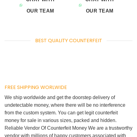
OUR TEAM
OUR TEAM
BEST QUALITY COUNTERFEIT
FREE SHIPPING WORLWIDE
We ship worldwide and get the doorstep delivery of
undetectable money, where there will be no interference
from the custom system. You can get legit counterfeit
money for sale in various sizes, packed and hidden.
Reliable Vendor Of Counterfeit Money We are a trustworthy
vendor with millions of happy customers associated with