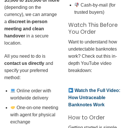
$5,000 to $10,000 or more
Cash-by-mail (for
(depending on the
trusted buyers)
currency), we can arrange
a
discreet in-person
Watch This Before
meeting and clean
You Order
handover
in a secure
Want to understand how
location.
undetectable banknotes
work? Check out this in-
All you need to do is
depth YouTube video
contact us directly
and
breakdown:
specify your preferred
method:
Watch the Full Video:
Online order with
How Untraceable
worldwide delivery
Banknotes Work
One-on-one meeting
with agent for physical
How to Order
exchange
Getting started is simple.