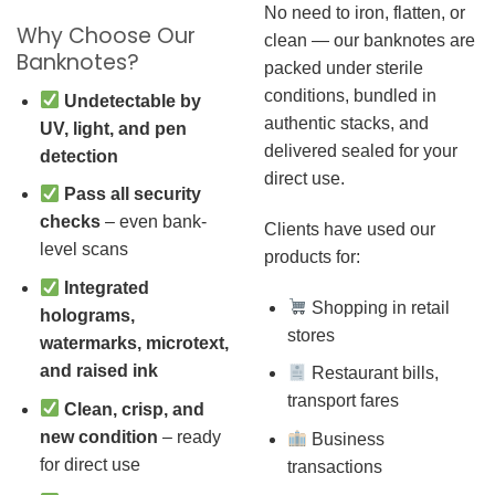
No need to iron, flatten, or
Why Choose Our
clean — our banknotes are
Banknotes?
packed under sterile
conditions, bundled in
Undetectable by
authentic stacks, and
UV, light, and pen
delivered sealed for your
detection
direct use.
Pass all security
checks
– even bank-
Clients have used our
level scans
products for:
Integrated
Shopping in retail
holograms,
stores
watermarks, microtext,
and raised ink
Restaurant bills,
transport fares
Clean, crisp, and
new condition
– ready
Business
for direct use
transactions