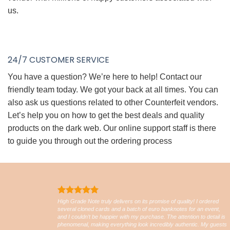
us.
24/7 CUSTOMER SERVICE
You have a question? We’re here to help! Contact our
friendly team today. We got your back at all times. You can
also ask us questions related to other Counterfeit vendors.
Let’s help you on how to get the best deals and quality
products on the dark web. Our online support staff is there
to guide you through out the ordering process
High Grade Note truly delivers on its promise of quality! I ordered
several cloned cards and a batch of euro banknotes for an event,
and I couldn’t be happier with my purchase. The attention to detail is
phenomenal, making everything look incredibly authentic. My guests