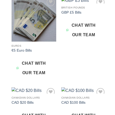
BRITISH POUNDS
Add to
Add to
GBP £5 Bills
wishlist
wishlist
CHAT WITH
OUR TEAM
EUROS
€5 Euro Bills
CHAT WITH
OUR TEAM
CANADIAN DOLLARS
CANADIAN DOLLARS
Add to
Add to
CAD $20 Bills
CAD $100 Bills
wishlist
wishlist