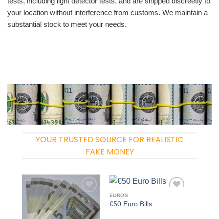
tests, including light detector tests, and are shipped discreetly to
your location without interference from customs. We maintain a
substantial stock to meet your needs.
YOUR TRUSTED SOURCE FOR REALISTIC
FAKE MONEY
EUROS
Add to
Add to
€50 Euro Bills
wishlist
wishlist