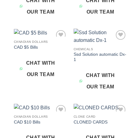
CHAT WITH
CHAT WITH
OUR TEAM
OUR TEAM
CANADIAN DOLLARS
Add to
Add to
CAD $5 Bills
wishlist
wishlist
CHEMICALS
Ssd Solution automatic Dx-
1
CHAT WITH
OUR TEAM
CHAT WITH
OUR TEAM
CANADIAN DOLLARS
CLONE CARD
Add to
Add to
CAD $10 Bills
CLONED CARDS
wishlist
wishlist
CHAT WITH
CHAT WITH