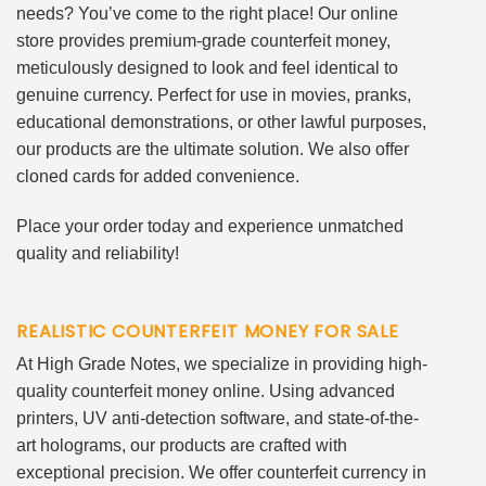
needs? You’ve come to the right place! Our online
store provides premium-grade counterfeit money,
meticulously designed to look and feel identical to
genuine currency. Perfect for use in movies, pranks,
educational demonstrations, or other lawful purposes,
our products are the ultimate solution. We also offer
cloned cards for added convenience.
Place your order today and experience unmatched
quality and reliability!
REALISTIC COUNTERFEIT MONEY FOR SALE
At High Grade Notes, we specialize in providing high-
quality counterfeit money online. Using advanced
printers, UV anti-detection software, and state-of-the-
art holograms, our products are crafted with
exceptional precision. We offer counterfeit currency in