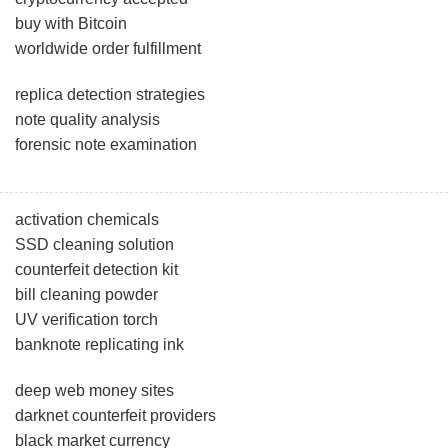
buy with Bitcoin
worldwide order fulfillment
replica detection strategies
note quality analysis
forensic note examination
activation chemicals
SSD cleaning solution
counterfeit detection kit
bill cleaning powder
UV verification torch
banknote replicating ink
deep web money sites
darknet counterfeit providers
black market currency