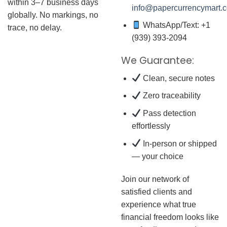
within 3–7 business days
info@papercurrencymart.
globally. No markings, no
WhatsApp/Text: +1
trace, no delay.
(939) 393-2094
We Guarantee:
Clean, secure notes
Zero traceability
Pass detection
effortlessly
In-person or shipped
— your choice
Join our network of
satisfied clients and
experience what true
financial freedom looks like