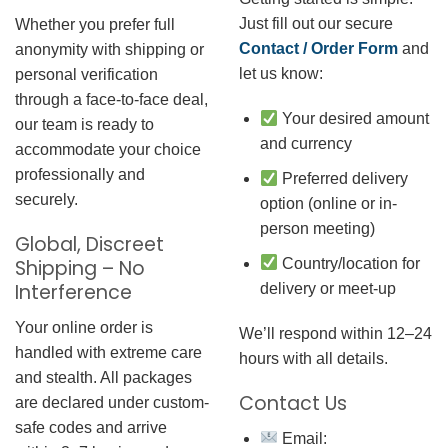
Just fill out our secure
Whether you prefer full
Contact / Order Form
and
anonymity with shipping or
let us know:
personal verification
through a face-to-face deal,
Your desired amount
our team is ready to
and currency
accommodate your choice
professionally and
Preferred delivery
securely.
option (online or in-
person meeting)
Global, Discreet
Country/location for
Shipping – No
Interference
delivery or meet-up
Your online order is
We’ll respond within 12–24
handled with extreme care
hours with all details.
and stealth. All packages
Contact Us
are declared under custom-
safe codes and arrive
Email: