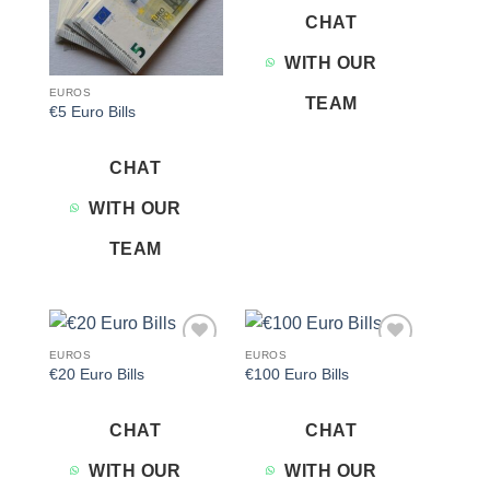
CHAT
WITH OUR
EUROS
TEAM
€5 Euro Bills
CHAT
WITH OUR
TEAM
EUROS
EUROS
Add to
Add to
€20 Euro Bills
€100 Euro Bills
wishlist
wishlist
CHAT
CHAT
WITH OUR
WITH OUR