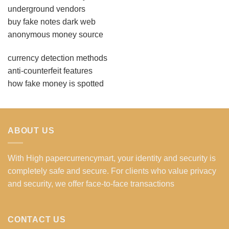
underground vendors
buy fake notes dark web
anonymous money source
currency detection methods
anti-counterfeit features
how fake money is spotted
ABOUT US
With High papercurrencymart, your identity and security is
completely safe and secure. For clients who value privacy
and security, we offer face-to-face transactions
CONTACT US