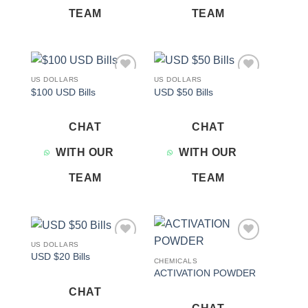
TEAM
TEAM
US DOLLARS
US DOLLARS
Add to
Add to
$100 USD Bills
USD $50 Bills
wishlist
wishlist
CHAT
CHAT
WITH OUR
WITH OUR
TEAM
TEAM
US DOLLARS
Add to
Add to
USD $20 Bills
wishlist
wishlist
CHEMICALS
ACTIVATION POWDER
CHAT