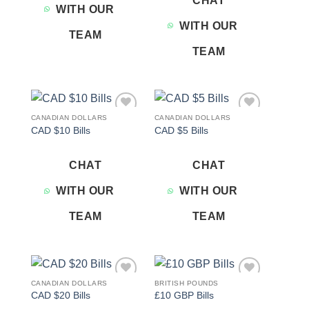
CHAT
WITH OUR
WITH OUR
TEAM
TEAM
CANADIAN DOLLARS
CANADIAN DOLLARS
Add to
Add to
CAD $10 Bills
CAD $5 Bills
wishlist
wishlist
CHAT
CHAT
WITH OUR
WITH OUR
TEAM
TEAM
CANADIAN DOLLARS
BRITISH POUNDS
Add to
Add to
CAD $20 Bills
£10 GBP Bills
wishlist
wishlist