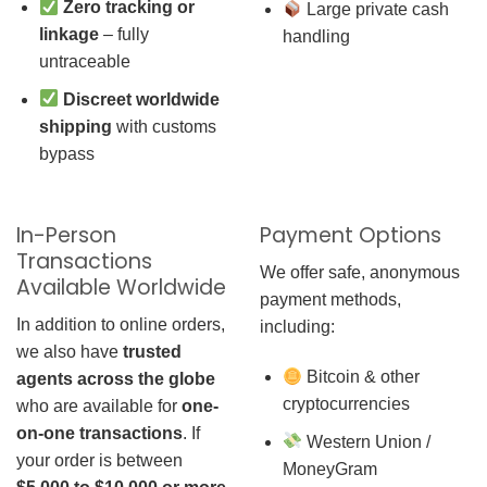
Zero tracking or
Large private cash
linkage
– fully
handling
untraceable
Discreet worldwide
shipping
with customs
bypass
In-Person
Payment Options
Transactions
We offer safe, anonymous
Available Worldwide
payment methods,
In addition to online orders,
including:
we also have
trusted
Bitcoin & other
agents across the globe
cryptocurrencies
who are available for
one-
on-one transactions
. If
Western Union /
your order is between
MoneyGram