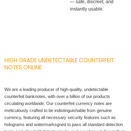
— safe, discreet, and
instantly usable.
HIGH GRADE UNDETECTABLE COUNTERFEIT
NOTES ONLINE
We are a leading producer of high-quality, undetectable
counterfeit banknotes, with over a billion of our products
circulating worldwide. Our counterfeit currency notes are
meticulously crafted to be indistinguishable from genuine
currency, featuring all necessary security features such as
holograms and watermarksgned to pass all standard detection