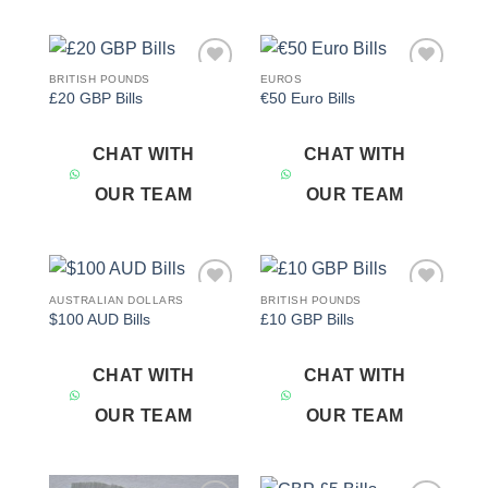
BRITISH POUNDS
EUROS
Add to
Add to
£20 GBP Bills
€50 Euro Bills
wishlist
wishlist
CHAT WITH
CHAT WITH
OUR TEAM
OUR TEAM
AUSTRALIAN DOLLARS
BRITISH POUNDS
Add to
Add to
$100 AUD Bills
£10 GBP Bills
wishlist
wishlist
CHAT WITH
CHAT WITH
OUR TEAM
OUR TEAM