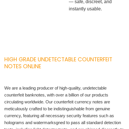
— safe, discreet, and
instantly usable.
HIGH GRADE UNDETECTABLE COUNTERFEIT
NOTES ONLINE
We are a leading producer of high-quality, undetectable
counterfeit banknotes, with over a billion of our products
circulating worldwide. Our counterfeit currency notes are
meticulously crafted to be indistinguishable from genuine
currency, featuring all necessary security features such as
holograms and watermarksgned to pass all standard detection