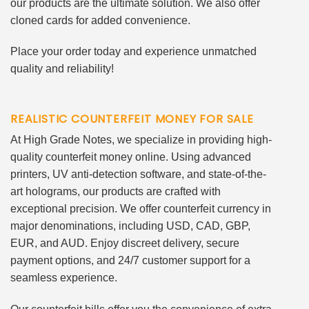
our products are the ultimate solution. We also offer
cloned cards for added convenience.
Place your order today and experience unmatched
quality and reliability!
REALISTIC COUNTERFEIT MONEY FOR SALE
At High Grade Notes, we specialize in providing high-
quality counterfeit money online. Using advanced
printers, UV anti-detection software, and state-of-the-
art holograms, our products are crafted with
exceptional precision. We offer counterfeit currency in
major denominations, including USD, CAD, GBP,
EUR, and AUD. Enjoy discreet delivery, secure
payment options, and 24/7 customer support for a
seamless experience.