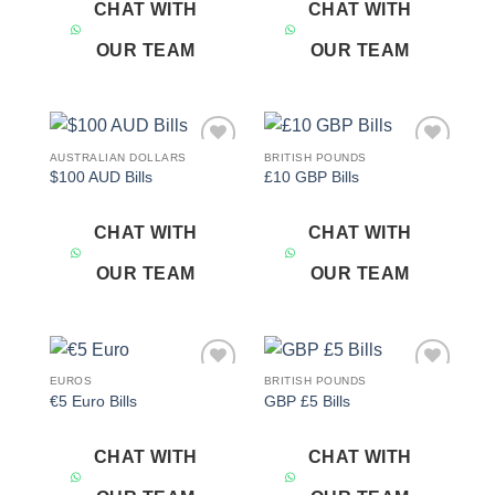
CHAT WITH
CHAT WITH
OUR TEAM
OUR TEAM
AUSTRALIAN DOLLARS
BRITISH POUNDS
Add to
Add to
$100 AUD Bills
£10 GBP Bills
wishlist
wishlist
CHAT WITH
CHAT WITH
OUR TEAM
OUR TEAM
EUROS
BRITISH POUNDS
Add to
Add to
€5 Euro Bills
GBP £5 Bills
wishlist
wishlist
CHAT WITH
CHAT WITH