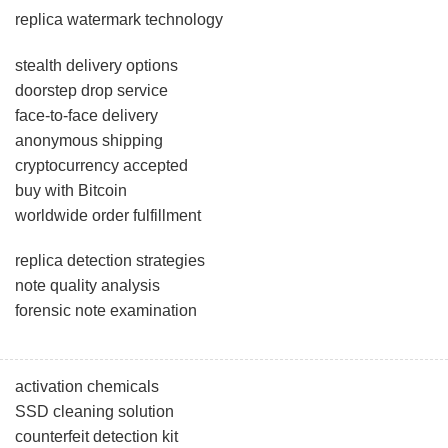
replica watermark technology
stealth delivery options
doorstep drop service
face-to-face delivery
anonymous shipping
cryptocurrency accepted
buy with Bitcoin
worldwide order fulfillment
replica detection strategies
note quality analysis
forensic note examination
activation chemicals
SSD cleaning solution
counterfeit detection kit