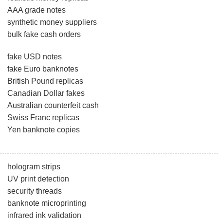
AAA grade notes
synthetic money suppliers
bulk fake cash orders
fake USD notes
fake Euro banknotes
British Pound replicas
Canadian Dollar fakes
Australian counterfeit cash
Swiss Franc replicas
Yen banknote copies
hologram strips
UV print detection
security threads
banknote microprinting
infrared ink validation