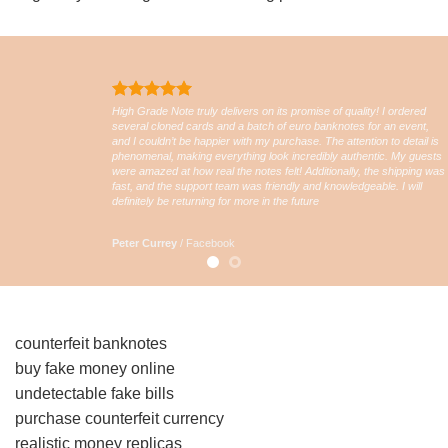
High Grade Note truly delivers on its promise of quality! I ordered
several cloned cards and a batch of euro banknotes for an event,
and I couldn’t be happier with my purchase. The attention to detail is
phenomenal, making everything look incredibly authentic. My guests
were amazed at how real the notes felt! Additionally, the shipping was
fast, and the support team was friendly and knowledgeable. I will
definitely be returning for more in the future
Peter Currey
/
Facebook
counterfeit banknotes
buy fake money online
undetectable fake bills
purchase counterfeit currency
realistic money replicas