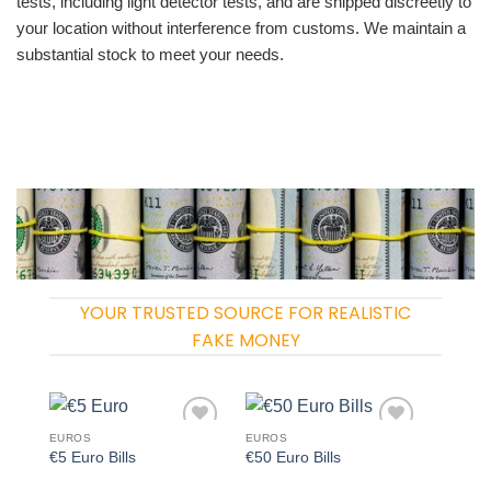
tests, including light detector tests, and are shipped discreetly to
your location without interference from customs. We maintain a
substantial stock to meet your needs.
YOUR TRUSTED SOURCE FOR REALISTIC
FAKE MONEY
EUROS
EUROS
Add to
Add to
€5 Euro Bills
€50 Euro Bills
wishlist
wishlist