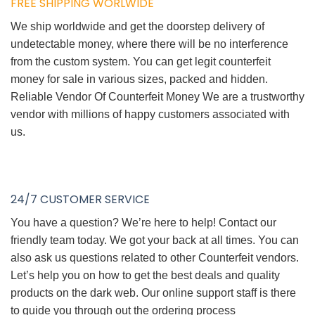
FREE SHIPPING WORLWIDE
We ship worldwide and get the doorstep delivery of
undetectable money, where there will be no interference
from the custom system. You can get legit counterfeit
money for sale in various sizes, packed and hidden.
Reliable Vendor Of Counterfeit Money We are a trustworthy
vendor with millions of happy customers associated with
us.
24/7 CUSTOMER SERVICE
You have a question? We’re here to help! Contact our
friendly team today. We got your back at all times. You can
also ask us questions related to other Counterfeit vendors.
Let’s help you on how to get the best deals and quality
products on the dark web. Our online support staff is there
to guide you through out the ordering process