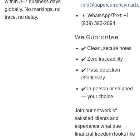
within 3–7 business days
info@papercurrencymart.
globally. No markings, no
📱 WhatsApp/Text: +1
trace, no delay.
(939) 393-2094
We Guarantee:
✔️ Clean, secure notes
✔️ Zero traceability
✔️ Pass detection
effortlessly
✔️ In-person or shipped
— your choice
Join our network of
satisfied clients and
experience what true
financial freedom looks like