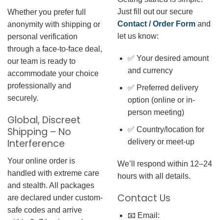
Just fill out our secure
Whether you prefer full
Contact / Order Form
and
anonymity with shipping or
let us know:
personal verification
through a face-to-face deal,
✅ Your desired amount
our team is ready to
and currency
accommodate your choice
professionally and
✅ Preferred delivery
securely.
option (online or in-
person meeting)
Global, Discreet
✅ Country/location for
Shipping – No
Interference
delivery or meet-up
Your online order is
We’ll respond within 12–24
handled with extreme care
hours with all details.
and stealth. All packages
Contact Us
are declared under custom-
safe codes and arrive
📧 Email: