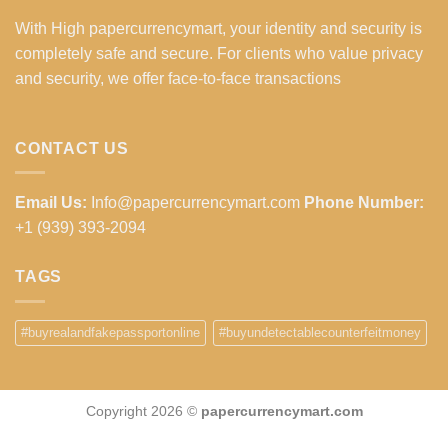
With High papercurrencymart, your identity and security is
completely safe and secure. For clients who value privacy
and security, we offer face-to-face transactions
CONTACT US
Email Us:
Info@papercurrencymart.com
Phone Number:
+1 (939) 393-2094
TAGS
#buyrealandfakepassportonline
#buyundetectablecounterfeitmoney
Copyright 2026 ©
papercurrencymart.com