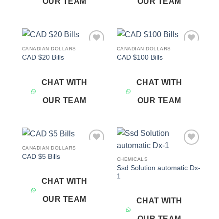
OUR TEAM
OUR TEAM
CANADIAN DOLLARS
CANADIAN DOLLARS
Add to
Add to
CAD $20 Bills
CAD $100 Bills
wishlist
wishlist
CHAT WITH
CHAT WITH
OUR TEAM
OUR TEAM
CANADIAN DOLLARS
Add to
Add to
CAD $5 Bills
wishlist
wishlist
CHEMICALS
Ssd Solution automatic Dx-
1
CHAT WITH
OUR TEAM
CHAT WITH
OUR TEAM