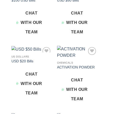
$100 USD Bills
USD $50 Bills
wishlist
wishlist
CHAT
CHAT
WITH OUR
WITH OUR
TEAM
TEAM
US DOLLARS
Add to
Add to
USD $20 Bills
wishlist
wishlist
CHEMICALS
ACTIVATION POWDER
CHAT
CHAT
WITH OUR
WITH OUR
TEAM
TEAM