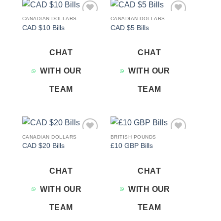
CANADIAN DOLLARS
CANADIAN DOLLARS
Add to
Add to
CAD $10 Bills
CAD $5 Bills
wishlist
wishlist
CHAT
CHAT
WITH OUR
WITH OUR
TEAM
TEAM
CANADIAN DOLLARS
BRITISH POUNDS
Add to
Add to
CAD $20 Bills
£10 GBP Bills
wishlist
wishlist
CHAT
CHAT
WITH OUR
WITH OUR
TEAM
TEAM