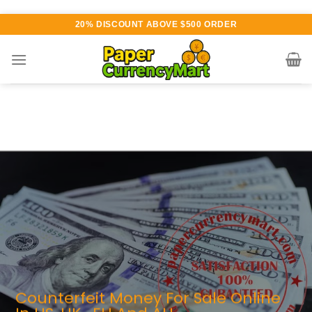
Skip
20% DISCOUNT ABOVE $500 ORDER
to
content
rious currency available for
urchase
UTHENTIC QUALITY