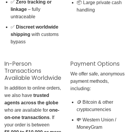
✅
Zero tracking or
📦 Large private cash
linkage
– fully
handling
untraceable
✅
Discreet worldwide
shipping
with customs
bypass
In-Person
Payment Options
Transactions
We offer safe, anonymous
Available Worldwide
payment methods,
In addition to online orders,
including:
we also have
trusted
🪙 Bitcoin & other
agents across the globe
cryptocurrencies
who are available for
one-
on-one transactions
. If
💸 Western Union /
your order is between
MoneyGram