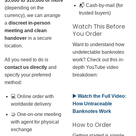
$5,000 to $10,000 or more
📬 Cash-by-mail (for
(depending on the
trusted buyers)
currency), we can arrange
a
discreet in-person
Watch This Before
meeting and clean
You Order
handover
in a secure
Want to understand how
location.
undetectable banknotes
work? Check out this in-
All you need to do is
depth YouTube video
contact us directly
and
breakdown:
specify your preferred
method:
▶️ Watch the Full Video:
💻 Online order with
How Untraceable
worldwide delivery
Banknotes Work
🤝 One-on-one meeting
with agent for physical
How to Order
exchange
Getting started is simple.