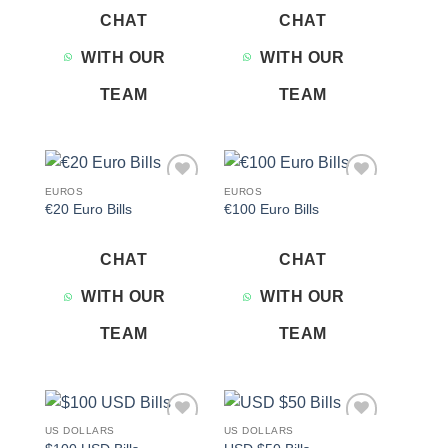
CHAT
CHAT
WITH OUR
WITH OUR
TEAM
TEAM
EUROS
EUROS
Add to
Add to
€20 Euro Bills
€100 Euro Bills
wishlist
wishlist
CHAT
CHAT
WITH OUR
WITH OUR
TEAM
TEAM
US DOLLARS
US DOLLARS
Add to
Add to