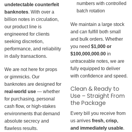
numbers with controlled
undetectable counterfeit
batch rotation
banknotes
. With over a
billion notes in circulation,
We maintain a large stock
our product line is
and can fulfill both small
engineered for clients
and bulk orders. Whether
seeking discretion,
you need
$1,000 or
performance, and reliability
$100,000,000.00
in
in daily transactions.
untraceable notes, we are
fully equipped to deliver
We are not here for props
with confidence and speed.
or gimmicks. Our
banknotes are designed for
Clean & Ready to
real-world use
— whether
Use – Straight From
for purchasing, personal
the Package
cash flow, or high-stakes
Every bill you receive from
environments that demand
us arrives
fresh, crisp,
absolute secrecy and
and immediately usable
.
flawless results.