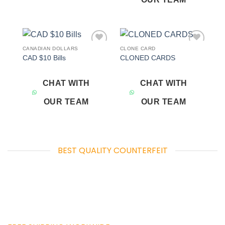
CANADIAN DOLLARS
CLONE CARD
Add to
Add to
CAD $10 Bills
CLONED CARDS
wishlist
wishlist
CHAT WITH
CHAT WITH
OUR TEAM
OUR TEAM
BEST QUALITY COUNTERFEIT