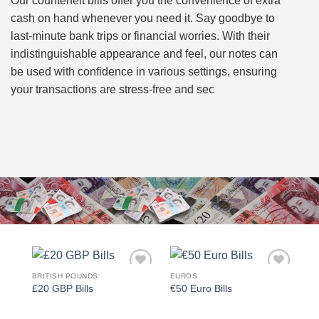
Our counterfeit bills offer you the convenience of extra
cash on hand whenever you need it. Say goodbye to
last-minute bank trips or financial worries. With their
indistinguishable appearance and feel, our notes can
be used with confidence in various settings, ensuring
your transactions are stress-free and sec
BRITISH POUNDS
EUROS
Add to
Add to
£20 GBP Bills
€50 Euro Bills
wishlist
wishlist