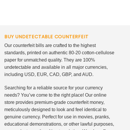
BUY UNDETECTABLE COUNTERFEIT
Our counterfeit bills are crafted to the highest
standards, printed on authentic 80-20 cotton-cellulose
paper for unmatched quality. They are 100%
undetectable and available in all major currencies,
including USD, EUR, CAD, GBP, and AUD.
Searching for a reliable source for your currency
needs? You’ve come to the right place! Our online
store provides premium-grade counterfeit money,
meticulously designed to look and feel identical to
genuine currency. Perfect for use in movies, pranks,
educational demonstrations, or other lawful purposes,