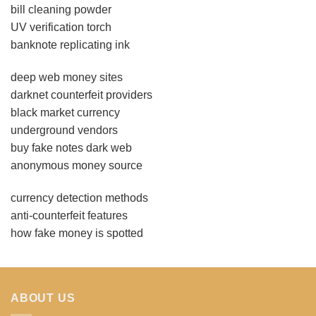
bill cleaning powder
UV verification torch
banknote replicating ink
deep web money sites
darknet counterfeit providers
black market currency
underground vendors
buy fake notes dark web
anonymous money source
currency detection methods
anti-counterfeit features
how fake money is spotted
ABOUT US