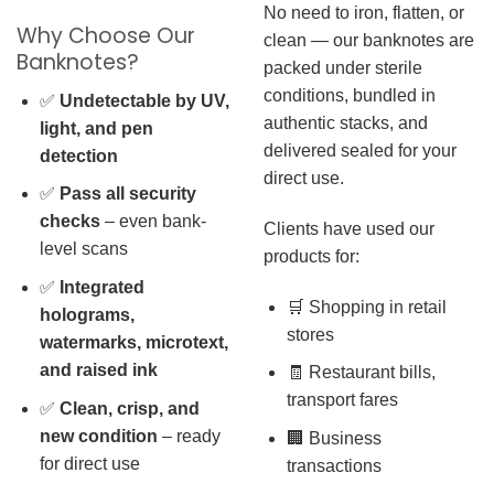
No need to iron, flatten, or
Why Choose Our
clean — our banknotes are
Banknotes?
packed under sterile
conditions, bundled in
✅
Undetectable by UV,
authentic stacks, and
light, and pen
delivered sealed for your
detection
direct use.
✅
Pass all security
checks
– even bank-
Clients have used our
level scans
products for:
✅
Integrated
🛒 Shopping in retail
holograms,
stores
watermarks, microtext,
and raised ink
🧾 Restaurant bills,
transport fares
✅
Clean, crisp, and
new condition
– ready
🏢 Business
for direct use
transactions