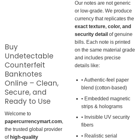
Our notes are not generic
or low-grade. We produce
currency that replicates the
exact texture, color, and
security detail
of genuine
bills. Each note is printed
Buy
on the same material grade
Undetectable
and includes precise
Counterfeit
details like:
Banknotes
• Authentic-feel paper
Online – Clean,
blend (cotton-based)
Secure, and
• Embedded magnetic
Ready to Use
strips & holograms
Welcome to
• Invisible UV security
papercurrencymart.com
,
fibers
the trusted global provider
• Realistic serial
of
high-quality